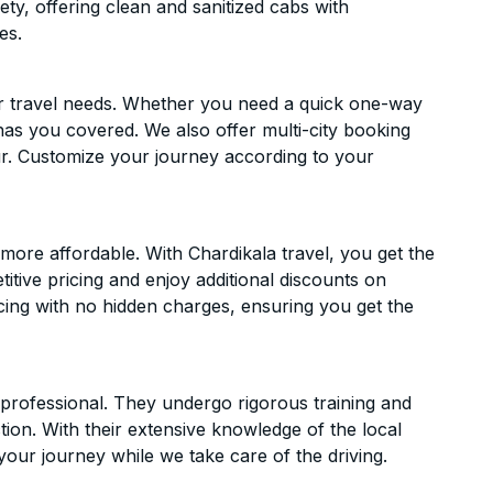
ety, offering clean and sanitized cabs with
es.
ur travel needs. Whether you need a quick one-way
has you covered. We also offer multi-city booking
r. Customize your journey according to your
ore affordable. With Chardikala travel, you get the
itive pricing and enjoy additional discounts on
icing with no hidden charges, ensuring you get the
d professional. They undergo rigorous training and
ion. With their extensive knowledge of the local
your journey while we take care of the driving.