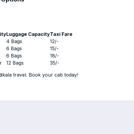
ity
Luggage Capacity
Taxi Fare
r
4 Bags
12
/-
r
6 Bags
15
/-
r
6 Bags
18
/-
r
12 Bags
35
/-
ikala travel. Book your cab today!