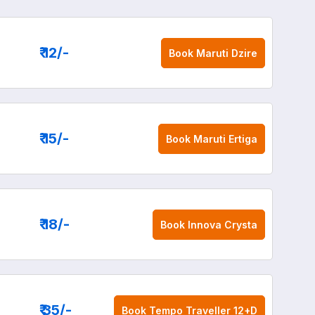
₹ 12
/-
Book
Maruti Dzire
₹ 15
/-
Book
Maruti Ertiga
₹ 18
/-
Book
Innova Crysta
₹ 35
/-
Book
Tempo Traveller 12+D