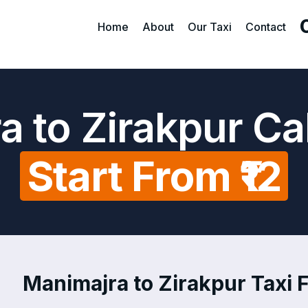
Home
About
Our Taxi
Contact
a to Zirakpur Ca
Start From ₹12
Manimajra to Zirakpur Taxi F