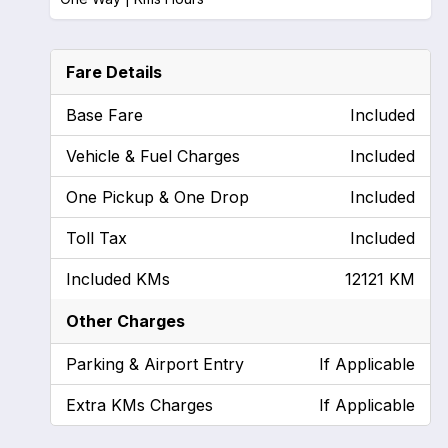
Fare Details
Base Fare
Included
Vehicle & Fuel Charges
Included
One Pickup & One Drop
Included
Toll Tax
Included
Included KMs
12121 KM
Other Charges
Parking & Airport Entry
If Applicable
Extra KMs Charges
If Applicable