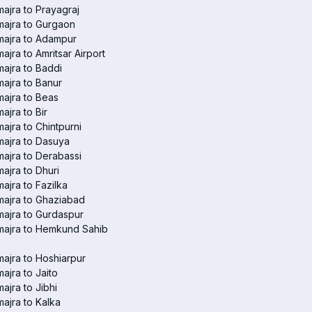
ajra to Prayagraj
ajra to Gurgaon
majra to Adampur
ajra to Amritsar Airport
ajra to Baddi
ajra to Banur
ajra to Beas
ajra to Bir
ajra to Chintpurni
ajra to Dasuya
ajra to Derabassi
ajra to Dhuri
ajra to Fazilka
ajra to Ghaziabad
ajra to Gurdaspur
majra to Hemkund Sahib
ajra to Hoshiarpur
ajra to Jaito
ajra to Jibhi
ajra to Kalka