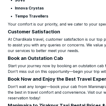
SUVs
Innova Crystas
Tempo Travellers
Your comfort is our priority, and we cater to your spec
Customer Satisfaction
At Chardikala travel, customer satisfaction is our top p
to assist you with any queries or concerns. We value 
our services to better meet your needs.
Book an Outstation Cab
Start your journey now by booking an outstation cab 
Don't miss out on this opportunity—begin your trip wit
Book Now and Enjoy the Best Travel Expe
Don't wait any longer—book your cab from Manimajra 
the best in travel comfort and convenience. Visit our w
reservation today!
Manimajra to Zirakpur Taxi Rental Prices 