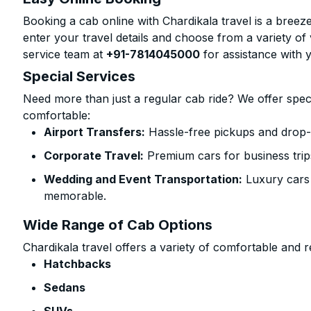
Booking a cab online with Chardikala travel is a breeze
enter your travel details and choose from a variety of 
service team at
+91-7814045000
for assistance with 
Special Services
Need more than just a regular cab ride? We offer spec
comfortable:
Airport Transfers:
Hassle-free pickups and drop-o
Corporate Travel:
Premium cars for business trip
Wedding and Event Transportation:
Luxury cars
memorable.
Wide Range of Cab Options
Chardikala travel offers a variety of comfortable and re
Hatchbacks
Sedans