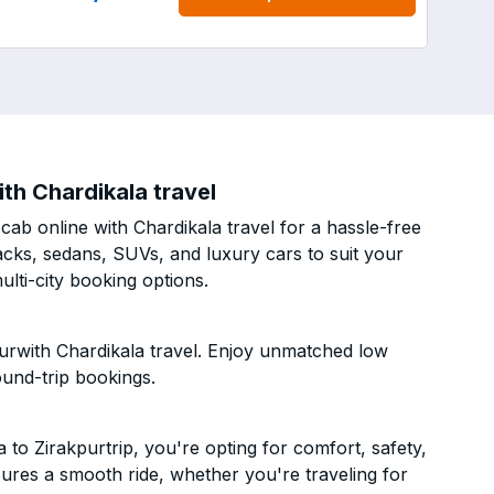
th Chardikala travel
ab online with Chardikala travel for a hassle-free
acks, sedans, SUVs, and luxury cars to suit your
lti-city booking options.
urwith Chardikala travel. Enjoy unmatched low
ound-trip bookings.
o Zirakpurtrip, you're opting for comfort, safety,
ensures a smooth ride, whether you're traveling for