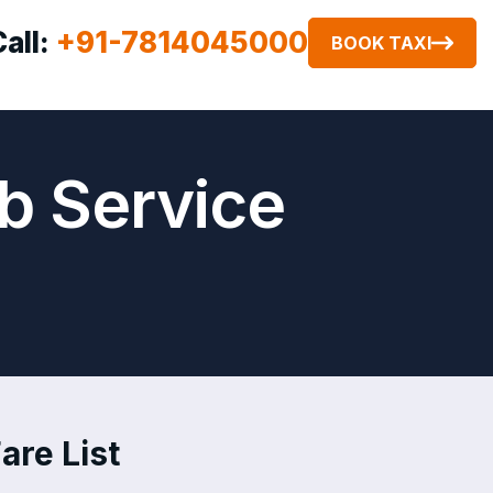
Call:
+91-7814045000
BOOK TAXI
b Service
are List