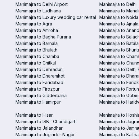
Manimajra to Delhi Airport
Manimajra to Delhi
Manimajra to Ludhiana
Manimajra to Manal
Manimajra to Luxury wedding car rental
Manimajra to Noida
Manimajra to Agra
Manimajra to Ajnala
Manimajra to Amroha
Manimajra to Anand
Manimajra to Bagha Purana
Manimajra to Balac
Manimajra to Barnala
Manimajra to Batala
Manimajra to Bhulath
Manimajra to Bhunt
Manimajra to Chamba
Manimajra to Chamk
Manimajra to Chitkul
Manimajra to Chunn
Manimajra to Dehradun
Manimajra to Delhi 
Manimajra to Dharamkot
Manimajra to Dhar
Manimajra to Faridabad
Manimajra to Faridk
Manimajra to Firozpur
Manimajra to Fortun
Manimajra to Gidderbaha
Manimajra to Gobi
Manimajra to Hamirpur
Manimajra to Harid
Manimajra to Hisar
Manimajra to Hoshi
Manimajra to ISBT Chandigarh
Manimajra to Jagra
Manimajra to Jalandhar
Manimajra to Jamm
Manimajra to Joginder Nagar
Manimajra to Kaitha