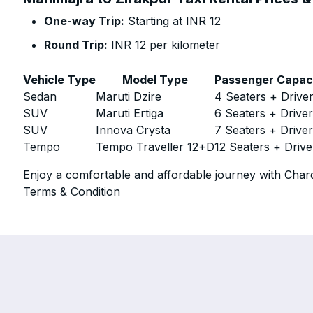
One-way Trip:
Starting at INR 12
Round Trip:
INR 12 per kilometer
Vehicle Type
Model Type
Passenger Capac
Sedan
Maruti Dzire
4 Seaters + Drive
SUV
Maruti Ertiga
6 Seaters + Drive
SUV
Innova Crysta
7 Seaters + Drive
Tempo
Tempo Traveller 12+D
12 Seaters + Drive
Enjoy a comfortable and affordable journey with Chard
Terms & Condition