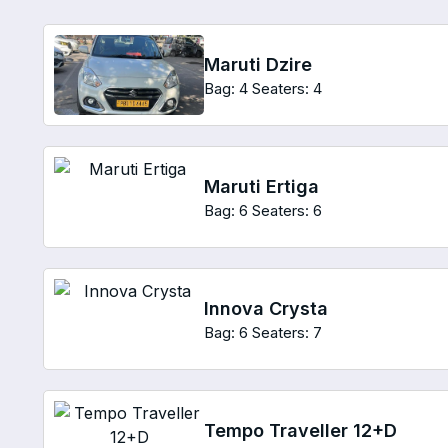
Maruti Dzire
Bag: 4
Seaters: 4
Maruti Ertiga
Bag: 6
Seaters: 6
Innova Crysta
Bag: 6
Seaters: 7
Tempo Traveller 12+D