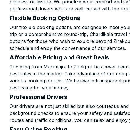
business or leisure. We prioritize your comfort and saf
professional drivers who are well-versed with the rout
Flexible Booking Options
Our flexible booking options are designed to meet yo
trip or a comprehensive round-trip, Chardikala travel 
options for those who wish to explore beyond Zirakpu
schedule and enjoy the convenience of our services.
Affordable Pricing and Great Deals
Traveling from Manimajra to Zirakpur has never been m
best rates in the market. Take advantage of our compet
various booking options. We believe in transparent pr
best value for your money.
Professional Drivers
Our drivers are not just skilled but also courteous an
background checks to ensure your safety and satisfact
routes and traffic conditions, you can relax and enjoy 
Easy Online Booking