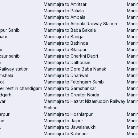
Manimajra to Amritsar
Manim
i
Manimajra to Patiala
Manim
Manimajra to Ambala
Mani
Manimajra to Ambala Railway Station
Manim
pur Sahib
Manimajra to Baba Bakala
Manim
haur
Manimajra to Banga
Manim
Manimajra to Bathinda
Manim
ar
Manimajra to Bilaspur
Manim
aur sahib
Manimajra to Charkhi Dadri
Manim
i
Manimajra to Dalhousie
Manim
Railway station
Manimajra to Dera Baba Nanak
Manim
amshala
Manimajra to Dhariwal
Manim
ot
Manimajra to Fatehgarh Sahib
Manim
er rent in chandigarh
Manimajra to Garhshankar
Manim
ndgarh
Manimajra to Greater Noida
Manim
war
Manimajra to Hazrat Nizamuddin Railway
Mani
Station
arpur
Manimajra to Hoshiarpur
Manim
on
Manimajra to Jaipur
Manim
u
Manimajra to Jawalamukhi
Manim
l
Manimajra to Kalanaur
Manim