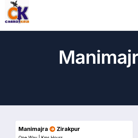
Manimajr
Manimajra
Zirakpur
One Way |
Kms
Hours