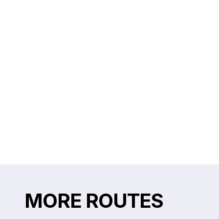
MORE ROUTES