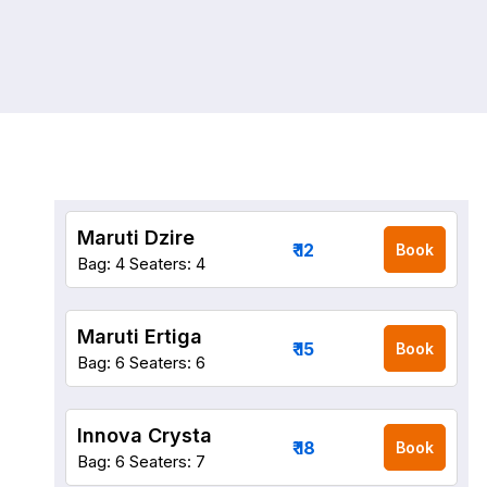
Maruti Dzire
₹ 12
Book
Bag: 4
Seaters: 4
Maruti Ertiga
₹ 15
Book
Bag: 6
Seaters: 6
Innova Crysta
₹ 18
Book
Bag: 6
Seaters: 7