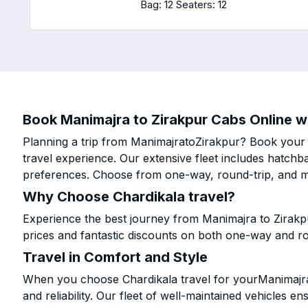
Bag: 12
Seaters: 12
Book Manimajra to Zirakpur Cabs Online wi
Planning a trip from ManimajratoZirakpur? Book your c
travel experience. Our extensive fleet includes hatchb
preferences. Choose from one-way, round-trip, and mu
Why Choose Chardikala travel?
Experience the best journey from Manimajra to Zirakp
prices and fantastic discounts on both one-way and r
Travel in Comfort and Style
When you choose Chardikala travel for yourManimajra t
and reliability. Our fleet of well-maintained vehicles 