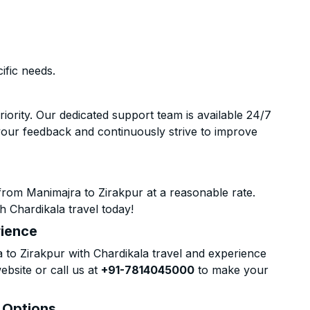
ific needs.
riority. Our dedicated support team is available 24/7
your feedback and continuously strive to improve
from Manimajra to Zirakpur at a reasonable rate.
h Chardikala travel today!
rience
to Zirakpur with Chardikala travel and experience
ebsite or call us at
+91-7814045000
to make your
& Options