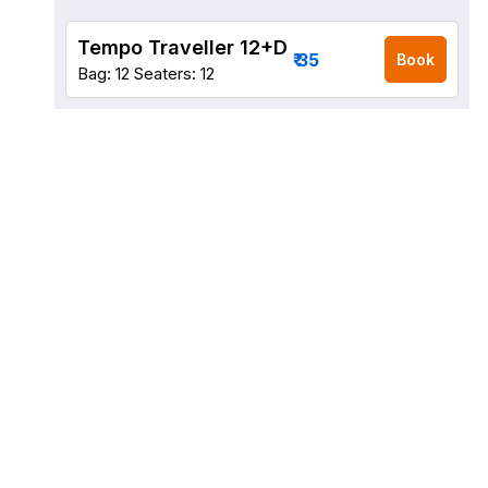
Tempo Traveller 12+D
₹ 35
Book
Bag: 12
Seaters: 12