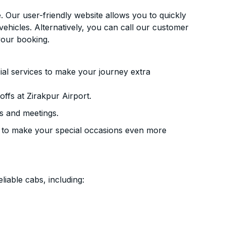
. Our user-friendly website allows you to quickly
vehicles. Alternatively, you can call our customer
your booking.
ial services to make your journey extra
ffs at Zirakpur Airport.
s and meetings.
 to make your special occasions even more
liable cabs, including: