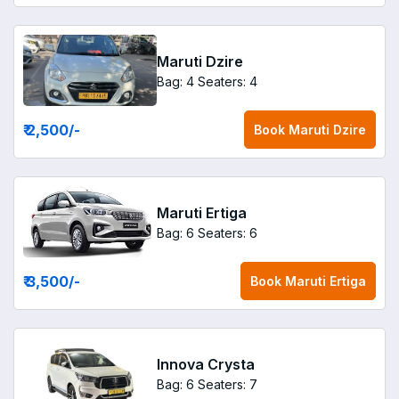
Maruti Dzire
Bag: 4
Seaters: 4
₹ 2,500
/-
Book
Maruti Dzire
Maruti Ertiga
Bag: 6
Seaters: 6
₹ 3,500
/-
Book
Maruti Ertiga
Innova Crysta
Bag: 6
Seaters: 7