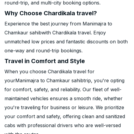
round-trip, and multi-city booking options.
Why Choose Chardikala travel?
Experience the best journey from Manimajra to
Chamkaur sahibwith Chardikala travel. Enjoy
unmatched low prices and fantastic discounts on both
one-way and round-trip bookings.
Travel in Comfort and Style
When you choose Chardikala travel for
yourManimajra to Chamkaur sahibtrip, you're opting
for comfort, safety, and reliability. Our fleet of well-
maintained vehicles ensures a smooth ride, whether
you're traveling for business or leisure. We prioritize
your comfort and safety, offering clean and sanitized
cabs with professional drivers who are well-versed