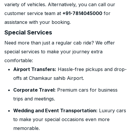
variety of vehicles. Alternatively, you can call our
customer service team at
+91-7814045000
for
assistance with your booking.
Special Services
Need more than just a regular cab ride? We offer
special services to make your journey extra
comfortable:
Airport Transfers:
Hassle-free pickups and drop-
offs at Chamkaur sahib Airport.
Corporate Travel:
Premium cars for business
trips and meetings.
Wedding and Event Transportation:
Luxury cars
to make your special occasions even more
memorable.