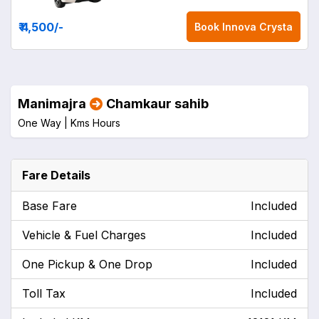
₹ 4,500
/-
Book
Innova Crysta
Manimajra
Chamkaur sahib
One Way |
Kms
Hours
Fare Details
Base Fare
Included
Vehicle & Fuel Charges
Included
One Pickup & One Drop
Included
Toll Tax
Included