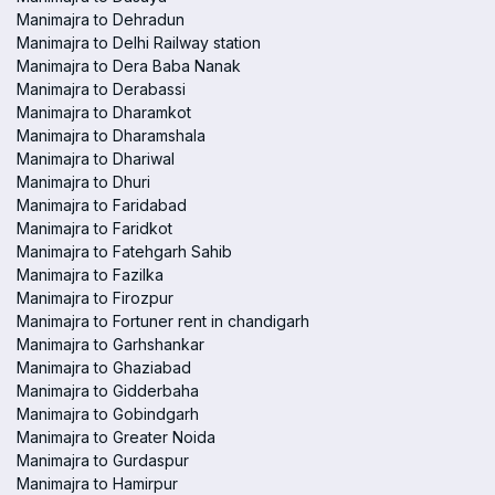
Manimajra to Dehradun
Manimajra to Delhi Railway station
Manimajra to Dera Baba Nanak
Manimajra to Derabassi
Manimajra to Dharamkot
Manimajra to Dharamshala
Manimajra to Dhariwal
Manimajra to Dhuri
Manimajra to Faridabad
Manimajra to Faridkot
Manimajra to Fatehgarh Sahib
Manimajra to Fazilka
Manimajra to Firozpur
Manimajra to Fortuner rent in chandigarh
Manimajra to Garhshankar
Manimajra to Ghaziabad
Manimajra to Gidderbaha
Manimajra to Gobindgarh
Manimajra to Greater Noida
Manimajra to Gurdaspur
Manimajra to Hamirpur