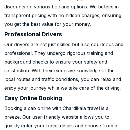
discounts on various booking options. We believe in
transparent pricing with no hidden charges, ensuring
you get the best value for your money.
Professional Drivers
Our drivers are not just skilled but also courteous and
professional. They undergo rigorous training and
background checks to ensure your safety and
satisfaction. With their extensive knowledge of the
local routes and traffic conditions, you can relax and
enjoy your journey while we take care of the driving.
Easy Online Booking
Booking a cab online with Chardikala travel is a
breeze. Our user-friendly website allows you to
quickly enter your travel details and choose from a