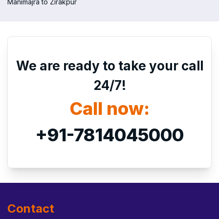
Manimajra to Zirakpur
We are ready to take your call
24/7!
Call now:
+91-7814045000
Contact