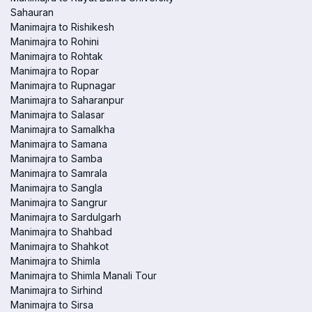
Sahauran
Manimajra to Rishikesh
Manimajra to Rohini
Manimajra to Rohtak
Manimajra to Ropar
Manimajra to Rupnagar
Manimajra to Saharanpur
Manimajra to Salasar
Manimajra to Samalkha
Manimajra to Samana
Manimajra to Samba
Manimajra to Samrala
Manimajra to Sangla
Manimajra to Sangrur
Manimajra to Sardulgarh
Manimajra to Shahbad
Manimajra to Shahkot
Manimajra to Shimla
Manimajra to Shimla Manali Tour
Manimajra to Sirhind
Manimajra to Sirsa