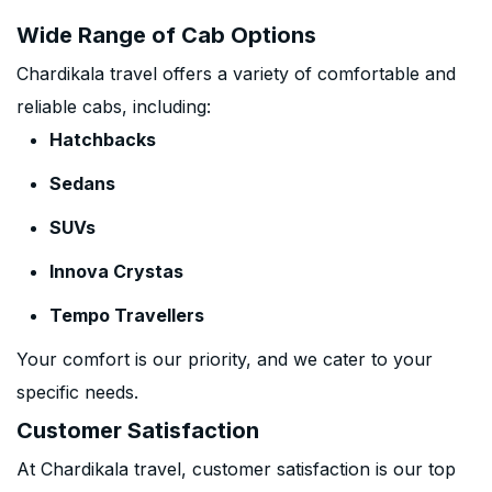
Wide Range of Cab Options
Chardikala travel offers a variety of comfortable and
reliable cabs, including:
Hatchbacks
Sedans
SUVs
Innova Crystas
Tempo Travellers
Your comfort is our priority, and we cater to your
specific needs.
Customer Satisfaction
At Chardikala travel, customer satisfaction is our top