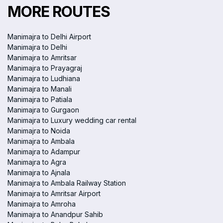
MORE ROUTES
Manimajra to Delhi Airport
Manimajra to Delhi
Manimajra to Amritsar
Manimajra to Prayagraj
Manimajra to Ludhiana
Manimajra to Manali
Manimajra to Patiala
Manimajra to Gurgaon
Manimajra to Luxury wedding car rental
Manimajra to Noida
Manimajra to Ambala
Manimajra to Adampur
Manimajra to Agra
Manimajra to Ajnala
Manimajra to Ambala Railway Station
Manimajra to Amritsar Airport
Manimajra to Amroha
Manimajra to Anandpur Sahib