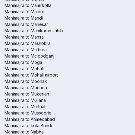
Manimajra to Malerkotla
Manimajra to Malout
Manimajra to Mandi
Manimajra to Manesar
Manimajra to Manikaran sahib
Manimajra to Mansa
Manimajra to Mashobra
Manimajra to Mathura
Manimajra to Mcleodganj
Manimajra to Moga
Manimajra to Mohali
Manimajra to Mohali airport
Manimajra to Moonak
Manimajra to Morinda
Manimajra to Mukerian
Manimajra to Mullana
Manimajra to Murthal
Manimajra to Mussoorie
Manimajra to Ahmedabad
Manimajra to kota Bundi
Manimajra to Nabha