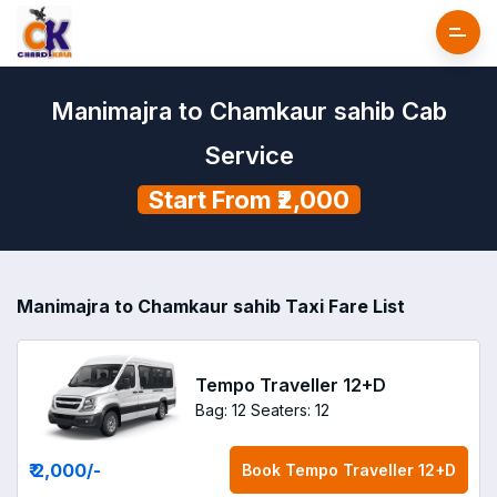
Manimajra to Chamkaur sahib Cab
Service
Start From ₹2,000
Manimajra to Chamkaur sahib Taxi Fare List
Tempo Traveller 12+D
Bag: 12
Seaters: 12
₹ 2,000
/-
Book
Tempo Traveller 12+D