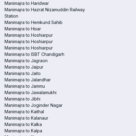
Manimajra to Haridwar
Manimajra to Hazrat Nizamuddin Railway
Station
Manimajra to Hemkund Sahib
Manimajra to Hisar
Manimajra to Hoshiarpur
Manimajra to Hoshiarpur
Manimajra to Hoshiarpur
Manimajra to ISBT Chandigarh
Manimajra to Jagraon
Manimajra to Jaipur
Manimajra to Jaito
Manimajra to Jalandhar
Manimajra to Jammu
Manimajra to Jawalamukhi
Manimajra to Jibhi
Manimajra to Joginder Nagar
Manimajra to Kaithal
Manimajra to Kalanaur
Manimajra to Kalka
Manimajra to Kalpa