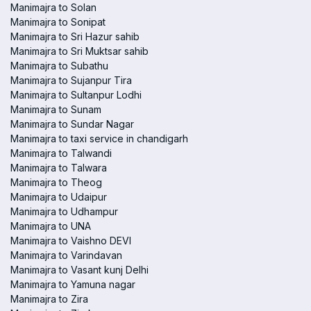
Manimajra to Solan
Manimajra to Sonipat
Manimajra to Sri Hazur sahib
Manimajra to Sri Muktsar sahib
Manimajra to Subathu
Manimajra to Sujanpur Tira
Manimajra to Sultanpur Lodhi
Manimajra to Sunam
Manimajra to Sundar Nagar
Manimajra to taxi service in chandigarh
Manimajra to Talwandi
Manimajra to Talwara
Manimajra to Theog
Manimajra to Udaipur
Manimajra to Udhampur
Manimajra to UNA
Manimajra to Vaishno DEVI
Manimajra to Varindavan
Manimajra to Vasant kunj Delhi
Manimajra to Yamuna nagar
Manimajra to Zira