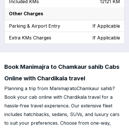
Included KMs
12121 KM
Other Charges
Parking & Airport Entry
If Applicable
Extra KMs Charges
If Applicable
Book Manimajra to Chamkaur sahib Cabs
Online with Chardikala travel
Planning a trip from ManimajratoChamkaur sahib?
Book your cab online with Chardikala travel for a
hassle-free travel experience. Our extensive fleet
includes hatchbacks, sedans, SUVs, and luxury cars
to suit your preferences. Choose from one-way,