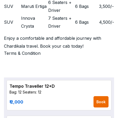
6 Seaters +
SUV
Maruti Ertiga
6 Bags
3,500
/-
Driver
Innova
7 Seaters +
SUV
6 Bags
4,500
/-
Crysta
Driver
Enjoy a comfortable and affordable journey with
Chardikala travel. Book your cab today!
Terms & Condition
Tempo Traveller 12+D
Bag: 12
Seaters: 12
₹ 2,000
Book