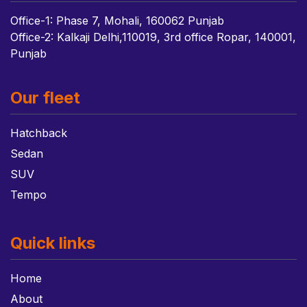
Office-1: Phase 7, Mohali, 160062 Punjab
Office-2: Kalkaji Delhi,110019, 3rd office Ropar, 140001,
Punjab
Our fleet
Hatchback
Sedan
SUV
Tempo
Quick links
Home
About