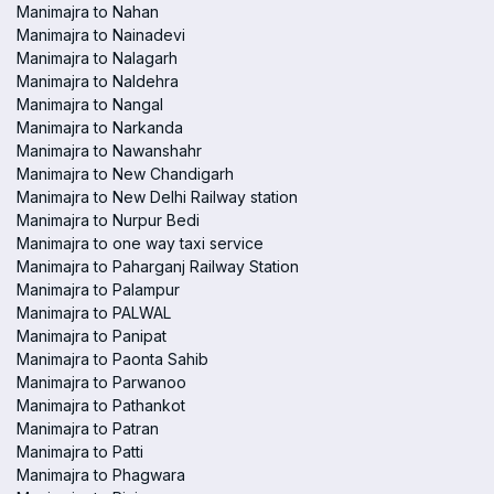
Manimajra to Nahan
Manimajra to Nainadevi
Manimajra to Nalagarh
Manimajra to Naldehra
Manimajra to Nangal
Manimajra to Narkanda
Manimajra to Nawanshahr
Manimajra to New Chandigarh
Manimajra to New Delhi Railway station
Manimajra to Nurpur Bedi
Manimajra to one way taxi service
Manimajra to Paharganj Railway Station
Manimajra to Palampur
Manimajra to PALWAL
Manimajra to Panipat
Manimajra to Paonta Sahib
Manimajra to Parwanoo
Manimajra to Pathankot
Manimajra to Patran
Manimajra to Patti
Manimajra to Phagwara