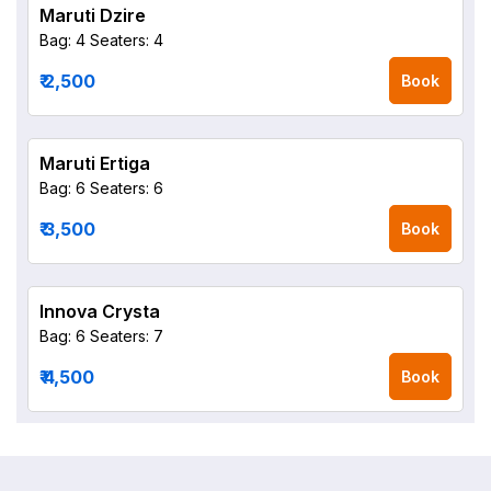
Maruti Dzire
Bag: 4
Seaters: 4
₹ 2,500
Book
Maruti Ertiga
Bag: 6
Seaters: 6
₹ 3,500
Book
Innova Crysta
Bag: 6
Seaters: 7
₹ 4,500
Book