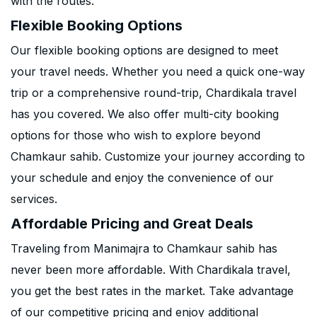
with the routes.
Flexible Booking Options
Our flexible booking options are designed to meet
your travel needs. Whether you need a quick one-way
trip or a comprehensive round-trip, Chardikala travel
has you covered. We also offer multi-city booking
options for those who wish to explore beyond
Chamkaur sahib. Customize your journey according to
your schedule and enjoy the convenience of our
services.
Affordable Pricing and Great Deals
Traveling from Manimajra to Chamkaur sahib has
never been more affordable. With Chardikala travel,
you get the best rates in the market. Take advantage
of our competitive pricing and enjoy additional