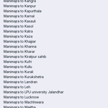
Manimajra to Kangra
Manimajra to Kanpur
Manimajra to Kapurthala
Manimajra to Karnal
Manimajra to Kasauli
Manimajra to Kasol
Manimajra to Katra
Manimajra to Kaza
Manimajra to Khajjiar
Manimajra to Khanna
Manimajra to Kharar
Manimajra to Kiratpur sahib
Manimajra to Kufri
Manimajra to Kullu
Manimajra to Kurali
Manimajra to Kurukshetra
Manimajra to Landran
Manimajra to Leh
Manimajra to LPU university Jalandhar
Manimajra to Lucknow
Manimajra to Machhiwara
Manimajra to Majitha