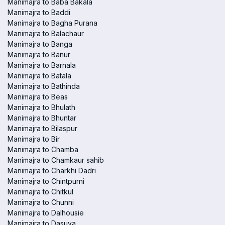
Manimajra to Baba Bakala
Manimajra to Baddi
Manimajra to Bagha Purana
Manimajra to Balachaur
Manimajra to Banga
Manimajra to Banur
Manimajra to Barnala
Manimajra to Batala
Manimajra to Bathinda
Manimajra to Beas
Manimajra to Bhulath
Manimajra to Bhuntar
Manimajra to Bilaspur
Manimajra to Bir
Manimajra to Chamba
Manimajra to Chamkaur sahib
Manimajra to Charkhi Dadri
Manimajra to Chintpurni
Manimajra to Chitkul
Manimajra to Chunni
Manimajra to Dalhousie
Manimajra to Dasuya