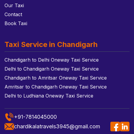
Our Taxi
Contact
Book Taxi
Taxi Service in Chandigarh
Chandigarh to Delhi Oneway Taxi Service
Delhi to Chandigarh Oneway Taxi Service
Chandigarh to Amritsar Oneway Taxi Service
Amritsar to Chandigarh Oneway Taxi Service
Delhi to Ludhiana Oneway Taxi Service
+91-7814045000
chardikalatravels3945@gmail.com