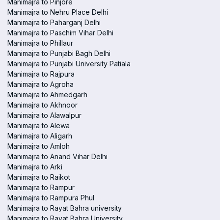
Manimajra to Pinjore
Manimajra to Nehru Place Delhi
Manimajra to Paharganj Delhi
Manimajra to Paschim Vihar Delhi
Manimajra to Phillaur
Manimajra to Punjabi Bagh Delhi
Manimajra to Punjabi University Patiala
Manimajra to Rajpura
Manimajra to Agroha
Manimajra to Ahmedgarh
Manimajra to Akhnoor
Manimajra to Alawalpur
Manimajra to Alewa
Manimajra to Aligarh
Manimajra to Amloh
Manimajra to Anand Vihar Delhi
Manimajra to Arki
Manimajra to Raikot
Manimajra to Rampur
Manimajra to Rampura Phul
Manimajra to Rayat Bahra university
Manimajra to Rayat Bahra University