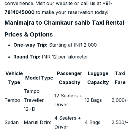
convenience. Visit our website or call us at
+91-
7814045000
to make your reservation today!
Manimajra to Chamkaur sahib Taxi Rental
Prices & Options
One-way Trip:
Starting at INR 2,000
Round Trip:
INR 12 per kilometer
Vehicle
Passenger
Luggage
Taxi
Model Type
Type
Capacity
Capacity
Fare
Tempo
12 Seaters +
Tempo
Traveller
12 Bags
2,000
/-
Driver
12+D
4 Seaters +
Sedan
Maruti Dzire
4 Bags
2,500
/-
Driver