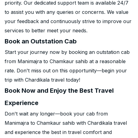
priority. Our dedicated support team is available 24/7
to assist you with any queries or concerns. We value
your feedback and continuously strive to improve our
services to better meet your needs.
Book an Outstation Cab
Start your journey now by booking an outstation cab
from Manimajra to Chamkaur sahib at a reasonable
rate. Don't miss out on this opportunity—begin your
trip with Chardikala travel today!
Book Now and Enjoy the Best Travel
Experience
Don't wait any longer—book your cab from
Manimajra to Chamkaur sahib with Chardikala travel
and experience the best in travel comfort and