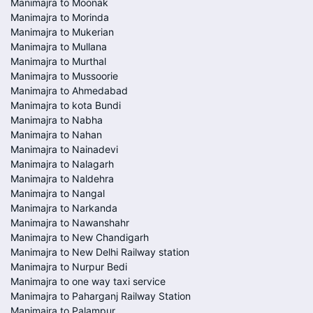
Manimajra to Moonak
Manimajra to Morinda
Manimajra to Mukerian
Manimajra to Mullana
Manimajra to Murthal
Manimajra to Mussoorie
Manimajra to Ahmedabad
Manimajra to kota Bundi
Manimajra to Nabha
Manimajra to Nahan
Manimajra to Nainadevi
Manimajra to Nalagarh
Manimajra to Naldehra
Manimajra to Nangal
Manimajra to Narkanda
Manimajra to Nawanshahr
Manimajra to New Chandigarh
Manimajra to New Delhi Railway station
Manimajra to Nurpur Bedi
Manimajra to one way taxi service
Manimajra to Paharganj Railway Station
Manimajra to Palampur