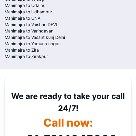
Manimajra to Udaipur
Manimajra to Udhampur
Manimajra to UNA
Manimajra to Vaishno DEVI
Manimajra to Varindavan
Manimajra to Vasant kunj Delhi
Manimajra to Yamuna nagar
Manimajra to Zira
Manimajra to Zirakpur
We are ready to take your call
24/7!
Call now: