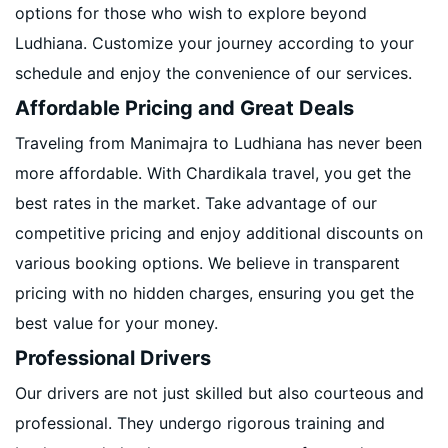
options for those who wish to explore beyond
Ludhiana. Customize your journey according to your
schedule and enjoy the convenience of our services.
Affordable Pricing and Great Deals
Traveling from Manimajra to Ludhiana has never been
more affordable. With Chardikala travel, you get the
best rates in the market. Take advantage of our
competitive pricing and enjoy additional discounts on
various booking options. We believe in transparent
pricing with no hidden charges, ensuring you get the
best value for your money.
Professional Drivers
Our drivers are not just skilled but also courteous and
professional. They undergo rigorous training and