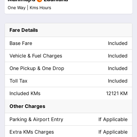
One Way |
Kms
Hours
Fare Details
Base Fare
Included
Vehicle & Fuel Charges
Included
One Pickup & One Drop
Included
Toll Tax
Included
Included KMs
12121 KM
Other Charges
Parking & Airport Entry
If Applicable
Extra KMs Charges
If Applicable