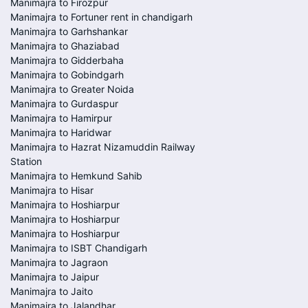
Manimajra to Firozpur
Manimajra to Fortuner rent in chandigarh
Manimajra to Garhshankar
Manimajra to Ghaziabad
Manimajra to Gidderbaha
Manimajra to Gobindgarh
Manimajra to Greater Noida
Manimajra to Gurdaspur
Manimajra to Hamirpur
Manimajra to Haridwar
Manimajra to Hazrat Nizamuddin Railway
Station
Manimajra to Hemkund Sahib
Manimajra to Hisar
Manimajra to Hoshiarpur
Manimajra to Hoshiarpur
Manimajra to Hoshiarpur
Manimajra to ISBT Chandigarh
Manimajra to Jagraon
Manimajra to Jaipur
Manimajra to Jaito
Manimajra to Jalandhar