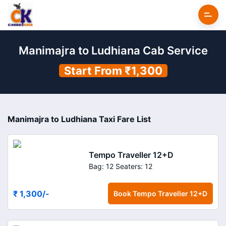
Manimajra to Ludhiana Cab Service
Start From ₹1,300
Manimajra to Ludhiana Taxi Fare List
Tempo Traveller 12+D
Bag: 12
Seaters: 12
₹ 1,300
/-
Book
Tempo Traveller 12+D