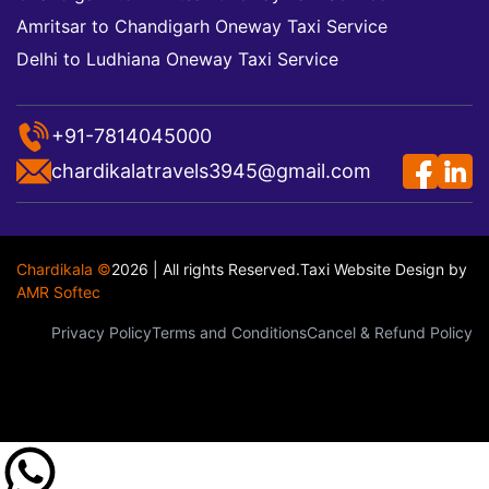
Amritsar to Chandigarh Oneway Taxi Service
Delhi to Ludhiana Oneway Taxi Service
+91-7814045000
chardikalatravels3945@gmail.com
Chardikala ©
2026 | All rights Reserved.
Taxi Website Design
by
AMR Softec
Privacy Policy
Terms and Conditions
Cancel & Refund Policy