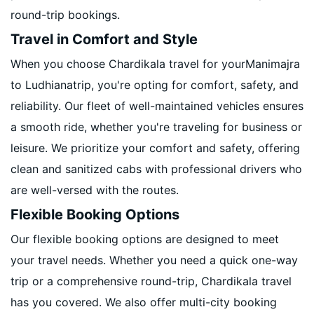
round-trip bookings.
Travel in Comfort and Style
When you choose Chardikala travel for yourManimajra
to Ludhianatrip, you're opting for comfort, safety, and
reliability. Our fleet of well-maintained vehicles ensures
a smooth ride, whether you're traveling for business or
leisure. We prioritize your comfort and safety, offering
clean and sanitized cabs with professional drivers who
are well-versed with the routes.
Flexible Booking Options
Our flexible booking options are designed to meet
your travel needs. Whether you need a quick one-way
trip or a comprehensive round-trip, Chardikala travel
has you covered. We also offer multi-city booking