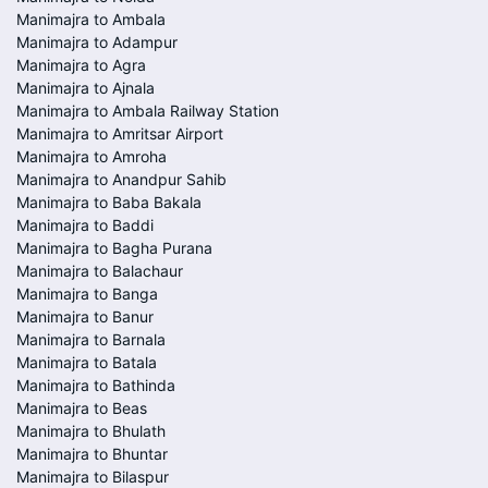
Manimajra to Ambala
Manimajra to Adampur
Manimajra to Agra
Manimajra to Ajnala
Manimajra to Ambala Railway Station
Manimajra to Amritsar Airport
Manimajra to Amroha
Manimajra to Anandpur Sahib
Manimajra to Baba Bakala
Manimajra to Baddi
Manimajra to Bagha Purana
Manimajra to Balachaur
Manimajra to Banga
Manimajra to Banur
Manimajra to Barnala
Manimajra to Batala
Manimajra to Bathinda
Manimajra to Beas
Manimajra to Bhulath
Manimajra to Bhuntar
Manimajra to Bilaspur