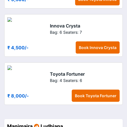
Innova Crysta
Bag: 6
Seaters: 7
₹ 4,500
/-
Book
Innova Crysta
Toyota Fortuner
Bag: 4
Seaters: 6
₹ 8,000
/-
Book
Toyota Fortuner
Manimajra
Ludhiana