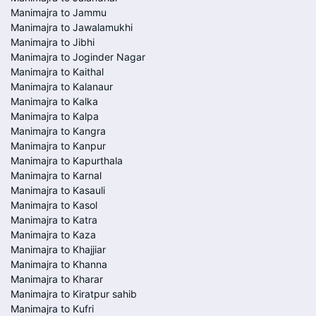
Manimajra to Jammu
Manimajra to Jawalamukhi
Manimajra to Jibhi
Manimajra to Joginder Nagar
Manimajra to Kaithal
Manimajra to Kalanaur
Manimajra to Kalka
Manimajra to Kalpa
Manimajra to Kangra
Manimajra to Kanpur
Manimajra to Kapurthala
Manimajra to Karnal
Manimajra to Kasauli
Manimajra to Kasol
Manimajra to Katra
Manimajra to Kaza
Manimajra to Khajjiar
Manimajra to Khanna
Manimajra to Kharar
Manimajra to Kiratpur sahib
Manimajra to Kufri