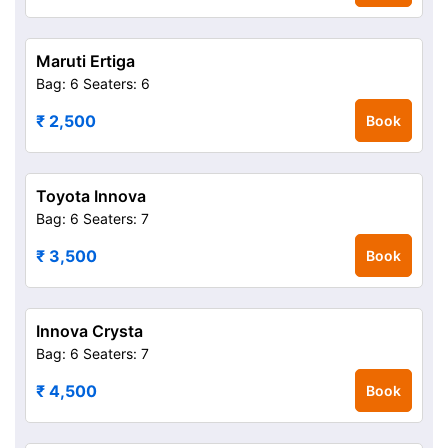
Maruti Ertiga
Bag: 6
Seaters: 6
₹ 2,500
Book
Toyota Innova
Bag: 6
Seaters: 7
₹ 3,500
Book
Innova Crysta
Bag: 6
Seaters: 7
₹ 4,500
Book