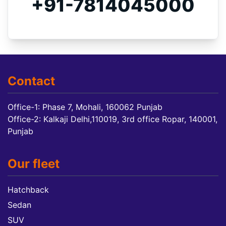
+91-7814045000
Contact
Office-1: Phase 7, Mohali, 160062 Punjab
Office-2: Kalkaji Delhi,110019, 3rd office Ropar, 140001,
Punjab
Our fleet
Hatchback
Sedan
SUV