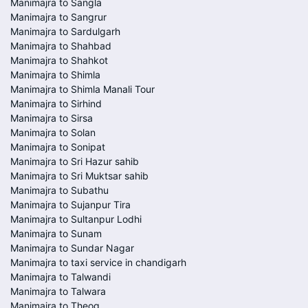
Manimajra to Sangla
Manimajra to Sangrur
Manimajra to Sardulgarh
Manimajra to Shahbad
Manimajra to Shahkot
Manimajra to Shimla
Manimajra to Shimla Manali Tour
Manimajra to Sirhind
Manimajra to Sirsa
Manimajra to Solan
Manimajra to Sonipat
Manimajra to Sri Hazur sahib
Manimajra to Sri Muktsar sahib
Manimajra to Subathu
Manimajra to Sujanpur Tira
Manimajra to Sultanpur Lodhi
Manimajra to Sunam
Manimajra to Sundar Nagar
Manimajra to taxi service in chandigarh
Manimajra to Talwandi
Manimajra to Talwara
Manimajra to Theog