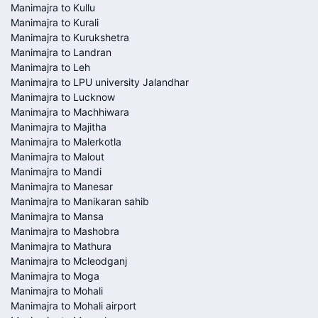
Manimajra to Kullu
Manimajra to Kurali
Manimajra to Kurukshetra
Manimajra to Landran
Manimajra to Leh
Manimajra to LPU university Jalandhar
Manimajra to Lucknow
Manimajra to Machhiwara
Manimajra to Majitha
Manimajra to Malerkotla
Manimajra to Malout
Manimajra to Mandi
Manimajra to Manesar
Manimajra to Manikaran sahib
Manimajra to Mansa
Manimajra to Mashobra
Manimajra to Mathura
Manimajra to Mcleodganj
Manimajra to Moga
Manimajra to Mohali
Manimajra to Mohali airport