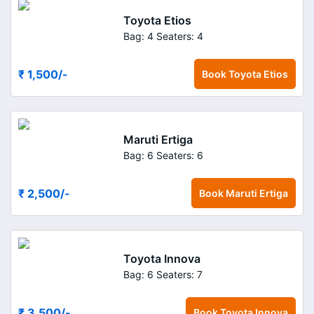
Toyota Etios
Bag: 4
Seaters: 4
₹ 1,500
/-
Book
Toyota Etios
Maruti Ertiga
Bag: 6
Seaters: 6
₹ 2,500
/-
Book
Maruti Ertiga
Toyota Innova
Bag: 6
Seaters: 7
₹ 3,500
/-
Book
Toyota Innova