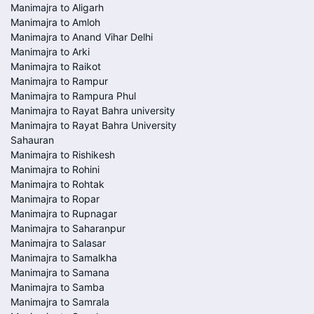
Manimajra to Aligarh
Manimajra to Amloh
Manimajra to Anand Vihar Delhi
Manimajra to Arki
Manimajra to Raikot
Manimajra to Rampur
Manimajra to Rampura Phul
Manimajra to Rayat Bahra university
Manimajra to Rayat Bahra University
Sahauran
Manimajra to Rishikesh
Manimajra to Rohini
Manimajra to Rohtak
Manimajra to Ropar
Manimajra to Rupnagar
Manimajra to Saharanpur
Manimajra to Salasar
Manimajra to Samalkha
Manimajra to Samana
Manimajra to Samba
Manimajra to Samrala