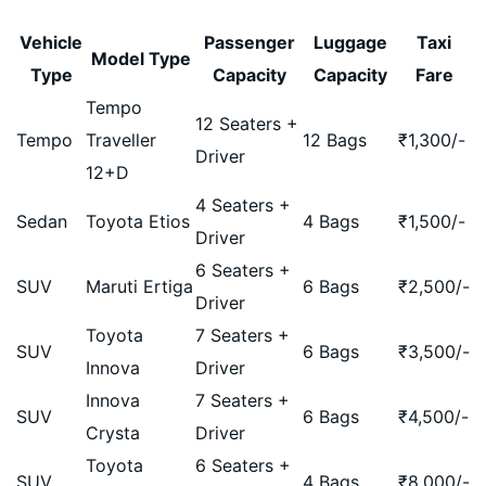
Vehicle
Passenger
Luggage
Taxi
Model Type
Type
Capacity
Capacity
Fare
Tempo
12 Seaters +
Tempo
Traveller
12 Bags
₹
1,300
/-
Driver
12+D
4 Seaters +
Sedan
Toyota Etios
4 Bags
₹
1,500
/-
Driver
6 Seaters +
SUV
Maruti Ertiga
6 Bags
₹
2,500
/-
Driver
Toyota
7 Seaters +
SUV
6 Bags
₹
3,500
/-
Innova
Driver
Innova
7 Seaters +
SUV
6 Bags
₹
4,500
/-
Crysta
Driver
Toyota
6 Seaters +
SUV
4 Bags
₹
8,000
/-