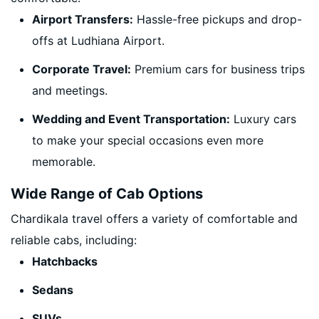
Airport Transfers:
Hassle-free pickups and drop-
offs at Ludhiana Airport.
Corporate Travel:
Premium cars for business trips
and meetings.
Wedding and Event Transportation:
Luxury cars
to make your special occasions even more
memorable.
Wide Range of Cab Options
Chardikala travel offers a variety of comfortable and
reliable cabs, including:
Hatchbacks
Sedans
SUVs