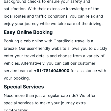
background checks to ensure your safety and
satisfaction. With their extensive knowledge of the
local routes and traffic conditions, you can relax and
enjoy your journey while we take care of the driving.
Easy Online Booking
Booking a cab online with Chardikala travel is a
breeze. Our user-friendly website allows you to quickly
enter your travel details and choose from a variety of
vehicles. Alternatively, you can call our customer
service team at
+91-7814045000
for assistance with
your booking.
Special Services
Need more than just a regular cab ride? We offer
special services to make your journey extra
comfortable: