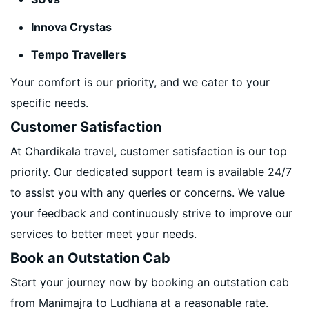
Innova Crystas
Tempo Travellers
Your comfort is our priority, and we cater to your
specific needs.
Customer Satisfaction
At Chardikala travel, customer satisfaction is our top
priority. Our dedicated support team is available 24/7
to assist you with any queries or concerns. We value
your feedback and continuously strive to improve our
services to better meet your needs.
Book an Outstation Cab
Start your journey now by booking an outstation cab
from Manimajra to Ludhiana at a reasonable rate.