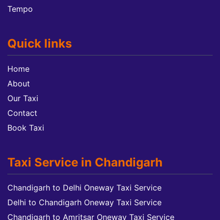
Tempo
Quick links
Home
About
Our Taxi
Contact
Book Taxi
Taxi Service in Chandigarh
Chandigarh to Delhi Oneway Taxi Service
Delhi to Chandigarh Oneway Taxi Service
Chandigarh to Amritsar Oneway Taxi Service