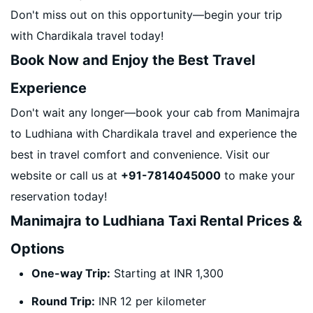
Don't miss out on this opportunity—begin your trip
with Chardikala travel today!
Book Now and Enjoy the Best Travel
Experience
Don't wait any longer—book your cab from Manimajra
to Ludhiana with Chardikala travel and experience the
best in travel comfort and convenience. Visit our
website or call us at
+91-7814045000
to make your
reservation today!
Manimajra to Ludhiana Taxi Rental Prices &
Options
One-way Trip:
Starting at INR 1,300
Round Trip:
INR 12 per kilometer