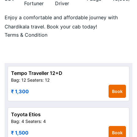
Fortuner
Driver
Enjoy a comfortable and affordable journey with
Chardikala travel. Book your cab today!
Terms & Condition
Tempo Traveller 12+D
Bag: 12
Seaters: 12
₹ 1,300
Book
Toyota Etios
Bag: 4
Seaters: 4
₹ 1,500
Book