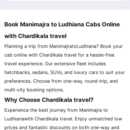
Book Manimajra to Ludhiana Cabs Online
with Chardikala travel
Planning a trip from ManimajratoLudhiana? Book your
cab online with Chardikala travel for a hassle-free
travel experience. Our extensive fleet includes
hatchbacks, sedans, SUVs, and luxury cars to suit your
preferences. Choose from one-way, round-trip, and
multi-city booking options.
Why Choose Chardikala travel?
Experience the best journey from Manimajra to
Ludhianawith Chardikala travel. Enjoy unmatched low
prices and fantastic discounts on both one-way and