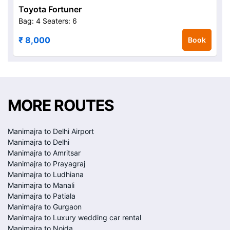
Toyota Fortuner
Bag: 4
Seaters: 6
₹ 8,000
Book
MORE ROUTES
Manimajra to Delhi Airport
Manimajra to Delhi
Manimajra to Amritsar
Manimajra to Prayagraj
Manimajra to Ludhiana
Manimajra to Manali
Manimajra to Patiala
Manimajra to Gurgaon
Manimajra to Luxury wedding car rental
Manimajra to Noida