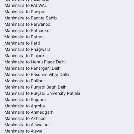
Manimajra to PALWAL
Manimajra to Panipat
Manimajra to Paonta Sahib
Manimajra to Parwanoo
Manimajra to Pathankot
Manimajra to Patran
Manimajra to Patti
Manimajra to Phagwara
Manimajra to Pinjore
Manimajra to Nehru Place Delhi
Manimajra to Paharganj Delhi
Manimajra to Paschim Vihar Delhi
Manimajra to Phillaur
Manimajra to Punjabi Bagh Delhi
Manimajra to Punjabi University Patiala
Manimajra to Rajpura
Manimajra to Agroha
Manimajra to Ahmedgarh
Manimajra to Akhnoor
Manimajra to Alawalpur
Manimajra to Alewa