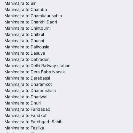
Manimajra to Bir
Manimajra to Chamba
Manimajra to Chamkaur sahib
Manimajra to Charkhi Dadri
Manimajra to Chintpurni
Manimajra to Chitkul
Manimajra to Chunni
Manimajra to Dalhousie
Manimajra to Dasuya
Manimajra to Dehradun
Manimajra to Delhi Railway station
Manimajra to Dera Baba Nanak
Manimajra to Derabassi
Manimajra to Dharamkot
Manimajra to Dharamshala
Manimajra to Dhariwal
Manimajra to Dhuri
Manimajra to Faridabad
Manimajra to Faridkot
Manimajra to Fatehgarh Sahib
Manimajra to Fazilka