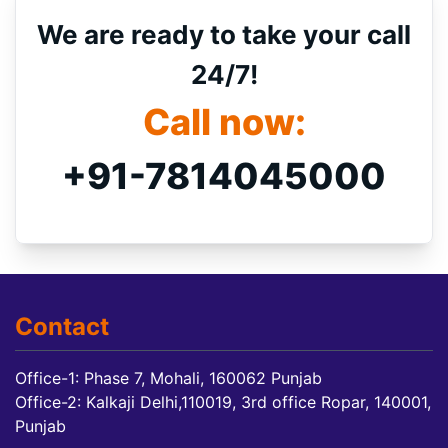
We are ready to take your call
24/7!
Call now:
+91-7814045000
Contact
Office-1: Phase 7, Mohali, 160062 Punjab
Office-2: Kalkaji Delhi,110019, 3rd office Ropar, 140001,
Punjab