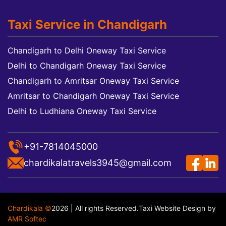
Taxi Service in Chandigarh
Chandigarh to Delhi Oneway Taxi Service
Delhi to Chandigarh Oneway Taxi Service
Chandigarh to Amritsar Oneway Taxi Service
Amritsar to Chandigarh Oneway Taxi Service
Delhi to Ludhiana Oneway Taxi Service
+91-7814045000
chardikalatravels3945@gmail.com
Chardikala ©
2026 | All rights Reserved.
Taxi Website Design
by
AMR Softec