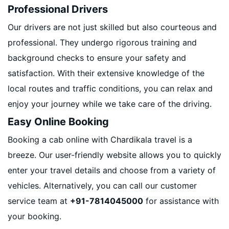
Professional Drivers
Our drivers are not just skilled but also courteous and
professional. They undergo rigorous training and
background checks to ensure your safety and
satisfaction. With their extensive knowledge of the
local routes and traffic conditions, you can relax and
enjoy your journey while we take care of the driving.
Easy Online Booking
Booking a cab online with Chardikala travel is a
breeze. Our user-friendly website allows you to quickly
enter your travel details and choose from a variety of
vehicles. Alternatively, you can call our customer
service team at
+91-7814045000
for assistance with
your booking.