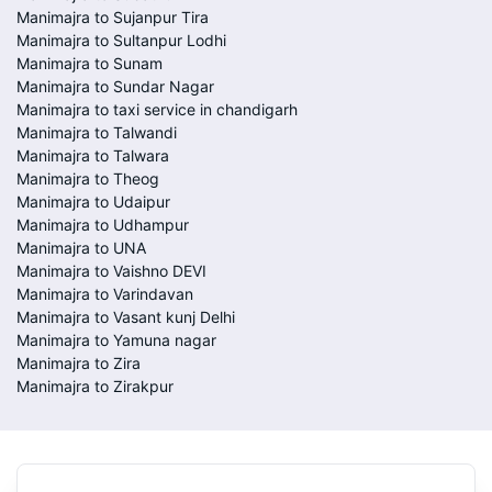
Manimajra to Sujanpur Tira
Manimajra to Sultanpur Lodhi
Manimajra to Sunam
Manimajra to Sundar Nagar
Manimajra to taxi service in chandigarh
Manimajra to Talwandi
Manimajra to Talwara
Manimajra to Theog
Manimajra to Udaipur
Manimajra to Udhampur
Manimajra to UNA
Manimajra to Vaishno DEVI
Manimajra to Varindavan
Manimajra to Vasant kunj Delhi
Manimajra to Yamuna nagar
Manimajra to Zira
Manimajra to Zirakpur