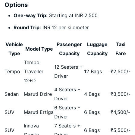
Options
One-way Trip:
Starting at INR 2,500
Round Trip:
INR 12 per kilometer
Vehicle
Passenger
Luggage
Taxi
Model Type
Type
Capacity
Capacity
Fare
Tempo
12 Seaters +
Tempo
Traveller
12 Bags
₹
2,500
/-
Driver
12+D
4 Seaters +
Sedan
Maruti Dzire
4 Bags
₹
3,500
/-
Driver
6 Seaters +
SUV
Maruti Ertiga
6 Bags
₹
4,500
/-
Driver
Innova
7 Seaters +
SUV
6 Bags
₹
5,500
/-
Crysta
Driver