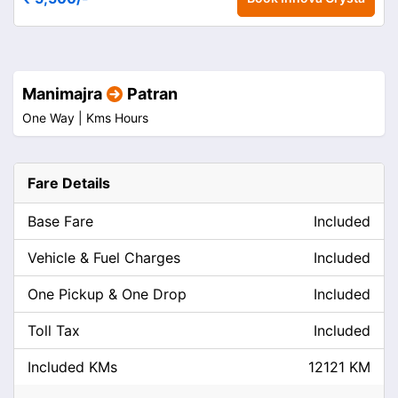
Manimajra
Patran
One Way |
Kms
Hours
Fare Details
Base Fare
Included
Vehicle & Fuel Charges
Included
One Pickup & One Drop
Included
Toll Tax
Included
Included KMs
12121 KM