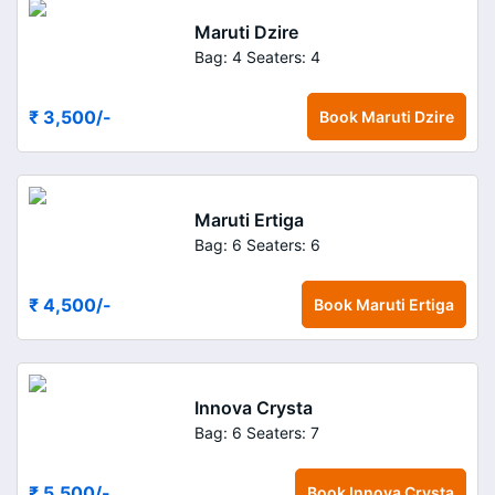
Maruti Dzire
Bag: 4
Seaters: 4
₹ 3,500
/-
Book
Maruti Dzire
Maruti Ertiga
Bag: 6
Seaters: 6
₹ 4,500
/-
Book
Maruti Ertiga
Innova Crysta
Bag: 6
Seaters: 7
₹ 5,500
/-
Book
Innova Crysta