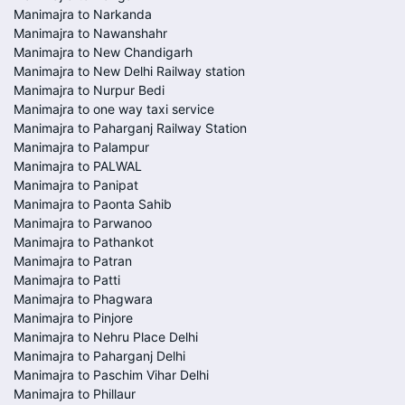
Manimajra to Narkanda
Manimajra to Nawanshahr
Manimajra to New Chandigarh
Manimajra to New Delhi Railway station
Manimajra to Nurpur Bedi
Manimajra to one way taxi service
Manimajra to Paharganj Railway Station
Manimajra to Palampur
Manimajra to PALWAL
Manimajra to Panipat
Manimajra to Paonta Sahib
Manimajra to Parwanoo
Manimajra to Pathankot
Manimajra to Patran
Manimajra to Patti
Manimajra to Phagwara
Manimajra to Pinjore
Manimajra to Nehru Place Delhi
Manimajra to Paharganj Delhi
Manimajra to Paschim Vihar Delhi
Manimajra to Phillaur