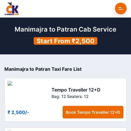
Manimajra to Patran Cab Service
Start From ₹2,500
Manimajra to Patran Taxi Fare List
Tempo Traveller 12+D
Bag: 12
Seaters: 12
₹ 2,500
/-
Book
Tempo Traveller 12+D