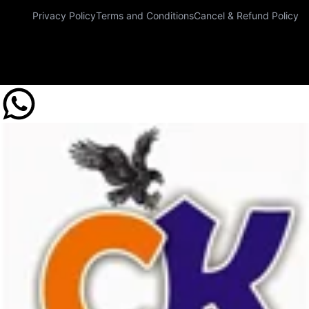
Privacy Policy
Terms and Conditions
Cancel & Refund Policy