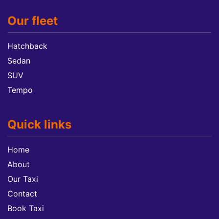
Our fleet
Hatchback
Sedan
SUV
Tempo
Quick links
Home
About
Our Taxi
Contact
Book Taxi