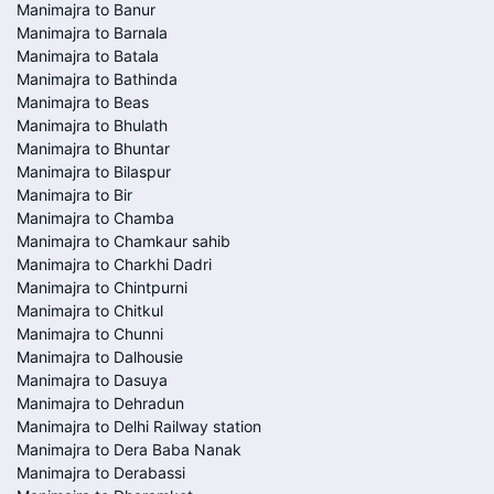
Manimajra to Banur
Manimajra to Barnala
Manimajra to Batala
Manimajra to Bathinda
Manimajra to Beas
Manimajra to Bhulath
Manimajra to Bhuntar
Manimajra to Bilaspur
Manimajra to Bir
Manimajra to Chamba
Manimajra to Chamkaur sahib
Manimajra to Charkhi Dadri
Manimajra to Chintpurni
Manimajra to Chitkul
Manimajra to Chunni
Manimajra to Dalhousie
Manimajra to Dasuya
Manimajra to Dehradun
Manimajra to Delhi Railway station
Manimajra to Dera Baba Nanak
Manimajra to Derabassi