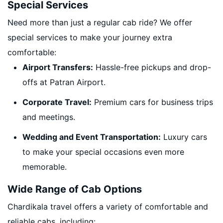
Special Services
Need more than just a regular cab ride? We offer
special services to make your journey extra
comfortable:
Airport Transfers:
Hassle-free pickups and drop-
offs at Patran Airport.
Corporate Travel:
Premium cars for business trips
and meetings.
Wedding and Event Transportation:
Luxury cars
to make your special occasions even more
memorable.
Wide Range of Cab Options
Chardikala travel offers a variety of comfortable and
reliable cabs, including: