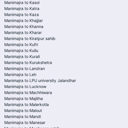
Manimajra to Kasol
Manimajra to Katra
Manimajra to Kaza
Manimajra to Khajjiar
Manimajra to Khanna
Manimajra to Kharar
Manimajra to Kiratpur sahib
Manimajra to Kufri
Manimajra to Kullu
Manimajra to Kurali
Manimajra to Kurukshetra
Manimajra to Landran
Manimajra to Leh
Manimajra to LPU university Jalandhar
Manimajra to Lucknow
Manimajra to Machhiwara
Manimajra to Majitha
Manimajra to Malerkotla
Manimajra to Malout
Manimajra to Mandi
Manimajra to Manesar