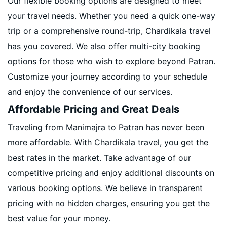
Our flexible booking options are designed to meet
your travel needs. Whether you need a quick one-way
trip or a comprehensive round-trip, Chardikala travel
has you covered. We also offer multi-city booking
options for those who wish to explore beyond Patran.
Customize your journey according to your schedule
and enjoy the convenience of our services.
Affordable Pricing and Great Deals
Traveling from Manimajra to Patran has never been
more affordable. With Chardikala travel, you get the
best rates in the market. Take advantage of our
competitive pricing and enjoy additional discounts on
various booking options. We believe in transparent
pricing with no hidden charges, ensuring you get the
best value for your money.