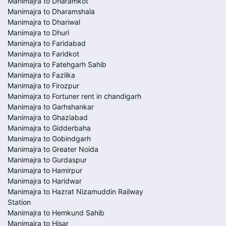
Manimajra to Dharamkot
Manimajra to Dharamshala
Manimajra to Dhariwal
Manimajra to Dhuri
Manimajra to Faridabad
Manimajra to Faridkot
Manimajra to Fatehgarh Sahib
Manimajra to Fazilka
Manimajra to Firozpur
Manimajra to Fortuner rent in chandigarh
Manimajra to Garhshankar
Manimajra to Ghaziabad
Manimajra to Gidderbaha
Manimajra to Gobindgarh
Manimajra to Greater Noida
Manimajra to Gurdaspur
Manimajra to Hamirpur
Manimajra to Haridwar
Manimajra to Hazrat Nizamuddin Railway
Station
Manimajra to Hemkund Sahib
Manimajra to Hisar