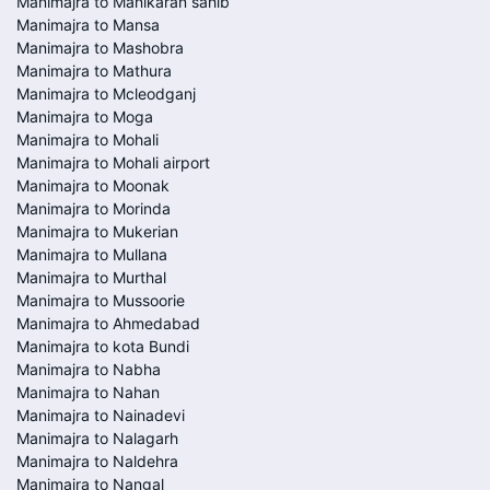
Manimajra to Manikaran sahib
Manimajra to Mansa
Manimajra to Mashobra
Manimajra to Mathura
Manimajra to Mcleodganj
Manimajra to Moga
Manimajra to Mohali
Manimajra to Mohali airport
Manimajra to Moonak
Manimajra to Morinda
Manimajra to Mukerian
Manimajra to Mullana
Manimajra to Murthal
Manimajra to Mussoorie
Manimajra to Ahmedabad
Manimajra to kota Bundi
Manimajra to Nabha
Manimajra to Nahan
Manimajra to Nainadevi
Manimajra to Nalagarh
Manimajra to Naldehra
Manimajra to Nangal