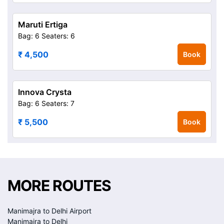
Maruti Ertiga
Bag: 6
Seaters: 6
₹ 4,500
Book
Innova Crysta
Bag: 6
Seaters: 7
₹ 5,500
Book
MORE ROUTES
Manimajra to Delhi Airport
Manimajra to Delhi