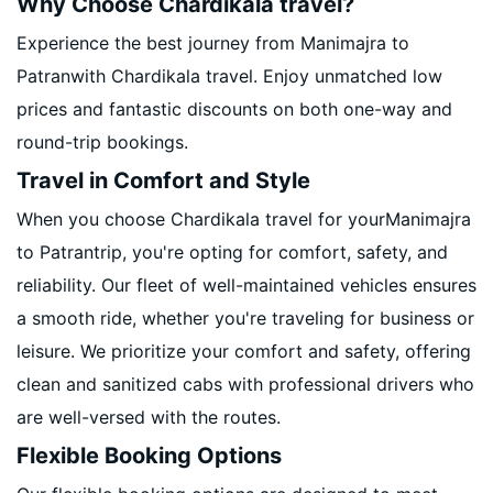
Why Choose Chardikala travel?
Experience the best journey from Manimajra to
Patranwith Chardikala travel. Enjoy unmatched low
prices and fantastic discounts on both one-way and
round-trip bookings.
Travel in Comfort and Style
When you choose Chardikala travel for yourManimajra
to Patrantrip, you're opting for comfort, safety, and
reliability. Our fleet of well-maintained vehicles ensures
a smooth ride, whether you're traveling for business or
leisure. We prioritize your comfort and safety, offering
clean and sanitized cabs with professional drivers who
are well-versed with the routes.
Flexible Booking Options