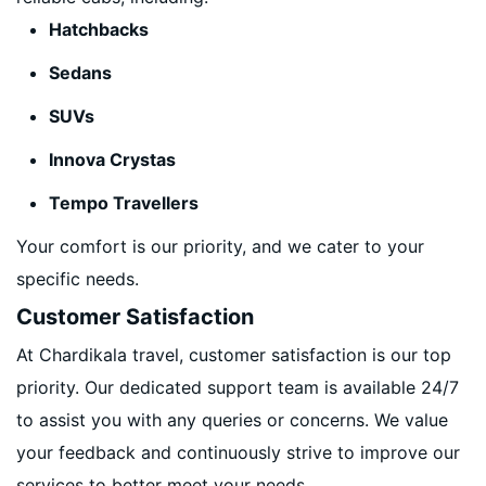
Hatchbacks
Sedans
SUVs
Innova Crystas
Tempo Travellers
Your comfort is our priority, and we cater to your
specific needs.
Customer Satisfaction
At Chardikala travel, customer satisfaction is our top
priority. Our dedicated support team is available 24/7
to assist you with any queries or concerns. We value
your feedback and continuously strive to improve our
services to better meet your needs.