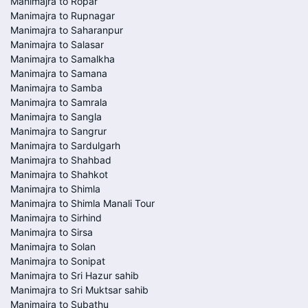
Manimajra to Ropar
Manimajra to Rupnagar
Manimajra to Saharanpur
Manimajra to Salasar
Manimajra to Samalkha
Manimajra to Samana
Manimajra to Samba
Manimajra to Samrala
Manimajra to Sangla
Manimajra to Sangrur
Manimajra to Sardulgarh
Manimajra to Shahbad
Manimajra to Shahkot
Manimajra to Shimla
Manimajra to Shimla Manali Tour
Manimajra to Sirhind
Manimajra to Sirsa
Manimajra to Solan
Manimajra to Sonipat
Manimajra to Sri Hazur sahib
Manimajra to Sri Muktsar sahib
Manimajra to Subathu