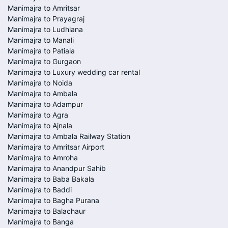
Manimajra to Amritsar
Manimajra to Prayagraj
Manimajra to Ludhiana
Manimajra to Manali
Manimajra to Patiala
Manimajra to Gurgaon
Manimajra to Luxury wedding car rental
Manimajra to Noida
Manimajra to Ambala
Manimajra to Adampur
Manimajra to Agra
Manimajra to Ajnala
Manimajra to Ambala Railway Station
Manimajra to Amritsar Airport
Manimajra to Amroha
Manimajra to Anandpur Sahib
Manimajra to Baba Bakala
Manimajra to Baddi
Manimajra to Bagha Purana
Manimajra to Balachaur
Manimajra to Banga