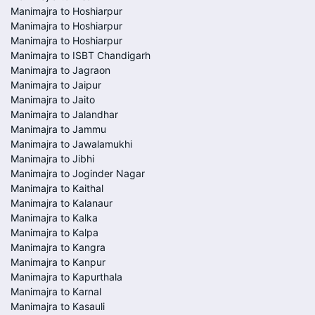
Manimajra to Hoshiarpur
Manimajra to Hoshiarpur
Manimajra to Hoshiarpur
Manimajra to ISBT Chandigarh
Manimajra to Jagraon
Manimajra to Jaipur
Manimajra to Jaito
Manimajra to Jalandhar
Manimajra to Jammu
Manimajra to Jawalamukhi
Manimajra to Jibhi
Manimajra to Joginder Nagar
Manimajra to Kaithal
Manimajra to Kalanaur
Manimajra to Kalka
Manimajra to Kalpa
Manimajra to Kangra
Manimajra to Kanpur
Manimajra to Kapurthala
Manimajra to Karnal
Manimajra to Kasauli