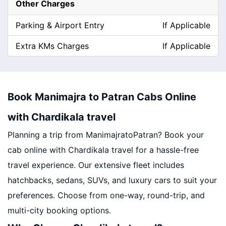
Other Charges
Parking & Airport Entry
If Applicable
Extra KMs Charges
If Applicable
Book Manimajra to Patran Cabs Online
with Chardikala travel
Planning a trip from ManimajratoPatran? Book your
cab online with Chardikala travel for a hassle-free
travel experience. Our extensive fleet includes
hatchbacks, sedans, SUVs, and luxury cars to suit your
preferences. Choose from one-way, round-trip, and
multi-city booking options.