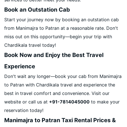
Book an Outstation Cab
Start your journey now by booking an outstation cab
from Manimajra to Patran at a reasonable rate. Don't
miss out on this opportunity—begin your trip with
Chardikala travel today!
Book Now and Enjoy the Best Travel
Experience
Don't wait any longer—book your cab from Manimajra
to Patran with Chardikala travel and experience the
best in travel comfort and convenience. Visit our
website or call us at
+91-7814045000
to make your
reservation today!
Manimajra to Patran Taxi Rental Prices &