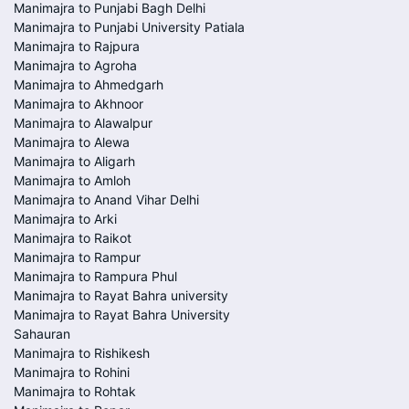
Manimajra to Punjabi Bagh Delhi
Manimajra to Punjabi University Patiala
Manimajra to Rajpura
Manimajra to Agroha
Manimajra to Ahmedgarh
Manimajra to Akhnoor
Manimajra to Alawalpur
Manimajra to Alewa
Manimajra to Aligarh
Manimajra to Amloh
Manimajra to Anand Vihar Delhi
Manimajra to Arki
Manimajra to Raikot
Manimajra to Rampur
Manimajra to Rampura Phul
Manimajra to Rayat Bahra university
Manimajra to Rayat Bahra University
Sahauran
Manimajra to Rishikesh
Manimajra to Rohini
Manimajra to Rohtak