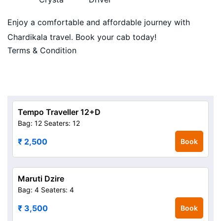
Enjoy a comfortable and affordable journey with
Chardikala travel. Book your cab today!
Terms & Condition
Tempo Traveller 12+D
Bag: 12
Seaters: 12
₹ 2,500
Book
Maruti Dzire
Bag: 4
Seaters: 4
₹ 3,500
Book