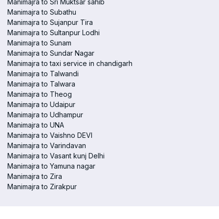
Manimajra to Sri Muktsar sahib
Manimajra to Subathu
Manimajra to Sujanpur Tira
Manimajra to Sultanpur Lodhi
Manimajra to Sunam
Manimajra to Sundar Nagar
Manimajra to taxi service in chandigarh
Manimajra to Talwandi
Manimajra to Talwara
Manimajra to Theog
Manimajra to Udaipur
Manimajra to Udhampur
Manimajra to UNA
Manimajra to Vaishno DEVI
Manimajra to Varindavan
Manimajra to Vasant kunj Delhi
Manimajra to Yamuna nagar
Manimajra to Zira
Manimajra to Zirakpur