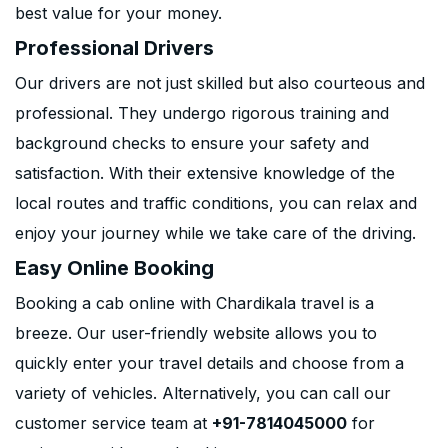
best value for your money.
Professional Drivers
Our drivers are not just skilled but also courteous and
professional. They undergo rigorous training and
background checks to ensure your safety and
satisfaction. With their extensive knowledge of the
local routes and traffic conditions, you can relax and
enjoy your journey while we take care of the driving.
Easy Online Booking
Booking a cab online with Chardikala travel is a
breeze. Our user-friendly website allows you to
quickly enter your travel details and choose from a
variety of vehicles. Alternatively, you can call our
customer service team at
+91-7814045000
for