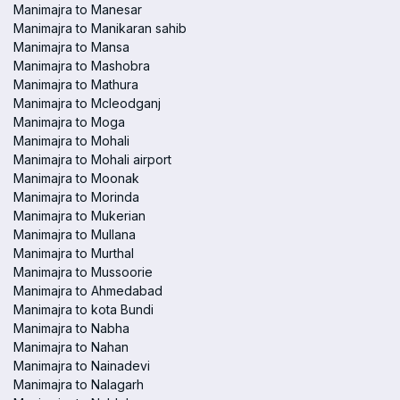
Manimajra to Manesar
Manimajra to Manikaran sahib
Manimajra to Mansa
Manimajra to Mashobra
Manimajra to Mathura
Manimajra to Mcleodganj
Manimajra to Moga
Manimajra to Mohali
Manimajra to Mohali airport
Manimajra to Moonak
Manimajra to Morinda
Manimajra to Mukerian
Manimajra to Mullana
Manimajra to Murthal
Manimajra to Mussoorie
Manimajra to Ahmedabad
Manimajra to kota Bundi
Manimajra to Nabha
Manimajra to Nahan
Manimajra to Nainadevi
Manimajra to Nalagarh