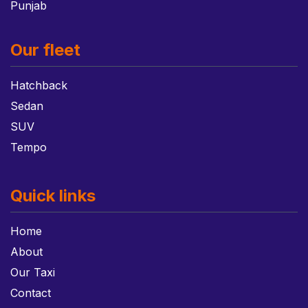
Punjab
Our fleet
Hatchback
Sedan
SUV
Tempo
Quick links
Home
About
Our Taxi
Contact