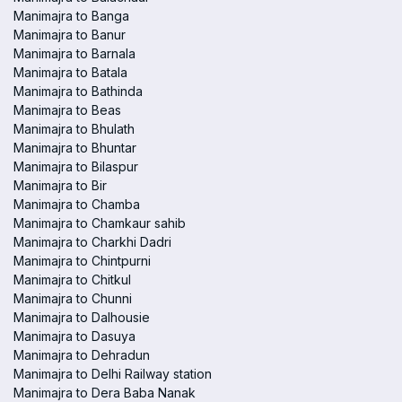
Manimajra to Banga
Manimajra to Banur
Manimajra to Barnala
Manimajra to Batala
Manimajra to Bathinda
Manimajra to Beas
Manimajra to Bhulath
Manimajra to Bhuntar
Manimajra to Bilaspur
Manimajra to Bir
Manimajra to Chamba
Manimajra to Chamkaur sahib
Manimajra to Charkhi Dadri
Manimajra to Chintpurni
Manimajra to Chitkul
Manimajra to Chunni
Manimajra to Dalhousie
Manimajra to Dasuya
Manimajra to Dehradun
Manimajra to Delhi Railway station
Manimajra to Dera Baba Nanak