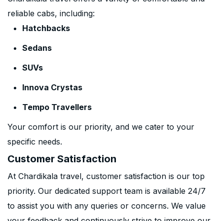
reliable cabs, including:
Hatchbacks
Sedans
SUVs
Innova Crystas
Tempo Travellers
Your comfort is our priority, and we cater to your
specific needs.
Customer Satisfaction
At Chardikala travel, customer satisfaction is our top
priority. Our dedicated support team is available 24/7
to assist you with any queries or concerns. We value
your feedback and continuously strive to improve our