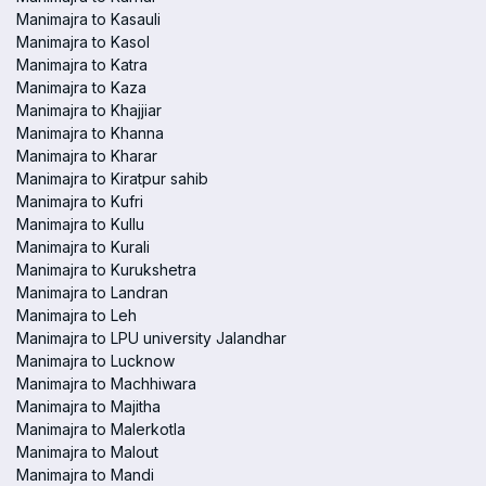
Manimajra to Kasauli
Manimajra to Kasol
Manimajra to Katra
Manimajra to Kaza
Manimajra to Khajjiar
Manimajra to Khanna
Manimajra to Kharar
Manimajra to Kiratpur sahib
Manimajra to Kufri
Manimajra to Kullu
Manimajra to Kurali
Manimajra to Kurukshetra
Manimajra to Landran
Manimajra to Leh
Manimajra to LPU university Jalandhar
Manimajra to Lucknow
Manimajra to Machhiwara
Manimajra to Majitha
Manimajra to Malerkotla
Manimajra to Malout
Manimajra to Mandi