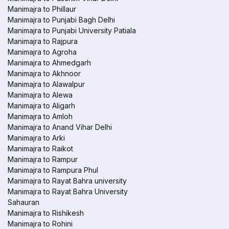
Manimajra to Phillaur
Manimajra to Punjabi Bagh Delhi
Manimajra to Punjabi University Patiala
Manimajra to Rajpura
Manimajra to Agroha
Manimajra to Ahmedgarh
Manimajra to Akhnoor
Manimajra to Alawalpur
Manimajra to Alewa
Manimajra to Aligarh
Manimajra to Amloh
Manimajra to Anand Vihar Delhi
Manimajra to Arki
Manimajra to Raikot
Manimajra to Rampur
Manimajra to Rampura Phul
Manimajra to Rayat Bahra university
Manimajra to Rayat Bahra University
Sahauran
Manimajra to Rishikesh
Manimajra to Rohini