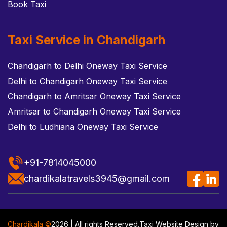
Book Taxi
Taxi Service in Chandigarh
Chandigarh to Delhi Oneway Taxi Service
Delhi to Chandigarh Oneway Taxi Service
Chandigarh to Amritsar Oneway Taxi Service
Amritsar to Chandigarh Oneway Taxi Service
Delhi to Ludhiana Oneway Taxi Service
+91-7814045000
chardikalatravels3945@gmail.com
Chardikala ©
2026 | All rights Reserved.
Taxi Website Design
by