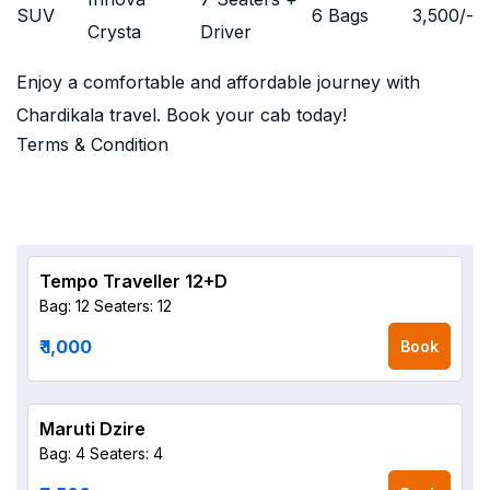
SUV
6 Bags
3,500
/-
Crysta
Driver
Enjoy a comfortable and affordable journey with
Chardikala travel. Book your cab today!
Terms & Condition
Tempo Traveller 12+D
Bag: 12
Seaters: 12
₹ 1,000
Book
Maruti Dzire
Bag: 4
Seaters: 4