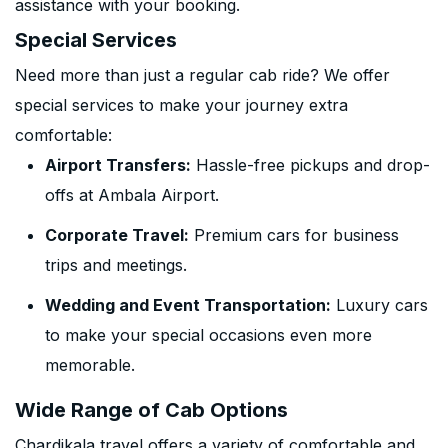
assistance with your booking.
Special Services
Need more than just a regular cab ride? We offer
special services to make your journey extra
comfortable:
Airport Transfers:
Hassle-free pickups and drop-
offs at Ambala Airport.
Corporate Travel:
Premium cars for business
trips and meetings.
Wedding and Event Transportation:
Luxury cars
to make your special occasions even more
memorable.
Wide Range of Cab Options
Chardikala travel offers a variety of comfortable and