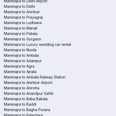
Manimajra to Delhi Airport
Manimajra to Delhi
Manimajra to Amritsar
Manimajra to Prayagraj
Manimajra to Ludhiana
Manimajra to Manali
Manimajra to Patiala
Manimajra to Gurgaon
Manimajra to Luxury wedding car rental
Manimajra to Noida
Manimajra to Ambala
Manimajra to Adampur
Manimajra to Agra
Manimajra to Ajnala
Manimajra to Ambala Railway Station
Manimajra to Amritsar Airport
Manimajra to Amroha
Manimajra to Anandpur Sahib
Manimajra to Baba Bakala
Manimajra to Baddi
Manimajra to Bagha Purana
Manimajra to Balachaur