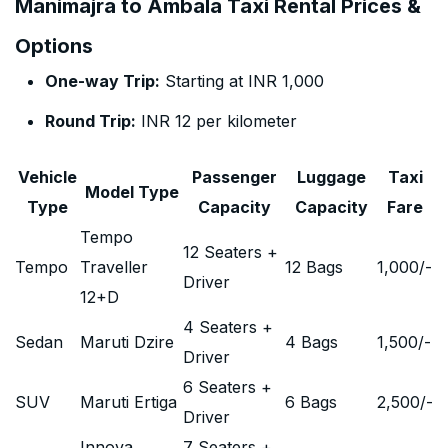
Manimajra to Ambala Taxi Rental Prices &
Options
One-way Trip:
Starting at INR 1,000
Round Trip:
INR 12 per kilometer
Vehicle
Passenger
Luggage
Taxi
Model Type
Type
Capacity
Capacity
Fare
Tempo
12 Seaters +
Tempo
Traveller
12 Bags
1,000
/-
Driver
12+D
4 Seaters +
Sedan
Maruti Dzire
4 Bags
1,500
/-
Driver
6 Seaters +
SUV
Maruti Ertiga
6 Bags
2,500
/-
Driver
Innova
7 Seaters +