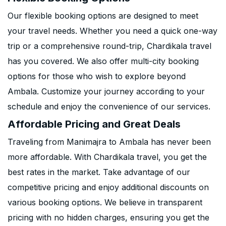
Our flexible booking options are designed to meet
your travel needs. Whether you need a quick one-way
trip or a comprehensive round-trip, Chardikala travel
has you covered. We also offer multi-city booking
options for those who wish to explore beyond
Ambala. Customize your journey according to your
schedule and enjoy the convenience of our services.
Affordable Pricing and Great Deals
Traveling from Manimajra to Ambala has never been
more affordable. With Chardikala travel, you get the
best rates in the market. Take advantage of our
competitive pricing and enjoy additional discounts on
various booking options. We believe in transparent
pricing with no hidden charges, ensuring you get the