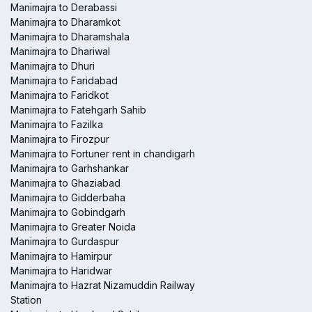
Manimajra to Derabassi
Manimajra to Dharamkot
Manimajra to Dharamshala
Manimajra to Dhariwal
Manimajra to Dhuri
Manimajra to Faridabad
Manimajra to Faridkot
Manimajra to Fatehgarh Sahib
Manimajra to Fazilka
Manimajra to Firozpur
Manimajra to Fortuner rent in chandigarh
Manimajra to Garhshankar
Manimajra to Ghaziabad
Manimajra to Gidderbaha
Manimajra to Gobindgarh
Manimajra to Greater Noida
Manimajra to Gurdaspur
Manimajra to Hamirpur
Manimajra to Haridwar
Manimajra to Hazrat Nizamuddin Railway
Station