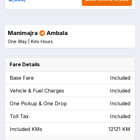
Manimajra
Ambala
One Way |
Kms
Hours
Fare Details
Base Fare
Included
Vehicle & Fuel Charges
Included
One Pickup & One Drop
Included
Toll Tax
Included
Included KMs
12121 KM