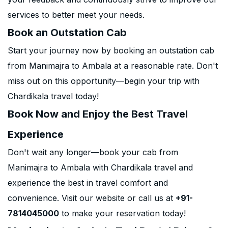
services to better meet your needs.
Book an Outstation Cab
Start your journey now by booking an outstation cab
from Manimajra to Ambala at a reasonable rate. Don't
miss out on this opportunity—begin your trip with
Chardikala travel today!
Book Now and Enjoy the Best Travel
Experience
Don't wait any longer—book your cab from
Manimajra to Ambala with Chardikala travel and
experience the best in travel comfort and
convenience. Visit our website or call us at
+91-
7814045000
to make your reservation today!