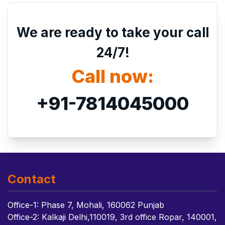
We are ready to take your call
24/7!
Call now:
+91-7814045000
Contact
Office-1: Phase 7, Mohali, 160062 Punjab
Office-2: Kalkaji Delhi,110019, 3rd office Ropar, 140001,