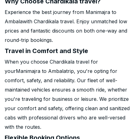
Why Choose Chardikala travel?
Experience the best journey from Manimajra to
Ambalawith Chardikala travel. Enjoy unmatched low
prices and fantastic discounts on both one-way and
round-trip bookings.
Travel in Comfort and Style
When you choose Chardikala travel for
yourManimajra to Ambalatrip, you're opting for
comfort, safety, and reliability. Our fleet of well-
maintained vehicles ensures a smooth ride, whether
you're traveling for business or leisure. We prioritize
your comfort and safety, offering clean and sanitized
cabs with professional drivers who are well-versed
with the routes.
Flexible Booking Options