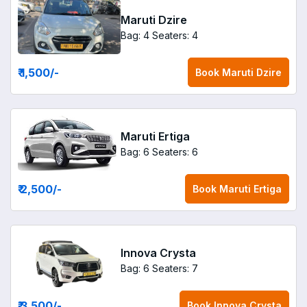
Maruti Dzire
Bag: 4
Seaters: 4
₹ 1,500
/-
Book
Maruti Dzire
Maruti Ertiga
Bag: 6
Seaters: 6
₹ 2,500
/-
Book
Maruti Ertiga
Innova Crysta
Bag: 6
Seaters: 7
₹ 3,500
/-
Book
Innova Crysta