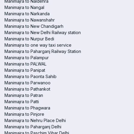
Manimajra to Naldehra
Manimajra to Nangal
Manimajra to Narkanda
Manimajra to Nawanshahr
Manimajra to New Chandigarh
Manimajra to New Delhi Railway station
Manimajra to Nurpur Bedi
Manimajra to one way taxi service
Manimajra to Paharganj Railway Station
Manimajra to Palampur
Manimajra to PALWAL
Manimajra to Panipat
Manimajra to Paonta Sahib
Manimajra to Parwanoo
Manimajra to Pathankot
Manimajra to Patran
Manimajra to Patti
Manimajra to Phagwara
Manimajra to Pinjore
Manimajra to Nehru Place Delhi
Manimajra to Paharganj Delhi
Manimajra to Paschim Vihar Delhi