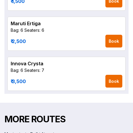
₹ 1,500
Book
Maruti Ertiga
Bag: 6
Seaters: 6
₹ 2,500
Book
Innova Crysta
Bag: 6
Seaters: 7
₹ 3,500
Book
MORE ROUTES