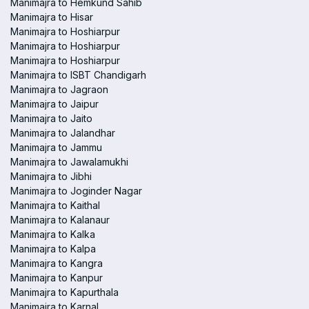
Manimajra to Hemkund Sahib
Manimajra to Hisar
Manimajra to Hoshiarpur
Manimajra to Hoshiarpur
Manimajra to Hoshiarpur
Manimajra to ISBT Chandigarh
Manimajra to Jagraon
Manimajra to Jaipur
Manimajra to Jaito
Manimajra to Jalandhar
Manimajra to Jammu
Manimajra to Jawalamukhi
Manimajra to Jibhi
Manimajra to Joginder Nagar
Manimajra to Kaithal
Manimajra to Kalanaur
Manimajra to Kalka
Manimajra to Kalpa
Manimajra to Kangra
Manimajra to Kanpur
Manimajra to Kapurthala
Manimajra to Karnal