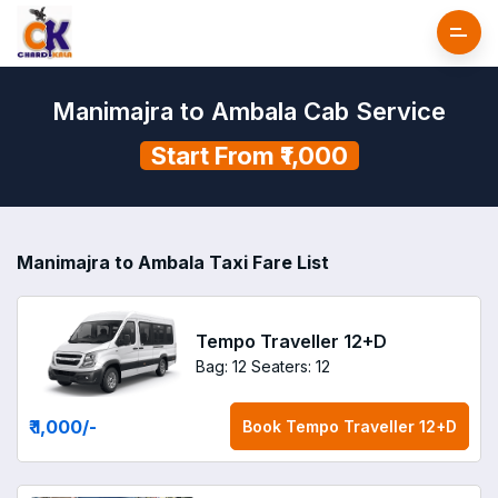
Manimajra to Ambala Cab Service
Start From ₹1,000
Manimajra to Ambala Taxi Fare List
Tempo Traveller 12+D
Bag: 12
Seaters: 12
₹ 1,000
/-
Book
Tempo Traveller 12+D