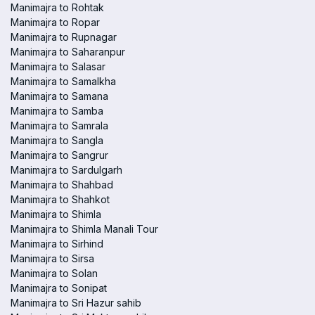
Manimajra to Rohtak
Manimajra to Ropar
Manimajra to Rupnagar
Manimajra to Saharanpur
Manimajra to Salasar
Manimajra to Samalkha
Manimajra to Samana
Manimajra to Samba
Manimajra to Samrala
Manimajra to Sangla
Manimajra to Sangrur
Manimajra to Sardulgarh
Manimajra to Shahbad
Manimajra to Shahkot
Manimajra to Shimla
Manimajra to Shimla Manali Tour
Manimajra to Sirhind
Manimajra to Sirsa
Manimajra to Solan
Manimajra to Sonipat
Manimajra to Sri Hazur sahib