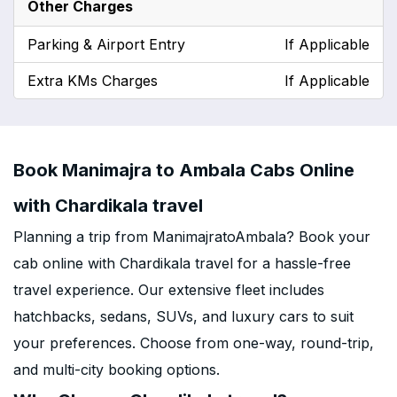
Other Charges
Parking & Airport Entry
If Applicable
Extra KMs Charges
If Applicable
Book Manimajra to Ambala Cabs Online
with Chardikala travel
Planning a trip from ManimajratoAmbala? Book your
cab online with Chardikala travel for a hassle-free
travel experience. Our extensive fleet includes
hatchbacks, sedans, SUVs, and luxury cars to suit
your preferences. Choose from one-way, round-trip,
and multi-city booking options.