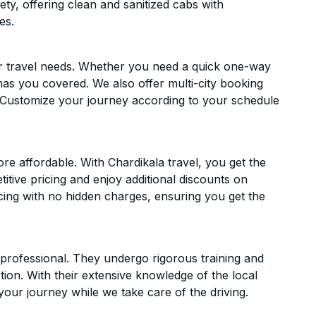
ety, offering clean and sanitized cabs with
es.
ur travel needs. Whether you need a quick one-way
has you covered. We also offer multi-city booking
 Customize your journey according to your schedule
e affordable. With Chardikala travel, you get the
itive pricing and enjoy additional discounts on
icing with no hidden charges, ensuring you get the
d professional. They undergo rigorous training and
ion. With their extensive knowledge of the local
your journey while we take care of the driving.