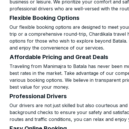
business or leisure. We prioritize your comfort and saf
professional drivers who are well-versed with the rout
Flexible Booking Options
Our flexible booking options are designed to meet yo
trip or a comprehensive round-trip, Chardikala travel 
options for those who wish to explore beyond Batala.
and enjoy the convenience of our services.
Affordable Pricing and Great Deals
Traveling from Manimajra to Batala has never been mor
best rates in the market. Take advantage of our compet
various booking options. We believe in transparent pr
best value for your money.
Professional Drivers
Our drivers are not just skilled but also courteous an
background checks to ensure your safety and satisfact
routes and traffic conditions, you can relax and enjoy 
Easy Online Booking