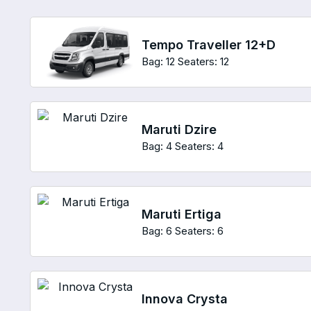
Tempo Traveller 12+D
Bag: 12
Seaters: 12
Maruti Dzire
Bag: 4
Seaters: 4
Maruti Ertiga
Bag: 6
Seaters: 6
Innova Crysta