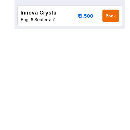
Innova Crysta
₹ 6,500
Book
Bag: 6
Seaters: 7