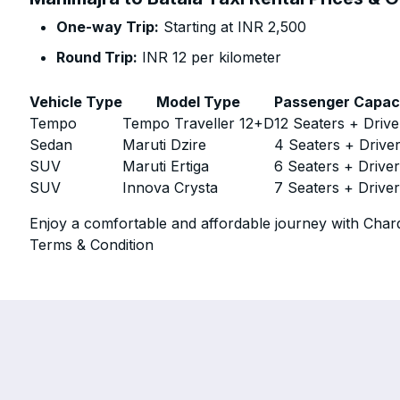
One-way Trip:
Starting at INR 2,500
Round Trip:
INR 12 per kilometer
Vehicle Type
Model Type
Passenger Capac
Tempo
Tempo Traveller 12+D
12 Seaters + Drive
Sedan
Maruti Dzire
4 Seaters + Drive
SUV
Maruti Ertiga
6 Seaters + Drive
SUV
Innova Crysta
7 Seaters + Drive
Enjoy a comfortable and affordable journey with Chard
Terms & Condition