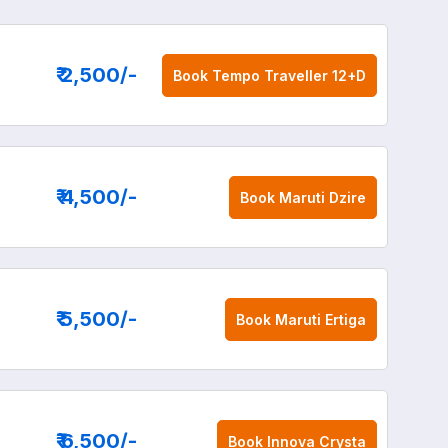
₹ 2,500
/-
Book
Tempo Traveller 12+D
₹ 4,500
/-
Book
Maruti Dzire
₹ 5,500
/-
Book
Maruti Ertiga
₹ 6,500
/-
Book
Innova Crysta