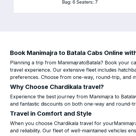
Bag: 6
Seaters: 7
Book Manimajra to Batala Cabs Online with
Planning a trip from ManimajratoBatala? Book your cab
travel experience. Our extensive fleet includes hatchb
preferences. Choose from one-way, round-trip, and mu
Why Choose Chardikala travel?
Experience the best journey from Manimajra to Batala
and fantastic discounts on both one-way and round-tr
Travel in Comfort and Style
When you choose Chardikala travel for yourManimajra t
and reliability. Our fleet of well-maintained vehicles 