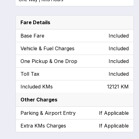
Fare Details
Base Fare
Included
Vehicle & Fuel Charges
Included
One Pickup & One Drop
Included
Toll Tax
Included
Included KMs
12121 KM
Other Charges
Parking & Airport Entry
If Applicable
Extra KMs Charges
If Applicable