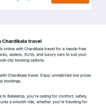
 Chardikala travel
 online with Chardikala travel for a hassle-free
acks, sedans, SUVs, and luxury cars to suit your
lti-city booking options.
with Chardikala travel. Enjoy unmatched low prices
ip bookings.
o Batalatrip, you're opting for comfort, safety,
ensures a smooth ride, whether you're traveling for