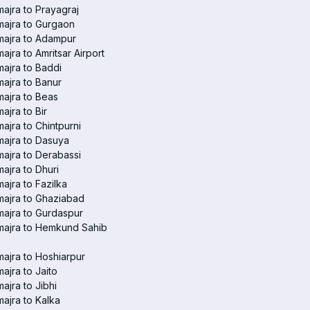
ajra to Prayagraj
ajra to Gurgaon
majra to Adampur
ajra to Amritsar Airport
ajra to Baddi
ajra to Banur
ajra to Beas
ajra to Bir
ajra to Chintpurni
ajra to Dasuya
ajra to Derabassi
ajra to Dhuri
ajra to Fazilka
ajra to Ghaziabad
ajra to Gurdaspur
majra to Hemkund Sahib
ajra to Hoshiarpur
ajra to Jaito
ajra to Jibhi
ajra to Kalka