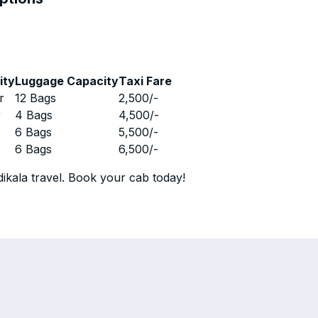
ity
Luggage Capacity
Taxi Fare
r
12 Bags
2,500
/-
r
4 Bags
4,500
/-
r
6 Bags
5,500
/-
r
6 Bags
6,500
/-
ikala travel. Book your cab today!