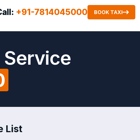
Call:
+91-7814045000
BOOK TAXI
 Service
0
 List