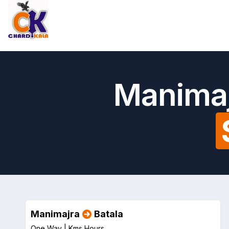
Manimaj
Manimajra
Batala
One Way |
Kms
Hours