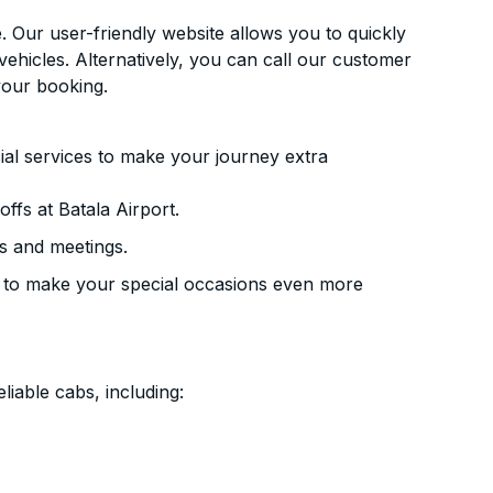
. Our user-friendly website allows you to quickly
vehicles. Alternatively, you can call our customer
your booking.
ial services to make your journey extra
ffs at Batala Airport.
s and meetings.
 to make your special occasions even more
liable cabs, including: