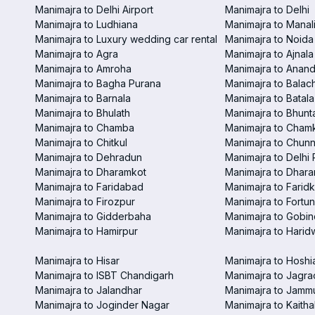
Manimajra to Delhi Airport
Manimajra to Delhi
Manimajra to Ludhiana
Manimajra to Manal
Manimajra to Luxury wedding car rental
Manimajra to Noida
Manimajra to Agra
Manimajra to Ajnala
Manimajra to Amroha
Manimajra to Anand
Manimajra to Bagha Purana
Manimajra to Balac
Manimajra to Barnala
Manimajra to Batala
Manimajra to Bhulath
Manimajra to Bhunt
Manimajra to Chamba
Manimajra to Chamk
Manimajra to Chitkul
Manimajra to Chunn
Manimajra to Dehradun
Manimajra to Delhi 
Manimajra to Dharamkot
Manimajra to Dhar
Manimajra to Faridabad
Manimajra to Faridk
Manimajra to Firozpur
Manimajra to Fortun
Manimajra to Gidderbaha
Manimajra to Gobi
Manimajra to Hamirpur
Manimajra to Harid
Manimajra to Hisar
Manimajra to Hoshi
Manimajra to ISBT Chandigarh
Manimajra to Jagra
Manimajra to Jalandhar
Manimajra to Jamm
Manimajra to Joginder Nagar
Manimajra to Kaitha