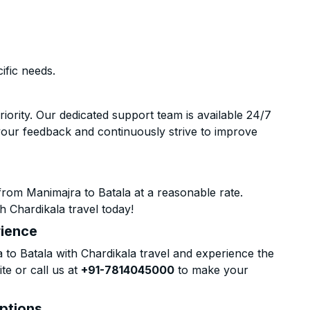
ific needs.
riority. Our dedicated support team is available 24/7
your feedback and continuously strive to improve
rom Manimajra to Batala at a reasonable rate.
h Chardikala travel today!
rience
o Batala with Chardikala travel and experience the
te or call us at
+91-7814045000
to make your
Options