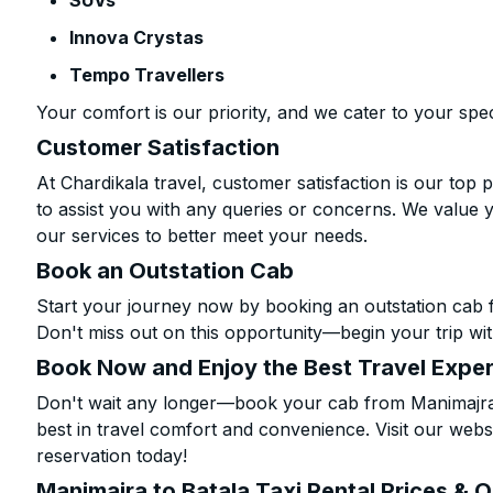
SUVs
Innova Crystas
Tempo Travellers
Your comfort is our priority, and we cater to your spec
Customer Satisfaction
At Chardikala travel, customer satisfaction is our top p
to assist you with any queries or concerns. We value 
our services to better meet your needs.
Book an Outstation Cab
Start your journey now by booking an outstation cab f
Don't miss out on this opportunity—begin your trip wit
Book Now and Enjoy the Best Travel Expe
Don't wait any longer—book your cab from Manimajra t
best in travel comfort and convenience. Visit our websi
reservation today!
Manimajra to Batala Taxi Rental Prices & 