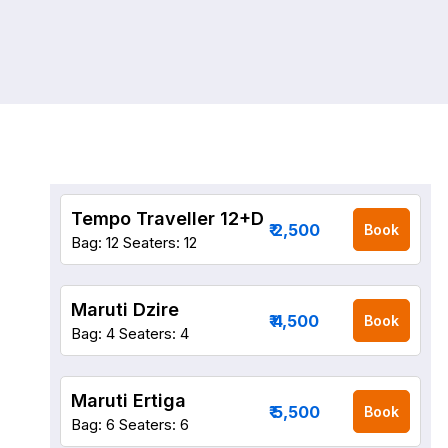
Tempo Traveller 12+D
₹ 2,500
Book
Bag: 12
Seaters: 12
Maruti Dzire
₹ 4,500
Book
Bag: 4
Seaters: 4
Maruti Ertiga
₹ 5,500
Book
Bag: 6
Seaters: 6