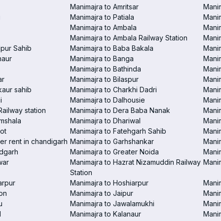
Manimajra to Amritsar
Manim
i
Manimajra to Patiala
Manim
Manimajra to Ambala
Mani
Manimajra to Ambala Railway Station
Manim
pur Sahib
Manimajra to Baba Bakala
Manim
haur
Manimajra to Banga
Manim
Manimajra to Bathinda
Manim
ar
Manimajra to Bilaspur
Manim
aur sahib
Manimajra to Charkhi Dadri
Manim
i
Manimajra to Dalhousie
Manim
Railway station
Manimajra to Dera Baba Nanak
Manim
amshala
Manimajra to Dhariwal
Manim
ot
Manimajra to Fatehgarh Sahib
Manim
er rent in chandigarh
Manimajra to Garhshankar
Manim
ndgarh
Manimajra to Greater Noida
Manim
war
Manimajra to Hazrat Nizamuddin Railway
Mani
Station
arpur
Manimajra to Hoshiarpur
Manim
on
Manimajra to Jaipur
Manim
u
Manimajra to Jawalamukhi
Manim
l
Manimajra to Kalanaur
Manim