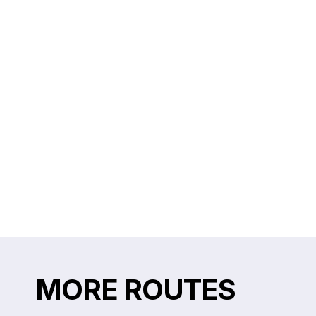
MORE ROUTES