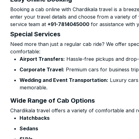
Booking a cab online with Chardikala travel is a breeze
enter your travel details and choose from a variety of 
service team at
+91-7814045000
for assistance with 
Special Services
Need more than just a regular cab ride? We offer spec
comfortable:
Airport Transfers:
Hassle-free pickups and drop-o
Corporate Travel:
Premium cars for business trip
Wedding and Event Transportation:
Luxury cars
memorable.
Wide Range of Cab Options
Chardikala travel offers a variety of comfortable and re
Hatchbacks
Sedans