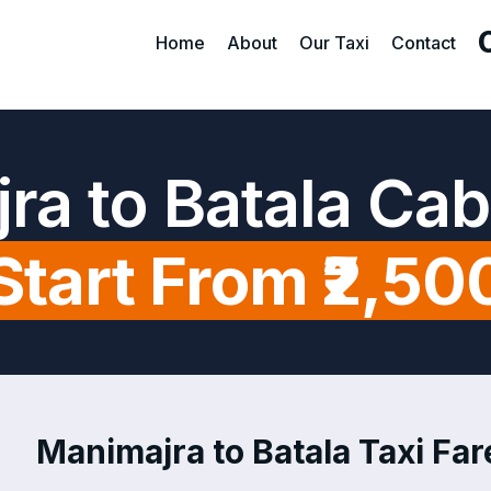
Home
About
Our Taxi
Contact
ra to Batala Cab
Start From ₹2,50
Manimajra to Batala Taxi Fare