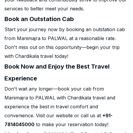
services to better meet your needs.
Book an Outstation Cab
Start your journey now by booking an outstation cab
from Manimajra to PALWAL at a reasonable rate.
Don't miss out on this opportunity—begin your trip
with Chardikala travel today!
Book Now and Enjoy the Best Travel
Experience
Don't wait any longer—book your cab from
Manimajra to PALWAL with Chardikala travel and
experience the best in travel comfort and
convenience. Visit our website or call us at
+91-
7814045000
to make your reservation today!