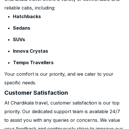
reliable cabs, including:
Hatchbacks
Sedans
SUVs
Innova Crystas
Tempo Travellers
Your comfort is our priority, and we cater to your
specific needs.
Customer Satisfaction
At Chardikala travel, customer satisfaction is our top
priority. Our dedicated support team is available 24/7
to assist you with any queries or concerns. We value
your feedback and continuously strive to improve our