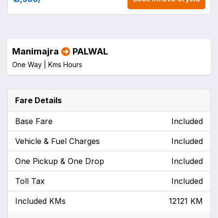
Manimajra
PALWAL
One Way |
Kms
Hours
Fare Details
Base Fare
Included
Vehicle & Fuel Charges
Included
One Pickup & One Drop
Included
Toll Tax
Included
Included KMs
12121 KM