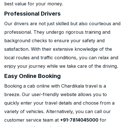
best value for your money.
Professional Drivers
Our drivers are not just skilled but also courteous and
professional. They undergo rigorous training and
background checks to ensure your safety and
satisfaction. With their extensive knowledge of the
local routes and traffic conditions, you can relax and
enjoy your journey while we take care of the driving.
Easy Online Booking
Booking a cab online with Chardikala travel is a
breeze. Our user-friendly website allows you to
quickly enter your travel details and choose from a
variety of vehicles. Alternatively, you can call our
customer service team at
+91-7814045000
for