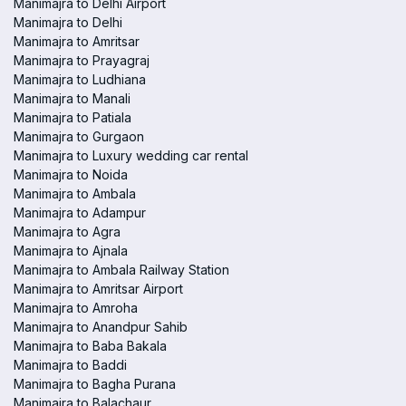
Manimajra to Delhi Airport
Manimajra to Delhi
Manimajra to Amritsar
Manimajra to Prayagraj
Manimajra to Ludhiana
Manimajra to Manali
Manimajra to Patiala
Manimajra to Gurgaon
Manimajra to Luxury wedding car rental
Manimajra to Noida
Manimajra to Ambala
Manimajra to Adampur
Manimajra to Agra
Manimajra to Ajnala
Manimajra to Ambala Railway Station
Manimajra to Amritsar Airport
Manimajra to Amroha
Manimajra to Anandpur Sahib
Manimajra to Baba Bakala
Manimajra to Baddi
Manimajra to Bagha Purana
Manimajra to Balachaur