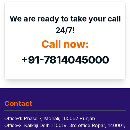
We are ready to take your call
24/7!
Call now:
+91-7814045000
Contact
Office-1: Phase 7, Mohali, 160062 Punjab
Office-2: Kalkaji Delhi,110019, 3rd office Ropar, 140001,