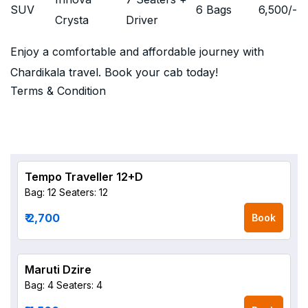
SUV
6 Bags
6,500
/-
Crysta
Driver
Enjoy a comfortable and affordable journey with
Chardikala travel. Book your cab today!
Terms & Condition
Tempo Traveller 12+D
Bag: 12
Seaters: 12
₹ 2,700
Book
Maruti Dzire
Bag: 4
Seaters: 4