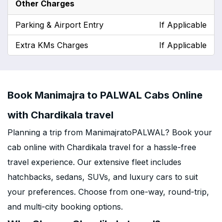
Other Charges
Parking & Airport Entry
If Applicable
Extra KMs Charges
If Applicable
Book Manimajra to PALWAL Cabs Online
with Chardikala travel
Planning a trip from ManimajratoPALWAL? Book your
cab online with Chardikala travel for a hassle-free
travel experience. Our extensive fleet includes
hatchbacks, sedans, SUVs, and luxury cars to suit
your preferences. Choose from one-way, round-trip,
and multi-city booking options.