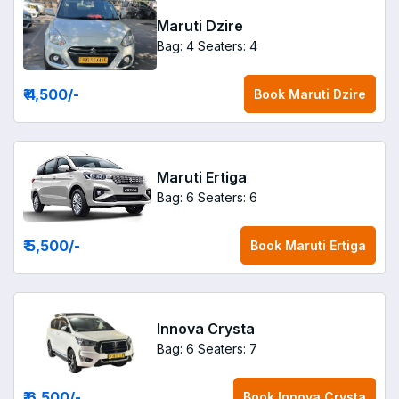
Maruti Dzire
Bag: 4
Seaters: 4
₹ 4,500
/-
Book
Maruti Dzire
Maruti Ertiga
Bag: 6
Seaters: 6
₹ 5,500
/-
Book
Maruti Ertiga
Innova Crysta
Bag: 6
Seaters: 7
₹ 6,500
/-
Book
Innova Crysta