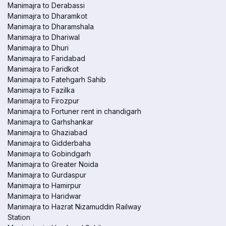
Manimajra to Derabassi
Manimajra to Dharamkot
Manimajra to Dharamshala
Manimajra to Dhariwal
Manimajra to Dhuri
Manimajra to Faridabad
Manimajra to Faridkot
Manimajra to Fatehgarh Sahib
Manimajra to Fazilka
Manimajra to Firozpur
Manimajra to Fortuner rent in chandigarh
Manimajra to Garhshankar
Manimajra to Ghaziabad
Manimajra to Gidderbaha
Manimajra to Gobindgarh
Manimajra to Greater Noida
Manimajra to Gurdaspur
Manimajra to Hamirpur
Manimajra to Haridwar
Manimajra to Hazrat Nizamuddin Railway
Station