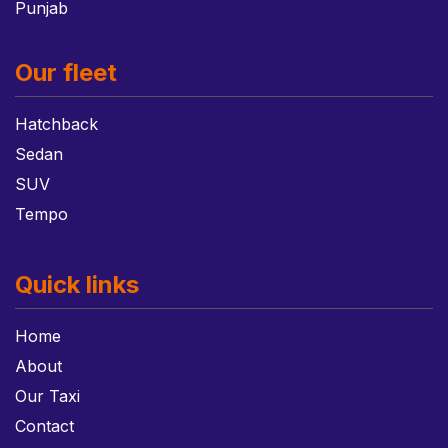
Punjab
Our fleet
Hatchback
Sedan
SUV
Tempo
Quick links
Home
About
Our Taxi
Contact