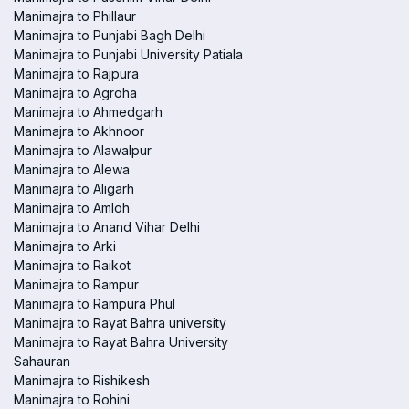
Manimajra to Phillaur
Manimajra to Punjabi Bagh Delhi
Manimajra to Punjabi University Patiala
Manimajra to Rajpura
Manimajra to Agroha
Manimajra to Ahmedgarh
Manimajra to Akhnoor
Manimajra to Alawalpur
Manimajra to Alewa
Manimajra to Aligarh
Manimajra to Amloh
Manimajra to Anand Vihar Delhi
Manimajra to Arki
Manimajra to Raikot
Manimajra to Rampur
Manimajra to Rampura Phul
Manimajra to Rayat Bahra university
Manimajra to Rayat Bahra University
Sahauran
Manimajra to Rishikesh
Manimajra to Rohini