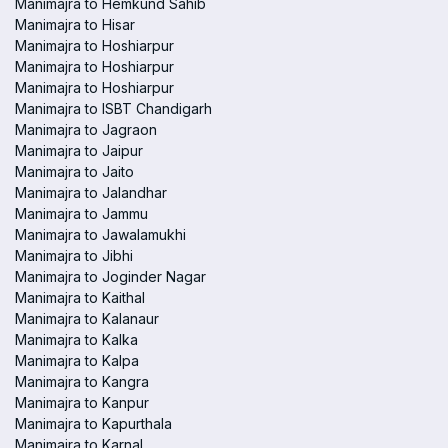
Manimajra to Hemkund Sahib
Manimajra to Hisar
Manimajra to Hoshiarpur
Manimajra to Hoshiarpur
Manimajra to Hoshiarpur
Manimajra to ISBT Chandigarh
Manimajra to Jagraon
Manimajra to Jaipur
Manimajra to Jaito
Manimajra to Jalandhar
Manimajra to Jammu
Manimajra to Jawalamukhi
Manimajra to Jibhi
Manimajra to Joginder Nagar
Manimajra to Kaithal
Manimajra to Kalanaur
Manimajra to Kalka
Manimajra to Kalpa
Manimajra to Kangra
Manimajra to Kanpur
Manimajra to Kapurthala
Manimajra to Karnal