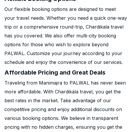
Our flexible booking options are designed to meet
your travel needs. Whether you need a quick one-way
trip or a comprehensive round-trip, Chardikala travel
has you covered. We also offer multi-city booking
options for those who wish to explore beyond
PALWAL. Customize your journey according to your
schedule and enjoy the convenience of our services.
Affordable Pricing and Great Deals
Traveling from Manimajra to PALWAL has never been
more affordable. With Chardikala travel, you get the
best rates in the market. Take advantage of our
competitive pricing and enjoy additional discounts on
various booking options. We believe in transparent
pricing with no hidden charges, ensuring you get the