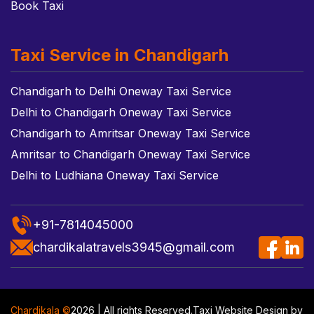
Book Taxi
Taxi Service in Chandigarh
Chandigarh to Delhi Oneway Taxi Service
Delhi to Chandigarh Oneway Taxi Service
Chandigarh to Amritsar Oneway Taxi Service
Amritsar to Chandigarh Oneway Taxi Service
Delhi to Ludhiana Oneway Taxi Service
+91-7814045000
chardikalatravels3945@gmail.com
Chardikala ©
2026 | All rights Reserved.
Taxi Website Design
by