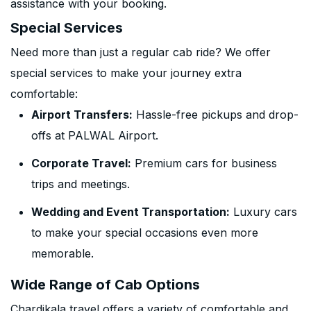
assistance with your booking.
Special Services
Need more than just a regular cab ride? We offer
special services to make your journey extra
comfortable:
Airport Transfers:
Hassle-free pickups and drop-
offs at PALWAL Airport.
Corporate Travel:
Premium cars for business
trips and meetings.
Wedding and Event Transportation:
Luxury cars
to make your special occasions even more
memorable.
Wide Range of Cab Options
Chardikala travel offers a variety of comfortable and