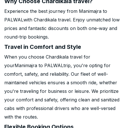
Why Choose Chardikala travel?
Experience the best journey from Manimajra to
PALWALwith Chardikala travel. Enjoy unmatched low
prices and fantastic discounts on both one-way and
round-trip bookings.
Travel in Comfort and Style
When you choose Chardikala travel for
yourManimajra to PALWALtrip, you're opting for
comfort, safety, and reliability. Our fleet of well-
maintained vehicles ensures a smooth ride, whether
you're traveling for business or leisure. We prioritize
your comfort and safety, offering clean and sanitized
cabs with professional drivers who are well-versed
with the routes.
Flexible Booking Options