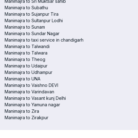
Manimajra to Sri Muktsar sahib
Manimajra to Subathu
Manimajra to Sujanpur Tira
Manimajra to Sultanpur Lodhi
Manimajra to Sunam
Manimajra to Sundar Nagar
Manimajra to taxi service in chandigarh
Manimajra to Talwandi
Manimajra to Talwara
Manimajra to Theog
Manimajra to Udaipur
Manimajra to Udhampur
Manimajra to UNA
Manimajra to Vaishno DEVI
Manimajra to Varindavan
Manimajra to Vasant kunj Delhi
Manimajra to Yamuna nagar
Manimajra to Zira
Manimajra to Zirakpur