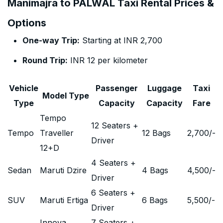
Manimajra to PALWAL Taxi Rental Prices &
Options
One-way Trip:
Starting at INR 2,700
Round Trip:
INR 12 per kilometer
Vehicle
Passenger
Luggage
Taxi
Model Type
Type
Capacity
Capacity
Fare
Tempo
12 Seaters +
Tempo
Traveller
12 Bags
2,700
/-
Driver
12+D
4 Seaters +
Sedan
Maruti Dzire
4 Bags
4,500
/-
Driver
6 Seaters +
SUV
Maruti Ertiga
6 Bags
5,500
/-
Driver
Innova
7 Seaters +