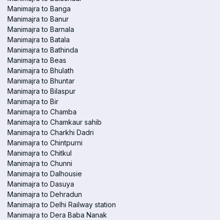
Manimajra to Banga
Manimajra to Banur
Manimajra to Barnala
Manimajra to Batala
Manimajra to Bathinda
Manimajra to Beas
Manimajra to Bhulath
Manimajra to Bhuntar
Manimajra to Bilaspur
Manimajra to Bir
Manimajra to Chamba
Manimajra to Chamkaur sahib
Manimajra to Charkhi Dadri
Manimajra to Chintpurni
Manimajra to Chitkul
Manimajra to Chunni
Manimajra to Dalhousie
Manimajra to Dasuya
Manimajra to Dehradun
Manimajra to Delhi Railway station
Manimajra to Dera Baba Nanak