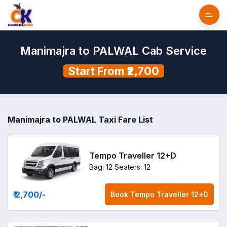
Manimajra to PALWAL Cab Service
Start From ₹2,700
Manimajra to PALWAL Taxi Fare List
Tempo Traveller 12+D
Bag: 12
Seaters: 12
₹ 2,700
/-
Book
Tempo Traveller 12+D