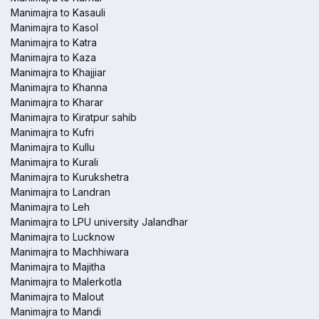
Manimajra to Kasauli
Manimajra to Kasol
Manimajra to Katra
Manimajra to Kaza
Manimajra to Khajjiar
Manimajra to Khanna
Manimajra to Kharar
Manimajra to Kiratpur sahib
Manimajra to Kufri
Manimajra to Kullu
Manimajra to Kurali
Manimajra to Kurukshetra
Manimajra to Landran
Manimajra to Leh
Manimajra to LPU university Jalandhar
Manimajra to Lucknow
Manimajra to Machhiwara
Manimajra to Majitha
Manimajra to Malerkotla
Manimajra to Malout
Manimajra to Mandi