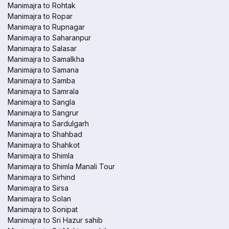
Manimajra to Rohtak
Manimajra to Ropar
Manimajra to Rupnagar
Manimajra to Saharanpur
Manimajra to Salasar
Manimajra to Samalkha
Manimajra to Samana
Manimajra to Samba
Manimajra to Samrala
Manimajra to Sangla
Manimajra to Sangrur
Manimajra to Sardulgarh
Manimajra to Shahbad
Manimajra to Shahkot
Manimajra to Shimla
Manimajra to Shimla Manali Tour
Manimajra to Sirhind
Manimajra to Sirsa
Manimajra to Solan
Manimajra to Sonipat
Manimajra to Sri Hazur sahib