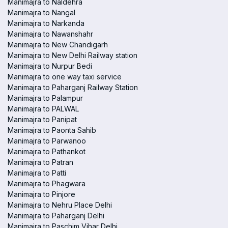
Manimajra to Naldehra
Manimajra to Nangal
Manimajra to Narkanda
Manimajra to Nawanshahr
Manimajra to New Chandigarh
Manimajra to New Delhi Railway station
Manimajra to Nurpur Bedi
Manimajra to one way taxi service
Manimajra to Paharganj Railway Station
Manimajra to Palampur
Manimajra to PALWAL
Manimajra to Panipat
Manimajra to Paonta Sahib
Manimajra to Parwanoo
Manimajra to Pathankot
Manimajra to Patran
Manimajra to Patti
Manimajra to Phagwara
Manimajra to Pinjore
Manimajra to Nehru Place Delhi
Manimajra to Paharganj Delhi
Manimajra to Paschim Vihar Delhi