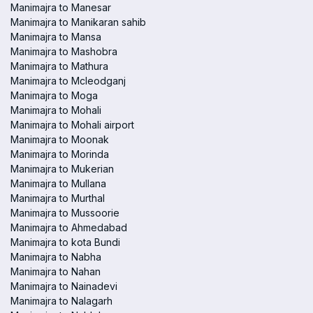
Manimajra to Manesar
Manimajra to Manikaran sahib
Manimajra to Mansa
Manimajra to Mashobra
Manimajra to Mathura
Manimajra to Mcleodganj
Manimajra to Moga
Manimajra to Mohali
Manimajra to Mohali airport
Manimajra to Moonak
Manimajra to Morinda
Manimajra to Mukerian
Manimajra to Mullana
Manimajra to Murthal
Manimajra to Mussoorie
Manimajra to Ahmedabad
Manimajra to kota Bundi
Manimajra to Nabha
Manimajra to Nahan
Manimajra to Nainadevi
Manimajra to Nalagarh