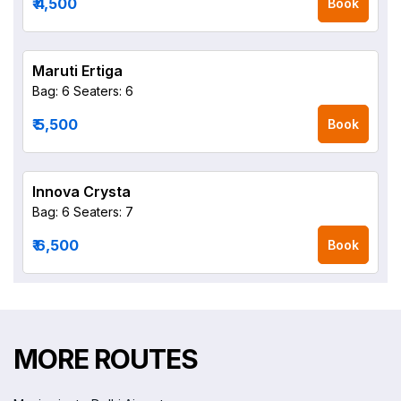
₹ 4,500
Book
Maruti Ertiga
Bag: 6
Seaters: 6
₹ 5,500
Book
Innova Crysta
Bag: 6
Seaters: 7
₹ 6,500
Book
MORE ROUTES