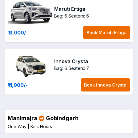
Maruti Ertiga
Bag: 6
Seaters: 6
₹ 3,000
/-
Book
Maruti Ertiga
Innova Crysta
Bag: 6
Seaters: 7
₹ 4,000
/-
Book
Innova Crysta
Manimajra
Gobindgarh
One Way |
Kms
Hours