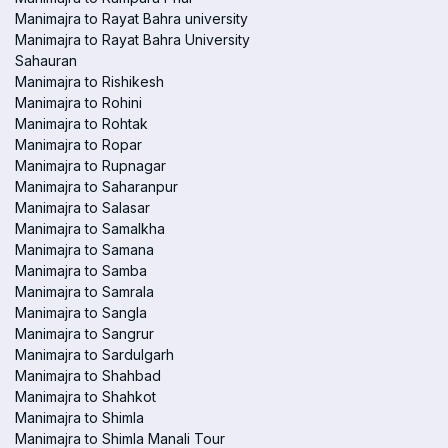
Manimajra to Rayat Bahra university
Manimajra to Rayat Bahra University
Sahauran
Manimajra to Rishikesh
Manimajra to Rohini
Manimajra to Rohtak
Manimajra to Ropar
Manimajra to Rupnagar
Manimajra to Saharanpur
Manimajra to Salasar
Manimajra to Samalkha
Manimajra to Samana
Manimajra to Samba
Manimajra to Samrala
Manimajra to Sangla
Manimajra to Sangrur
Manimajra to Sardulgarh
Manimajra to Shahbad
Manimajra to Shahkot
Manimajra to Shimla
Manimajra to Shimla Manali Tour