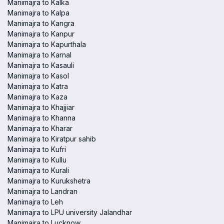
Manimajra to Kalka
Manimajra to Kalpa
Manimajra to Kangra
Manimajra to Kanpur
Manimajra to Kapurthala
Manimajra to Karnal
Manimajra to Kasauli
Manimajra to Kasol
Manimajra to Katra
Manimajra to Kaza
Manimajra to Khajjiar
Manimajra to Khanna
Manimajra to Kharar
Manimajra to Kiratpur sahib
Manimajra to Kufri
Manimajra to Kullu
Manimajra to Kurali
Manimajra to Kurukshetra
Manimajra to Landran
Manimajra to Leh
Manimajra to LPU university Jalandhar
Manimajra to Lucknow