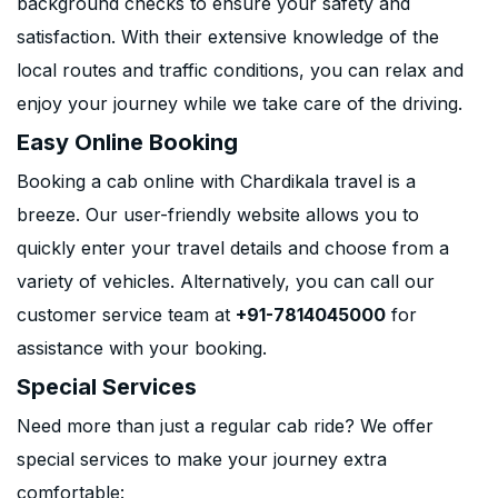
background checks to ensure your safety and
satisfaction. With their extensive knowledge of the
local routes and traffic conditions, you can relax and
enjoy your journey while we take care of the driving.
Easy Online Booking
Booking a cab online with Chardikala travel is a
breeze. Our user-friendly website allows you to
quickly enter your travel details and choose from a
variety of vehicles. Alternatively, you can call our
customer service team at
+91-7814045000
for
assistance with your booking.
Special Services
Need more than just a regular cab ride? We offer
special services to make your journey extra
comfortable: