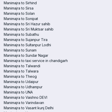
Manimajra to Sirhind
Manimajra to Sirsa
Manimajra to Solan
Manimajra to Sonipat
Manimajra to Sri Hazur sahib
Manimajra to Sri Muktsar sahib
Manimajra to Subathu
Manimajra to Sujanpur Tira
Manimajra to Sultanpur Lodhi
Manimajra to Sunam
Manimajra to Sundar Nagar
Manimajra to taxi service in chandigarh
Manimajra to Talwandi
Manimajra to Talwara
Manimajra to Theog
Manimajra to Udaipur
Manimajra to Udhampur
Manimajra to UNA
Manimajra to Vaishno DEVI
Manimajra to Varindavan
Manimajra to Vasant kunj Delhi