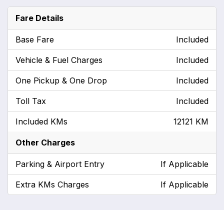
Fare Details
Base Fare
Included
Vehicle & Fuel Charges
Included
One Pickup & One Drop
Included
Toll Tax
Included
Included KMs
12121 KM
Other Charges
Parking & Airport Entry
If Applicable
Extra KMs Charges
If Applicable