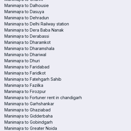
Manimajra to Dalhousie
Manimajra to Dasuya
Manimajra to Dehradun
Manimajra to Delhi Railway station
Manimajra to Dera Baba Nanak
Manimajra to Derabassi
Manimajra to Dharamkot
Manimajra to Dharamshala
Manimajra to Dhariwal
Manimajra to Dhuri
Manimajra to Faridabad
Manimajra to Faridkot
Manimajra to Fatehgarh Sahib
Manimajra to Fazilka
Manimajra to Firozpur
Manimajra to Fortuner rent in chandigarh
Manimajra to Garhshankar
Manimajra to Ghaziabad
Manimajra to Gidderbaha
Manimajra to Gobindgarh
Manimajra to Greater Noida