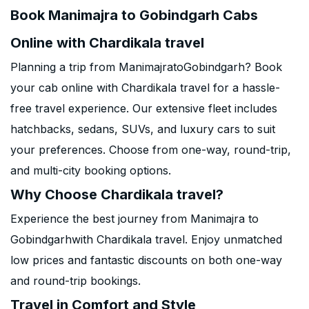
Book Manimajra to Gobindgarh Cabs
Online with Chardikala travel
Planning a trip from ManimajratoGobindgarh? Book
your cab online with Chardikala travel for a hassle-
free travel experience. Our extensive fleet includes
hatchbacks, sedans, SUVs, and luxury cars to suit
your preferences. Choose from one-way, round-trip,
and multi-city booking options.
Why Choose Chardikala travel?
Experience the best journey from Manimajra to
Gobindgarhwith Chardikala travel. Enjoy unmatched
low prices and fantastic discounts on both one-way
and round-trip bookings.
Travel in Comfort and Style