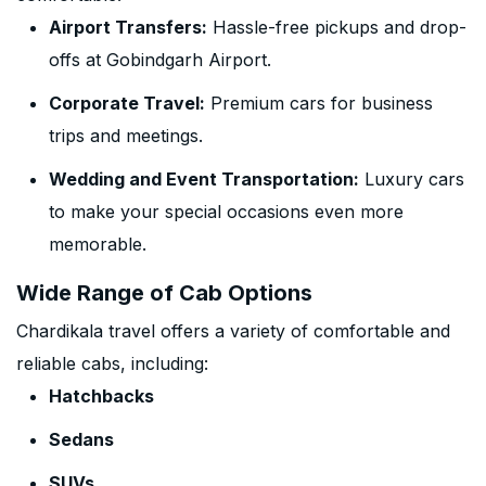
Airport Transfers:
Hassle-free pickups and drop-
offs at Gobindgarh Airport.
Corporate Travel:
Premium cars for business
trips and meetings.
Wedding and Event Transportation:
Luxury cars
to make your special occasions even more
memorable.
Wide Range of Cab Options
Chardikala travel offers a variety of comfortable and
reliable cabs, including:
Hatchbacks
Sedans
SUVs