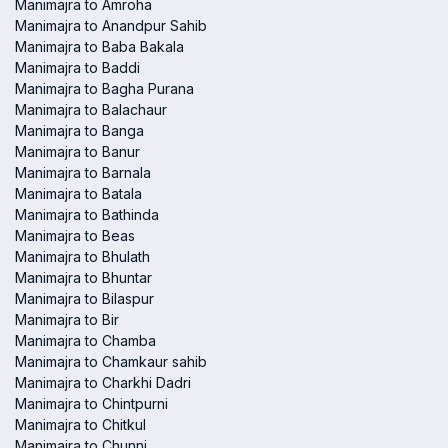
Manimajra to Amroha
Manimajra to Anandpur Sahib
Manimajra to Baba Bakala
Manimajra to Baddi
Manimajra to Bagha Purana
Manimajra to Balachaur
Manimajra to Banga
Manimajra to Banur
Manimajra to Barnala
Manimajra to Batala
Manimajra to Bathinda
Manimajra to Beas
Manimajra to Bhulath
Manimajra to Bhuntar
Manimajra to Bilaspur
Manimajra to Bir
Manimajra to Chamba
Manimajra to Chamkaur sahib
Manimajra to Charkhi Dadri
Manimajra to Chintpurni
Manimajra to Chitkul
Manimajra to Chunni