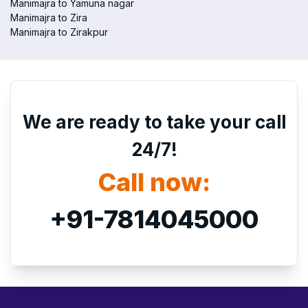
Manimajra to Yamuna nagar
Manimajra to Zira
Manimajra to Zirakpur
We are ready to take your call
24/7!
Call now:
+91-7814045000