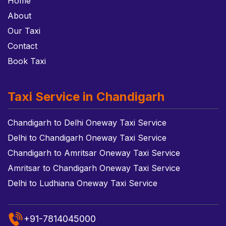
Home
About
Our Taxi
Contact
Book Taxi
Taxi Service in Chandigarh
Chandigarh to Delhi Oneway Taxi Service
Delhi to Chandigarh Oneway Taxi Service
Chandigarh to Amritsar Oneway Taxi Service
Amritsar to Chandigarh Oneway Taxi Service
Delhi to Ludhiana Oneway Taxi Service
+91-7814045000