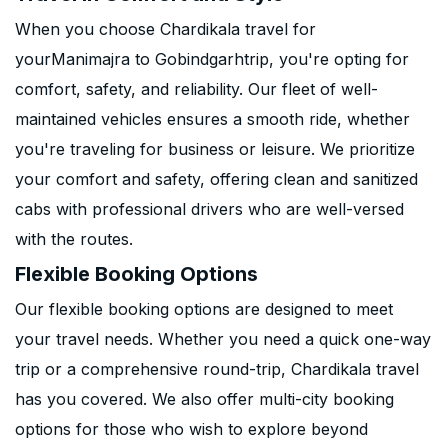
When you choose Chardikala travel for
yourManimajra to Gobindgarhtrip, you're opting for
comfort, safety, and reliability. Our fleet of well-
maintained vehicles ensures a smooth ride, whether
you're traveling for business or leisure. We prioritize
your comfort and safety, offering clean and sanitized
cabs with professional drivers who are well-versed
with the routes.
Flexible Booking Options
Our flexible booking options are designed to meet
your travel needs. Whether you need a quick one-way
trip or a comprehensive round-trip, Chardikala travel
has you covered. We also offer multi-city booking
options for those who wish to explore beyond