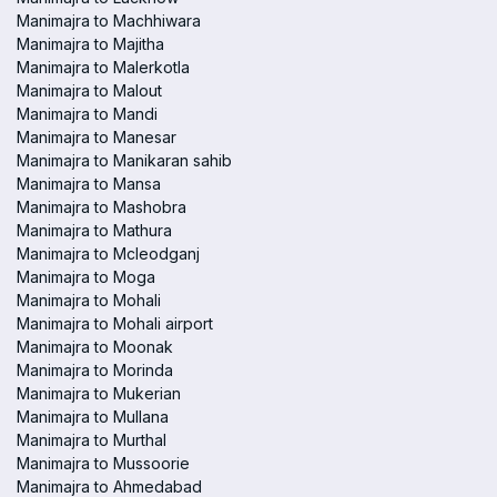
Manimajra to Machhiwara
Manimajra to Majitha
Manimajra to Malerkotla
Manimajra to Malout
Manimajra to Mandi
Manimajra to Manesar
Manimajra to Manikaran sahib
Manimajra to Mansa
Manimajra to Mashobra
Manimajra to Mathura
Manimajra to Mcleodganj
Manimajra to Moga
Manimajra to Mohali
Manimajra to Mohali airport
Manimajra to Moonak
Manimajra to Morinda
Manimajra to Mukerian
Manimajra to Mullana
Manimajra to Murthal
Manimajra to Mussoorie
Manimajra to Ahmedabad