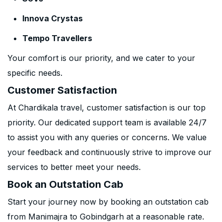
Innova Crystas
Tempo Travellers
Your comfort is our priority, and we cater to your
specific needs.
Customer Satisfaction
At Chardikala travel, customer satisfaction is our top
priority. Our dedicated support team is available 24/7
to assist you with any queries or concerns. We value
your feedback and continuously strive to improve our
services to better meet your needs.
Book an Outstation Cab
Start your journey now by booking an outstation cab
from Manimajra to Gobindgarh at a reasonable rate.