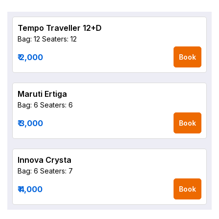
Tempo Traveller 12+D
Bag: 12
Seaters: 12
₹ 2,000
Book
Maruti Ertiga
Bag: 6
Seaters: 6
₹ 3,000
Book
Innova Crysta
Bag: 6
Seaters: 7
₹ 4,000
Book