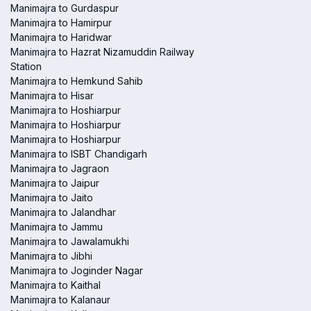
Manimajra to Gurdaspur
Manimajra to Hamirpur
Manimajra to Haridwar
Manimajra to Hazrat Nizamuddin Railway
Station
Manimajra to Hemkund Sahib
Manimajra to Hisar
Manimajra to Hoshiarpur
Manimajra to Hoshiarpur
Manimajra to Hoshiarpur
Manimajra to ISBT Chandigarh
Manimajra to Jagraon
Manimajra to Jaipur
Manimajra to Jaito
Manimajra to Jalandhar
Manimajra to Jammu
Manimajra to Jawalamukhi
Manimajra to Jibhi
Manimajra to Joginder Nagar
Manimajra to Kaithal
Manimajra to Kalanaur