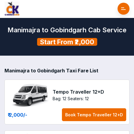
Manimajra to Gobindgarh Cab Service
Start From ₹2,000
Manimajra to Gobindgarh Taxi Fare List
Tempo Traveller 12+D
Bag: 12
Seaters: 12
₹ 2,000
/-
Book
Tempo Traveller 12+D