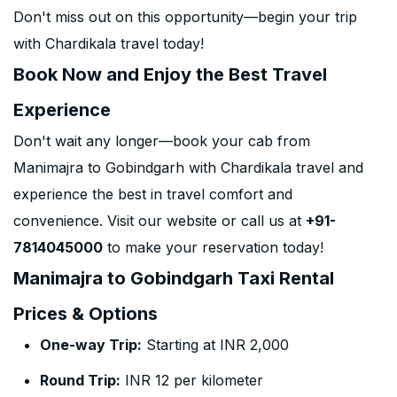
Don't miss out on this opportunity—begin your trip
with Chardikala travel today!
Book Now and Enjoy the Best Travel
Experience
Don't wait any longer—book your cab from
Manimajra to Gobindgarh with Chardikala travel and
experience the best in travel comfort and
convenience. Visit our website or call us at
+91-
7814045000
to make your reservation today!
Manimajra to Gobindgarh Taxi Rental
Prices & Options
One-way Trip:
Starting at INR 2,000
Round Trip:
INR 12 per kilometer