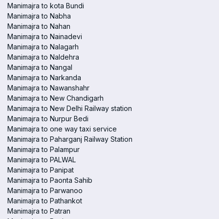
Manimajra to kota Bundi
Manimajra to Nabha
Manimajra to Nahan
Manimajra to Nainadevi
Manimajra to Nalagarh
Manimajra to Naldehra
Manimajra to Nangal
Manimajra to Narkanda
Manimajra to Nawanshahr
Manimajra to New Chandigarh
Manimajra to New Delhi Railway station
Manimajra to Nurpur Bedi
Manimajra to one way taxi service
Manimajra to Paharganj Railway Station
Manimajra to Palampur
Manimajra to PALWAL
Manimajra to Panipat
Manimajra to Paonta Sahib
Manimajra to Parwanoo
Manimajra to Pathankot
Manimajra to Patran