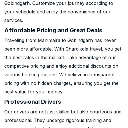
Gobindgarh. Customize your journey according to
your schedule and enjoy the convenience of our
services.
Affordable Pricing and Great Deals
Traveling from Manimajra to Gobindgarh has never
been more affordable. With Chardikala travel, you get
the best rates in the market. Take advantage of our
competitive pricing and enjoy additional discounts on
various booking options. We believe in transparent
pricing with no hidden charges, ensuring you get the
best value for your money.
Professional Drivers
Our drivers are not just skilled but also courteous and
professional. They undergo rigorous training and