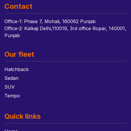
Contact
Office-1: Phase 7, Mohali, 160062 Punjab
Office-2: Kalkaji Delhi,110019, 3rd office Ropar, 140001,
Punjab
Our fleet
Hatchback
Sedan
SUV
Tempo
Quick links