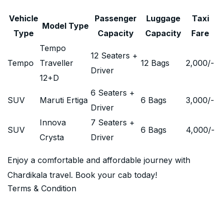
Vehicle
Passenger
Luggage
Taxi
Model Type
Type
Capacity
Capacity
Fare
Tempo
12 Seaters +
Tempo
Traveller
12 Bags
2,000
/-
Driver
12+D
6 Seaters +
SUV
Maruti Ertiga
6 Bags
3,000
/-
Driver
Innova
7 Seaters +
SUV
6 Bags
4,000
/-
Crysta
Driver
Enjoy a comfortable and affordable journey with
Chardikala travel. Book your cab today!
Terms & Condition