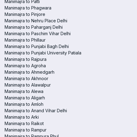
Manimajra to Patti
Manimajra to Phagwara
Manimajra to Pinjore
Manimajra to Nehru Place Delhi
Manimajra to Paharganj Delhi
Manimajra to Paschim Vihar Delhi
Manimajra to Phillaur
Manimajra to Punjabi Bagh Delhi
Manimajra to Punjabi University Patiala
Manimajra to Rajpura
Manimajra to Agroha
Manimajra to Ahmedgarh
Manimajra to Akhnoor
Manimajra to Alawalpur
Manimajra to Alewa
Manimajra to Aligarh
Manimajra to Amloh
Manimajra to Anand Vihar Delhi
Manimajra to Arki
Manimajra to Raikot
Manimajra to Rampur
Manimajra to Rampura Phul