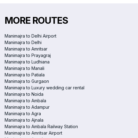
MORE ROUTES
Manimajra to Delhi Airport
Manimajra to Delhi
Manimajra to Amritsar
Manimajra to Prayagraj
Manimajra to Ludhiana
Manimajra to Manali
Manimajra to Patiala
Manimajra to Gurgaon
Manimajra to Luxury wedding car rental
Manimajra to Noida
Manimajra to Ambala
Manimajra to Adampur
Manimajra to Agra
Manimajra to Ajnala
Manimajra to Ambala Railway Station
Manimajra to Amritsar Airport