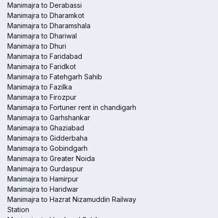
Manimajra to Derabassi
Manimajra to Dharamkot
Manimajra to Dharamshala
Manimajra to Dhariwal
Manimajra to Dhuri
Manimajra to Faridabad
Manimajra to Faridkot
Manimajra to Fatehgarh Sahib
Manimajra to Fazilka
Manimajra to Firozpur
Manimajra to Fortuner rent in chandigarh
Manimajra to Garhshankar
Manimajra to Ghaziabad
Manimajra to Gidderbaha
Manimajra to Gobindgarh
Manimajra to Greater Noida
Manimajra to Gurdaspur
Manimajra to Hamirpur
Manimajra to Haridwar
Manimajra to Hazrat Nizamuddin Railway
Station