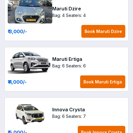
Maruti Dzire
Bag: 4
Seaters: 4
₹ 3,000
/-
Book
Maruti Dzire
Maruti Ertiga
Bag: 6
Seaters: 6
₹ 4,000
/-
Book
Maruti Ertiga
Innova Crysta
Bag: 6
Seaters: 7
₹ 5,000
/-
Book
Innova Crysta