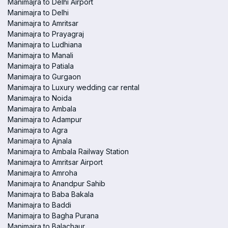
Manimajra to Delhi Airport
Manimajra to Delhi
Manimajra to Amritsar
Manimajra to Prayagraj
Manimajra to Ludhiana
Manimajra to Manali
Manimajra to Patiala
Manimajra to Gurgaon
Manimajra to Luxury wedding car rental
Manimajra to Noida
Manimajra to Ambala
Manimajra to Adampur
Manimajra to Agra
Manimajra to Ajnala
Manimajra to Ambala Railway Station
Manimajra to Amritsar Airport
Manimajra to Amroha
Manimajra to Anandpur Sahib
Manimajra to Baba Bakala
Manimajra to Baddi
Manimajra to Bagha Purana
Manimajra to Balachaur