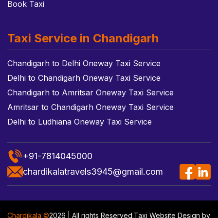
Book Taxi
Taxi Service in Chandigarh
Chandigarh to Delhi Oneway Taxi Service
Delhi to Chandigarh Oneway Taxi Service
Chandigarh to Amritsar Oneway Taxi Service
Amritsar to Chandigarh Oneway Taxi Service
Delhi to Ludhiana Oneway Taxi Service
+91-7814045000
chardikalatravels3945@gmail.com
Chardikala ©
2026 | All rights Reserved.
Taxi Website Design
by