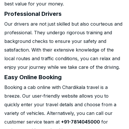
best value for your money.
Professional Drivers
Our drivers are not just skilled but also courteous and
professional. They undergo rigorous training and
background checks to ensure your safety and
satisfaction. With their extensive knowledge of the
local routes and traffic conditions, you can relax and
enjoy your journey while we take care of the driving.
Easy Online Booking
Booking a cab online with Chardikala travel is a
breeze. Our user-friendly website allows you to
quickly enter your travel details and choose from a
variety of vehicles. Alternatively, you can call our
customer service team at
+91-7814045000
for