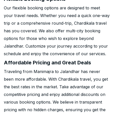
Our flexible booking options are designed to meet
your travel needs. Whether you need a quick one-way
trip or a comprehensive round-trip, Chardikala travel
has you covered. We also offer multi-city booking
options for those who wish to explore beyond
Jalandhar. Customize your journey according to your
schedule and enjoy the convenience of our services.
Affordable Pricing and Great Deals
Traveling from Manimajra to Jalandhar has never
been more affordable. With Chardikala travel, you get
the best rates in the market. Take advantage of our
competitive pricing and enjoy additional discounts on
various booking options. We believe in transparent
pricing with no hidden charges, ensuring you get the