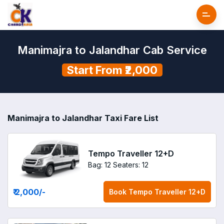
Manimajra to Jalandhar Cab Service
Start From ₹2,000
Manimajra to Jalandhar Taxi Fare List
Tempo Traveller 12+D
Bag: 12
Seaters: 12
₹ 2,000
/-
Book
Tempo Traveller 12+D