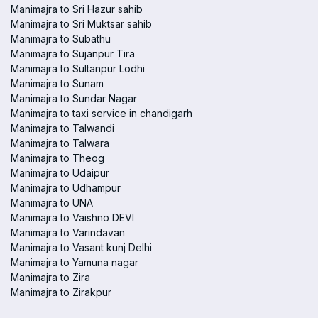
Manimajra to Sri Hazur sahib
Manimajra to Sri Muktsar sahib
Manimajra to Subathu
Manimajra to Sujanpur Tira
Manimajra to Sultanpur Lodhi
Manimajra to Sunam
Manimajra to Sundar Nagar
Manimajra to taxi service in chandigarh
Manimajra to Talwandi
Manimajra to Talwara
Manimajra to Theog
Manimajra to Udaipur
Manimajra to Udhampur
Manimajra to UNA
Manimajra to Vaishno DEVI
Manimajra to Varindavan
Manimajra to Vasant kunj Delhi
Manimajra to Yamuna nagar
Manimajra to Zira
Manimajra to Zirakpur