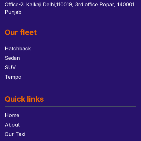
Office-2: Kalkaji Delhi,110019, 3rd office Ropar, 140001,
Punjab
Our fleet
Hatchback
Sedan
SUV
Tempo
Quick links
Home
About
Our Taxi