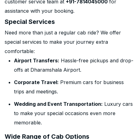
customer service team at
+91-7814045000
for
assistance with your booking.
Special Services
Need more than just a regular cab ride? We offer
special services to make your journey extra
comfortable:
Airport Transfers:
Hassle-free pickups and drop-
offs at Dharamshala Airport.
Corporate Travel:
Premium cars for business
trips and meetings.
Wedding and Event Transportation:
Luxury cars
to make your special occasions even more
memorable.
Wide Range of Cab Options