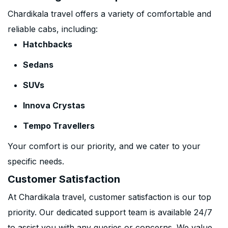
Chardikala travel offers a variety of comfortable and
reliable cabs, including:
Hatchbacks
Sedans
SUVs
Innova Crystas
Tempo Travellers
Your comfort is our priority, and we cater to your
specific needs.
Customer Satisfaction
At Chardikala travel, customer satisfaction is our top
priority. Our dedicated support team is available 24/7
to assist you with any queries or concerns. We value