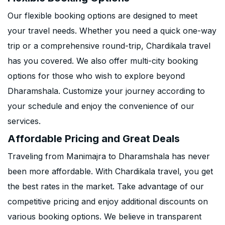
Our flexible booking options are designed to meet
your travel needs. Whether you need a quick one-way
trip or a comprehensive round-trip, Chardikala travel
has you covered. We also offer multi-city booking
options for those who wish to explore beyond
Dharamshala. Customize your journey according to
your schedule and enjoy the convenience of our
services.
Affordable Pricing and Great Deals
Traveling from Manimajra to Dharamshala has never
been more affordable. With Chardikala travel, you get
the best rates in the market. Take advantage of our
competitive pricing and enjoy additional discounts on
various booking options. We believe in transparent