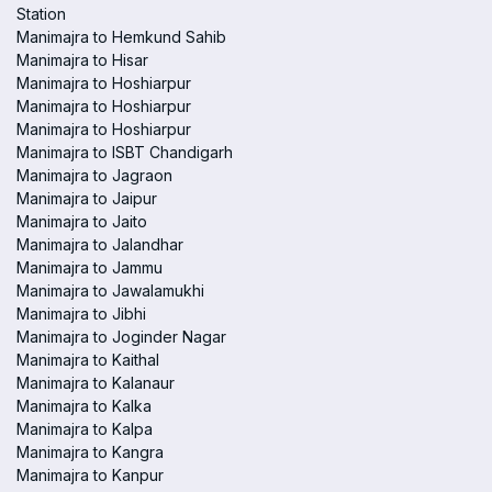
Station
Manimajra to Hemkund Sahib
Manimajra to Hisar
Manimajra to Hoshiarpur
Manimajra to Hoshiarpur
Manimajra to Hoshiarpur
Manimajra to ISBT Chandigarh
Manimajra to Jagraon
Manimajra to Jaipur
Manimajra to Jaito
Manimajra to Jalandhar
Manimajra to Jammu
Manimajra to Jawalamukhi
Manimajra to Jibhi
Manimajra to Joginder Nagar
Manimajra to Kaithal
Manimajra to Kalanaur
Manimajra to Kalka
Manimajra to Kalpa
Manimajra to Kangra
Manimajra to Kanpur