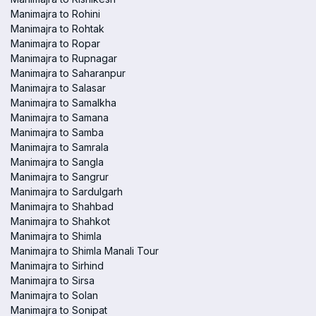
Manimajra to Rohini
Manimajra to Rohtak
Manimajra to Ropar
Manimajra to Rupnagar
Manimajra to Saharanpur
Manimajra to Salasar
Manimajra to Samalkha
Manimajra to Samana
Manimajra to Samba
Manimajra to Samrala
Manimajra to Sangla
Manimajra to Sangrur
Manimajra to Sardulgarh
Manimajra to Shahbad
Manimajra to Shahkot
Manimajra to Shimla
Manimajra to Shimla Manali Tour
Manimajra to Sirhind
Manimajra to Sirsa
Manimajra to Solan
Manimajra to Sonipat