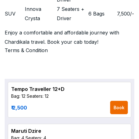
Innova
7 Seaters +
SUV
6 Bags
7,500
/-
Crysta
Driver
Enjoy a comfortable and affordable journey with
Chardikala travel. Book your cab today!
Terms & Condition
Tempo Traveller 12+D
Bag: 12
Seaters: 12
₹ 2,500
Book
Maruti Dzire
Bag: 4
Seaters: 4