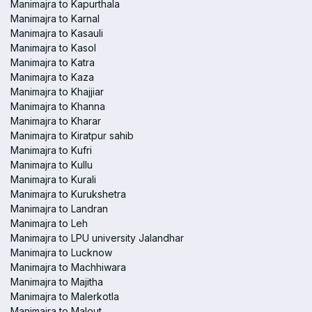
Manimajra to Kapurthala
Manimajra to Karnal
Manimajra to Kasauli
Manimajra to Kasol
Manimajra to Katra
Manimajra to Kaza
Manimajra to Khajjiar
Manimajra to Khanna
Manimajra to Kharar
Manimajra to Kiratpur sahib
Manimajra to Kufri
Manimajra to Kullu
Manimajra to Kurali
Manimajra to Kurukshetra
Manimajra to Landran
Manimajra to Leh
Manimajra to LPU university Jalandhar
Manimajra to Lucknow
Manimajra to Machhiwara
Manimajra to Majitha
Manimajra to Malerkotla
Manimajra to Malout