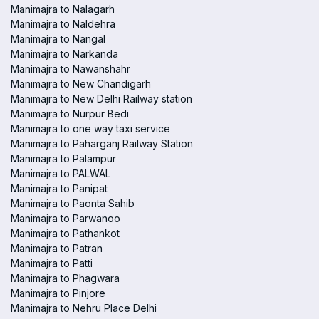
Manimajra to Nalagarh
Manimajra to Naldehra
Manimajra to Nangal
Manimajra to Narkanda
Manimajra to Nawanshahr
Manimajra to New Chandigarh
Manimajra to New Delhi Railway station
Manimajra to Nurpur Bedi
Manimajra to one way taxi service
Manimajra to Paharganj Railway Station
Manimajra to Palampur
Manimajra to PALWAL
Manimajra to Panipat
Manimajra to Paonta Sahib
Manimajra to Parwanoo
Manimajra to Pathankot
Manimajra to Patran
Manimajra to Patti
Manimajra to Phagwara
Manimajra to Pinjore
Manimajra to Nehru Place Delhi