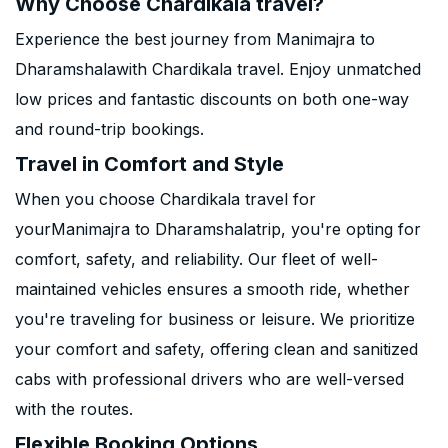
Why Choose Chardikala travel?
Experience the best journey from Manimajra to
Dharamshalawith Chardikala travel. Enjoy unmatched
low prices and fantastic discounts on both one-way
and round-trip bookings.
Travel in Comfort and Style
When you choose Chardikala travel for
yourManimajra to Dharamshalatrip, you're opting for
comfort, safety, and reliability. Our fleet of well-
maintained vehicles ensures a smooth ride, whether
you're traveling for business or leisure. We prioritize
your comfort and safety, offering clean and sanitized
cabs with professional drivers who are well-versed
with the routes.
Flexible Booking Options