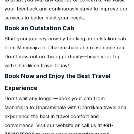
your feedback and continuously strive to improve our
services to better meet your needs.
Book an Outstation Cab
Start your journey now by booking an outstation cab
from Manimajra to Dharamshala at a reasonable rate.
Don't miss out on this opportunity—begin your trip
with Chardikala travel today!
Book Now and Enjoy the Best Travel
Experience
Don't wait any longer—book your cab from
Manimajra to Dharamshala with Chardikala travel and
experience the best in travel comfort and
convenience. Visit our website or call us at
+91-