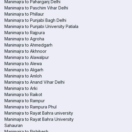
Manimajra to Paharganj Delhi
Manimajra to Paschim Vihar Delhi
Manimajra to Phillaur
Manimajra to Punjabi Bagh Delhi
Manimajra to Punjabi University Patiala
Manimajra to Rajpura
Manimajra to Agroha
Manimajra to Ahmedgarh
Manimajra to Akhnoor
Manimajra to Alawalpur
Manimajra to Alewa
Manimajra to Aligarh
Manimajra to Amloh
Manimajra to Anand Vihar Delhi
Manimajra to Arki
Manimajra to Raikot
Manimajra to Rampur
Manimajra to Rampura Phul
Manimajra to Rayat Bahra university
Manimajra to Rayat Bahra University
Sahauran
Manimajra to Rishikesh