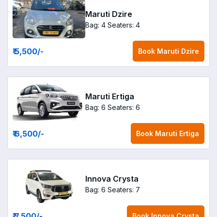
Maruti Dzire
Bag: 4
Seaters: 4
₹ 5,500
/-
Book
Maruti Dzire
Maruti Ertiga
Bag: 6
Seaters: 6
₹ 6,500
/-
Book
Maruti Ertiga
Innova Crysta
Bag: 6
Seaters: 7
₹ 7,500
/-
Book
Innova Crysta