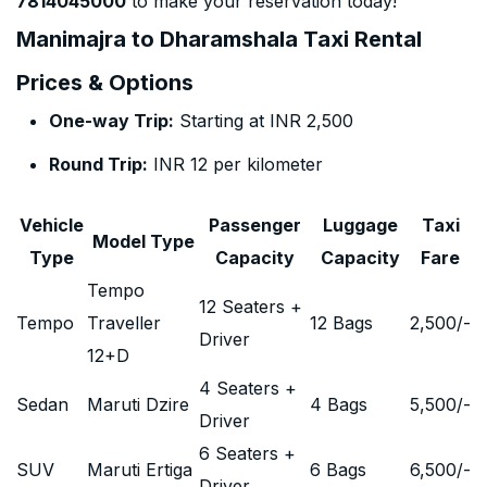
7814045000
to make your reservation today!
Manimajra to Dharamshala Taxi Rental
Prices & Options
One-way Trip:
Starting at INR 2,500
Round Trip:
INR 12 per kilometer
Vehicle
Passenger
Luggage
Taxi
Model Type
Type
Capacity
Capacity
Fare
Tempo
12 Seaters +
Tempo
Traveller
12 Bags
2,500
/-
Driver
12+D
4 Seaters +
Sedan
Maruti Dzire
4 Bags
5,500
/-
Driver
6 Seaters +
SUV
Maruti Ertiga
6 Bags
6,500
/-
Driver