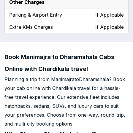
Other Charges
Parking & Airport Entry
If Applicable
Extra KMs Charges
If Applicable
Book Manimajra to Dharamshala Cabs
Online with Chardikala travel
Planning a trip from ManimajratoDharamshala? Book
your cab online with Chardikala travel for a hassle-
free travel experience. Our extensive fleet includes
hatchbacks, sedans, SUVs, and luxury cars to suit
your preferences. Choose from one-way, round-trip,
and multi-city booking options.