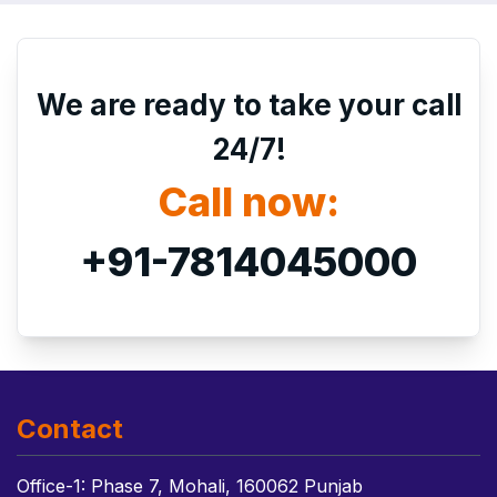
We are ready to take your call
24/7!
Call now:
+91-7814045000
Contact
Office-1: Phase 7, Mohali, 160062 Punjab