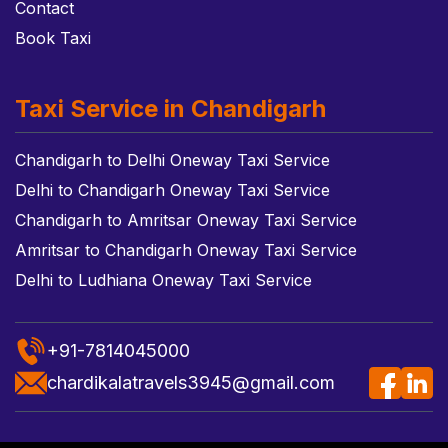
Contact
Book Taxi
Taxi Service in Chandigarh
Chandigarh to Delhi Oneway Taxi Service
Delhi to Chandigarh Oneway Taxi Service
Chandigarh to Amritsar Oneway Taxi Service
Amritsar to Chandigarh Oneway Taxi Service
Delhi to Ludhiana Oneway Taxi Service
+91-7814045000
chardikalatravels3945@gmail.com