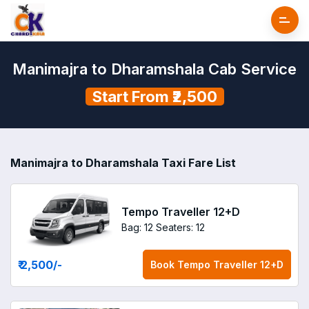
Manimajra to Dharamshala Cab Service
Start From ₹2,500
Manimajra to Dharamshala Taxi Fare List
Tempo Traveller 12+D
Bag: 12
Seaters: 12
₹ 2,500
/-
Book
Tempo Traveller 12+D