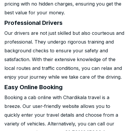
pricing with no hidden charges, ensuring you get the
best value for your money.
Professional Drivers
Our drivers are not just skilled but also courteous and
professional. They undergo rigorous training and
background checks to ensure your safety and
satisfaction. With their extensive knowledge of the
local routes and traffic conditions, you can relax and
enjoy your journey while we take care of the driving.
Easy Online Booking
Booking a cab online with Chardikala travel is a
breeze. Our user-friendly website allows you to
quickly enter your travel details and choose from a
variety of vehicles. Alternatively, you can call our