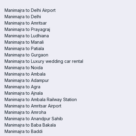
Manimajra to Delhi Airport
Manimajra to Delhi
Manimajra to Amritsar
Manimajra to Prayagraj
Manimajra to Ludhiana
Manimajra to Manali
Manimajra to Patiala
Manimajra to Gurgaon
Manimajra to Luxury wedding car rental
Manimajra to Noida
Manimajra to Ambala
Manimajra to Adampur
Manimajra to Agra
Manimajra to Ajnala
Manimajra to Ambala Railway Station
Manimajra to Amritsar Airport
Manimajra to Amroha
Manimajra to Anandpur Sahib
Manimajra to Baba Bakala
Manimajra to Baddi