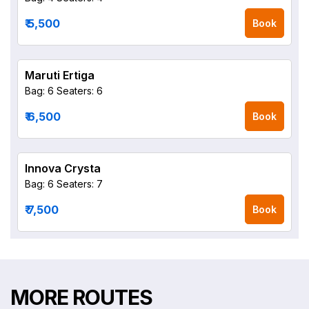
₹ 5,500
Book
Maruti Ertiga
Bag: 6
Seaters: 6
₹ 6,500
Book
Innova Crysta
Bag: 6
Seaters: 7
₹ 7,500
Book
MORE ROUTES