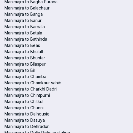
Manimajra to Bagha Purana
Manimajra to Balachaur
Manimajra to Banga
Manimajra to Banur
Manimajra to Barnala
Manimajra to Batala
Manimajra to Bathinda
Manimajra to Beas
Manimajra to Bhulath
Manimajra to Bhuntar
Manimajra to Bilaspur
Manimajra to Bir
Manimajra to Chamba
Manimajra to Chamkaur sahib
Manimajra to Charkhi Dadri
Manimajra to Chintpurni
Manimajra to Chitkul
Manimajra to Chunni
Manimajra to Dalhousie
Manimajra to Dasuya
Manimajra to Dehradun
Manimajra to Delhi Railway station