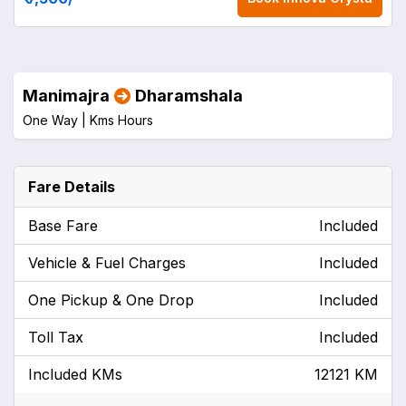
Manimajra
Dharamshala
One Way |
Kms
Hours
Fare Details
Base Fare
Included
Vehicle & Fuel Charges
Included
One Pickup & One Drop
Included
Toll Tax
Included
Included KMs
12121 KM