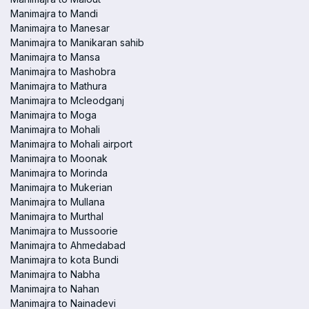
Manimajra to Mandi
Manimajra to Manesar
Manimajra to Manikaran sahib
Manimajra to Mansa
Manimajra to Mashobra
Manimajra to Mathura
Manimajra to Mcleodganj
Manimajra to Moga
Manimajra to Mohali
Manimajra to Mohali airport
Manimajra to Moonak
Manimajra to Morinda
Manimajra to Mukerian
Manimajra to Mullana
Manimajra to Murthal
Manimajra to Mussoorie
Manimajra to Ahmedabad
Manimajra to kota Bundi
Manimajra to Nabha
Manimajra to Nahan
Manimajra to Nainadevi