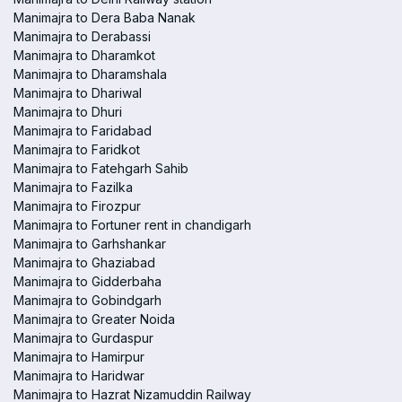
Manimajra to Dera Baba Nanak
Manimajra to Derabassi
Manimajra to Dharamkot
Manimajra to Dharamshala
Manimajra to Dhariwal
Manimajra to Dhuri
Manimajra to Faridabad
Manimajra to Faridkot
Manimajra to Fatehgarh Sahib
Manimajra to Fazilka
Manimajra to Firozpur
Manimajra to Fortuner rent in chandigarh
Manimajra to Garhshankar
Manimajra to Ghaziabad
Manimajra to Gidderbaha
Manimajra to Gobindgarh
Manimajra to Greater Noida
Manimajra to Gurdaspur
Manimajra to Hamirpur
Manimajra to Haridwar
Manimajra to Hazrat Nizamuddin Railway