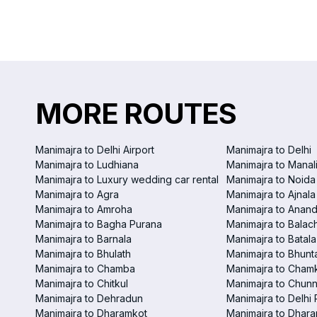
MORE ROUTES
Manimajra to Delhi Airport
Manimajra to Delhi
Manimajra to Ludhiana
Manimajra to Manal
Manimajra to Luxury wedding car rental
Manimajra to Noida
Manimajra to Agra
Manimajra to Ajnala
Manimajra to Amroha
Manimajra to Anand
Manimajra to Bagha Purana
Manimajra to Balac
Manimajra to Barnala
Manimajra to Batala
Manimajra to Bhulath
Manimajra to Bhunt
Manimajra to Chamba
Manimajra to Chamk
Manimajra to Chitkul
Manimajra to Chunn
Manimajra to Dehradun
Manimajra to Delhi 
Manimajra to Dharamkot
Manimajra to Dhar