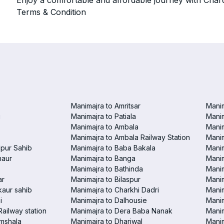
Enjoy a comfortable and affordable journey with Chard
Terms & Condition
Manimajra to Amritsar
Manim
i
Manimajra to Patiala
Manim
Manimajra to Ambala
Mani
Manimajra to Ambala Railway Station
Manim
pur Sahib
Manimajra to Baba Bakala
Manim
haur
Manimajra to Banga
Manim
Manimajra to Bathinda
Manim
ar
Manimajra to Bilaspur
Manim
aur sahib
Manimajra to Charkhi Dadri
Manim
i
Manimajra to Dalhousie
Manim
Railway station
Manimajra to Dera Baba Nanak
Manim
amshala
Manimajra to Dhariwal
Manim