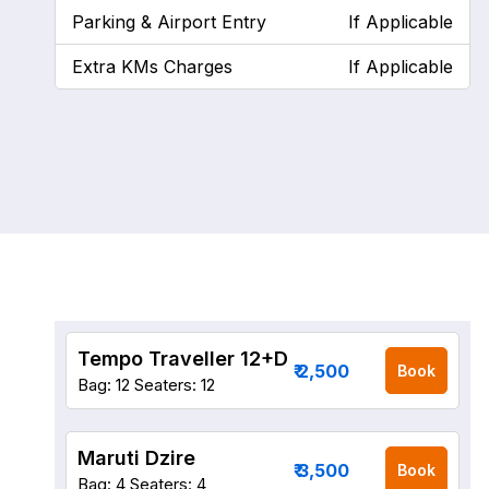
Parking & Airport Entry
If Applicable
Extra KMs Charges
If Applicable
Tempo Traveller 12+D
₹ 2,500
Book
Bag: 12
Seaters: 12
Maruti Dzire
₹ 3,500
Book
Bag: 4
Seaters: 4