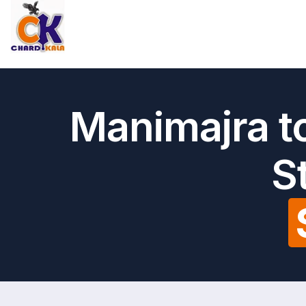
Manimajra t
S