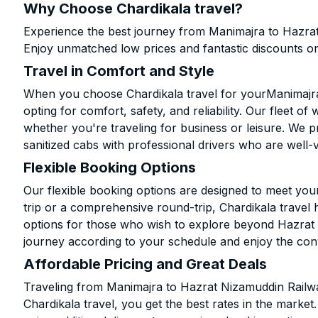
Why Choose Chardikala travel?
Experience the best journey from Manimajra to Hazrat
Enjoy unmatched low prices and fantastic discounts o
Travel in Comfort and Style
When you choose Chardikala travel for yourManimajra
opting for comfort, safety, and reliability. Our fleet o
whether you're traveling for business or leisure. We pr
sanitized cabs with professional drivers who are well-
Flexible Booking Options
Our flexible booking options are designed to meet yo
trip or a comprehensive round-trip, Chardikala travel 
options for those who wish to explore beyond Hazrat
journey according to your schedule and enjoy the con
Affordable Pricing and Great Deals
Traveling from Manimajra to Hazrat Nizamuddin Railw
Chardikala travel, you get the best rates in the marke