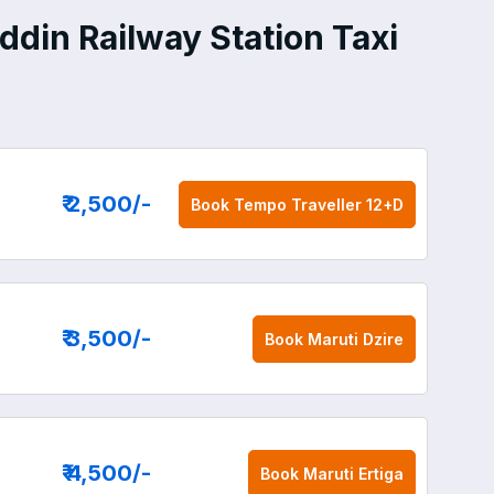
din Railway Station Taxi
₹ 2,500
/-
Book
Tempo Traveller 12+D
₹ 3,500
/-
Book
Maruti Dzire
₹ 4,500
/-
Book
Maruti Ertiga