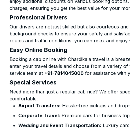
enjoy additional discounts on various booking options.
charges, ensuring you get the best value for your mo
Professional Drivers
Our drivers are not just skilled but also courteous an
background checks to ensure your safety and satisfact
routes and traffic conditions, you can relax and enjoy 
Easy Online Booking
Booking a cab online with Chardikala travel is a breeze
enter your travel details and choose from a variety of 
service team at
+91-7814045000
for assistance with 
Special Services
Need more than just a regular cab ride? We offer spec
comfortable:
Airport Transfers:
Hassle-free pickups and drop-o
Corporate Travel:
Premium cars for business trip
Wedding and Event Transportation:
Luxury cars