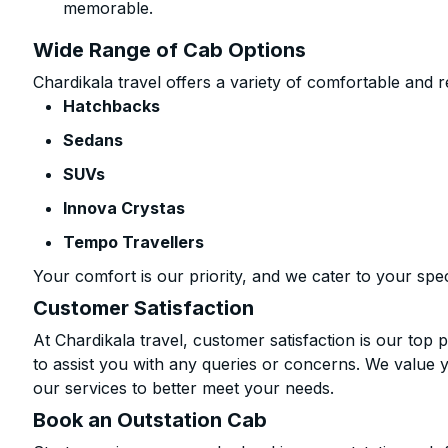
memorable.
Wide Range of Cab Options
Chardikala travel offers a variety of comfortable and re
Hatchbacks
Sedans
SUVs
Innova Crystas
Tempo Travellers
Your comfort is our priority, and we cater to your spec
Customer Satisfaction
At Chardikala travel, customer satisfaction is our top p
to assist you with any queries or concerns. We value 
our services to better meet your needs.
Book an Outstation Cab