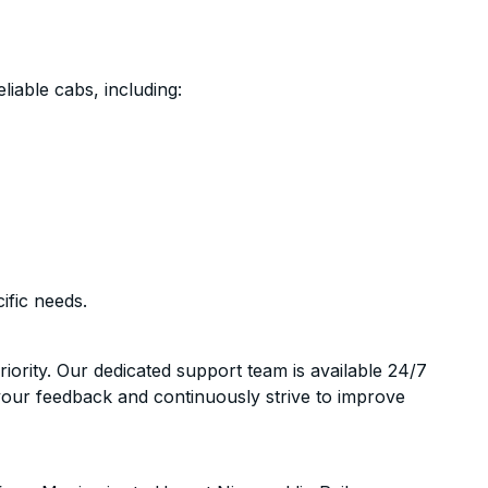
liable cabs, including:
ific needs.
riority. Our dedicated support team is available 24/7
your feedback and continuously strive to improve