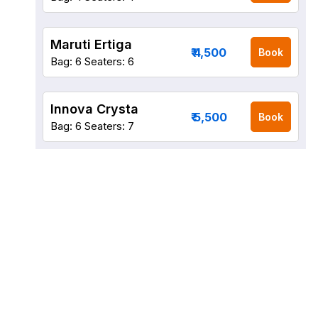
Maruti Ertiga
₹ 4,500
Book
Bag: 6
Seaters: 6
Innova Crysta
₹ 5,500
Book
Bag: 6
Seaters: 7