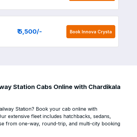
₹ 5,500
/-
Book
Innova Crysta
way Station Cabs Online with Chardikala
ilway Station? Book your cab online with
 Our extensive fleet includes hatchbacks, sedans,
se from one-way, round-trip, and multi-city booking