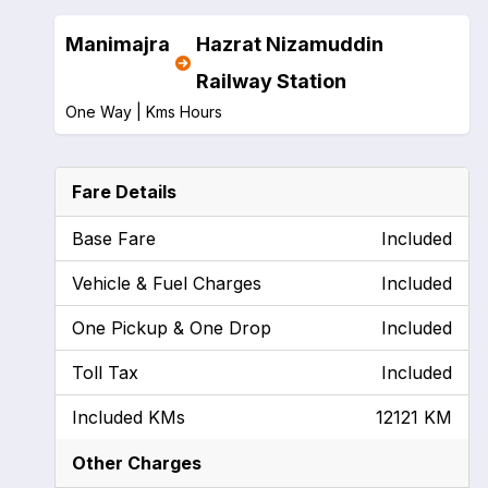
Manimajra
Hazrat Nizamuddin
Railway Station
One Way |
Kms
Hours
Fare Details
Base Fare
Included
Vehicle & Fuel Charges
Included
One Pickup & One Drop
Included
Toll Tax
Included
Included KMs
12121 KM
Other Charges