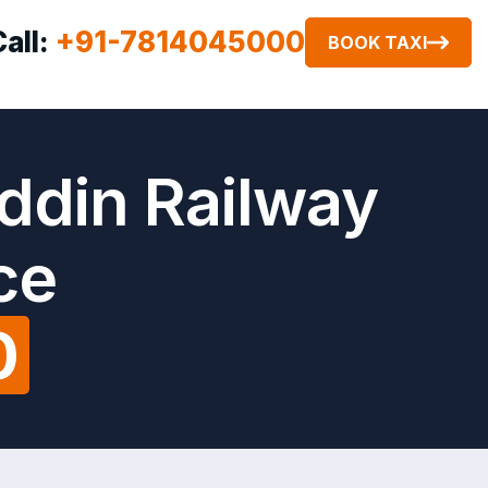
Call:
+91-7814045000
BOOK TAXI
ddin Railway
ce
0