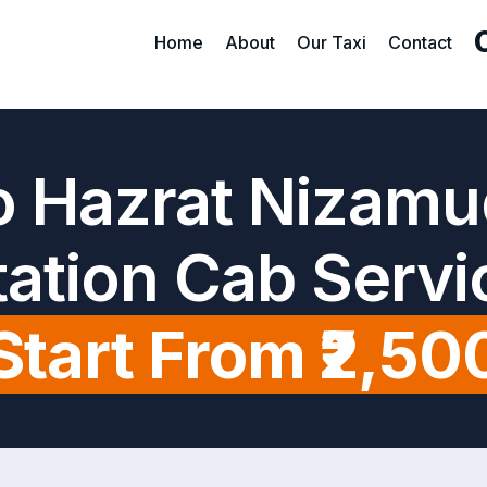
Home
About
Our Taxi
Contact
o Hazrat Nizamu
tation Cab Servi
Start From ₹2,50