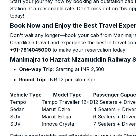
Start your journey now by booking an outstation cab
Station at a reasonable rate. Don't miss out on this o
today!
Book Now and Enjoy the Best Travel Expe
Don't wait any longer—book your cab from Manimajra 
Chardikala travel and experience the best in travel com
+91-7814045000
to make your reservation today!
Manimajra to Hazrat Nizamuddin Railway St
One-way Trip:
Starting at INR 2,500
Round Trip:
INR 12 per kilometer
Vehicle Type
Model Type
Passenger Capac
Tempo
Tempo Traveller 12+D
12 Seaters + Drive
Sedan
Maruti Dzire
4 Seaters + Drive
SUV
Maruti Ertiga
6 Seaters + Drive
SUV
Innova Crysta
7 Seaters + Drive