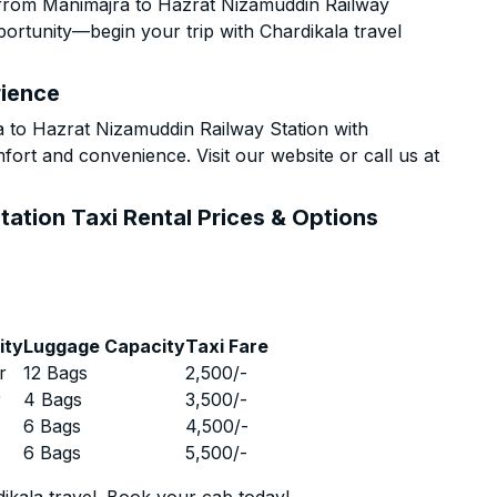
 from Manimajra to Hazrat Nizamuddin Railway
pportunity—begin your trip with Chardikala travel
rience
to Hazrat Nizamuddin Railway Station with
fort and convenience. Visit our website or call us at
ation Taxi Rental Prices & Options
ity
Luggage Capacity
Taxi Fare
r
12 Bags
2,500
/-
r
4 Bags
3,500
/-
r
6 Bags
4,500
/-
r
6 Bags
5,500
/-