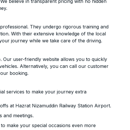
 We believe in transparent pricing with no hidden
ney.
d professional. They undergo rigorous training and
ion. With their extensive knowledge of the local
your journey while we take care of the driving.
. Our user-friendly website allows you to quickly
vehicles. Alternatively, you can call our customer
your booking.
ial services to make your journey extra
ffs at Hazrat Nizamuddin Railway Station Airport.
s and meetings.
 to make your special occasions even more