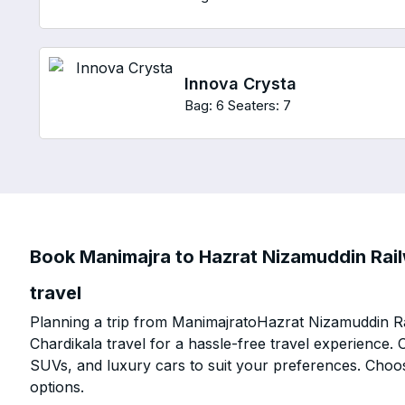
Innova Crysta
Bag: 6
Seaters: 7
Book Manimajra to Hazrat Nizamuddin Rail
travel
Planning a trip from ManimajratoHazrat Nizamuddin Ra
Chardikala travel for a hassle-free travel experience.
SUVs, and luxury cars to suit your preferences. Choo
options.