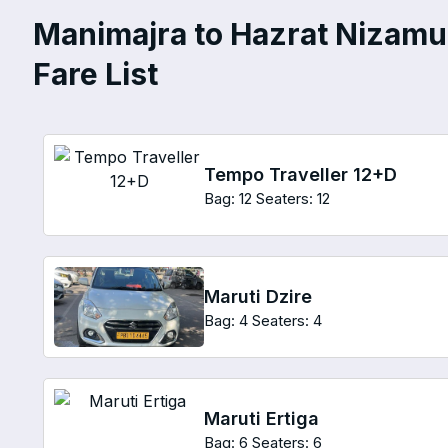
Manimajra to Hazrat Nizamud
Fare List
Tempo Traveller 12+D
Bag: 12
Seaters: 12
Maruti Dzire
Bag: 4
Seaters: 4
Maruti Ertiga
Bag: 6
Seaters: 6