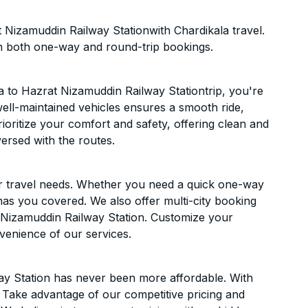
 Nizamuddin Railway Stationwith Chardikala travel.
n both one-way and round-trip bookings.
 to Hazrat Nizamuddin Railway Stationtrip, you're
f well-maintained vehicles ensures a smooth ride,
ioritize your comfort and safety, offering clean and
versed with the routes.
ur travel needs. Whether you need a quick one-way
has you covered. We also offer multi-city booking
 Nizamuddin Railway Station. Customize your
venience of our services.
ay Station has never been more affordable. With
t. Take advantage of our competitive pricing and