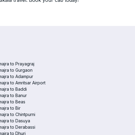
ikala travel. Book your cab today!
ajra to Prayagraj
ajra to Gurgaon
majra to Adampur
ajra to Amritsar Airport
ajra to Baddi
ajra to Banur
ajra to Beas
ajra to Bir
ajra to Chintpurni
ajra to Dasuya
ajra to Derabassi
ajra to Dhuri