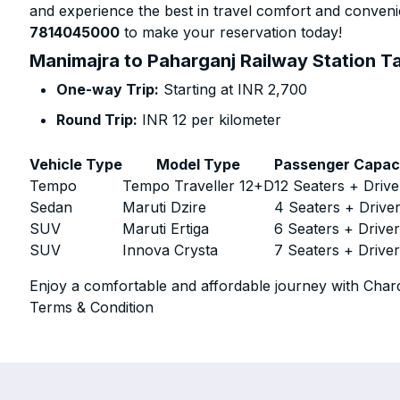
and experience the best in travel comfort and convenie
7814045000
to make your reservation today!
Manimajra to Paharganj Railway Station Ta
One-way Trip:
Starting at INR 2,700
Round Trip:
INR 12 per kilometer
Vehicle Type
Model Type
Passenger Capac
Tempo
Tempo Traveller 12+D
12 Seaters + Drive
Sedan
Maruti Dzire
4 Seaters + Drive
SUV
Maruti Ertiga
6 Seaters + Drive
SUV
Innova Crysta
7 Seaters + Drive
Enjoy a comfortable and affordable journey with Chard
Terms & Condition