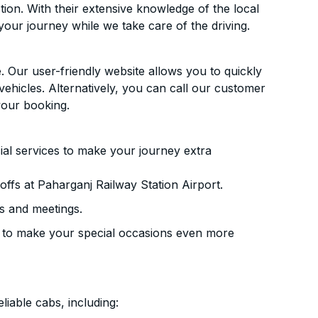
ion. With their extensive knowledge of the local
your journey while we take care of the driving.
. Our user-friendly website allows you to quickly
vehicles. Alternatively, you can call our customer
your booking.
ial services to make your journey extra
ffs at Paharganj Railway Station Airport.
s and meetings.
 to make your special occasions even more
liable cabs, including: