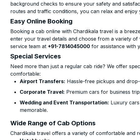
background checks to ensure your safety and satisfact
routes and traffic conditions, you can relax and enjoy 
Easy Online Booking
Booking a cab online with Chardikala travel is a breeze
enter your travel details and choose from a variety of 
service team at
+91-7814045000
for assistance with 
Special Services
Need more than just a regular cab ride? We offer spec
comfortable:
Airport Transfers:
Hassle-free pickups and drop-o
Corporate Travel:
Premium cars for business trip
Wedding and Event Transportation:
Luxury cars
memorable.
Wide Range of Cab Options
Chardikala travel offers a variety of comfortable and re