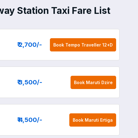
ay Station Taxi Fare List
₹ 2,700
/-
Book
Tempo Traveller 12+D
₹ 3,500
/-
Book
Maruti Dzire
₹ 4,500
/-
Book
Maruti Ertiga