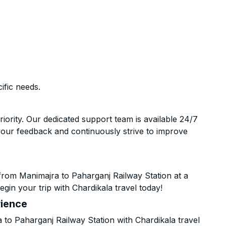
ific needs.
riority. Our dedicated support team is available 24/7
your feedback and continuously strive to improve
from Manimajra to Paharganj Railway Station at a
gin your trip with Chardikala travel today!
rience
o Paharganj Railway Station with Chardikala travel