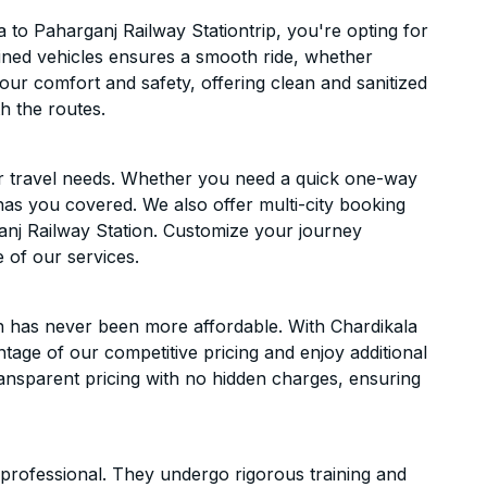
to Paharganj Railway Stationtrip, you're opting for
ntained vehicles ensures a smooth ride, whether
 your comfort and safety, offering clean and sanitized
h the routes.
ur travel needs. Whether you need a quick one-way
has you covered. We also offer multi-city booking
nj Railway Station. Customize your journey
 of our services.
n has never been more affordable. With Chardikala
ntage of our competitive pricing and enjoy additional
ransparent pricing with no hidden charges, ensuring
d professional. They undergo rigorous training and