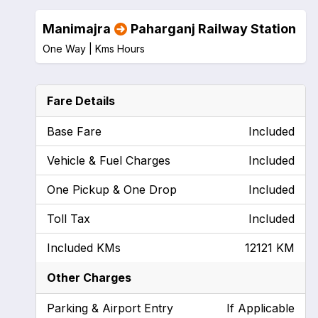
Manimajra
Paharganj Railway Station
One Way |
Kms
Hours
Fare Details
Base Fare
Included
Vehicle & Fuel Charges
Included
One Pickup & One Drop
Included
Toll Tax
Included
Included KMs
12121 KM
Other Charges
Parking & Airport Entry
If Applicable