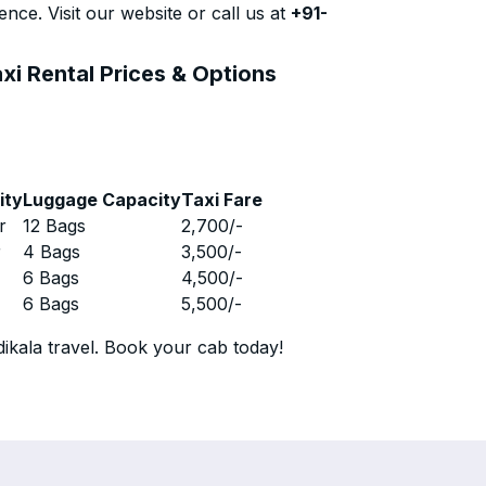
nce. Visit our website or call us at
+91-
xi Rental Prices & Options
ity
Luggage Capacity
Taxi Fare
r
12 Bags
2,700
/-
r
4 Bags
3,500
/-
r
6 Bags
4,500
/-
r
6 Bags
5,500
/-
ikala travel. Book your cab today!