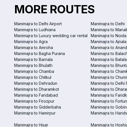
MORE ROUTES
Manimajra to Delhi Airport
Manimajra to Delhi
Manimajra to Ludhiana
Manimajra to Manal
Manimajra to Luxury wedding car rental
Manimajra to Noida
Manimajra to Agra
Manimajra to Ajnala
Manimajra to Amroha
Manimajra to Anand
Manimajra to Bagha Purana
Manimajra to Balac
Manimajra to Barnala
Manimajra to Batala
Manimajra to Bhulath
Manimajra to Bhunt
Manimajra to Chamba
Manimajra to Chamk
Manimajra to Chitkul
Manimajra to Chunn
Manimajra to Dehradun
Manimajra to Delhi 
Manimajra to Dharamkot
Manimajra to Dhar
Manimajra to Faridabad
Manimajra to Faridk
Manimajra to Firozpur
Manimajra to Fortun
Manimajra to Gidderbaha
Manimajra to Gobi
Manimajra to Hamirpur
Manimajra to Harid
Manimajra to Hisar
Manimajra to Hoshi