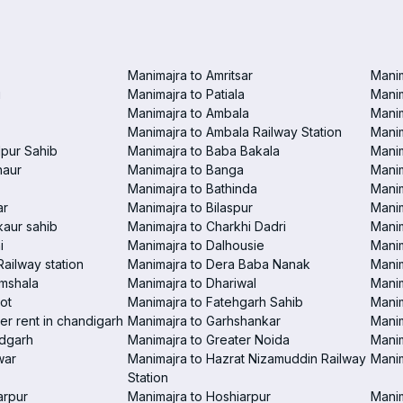
Manimajra to Amritsar
Manim
i
Manimajra to Patiala
Manim
Manimajra to Ambala
Mani
Manimajra to Ambala Railway Station
Manim
pur Sahib
Manimajra to Baba Bakala
Manim
haur
Manimajra to Banga
Manim
Manimajra to Bathinda
Manim
ar
Manimajra to Bilaspur
Manim
aur sahib
Manimajra to Charkhi Dadri
Manim
i
Manimajra to Dalhousie
Manim
Railway station
Manimajra to Dera Baba Nanak
Manim
amshala
Manimajra to Dhariwal
Manim
ot
Manimajra to Fatehgarh Sahib
Manim
er rent in chandigarh
Manimajra to Garhshankar
Manim
ndgarh
Manimajra to Greater Noida
Manim
war
Manimajra to Hazrat Nizamuddin Railway
Mani
Station
arpur
Manimajra to Hoshiarpur
Manim