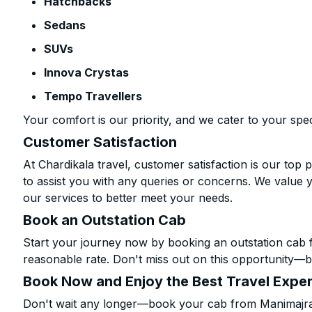
Hatchbacks
Sedans
SUVs
Innova Crystas
Tempo Travellers
Your comfort is our priority, and we cater to your spec
Customer Satisfaction
At Chardikala travel, customer satisfaction is our top p
to assist you with any queries or concerns. We value 
our services to better meet your needs.
Book an Outstation Cab
Start your journey now by booking an outstation cab 
reasonable rate. Don't miss out on this opportunity—be
Book Now and Enjoy the Best Travel Expe
Don't wait any longer—book your cab from Manimajra t