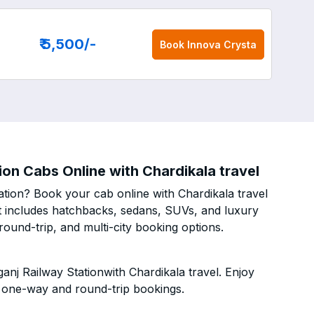
₹ 5,500
/-
Book
Innova Crysta
on Cabs Online with Chardikala travel
tion? Book your cab online with Chardikala travel
eet includes hatchbacks, sedans, SUVs, and luxury
ound-trip, and multi-city booking options.
nj Railway Stationwith Chardikala travel. Enjoy
h one-way and round-trip bookings.