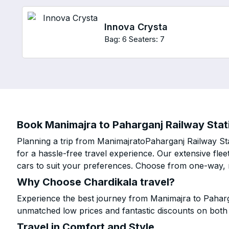
Innova Crysta
Bag: 6
Seaters: 7
Book Manimajra to Paharganj Railway Stati
Planning a trip from ManimajratoPaharganj Railway Sta
for a hassle-free travel experience. Our extensive fl
cars to suit your preferences. Choose from one-way, r
Why Choose Chardikala travel?
Experience the best journey from Manimajra to Paharga
unmatched low prices and fantastic discounts on bot
Travel in Comfort and Style