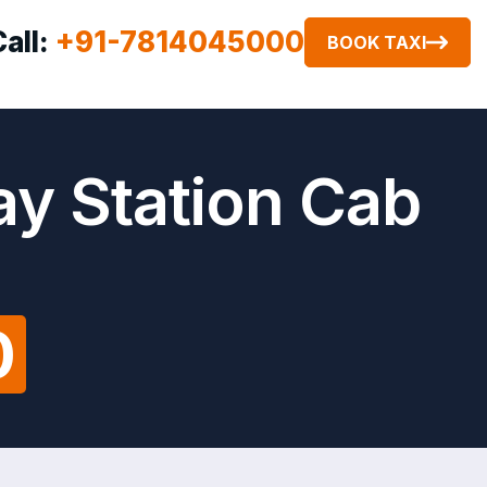
Call:
+91-7814045000
BOOK TAXI
ay Station Cab
0