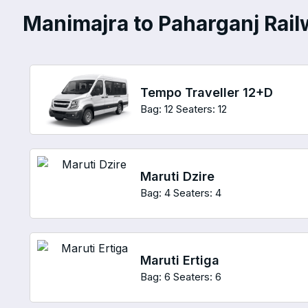
Manimajra to Paharganj Railw
Tempo Traveller 12+D
Bag: 12
Seaters: 12
Maruti Dzire
Bag: 4
Seaters: 4
Maruti Ertiga
Bag: 6
Seaters: 6