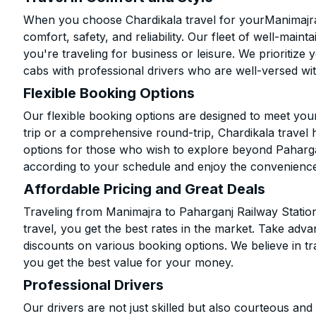
When you choose Chardikala travel for yourManimajra 
comfort, safety, and reliability. Our fleet of well-mai
you're traveling for business or leisure. We prioritize
cabs with professional drivers who are well-versed wit
Flexible Booking Options
Our flexible booking options are designed to meet yo
trip or a comprehensive round-trip, Chardikala travel 
options for those who wish to explore beyond Paharga
according to your schedule and enjoy the convenience
Affordable Pricing and Great Deals
Traveling from Manimajra to Paharganj Railway Statio
travel, you get the best rates in the market. Take adva
discounts on various booking options. We believe in t
you get the best value for your money.
Professional Drivers
Our drivers are not just skilled but also courteous an