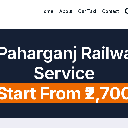
Home
About
Our Taxi
Contact
Paharganj Railw
Service
Start From ₹2,70