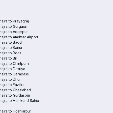
ajra to Prayagraj
ajra to Gurgaon
majra to Adampur
ajra to Amritsar Airport
ajra to Baddi
ajra to Banur
ajra to Beas
ajra to Bir
ajra to Chintpurni
ajra to Dasuya
ajra to Derabassi
ajra to Dhuri
ajra to Fazilka
ajra to Ghaziabad
ajra to Gurdaspur
majra to Hemkund Sahib
ajra to Hoshiarpur