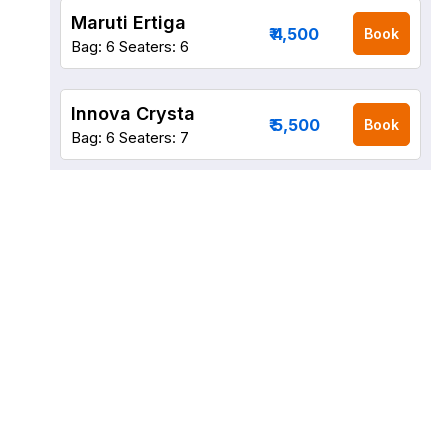
Maruti Ertiga
₹ 4,500
Book
Bag: 6
Seaters: 6
Innova Crysta
₹ 5,500
Book
Bag: 6
Seaters: 7