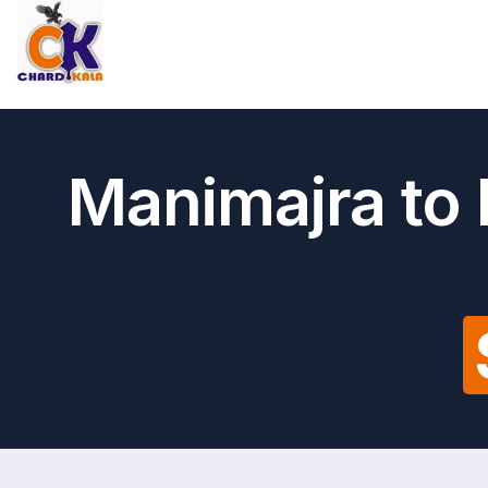
Manimajra to 