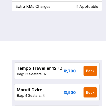
Extra KMs Charges
If Applicable
Tempo Traveller 12+D
₹ 2,700
Book
Bag: 12
Seaters: 12
Maruti Dzire
₹ 3,500
Book
Bag: 4
Seaters: 4