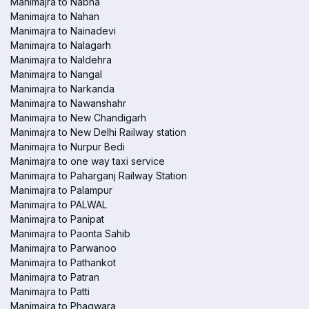
Manimajra to Nabha
Manimajra to Nahan
Manimajra to Nainadevi
Manimajra to Nalagarh
Manimajra to Naldehra
Manimajra to Nangal
Manimajra to Narkanda
Manimajra to Nawanshahr
Manimajra to New Chandigarh
Manimajra to New Delhi Railway station
Manimajra to Nurpur Bedi
Manimajra to one way taxi service
Manimajra to Paharganj Railway Station
Manimajra to Palampur
Manimajra to PALWAL
Manimajra to Panipat
Manimajra to Paonta Sahib
Manimajra to Parwanoo
Manimajra to Pathankot
Manimajra to Patran
Manimajra to Patti
Manimajra to Phagwara