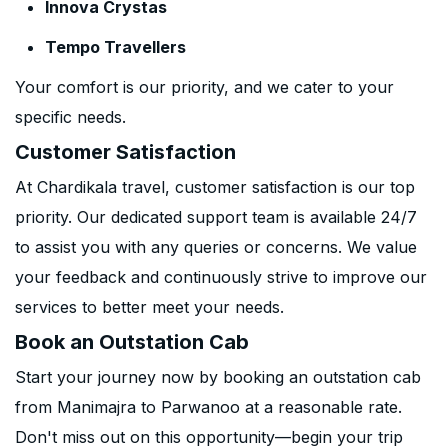
Innova Crystas
Tempo Travellers
Your comfort is our priority, and we cater to your
specific needs.
Customer Satisfaction
At Chardikala travel, customer satisfaction is our top
priority. Our dedicated support team is available 24/7
to assist you with any queries or concerns. We value
your feedback and continuously strive to improve our
services to better meet your needs.
Book an Outstation Cab
Start your journey now by booking an outstation cab
from Manimajra to Parwanoo at a reasonable rate.
Don't miss out on this opportunity—begin your trip