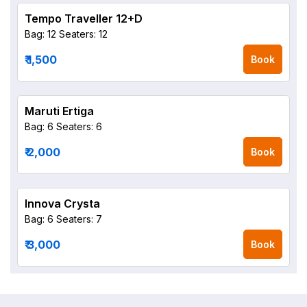
Tempo Traveller 12+D
Bag: 12
Seaters: 12
₹ 1,500
Book
Maruti Ertiga
Bag: 6
Seaters: 6
₹ 2,000
Book
Innova Crysta
Bag: 6
Seaters: 7
₹ 3,000
Book