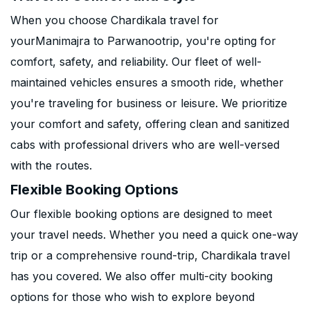
When you choose Chardikala travel for
yourManimajra to Parwanootrip, you're opting for
comfort, safety, and reliability. Our fleet of well-
maintained vehicles ensures a smooth ride, whether
you're traveling for business or leisure. We prioritize
your comfort and safety, offering clean and sanitized
cabs with professional drivers who are well-versed
with the routes.
Flexible Booking Options
Our flexible booking options are designed to meet
your travel needs. Whether you need a quick one-way
trip or a comprehensive round-trip, Chardikala travel
has you covered. We also offer multi-city booking
options for those who wish to explore beyond