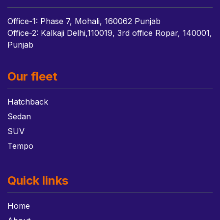
Office-1: Phase 7, Mohali, 160062 Punjab
Office-2: Kalkaji Delhi,110019, 3rd office Ropar, 140001,
Punjab
Our fleet
Hatchback
Sedan
SUV
Tempo
Quick links
Home