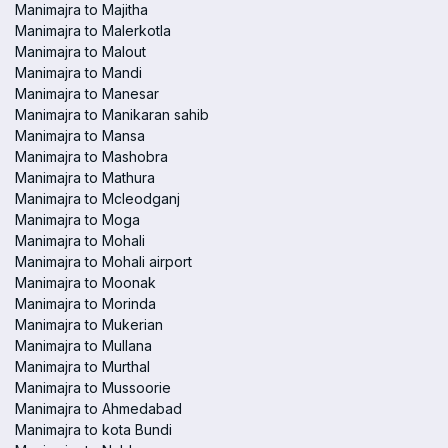
Manimajra to Majitha
Manimajra to Malerkotla
Manimajra to Malout
Manimajra to Mandi
Manimajra to Manesar
Manimajra to Manikaran sahib
Manimajra to Mansa
Manimajra to Mashobra
Manimajra to Mathura
Manimajra to Mcleodganj
Manimajra to Moga
Manimajra to Mohali
Manimajra to Mohali airport
Manimajra to Moonak
Manimajra to Morinda
Manimajra to Mukerian
Manimajra to Mullana
Manimajra to Murthal
Manimajra to Mussoorie
Manimajra to Ahmedabad
Manimajra to kota Bundi