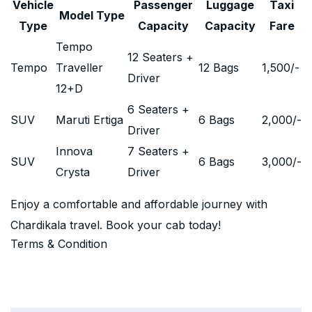
Vehicle
Passenger
Luggage
Taxi
Model Type
Type
Capacity
Capacity
Fare
Tempo
12 Seaters +
Tempo
Traveller
12 Bags
1,500
/-
Driver
12+D
6 Seaters +
SUV
Maruti Ertiga
6 Bags
2,000
/-
Driver
Innova
7 Seaters +
SUV
6 Bags
3,000
/-
Crysta
Driver
Enjoy a comfortable and affordable journey with
Chardikala travel. Book your cab today!
Terms & Condition