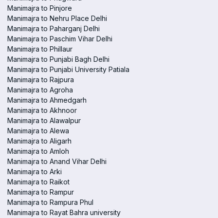
Manimajra to Pinjore
Manimajra to Nehru Place Delhi
Manimajra to Paharganj Delhi
Manimajra to Paschim Vihar Delhi
Manimajra to Phillaur
Manimajra to Punjabi Bagh Delhi
Manimajra to Punjabi University Patiala
Manimajra to Rajpura
Manimajra to Agroha
Manimajra to Ahmedgarh
Manimajra to Akhnoor
Manimajra to Alawalpur
Manimajra to Alewa
Manimajra to Aligarh
Manimajra to Amloh
Manimajra to Anand Vihar Delhi
Manimajra to Arki
Manimajra to Raikot
Manimajra to Rampur
Manimajra to Rampura Phul
Manimajra to Rayat Bahra university