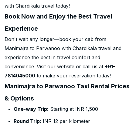
with Chardikala travel today!
Book Now and Enjoy the Best Travel
Experience
Don't wait any longer—book your cab from
Manimajra to Parwanoo with Chardikala travel and
experience the best in travel comfort and
convenience. Visit our website or call us at
+91-
7814045000
to make your reservation today!
Manimajra to Parwanoo Taxi Rental Prices
& Options
One-way Trip:
Starting at INR 1,500
Round Trip:
INR 12 per kilometer