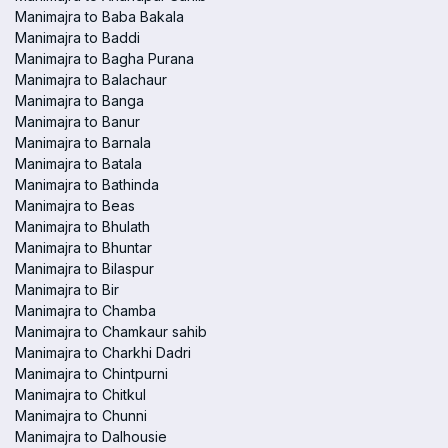
Manimajra to Baba Bakala
Manimajra to Baddi
Manimajra to Bagha Purana
Manimajra to Balachaur
Manimajra to Banga
Manimajra to Banur
Manimajra to Barnala
Manimajra to Batala
Manimajra to Bathinda
Manimajra to Beas
Manimajra to Bhulath
Manimajra to Bhuntar
Manimajra to Bilaspur
Manimajra to Bir
Manimajra to Chamba
Manimajra to Chamkaur sahib
Manimajra to Charkhi Dadri
Manimajra to Chintpurni
Manimajra to Chitkul
Manimajra to Chunni
Manimajra to Dalhousie