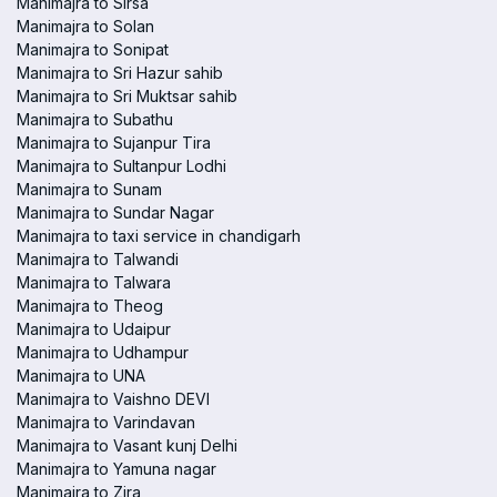
Manimajra to Sirsa
Manimajra to Solan
Manimajra to Sonipat
Manimajra to Sri Hazur sahib
Manimajra to Sri Muktsar sahib
Manimajra to Subathu
Manimajra to Sujanpur Tira
Manimajra to Sultanpur Lodhi
Manimajra to Sunam
Manimajra to Sundar Nagar
Manimajra to taxi service in chandigarh
Manimajra to Talwandi
Manimajra to Talwara
Manimajra to Theog
Manimajra to Udaipur
Manimajra to Udhampur
Manimajra to UNA
Manimajra to Vaishno DEVI
Manimajra to Varindavan
Manimajra to Vasant kunj Delhi
Manimajra to Yamuna nagar
Manimajra to Zira