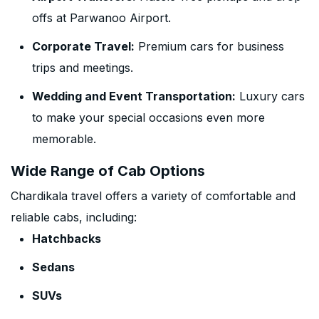
offs at Parwanoo Airport.
Corporate Travel:
Premium cars for business
trips and meetings.
Wedding and Event Transportation:
Luxury cars
to make your special occasions even more
memorable.
Wide Range of Cab Options
Chardikala travel offers a variety of comfortable and
reliable cabs, including:
Hatchbacks
Sedans
SUVs