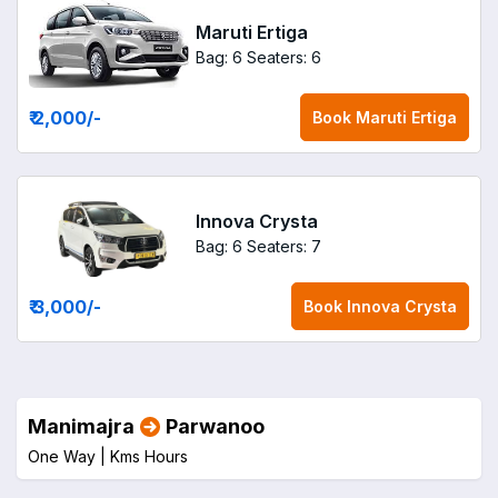
Maruti Ertiga
Bag: 6
Seaters: 6
₹ 2,000
/-
Book
Maruti Ertiga
Innova Crysta
Bag: 6
Seaters: 7
₹ 3,000
/-
Book
Innova Crysta
Manimajra
Parwanoo
One Way |
Kms
Hours