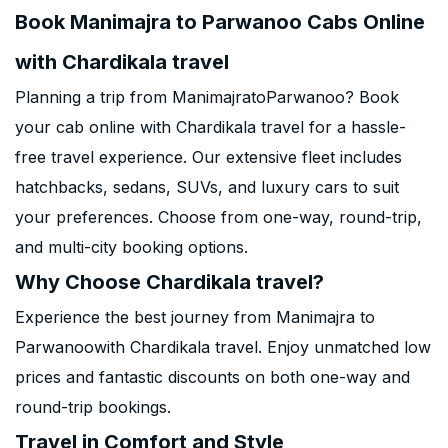
Book Manimajra to Parwanoo Cabs Online
with Chardikala travel
Planning a trip from ManimajratoParwanoo? Book
your cab online with Chardikala travel for a hassle-
free travel experience. Our extensive fleet includes
hatchbacks, sedans, SUVs, and luxury cars to suit
your preferences. Choose from one-way, round-trip,
and multi-city booking options.
Why Choose Chardikala travel?
Experience the best journey from Manimajra to
Parwanoowith Chardikala travel. Enjoy unmatched low
prices and fantastic discounts on both one-way and
round-trip bookings.
Travel in Comfort and Style