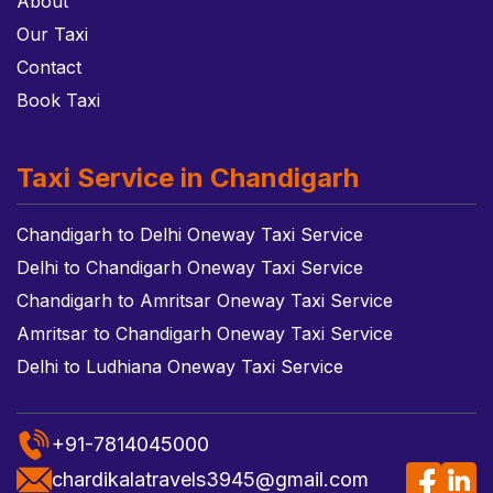
About
Our Taxi
Contact
Book Taxi
Taxi Service in Chandigarh
Chandigarh to Delhi Oneway Taxi Service
Delhi to Chandigarh Oneway Taxi Service
Chandigarh to Amritsar Oneway Taxi Service
Amritsar to Chandigarh Oneway Taxi Service
Delhi to Ludhiana Oneway Taxi Service
+91-7814045000
chardikalatravels3945@gmail.com