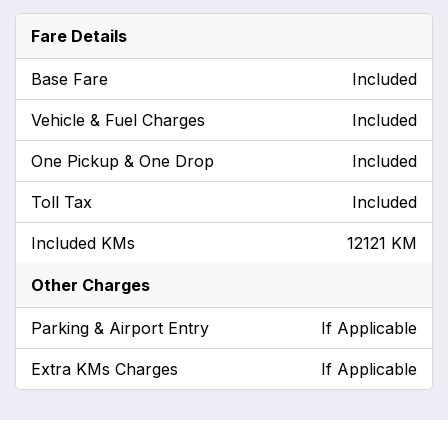
Fare Details
Base Fare
Included
Vehicle & Fuel Charges
Included
One Pickup & One Drop
Included
Toll Tax
Included
Included KMs
12121 KM
Other Charges
Parking & Airport Entry
If Applicable
Extra KMs Charges
If Applicable