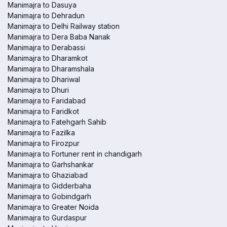
Manimajra to Dasuya
Manimajra to Dehradun
Manimajra to Delhi Railway station
Manimajra to Dera Baba Nanak
Manimajra to Derabassi
Manimajra to Dharamkot
Manimajra to Dharamshala
Manimajra to Dhariwal
Manimajra to Dhuri
Manimajra to Faridabad
Manimajra to Faridkot
Manimajra to Fatehgarh Sahib
Manimajra to Fazilka
Manimajra to Firozpur
Manimajra to Fortuner rent in chandigarh
Manimajra to Garhshankar
Manimajra to Ghaziabad
Manimajra to Gidderbaha
Manimajra to Gobindgarh
Manimajra to Greater Noida
Manimajra to Gurdaspur