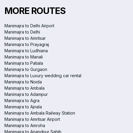
MORE ROUTES
Manimajra to Delhi Airport
Manimajra to Delhi
Manimajra to Amritsar
Manimajra to Prayagraj
Manimajra to Ludhiana
Manimajra to Manali
Manimajra to Patiala
Manimajra to Gurgaon
Manimajra to Luxury wedding car rental
Manimajra to Noida
Manimajra to Ambala
Manimajra to Adampur
Manimajra to Agra
Manimajra to Ajnala
Manimajra to Ambala Railway Station
Manimajra to Amritsar Airport
Manimajra to Amroha
Manimajra to Anandpur Sahib