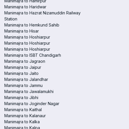
Manimajra to Hamirpur
Manimajra to Haridwar
Manimajra to Hazrat Nizamuddin Railway
Station
Manimajra to Hemkund Sahib
Manimajra to Hisar
Manimajra to Hoshiarpur
Manimajra to Hoshiarpur
Manimajra to Hoshiarpur
Manimajra to ISBT Chandigarh
Manimajra to Jagraon
Manimajra to Jaipur
Manimajra to Jaito
Manimajra to Jalandhar
Manimajra to Jammu
Manimajra to Jawalamukhi
Manimajra to Jibhi
Manimajra to Joginder Nagar
Manimajra to Kaithal
Manimajra to Kalanaur
Manimajra to Kalka
Manimajra to Kalpa