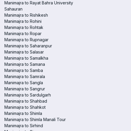
Manimajra to Rayat Bahra University
Sahauran
Manimajra to Rishikesh
Manimajra to Rohini
Manimajra to Rohtak
Manimajra to Ropar
Manimajra to Rupnagar
Manimajra to Saharanpur
Manimajra to Salasar
Manimajra to Samalkha
Manimajra to Samana
Manimajra to Samba
Manimajra to Samrala
Manimajra to Sangla
Manimajra to Sangrur
Manimajra to Sardulgarh
Manimajra to Shahbad
Manimajra to Shahkot
Manimajra to Shimla
Manimajra to Shimla Manali Tour
Manimajra to Sirhind