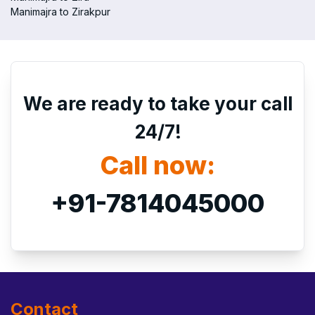
Manimajra to Zirakpur
We are ready to take your call
24/7!
Call now:
+91-7814045000
Contact