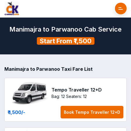
Manimajra to Parwanoo Cab Service
Start From ₹1,500
Manimajra to Parwanoo Taxi Fare List
Tempo Traveller 12+D
Bag: 12
Seaters: 12
₹ 1,500
/-
Book
Tempo Traveller 12+D