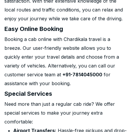
satisfaction. With their extensive knowledge of the
local routes and traffic conditions, you can relax and
enjoy your journey while we take care of the driving.
Easy Online Booking
Booking a cab online with Chardikala travel is a
breeze. Our user-friendly website allows you to
quickly enter your travel details and choose from a
variety of vehicles. Alternatively, you can call our
customer service team at
+91-7814045000
for
assistance with your booking.
Special Services
Need more than just a regular cab ride? We offer
special services to make your journey extra
comfortable:
Airport Transfers:
Hassle-free pickups and drop-