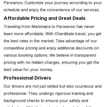
Parwanoo. Customize your journey according to your
schedule and enjoy the convenience of our services.
Affordable Pricing and Great Deals
Traveling from Manimajra to Parwanoo has never
been more affordable. With Chardikala travel, you get
the best rates in the market. Take advantage of our
competitive pricing and enjoy additional discounts on
various booking options. We believe in transparent
pricing with no hidden charges, ensuring you get the
best value for your money.
Professional Drivers
Our drivers are not just skilled but also courteous and
professional. They undergo rigorous training and
background checks to ensure your safety and