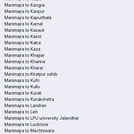
Manimajra to Kangra
Manimajra to Kanpur
Manimajra to Kapurthala
Manimajra to Karnal
Manimajra to Kasauli
Manimajra to Kasol
Manimajra to Katra
Manimajra to Kaza
Manimajra to Khajjiar
Manimajra to Khanna
Manimajra to Kharar
Manimajra to Kiratpur sahib
Manimajra to Kufri
Manimajra to Kullu
Manimajra to Kurali
Manimajra to Kurukshetra
Manimajra to Landran
Manimajra to Leh
Manimajra to LPU university Jalandhar
Manimajra to Lucknow
Manimajra to Machhiwara