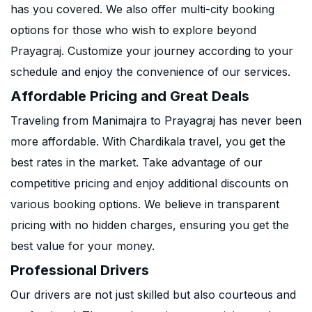
has you covered. We also offer multi-city booking
options for those who wish to explore beyond
Prayagraj. Customize your journey according to your
schedule and enjoy the convenience of our services.
Affordable Pricing and Great Deals
Traveling from Manimajra to Prayagraj has never been
more affordable. With Chardikala travel, you get the
best rates in the market. Take advantage of our
competitive pricing and enjoy additional discounts on
various booking options. We believe in transparent
pricing with no hidden charges, ensuring you get the
best value for your money.
Professional Drivers
Our drivers are not just skilled but also courteous and