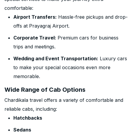
comfortable:
Airport Transfers:
Hassle-free pickups and drop-
offs at Prayagraj Airport.
Corporate Travel:
Premium cars for business
trips and meetings.
Wedding and Event Transportation:
Luxury cars
to make your special occasions even more
memorable.
Wide Range of Cab Options
Chardikala travel offers a variety of comfortable and
reliable cabs, including:
Hatchbacks
Sedans