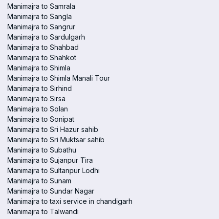
Manimajra to Samrala
Manimajra to Sangla
Manimajra to Sangrur
Manimajra to Sardulgarh
Manimajra to Shahbad
Manimajra to Shahkot
Manimajra to Shimla
Manimajra to Shimla Manali Tour
Manimajra to Sirhind
Manimajra to Sirsa
Manimajra to Solan
Manimajra to Sonipat
Manimajra to Sri Hazur sahib
Manimajra to Sri Muktsar sahib
Manimajra to Subathu
Manimajra to Sujanpur Tira
Manimajra to Sultanpur Lodhi
Manimajra to Sunam
Manimajra to Sundar Nagar
Manimajra to taxi service in chandigarh
Manimajra to Talwandi