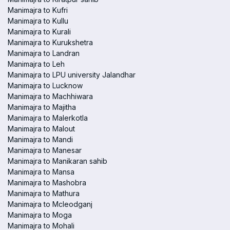
Manimajra to Kufri
Manimajra to Kullu
Manimajra to Kurali
Manimajra to Kurukshetra
Manimajra to Landran
Manimajra to Leh
Manimajra to LPU university Jalandhar
Manimajra to Lucknow
Manimajra to Machhiwara
Manimajra to Majitha
Manimajra to Malerkotla
Manimajra to Malout
Manimajra to Mandi
Manimajra to Manesar
Manimajra to Manikaran sahib
Manimajra to Mansa
Manimajra to Mashobra
Manimajra to Mathura
Manimajra to Mcleodganj
Manimajra to Moga
Manimajra to Mohali