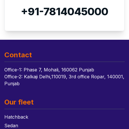
+91-7814045000
Contact
Office-1: Phase 7, Mohali, 160062 Punjab
Office-2: Kalkaji Delhi,110019, 3rd office Ropar, 140001,
Punjab
Our fleet
Hatchback
Sedan