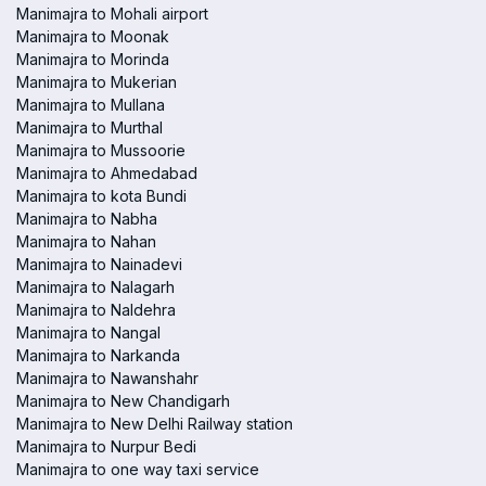
Manimajra to Mohali airport
Manimajra to Moonak
Manimajra to Morinda
Manimajra to Mukerian
Manimajra to Mullana
Manimajra to Murthal
Manimajra to Mussoorie
Manimajra to Ahmedabad
Manimajra to kota Bundi
Manimajra to Nabha
Manimajra to Nahan
Manimajra to Nainadevi
Manimajra to Nalagarh
Manimajra to Naldehra
Manimajra to Nangal
Manimajra to Narkanda
Manimajra to Nawanshahr
Manimajra to New Chandigarh
Manimajra to New Delhi Railway station
Manimajra to Nurpur Bedi
Manimajra to one way taxi service