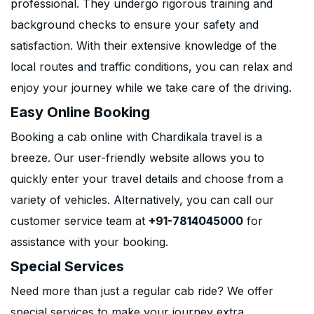
professional. They undergo rigorous training and
background checks to ensure your safety and
satisfaction. With their extensive knowledge of the
local routes and traffic conditions, you can relax and
enjoy your journey while we take care of the driving.
Easy Online Booking
Booking a cab online with Chardikala travel is a
breeze. Our user-friendly website allows you to
quickly enter your travel details and choose from a
variety of vehicles. Alternatively, you can call our
customer service team at
+91-7814045000
for
assistance with your booking.
Special Services
Need more than just a regular cab ride? We offer
special services to make your journey extra