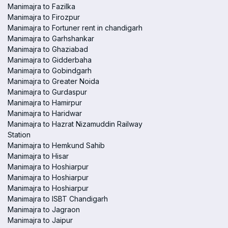
Manimajra to Fazilka
Manimajra to Firozpur
Manimajra to Fortuner rent in chandigarh
Manimajra to Garhshankar
Manimajra to Ghaziabad
Manimajra to Gidderbaha
Manimajra to Gobindgarh
Manimajra to Greater Noida
Manimajra to Gurdaspur
Manimajra to Hamirpur
Manimajra to Haridwar
Manimajra to Hazrat Nizamuddin Railway
Station
Manimajra to Hemkund Sahib
Manimajra to Hisar
Manimajra to Hoshiarpur
Manimajra to Hoshiarpur
Manimajra to Hoshiarpur
Manimajra to ISBT Chandigarh
Manimajra to Jagraon
Manimajra to Jaipur