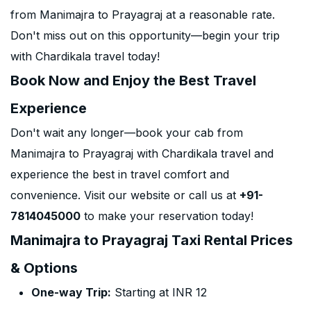
from Manimajra to Prayagraj at a reasonable rate.
Don't miss out on this opportunity—begin your trip
with Chardikala travel today!
Book Now and Enjoy the Best Travel
Experience
Don't wait any longer—book your cab from
Manimajra to Prayagraj with Chardikala travel and
experience the best in travel comfort and
convenience. Visit our website or call us at
+91-
7814045000
to make your reservation today!
Manimajra to Prayagraj Taxi Rental Prices
& Options
One-way Trip:
Starting at INR 12