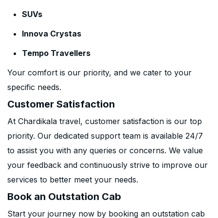
SUVs
Innova Crystas
Tempo Travellers
Your comfort is our priority, and we cater to your
specific needs.
Customer Satisfaction
At Chardikala travel, customer satisfaction is our top
priority. Our dedicated support team is available 24/7
to assist you with any queries or concerns. We value
your feedback and continuously strive to improve our
services to better meet your needs.
Book an Outstation Cab
Start your journey now by booking an outstation cab