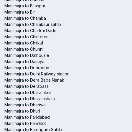
Manimajra to Bilaspur
Manimajra to Bir
Manimajra to Chamba
Manimajra to Chamkaur sahib
Manimajra to Charkhi Dadri
Manimajra to Chintpurni
Manimajra to Chitkul
Manimajra to Chunni
Manimajra to Dalhousie
Manimajra to Dasuya
Manimajra to Dehradun
Manimajra to Delhi Railway station
Manimajra to Dera Baba Nanak
Manimajra to Derabassi
Manimajra to Dharamkot
Manimajra to Dharamshala
Manimajra to Dhariwal
Manimajra to Dhuri
Manimajra to Faridabad
Manimajra to Faridkot
Manimajra to Fatehgarh Sahib