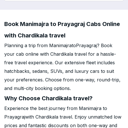
Book Manimajra to Prayagraj Cabs Online
with Chardikala travel
Planning a trip from ManimajratoPrayagraj? Book
your cab online with Chardikala travel for a hassle-
free travel experience. Our extensive fleet includes
hatchbacks, sedans, SUVs, and luxury cars to suit
your preferences. Choose from one-way, round-trip,
and multi-city booking options.
Why Choose Chardikala travel?
Experience the best journey from Manimajra to
Prayagrajwith Chardikala travel. Enjoy unmatched low
prices and fantastic discounts on both one-way and