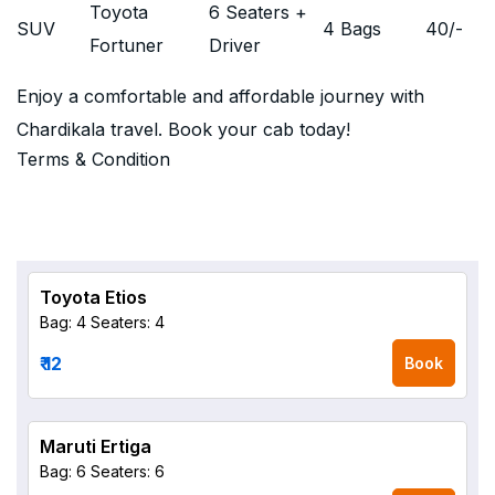
Toyota
6 Seaters +
SUV
4 Bags
40
/-
Fortuner
Driver
Enjoy a comfortable and affordable journey with
Chardikala travel. Book your cab today!
Terms & Condition
Toyota Etios
Bag: 4
Seaters: 4
₹ 12
Book
Maruti Ertiga
Bag: 6
Seaters: 6