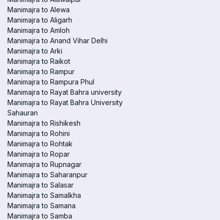
Manimajra to Alewa
Manimajra to Aligarh
Manimajra to Amloh
Manimajra to Anand Vihar Delhi
Manimajra to Arki
Manimajra to Raikot
Manimajra to Rampur
Manimajra to Rampura Phul
Manimajra to Rayat Bahra university
Manimajra to Rayat Bahra University
Sahauran
Manimajra to Rishikesh
Manimajra to Rohini
Manimajra to Rohtak
Manimajra to Ropar
Manimajra to Rupnagar
Manimajra to Saharanpur
Manimajra to Salasar
Manimajra to Samalkha
Manimajra to Samana
Manimajra to Samba