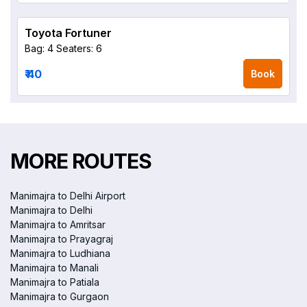
Toyota Fortuner
Bag: 4
Seaters: 6
₹ 40
Book
MORE ROUTES
Manimajra to Delhi Airport
Manimajra to Delhi
Manimajra to Amritsar
Manimajra to Prayagraj
Manimajra to Ludhiana
Manimajra to Manali
Manimajra to Patiala
Manimajra to Gurgaon