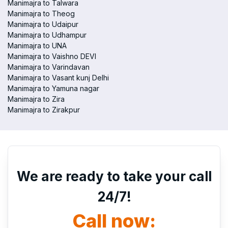
Manimajra to Talwara
Manimajra to Theog
Manimajra to Udaipur
Manimajra to Udhampur
Manimajra to UNA
Manimajra to Vaishno DEVI
Manimajra to Varindavan
Manimajra to Vasant kunj Delhi
Manimajra to Yamuna nagar
Manimajra to Zira
Manimajra to Zirakpur
We are ready to take your call
24/7!
Call now: