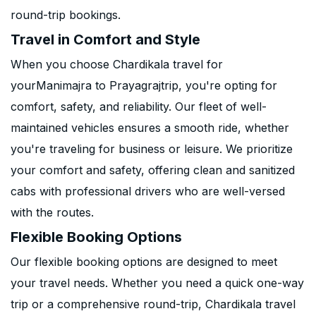
round-trip bookings.
Travel in Comfort and Style
When you choose Chardikala travel for
yourManimajra to Prayagrajtrip, you're opting for
comfort, safety, and reliability. Our fleet of well-
maintained vehicles ensures a smooth ride, whether
you're traveling for business or leisure. We prioritize
your comfort and safety, offering clean and sanitized
cabs with professional drivers who are well-versed
with the routes.
Flexible Booking Options
Our flexible booking options are designed to meet
your travel needs. Whether you need a quick one-way
trip or a comprehensive round-trip, Chardikala travel