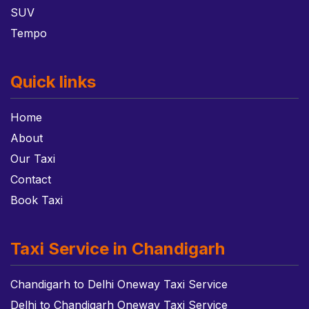
SUV
Tempo
Quick links
Home
About
Our Taxi
Contact
Book Taxi
Taxi Service in Chandigarh
Chandigarh to Delhi Oneway Taxi Service
Delhi to Chandigarh Oneway Taxi Service