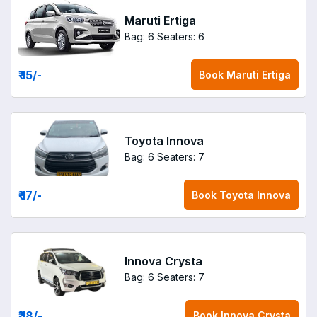
Maruti Ertiga
Bag: 6
Seaters: 6
₹ 15
/-
Book
Maruti Ertiga
Toyota Innova
Bag: 6
Seaters: 7
₹ 17
/-
Book
Toyota Innova
Innova Crysta
Bag: 6
Seaters: 7
₹ 18
/-
Book
Innova Crysta