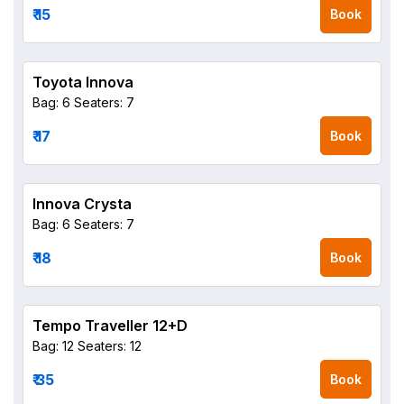
₹ 15
Book
Toyota Innova
Bag: 6
Seaters: 7
₹ 17
Book
Innova Crysta
Bag: 6
Seaters: 7
₹ 18
Book
Tempo Traveller 12+D
Bag: 12
Seaters: 12
₹ 35
Book