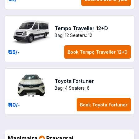
Tempo Traveller 12+D
Bag: 12
Seaters: 12
₹ 35
/-
Book
Tempo Traveller 12+D
Toyota Fortuner
Bag: 4
Seaters: 6
₹ 40
/-
Book
Toyota Fortuner
Manimajra
Prayagraj