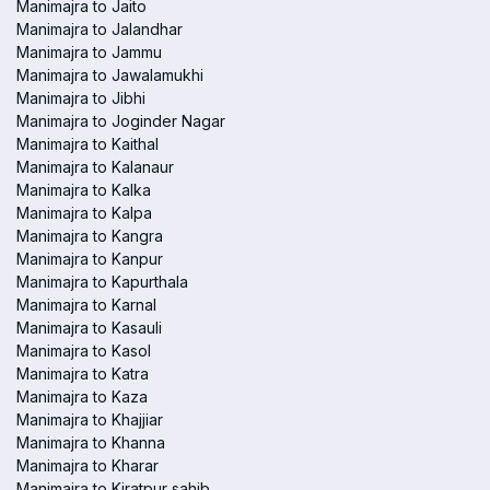
Manimajra to Jaito
Manimajra to Jalandhar
Manimajra to Jammu
Manimajra to Jawalamukhi
Manimajra to Jibhi
Manimajra to Joginder Nagar
Manimajra to Kaithal
Manimajra to Kalanaur
Manimajra to Kalka
Manimajra to Kalpa
Manimajra to Kangra
Manimajra to Kanpur
Manimajra to Kapurthala
Manimajra to Karnal
Manimajra to Kasauli
Manimajra to Kasol
Manimajra to Katra
Manimajra to Kaza
Manimajra to Khajjiar
Manimajra to Khanna
Manimajra to Kharar
Manimajra to Kiratpur sahib