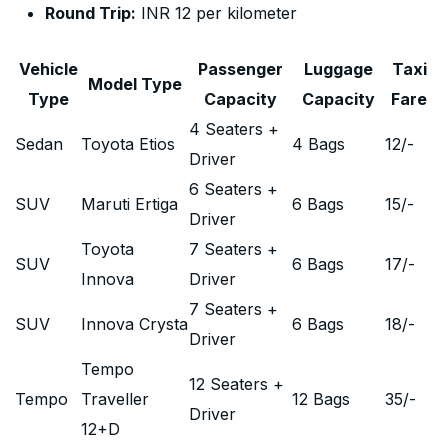
Round Trip:
INR 12 per kilometer
Vehicle
Passenger
Luggage
Taxi
Model Type
Type
Capacity
Capacity
Fare
4 Seaters +
Sedan
Toyota Etios
4 Bags
12
/-
Driver
6 Seaters +
SUV
Maruti Ertiga
6 Bags
15
/-
Driver
Toyota
7 Seaters +
SUV
6 Bags
17
/-
Innova
Driver
7 Seaters +
SUV
Innova Crysta
6 Bags
18
/-
Driver
Tempo
12 Seaters +
Tempo
Traveller
12 Bags
35
/-
Driver
12+D