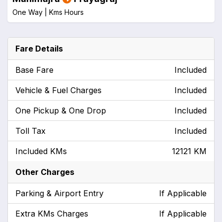
One Way |
Kms
Hours
Fare Details
Base Fare
Included
Vehicle & Fuel Charges
Included
One Pickup & One Drop
Included
Toll Tax
Included
Included KMs
12121 KM
Other Charges
Parking & Airport Entry
If Applicable
Extra KMs Charges
If Applicable