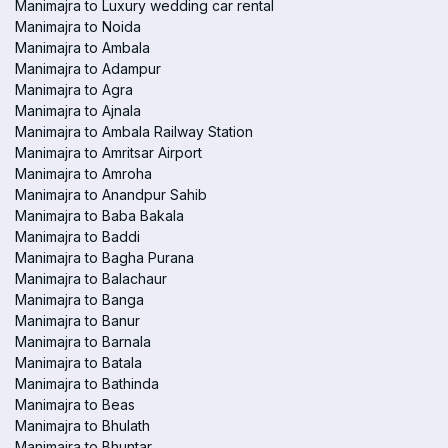
Manimajra to Luxury wedding car rental
Manimajra to Noida
Manimajra to Ambala
Manimajra to Adampur
Manimajra to Agra
Manimajra to Ajnala
Manimajra to Ambala Railway Station
Manimajra to Amritsar Airport
Manimajra to Amroha
Manimajra to Anandpur Sahib
Manimajra to Baba Bakala
Manimajra to Baddi
Manimajra to Bagha Purana
Manimajra to Balachaur
Manimajra to Banga
Manimajra to Banur
Manimajra to Barnala
Manimajra to Batala
Manimajra to Bathinda
Manimajra to Beas
Manimajra to Bhulath
Manimajra to Bhuntar