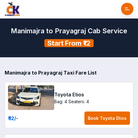
Manimajra to Prayagraj Cab Service
Start From ₹12
Manimajra to Prayagraj Taxi Fare List
Toyota Etios
Bag: 4
Seaters: 4
₹ 12
/-
Book
Toyota Etios