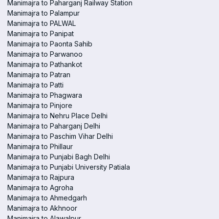
Manimajra to Paharganj Railway Station
Manimajra to Palampur
Manimajra to PALWAL
Manimajra to Panipat
Manimajra to Paonta Sahib
Manimajra to Parwanoo
Manimajra to Pathankot
Manimajra to Patran
Manimajra to Patti
Manimajra to Phagwara
Manimajra to Pinjore
Manimajra to Nehru Place Delhi
Manimajra to Paharganj Delhi
Manimajra to Paschim Vihar Delhi
Manimajra to Phillaur
Manimajra to Punjabi Bagh Delhi
Manimajra to Punjabi University Patiala
Manimajra to Rajpura
Manimajra to Agroha
Manimajra to Ahmedgarh
Manimajra to Akhnoor
Manimajra to Alawalpur