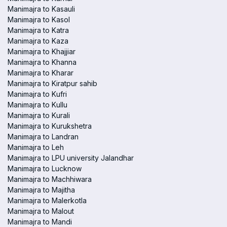
Manimajra to Kasauli
Manimajra to Kasol
Manimajra to Katra
Manimajra to Kaza
Manimajra to Khajjiar
Manimajra to Khanna
Manimajra to Kharar
Manimajra to Kiratpur sahib
Manimajra to Kufri
Manimajra to Kullu
Manimajra to Kurali
Manimajra to Kurukshetra
Manimajra to Landran
Manimajra to Leh
Manimajra to LPU university Jalandhar
Manimajra to Lucknow
Manimajra to Machhiwara
Manimajra to Majitha
Manimajra to Malerkotla
Manimajra to Malout
Manimajra to Mandi