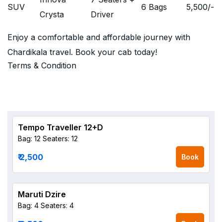
SUV
6 Bags
5,500
/-
Crysta
Driver
Enjoy a comfortable and affordable journey with
Chardikala travel. Book your cab today!
Terms & Condition
Tempo Traveller 12+D
Bag: 12
Seaters: 12
₹ 2,500
Book
Maruti Dzire
Bag: 4
Seaters: 4