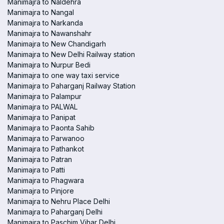
Manimajra to Naldehra
Manimajra to Nangal
Manimajra to Narkanda
Manimajra to Nawanshahr
Manimajra to New Chandigarh
Manimajra to New Delhi Railway station
Manimajra to Nurpur Bedi
Manimajra to one way taxi service
Manimajra to Paharganj Railway Station
Manimajra to Palampur
Manimajra to PALWAL
Manimajra to Panipat
Manimajra to Paonta Sahib
Manimajra to Parwanoo
Manimajra to Pathankot
Manimajra to Patran
Manimajra to Patti
Manimajra to Phagwara
Manimajra to Pinjore
Manimajra to Nehru Place Delhi
Manimajra to Paharganj Delhi
Manimajra to Paschim Vihar Delhi