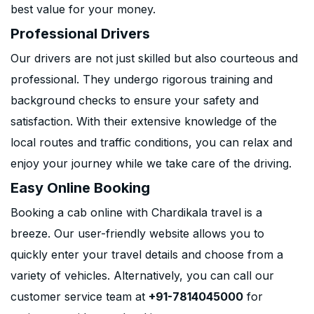
best value for your money.
Professional Drivers
Our drivers are not just skilled but also courteous and
professional. They undergo rigorous training and
background checks to ensure your safety and
satisfaction. With their extensive knowledge of the
local routes and traffic conditions, you can relax and
enjoy your journey while we take care of the driving.
Easy Online Booking
Booking a cab online with Chardikala travel is a
breeze. Our user-friendly website allows you to
quickly enter your travel details and choose from a
variety of vehicles. Alternatively, you can call our
customer service team at
+91-7814045000
for