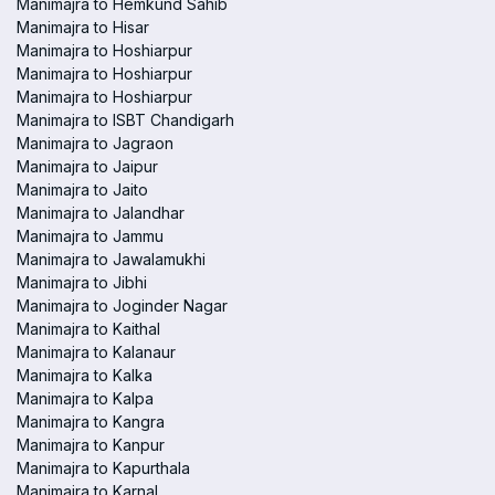
Manimajra to Hemkund Sahib
Manimajra to Hisar
Manimajra to Hoshiarpur
Manimajra to Hoshiarpur
Manimajra to Hoshiarpur
Manimajra to ISBT Chandigarh
Manimajra to Jagraon
Manimajra to Jaipur
Manimajra to Jaito
Manimajra to Jalandhar
Manimajra to Jammu
Manimajra to Jawalamukhi
Manimajra to Jibhi
Manimajra to Joginder Nagar
Manimajra to Kaithal
Manimajra to Kalanaur
Manimajra to Kalka
Manimajra to Kalpa
Manimajra to Kangra
Manimajra to Kanpur
Manimajra to Kapurthala
Manimajra to Karnal