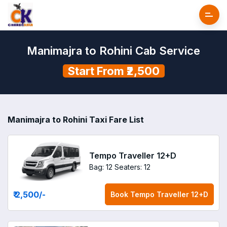
Manimajra to Rohini Cab Service
Start From ₹2,500
Manimajra to Rohini Taxi Fare List
Tempo Traveller 12+D
Bag: 12
Seaters: 12
₹ 2,500
/-
Book
Tempo Traveller 12+D