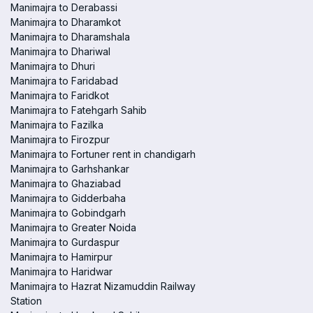
Manimajra to Derabassi
Manimajra to Dharamkot
Manimajra to Dharamshala
Manimajra to Dhariwal
Manimajra to Dhuri
Manimajra to Faridabad
Manimajra to Faridkot
Manimajra to Fatehgarh Sahib
Manimajra to Fazilka
Manimajra to Firozpur
Manimajra to Fortuner rent in chandigarh
Manimajra to Garhshankar
Manimajra to Ghaziabad
Manimajra to Gidderbaha
Manimajra to Gobindgarh
Manimajra to Greater Noida
Manimajra to Gurdaspur
Manimajra to Hamirpur
Manimajra to Haridwar
Manimajra to Hazrat Nizamuddin Railway
Station