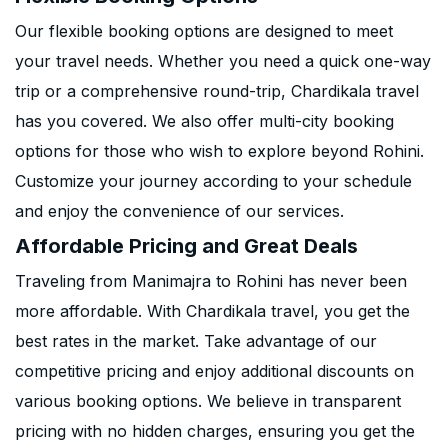
Our flexible booking options are designed to meet
your travel needs. Whether you need a quick one-way
trip or a comprehensive round-trip, Chardikala travel
has you covered. We also offer multi-city booking
options for those who wish to explore beyond Rohini.
Customize your journey according to your schedule
and enjoy the convenience of our services.
Affordable Pricing and Great Deals
Traveling from Manimajra to Rohini has never been
more affordable. With Chardikala travel, you get the
best rates in the market. Take advantage of our
competitive pricing and enjoy additional discounts on
various booking options. We believe in transparent
pricing with no hidden charges, ensuring you get the