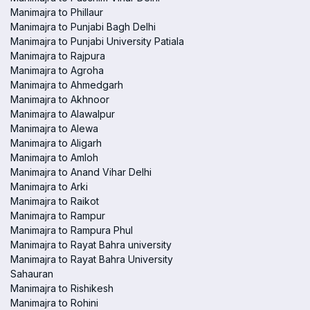
Manimajra to Phillaur
Manimajra to Punjabi Bagh Delhi
Manimajra to Punjabi University Patiala
Manimajra to Rajpura
Manimajra to Agroha
Manimajra to Ahmedgarh
Manimajra to Akhnoor
Manimajra to Alawalpur
Manimajra to Alewa
Manimajra to Aligarh
Manimajra to Amloh
Manimajra to Anand Vihar Delhi
Manimajra to Arki
Manimajra to Raikot
Manimajra to Rampur
Manimajra to Rampura Phul
Manimajra to Rayat Bahra university
Manimajra to Rayat Bahra University
Sahauran
Manimajra to Rishikesh
Manimajra to Rohini