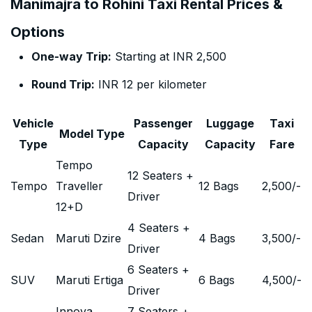
Manimajra to Rohini Taxi Rental Prices &
Options
One-way Trip:
Starting at INR 2,500
Round Trip:
INR 12 per kilometer
Vehicle
Passenger
Luggage
Taxi
Model Type
Type
Capacity
Capacity
Fare
Tempo
12 Seaters +
Tempo
Traveller
12 Bags
2,500
/-
Driver
12+D
4 Seaters +
Sedan
Maruti Dzire
4 Bags
3,500
/-
Driver
6 Seaters +
SUV
Maruti Ertiga
6 Bags
4,500
/-
Driver
Innova
7 Seaters +