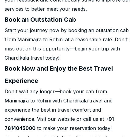
services to better meet your needs.
Book an Outstation Cab
Start your journey now by booking an outstation cab
from Manimajra to Rohini at a reasonable rate. Don't
miss out on this opportunity—begin your trip with
Chardikala travel today!
Book Now and Enjoy the Best Travel
Experience
Don't wait any longer—book your cab from
Manimajra to Rohini with Chardikala travel and
experience the best in travel comfort and
convenience. Visit our website or call us at
+91-
7814045000
to make your reservation today!