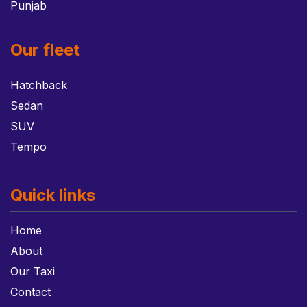
Punjab
Our fleet
Hatchback
Sedan
SUV
Tempo
Quick links
Home
About
Our Taxi
Contact