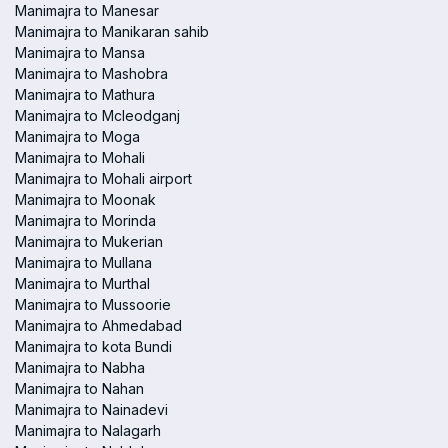
Manimajra to Manesar
Manimajra to Manikaran sahib
Manimajra to Mansa
Manimajra to Mashobra
Manimajra to Mathura
Manimajra to Mcleodganj
Manimajra to Moga
Manimajra to Mohali
Manimajra to Mohali airport
Manimajra to Moonak
Manimajra to Morinda
Manimajra to Mukerian
Manimajra to Mullana
Manimajra to Murthal
Manimajra to Mussoorie
Manimajra to Ahmedabad
Manimajra to kota Bundi
Manimajra to Nabha
Manimajra to Nahan
Manimajra to Nainadevi
Manimajra to Nalagarh