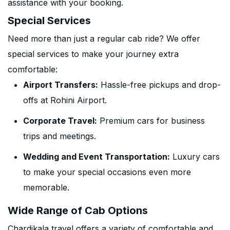
assistance with your booking.
Special Services
Need more than just a regular cab ride? We offer
special services to make your journey extra
comfortable:
Airport Transfers:
Hassle-free pickups and drop-
offs at Rohini Airport.
Corporate Travel:
Premium cars for business
trips and meetings.
Wedding and Event Transportation:
Luxury cars
to make your special occasions even more
memorable.
Wide Range of Cab Options
Chardikala travel offers a variety of comfortable and