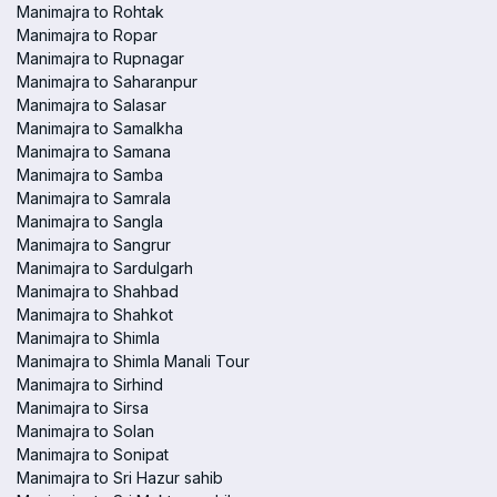
Manimajra to Rohtak
Manimajra to Ropar
Manimajra to Rupnagar
Manimajra to Saharanpur
Manimajra to Salasar
Manimajra to Samalkha
Manimajra to Samana
Manimajra to Samba
Manimajra to Samrala
Manimajra to Sangla
Manimajra to Sangrur
Manimajra to Sardulgarh
Manimajra to Shahbad
Manimajra to Shahkot
Manimajra to Shimla
Manimajra to Shimla Manali Tour
Manimajra to Sirhind
Manimajra to Sirsa
Manimajra to Solan
Manimajra to Sonipat
Manimajra to Sri Hazur sahib