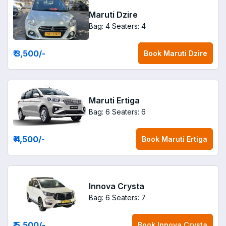
Maruti Dzire
Bag: 4
Seaters: 4
₹ 3,500
/-
Book
Maruti Dzire
Maruti Ertiga
Bag: 6
Seaters: 6
₹ 4,500
/-
Book
Maruti Ertiga
Innova Crysta
Bag: 6
Seaters: 7
₹ 5,500
/-
Book
Innova Crysta