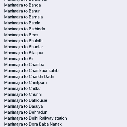
Manimajra to Banga
Manimajra to Banur
Manimajra to Barnala
Manimajra to Batala
Manimajra to Bathinda
Manimajra to Beas
Manimajra to Bhulath
Manimajra to Bhuntar
Manimajra to Bilaspur
Manimajra to Bir
Manimajra to Chamba
Manimajra to Chamkaur sahib
Manimajra to Charkhi Dadri
Manimajra to Chintpurni
Manimajra to Chitkul
Manimajra to Chunni
Manimajra to Dalhousie
Manimajra to Dasuya
Manimajra to Dehradun
Manimajra to Delhi Railway station
Manimajra to Dera Baba Nanak