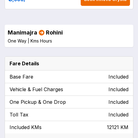
Manimajra
Rohini
One Way |
Kms
Hours
Fare Details
Base Fare
Included
Vehicle & Fuel Charges
Included
One Pickup & One Drop
Included
Toll Tax
Included
Included KMs
12121 KM