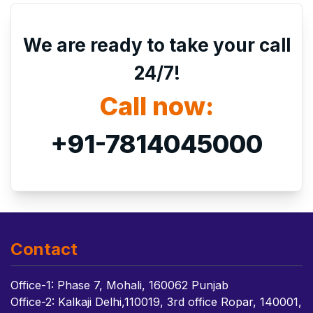
We are ready to take your call
24/7!
Call now:
+91-7814045000
Contact
Office-1: Phase 7, Mohali, 160062 Punjab
Office-2: Kalkaji Delhi,110019, 3rd office Ropar, 140001,