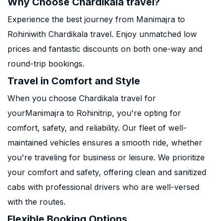
Why Choose Chardikala travel?
Experience the best journey from Manimajra to
Rohiniwith Chardikala travel. Enjoy unmatched low
prices and fantastic discounts on both one-way and
round-trip bookings.
Travel in Comfort and Style
When you choose Chardikala travel for
yourManimajra to Rohinitrip, you're opting for
comfort, safety, and reliability. Our fleet of well-
maintained vehicles ensures a smooth ride, whether
you're traveling for business or leisure. We prioritize
your comfort and safety, offering clean and sanitized
cabs with professional drivers who are well-versed
with the routes.
Flexible Booking Options