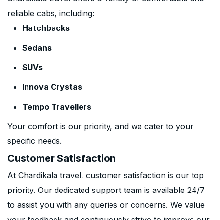
reliable cabs, including:
Hatchbacks
Sedans
SUVs
Innova Crystas
Tempo Travellers
Your comfort is our priority, and we cater to your
specific needs.
Customer Satisfaction
At Chardikala travel, customer satisfaction is our top
priority. Our dedicated support team is available 24/7
to assist you with any queries or concerns. We value
your feedback and continuously strive to improve our