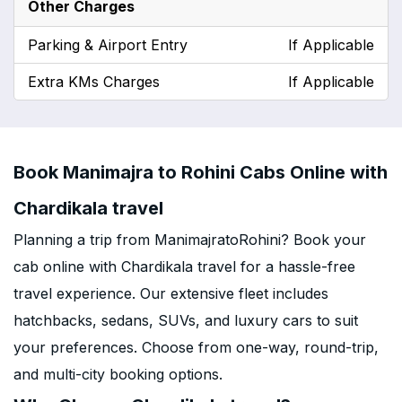
Other Charges
Parking & Airport Entry
If Applicable
Extra KMs Charges
If Applicable
Book Manimajra to Rohini Cabs Online with
Chardikala travel
Planning a trip from ManimajratoRohini? Book your
cab online with Chardikala travel for a hassle-free
travel experience. Our extensive fleet includes
hatchbacks, sedans, SUVs, and luxury cars to suit
your preferences. Choose from one-way, round-trip,
and multi-city booking options.