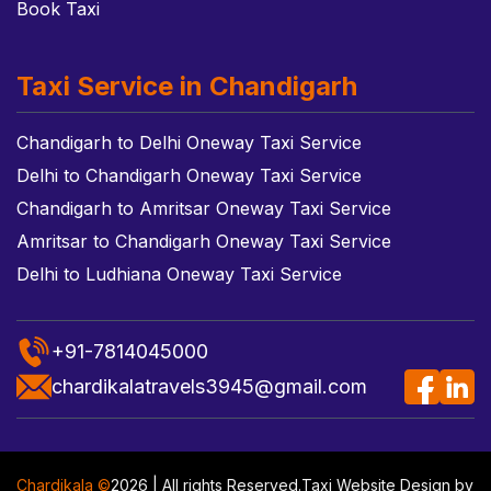
Book Taxi
Taxi Service in Chandigarh
Chandigarh to Delhi Oneway Taxi Service
Delhi to Chandigarh Oneway Taxi Service
Chandigarh to Amritsar Oneway Taxi Service
Amritsar to Chandigarh Oneway Taxi Service
Delhi to Ludhiana Oneway Taxi Service
+91-7814045000
chardikalatravels3945@gmail.com
Chardikala ©
2026 | All rights Reserved.
Taxi Website Design
by