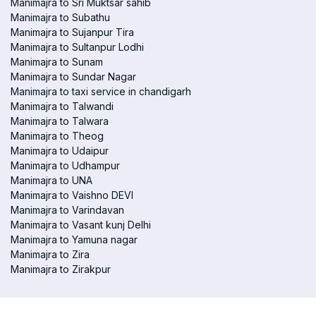
Manimajra to Sri Muktsar sahib
Manimajra to Subathu
Manimajra to Sujanpur Tira
Manimajra to Sultanpur Lodhi
Manimajra to Sunam
Manimajra to Sundar Nagar
Manimajra to taxi service in chandigarh
Manimajra to Talwandi
Manimajra to Talwara
Manimajra to Theog
Manimajra to Udaipur
Manimajra to Udhampur
Manimajra to UNA
Manimajra to Vaishno DEVI
Manimajra to Varindavan
Manimajra to Vasant kunj Delhi
Manimajra to Yamuna nagar
Manimajra to Zira
Manimajra to Zirakpur