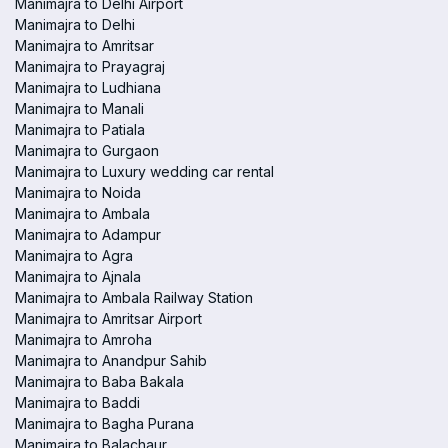
Manimajra to Delhi Airport
Manimajra to Delhi
Manimajra to Amritsar
Manimajra to Prayagraj
Manimajra to Ludhiana
Manimajra to Manali
Manimajra to Patiala
Manimajra to Gurgaon
Manimajra to Luxury wedding car rental
Manimajra to Noida
Manimajra to Ambala
Manimajra to Adampur
Manimajra to Agra
Manimajra to Ajnala
Manimajra to Ambala Railway Station
Manimajra to Amritsar Airport
Manimajra to Amroha
Manimajra to Anandpur Sahib
Manimajra to Baba Bakala
Manimajra to Baddi
Manimajra to Bagha Purana
Manimajra to Balachaur