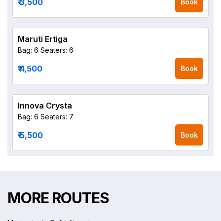
₹ 3,500
Book
Maruti Ertiga
Bag: 6
Seaters: 6
₹ 4,500
Book
Innova Crysta
Bag: 6
Seaters: 7
₹ 5,500
Book
MORE ROUTES