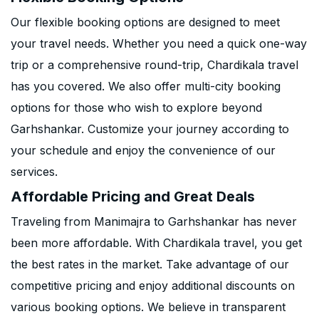
Our flexible booking options are designed to meet
your travel needs. Whether you need a quick one-way
trip or a comprehensive round-trip, Chardikala travel
has you covered. We also offer multi-city booking
options for those who wish to explore beyond
Garhshankar. Customize your journey according to
your schedule and enjoy the convenience of our
services.
Affordable Pricing and Great Deals
Traveling from Manimajra to Garhshankar has never
been more affordable. With Chardikala travel, you get
the best rates in the market. Take advantage of our
competitive pricing and enjoy additional discounts on
various booking options. We believe in transparent