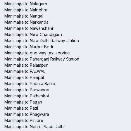
Manimajra to Nalagarh
Manimajra to Naldehra
Manimajra to Nangal
Manimajra to Narkanda
Manimajra to Nawanshahr
Manimajra to New Chandigarh
Manimajra to New Delhi Railway station
Manimajra to Nurpur Bedi
Manimajra to one way taxi service
Manimajra to Paharganj Railway Station
Manimajra to Palampur
Manimajra to PALWAL
Manimajra to Panipat
Manimajra to Paonta Sahib
Manimajra to Parwanoo
Manimajra to Pathankot
Manimajra to Patran
Manimajra to Patti
Manimajra to Phagwara
Manimajra to Pinjore
Manimajra to Nehru Place Delhi