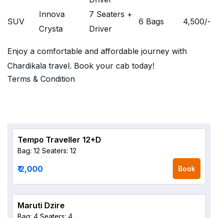
Innova
7 Seaters +
SUV
6 Bags
4,500
/-
Crysta
Driver
Enjoy a comfortable and affordable journey with
Chardikala travel. Book your cab today!
Terms & Condition
Tempo Traveller 12+D
Bag: 12
Seaters: 12
₹ 2,000
Book
Maruti Dzire
Bag: 4
Seaters: 4