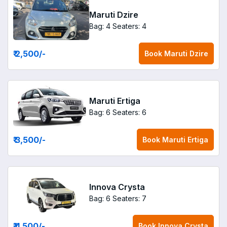
Maruti Dzire
Bag: 4
Seaters: 4
₹ 2,500
/-
Book
Maruti Dzire
Maruti Ertiga
Bag: 6
Seaters: 6
₹ 3,500
/-
Book
Maruti Ertiga
Innova Crysta
Bag: 6
Seaters: 7
₹ 4,500
/-
Book
Innova Crysta