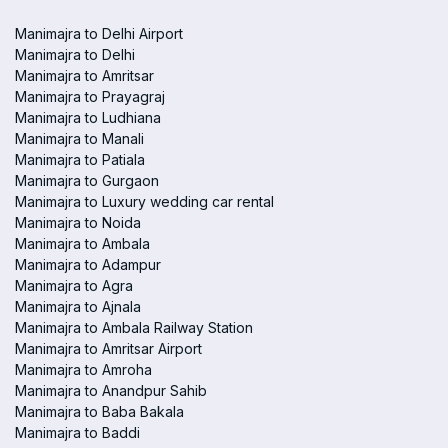
Manimajra to Delhi Airport
Manimajra to Delhi
Manimajra to Amritsar
Manimajra to Prayagraj
Manimajra to Ludhiana
Manimajra to Manali
Manimajra to Patiala
Manimajra to Gurgaon
Manimajra to Luxury wedding car rental
Manimajra to Noida
Manimajra to Ambala
Manimajra to Adampur
Manimajra to Agra
Manimajra to Ajnala
Manimajra to Ambala Railway Station
Manimajra to Amritsar Airport
Manimajra to Amroha
Manimajra to Anandpur Sahib
Manimajra to Baba Bakala
Manimajra to Baddi