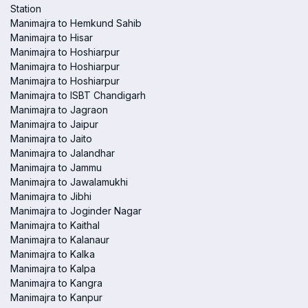
Station
Manimajra to Hemkund Sahib
Manimajra to Hisar
Manimajra to Hoshiarpur
Manimajra to Hoshiarpur
Manimajra to Hoshiarpur
Manimajra to ISBT Chandigarh
Manimajra to Jagraon
Manimajra to Jaipur
Manimajra to Jaito
Manimajra to Jalandhar
Manimajra to Jammu
Manimajra to Jawalamukhi
Manimajra to Jibhi
Manimajra to Joginder Nagar
Manimajra to Kaithal
Manimajra to Kalanaur
Manimajra to Kalka
Manimajra to Kalpa
Manimajra to Kangra
Manimajra to Kanpur