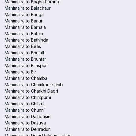
Manimajra to Bagha Purana
Manimajra to Balachaur
Manimajra to Banga
Manimajra to Banur
Manimajra to Barnala
Manimajra to Batala
Manimajra to Bathinda
Manimajra to Beas
Manimajra to Bhulath
Manimajra to Bhuntar
Manimajra to Bilaspur
Manimajra to Bir
Manimajra to Chamba
Manimajra to Chamkaur sahib
Manimajra to Charkhi Dadri
Manimajra to Chintpurni
Manimajra to Chitkul
Manimajra to Chunni
Manimajra to Dalhousie
Manimajra to Dasuya
Manimajra to Dehradun
Manimajra to Delhi Railway station