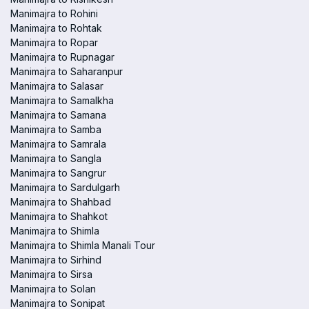
Manimajra to Rohini
Manimajra to Rohtak
Manimajra to Ropar
Manimajra to Rupnagar
Manimajra to Saharanpur
Manimajra to Salasar
Manimajra to Samalkha
Manimajra to Samana
Manimajra to Samba
Manimajra to Samrala
Manimajra to Sangla
Manimajra to Sangrur
Manimajra to Sardulgarh
Manimajra to Shahbad
Manimajra to Shahkot
Manimajra to Shimla
Manimajra to Shimla Manali Tour
Manimajra to Sirhind
Manimajra to Sirsa
Manimajra to Solan
Manimajra to Sonipat