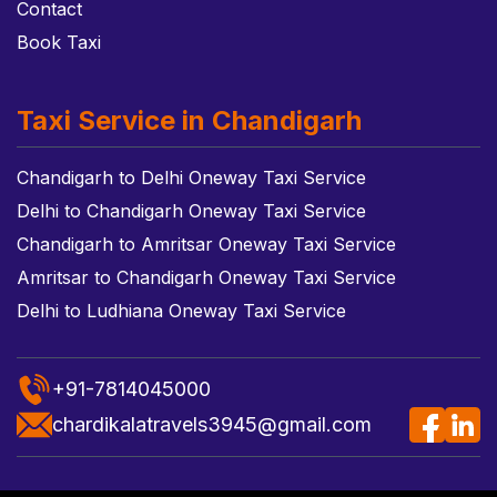
Contact
Book Taxi
Taxi Service in Chandigarh
Chandigarh to Delhi Oneway Taxi Service
Delhi to Chandigarh Oneway Taxi Service
Chandigarh to Amritsar Oneway Taxi Service
Amritsar to Chandigarh Oneway Taxi Service
Delhi to Ludhiana Oneway Taxi Service
+91-7814045000
chardikalatravels3945@gmail.com