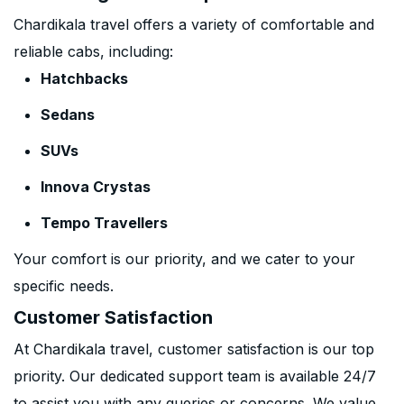
Chardikala travel offers a variety of comfortable and
reliable cabs, including:
Hatchbacks
Sedans
SUVs
Innova Crystas
Tempo Travellers
Your comfort is our priority, and we cater to your
specific needs.
Customer Satisfaction
At Chardikala travel, customer satisfaction is our top
priority. Our dedicated support team is available 24/7
to assist you with any queries or concerns. We value