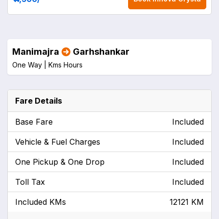
Manimajra
Garhshankar
One Way |
Kms
Hours
Fare Details
Base Fare
Included
Vehicle & Fuel Charges
Included
One Pickup & One Drop
Included
Toll Tax
Included
Included KMs
12121 KM