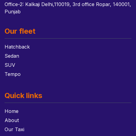
Office-2: Kalkaji Delhi,110019, 3rd office Ropar, 140001,
Punjab
Our fleet
Hatchback
Sedan
SUV
Tempo
Quick links
Home
About
Our Taxi