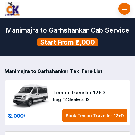
Manimajra to Garhshankar Cab Service
Start From ₹2,000
Manimajra to Garhshankar Taxi Fare List
Tempo Traveller 12+D
Bag: 12
Seaters: 12
₹ 2,000
/-
Book
Tempo Traveller 12+D