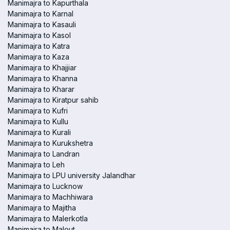
Manimajra to Kapurthala
Manimajra to Karnal
Manimajra to Kasauli
Manimajra to Kasol
Manimajra to Katra
Manimajra to Kaza
Manimajra to Khajjiar
Manimajra to Khanna
Manimajra to Kharar
Manimajra to Kiratpur sahib
Manimajra to Kufri
Manimajra to Kullu
Manimajra to Kurali
Manimajra to Kurukshetra
Manimajra to Landran
Manimajra to Leh
Manimajra to LPU university Jalandhar
Manimajra to Lucknow
Manimajra to Machhiwara
Manimajra to Majitha
Manimajra to Malerkotla
Manimajra to Malout