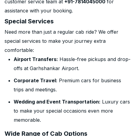
customer service team at
+91-7814045000
for
assistance with your booking.
Special Services
Need more than just a regular cab ride? We offer
special services to make your journey extra
comfortable:
Airport Transfers:
Hassle-free pickups and drop-
offs at Garhshankar Airport.
Corporate Travel:
Premium cars for business
trips and meetings.
Wedding and Event Transportation:
Luxury cars
to make your special occasions even more
memorable.
Wide Range of Cab Options