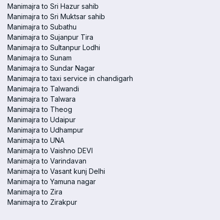
Manimajra to Sri Hazur sahib
Manimajra to Sri Muktsar sahib
Manimajra to Subathu
Manimajra to Sujanpur Tira
Manimajra to Sultanpur Lodhi
Manimajra to Sunam
Manimajra to Sundar Nagar
Manimajra to taxi service in chandigarh
Manimajra to Talwandi
Manimajra to Talwara
Manimajra to Theog
Manimajra to Udaipur
Manimajra to Udhampur
Manimajra to UNA
Manimajra to Vaishno DEVI
Manimajra to Varindavan
Manimajra to Vasant kunj Delhi
Manimajra to Yamuna nagar
Manimajra to Zira
Manimajra to Zirakpur