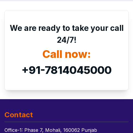
We are ready to take your call
24/7!
Call now:
+91-7814045000
Contact
Office-1: Phase 7, Mohali, 160062 Punjab