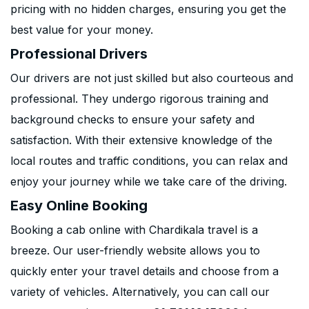
pricing with no hidden charges, ensuring you get the
best value for your money.
Professional Drivers
Our drivers are not just skilled but also courteous and
professional. They undergo rigorous training and
background checks to ensure your safety and
satisfaction. With their extensive knowledge of the
local routes and traffic conditions, you can relax and
enjoy your journey while we take care of the driving.
Easy Online Booking
Booking a cab online with Chardikala travel is a
breeze. Our user-friendly website allows you to
quickly enter your travel details and choose from a
variety of vehicles. Alternatively, you can call our