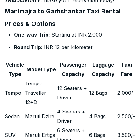
7814045000
to make your reservation today!
Manimajra to Garhshankar Taxi Rental
Prices & Options
One-way Trip:
Starting at INR 2,000
Round Trip:
INR 12 per kilometer
Vehicle
Passenger
Luggage
Taxi
Model Type
Type
Capacity
Capacity
Fare
Tempo
12 Seaters +
Tempo
Traveller
12 Bags
2,000
/-
Driver
12+D
4 Seaters +
Sedan
Maruti Dzire
4 Bags
2,500
/-
Driver
6 Seaters +
SUV
Maruti Ertiga
6 Bags
3,500
/-
Driver