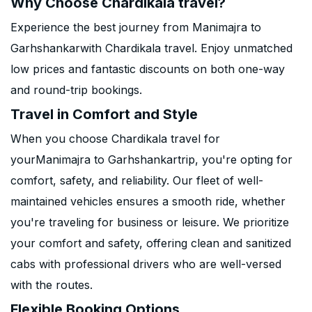
Why Choose Chardikala travel?
Experience the best journey from Manimajra to
Garhshankarwith Chardikala travel. Enjoy unmatched
low prices and fantastic discounts on both one-way
and round-trip bookings.
Travel in Comfort and Style
When you choose Chardikala travel for
yourManimajra to Garhshankartrip, you're opting for
comfort, safety, and reliability. Our fleet of well-
maintained vehicles ensures a smooth ride, whether
you're traveling for business or leisure. We prioritize
your comfort and safety, offering clean and sanitized
cabs with professional drivers who are well-versed
with the routes.
Flexible Booking Options