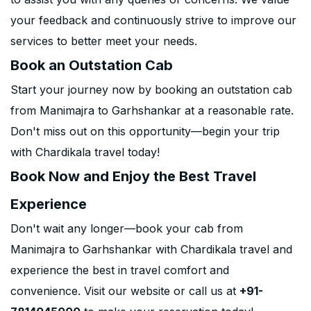
your feedback and continuously strive to improve our
services to better meet your needs.
Book an Outstation Cab
Start your journey now by booking an outstation cab
from Manimajra to Garhshankar at a reasonable rate.
Don't miss out on this opportunity—begin your trip
with Chardikala travel today!
Book Now and Enjoy the Best Travel
Experience
Don't wait any longer—book your cab from
Manimajra to Garhshankar with Chardikala travel and
experience the best in travel comfort and
convenience. Visit our website or call us at
+91-