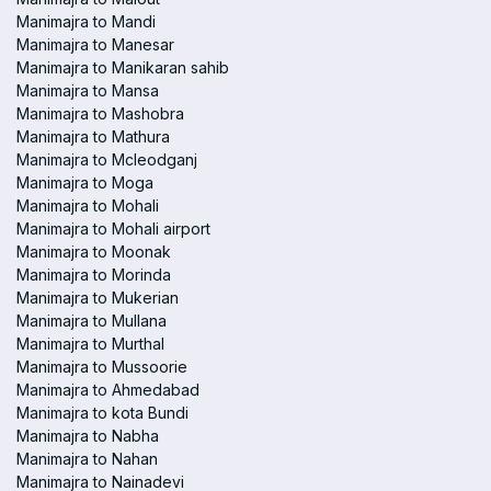
Manimajra to Mandi
Manimajra to Manesar
Manimajra to Manikaran sahib
Manimajra to Mansa
Manimajra to Mashobra
Manimajra to Mathura
Manimajra to Mcleodganj
Manimajra to Moga
Manimajra to Mohali
Manimajra to Mohali airport
Manimajra to Moonak
Manimajra to Morinda
Manimajra to Mukerian
Manimajra to Mullana
Manimajra to Murthal
Manimajra to Mussoorie
Manimajra to Ahmedabad
Manimajra to kota Bundi
Manimajra to Nabha
Manimajra to Nahan
Manimajra to Nainadevi