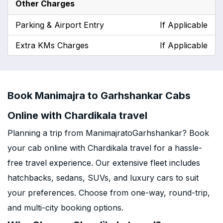
Other Charges
Parking & Airport Entry
If Applicable
Extra KMs Charges
If Applicable
Book Manimajra to Garhshankar Cabs
Online with Chardikala travel
Planning a trip from ManimajratoGarhshankar? Book
your cab online with Chardikala travel for a hassle-
free travel experience. Our extensive fleet includes
hatchbacks, sedans, SUVs, and luxury cars to suit
your preferences. Choose from one-way, round-trip,
and multi-city booking options.