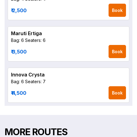
₹ 2,500
Book
Maruti Ertiga
Bag: 6
Seaters: 6
₹ 3,500
Book
Innova Crysta
Bag: 6
Seaters: 7
₹ 4,500
Book
MORE ROUTES