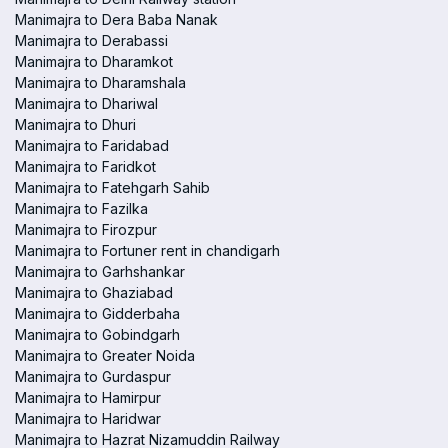
Manimajra to Dera Baba Nanak
Manimajra to Derabassi
Manimajra to Dharamkot
Manimajra to Dharamshala
Manimajra to Dhariwal
Manimajra to Dhuri
Manimajra to Faridabad
Manimajra to Faridkot
Manimajra to Fatehgarh Sahib
Manimajra to Fazilka
Manimajra to Firozpur
Manimajra to Fortuner rent in chandigarh
Manimajra to Garhshankar
Manimajra to Ghaziabad
Manimajra to Gidderbaha
Manimajra to Gobindgarh
Manimajra to Greater Noida
Manimajra to Gurdaspur
Manimajra to Hamirpur
Manimajra to Haridwar
Manimajra to Hazrat Nizamuddin Railway