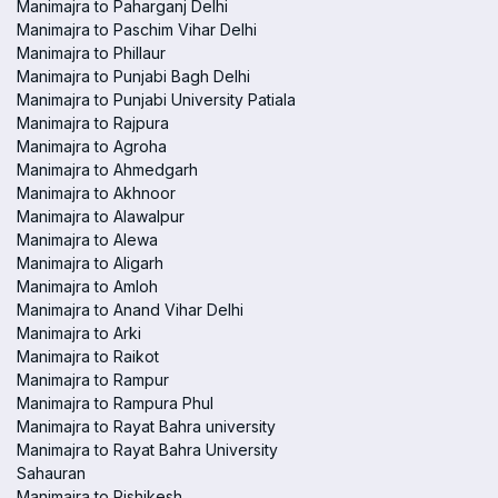
Manimajra to Paharganj Delhi
Manimajra to Paschim Vihar Delhi
Manimajra to Phillaur
Manimajra to Punjabi Bagh Delhi
Manimajra to Punjabi University Patiala
Manimajra to Rajpura
Manimajra to Agroha
Manimajra to Ahmedgarh
Manimajra to Akhnoor
Manimajra to Alawalpur
Manimajra to Alewa
Manimajra to Aligarh
Manimajra to Amloh
Manimajra to Anand Vihar Delhi
Manimajra to Arki
Manimajra to Raikot
Manimajra to Rampur
Manimajra to Rampura Phul
Manimajra to Rayat Bahra university
Manimajra to Rayat Bahra University
Sahauran
Manimajra to Rishikesh