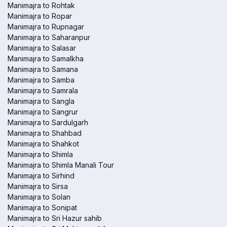
Manimajra to Rohtak
Manimajra to Ropar
Manimajra to Rupnagar
Manimajra to Saharanpur
Manimajra to Salasar
Manimajra to Samalkha
Manimajra to Samana
Manimajra to Samba
Manimajra to Samrala
Manimajra to Sangla
Manimajra to Sangrur
Manimajra to Sardulgarh
Manimajra to Shahbad
Manimajra to Shahkot
Manimajra to Shimla
Manimajra to Shimla Manali Tour
Manimajra to Sirhind
Manimajra to Sirsa
Manimajra to Solan
Manimajra to Sonipat
Manimajra to Sri Hazur sahib