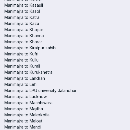
Manimajra to Kasauli
Manimajra to Kasol
Manimajra to Katra
Manimajra to Kaza
Manimajra to Khajjiar
Manimajra to Khanna
Manimajra to Kharar
Manimajra to Kiratpur sahib
Manimajra to Kufri
Manimajra to Kullu
Manimajra to Kurali
Manimajra to Kurukshetra
Manimajra to Landran
Manimajra to Leh
Manimajra to LPU university Jalandhar
Manimajra to Lucknow
Manimajra to Machhiwara
Manimajra to Majitha
Manimajra to Malerkotla
Manimajra to Malout
Manimajra to Mandi