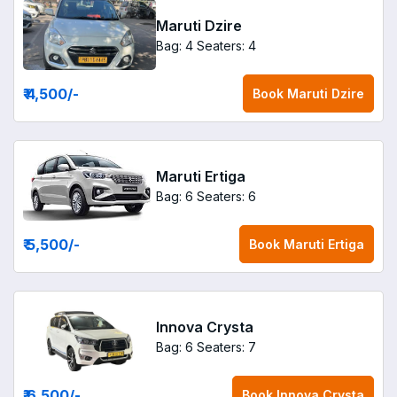
Maruti Dzire
Bag: 4
Seaters: 4
₹ 4,500
/-
Book
Maruti Dzire
Maruti Ertiga
Bag: 6
Seaters: 6
₹ 5,500
/-
Book
Maruti Ertiga
Innova Crysta
Bag: 6
Seaters: 7
₹ 6,500
/-
Book
Innova Crysta