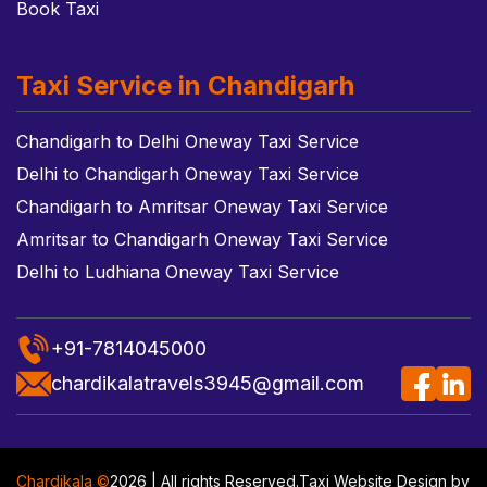
Book Taxi
Taxi Service in Chandigarh
Chandigarh to Delhi Oneway Taxi Service
Delhi to Chandigarh Oneway Taxi Service
Chandigarh to Amritsar Oneway Taxi Service
Amritsar to Chandigarh Oneway Taxi Service
Delhi to Ludhiana Oneway Taxi Service
+91-7814045000
chardikalatravels3945@gmail.com
Chardikala ©
2026 | All rights Reserved.
Taxi Website Design
by