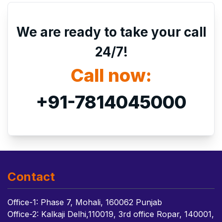
We are ready to take your call
24/7!
Call now:
+91-7814045000
Contact
Office-1: Phase 7, Mohali, 160062 Punjab
Office-2: Kalkaji Delhi,110019, 3rd office Ropar, 140001,