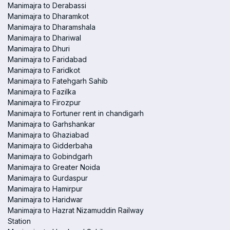
Manimajra to Derabassi
Manimajra to Dharamkot
Manimajra to Dharamshala
Manimajra to Dhariwal
Manimajra to Dhuri
Manimajra to Faridabad
Manimajra to Faridkot
Manimajra to Fatehgarh Sahib
Manimajra to Fazilka
Manimajra to Firozpur
Manimajra to Fortuner rent in chandigarh
Manimajra to Garhshankar
Manimajra to Ghaziabad
Manimajra to Gidderbaha
Manimajra to Gobindgarh
Manimajra to Greater Noida
Manimajra to Gurdaspur
Manimajra to Hamirpur
Manimajra to Haridwar
Manimajra to Hazrat Nizamuddin Railway
Station