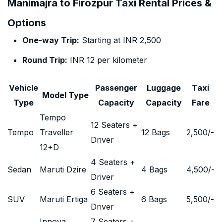
Manimajra to Firozpur Taxi Rental Prices &
Options
One-way Trip:
Starting at INR 2,500
Round Trip:
INR 12 per kilometer
Vehicle
Passenger
Luggage
Taxi
Model Type
Type
Capacity
Capacity
Fare
Tempo
12 Seaters +
Tempo
Traveller
12 Bags
2,500
/-
Driver
12+D
4 Seaters +
Sedan
Maruti Dzire
4 Bags
4,500
/-
Driver
6 Seaters +
SUV
Maruti Ertiga
6 Bags
5,500
/-
Driver
Innova
7 Seaters +