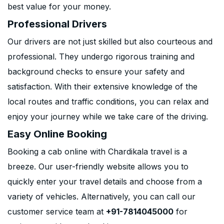
best value for your money.
Professional Drivers
Our drivers are not just skilled but also courteous and
professional. They undergo rigorous training and
background checks to ensure your safety and
satisfaction. With their extensive knowledge of the
local routes and traffic conditions, you can relax and
enjoy your journey while we take care of the driving.
Easy Online Booking
Booking a cab online with Chardikala travel is a
breeze. Our user-friendly website allows you to
quickly enter your travel details and choose from a
variety of vehicles. Alternatively, you can call our
customer service team at
+91-7814045000
for