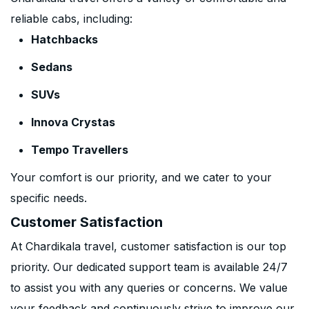
reliable cabs, including:
Hatchbacks
Sedans
SUVs
Innova Crystas
Tempo Travellers
Your comfort is our priority, and we cater to your
specific needs.
Customer Satisfaction
At Chardikala travel, customer satisfaction is our top
priority. Our dedicated support team is available 24/7
to assist you with any queries or concerns. We value
your feedback and continuously strive to improve our