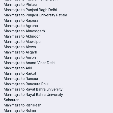
Manimajra to Phillaur
Manimajra to Punjabi Bagh Delhi
Manimajra to Punjabi University Patiala
Manimajra to Rajpura
Manimajra to Agroha
Manimajra to Ahmedgarh
Manimajra to Akhnoor
Manimajra to Alawalpur
Manimajra to Alewa
Manimajra to Aligarh
Manimajra to Amloh
Manimajra to Anand Vihar Delhi
Manimajra to Arki
Manimajra to Raikot
Manimajra to Rampur
Manimajra to Rampura Phul
Manimajra to Rayat Bahra university
Manimajra to Rayat Bahra University
Sahauran
Manimajra to Rishikesh
Manimajra to Rohini