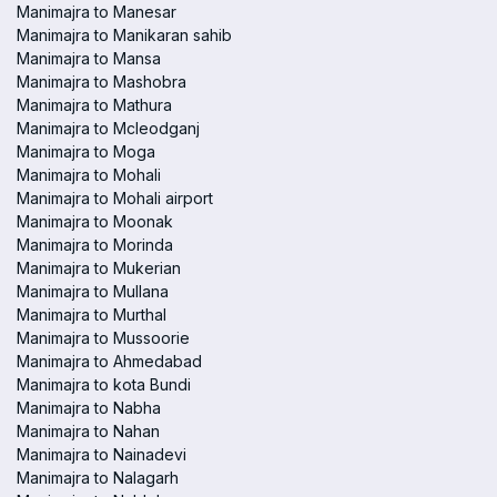
Manimajra to Manesar
Manimajra to Manikaran sahib
Manimajra to Mansa
Manimajra to Mashobra
Manimajra to Mathura
Manimajra to Mcleodganj
Manimajra to Moga
Manimajra to Mohali
Manimajra to Mohali airport
Manimajra to Moonak
Manimajra to Morinda
Manimajra to Mukerian
Manimajra to Mullana
Manimajra to Murthal
Manimajra to Mussoorie
Manimajra to Ahmedabad
Manimajra to kota Bundi
Manimajra to Nabha
Manimajra to Nahan
Manimajra to Nainadevi
Manimajra to Nalagarh