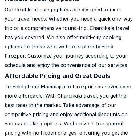
Our flexible booking options are designed to meet
your travel needs. Whether you need a quick one-way
trip or a comprehensive round-trip, Chardikala travel
has you covered. We also offer multi-city booking
options for those who wish to explore beyond
Firozpur. Customize your journey according to your
schedule and enjoy the convenience of our services.
Affordable Pricing and Great Deals
Traveling from Manimajra to Firozpur has never been
more affordable. With Chardikala travel, you get the
best rates in the market. Take advantage of our
competitive pricing and enjoy additional discounts on
various booking options. We believe in transparent
pricing with no hidden charges, ensuring you get the