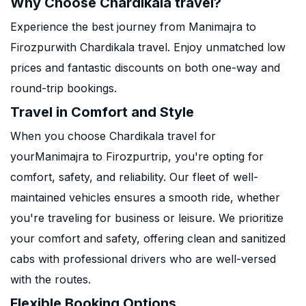
Why Choose Chardikala travel?
Experience the best journey from Manimajra to
Firozpurwith Chardikala travel. Enjoy unmatched low
prices and fantastic discounts on both one-way and
round-trip bookings.
Travel in Comfort and Style
When you choose Chardikala travel for
yourManimajra to Firozpurtrip, you're opting for
comfort, safety, and reliability. Our fleet of well-
maintained vehicles ensures a smooth ride, whether
you're traveling for business or leisure. We prioritize
your comfort and safety, offering clean and sanitized
cabs with professional drivers who are well-versed
with the routes.
Flexible Booking Options