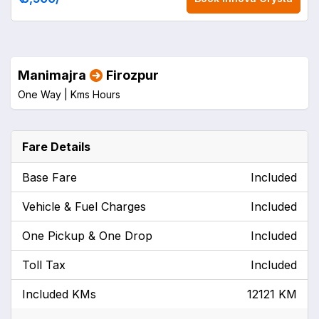
Manimajra
Firozpur
One Way |
Kms
Hours
Fare Details
Base Fare
Included
Vehicle & Fuel Charges
Included
One Pickup & One Drop
Included
Toll Tax
Included
Included KMs
12121 KM