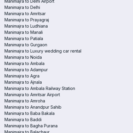
Manimajra to Delhi Airport
Manimajra to Delhi
Manimajra to Amritsar
Manimajra to Prayagraj
Manimajra to Ludhiana
Manimajra to Manali
Manimajra to Patiala
Manimajra to Gurgaon
Manimajra to Luxury wedding car rental
Manimajra to Noida
Manimajra to Ambala
Manimajra to Adampur
Manimajra to Agra
Manimajra to Ajnala
Manimajra to Ambala Railway Station
Manimajra to Amritsar Airport
Manimajra to Amroha
Manimajra to Anandpur Sahib
Manimajra to Baba Bakala
Manimajra to Baddi
Manimajra to Bagha Purana
Manimajra to Balachaur