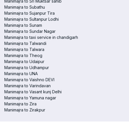
Manimajra to Sri Muktsar sahib
Manimajra to Subathu
Manimajra to Sujanpur Tira
Manimajra to Sultanpur Lodhi
Manimajra to Sunam
Manimajra to Sundar Nagar
Manimajra to taxi service in chandigarh
Manimajra to Talwandi
Manimajra to Talwara
Manimajra to Theog
Manimajra to Udaipur
Manimajra to Udhampur
Manimajra to UNA
Manimajra to Vaishno DEVI
Manimajra to Varindavan
Manimajra to Vasant kunj Delhi
Manimajra to Yamuna nagar
Manimajra to Zira
Manimajra to Zirakpur