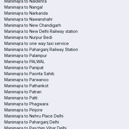
Manimajra to Naldehra
Manimajra to Nangal
Manimajra to Narkanda
Manimajra to Nawanshahr
Manimajra to New Chandigarh
Manimajra to New Delhi Railway station
Manimajra to Nurpur Bedi
Manimajra to one way taxi service
Manimajra to Paharganj Railway Station
Manimajra to Palampur
Manimajra to PALWAL
Manimajra to Panipat
Manimajra to Paonta Sahib
Manimajra to Parwanoo
Manimajra to Pathankot
Manimajra to Patran
Manimajra to Patti
Manimajra to Phagwara
Manimajra to Pinjore
Manimajra to Nehru Place Delhi
Manimajra to Paharganj Delhi
Manimajra to Paschim Vihar Delhi