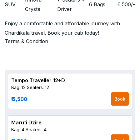
SUV
6 Bags
6,500
/-
Crysta
Driver
Enjoy a comfortable and affordable journey with
Chardikala travel. Book your cab today!
Terms & Condition
Tempo Traveller 12+D
Bag: 12
Seaters: 12
₹ 2,500
Book
Maruti Dzire
Bag: 4
Seaters: 4