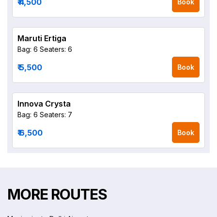
₹ 4,500
Book
Maruti Ertiga
Bag: 6
Seaters: 6
₹ 5,500
Book
Innova Crysta
Bag: 6
Seaters: 7
₹ 6,500
Book
MORE ROUTES