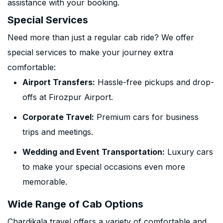
assistance with your booking.
Special Services
Need more than just a regular cab ride? We offer
special services to make your journey extra
comfortable:
Airport Transfers:
Hassle-free pickups and drop-
offs at Firozpur Airport.
Corporate Travel:
Premium cars for business
trips and meetings.
Wedding and Event Transportation:
Luxury cars
to make your special occasions even more
memorable.
Wide Range of Cab Options
Chardikala travel offers a variety of comfortable and