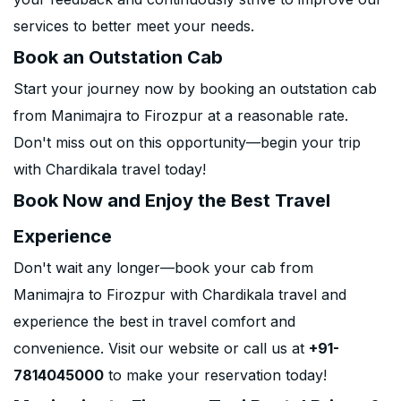
services to better meet your needs.
Book an Outstation Cab
Start your journey now by booking an outstation cab
from Manimajra to Firozpur at a reasonable rate.
Don't miss out on this opportunity—begin your trip
with Chardikala travel today!
Book Now and Enjoy the Best Travel
Experience
Don't wait any longer—book your cab from
Manimajra to Firozpur with Chardikala travel and
experience the best in travel comfort and
convenience. Visit our website or call us at
+91-
7814045000
to make your reservation today!