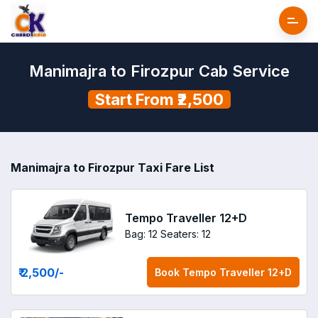
Manimajra to Firozpur Cab Service
Start From ₹2,500
Manimajra to Firozpur Taxi Fare List
Tempo Traveller 12+D
Bag: 12
Seaters: 12
₹ 2,500
/-
Book
Tempo Traveller 12+D