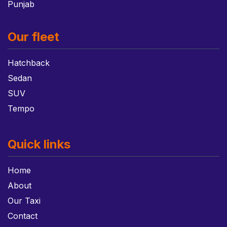
Punjab
Our fleet
Hatchback
Sedan
SUV
Tempo
Quick links
Home
About
Our Taxi
Contact