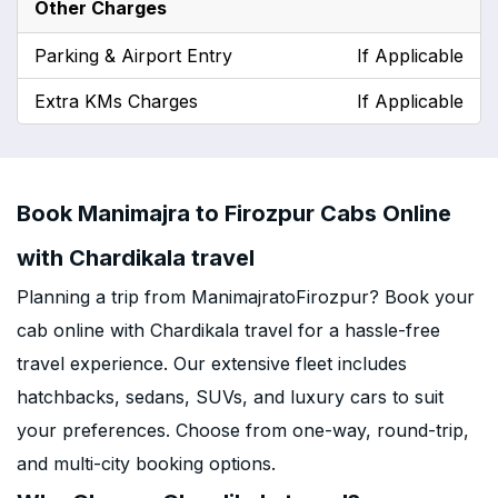
Other Charges
Parking & Airport Entry
If Applicable
Extra KMs Charges
If Applicable
Book Manimajra to Firozpur Cabs Online
with Chardikala travel
Planning a trip from ManimajratoFirozpur? Book your
cab online with Chardikala travel for a hassle-free
travel experience. Our extensive fleet includes
hatchbacks, sedans, SUVs, and luxury cars to suit
your preferences. Choose from one-way, round-trip,
and multi-city booking options.