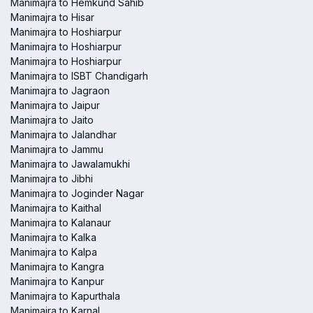
Manimajra to Hemkund Sahib
Manimajra to Hisar
Manimajra to Hoshiarpur
Manimajra to Hoshiarpur
Manimajra to Hoshiarpur
Manimajra to ISBT Chandigarh
Manimajra to Jagraon
Manimajra to Jaipur
Manimajra to Jaito
Manimajra to Jalandhar
Manimajra to Jammu
Manimajra to Jawalamukhi
Manimajra to Jibhi
Manimajra to Joginder Nagar
Manimajra to Kaithal
Manimajra to Kalanaur
Manimajra to Kalka
Manimajra to Kalpa
Manimajra to Kangra
Manimajra to Kanpur
Manimajra to Kapurthala
Manimajra to Karnal