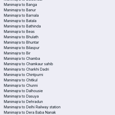
Manimajra to Banga
Manimajra to Banur
Manimajra to Barnala
Manimajra to Batala
Manimajra to Bathinda
Manimajra to Beas
Manimajra to Bhulath
Manimajra to Bhuntar
Manimajra to Bilaspur
Manimajra to Bir
Manimajra to Chamba
Manimajra to Chamkaur sahib
Manimajra to Charkhi Dadri
Manimajra to Chintpurni
Manimajra to Chitkul
Manimajra to Chunni
Manimajra to Dalhousie
Manimajra to Dasuya
Manimajra to Dehradun
Manimajra to Delhi Railway station
Manimajra to Dera Baba Nanak