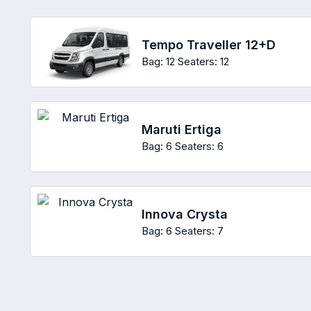
Tempo Traveller 12+D
Bag: 12
Seaters: 12
Maruti Ertiga
Bag: 6
Seaters: 6
Innova Crysta
Bag: 6
Seaters: 7