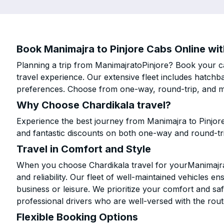
Book Manimajra to Pinjore Cabs Online wit
Planning a trip from ManimajratoPinjore? Book your ca
travel experience. Our extensive fleet includes hatchb
preferences. Choose from one-way, round-trip, and mu
Why Choose Chardikala travel?
Experience the best journey from Manimajra to Pinjor
and fantastic discounts on both one-way and round-tr
Travel in Comfort and Style
When you choose Chardikala travel for yourManimajra t
and reliability. Our fleet of well-maintained vehicles 
business or leisure. We prioritize your comfort and saf
professional drivers who are well-versed with the rout
Flexible Booking Options