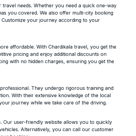
ur travel needs. Whether you need a quick one-way
has you covered. We also offer multi-city booking
. Customize your journey according to your
re affordable. With Chardikala travel, you get the
itive pricing and enjoy additional discounts on
icing with no hidden charges, ensuring you get the
d professional. They undergo rigorous training and
ion. With their extensive knowledge of the local
your journey while we take care of the driving.
. Our user-friendly website allows you to quickly
vehicles. Alternatively, you can call our customer