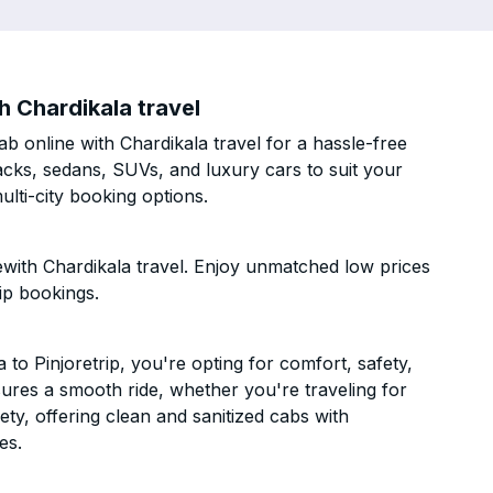
h Chardikala travel
b online with Chardikala travel for a hassle-free
acks, sedans, SUVs, and luxury cars to suit your
lti-city booking options.
ewith Chardikala travel. Enjoy unmatched low prices
ip bookings.
o Pinjoretrip, you're opting for comfort, safety,
ensures a smooth ride, whether you're traveling for
ety, offering clean and sanitized cabs with
es.