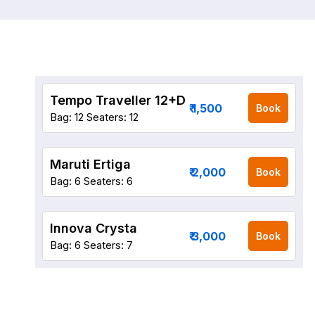
Tempo Traveller 12+D
₹ 1,500
Book
Bag: 12
Seaters: 12
Maruti Ertiga
₹ 2,000
Book
Bag: 6
Seaters: 6
Innova Crysta
₹ 3,000
Book
Bag: 6
Seaters: 7