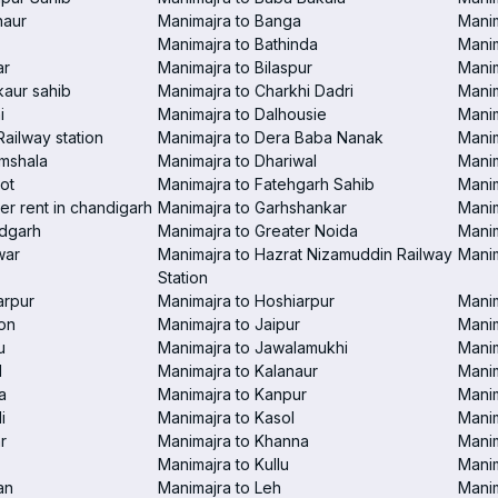
haur
Manimajra to Banga
Manim
Manimajra to Bathinda
Manim
ar
Manimajra to Bilaspur
Manim
aur sahib
Manimajra to Charkhi Dadri
Manim
i
Manimajra to Dalhousie
Manim
Railway station
Manimajra to Dera Baba Nanak
Manim
amshala
Manimajra to Dhariwal
Manim
ot
Manimajra to Fatehgarh Sahib
Manim
er rent in chandigarh
Manimajra to Garhshankar
Manim
ndgarh
Manimajra to Greater Noida
Manim
war
Manimajra to Hazrat Nizamuddin Railway
Mani
Station
arpur
Manimajra to Hoshiarpur
Manim
on
Manimajra to Jaipur
Manim
u
Manimajra to Jawalamukhi
Manim
l
Manimajra to Kalanaur
Manim
a
Manimajra to Kanpur
Manim
i
Manimajra to Kasol
Manim
r
Manimajra to Khanna
Manim
Manimajra to Kullu
Manim
an
Manimajra to Leh
Manim