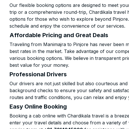
Our flexible booking options are designed to meet yo
trip or a comprehensive round-trip, Chardikala travel 
options for those who wish to explore beyond Pinjore
schedule and enjoy the convenience of our services.
Affordable Pricing and Great Deals
Traveling from Manimajra to Pinjore has never been mo
best rates in the market. Take advantage of our compet
various booking options. We believe in transparent pr
best value for your money.
Professional Drivers
Our drivers are not just skilled but also courteous an
background checks to ensure your safety and satisfact
routes and traffic conditions, you can relax and enjoy 
Easy Online Booking
Booking a cab online with Chardikala travel is a breeze
enter your travel details and choose from a variety of 