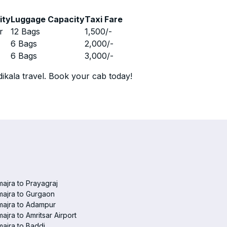
ity
Luggage Capacity
Taxi Fare
r
12 Bags
1,500
/-
r
6 Bags
2,000
/-
r
6 Bags
3,000
/-
ikala travel. Book your cab today!
ajra to Prayagraj
ajra to Gurgaon
majra to Adampur
ajra to Amritsar Airport
ajra to Baddi