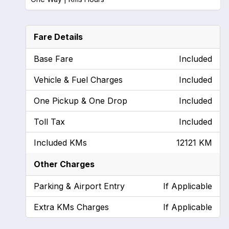
Fare Details
Base Fare
Included
Vehicle & Fuel Charges
Included
One Pickup & One Drop
Included
Toll Tax
Included
Included KMs
12121 KM
Other Charges
Parking & Airport Entry
If Applicable
Extra KMs Charges
If Applicable