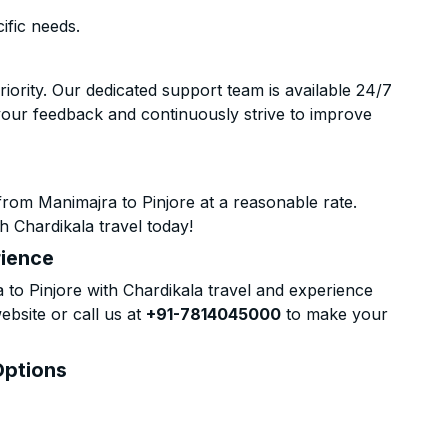
ific needs.
riority. Our dedicated support team is available 24/7
your feedback and continuously strive to improve
rom Manimajra to Pinjore at a reasonable rate.
h Chardikala travel today!
rience
o Pinjore with Chardikala travel and experience
ebsite or call us at
+91-7814045000
to make your
Options