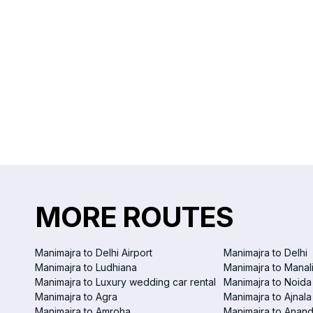
MORE ROUTES
Manimajra to Delhi Airport
Manimajra to Delhi
Manimajra to Ludhiana
Manimajra to Manal
Manimajra to Luxury wedding car rental
Manimajra to Noida
Manimajra to Agra
Manimajra to Ajnala
Manimajra to Amroha
Manimajra to Anand