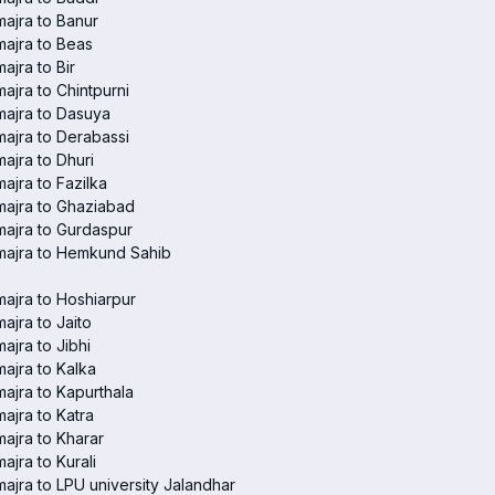
ajra to Banur
ajra to Beas
ajra to Bir
ajra to Chintpurni
ajra to Dasuya
ajra to Derabassi
ajra to Dhuri
ajra to Fazilka
ajra to Ghaziabad
ajra to Gurdaspur
majra to Hemkund Sahib
ajra to Hoshiarpur
ajra to Jaito
ajra to Jibhi
ajra to Kalka
ajra to Kapurthala
ajra to Katra
ajra to Kharar
ajra to Kurali
ajra to LPU university Jalandhar