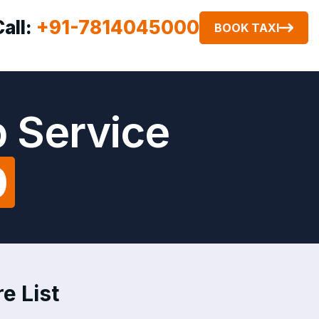
Call:
+91-7814045000
BOOK TAXI
b Service
0
e List