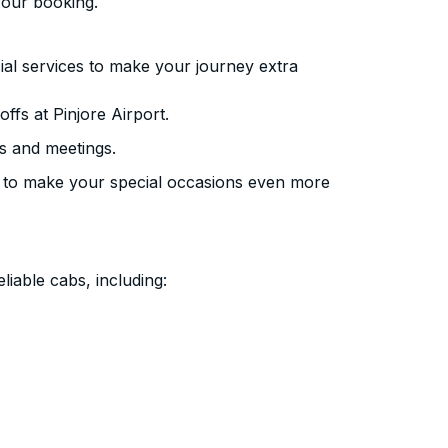
your booking.
ial services to make your journey extra
fs at Pinjore Airport.
s and meetings.
 to make your special occasions even more
liable cabs, including: