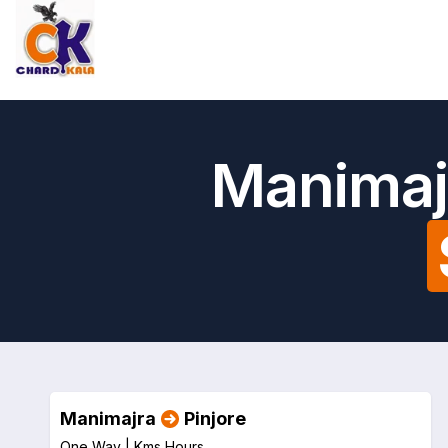
Manimajr
Manimajra
Pinjore
One Way |
Kms
Hours