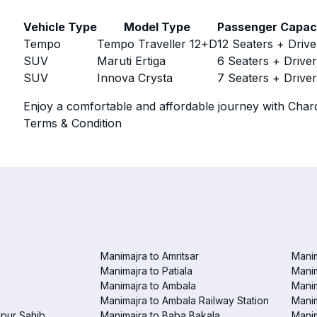
Vehicle Type
Model Type
Passenger Capac
Tempo
Tempo Traveller 12+D
12 Seaters + Drive
SUV
Maruti Ertiga
6 Seaters + Drive
SUV
Innova Crysta
7 Seaters + Drive
Enjoy a comfortable and affordable journey with Chard
Terms & Condition
Manimajra to Amritsar
Manim
i
Manimajra to Patiala
Manim
Manimajra to Ambala
Mani
Manimajra to Ambala Railway Station
Manim
pur Sahib
Manimajra to Baba Bakala
Manim