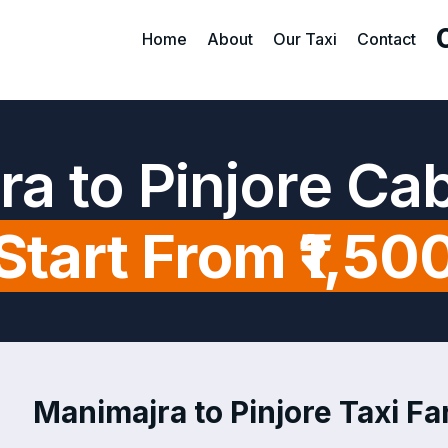
Home
About
Our Taxi
Contact
a to Pinjore Ca
Start From ₹1,50
Manimajra to Pinjore Taxi Far