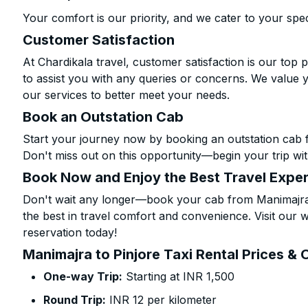
Your comfort is our priority, and we cater to your spec
Customer Satisfaction
At Chardikala travel, customer satisfaction is our top p
to assist you with any queries or concerns. We value 
our services to better meet your needs.
Book an Outstation Cab
Start your journey now by booking an outstation cab f
Don't miss out on this opportunity—begin your trip wit
Book Now and Enjoy the Best Travel Expe
Don't wait any longer—book your cab from Manimajra t
the best in travel comfort and convenience. Visit our w
reservation today!
Manimajra to Pinjore Taxi Rental Prices & 
One-way Trip:
Starting at INR 1,500
Round Trip:
INR 12 per kilometer