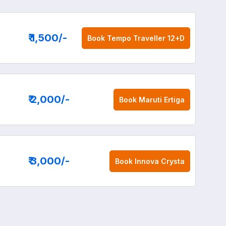
₹ 1,500
/-
Book
Tempo Traveller 12+D
₹ 2,000
/-
Book
Maruti Ertiga
₹ 3,000
/-
Book
Innova Crysta