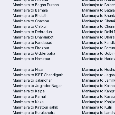
Manimajra to Bagha Purana
Manimajra to Balac
Manimajra to Barnala
Manimajra to Batala
Manimajra to Bhulath
Manimajra to Bhunt
Manimajra to Chamba
Manimajra to Chamk
Manimajra to Chitkul
Manimajra to Chunn
Manimajra to Dehradun
Manimajra to Delhi 
Manimajra to Dharamkot
Manimajra to Dhar
Manimajra to Faridabad
Manimajra to Faridk
Manimajra to Firozpur
Manimajra to Fortun
Manimajra to Gidderbaha
Manimajra to Gobi
Manimajra to Hamirpur
Manimajra to Harid
Manimajra to Hisar
Manimajra to Hoshi
Manimajra to ISBT Chandigarh
Manimajra to Jagra
Manimajra to Jalandhar
Manimajra to Jamm
Manimajra to Joginder Nagar
Manimajra to Kaitha
Manimajra to Kalpa
Manimajra to Kangr
Manimajra to Karnal
Manimajra to Kasaul
Manimajra to Kaza
Manimajra to Khajjia
Manimajra to Kiratpur sahib
Manimajra to Kufri
Manimajra to Kurukshetra
Manimajra to Landr