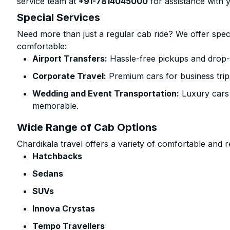
service team at
+91-7814045000
for assistance with 
Special Services
Need more than just a regular cab ride? We offer spec
comfortable:
Airport Transfers:
Hassle-free pickups and drop-of
Corporate Travel:
Premium cars for business trip
Wedding and Event Transportation:
Luxury cars
memorable.
Wide Range of Cab Options
Chardikala travel offers a variety of comfortable and re
Hatchbacks
Sedans
SUVs
Innova Crystas
Tempo Travellers