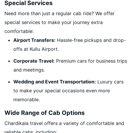
Special Services
Need more than just a regular cab ride? We offer
special services to make your journey extra
comfortable:
Airport Transfers:
Hassle-free pickups and drop-
offs at Kullu Airport.
Corporate Travel:
Premium cars for business trips
and meetings.
Wedding and Event Transportation:
Luxury cars
to make your special occasions even more
memorable.
Wide Range of Cab Options
Chardikala travel offers a variety of comfortable and
reliable cabs, including: