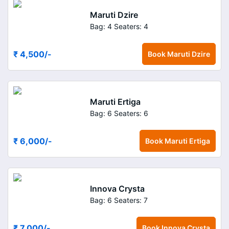
Maruti Dzire
Bag: 4
Seaters: 4
₹ 4,500
/-
Book
Maruti Dzire
Maruti Ertiga
Bag: 6
Seaters: 6
₹ 6,000
/-
Book
Maruti Ertiga
Innova Crysta
Bag: 6
Seaters: 7
₹ 7,000
/-
Book
Innova Crysta