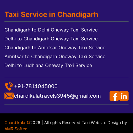
Taxi Service in Chandigarh
Chandigarh to Delhi Oneway Taxi Service
Delhi to Chandigarh Oneway Taxi Service
Chandigarh to Amritsar Oneway Taxi Service
Amritsar to Chandigarh Oneway Taxi Service
Delhi to Ludhiana Oneway Taxi Service
+91-7814045000
chardikalatravels3945@gmail.com
Chardikala ©
2026 | All rights Reserved.
Taxi Website Design
by
AMR Softec