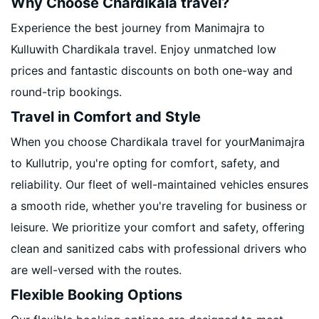
Why Choose Chardikala travel?
Experience the best journey from Manimajra to
Kulluwith Chardikala travel. Enjoy unmatched low
prices and fantastic discounts on both one-way and
round-trip bookings.
Travel in Comfort and Style
When you choose Chardikala travel for yourManimajra
to Kullutrip, you're opting for comfort, safety, and
reliability. Our fleet of well-maintained vehicles ensures
a smooth ride, whether you're traveling for business or
leisure. We prioritize your comfort and safety, offering
clean and sanitized cabs with professional drivers who
are well-versed with the routes.
Flexible Booking Options