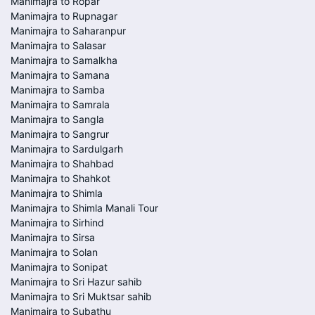
Manimajra to Ropar
Manimajra to Rupnagar
Manimajra to Saharanpur
Manimajra to Salasar
Manimajra to Samalkha
Manimajra to Samana
Manimajra to Samba
Manimajra to Samrala
Manimajra to Sangla
Manimajra to Sangrur
Manimajra to Sardulgarh
Manimajra to Shahbad
Manimajra to Shahkot
Manimajra to Shimla
Manimajra to Shimla Manali Tour
Manimajra to Sirhind
Manimajra to Sirsa
Manimajra to Solan
Manimajra to Sonipat
Manimajra to Sri Hazur sahib
Manimajra to Sri Muktsar sahib
Manimajra to Subathu