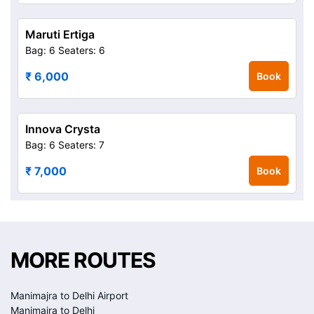
Maruti Ertiga
Bag: 6
Seaters: 6
₹ 6,000
Book
Innova Crysta
Bag: 6
Seaters: 7
₹ 7,000
Book
MORE ROUTES
Manimajra to Delhi Airport
Manimajra to Delhi