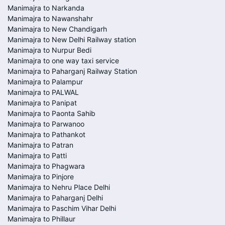
Manimajra to Narkanda
Manimajra to Nawanshahr
Manimajra to New Chandigarh
Manimajra to New Delhi Railway station
Manimajra to Nurpur Bedi
Manimajra to one way taxi service
Manimajra to Paharganj Railway Station
Manimajra to Palampur
Manimajra to PALWAL
Manimajra to Panipat
Manimajra to Paonta Sahib
Manimajra to Parwanoo
Manimajra to Pathankot
Manimajra to Patran
Manimajra to Patti
Manimajra to Phagwara
Manimajra to Pinjore
Manimajra to Nehru Place Delhi
Manimajra to Paharganj Delhi
Manimajra to Paschim Vihar Delhi
Manimajra to Phillaur