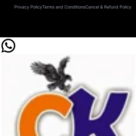
Privacy Policy
Terms and Conditions
Cancel & Refund Policy