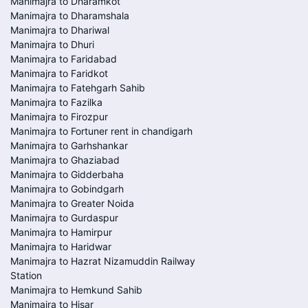
Manimajra to Dharamkot
Manimajra to Dharamshala
Manimajra to Dhariwal
Manimajra to Dhuri
Manimajra to Faridabad
Manimajra to Faridkot
Manimajra to Fatehgarh Sahib
Manimajra to Fazilka
Manimajra to Firozpur
Manimajra to Fortuner rent in chandigarh
Manimajra to Garhshankar
Manimajra to Ghaziabad
Manimajra to Gidderbaha
Manimajra to Gobindgarh
Manimajra to Greater Noida
Manimajra to Gurdaspur
Manimajra to Hamirpur
Manimajra to Haridwar
Manimajra to Hazrat Nizamuddin Railway
Station
Manimajra to Hemkund Sahib
Manimajra to Hisar