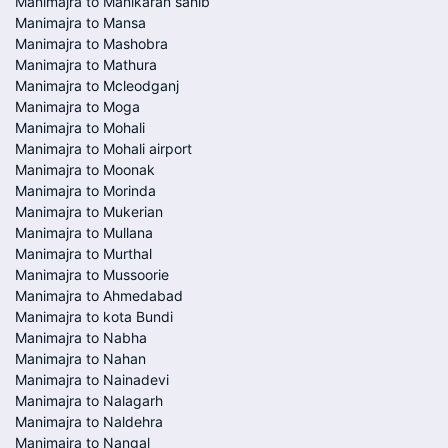
Manimajra to Manikaran sahib
Manimajra to Mansa
Manimajra to Mashobra
Manimajra to Mathura
Manimajra to Mcleodganj
Manimajra to Moga
Manimajra to Mohali
Manimajra to Mohali airport
Manimajra to Moonak
Manimajra to Morinda
Manimajra to Mukerian
Manimajra to Mullana
Manimajra to Murthal
Manimajra to Mussoorie
Manimajra to Ahmedabad
Manimajra to kota Bundi
Manimajra to Nabha
Manimajra to Nahan
Manimajra to Nainadevi
Manimajra to Nalagarh
Manimajra to Naldehra
Manimajra to Nangal