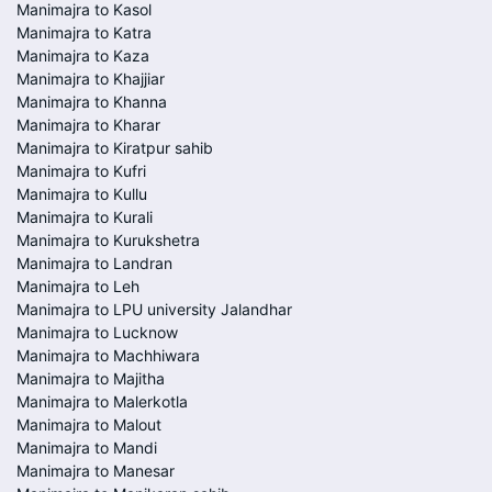
Manimajra to Kasol
Manimajra to Katra
Manimajra to Kaza
Manimajra to Khajjiar
Manimajra to Khanna
Manimajra to Kharar
Manimajra to Kiratpur sahib
Manimajra to Kufri
Manimajra to Kullu
Manimajra to Kurali
Manimajra to Kurukshetra
Manimajra to Landran
Manimajra to Leh
Manimajra to LPU university Jalandhar
Manimajra to Lucknow
Manimajra to Machhiwara
Manimajra to Majitha
Manimajra to Malerkotla
Manimajra to Malout
Manimajra to Mandi
Manimajra to Manesar