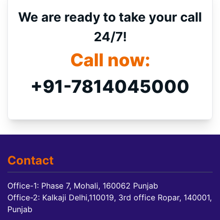
We are ready to take your call
24/7!
Call now:
+91-7814045000
Contact
Office-1: Phase 7, Mohali, 160062 Punjab
Office-2: Kalkaji Delhi,110019, 3rd office Ropar, 140001,
Punjab