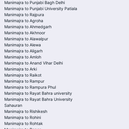
Manimajra to Punjabi Bagh Delhi
Manimajra to Punjabi University Patiala
Manimajra to Rajpura
Manimajra to Agroha
Manimajra to Ahmedgarh
Manimajra to Akhnoor
Manimajra to Alawalpur
Manimajra to Alewa
Manimajra to Aligarh
Manimajra to Amloh
Manimajra to Anand Vihar Delhi
Manimajra to Arki
Manimajra to Raikot
Manimajra to Rampur
Manimajra to Rampura Phul
Manimajra to Rayat Bahra university
Manimajra to Rayat Bahra University
Sahauran
Manimajra to Rishikesh
Manimajra to Rohini
Manimajra to Rohtak