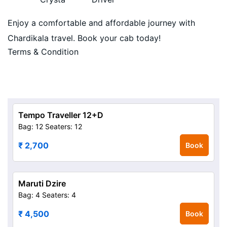
Enjoy a comfortable and affordable journey with
Chardikala travel. Book your cab today!
Terms & Condition
Tempo Traveller 12+D
Bag: 12
Seaters: 12
₹ 2,700
Book
Maruti Dzire
Bag: 4
Seaters: 4
₹ 4,500
Book