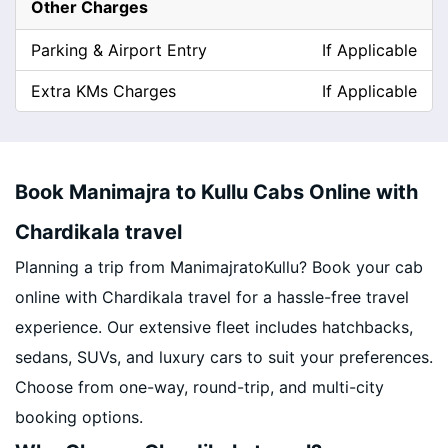
Other Charges
Parking & Airport Entry
If Applicable
Extra KMs Charges
If Applicable
Book Manimajra to Kullu Cabs Online with
Chardikala travel
Planning a trip from ManimajratoKullu? Book your cab
online with Chardikala travel for a hassle-free travel
experience. Our extensive fleet includes hatchbacks,
sedans, SUVs, and luxury cars to suit your preferences.
Choose from one-way, round-trip, and multi-city
booking options.