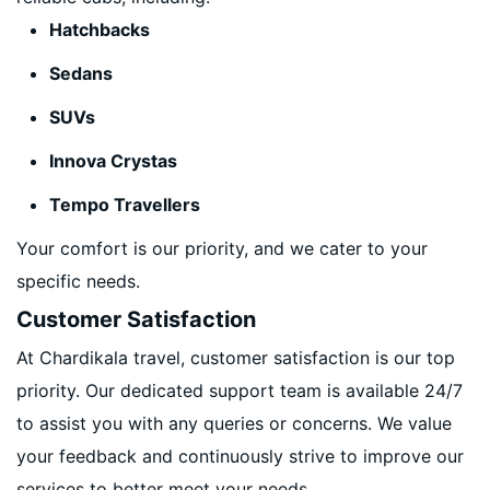
Hatchbacks
Sedans
SUVs
Innova Crystas
Tempo Travellers
Your comfort is our priority, and we cater to your
specific needs.
Customer Satisfaction
At Chardikala travel, customer satisfaction is our top
priority. Our dedicated support team is available 24/7
to assist you with any queries or concerns. We value
your feedback and continuously strive to improve our
services to better meet your needs.