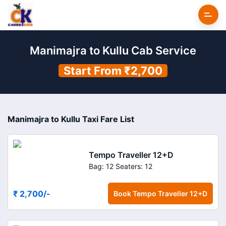
Manimajra to Kullu Cab Service
Start From ₹2,700
Manimajra to Kullu Taxi Fare List
Tempo Traveller 12+D
Bag: 12
Seaters: 12
₹ 2,700
/-
Book
Tempo Traveller 12+D