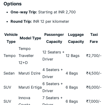
Options
One-way Trip:
Starting at INR 2,700
Round Trip:
INR 12 per kilometer
Vehicle
Passenger
Luggage
Taxi
Model Type
Type
Capacity
Capacity
Fare
Tempo
12 Seaters +
Tempo
Traveller
12 Bags
₹
2,700
/-
Driver
12+D
4 Seaters +
Sedan
Maruti Dzire
4 Bags
₹
4,500
/-
Driver
6 Seaters +
SUV
Maruti Ertiga
6 Bags
₹
6,000
/-
Driver
Innova
7 Seaters +
SUV
6 Bags
₹
7,000
/-
Crysta
Driver