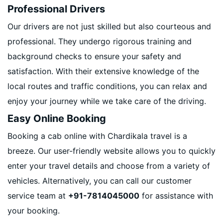
Professional Drivers
Our drivers are not just skilled but also courteous and
professional. They undergo rigorous training and
background checks to ensure your safety and
satisfaction. With their extensive knowledge of the
local routes and traffic conditions, you can relax and
enjoy your journey while we take care of the driving.
Easy Online Booking
Booking a cab online with Chardikala travel is a
breeze. Our user-friendly website allows you to quickly
enter your travel details and choose from a variety of
vehicles. Alternatively, you can call our customer
service team at
+91-7814045000
for assistance with
your booking.