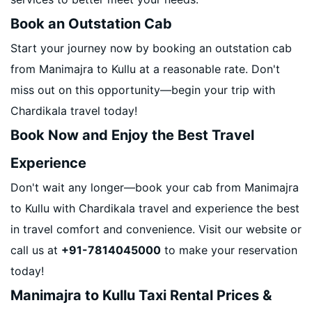
Book an Outstation Cab
Start your journey now by booking an outstation cab
from Manimajra to Kullu at a reasonable rate. Don't
miss out on this opportunity—begin your trip with
Chardikala travel today!
Book Now and Enjoy the Best Travel
Experience
Don't wait any longer—book your cab from Manimajra
to Kullu with Chardikala travel and experience the best
in travel comfort and convenience. Visit our website or
call us at
+91-7814045000
to make your reservation
today!
Manimajra to Kullu Taxi Rental Prices &