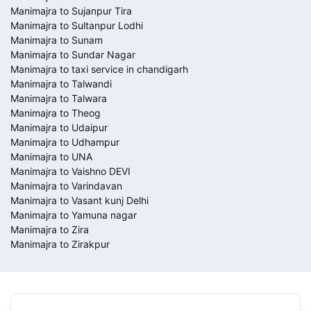
Manimajra to Sujanpur Tira
Manimajra to Sultanpur Lodhi
Manimajra to Sunam
Manimajra to Sundar Nagar
Manimajra to taxi service in chandigarh
Manimajra to Talwandi
Manimajra to Talwara
Manimajra to Theog
Manimajra to Udaipur
Manimajra to Udhampur
Manimajra to UNA
Manimajra to Vaishno DEVI
Manimajra to Varindavan
Manimajra to Vasant kunj Delhi
Manimajra to Yamuna nagar
Manimajra to Zira
Manimajra to Zirakpur