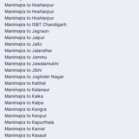
Manimajra to Hoshiarpur
Manimajra to Hoshiarpur
Manimajra to Hoshiarpur
Manimajra to ISBT Chandigarh
Manimajra to Jagraon
Manimajra to Jaipur
Manimajra to Jaito
Manimajra to Jalandhar
Manimajra to Jammu
Manimajra to Jawalamukhi
Manimajra to Jibhi
Manimajra to Joginder Nagar
Manimajra to Kaithal
Manimajra to Kalanaur
Manimajra to Kalka
Manimajra to Kalpa
Manimajra to Kangra
Manimajra to Kanpur
Manimajra to Kapurthala
Manimajra to Karnal
Manimajra to Kasauli