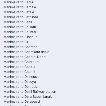
Manimajra to Banur
Manimajra to Barnala
Manimajra to Batala
Manimajra to Bathinda
Manimajra to Beas
Manimajra to Bhulath
Manimajra to Bhuntar
Manimajra to Bilaspur
Manimajra to Bir
Manimajra to Chamba
Manimajra to Chamkaur sahib
Manimajra to Charkhi Dadri
Manimajra to Chintpurni
Manimajra to Chitkul
Manimajra to Chunni
Manimajra to Dalhousie
Manimajra to Dasuya
Manimajra to Dehradun
Manimajra to Delhi Railway station
Manimajra to Dera Baba Nanak
Manimajra to Derabassi