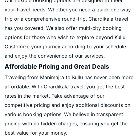
Our flexible booking options are designed to meet
your travel needs. Whether you need a quick one-way
trip or a comprehensive round-trip, Chardikala travel
has you covered. We also offer multi-city booking
options for those who wish to explore beyond Kullu.
Customize your journey according to your schedule
and enjoy the convenience of our services.
Affordable Pricing and Great Deals
Traveling from Manimajra to Kullu has never been more
affordable. With Chardikala travel, you get the best
rates in the market. Take advantage of our
competitive pricing and enjoy additional discounts on
various booking options. We believe in transparent
pricing with no hidden charges, ensuring you get the
best value for your money.