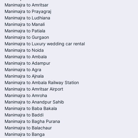
Manimajra to Amritsar
Manimajra to Prayagraj
Manimajra to Ludhiana
Manimajra to Manali
Manimajra to Patiala
Manimajra to Gurgaon
Manimajra to Luxury wedding car rental
Manimajra to Noida
Manimajra to Ambala
Manimajra to Adampur
Manimajra to Agra
Manimajra to Ajnala
Manimajra to Ambala Railway Station
Manimajra to Amritsar Airport
Manimajra to Amroha
Manimajra to Anandpur Sahib
Manimajra to Baba Bakala
Manimajra to Baddi
Manimajra to Bagha Purana
Manimajra to Balachaur
Manimajra to Banga