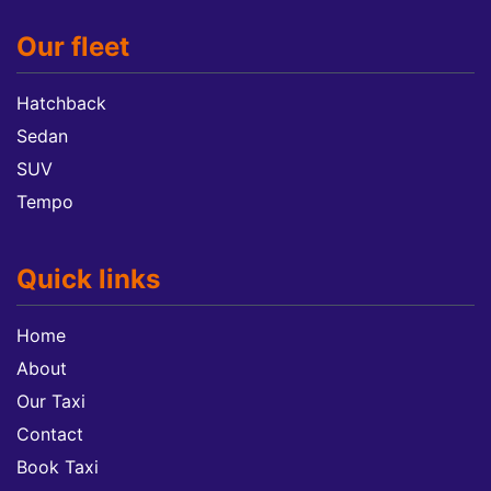
Our fleet
Hatchback
Sedan
SUV
Tempo
Quick links
Home
About
Our Taxi
Contact
Book Taxi