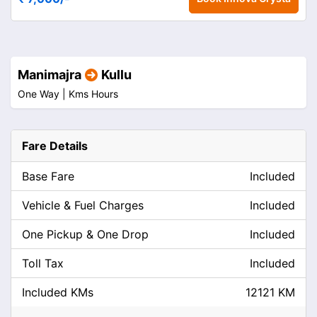
Manimajra
Kullu
One Way |
Kms
Hours
Fare Details
Base Fare
Included
Vehicle & Fuel Charges
Included
One Pickup & One Drop
Included
Toll Tax
Included
Included KMs
12121 KM