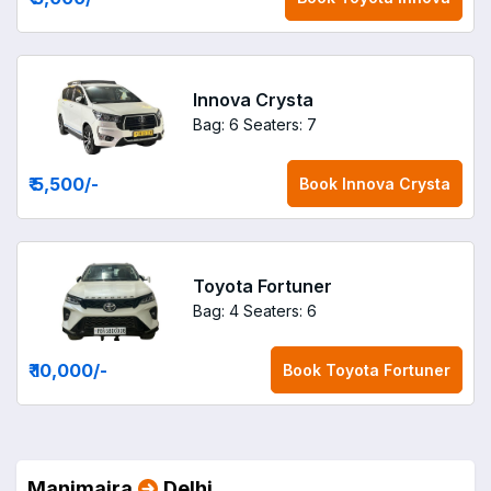
Innova Crysta
Bag: 6
Seaters: 7
₹ 5,500
/-
Book
Innova Crysta
Toyota Fortuner
Bag: 4
Seaters: 6
₹ 10,000
/-
Book
Toyota Fortuner
Manimajra
Delhi