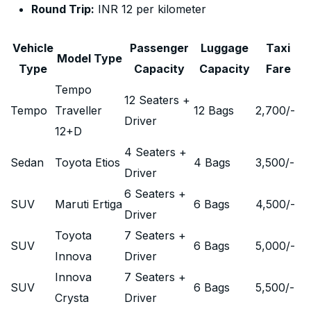
Round Trip:
INR 12 per kilometer
Vehicle
Passenger
Luggage
Taxi
Model Type
Type
Capacity
Capacity
Fare
Tempo
12 Seaters +
Tempo
Traveller
12 Bags
2,700
/-
Driver
12+D
4 Seaters +
Sedan
Toyota Etios
4 Bags
3,500
/-
Driver
6 Seaters +
SUV
Maruti Ertiga
6 Bags
4,500
/-
Driver
Toyota
7 Seaters +
SUV
6 Bags
5,000
/-
Innova
Driver
Innova
7 Seaters +
SUV
6 Bags
5,500
/-
Crysta
Driver