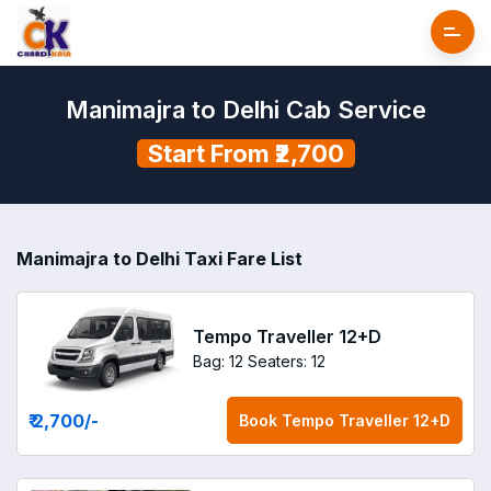
Manimajra to Delhi Cab Service
Start From ₹2,700
Manimajra to Delhi Taxi Fare List
Tempo Traveller 12+D
Bag: 12
Seaters: 12
₹ 2,700
/-
Book
Tempo Traveller 12+D