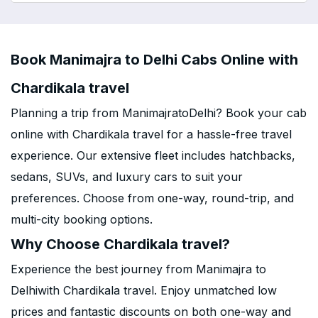
Book Manimajra to Delhi Cabs Online with
Chardikala travel
Planning a trip from ManimajratoDelhi? Book your cab
online with Chardikala travel for a hassle-free travel
experience. Our extensive fleet includes hatchbacks,
sedans, SUVs, and luxury cars to suit your
preferences. Choose from one-way, round-trip, and
multi-city booking options.
Why Choose Chardikala travel?
Experience the best journey from Manimajra to
Delhiwith Chardikala travel. Enjoy unmatched low
prices and fantastic discounts on both one-way and