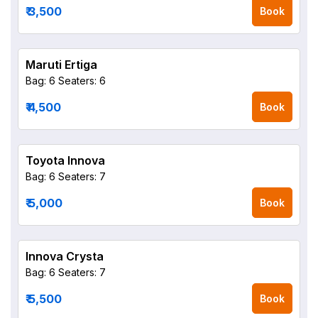
₹ 3,500
Book
Maruti Ertiga
Bag: 6
Seaters: 6
₹ 4,500
Book
Toyota Innova
Bag: 6
Seaters: 7
₹ 5,000
Book
Innova Crysta
Bag: 6
Seaters: 7
₹ 5,500
Book