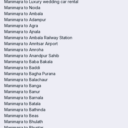
Manimajra to Luxury wedding car rental
Manimajra to Noida
Manimajra to Ambala
Manimajra to Adampur
Manimajra to Agra
Manimajra to Ajnala
Manimajra to Ambala Railway Station
Manimajra to Amritsar Airport
Manimajra to Amroha
Manimajra to Anandpur Sahib
Manimajra to Baba Bakala
Manimajra to Baddi
Manimajra to Bagha Purana
Manimajra to Balachaur
Manimajra to Banga
Manimajra to Banur
Manimajra to Barnala
Manimajra to Batala
Manimajra to Bathinda
Manimajra to Beas
Manimajra to Bhulath
Manimajra to Bhuntar