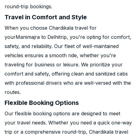
round-trip bookings.
Travel in Comfort and Style
When you choose Chardikala travel for
yourManimajra to Delhitrip, you're opting for comfort,
safety, and reliability. Our fleet of well-maintained
vehicles ensures a smooth ride, whether you're
traveling for business or leisure. We prioritize your
comfort and safety, offering clean and sanitized cabs
with professional drivers who are well-versed with the
routes.
Flexible Booking Options
Our flexible booking options are designed to meet
your travel needs. Whether you need a quick one-way
trip or a comprehensive round-trip, Chardikala travel