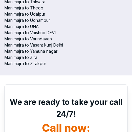
Manimajra to Talwara
Manimajra to Theog
Manimajra to Udaipur
Manimajra to Udhampur
Manimajra to UNA
Manimajra to Vaishno DEVI
Manimajra to Varindavan
Manimajra to Vasant kunj Delhi
Manimajra to Yamuna nagar
Manimajra to Zira
Manimajra to Zirakpur
We are ready to take your call
24/7!
Call now: