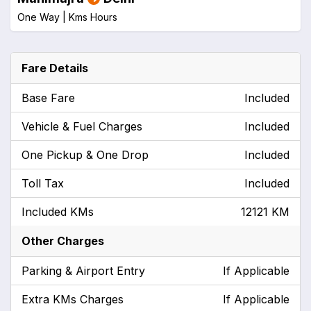
One Way |
Kms
Hours
Fare Details
Base Fare
Included
Vehicle & Fuel Charges
Included
One Pickup & One Drop
Included
Toll Tax
Included
Included KMs
12121 KM
Other Charges
Parking & Airport Entry
If Applicable
Extra KMs Charges
If Applicable