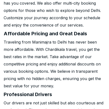
has you covered. We also offer multi-city booking
options for those who wish to explore beyond Delhi.
Customize your journey according to your schedule
and enjoy the convenience of our services.
Affordable Pricing and Great Deals
Traveling from Manimajra to Delhi has never been
more affordable. With Chardikala travel, you get the
best rates in the market. Take advantage of our
competitive pricing and enjoy additional discounts on
various booking options. We believe in transparent
pricing with no hidden charges, ensuring you get the
best value for your money.
Professional Drivers
Our drivers are not just skilled but also courteous and