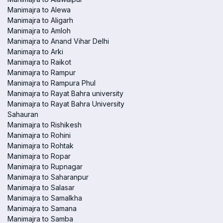
Manimajra to Alewa
Manimajra to Aligarh
Manimajra to Amloh
Manimajra to Anand Vihar Delhi
Manimajra to Arki
Manimajra to Raikot
Manimajra to Rampur
Manimajra to Rampura Phul
Manimajra to Rayat Bahra university
Manimajra to Rayat Bahra University
Sahauran
Manimajra to Rishikesh
Manimajra to Rohini
Manimajra to Rohtak
Manimajra to Ropar
Manimajra to Rupnagar
Manimajra to Saharanpur
Manimajra to Salasar
Manimajra to Samalkha
Manimajra to Samana
Manimajra to Samba