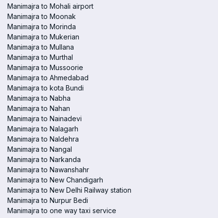
Manimajra to Mohali airport
Manimajra to Moonak
Manimajra to Morinda
Manimajra to Mukerian
Manimajra to Mullana
Manimajra to Murthal
Manimajra to Mussoorie
Manimajra to Ahmedabad
Manimajra to kota Bundi
Manimajra to Nabha
Manimajra to Nahan
Manimajra to Nainadevi
Manimajra to Nalagarh
Manimajra to Naldehra
Manimajra to Nangal
Manimajra to Narkanda
Manimajra to Nawanshahr
Manimajra to New Chandigarh
Manimajra to New Delhi Railway station
Manimajra to Nurpur Bedi
Manimajra to one way taxi service