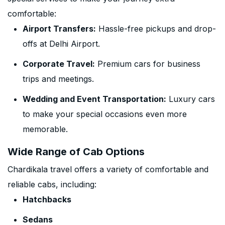
comfortable:
Airport Transfers:
Hassle-free pickups and drop-
offs at Delhi Airport.
Corporate Travel:
Premium cars for business
trips and meetings.
Wedding and Event Transportation:
Luxury cars
to make your special occasions even more
memorable.
Wide Range of Cab Options
Chardikala travel offers a variety of comfortable and
reliable cabs, including:
Hatchbacks
Sedans