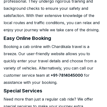
professional. They undergo rigorous training and
background checks to ensure your safety and
satisfaction. With their extensive knowledge of the
local routes and traffic conditions, you can relax and
enjoy your journey while we take care of the driving.
Easy Online Booking
Booking a cab online with Chardikala travel is a
breeze. Our user-friendly website allows you to
quickly enter your travel details and choose from a
variety of vehicles. Alternatively, you can call our
customer service team at
+91-7814045000
for
assistance with your booking.
Special Services
Need more than just a regular cab ride? We offer
special services to make your journey extra