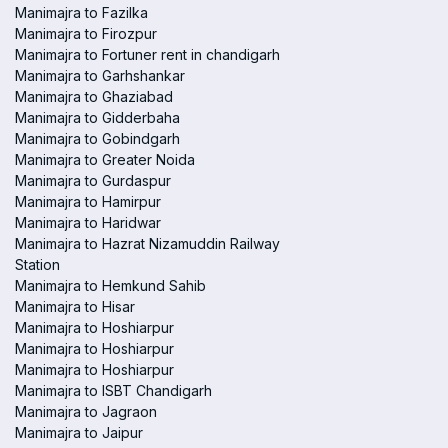
Manimajra to Fazilka
Manimajra to Firozpur
Manimajra to Fortuner rent in chandigarh
Manimajra to Garhshankar
Manimajra to Ghaziabad
Manimajra to Gidderbaha
Manimajra to Gobindgarh
Manimajra to Greater Noida
Manimajra to Gurdaspur
Manimajra to Hamirpur
Manimajra to Haridwar
Manimajra to Hazrat Nizamuddin Railway
Station
Manimajra to Hemkund Sahib
Manimajra to Hisar
Manimajra to Hoshiarpur
Manimajra to Hoshiarpur
Manimajra to Hoshiarpur
Manimajra to ISBT Chandigarh
Manimajra to Jagraon
Manimajra to Jaipur