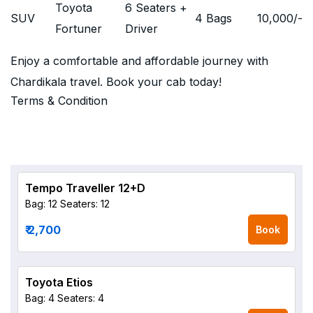
Toyota
6 Seaters +
SUV
4 Bags
10,000
/-
Fortuner
Driver
Enjoy a comfortable and affordable journey with
Chardikala travel. Book your cab today!
Terms & Condition
Tempo Traveller 12+D
Bag: 12
Seaters: 12
₹ 2,700
Book
Toyota Etios
Bag: 4
Seaters: 4