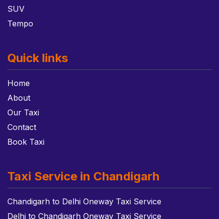
SUV
Tempo
Quick links
Home
About
Our Taxi
Contact
Book Taxi
Taxi Service in Chandigarh
Chandigarh to Delhi Oneway Taxi Service
Delhi to Chandigarh Oneway Taxi Service