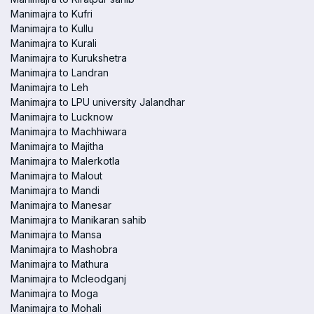
Manimajra to Kufri
Manimajra to Kullu
Manimajra to Kurali
Manimajra to Kurukshetra
Manimajra to Landran
Manimajra to Leh
Manimajra to LPU university Jalandhar
Manimajra to Lucknow
Manimajra to Machhiwara
Manimajra to Majitha
Manimajra to Malerkotla
Manimajra to Malout
Manimajra to Mandi
Manimajra to Manesar
Manimajra to Manikaran sahib
Manimajra to Mansa
Manimajra to Mashobra
Manimajra to Mathura
Manimajra to Mcleodganj
Manimajra to Moga
Manimajra to Mohali