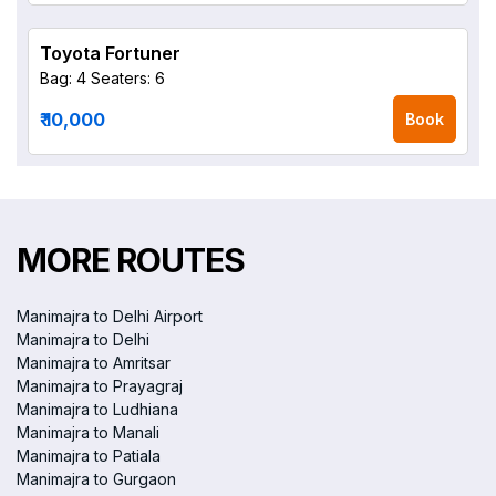
Toyota Fortuner
Bag: 4
Seaters: 6
₹ 10,000
Book
MORE ROUTES
Manimajra to Delhi Airport
Manimajra to Delhi
Manimajra to Amritsar
Manimajra to Prayagraj
Manimajra to Ludhiana
Manimajra to Manali
Manimajra to Patiala
Manimajra to Gurgaon