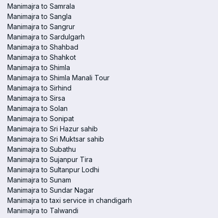
Manimajra to Samrala
Manimajra to Sangla
Manimajra to Sangrur
Manimajra to Sardulgarh
Manimajra to Shahbad
Manimajra to Shahkot
Manimajra to Shimla
Manimajra to Shimla Manali Tour
Manimajra to Sirhind
Manimajra to Sirsa
Manimajra to Solan
Manimajra to Sonipat
Manimajra to Sri Hazur sahib
Manimajra to Sri Muktsar sahib
Manimajra to Subathu
Manimajra to Sujanpur Tira
Manimajra to Sultanpur Lodhi
Manimajra to Sunam
Manimajra to Sundar Nagar
Manimajra to taxi service in chandigarh
Manimajra to Talwandi