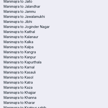
Manimajra to Jaito
Manimajra to Jalandhar
Manimajra to Jammu
Manimajra to Jawalamukhi
Manimajra to Jibhi
Manimajra to Joginder Nagar
Manimajra to Kaithal
Manimajra to Kalanaur
Manimajra to Kalka
Manimajra to Kalpa
Manimajra to Kangra
Manimajra to Kanpur
Manimajra to Kapurthala
Manimajra to Karnal
Manimajra to Kasauli
Manimajra to Kasol
Manimajra to Katra
Manimajra to Kaza
Manimajra to Khajjiar
Manimajra to Khanna
Manimajra to Kharar
Manimajra to Kiratpur sahib