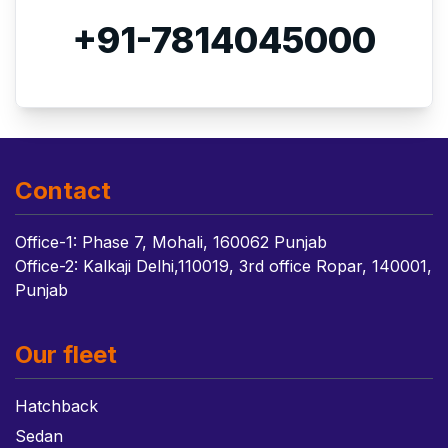
+91-7814045000
Contact
Office-1: Phase 7, Mohali, 160062 Punjab
Office-2: Kalkaji Delhi,110019, 3rd office Ropar, 140001,
Punjab
Our fleet
Hatchback
Sedan