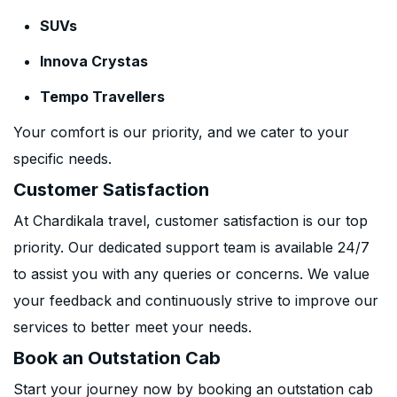
SUVs
Innova Crystas
Tempo Travellers
Your comfort is our priority, and we cater to your
specific needs.
Customer Satisfaction
At Chardikala travel, customer satisfaction is our top
priority. Our dedicated support team is available 24/7
to assist you with any queries or concerns. We value
your feedback and continuously strive to improve our
services to better meet your needs.
Book an Outstation Cab
Start your journey now by booking an outstation cab