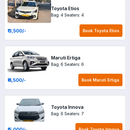
Toyota Etios
Bag: 4
Seaters: 4
₹ 3,500
/-
Book
Toyota Etios
Maruti Ertiga
Bag: 6
Seaters: 6
₹ 4,500
/-
Book
Maruti Ertiga
Toyota Innova
Bag: 6
Seaters: 7
₹ 5,000
/-
Book
Toyota Innova