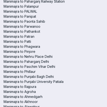
Manimajra to Paharganj Railway Station
Manimajra to Palampur
Manimajra to PALWAL
Manimajra to Panipat
Manimajra to Paonta Sahib
Manimajra to Parwanoo
Manimajra to Pathankot
Manimajra to Patran
Manimajra to Patti
Manimajra to Phagwara
Manimajra to Pinjore
Manimajra to Nehru Place Delhi
Manimajra to Paharganj Delhi
Manimajra to Paschim Vihar Delhi
Manimajra to Phillaur
Manimajra to Punjabi Bagh Delhi
Manimajra to Punjabi University Patiala
Manimajra to Rajpura
Manimajra to Agroha
Manimajra to Ahmedgarh
Manimajra to Akhnoor
Manimajra to Alawalpur