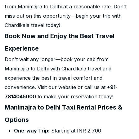
from Manimajra to Delhi at a reasonable rate. Don't
miss out on this opportunity—begin your trip with
Chardikala travel today!
Book Now and Enjoy the Best Travel
Experience
Don't wait any longer—book your cab from
Manimajra to Delhi with Chardikala travel and
experience the best in travel comfort and
convenience. Visit our website or call us at
+91-
7814045000
to make your reservation today!
Manimajra to Delhi Taxi Rental Prices &
Options
One-way Trip:
Starting at INR 2,700