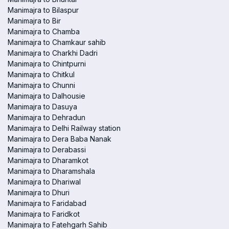
Manimajra to Bilaspur
Manimajra to Bir
Manimajra to Chamba
Manimajra to Chamkaur sahib
Manimajra to Charkhi Dadri
Manimajra to Chintpurni
Manimajra to Chitkul
Manimajra to Chunni
Manimajra to Dalhousie
Manimajra to Dasuya
Manimajra to Dehradun
Manimajra to Delhi Railway station
Manimajra to Dera Baba Nanak
Manimajra to Derabassi
Manimajra to Dharamkot
Manimajra to Dharamshala
Manimajra to Dhariwal
Manimajra to Dhuri
Manimajra to Faridabad
Manimajra to Faridkot
Manimajra to Fatehgarh Sahib