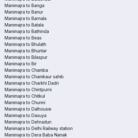
Manimajra to Banga
Manimajra to Banur
Manimajra to Barnala
Manimajra to Batala
Manimajra to Bathinda
Manimajra to Beas
Manimajra to Bhulath
Manimajra to Bhuntar
Manimajra to Bilaspur
Manimajra to Bir
Manimajra to Chamba
Manimajra to Chamkaur sahib
Manimajra to Charkhi Dadri
Manimajra to Chintpurni
Manimajra to Chitkul
Manimajra to Chunni
Manimajra to Dalhousie
Manimajra to Dasuya
Manimajra to Dehradun
Manimajra to Delhi Railway station
Manimajra to Dera Baba Nanak