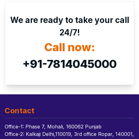
We are ready to take your call
24/7!
Call now:
+91-7814045000
Contact
Office-1: Phase 7, Mohali, 160062 Punjab
Office-2: Kalkaji Delhi,110019, 3rd office Ropar, 140001,