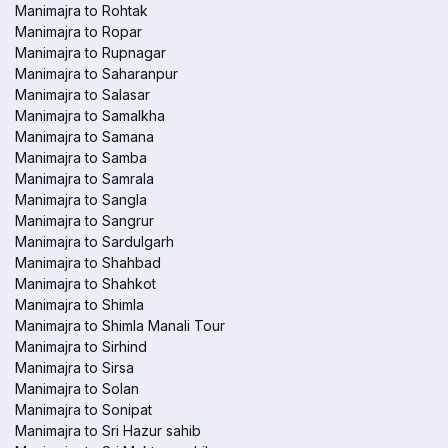
Manimajra to Rohtak
Manimajra to Ropar
Manimajra to Rupnagar
Manimajra to Saharanpur
Manimajra to Salasar
Manimajra to Samalkha
Manimajra to Samana
Manimajra to Samba
Manimajra to Samrala
Manimajra to Sangla
Manimajra to Sangrur
Manimajra to Sardulgarh
Manimajra to Shahbad
Manimajra to Shahkot
Manimajra to Shimla
Manimajra to Shimla Manali Tour
Manimajra to Sirhind
Manimajra to Sirsa
Manimajra to Solan
Manimajra to Sonipat
Manimajra to Sri Hazur sahib