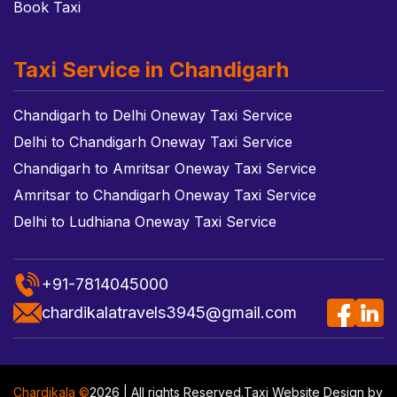
Book Taxi
Taxi Service in Chandigarh
Chandigarh to Delhi Oneway Taxi Service
Delhi to Chandigarh Oneway Taxi Service
Chandigarh to Amritsar Oneway Taxi Service
Amritsar to Chandigarh Oneway Taxi Service
Delhi to Ludhiana Oneway Taxi Service
+91-7814045000
chardikalatravels3945@gmail.com
Chardikala ©
2026 | All rights Reserved.
Taxi Website Design
by