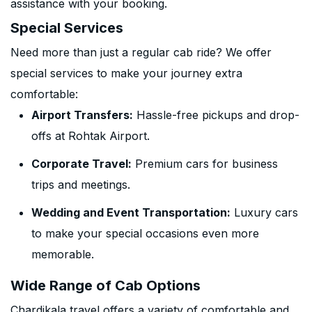
assistance with your booking.
Special Services
Need more than just a regular cab ride? We offer
special services to make your journey extra
comfortable:
Airport Transfers:
Hassle-free pickups and drop-
offs at Rohtak Airport.
Corporate Travel:
Premium cars for business
trips and meetings.
Wedding and Event Transportation:
Luxury cars
to make your special occasions even more
memorable.
Wide Range of Cab Options
Chardikala travel offers a variety of comfortable and