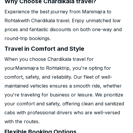
Why Choose Chardikala travel?
Experience the best journey from Manimajra to
Rohtakwith Chardikala travel. Enjoy unmatched low
prices and fantastic discounts on both one-way and
round-trip bookings.
Travel in Comfort and Style
When you choose Chardikala travel for
yourManimajra to Rohtaktrip, you're opting for
comfort, safety, and reliability. Our fleet of well-
maintained vehicles ensures a smooth ride, whether
you're traveling for business or leisure. We prioritize
your comfort and safety, offering clean and sanitized
cabs with professional drivers who are well-versed
with the routes.
Flexible Booking Options