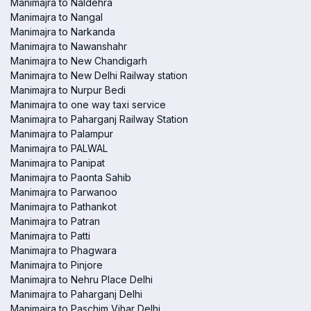
Manimajra to Naldehra
Manimajra to Nangal
Manimajra to Narkanda
Manimajra to Nawanshahr
Manimajra to New Chandigarh
Manimajra to New Delhi Railway station
Manimajra to Nurpur Bedi
Manimajra to one way taxi service
Manimajra to Paharganj Railway Station
Manimajra to Palampur
Manimajra to PALWAL
Manimajra to Panipat
Manimajra to Paonta Sahib
Manimajra to Parwanoo
Manimajra to Pathankot
Manimajra to Patran
Manimajra to Patti
Manimajra to Phagwara
Manimajra to Pinjore
Manimajra to Nehru Place Delhi
Manimajra to Paharganj Delhi
Manimajra to Paschim Vihar Delhi