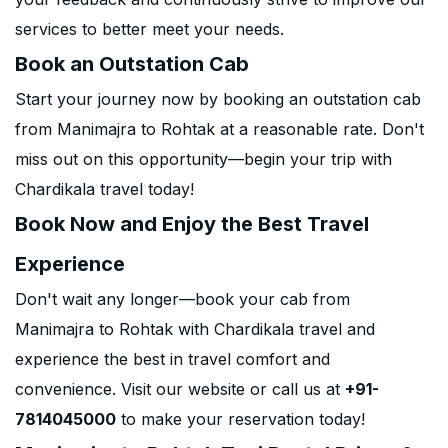
services to better meet your needs.
Book an Outstation Cab
Start your journey now by booking an outstation cab
from Manimajra to Rohtak at a reasonable rate. Don't
miss out on this opportunity—begin your trip with
Chardikala travel today!
Book Now and Enjoy the Best Travel
Experience
Don't wait any longer—book your cab from
Manimajra to Rohtak with Chardikala travel and
experience the best in travel comfort and
convenience. Visit our website or call us at
+91-
7814045000
to make your reservation today!