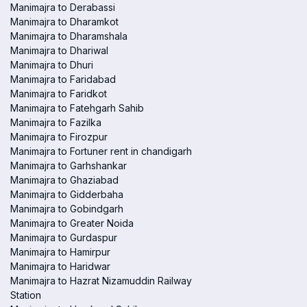
Manimajra to Derabassi
Manimajra to Dharamkot
Manimajra to Dharamshala
Manimajra to Dhariwal
Manimajra to Dhuri
Manimajra to Faridabad
Manimajra to Faridkot
Manimajra to Fatehgarh Sahib
Manimajra to Fazilka
Manimajra to Firozpur
Manimajra to Fortuner rent in chandigarh
Manimajra to Garhshankar
Manimajra to Ghaziabad
Manimajra to Gidderbaha
Manimajra to Gobindgarh
Manimajra to Greater Noida
Manimajra to Gurdaspur
Manimajra to Hamirpur
Manimajra to Haridwar
Manimajra to Hazrat Nizamuddin Railway
Station