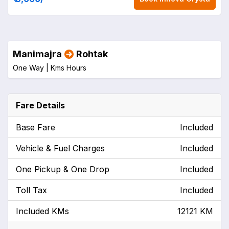
Manimajra
Rohtak
One Way |
Kms
Hours
Fare Details
Base Fare
Included
Vehicle & Fuel Charges
Included
One Pickup & One Drop
Included
Toll Tax
Included
Included KMs
12121 KM