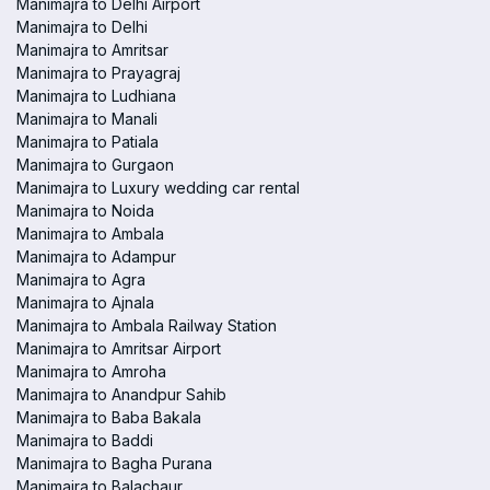
Manimajra to Delhi Airport
Manimajra to Delhi
Manimajra to Amritsar
Manimajra to Prayagraj
Manimajra to Ludhiana
Manimajra to Manali
Manimajra to Patiala
Manimajra to Gurgaon
Manimajra to Luxury wedding car rental
Manimajra to Noida
Manimajra to Ambala
Manimajra to Adampur
Manimajra to Agra
Manimajra to Ajnala
Manimajra to Ambala Railway Station
Manimajra to Amritsar Airport
Manimajra to Amroha
Manimajra to Anandpur Sahib
Manimajra to Baba Bakala
Manimajra to Baddi
Manimajra to Bagha Purana
Manimajra to Balachaur