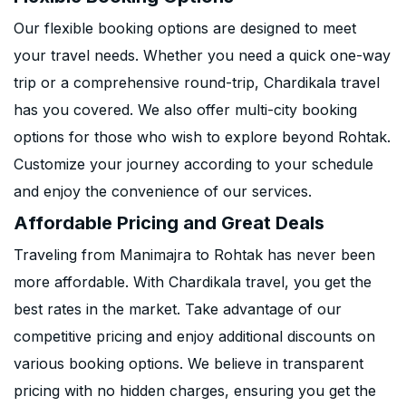
Our flexible booking options are designed to meet
your travel needs. Whether you need a quick one-way
trip or a comprehensive round-trip, Chardikala travel
has you covered. We also offer multi-city booking
options for those who wish to explore beyond Rohtak.
Customize your journey according to your schedule
and enjoy the convenience of our services.
Affordable Pricing and Great Deals
Traveling from Manimajra to Rohtak has never been
more affordable. With Chardikala travel, you get the
best rates in the market. Take advantage of our
competitive pricing and enjoy additional discounts on
various booking options. We believe in transparent
pricing with no hidden charges, ensuring you get the