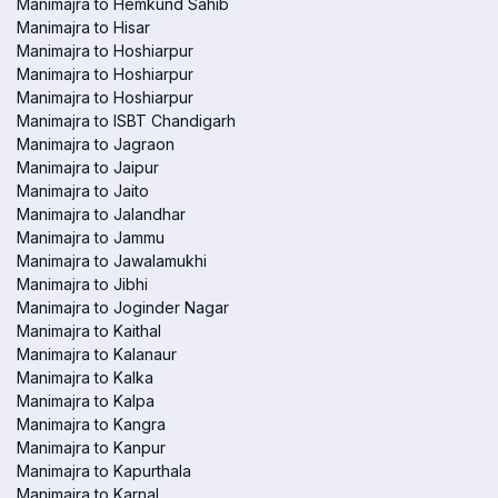
Manimajra to Hemkund Sahib
Manimajra to Hisar
Manimajra to Hoshiarpur
Manimajra to Hoshiarpur
Manimajra to Hoshiarpur
Manimajra to ISBT Chandigarh
Manimajra to Jagraon
Manimajra to Jaipur
Manimajra to Jaito
Manimajra to Jalandhar
Manimajra to Jammu
Manimajra to Jawalamukhi
Manimajra to Jibhi
Manimajra to Joginder Nagar
Manimajra to Kaithal
Manimajra to Kalanaur
Manimajra to Kalka
Manimajra to Kalpa
Manimajra to Kangra
Manimajra to Kanpur
Manimajra to Kapurthala
Manimajra to Karnal