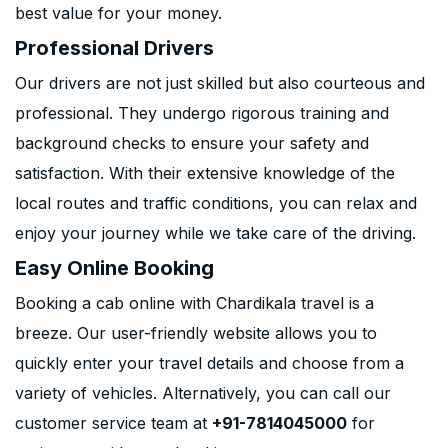
best value for your money.
Professional Drivers
Our drivers are not just skilled but also courteous and
professional. They undergo rigorous training and
background checks to ensure your safety and
satisfaction. With their extensive knowledge of the
local routes and traffic conditions, you can relax and
enjoy your journey while we take care of the driving.
Easy Online Booking
Booking a cab online with Chardikala travel is a
breeze. Our user-friendly website allows you to
quickly enter your travel details and choose from a
variety of vehicles. Alternatively, you can call our
customer service team at
+91-7814045000
for