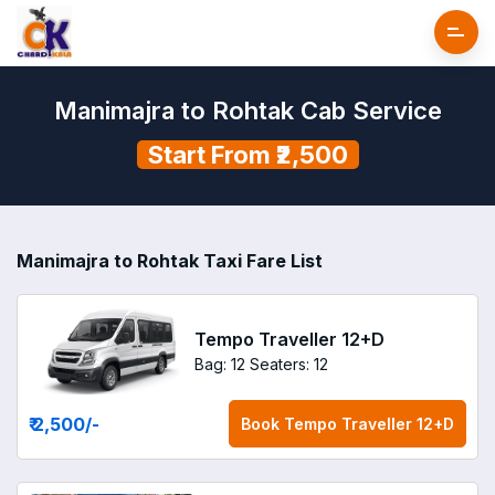
Manimajra to Rohtak Cab Service
Start From ₹2,500
Manimajra to Rohtak Taxi Fare List
Tempo Traveller 12+D
Bag: 12
Seaters: 12
₹ 2,500
/-
Book
Tempo Traveller 12+D