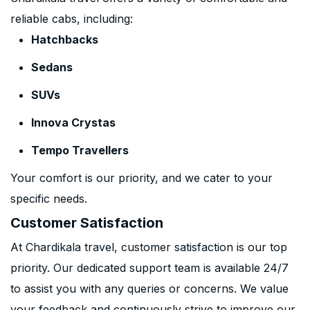
reliable cabs, including:
Hatchbacks
Sedans
SUVs
Innova Crystas
Tempo Travellers
Your comfort is our priority, and we cater to your
specific needs.
Customer Satisfaction
At Chardikala travel, customer satisfaction is our top
priority. Our dedicated support team is available 24/7
to assist you with any queries or concerns. We value
your feedback and continuously strive to improve our