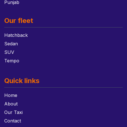
Punjab
Our fleet
Hatchback
Sedan
SUV
Tempo
Quick links
Home
About
Our Taxi
Contact