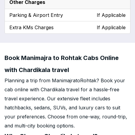
Other Charges
Parking & Airport Entry
If Applicable
Extra KMs Charges
If Applicable
Book Manimajra to Rohtak Cabs Online
with Chardikala travel
Planning a trip from ManimajratoRohtak? Book your
cab online with Chardikala travel for a hassle-free
travel experience. Our extensive fleet includes
hatchbacks, sedans, SUVs, and luxury cars to suit
your preferences. Choose from one-way, round-trip,
and multi-city booking options.