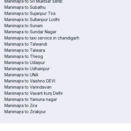
Manimajra to Sri Muktsar sahib
Manimajra to Subathu
Manimajra to Sujanpur Tira
Manimajra to Sultanpur Lodhi
Manimajra to Sunam
Manimajra to Sundar Nagar
Manimajra to taxi service in chandigarh
Manimajra to Talwandi
Manimajra to Talwara
Manimajra to Theog
Manimajra to Udaipur
Manimajra to Udhampur
Manimajra to UNA
Manimajra to Vaishno DEVI
Manimajra to Varindavan
Manimajra to Vasant kunj Delhi
Manimajra to Yamuna nagar
Manimajra to Zira
Manimajra to Zirakpur