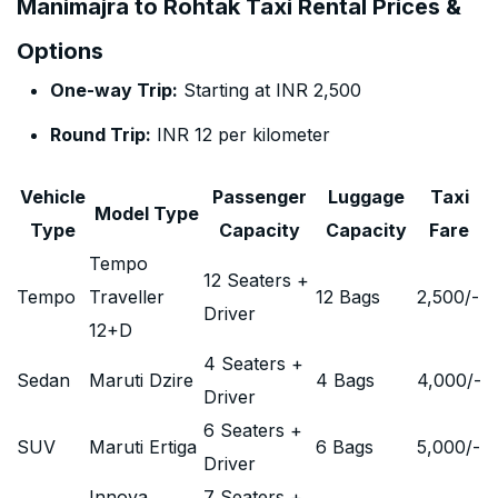
Manimajra to Rohtak Taxi Rental Prices &
Options
One-way Trip:
Starting at INR 2,500
Round Trip:
INR 12 per kilometer
Vehicle
Passenger
Luggage
Taxi
Model Type
Type
Capacity
Capacity
Fare
Tempo
12 Seaters +
Tempo
Traveller
12 Bags
2,500
/-
Driver
12+D
4 Seaters +
Sedan
Maruti Dzire
4 Bags
4,000
/-
Driver
6 Seaters +
SUV
Maruti Ertiga
6 Bags
5,000
/-
Driver
Innova
7 Seaters +