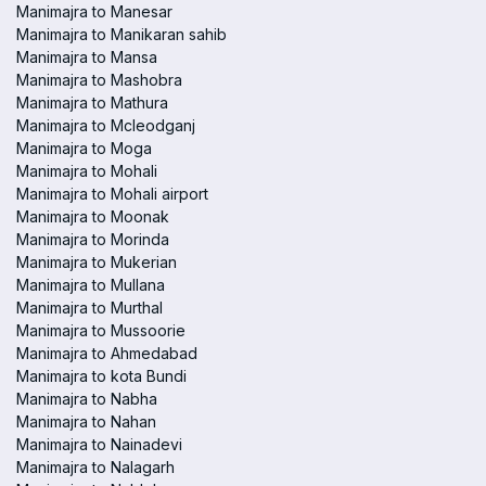
Manimajra to Manesar
Manimajra to Manikaran sahib
Manimajra to Mansa
Manimajra to Mashobra
Manimajra to Mathura
Manimajra to Mcleodganj
Manimajra to Moga
Manimajra to Mohali
Manimajra to Mohali airport
Manimajra to Moonak
Manimajra to Morinda
Manimajra to Mukerian
Manimajra to Mullana
Manimajra to Murthal
Manimajra to Mussoorie
Manimajra to Ahmedabad
Manimajra to kota Bundi
Manimajra to Nabha
Manimajra to Nahan
Manimajra to Nainadevi
Manimajra to Nalagarh