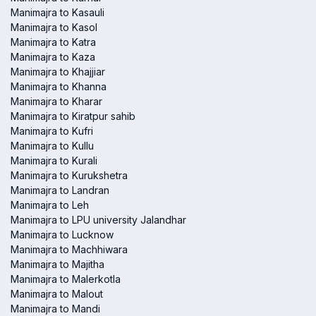
Manimajra to Kasauli
Manimajra to Kasol
Manimajra to Katra
Manimajra to Kaza
Manimajra to Khajjiar
Manimajra to Khanna
Manimajra to Kharar
Manimajra to Kiratpur sahib
Manimajra to Kufri
Manimajra to Kullu
Manimajra to Kurali
Manimajra to Kurukshetra
Manimajra to Landran
Manimajra to Leh
Manimajra to LPU university Jalandhar
Manimajra to Lucknow
Manimajra to Machhiwara
Manimajra to Majitha
Manimajra to Malerkotla
Manimajra to Malout
Manimajra to Mandi