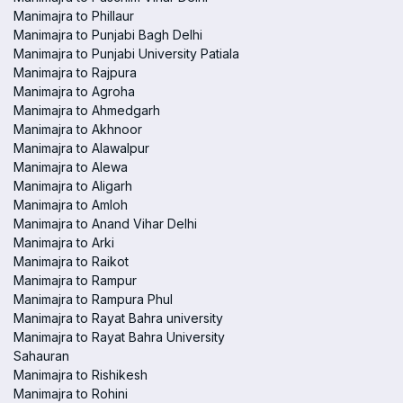
Manimajra to Phillaur
Manimajra to Punjabi Bagh Delhi
Manimajra to Punjabi University Patiala
Manimajra to Rajpura
Manimajra to Agroha
Manimajra to Ahmedgarh
Manimajra to Akhnoor
Manimajra to Alawalpur
Manimajra to Alewa
Manimajra to Aligarh
Manimajra to Amloh
Manimajra to Anand Vihar Delhi
Manimajra to Arki
Manimajra to Raikot
Manimajra to Rampur
Manimajra to Rampura Phul
Manimajra to Rayat Bahra university
Manimajra to Rayat Bahra University
Sahauran
Manimajra to Rishikesh
Manimajra to Rohini