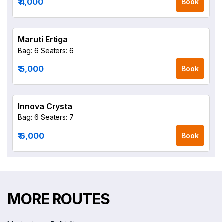
₹ 4,000
Book
Maruti Ertiga
Bag: 6
Seaters: 6
₹ 5,000
Book
Innova Crysta
Bag: 6
Seaters: 7
₹ 6,000
Book
MORE ROUTES