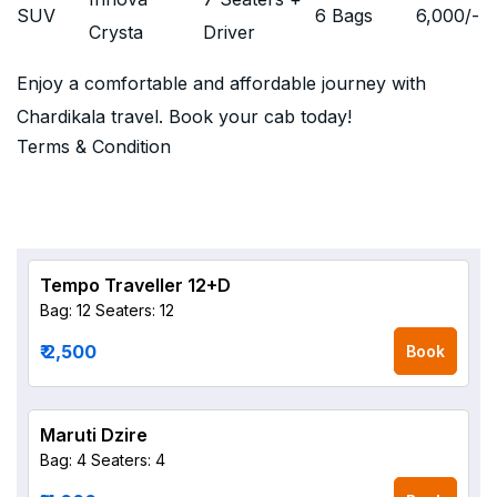
SUV
6 Bags
6,000
/-
Crysta
Driver
Enjoy a comfortable and affordable journey with
Chardikala travel. Book your cab today!
Terms & Condition
Tempo Traveller 12+D
Bag: 12
Seaters: 12
₹ 2,500
Book
Maruti Dzire
Bag: 4
Seaters: 4