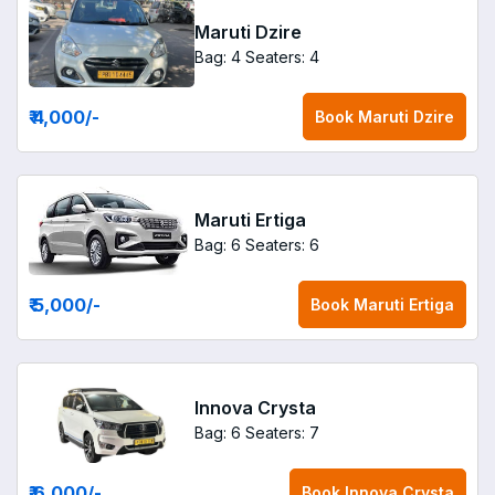
Maruti Dzire
Bag: 4
Seaters: 4
₹ 4,000
/-
Book
Maruti Dzire
Maruti Ertiga
Bag: 6
Seaters: 6
₹ 5,000
/-
Book
Maruti Ertiga
Innova Crysta
Bag: 6
Seaters: 7
₹ 6,000
/-
Book
Innova Crysta