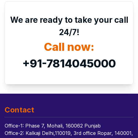
We are ready to take your call
24/7!
Call now:
+91-7814045000
Contact
Office-1: Phase 7, Mohali, 160062 Punjab
Office-2: Kalkaji Delhi,110019, 3rd office Ropar, 140001,