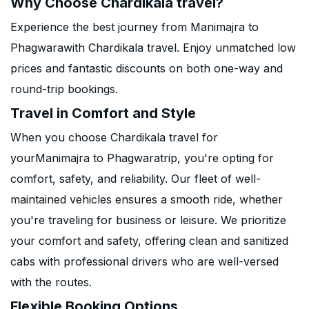
Why Choose Chardikala travel?
Experience the best journey from Manimajra to
Phagwarawith Chardikala travel. Enjoy unmatched low
prices and fantastic discounts on both one-way and
round-trip bookings.
Travel in Comfort and Style
When you choose Chardikala travel for
yourManimajra to Phagwaratrip, you're opting for
comfort, safety, and reliability. Our fleet of well-
maintained vehicles ensures a smooth ride, whether
you're traveling for business or leisure. We prioritize
your comfort and safety, offering clean and sanitized
cabs with professional drivers who are well-versed
with the routes.
Flexible Booking Options