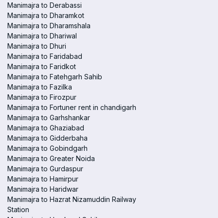
Manimajra to Derabassi
Manimajra to Dharamkot
Manimajra to Dharamshala
Manimajra to Dhariwal
Manimajra to Dhuri
Manimajra to Faridabad
Manimajra to Faridkot
Manimajra to Fatehgarh Sahib
Manimajra to Fazilka
Manimajra to Firozpur
Manimajra to Fortuner rent in chandigarh
Manimajra to Garhshankar
Manimajra to Ghaziabad
Manimajra to Gidderbaha
Manimajra to Gobindgarh
Manimajra to Greater Noida
Manimajra to Gurdaspur
Manimajra to Hamirpur
Manimajra to Haridwar
Manimajra to Hazrat Nizamuddin Railway
Station