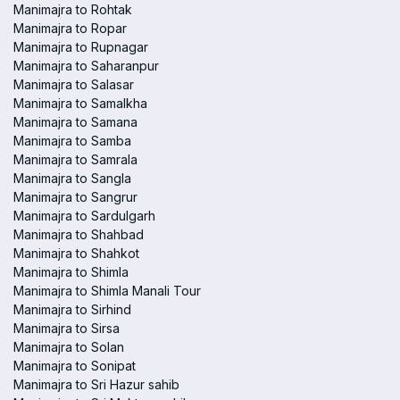
Manimajra to Rohtak
Manimajra to Ropar
Manimajra to Rupnagar
Manimajra to Saharanpur
Manimajra to Salasar
Manimajra to Samalkha
Manimajra to Samana
Manimajra to Samba
Manimajra to Samrala
Manimajra to Sangla
Manimajra to Sangrur
Manimajra to Sardulgarh
Manimajra to Shahbad
Manimajra to Shahkot
Manimajra to Shimla
Manimajra to Shimla Manali Tour
Manimajra to Sirhind
Manimajra to Sirsa
Manimajra to Solan
Manimajra to Sonipat
Manimajra to Sri Hazur sahib