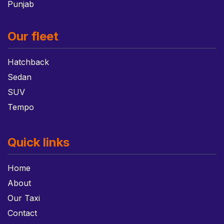
Punjab
Our fleet
Hatchback
Sedan
SUV
Tempo
Quick links
Home
About
Our Taxi
Contact