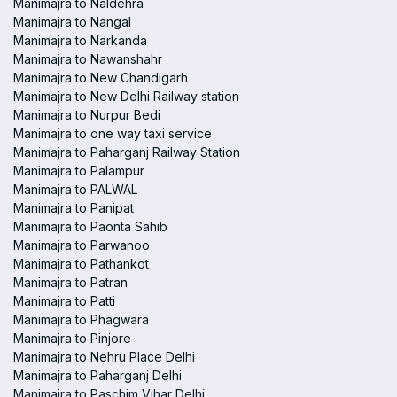
Manimajra to Naldehra
Manimajra to Nangal
Manimajra to Narkanda
Manimajra to Nawanshahr
Manimajra to New Chandigarh
Manimajra to New Delhi Railway station
Manimajra to Nurpur Bedi
Manimajra to one way taxi service
Manimajra to Paharganj Railway Station
Manimajra to Palampur
Manimajra to PALWAL
Manimajra to Panipat
Manimajra to Paonta Sahib
Manimajra to Parwanoo
Manimajra to Pathankot
Manimajra to Patran
Manimajra to Patti
Manimajra to Phagwara
Manimajra to Pinjore
Manimajra to Nehru Place Delhi
Manimajra to Paharganj Delhi
Manimajra to Paschim Vihar Delhi