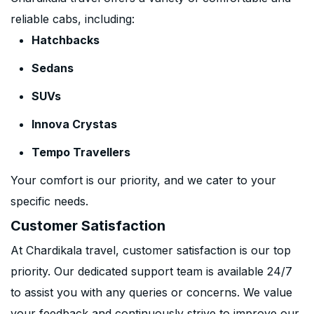
reliable cabs, including:
Hatchbacks
Sedans
SUVs
Innova Crystas
Tempo Travellers
Your comfort is our priority, and we cater to your
specific needs.
Customer Satisfaction
At Chardikala travel, customer satisfaction is our top
priority. Our dedicated support team is available 24/7
to assist you with any queries or concerns. We value
your feedback and continuously strive to improve our