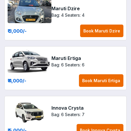
Maruti Dzire
Bag: 4
Seaters: 4
₹ 3,000
/-
Book
Maruti Dzire
Maruti Ertiga
Bag: 6
Seaters: 6
₹ 4,000
/-
Book
Maruti Ertiga
Innova Crysta
Bag: 6
Seaters: 7
₹ 5,000
/-
Book
Innova Crysta