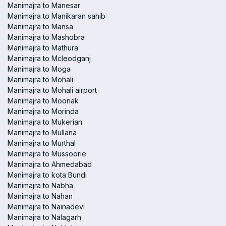
Manimajra to Manesar
Manimajra to Manikaran sahib
Manimajra to Mansa
Manimajra to Mashobra
Manimajra to Mathura
Manimajra to Mcleodganj
Manimajra to Moga
Manimajra to Mohali
Manimajra to Mohali airport
Manimajra to Moonak
Manimajra to Morinda
Manimajra to Mukerian
Manimajra to Mullana
Manimajra to Murthal
Manimajra to Mussoorie
Manimajra to Ahmedabad
Manimajra to kota Bundi
Manimajra to Nabha
Manimajra to Nahan
Manimajra to Nainadevi
Manimajra to Nalagarh