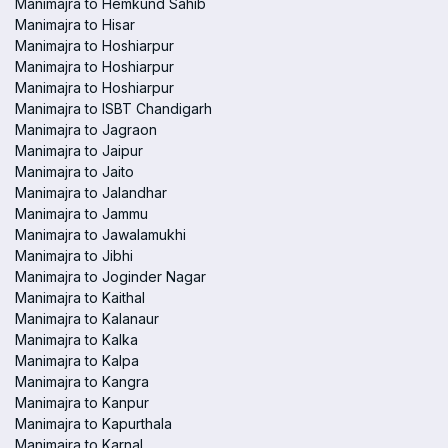
Manimajra to Hemkund Sahib
Manimajra to Hisar
Manimajra to Hoshiarpur
Manimajra to Hoshiarpur
Manimajra to Hoshiarpur
Manimajra to ISBT Chandigarh
Manimajra to Jagraon
Manimajra to Jaipur
Manimajra to Jaito
Manimajra to Jalandhar
Manimajra to Jammu
Manimajra to Jawalamukhi
Manimajra to Jibhi
Manimajra to Joginder Nagar
Manimajra to Kaithal
Manimajra to Kalanaur
Manimajra to Kalka
Manimajra to Kalpa
Manimajra to Kangra
Manimajra to Kanpur
Manimajra to Kapurthala
Manimajra to Karnal