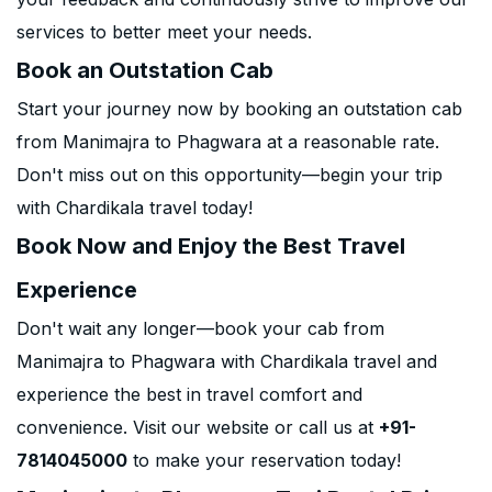
services to better meet your needs.
Book an Outstation Cab
Start your journey now by booking an outstation cab
from Manimajra to Phagwara at a reasonable rate.
Don't miss out on this opportunity—begin your trip
with Chardikala travel today!
Book Now and Enjoy the Best Travel
Experience
Don't wait any longer—book your cab from
Manimajra to Phagwara with Chardikala travel and
experience the best in travel comfort and
convenience. Visit our website or call us at
+91-
7814045000
to make your reservation today!