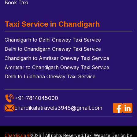
Book Taxi
Taxi Service in Chandigarh
Chandigarh to Delhi Oneway Taxi Service
Delhi to Chandigarh Oneway Taxi Service
Chandigarh to Amritsar Oneway Taxi Service
Amritsar to Chandigarh Oneway Taxi Service
Delhi to Ludhiana Oneway Taxi Service
+91-7814045000
chardikalatravels3945@gmail.com
Chardikala ©
2026 | All rights Reserved.
Taxi Website Design
by