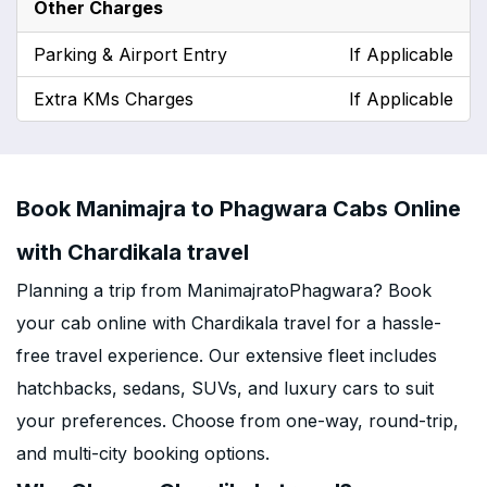
Other Charges
Parking & Airport Entry
If Applicable
Extra KMs Charges
If Applicable
Book Manimajra to Phagwara Cabs Online
with Chardikala travel
Planning a trip from ManimajratoPhagwara? Book
your cab online with Chardikala travel for a hassle-
free travel experience. Our extensive fleet includes
hatchbacks, sedans, SUVs, and luxury cars to suit
your preferences. Choose from one-way, round-trip,
and multi-city booking options.