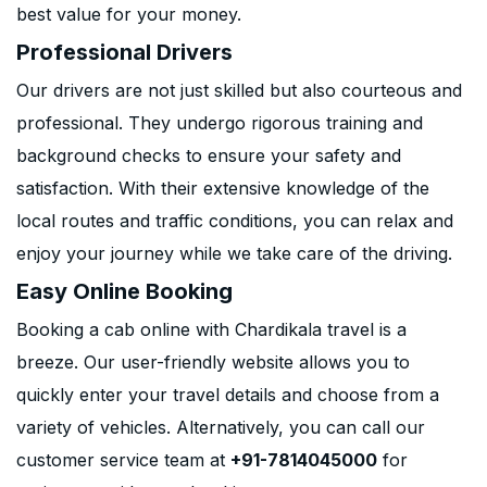
best value for your money.
Professional Drivers
Our drivers are not just skilled but also courteous and
professional. They undergo rigorous training and
background checks to ensure your safety and
satisfaction. With their extensive knowledge of the
local routes and traffic conditions, you can relax and
enjoy your journey while we take care of the driving.
Easy Online Booking
Booking a cab online with Chardikala travel is a
breeze. Our user-friendly website allows you to
quickly enter your travel details and choose from a
variety of vehicles. Alternatively, you can call our
customer service team at
+91-7814045000
for