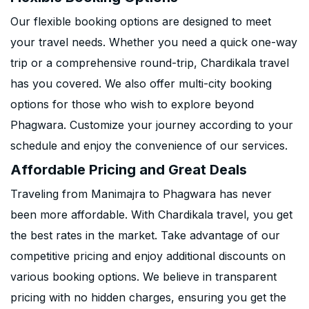
Our flexible booking options are designed to meet
your travel needs. Whether you need a quick one-way
trip or a comprehensive round-trip, Chardikala travel
has you covered. We also offer multi-city booking
options for those who wish to explore beyond
Phagwara. Customize your journey according to your
schedule and enjoy the convenience of our services.
Affordable Pricing and Great Deals
Traveling from Manimajra to Phagwara has never
been more affordable. With Chardikala travel, you get
the best rates in the market. Take advantage of our
competitive pricing and enjoy additional discounts on
various booking options. We believe in transparent
pricing with no hidden charges, ensuring you get the