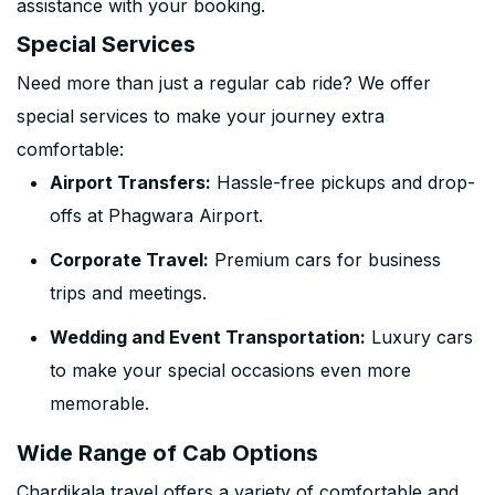
assistance with your booking.
Special Services
Need more than just a regular cab ride? We offer
special services to make your journey extra
comfortable:
Airport Transfers:
Hassle-free pickups and drop-
offs at Phagwara Airport.
Corporate Travel:
Premium cars for business
trips and meetings.
Wedding and Event Transportation:
Luxury cars
to make your special occasions even more
memorable.
Wide Range of Cab Options
Chardikala travel offers a variety of comfortable and