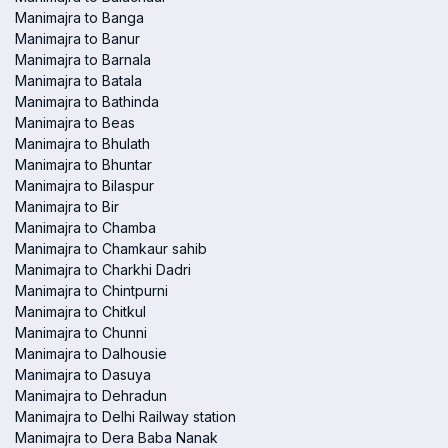
Manimajra to Banga
Manimajra to Banur
Manimajra to Barnala
Manimajra to Batala
Manimajra to Bathinda
Manimajra to Beas
Manimajra to Bhulath
Manimajra to Bhuntar
Manimajra to Bilaspur
Manimajra to Bir
Manimajra to Chamba
Manimajra to Chamkaur sahib
Manimajra to Charkhi Dadri
Manimajra to Chintpurni
Manimajra to Chitkul
Manimajra to Chunni
Manimajra to Dalhousie
Manimajra to Dasuya
Manimajra to Dehradun
Manimajra to Delhi Railway station
Manimajra to Dera Baba Nanak