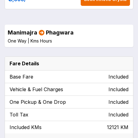
Manimajra
Phagwara
One Way |
Kms
Hours
Fare Details
Base Fare
Included
Vehicle & Fuel Charges
Included
One Pickup & One Drop
Included
Toll Tax
Included
Included KMs
12121 KM