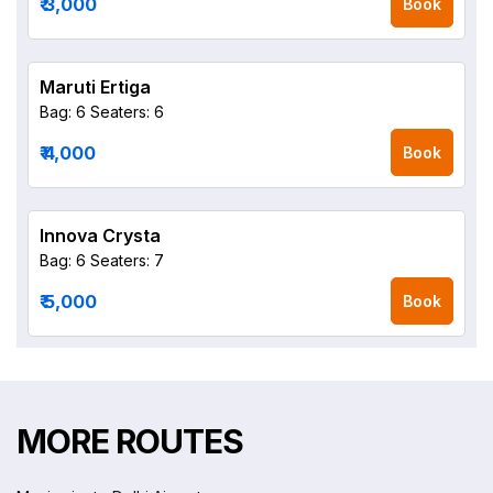
₹ 3,000
Book
Maruti Ertiga
Bag: 6
Seaters: 6
₹ 4,000
Book
Innova Crysta
Bag: 6
Seaters: 7
₹ 5,000
Book
MORE ROUTES