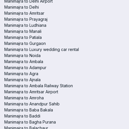
Manimajra to Delhi Airport
Manimajra to Delhi
Manimajra to Amritsar
Manimajra to Prayagraj
Manimajra to Ludhiana
Manimajra to Manali
Manimajra to Patiala
Manimajra to Gurgaon
Manimajra to Luxury wedding car rental
Manimajra to Noida
Manimajra to Ambala
Manimajra to Adampur
Manimajra to Agra
Manimajra to Ajnala
Manimajra to Ambala Railway Station
Manimajra to Amritsar Airport
Manimajra to Amroha
Manimajra to Anandpur Sahib
Manimajra to Baba Bakala
Manimajra to Baddi
Manimajra to Bagha Purana
Manimajra to Balachaur