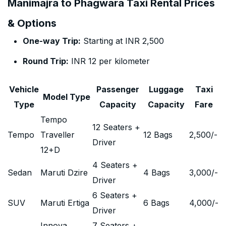
Manimajra to Phagwara Taxi Rental Prices
& Options
One-way Trip:
Starting at INR 2,500
Round Trip:
INR 12 per kilometer
Vehicle
Passenger
Luggage
Taxi
Model Type
Type
Capacity
Capacity
Fare
Tempo
12 Seaters +
Tempo
Traveller
12 Bags
2,500
/-
Driver
12+D
4 Seaters +
Sedan
Maruti Dzire
4 Bags
3,000
/-
Driver
6 Seaters +
SUV
Maruti Ertiga
6 Bags
4,000
/-
Driver
Innova
7 Seaters +