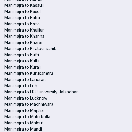
Manimajra to Kasauli
Manimajra to Kasol
Manimajra to Katra
Manimajra to Kaza
Manimajra to Khajjiar
Manimajra to Khanna
Manimajra to Kharar
Manimajra to Kiratpur sahib
Manimajra to Kufri
Manimajra to Kullu
Manimajra to Kurali
Manimajra to Kurukshetra
Manimajra to Landran
Manimajra to Leh
Manimajra to LPU university Jalandhar
Manimajra to Lucknow
Manimajra to Machhiwara
Manimajra to Majitha
Manimajra to Malerkotla
Manimajra to Malout
Manimajra to Mandi