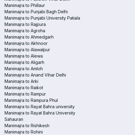
Manimajra to Phillaur
Manimajra to Punjabi Bagh Delhi
Manimajra to Punjabi University Patiala
Manimajra to Rajpura
Manimajra to Agroha
Manimajra to Ahmedgarh
Manimajra to Akhnoor
Manimajra to Alawalpur
Manimajra to Alewa
Manimajra to Aligarh
Manimajra to Amloh
Manimajra to Anand Vihar Delhi
Manimajra to Arki
Manimajra to Raikot
Manimajra to Rampur
Manimajra to Rampura Phul
Manimajra to Rayat Bahra university
Manimajra to Rayat Bahra University
Sahauran
Manimajra to Rishikesh
Manimajra to Rohini