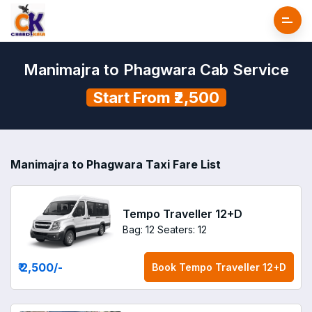
Manimajra to Phagwara Cab Service
Start From ₹2,500
Manimajra to Phagwara Taxi Fare List
Tempo Traveller 12+D
Bag: 12
Seaters: 12
₹ 2,500
/-
Book
Tempo Traveller 12+D