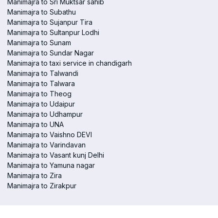
Manimajra to Sri Muktsar sahib
Manimajra to Subathu
Manimajra to Sujanpur Tira
Manimajra to Sultanpur Lodhi
Manimajra to Sunam
Manimajra to Sundar Nagar
Manimajra to taxi service in chandigarh
Manimajra to Talwandi
Manimajra to Talwara
Manimajra to Theog
Manimajra to Udaipur
Manimajra to Udhampur
Manimajra to UNA
Manimajra to Vaishno DEVI
Manimajra to Varindavan
Manimajra to Vasant kunj Delhi
Manimajra to Yamuna nagar
Manimajra to Zira
Manimajra to Zirakpur