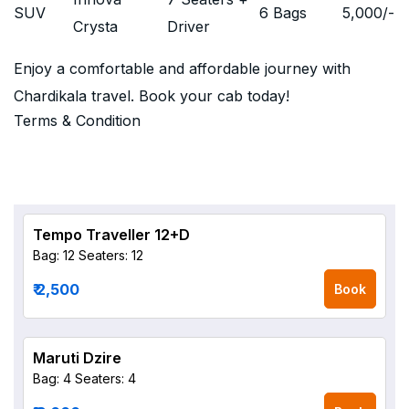
SUV
6 Bags
5,000
/-
Crysta
Driver
Enjoy a comfortable and affordable journey with
Chardikala travel. Book your cab today!
Terms & Condition
Tempo Traveller 12+D
Bag: 12
Seaters: 12
₹ 2,500
Book
Maruti Dzire
Bag: 4
Seaters: 4