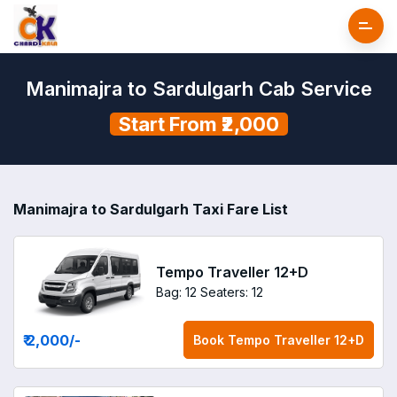
Manimajra to Sardulgarh Cab Service
Start From ₹2,000
Manimajra to Sardulgarh Taxi Fare List
Tempo Traveller 12+D
Bag: 12
Seaters: 12
₹ 2,000
/-
Book
Tempo Traveller 12+D