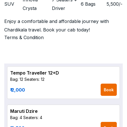
SUV
6 Bags
5,500
/-
Crysta
Driver
Enjoy a comfortable and affordable journey with
Chardikala travel. Book your cab today!
Terms & Condition
Tempo Traveller 12+D
Bag: 12
Seaters: 12
₹ 2,000
Book
Maruti Dzire
Bag: 4
Seaters: 4