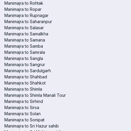
Manimajra to Rohtak
Manimajra to Ropar
Manimajra to Rupnagar
Manimajra to Saharanpur
Manimajra to Salasar
Manimajra to Samalkha
Manimajra to Samana
Manimajra to Samba
Manimajra to Samrala
Manimajra to Sangla
Manimajra to Sangrur
Manimajra to Sardulgarh
Manimajra to Shahbad
Manimajra to Shahkot
Manimajra to Shimla
Manimajra to Shimla Manali Tour
Manimajra to Sirhind
Manimajra to Sirsa
Manimajra to Solan
Manimajra to Sonipat
Manimajra to Sri Hazur sahib