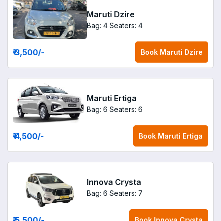
Maruti Dzire
Bag: 4
Seaters: 4
₹ 3,500
/-
Book
Maruti Dzire
Maruti Ertiga
Bag: 6
Seaters: 6
₹ 4,500
/-
Book
Maruti Ertiga
Innova Crysta
Bag: 6
Seaters: 7
₹ 5,500
/-
Book
Innova Crysta