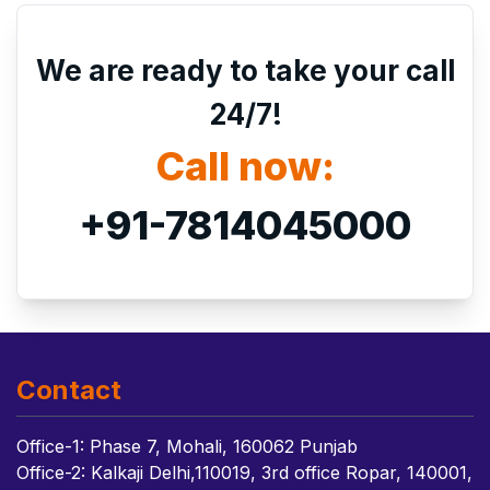
We are ready to take your call
24/7!
Call now:
+91-7814045000
Contact
Office-1: Phase 7, Mohali, 160062 Punjab
Office-2: Kalkaji Delhi,110019, 3rd office Ropar, 140001,