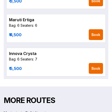
₹ 3,500
Book
Maruti Ertiga
Bag: 6
Seaters: 6
₹ 4,500
Book
Innova Crysta
Bag: 6
Seaters: 7
₹ 5,500
Book
MORE ROUTES