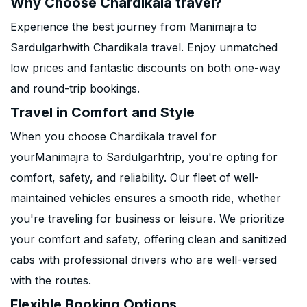
Why Choose Chardikala travel?
Experience the best journey from Manimajra to
Sardulgarhwith Chardikala travel. Enjoy unmatched
low prices and fantastic discounts on both one-way
and round-trip bookings.
Travel in Comfort and Style
When you choose Chardikala travel for
yourManimajra to Sardulgarhtrip, you're opting for
comfort, safety, and reliability. Our fleet of well-
maintained vehicles ensures a smooth ride, whether
you're traveling for business or leisure. We prioritize
your comfort and safety, offering clean and sanitized
cabs with professional drivers who are well-versed
with the routes.
Flexible Booking Options