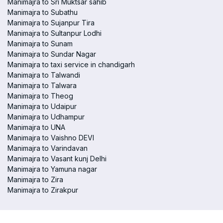
Manimajra to Sri Muktsar sahib
Manimajra to Subathu
Manimajra to Sujanpur Tira
Manimajra to Sultanpur Lodhi
Manimajra to Sunam
Manimajra to Sundar Nagar
Manimajra to taxi service in chandigarh
Manimajra to Talwandi
Manimajra to Talwara
Manimajra to Theog
Manimajra to Udaipur
Manimajra to Udhampur
Manimajra to UNA
Manimajra to Vaishno DEVI
Manimajra to Varindavan
Manimajra to Vasant kunj Delhi
Manimajra to Yamuna nagar
Manimajra to Zira
Manimajra to Zirakpur