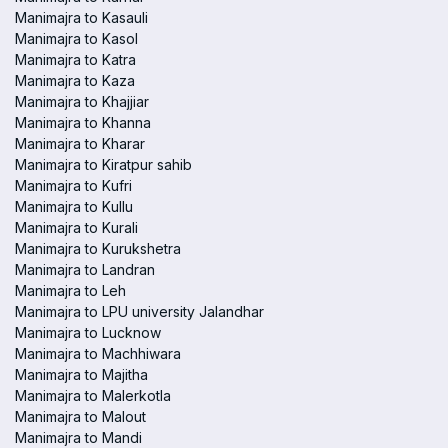
Manimajra to Kasauli
Manimajra to Kasol
Manimajra to Katra
Manimajra to Kaza
Manimajra to Khajjiar
Manimajra to Khanna
Manimajra to Kharar
Manimajra to Kiratpur sahib
Manimajra to Kufri
Manimajra to Kullu
Manimajra to Kurali
Manimajra to Kurukshetra
Manimajra to Landran
Manimajra to Leh
Manimajra to LPU university Jalandhar
Manimajra to Lucknow
Manimajra to Machhiwara
Manimajra to Majitha
Manimajra to Malerkotla
Manimajra to Malout
Manimajra to Mandi