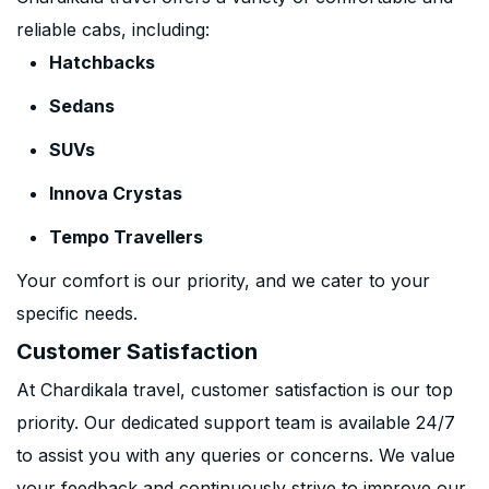
reliable cabs, including:
Hatchbacks
Sedans
SUVs
Innova Crystas
Tempo Travellers
Your comfort is our priority, and we cater to your
specific needs.
Customer Satisfaction
At Chardikala travel, customer satisfaction is our top
priority. Our dedicated support team is available 24/7
to assist you with any queries or concerns. We value
your feedback and continuously strive to improve our