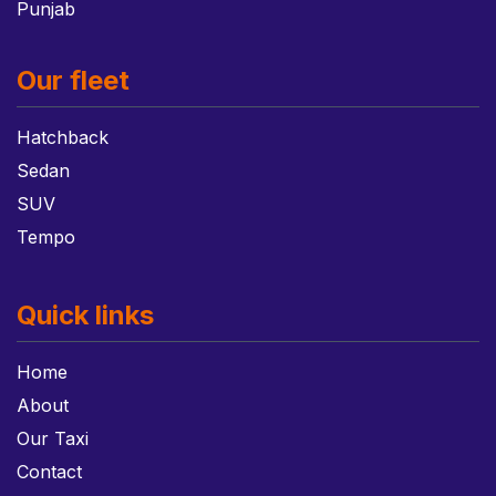
Punjab
Our fleet
Hatchback
Sedan
SUV
Tempo
Quick links
Home
About
Our Taxi
Contact