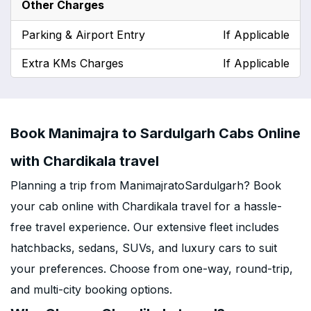
Other Charges
Parking & Airport Entry
If Applicable
Extra KMs Charges
If Applicable
Book Manimajra to Sardulgarh Cabs Online
with Chardikala travel
Planning a trip from ManimajratoSardulgarh? Book
your cab online with Chardikala travel for a hassle-
free travel experience. Our extensive fleet includes
hatchbacks, sedans, SUVs, and luxury cars to suit
your preferences. Choose from one-way, round-trip,
and multi-city booking options.