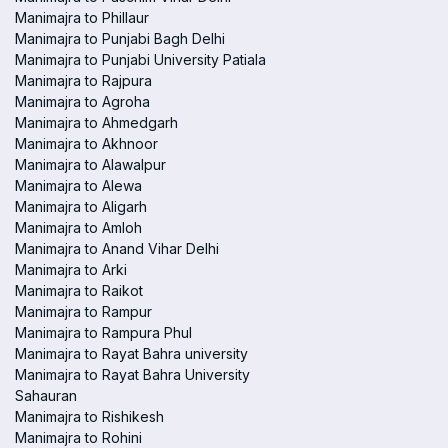
Manimajra to Phillaur
Manimajra to Punjabi Bagh Delhi
Manimajra to Punjabi University Patiala
Manimajra to Rajpura
Manimajra to Agroha
Manimajra to Ahmedgarh
Manimajra to Akhnoor
Manimajra to Alawalpur
Manimajra to Alewa
Manimajra to Aligarh
Manimajra to Amloh
Manimajra to Anand Vihar Delhi
Manimajra to Arki
Manimajra to Raikot
Manimajra to Rampur
Manimajra to Rampura Phul
Manimajra to Rayat Bahra university
Manimajra to Rayat Bahra University
Sahauran
Manimajra to Rishikesh
Manimajra to Rohini