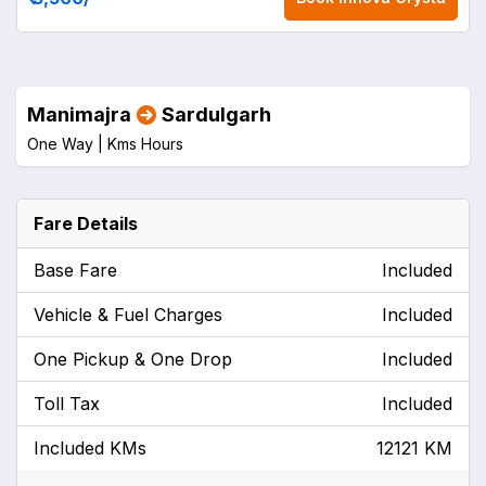
Manimajra
Sardulgarh
One Way |
Kms
Hours
Fare Details
Base Fare
Included
Vehicle & Fuel Charges
Included
One Pickup & One Drop
Included
Toll Tax
Included
Included KMs
12121 KM