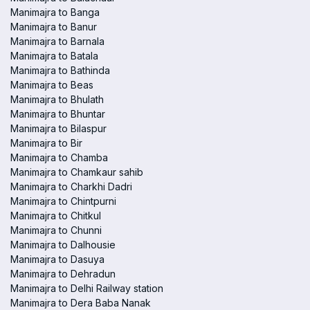
Manimajra to Banga
Manimajra to Banur
Manimajra to Barnala
Manimajra to Batala
Manimajra to Bathinda
Manimajra to Beas
Manimajra to Bhulath
Manimajra to Bhuntar
Manimajra to Bilaspur
Manimajra to Bir
Manimajra to Chamba
Manimajra to Chamkaur sahib
Manimajra to Charkhi Dadri
Manimajra to Chintpurni
Manimajra to Chitkul
Manimajra to Chunni
Manimajra to Dalhousie
Manimajra to Dasuya
Manimajra to Dehradun
Manimajra to Delhi Railway station
Manimajra to Dera Baba Nanak