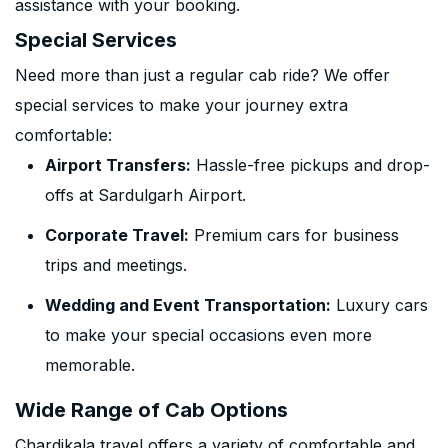
assistance with your booking.
Special Services
Need more than just a regular cab ride? We offer
special services to make your journey extra
comfortable:
Airport Transfers:
Hassle-free pickups and drop-
offs at Sardulgarh Airport.
Corporate Travel:
Premium cars for business
trips and meetings.
Wedding and Event Transportation:
Luxury cars
to make your special occasions even more
memorable.
Wide Range of Cab Options
Chardikala travel offers a variety of comfortable and