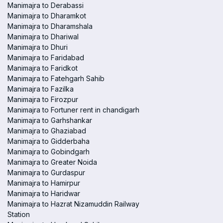
Manimajra to Derabassi
Manimajra to Dharamkot
Manimajra to Dharamshala
Manimajra to Dhariwal
Manimajra to Dhuri
Manimajra to Faridabad
Manimajra to Faridkot
Manimajra to Fatehgarh Sahib
Manimajra to Fazilka
Manimajra to Firozpur
Manimajra to Fortuner rent in chandigarh
Manimajra to Garhshankar
Manimajra to Ghaziabad
Manimajra to Gidderbaha
Manimajra to Gobindgarh
Manimajra to Greater Noida
Manimajra to Gurdaspur
Manimajra to Hamirpur
Manimajra to Haridwar
Manimajra to Hazrat Nizamuddin Railway
Station