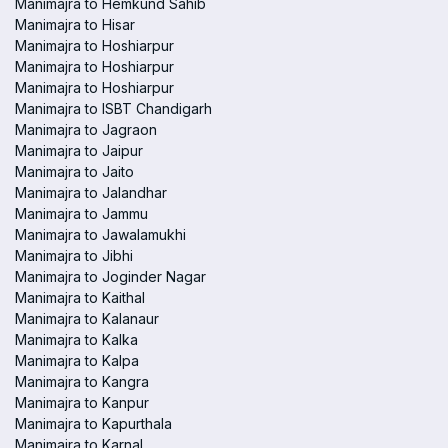
Manimajra to Hemkund Sahib
Manimajra to Hisar
Manimajra to Hoshiarpur
Manimajra to Hoshiarpur
Manimajra to Hoshiarpur
Manimajra to ISBT Chandigarh
Manimajra to Jagraon
Manimajra to Jaipur
Manimajra to Jaito
Manimajra to Jalandhar
Manimajra to Jammu
Manimajra to Jawalamukhi
Manimajra to Jibhi
Manimajra to Joginder Nagar
Manimajra to Kaithal
Manimajra to Kalanaur
Manimajra to Kalka
Manimajra to Kalpa
Manimajra to Kangra
Manimajra to Kanpur
Manimajra to Kapurthala
Manimajra to Karnal