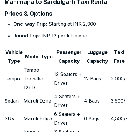
Manimajra to Sardulgarh Taxi Rental
Prices & Options
One-way Trip:
Starting at INR 2,000
Round Trip:
INR 12 per kilometer
Vehicle
Passenger
Luggage
Taxi
Model Type
Type
Capacity
Capacity
Fare
Tempo
12 Seaters +
Tempo
Traveller
12 Bags
2,000
/-
Driver
12+D
4 Seaters +
Sedan
Maruti Dzire
4 Bags
3,500
/-
Driver
6 Seaters +
SUV
Maruti Ertiga
6 Bags
4,500
/-
Driver
Innova
7 Seaters +