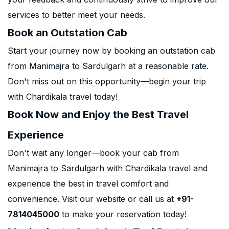
services to better meet your needs.
Book an Outstation Cab
Start your journey now by booking an outstation cab
from Manimajra to Sardulgarh at a reasonable rate.
Don't miss out on this opportunity—begin your trip
with Chardikala travel today!
Book Now and Enjoy the Best Travel
Experience
Don't wait any longer—book your cab from
Manimajra to Sardulgarh with Chardikala travel and
experience the best in travel comfort and
convenience. Visit our website or call us at
+91-
7814045000
to make your reservation today!