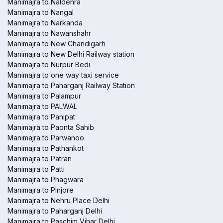
Manimajra to Naldehra
Manimajra to Nangal
Manimajra to Narkanda
Manimajra to Nawanshahr
Manimajra to New Chandigarh
Manimajra to New Delhi Railway station
Manimajra to Nurpur Bedi
Manimajra to one way taxi service
Manimajra to Paharganj Railway Station
Manimajra to Palampur
Manimajra to PALWAL
Manimajra to Panipat
Manimajra to Paonta Sahib
Manimajra to Parwanoo
Manimajra to Pathankot
Manimajra to Patran
Manimajra to Patti
Manimajra to Phagwara
Manimajra to Pinjore
Manimajra to Nehru Place Delhi
Manimajra to Paharganj Delhi
Manimajra to Paschim Vihar Delhi