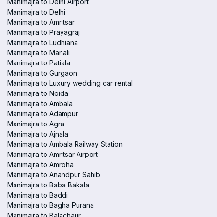
Manimajra to Delhi Airport
Manimajra to Delhi
Manimajra to Amritsar
Manimajra to Prayagraj
Manimajra to Ludhiana
Manimajra to Manali
Manimajra to Patiala
Manimajra to Gurgaon
Manimajra to Luxury wedding car rental
Manimajra to Noida
Manimajra to Ambala
Manimajra to Adampur
Manimajra to Agra
Manimajra to Ajnala
Manimajra to Ambala Railway Station
Manimajra to Amritsar Airport
Manimajra to Amroha
Manimajra to Anandpur Sahib
Manimajra to Baba Bakala
Manimajra to Baddi
Manimajra to Bagha Purana
Manimajra to Balachaur