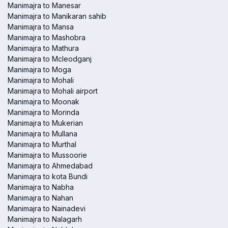
Manimajra to Manesar
Manimajra to Manikaran sahib
Manimajra to Mansa
Manimajra to Mashobra
Manimajra to Mathura
Manimajra to Mcleodganj
Manimajra to Moga
Manimajra to Mohali
Manimajra to Mohali airport
Manimajra to Moonak
Manimajra to Morinda
Manimajra to Mukerian
Manimajra to Mullana
Manimajra to Murthal
Manimajra to Mussoorie
Manimajra to Ahmedabad
Manimajra to kota Bundi
Manimajra to Nabha
Manimajra to Nahan
Manimajra to Nainadevi
Manimajra to Nalagarh