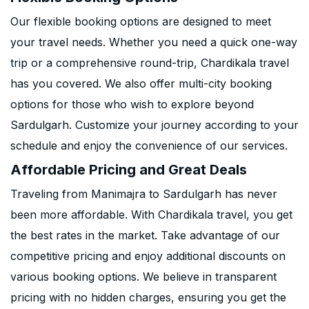
Our flexible booking options are designed to meet
your travel needs. Whether you need a quick one-way
trip or a comprehensive round-trip, Chardikala travel
has you covered. We also offer multi-city booking
options for those who wish to explore beyond
Sardulgarh. Customize your journey according to your
schedule and enjoy the convenience of our services.
Affordable Pricing and Great Deals
Traveling from Manimajra to Sardulgarh has never
been more affordable. With Chardikala travel, you get
the best rates in the market. Take advantage of our
competitive pricing and enjoy additional discounts on
various booking options. We believe in transparent
pricing with no hidden charges, ensuring you get the