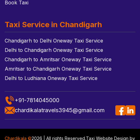
Book Taxi
Taxi Service in Chandigarh
Chandigarh to Delhi Oneway Taxi Service
Delhi to Chandigarh Oneway Taxi Service
Chandigarh to Amritsar Oneway Taxi Service
Amritsar to Chandigarh Oneway Taxi Service
Delhi to Ludhiana Oneway Taxi Service
+91-7814045000
chardikalatravels3945@gmail.com
Chardikala ©
2026 | All rights Reserved.
Taxi Website Design
by