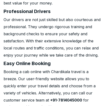
best value for your money.
Professional Drivers
Our drivers are not just skilled but also courteous and
professional. They undergo rigorous training and
background checks to ensure your safety and
satisfaction. With their extensive knowledge of the
local routes and traffic conditions, you can relax and
enjoy your journey while we take care of the driving.
Easy Online Booking
Booking a cab online with Chardikala travel is a
breeze. Our user-friendly website allows you to
quickly enter your travel details and choose from a
variety of vehicles. Alternatively, you can call our
customer service team at
+91-7814045000
for