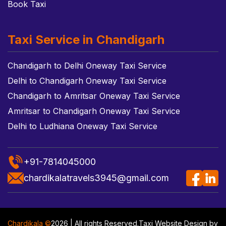
Book Taxi
Taxi Service in Chandigarh
Chandigarh to Delhi Oneway Taxi Service
Delhi to Chandigarh Oneway Taxi Service
Chandigarh to Amritsar Oneway Taxi Service
Amritsar to Chandigarh Oneway Taxi Service
Delhi to Ludhiana Oneway Taxi Service
+91-7814045000
chardikalatravels3945@gmail.com
Chardikala ©
2026 | All rights Reserved.
Taxi Website Design
by