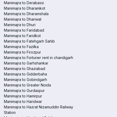
Manimajra to Derabassi
Manimajra to Dharamkot
Manimajra to Dharamshala
Manimajra to Dhariwal
Manimajra to Dhuri
Manimajra to Faridabad
Manimajra to Faridkot
Manimajra to Fatehgarh Sahib
Manimajra to Fazilka
Manimajra to Firozpur
Manimajra to Fortuner rent in chandigarh
Manimajra to Garhshankar
Manimajra to Ghaziabad
Manimajra to Gidderbaha
Manimajra to Gobindgarh
Manimajra to Greater Noida
Manimajra to Gurdaspur
Manimajra to Hamirpur
Manimajra to Haridwar
Manimajra to Hazrat Nizamuddin Railway
Station