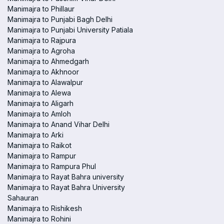
Manimajra to Phillaur
Manimajra to Punjabi Bagh Delhi
Manimajra to Punjabi University Patiala
Manimajra to Rajpura
Manimajra to Agroha
Manimajra to Ahmedgarh
Manimajra to Akhnoor
Manimajra to Alawalpur
Manimajra to Alewa
Manimajra to Aligarh
Manimajra to Amloh
Manimajra to Anand Vihar Delhi
Manimajra to Arki
Manimajra to Raikot
Manimajra to Rampur
Manimajra to Rampura Phul
Manimajra to Rayat Bahra university
Manimajra to Rayat Bahra University
Sahauran
Manimajra to Rishikesh
Manimajra to Rohini