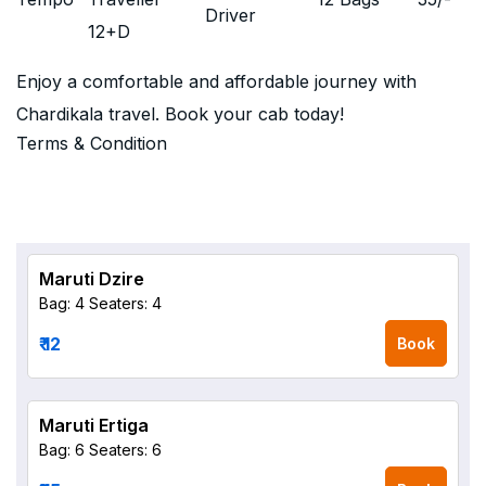
Driver
12+D
Enjoy a comfortable and affordable journey with
Chardikala travel. Book your cab today!
Terms & Condition
Maruti Dzire
Bag: 4
Seaters: 4
₹ 12
Book
Maruti Ertiga
Bag: 6
Seaters: 6