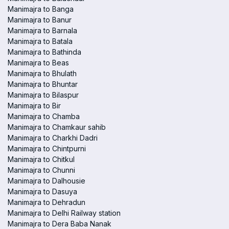
Manimajra to Banga
Manimajra to Banur
Manimajra to Barnala
Manimajra to Batala
Manimajra to Bathinda
Manimajra to Beas
Manimajra to Bhulath
Manimajra to Bhuntar
Manimajra to Bilaspur
Manimajra to Bir
Manimajra to Chamba
Manimajra to Chamkaur sahib
Manimajra to Charkhi Dadri
Manimajra to Chintpurni
Manimajra to Chitkul
Manimajra to Chunni
Manimajra to Dalhousie
Manimajra to Dasuya
Manimajra to Dehradun
Manimajra to Delhi Railway station
Manimajra to Dera Baba Nanak