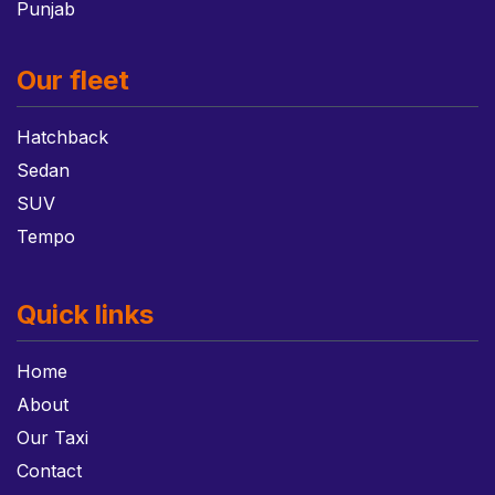
Punjab
Our fleet
Hatchback
Sedan
SUV
Tempo
Quick links
Home
About
Our Taxi
Contact