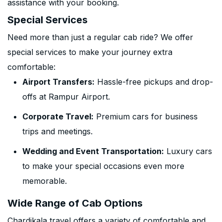
assistance with your booking.
Special Services
Need more than just a regular cab ride? We offer
special services to make your journey extra
comfortable:
Airport Transfers:
Hassle-free pickups and drop-
offs at Rampur Airport.
Corporate Travel:
Premium cars for business
trips and meetings.
Wedding and Event Transportation:
Luxury cars
to make your special occasions even more
memorable.
Wide Range of Cab Options
Chardikala travel offers a variety of comfortable and