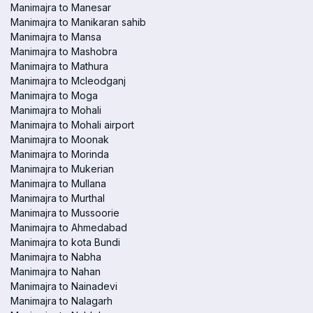
Manimajra to Manesar
Manimajra to Manikaran sahib
Manimajra to Mansa
Manimajra to Mashobra
Manimajra to Mathura
Manimajra to Mcleodganj
Manimajra to Moga
Manimajra to Mohali
Manimajra to Mohali airport
Manimajra to Moonak
Manimajra to Morinda
Manimajra to Mukerian
Manimajra to Mullana
Manimajra to Murthal
Manimajra to Mussoorie
Manimajra to Ahmedabad
Manimajra to kota Bundi
Manimajra to Nabha
Manimajra to Nahan
Manimajra to Nainadevi
Manimajra to Nalagarh