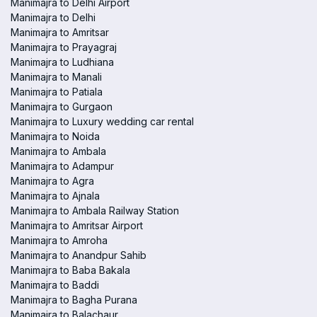
Manimajra to Delhi Airport
Manimajra to Delhi
Manimajra to Amritsar
Manimajra to Prayagraj
Manimajra to Ludhiana
Manimajra to Manali
Manimajra to Patiala
Manimajra to Gurgaon
Manimajra to Luxury wedding car rental
Manimajra to Noida
Manimajra to Ambala
Manimajra to Adampur
Manimajra to Agra
Manimajra to Ajnala
Manimajra to Ambala Railway Station
Manimajra to Amritsar Airport
Manimajra to Amroha
Manimajra to Anandpur Sahib
Manimajra to Baba Bakala
Manimajra to Baddi
Manimajra to Bagha Purana
Manimajra to Balachaur