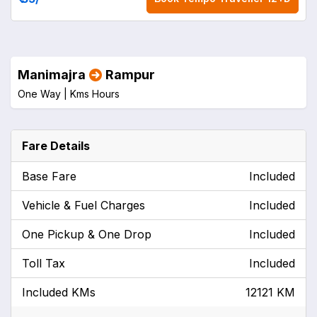
Manimajra
Rampur
One Way |
Kms
Hours
Fare Details
Base Fare
Included
Vehicle & Fuel Charges
Included
One Pickup & One Drop
Included
Toll Tax
Included
Included KMs
12121 KM