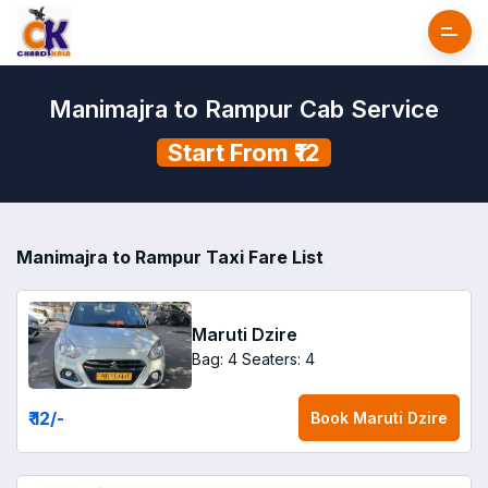
Manimajra to Rampur Cab Service
Start From ₹12
Manimajra to Rampur Taxi Fare List
Maruti Dzire
Bag: 4
Seaters: 4
₹ 12
/-
Book
Maruti Dzire