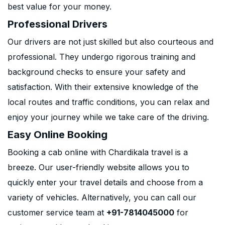
best value for your money.
Professional Drivers
Our drivers are not just skilled but also courteous and
professional. They undergo rigorous training and
background checks to ensure your safety and
satisfaction. With their extensive knowledge of the
local routes and traffic conditions, you can relax and
enjoy your journey while we take care of the driving.
Easy Online Booking
Booking a cab online with Chardikala travel is a
breeze. Our user-friendly website allows you to
quickly enter your travel details and choose from a
variety of vehicles. Alternatively, you can call our
customer service team at
+91-7814045000
for