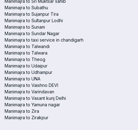
Manimajra to Sri Muktsar sahib
Manimajra to Subathu
Manimajra to Sujanpur Tira
Manimajra to Sultanpur Lodhi
Manimajra to Sunam
Manimajra to Sundar Nagar
Manimajra to taxi service in chandigarh
Manimajra to Talwandi
Manimajra to Talwara
Manimajra to Theog
Manimajra to Udaipur
Manimajra to Udhampur
Manimajra to UNA
Manimajra to Vaishno DEVI
Manimajra to Varindavan
Manimajra to Vasant kunj Delhi
Manimajra to Yamuna nagar
Manimajra to Zira
Manimajra to Zirakpur