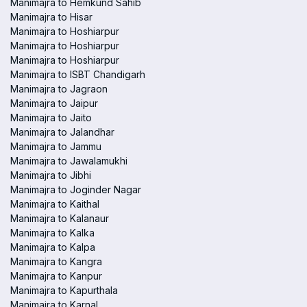
Manimajra to Hemkund Sahib
Manimajra to Hisar
Manimajra to Hoshiarpur
Manimajra to Hoshiarpur
Manimajra to Hoshiarpur
Manimajra to ISBT Chandigarh
Manimajra to Jagraon
Manimajra to Jaipur
Manimajra to Jaito
Manimajra to Jalandhar
Manimajra to Jammu
Manimajra to Jawalamukhi
Manimajra to Jibhi
Manimajra to Joginder Nagar
Manimajra to Kaithal
Manimajra to Kalanaur
Manimajra to Kalka
Manimajra to Kalpa
Manimajra to Kangra
Manimajra to Kanpur
Manimajra to Kapurthala
Manimajra to Karnal