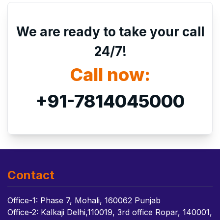
We are ready to take your call
24/7!
Call now:
+91-7814045000
Contact
Office-1: Phase 7, Mohali, 160062 Punjab
Office-2: Kalkaji Delhi,110019, 3rd office Ropar, 140001,