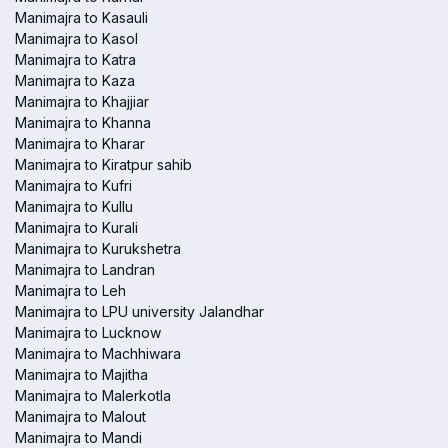
Manimajra to Kasauli
Manimajra to Kasol
Manimajra to Katra
Manimajra to Kaza
Manimajra to Khajjiar
Manimajra to Khanna
Manimajra to Kharar
Manimajra to Kiratpur sahib
Manimajra to Kufri
Manimajra to Kullu
Manimajra to Kurali
Manimajra to Kurukshetra
Manimajra to Landran
Manimajra to Leh
Manimajra to LPU university Jalandhar
Manimajra to Lucknow
Manimajra to Machhiwara
Manimajra to Majitha
Manimajra to Malerkotla
Manimajra to Malout
Manimajra to Mandi