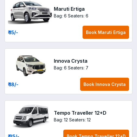
Maruti Ertiga
Bag: 6
Seaters: 6
₹ 15
/-
Book
Maruti Ertiga
Innova Crysta
Bag: 6
Seaters: 7
₹ 18
/-
Book
Innova Crysta
Tempo Traveller 12+D
Bag: 12
Seaters: 12
₹ 35
/-
Book
Tempo Traveller 12+D