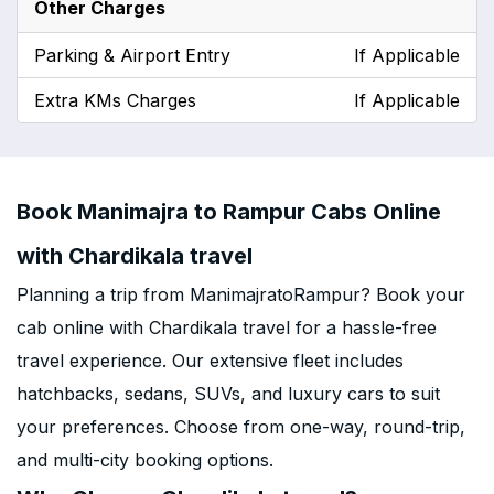
Other Charges
Parking & Airport Entry
If Applicable
Extra KMs Charges
If Applicable
Book Manimajra to Rampur Cabs Online
with Chardikala travel
Planning a trip from ManimajratoRampur? Book your
cab online with Chardikala travel for a hassle-free
travel experience. Our extensive fleet includes
hatchbacks, sedans, SUVs, and luxury cars to suit
your preferences. Choose from one-way, round-trip,
and multi-city booking options.