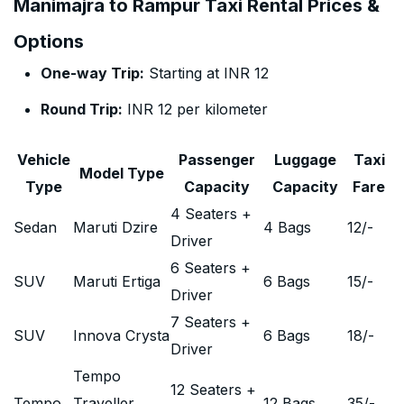
Manimajra to Rampur Taxi Rental Prices &
Options
One-way Trip:
Starting at INR 12
Round Trip:
INR 12 per kilometer
Vehicle
Passenger
Luggage
Taxi
Model Type
Type
Capacity
Capacity
Fare
4 Seaters +
Sedan
Maruti Dzire
4 Bags
12
/-
Driver
6 Seaters +
SUV
Maruti Ertiga
6 Bags
15
/-
Driver
7 Seaters +
SUV
Innova Crysta
6 Bags
18
/-
Driver
Tempo
12 Seaters +
Tempo
Traveller
12 Bags
35
/-