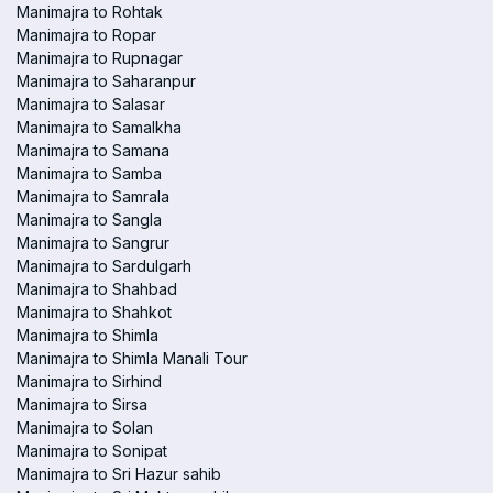
Manimajra to Rohtak
Manimajra to Ropar
Manimajra to Rupnagar
Manimajra to Saharanpur
Manimajra to Salasar
Manimajra to Samalkha
Manimajra to Samana
Manimajra to Samba
Manimajra to Samrala
Manimajra to Sangla
Manimajra to Sangrur
Manimajra to Sardulgarh
Manimajra to Shahbad
Manimajra to Shahkot
Manimajra to Shimla
Manimajra to Shimla Manali Tour
Manimajra to Sirhind
Manimajra to Sirsa
Manimajra to Solan
Manimajra to Sonipat
Manimajra to Sri Hazur sahib