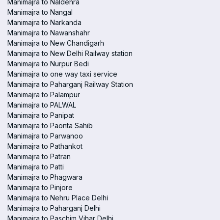
Manimajra to Naldehra
Manimajra to Nangal
Manimajra to Narkanda
Manimajra to Nawanshahr
Manimajra to New Chandigarh
Manimajra to New Delhi Railway station
Manimajra to Nurpur Bedi
Manimajra to one way taxi service
Manimajra to Paharganj Railway Station
Manimajra to Palampur
Manimajra to PALWAL
Manimajra to Panipat
Manimajra to Paonta Sahib
Manimajra to Parwanoo
Manimajra to Pathankot
Manimajra to Patran
Manimajra to Patti
Manimajra to Phagwara
Manimajra to Pinjore
Manimajra to Nehru Place Delhi
Manimajra to Paharganj Delhi
Manimajra to Paschim Vihar Delhi