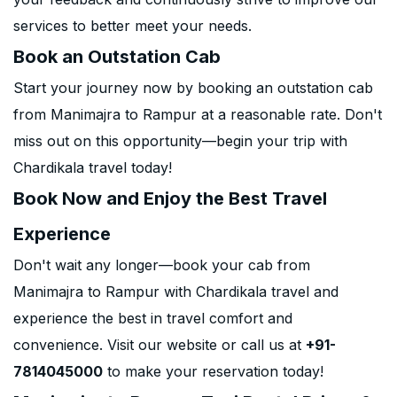
services to better meet your needs.
Book an Outstation Cab
Start your journey now by booking an outstation cab
from Manimajra to Rampur at a reasonable rate. Don't
miss out on this opportunity—begin your trip with
Chardikala travel today!
Book Now and Enjoy the Best Travel
Experience
Don't wait any longer—book your cab from
Manimajra to Rampur with Chardikala travel and
experience the best in travel comfort and
convenience. Visit our website or call us at
+91-
7814045000
to make your reservation today!