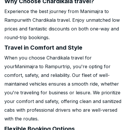
Why Choose Chardikala travel?
Experience the best journey from Manimajra to
Rampurwith Chardikala travel. Enjoy unmatched low
prices and fantastic discounts on both one-way and
round-trip bookings.
Travel in Comfort and Style
When you choose Chardikala travel for
yourManimajra to Rampurtrip, you're opting for
comfort, safety, and reliability. Our fleet of well-
maintained vehicles ensures a smooth ride, whether
you're traveling for business or leisure. We prioritize
your comfort and safety, offering clean and sanitized
cabs with professional drivers who are well-versed
with the routes.
Flexible Booking Options