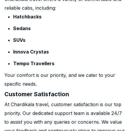
reliable cabs, including:
Hatchbacks
Sedans
SUVs
Innova Crystas
Tempo Travellers
Your comfort is our priority, and we cater to your
specific needs.
Customer Satisfaction
At Chardikala travel, customer satisfaction is our top
priority. Our dedicated support team is available 24/7
to assist you with any queries or concerns. We value
your feedback and continuously strive to improve our