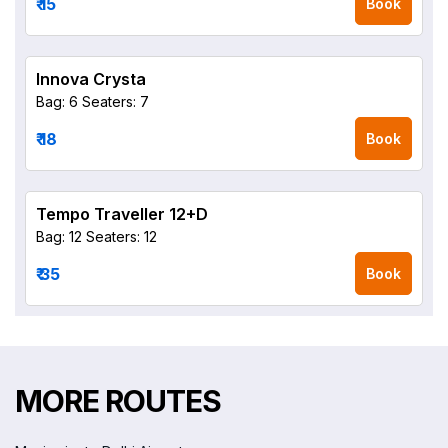
₹ 15
Book
Innova Crysta
Bag: 6
Seaters: 7
₹ 18
Book
Tempo Traveller 12+D
Bag: 12
Seaters: 12
₹ 35
Book
MORE ROUTES