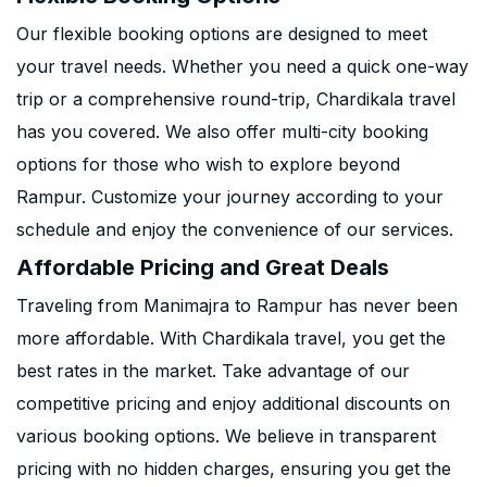
Our flexible booking options are designed to meet
your travel needs. Whether you need a quick one-way
trip or a comprehensive round-trip, Chardikala travel
has you covered. We also offer multi-city booking
options for those who wish to explore beyond
Rampur. Customize your journey according to your
schedule and enjoy the convenience of our services.
Affordable Pricing and Great Deals
Traveling from Manimajra to Rampur has never been
more affordable. With Chardikala travel, you get the
best rates in the market. Take advantage of our
competitive pricing and enjoy additional discounts on
various booking options. We believe in transparent
pricing with no hidden charges, ensuring you get the