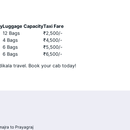
ty
Luggage Capacity
Taxi Fare
12 Bags
₹
2,500
/-
4 Bags
₹
4,500
/-
6 Bags
₹
5,500
/-
6 Bags
₹
6,500
/-
ikala travel. Book your cab today!
ajra to Prayagraj