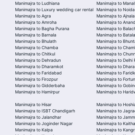
Manimajra to Ludhiana
Manimajra to Manal
Manimajra to Luxury wedding car rental
Manimajra to Noida
Manimajra to Agra
Manimajra to Ajnala
Manimajra to Amroha
Manimajra to Anan
Manimajra to Bagha Purana
Manimajra to Balac
Manimajra to Barnala
Manimajra to Batal
Manimajra to Bhulath
Manimajra to Bhunt
Manimajra to Chamba
Manimajra to Cham
Manimajra to Chitkul
Manimajra to Chunn
Manimajra to Dehradun
Manimajra to Delhi 
Manimajra to Dharamkot
Manimajra to Dhar
Manimajra to Faridabad
Manimajra to Farid
Manimajra to Firozpur
Manimajra to Fortun
Manimajra to Gidderbaha
Manimajra to Gobi
Manimajra to Hamirpur
Manimajra to Harid
Manimajra to Hisar
Manimajra to Hoshi
Manimajra to ISBT Chandigarh
Manimajra to Jagra
Manimajra to Jalandhar
Manimajra to Jam
Manimajra to Joginder Nagar
Manimajra to Kaitha
Manimajra to Kalpa
Manimajra to Kangr