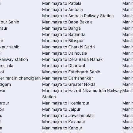
i
Manimajra to Patiala
Manim
Manimajra to Ambala
Mani
Manimajra to Ambala Railway Station
Manim
dpur Sahib
Manimajra to Baba Bakala
Manim
haur
Manimajra to Banga
Manim
a
Manimajra to Bathinda
Manim
ar
Manimajra to Bilaspur
Manim
kaur sahib
Manimajra to Charkhi Dadri
Manim
i
Manimajra to Dalhousie
Mani
Railway station
Manimajra to Dera Baba Nanak
Manim
amshala
Manimajra to Dhariwal
Manim
kot
Manimajra to Fatehgarh Sahib
Manim
er rent in chandigarh
Manimajra to Garhshankar
Mani
ndgarh
Manimajra to Greater Noida
Manim
war
Manimajra to Hazrat Nizamuddin Railway
Mani
Station
arpur
Manimajra to Hoshiarpur
Manim
on
Manimajra to Jaipur
Manim
mu
Manimajra to Jawalamukhi
Manim
l
Manimajra to Kalanaur
Manim
a
Manimajra to Kanpur
Manim