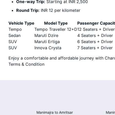
One-way Trip:
Starting at INR 2,500
Round Trip:
INR 12 per kilometer
Vehicle Type
Model Type
Passenger Capaci
Tempo
Tempo Traveller 12+D
12 Seaters + Driver
Sedan
Maruti Dzire
4 Seaters + Driver
SUV
Maruti Ertiga
6 Seaters + Driver
SUV
Innova Crysta
7 Seaters + Driver
Enjoy a comfortable and affordable journey with Chard
Terms & Condition
Manimajra to Amritsar
Manim