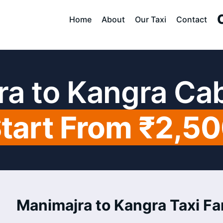
Home
About
Our Taxi
Contact
a to Kangra Ca
tart From ₹2,5
Manimajra to Kangra Taxi Far