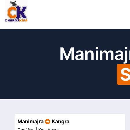
Manimajr
S
Manimajra
Kangra
One Way |
Kms
Hours