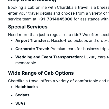
Booking a cab online with Chardikala travel is a breeze
enter your travel details and choose from a variety of 
service team at
+91-7814045000
for assistance with
Special Services
Need more than just a regular cab ride? We offer spec
Airport Transfers:
Hassle-free pickups and drop-o
Corporate Travel:
Premium cars for business trips
Wedding and Event Transportation:
Luxury cars t
memorable.
Wide Range of Cab Options
Chardikala travel offers a variety of comfortable and re
Hatchbacks
Sedans
SUVs