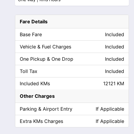
Fare Details
Base Fare
Included
Vehicle & Fuel Charges
Included
One Pickup & One Drop
Included
Toll Tax
Included
Included KMs
12121 KM
Other Charges
Parking & Airport Entry
If Applicable
Extra KMs Charges
If Applicable