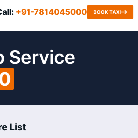
Call:
+91-7814045000
BOOK TAXI
b Service
00
e List