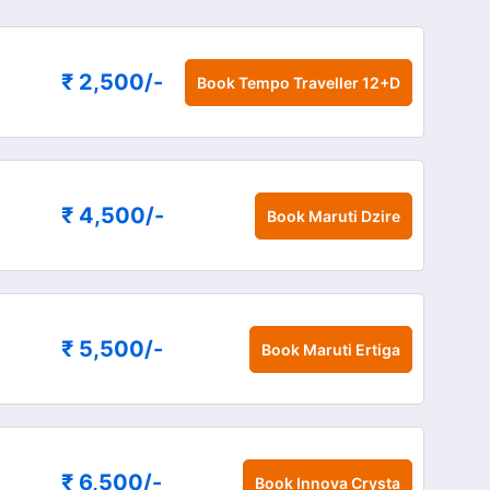
₹ 2,500
/-
Book
Tempo Traveller 12+D
₹ 4,500
/-
Book
Maruti Dzire
₹ 5,500
/-
Book
Maruti Ertiga
₹ 6,500
/-
Book
Innova Crysta