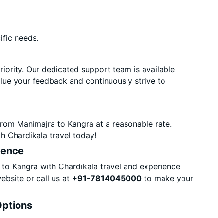
ific needs.
priority. Our dedicated support team is available
alue your feedback and continuously strive to
from Manimajra to Kangra at a reasonable rate.
h Chardikala travel today!
ience
to Kangra with Chardikala travel and experience
ebsite or call us at
+91-7814045000
to make your
Options