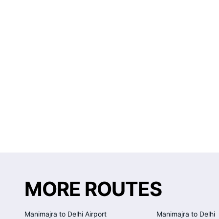
MORE ROUTES
Manimajra to Delhi Airport
Manimajra to Delhi