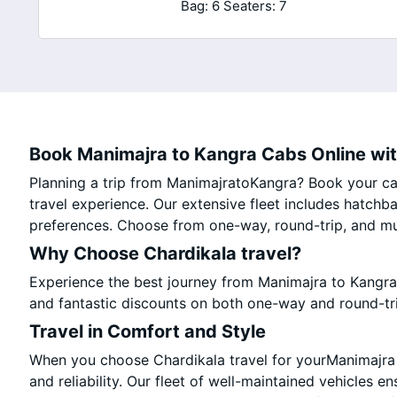
Bag: 6
Seaters: 7
Book Manimajra to Kangra Cabs Online wit
Planning a trip from ManimajratoKangra? Book your cab
travel experience. Our extensive fleet includes hatchb
preferences. Choose from one-way, round-trip, and mul
Why Choose Chardikala travel?
Experience the best journey from Manimajra to Kangra
and fantastic discounts on both one-way and round-tr
Travel in Comfort and Style
When you choose Chardikala travel for yourManimajra t
and reliability. Our fleet of well-maintained vehicles e