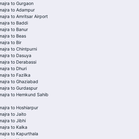
ajra to Gurgaon
majra to Adampur
ajra to Amritsar Airport
ajra to Baddi
ajra to Banur
ajra to Beas
ajra to Bir
ajra to Chintpurni
majra to Dasuya
ajra to Derabassi
ajra to Dhuri
ajra to Fazilka
majra to Ghaziabad
ajra to Gurdaspur
majra to Hemkund Sahib
ajra to Hoshiarpur
ajra to Jaito
ajra to Jibhi
ajra to Kalka
ajra to Kapurthala