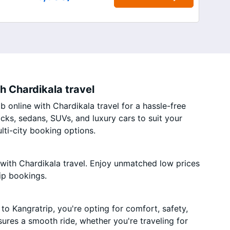
h Chardikala travel
 online with Chardikala travel for a hassle-free
acks, sedans, SUVs, and luxury cars to suit your
ti-city booking options.
with Chardikala travel. Enjoy unmatched low prices
ip bookings.
o Kangratrip, you're opting for comfort, safety,
nsures a smooth ride, whether you're traveling for