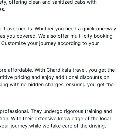
ety, offering clean and sanitized cabs with
es.
ur travel needs. Whether you need a quick one-way
has you covered. We also offer multi-city booking
 Customize your journey according to your
e affordable. With Chardikala travel, you get the
itive pricing and enjoy additional discounts on
cing with no hidden charges, ensuring you get the
 professional. They undergo rigorous training and
ion. With their extensive knowledge of the local
your journey while we take care of the driving.