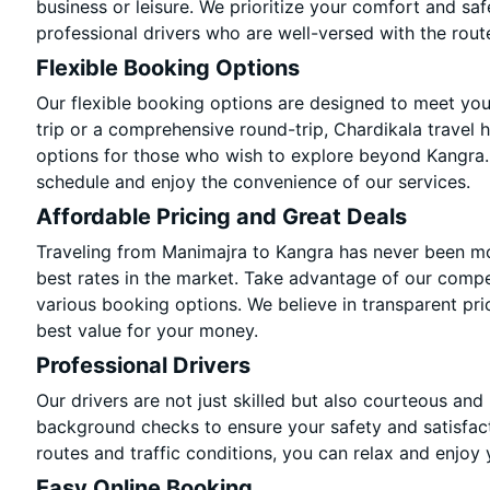
business or leisure. We prioritize your comfort and saf
professional drivers who are well-versed with the rout
Flexible Booking Options
Our flexible booking options are designed to meet yo
trip or a comprehensive round-trip, Chardikala travel 
options for those who wish to explore beyond Kangra.
schedule and enjoy the convenience of our services.
Affordable Pricing and Great Deals
Traveling from Manimajra to Kangra has never been mor
best rates in the market. Take advantage of our compet
various booking options. We believe in transparent pri
best value for your money.
Professional Drivers
Our drivers are not just skilled but also courteous and
background checks to ensure your safety and satisfact
routes and traffic conditions, you can relax and enjoy 
Easy Online Booking