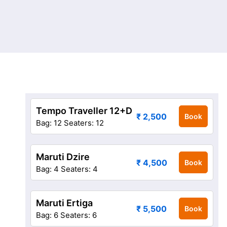
Tempo Traveller 12+D
₹ 2,500
Book
Bag: 12
Seaters: 12
Maruti Dzire
₹ 4,500
Book
Bag: 4
Seaters: 4
Maruti Ertiga
₹ 5,500
Book
Bag: 6
Seaters: 6