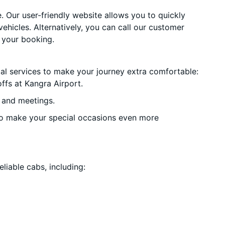
. Our user-friendly website allows you to quickly
vehicles. Alternatively, you can call our customer
 your booking.
ial services to make your journey extra comfortable:
ffs at Kangra Airport.
 and meetings.
o make your special occasions even more
liable cabs, including: