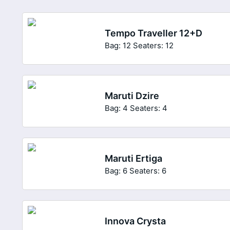
Tempo Traveller 12+D
Bag: 12
Seaters: 12
Maruti Dzire
Bag: 4
Seaters: 4
Maruti Ertiga
Bag: 6
Seaters: 6
Innova Crysta