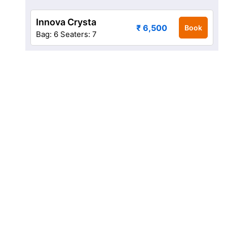
Innova Crysta
₹ 6,500
Book
Bag: 6
Seaters: 7