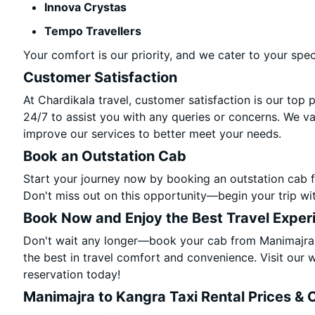
Innova Crystas
Tempo Travellers
Your comfort is our priority, and we cater to your spec
Customer Satisfaction
At Chardikala travel, customer satisfaction is our top 
24/7 to assist you with any queries or concerns. We v
improve our services to better meet your needs.
Book an Outstation Cab
Start your journey now by booking an outstation cab 
Don't miss out on this opportunity—begin your trip wit
Book Now and Enjoy the Best Travel Exper
Don't wait any longer—book your cab from Manimajra 
the best in travel comfort and convenience. Visit our w
reservation today!
Manimajra to Kangra Taxi Rental Prices & 