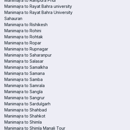
Manimajra to Rampura Phul
Manimajra to Rayat Bahra university
Manimajra to Rayat Bahra University
Sahauran
Manimajra to Rishikesh
Manimajra to Rohini
Manimajra to Rohtak
Manimajra to Ropar
Manimajra to Rupnagar
Manimajra to Saharanpur
Manimajra to Salasar
Manimajra to Samalkha
Manimajra to Samana
Manimajra to Samba
Manimajra to Samrala
Manimajra to Sangla
Manimajra to Sangrur
Manimajra to Sardulgarh
Manimajra to Shahbad
Manimajra to Shahkot
Manimajra to Shimla
Manimajra to Shimla Manali Tour