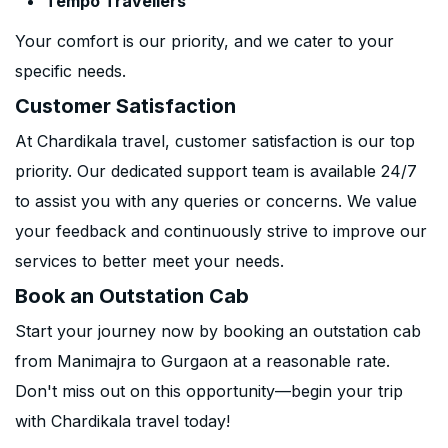
Tempo Travellers
Your comfort is our priority, and we cater to your
specific needs.
Customer Satisfaction
At Chardikala travel, customer satisfaction is our top
priority. Our dedicated support team is available 24/7
to assist you with any queries or concerns. We value
your feedback and continuously strive to improve our
services to better meet your needs.
Book an Outstation Cab
Start your journey now by booking an outstation cab
from Manimajra to Gurgaon at a reasonable rate.
Don't miss out on this opportunity—begin your trip
with Chardikala travel today!