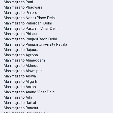
Manimajra to Patti
Manimajra to Phagwara
Manimajra to Pinjore
Manimajra to Nehru Place Delhi
Manimajra to Paharganj Delhi
Manimajra to Paschim Vihar Delhi
Manimajra to Phillaur
Manimajra to Punjabi Bagh Delhi
Manimajra to Punjabi University Patiala
Manimajra to Rajpura
Manimajra to Agroha
Manimajra to Ahmedgarh
Manimajra to Akhnoor
Manimajra to Alawalpur
Manimajra to Alewa
Manimajra to Aligarh
Manimajra to Amloh
Manimajra to Anand Vihar Delhi
Manimajra to Arki
Manimajra to Raikot
Manimajra to Rampur