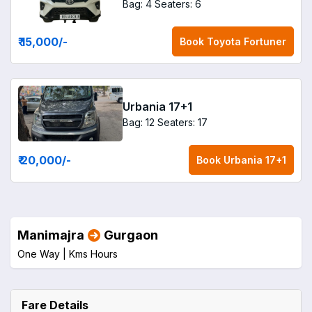
Bag: 4
Seaters: 6
₹ 15,000
/-
Book
Toyota Fortuner
Urbania 17+1
Bag: 12
Seaters: 17
₹ 20,000
/-
Book
Urbania 17+1
Manimajra
Gurgaon
One Way |
Kms
Hours
Fare Details