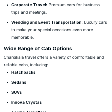
Corporate Travel:
Premium cars for business
trips and meetings.
Wedding and Event Transportation:
Luxury cars
to make your special occasions even more
memorable.
Wide Range of Cab Options
Chardikala travel offers a variety of comfortable and
reliable cabs, including:
Hatchbacks
Sedans
SUVs
Innova Crystas