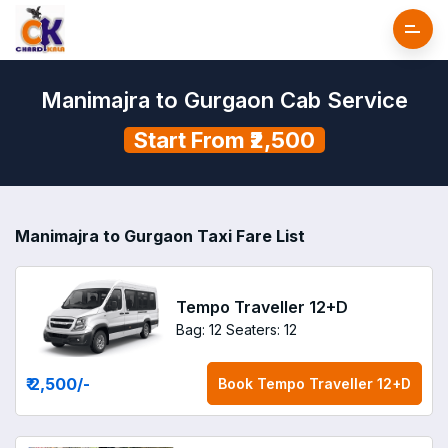
Manimajra to Gurgaon Cab Service
Start From ₹2,500
Manimajra to Gurgaon Taxi Fare List
Tempo Traveller 12+D
Bag: 12
Seaters: 12
₹ 2,500
/-
Book
Tempo Traveller 12+D