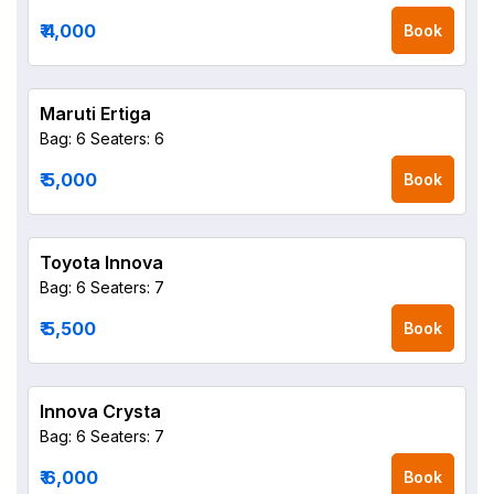
₹ 4,000
Book
Maruti Ertiga
Bag: 6
Seaters: 6
₹ 5,000
Book
Toyota Innova
Bag: 6
Seaters: 7
₹ 5,500
Book
Innova Crysta
Bag: 6
Seaters: 7
₹ 6,000
Book