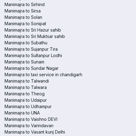
Manimajra to Sirhind
Manimajra to Sirsa
Manimajra to Solan
Manimajra to Sonipat
Manimajra to Sri Hazur sahib
Manimajra to Sri Muktsar sahib
Manimajra to Subathu
Manimajra to Sujanpur Tira
Manimajra to Sultanpur Lodhi
Manimajra to Sunam
Manimajra to Sundar Nagar
Manimajra to taxi service in chandigarh
Manimajra to Talwandi
Manimajra to Talwara
Manimajra to Theog
Manimajra to Udaipur
Manimajra to Udhampur
Manimajra to UNA
Manimajra to Vaishno DEVI
Manimajra to Varindavan
Manimajra to Vasant kunj Delhi