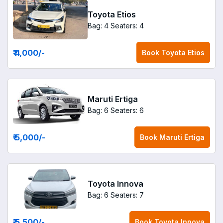
Toyota Etios
Bag: 4
Seaters: 4
₹ 4,000
/-
Book
Toyota Etios
Maruti Ertiga
Bag: 6
Seaters: 6
₹ 5,000
/-
Book
Maruti Ertiga
Toyota Innova
Bag: 6
Seaters: 7
₹ 5,500
/-
Book
Toyota Innova