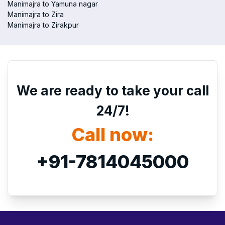
Manimajra to Yamuna nagar
Manimajra to Zira
Manimajra to Zirakpur
We are ready to take your call
24/7!
Call now:
+91-7814045000