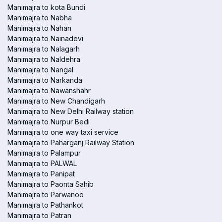
Manimajra to kota Bundi
Manimajra to Nabha
Manimajra to Nahan
Manimajra to Nainadevi
Manimajra to Nalagarh
Manimajra to Naldehra
Manimajra to Nangal
Manimajra to Narkanda
Manimajra to Nawanshahr
Manimajra to New Chandigarh
Manimajra to New Delhi Railway station
Manimajra to Nurpur Bedi
Manimajra to one way taxi service
Manimajra to Paharganj Railway Station
Manimajra to Palampur
Manimajra to PALWAL
Manimajra to Panipat
Manimajra to Paonta Sahib
Manimajra to Parwanoo
Manimajra to Pathankot
Manimajra to Patran