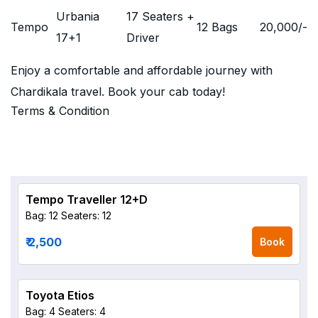
Urbania
17 Seaters +
Tempo
12 Bags
20,000
/-
17+1
Driver
Enjoy a comfortable and affordable journey with
Chardikala travel. Book your cab today!
Terms & Condition
Tempo Traveller 12+D
Bag: 12
Seaters: 12
₹ 2,500
Book
Toyota Etios
Bag: 4
Seaters: 4