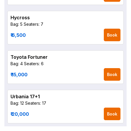
Hycross
Bag: 5
Seaters: 7
₹ 6,500
Book
Toyota Fortuner
Bag: 4
Seaters: 6
₹ 15,000
Book
Urbania 17+1
Bag: 12
Seaters: 17
₹ 20,000
Book