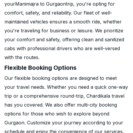
yourManimajra to Gurgaontrip, you're opting for
comfort, safety, and reliability. Our fleet of well-
maintained vehicles ensures a smooth ride, whether
you're traveling for business or leisure. We prioritize
your comfort and safety, offering clean and sanitized
cabs with professional drivers who are well-versed
with the routes.
Flexible Booking Options
Our flexible booking options are designed to meet
your travel needs. Whether you need a quick one-way
trip or a comprehensive round-trip, Chardikala travel
has you covered. We also offer multi-city booking
options for those who wish to explore beyond
Gurgaon. Customize your journey according to your
schedule and enjoy the convenience of our services.