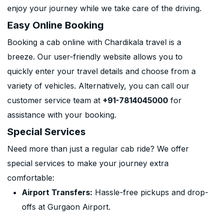
enjoy your journey while we take care of the driving.
Easy Online Booking
Booking a cab online with Chardikala travel is a
breeze. Our user-friendly website allows you to
quickly enter your travel details and choose from a
variety of vehicles. Alternatively, you can call our
customer service team at
+91-7814045000
for
assistance with your booking.
Special Services
Need more than just a regular cab ride? We offer
special services to make your journey extra
comfortable:
Airport Transfers:
Hassle-free pickups and drop-
offs at Gurgaon Airport.