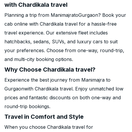
with Chardikala travel
Planning a trip from ManimajratoGurgaon? Book your
cab online with Chardikala travel for a hassle-free
travel experience. Our extensive fleet includes
hatchbacks, sedans, SUVs, and luxury cars to suit
your preferences. Choose from one-way, round-trip,
and multi-city booking options.
Why Choose Chardikala travel?
Experience the best journey from Manimajra to
Gurgaonwith Chardikala travel. Enjoy unmatched low
prices and fantastic discounts on both one-way and
round-trip bookings.
Travel in Comfort and Style
When you choose Chardikala travel for