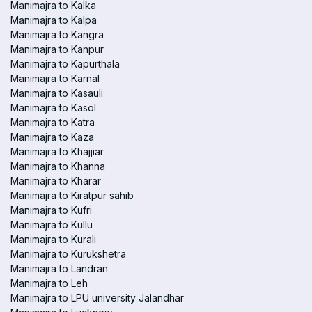
Manimajra to Kalka
Manimajra to Kalpa
Manimajra to Kangra
Manimajra to Kanpur
Manimajra to Kapurthala
Manimajra to Karnal
Manimajra to Kasauli
Manimajra to Kasol
Manimajra to Katra
Manimajra to Kaza
Manimajra to Khajjiar
Manimajra to Khanna
Manimajra to Kharar
Manimajra to Kiratpur sahib
Manimajra to Kufri
Manimajra to Kullu
Manimajra to Kurali
Manimajra to Kurukshetra
Manimajra to Landran
Manimajra to Leh
Manimajra to LPU university Jalandhar