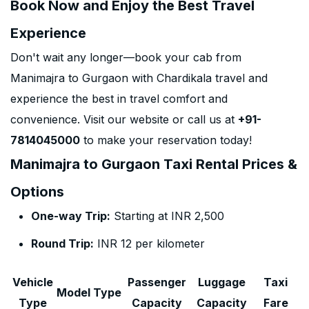
Book Now and Enjoy the Best Travel
Experience
Don't wait any longer—book your cab from
Manimajra to Gurgaon with Chardikala travel and
experience the best in travel comfort and
convenience. Visit our website or call us at
+91-
7814045000
to make your reservation today!
Manimajra to Gurgaon Taxi Rental Prices &
Options
One-way Trip:
Starting at INR 2,500
Round Trip:
INR 12 per kilometer
Vehicle
Passenger
Luggage
Taxi
Model Type
Type
Capacity
Capacity
Fare