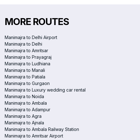
MORE ROUTES
Manimajra to Delhi Airport
Manimajra to Delhi
Manimajra to Amritsar
Manimajra to Prayagraj
Manimajra to Ludhiana
Manimajra to Manali
Manimajra to Patiala
Manimajra to Gurgaon
Manimajra to Luxury wedding car rental
Manimajra to Noida
Manimajra to Ambala
Manimajra to Adampur
Manimajra to Agra
Manimajra to Ajnala
Manimajra to Ambala Railway Station
Manimajra to Amritsar Airport