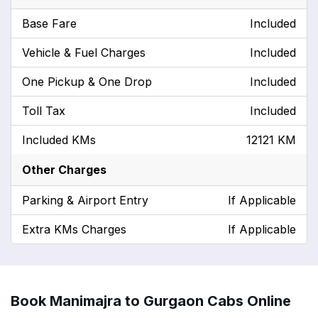
Base Fare
Included
Vehicle & Fuel Charges
Included
One Pickup & One Drop
Included
Toll Tax
Included
Included KMs
12121 KM
Other Charges
Parking & Airport Entry
If Applicable
Extra KMs Charges
If Applicable
Book Manimajra to Gurgaon Cabs Online