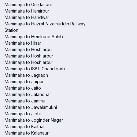
Manimajra to Gurdaspur
Manimajra to Hamirpur
Manimajra to Haridwar
Manimajra to Hazrat Nizamuddin Railway
Station
Manimajra to Hemkund Sahib
Manimajra to Hisar
Manimajra to Hoshiarpur
Manimajra to Hoshiarpur
Manimajra to Hoshiarpur
Manimajra to ISBT Chandigarh
Manimajra to Jagraon
Manimajra to Jaipur
Manimajra to Jaito
Manimajra to Jalandhar
Manimajra to Jammu
Manimajra to Jawalamukhi
Manimajra to Jibhi
Manimajra to Joginder Nagar
Manimajra to Kaithal
Manimajra to Kalanaur