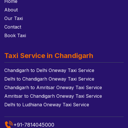
Home
About
Our Taxi
Contact
Book Taxi
Taxi Service in Chandigarh
Chandigarh to Delhi Oneway Taxi Service
Delhi to Chandigarh Oneway Taxi Service
Chandigarh to Amritsar Oneway Taxi Service
Amritsar to Chandigarh Oneway Taxi Service
Delhi to Ludhiana Oneway Taxi Service
+91-7814045000