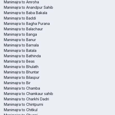
Manimajra to Amroha
Manimajra to Anandpur Sahib
Manimajra to Baba Bakala
Manimajra to Baddi
Manimajra to Bagha Purana
Manimajra to Balachaur
Manimajra to Banga
Manimajra to Banur
Manimajra to Barnala
Manimajra to Batala
Manimajra to Bathinda
Manimajra to Beas
Manimajra to Bhulath
Manimajra to Bhuntar
Manimajra to Bilaspur
Manimajra to Bir
Manimajra to Chamba
Manimajra to Chamkaur sahib
Manimajra to Charkhi Dadri
Manimajra to Chintpurni
Manimajra to Chitkul