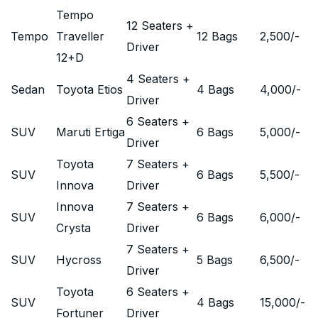
Tempo
12 Seaters +
Tempo
Traveller
12 Bags
2,500
/-
Driver
12+D
4 Seaters +
Sedan
Toyota Etios
4 Bags
4,000
/-
Driver
6 Seaters +
SUV
Maruti Ertiga
6 Bags
5,000
/-
Driver
Toyota
7 Seaters +
SUV
6 Bags
5,500
/-
Innova
Driver
Innova
7 Seaters +
SUV
6 Bags
6,000
/-
Crysta
Driver
7 Seaters +
SUV
Hycross
5 Bags
6,500
/-
Driver
Toyota
6 Seaters +
SUV
4 Bags
15,000
/-
Fortuner
Driver