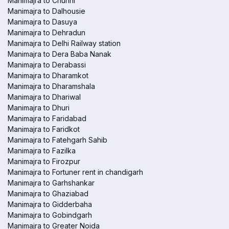
Manimajra to Chunni
Manimajra to Dalhousie
Manimajra to Dasuya
Manimajra to Dehradun
Manimajra to Delhi Railway station
Manimajra to Dera Baba Nanak
Manimajra to Derabassi
Manimajra to Dharamkot
Manimajra to Dharamshala
Manimajra to Dhariwal
Manimajra to Dhuri
Manimajra to Faridabad
Manimajra to Faridkot
Manimajra to Fatehgarh Sahib
Manimajra to Fazilka
Manimajra to Firozpur
Manimajra to Fortuner rent in chandigarh
Manimajra to Garhshankar
Manimajra to Ghaziabad
Manimajra to Gidderbaha
Manimajra to Gobindgarh
Manimajra to Greater Noida