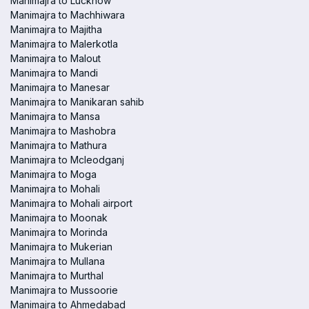
Manimajra to Lucknow
Manimajra to Machhiwara
Manimajra to Majitha
Manimajra to Malerkotla
Manimajra to Malout
Manimajra to Mandi
Manimajra to Manesar
Manimajra to Manikaran sahib
Manimajra to Mansa
Manimajra to Mashobra
Manimajra to Mathura
Manimajra to Mcleodganj
Manimajra to Moga
Manimajra to Mohali
Manimajra to Mohali airport
Manimajra to Moonak
Manimajra to Morinda
Manimajra to Mukerian
Manimajra to Mullana
Manimajra to Murthal
Manimajra to Mussoorie
Manimajra to Ahmedabad