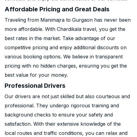
Affordable Pricing and Great Deals
Traveling from Manimajra to Gurgaon has never been
more affordable. With Chardikala travel, you get the
best rates in the market. Take advantage of our
competitive pricing and enjoy additional discounts on
various booking options. We believe in transparent
pricing with no hidden charges, ensuring you get the
best value for your money.
Professional Drivers
Our drivers are not just skilled but also courteous and
professional. They undergo rigorous training and
background checks to ensure your safety and
satisfaction. With their extensive knowledge of the
local routes and traffic conditions, you can relax and