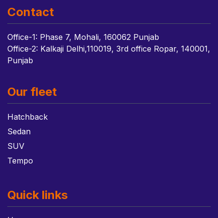
Contact
Office-1: Phase 7, Mohali, 160062 Punjab
Office-2: Kalkaji Delhi,110019, 3rd office Ropar, 140001,
Punjab
Our fleet
Hatchback
Sedan
SUV
Tempo
Quick links