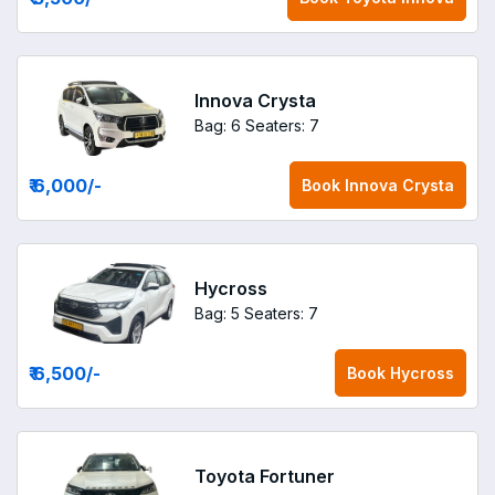
Innova Crysta
Bag: 6
Seaters: 7
₹ 6,000
/-
Book
Innova Crysta
Hycross
Bag: 5
Seaters: 7
₹ 6,500
/-
Book
Hycross
Toyota Fortuner