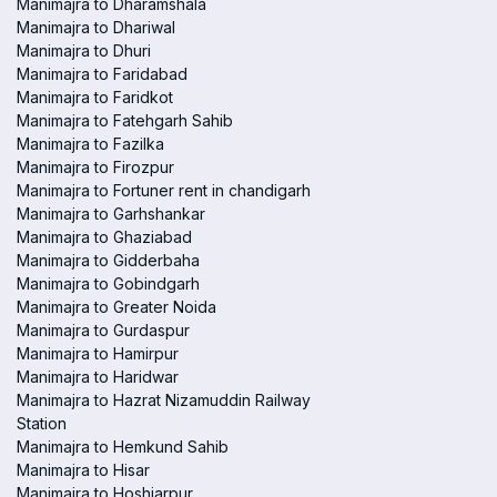
Manimajra to Dharamshala
Manimajra to Dhariwal
Manimajra to Dhuri
Manimajra to Faridabad
Manimajra to Faridkot
Manimajra to Fatehgarh Sahib
Manimajra to Fazilka
Manimajra to Firozpur
Manimajra to Fortuner rent in chandigarh
Manimajra to Garhshankar
Manimajra to Ghaziabad
Manimajra to Gidderbaha
Manimajra to Gobindgarh
Manimajra to Greater Noida
Manimajra to Gurdaspur
Manimajra to Hamirpur
Manimajra to Haridwar
Manimajra to Hazrat Nizamuddin Railway
Station
Manimajra to Hemkund Sahib
Manimajra to Hisar
Manimajra to Hoshiarpur