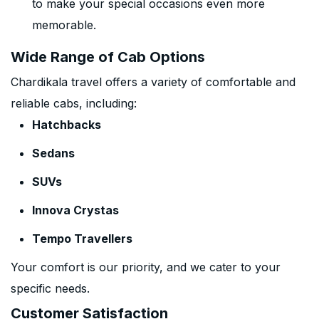
to make your special occasions even more
memorable.
Wide Range of Cab Options
Chardikala travel offers a variety of comfortable and
reliable cabs, including:
Hatchbacks
Sedans
SUVs
Innova Crystas
Tempo Travellers
Your comfort is our priority, and we cater to your
specific needs.
Customer Satisfaction