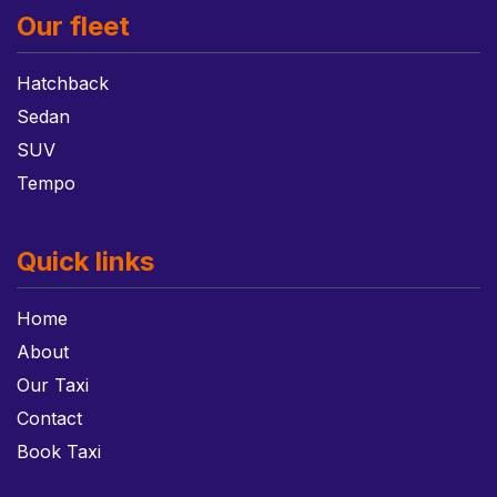
Our fleet
Hatchback
Sedan
SUV
Tempo
Quick links
Home
About
Our Taxi
Contact
Book Taxi