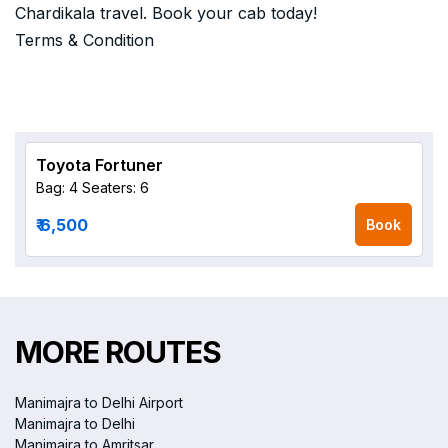
Chardikala travel. Book your cab today!
Terms & Condition
Toyota Fortuner
Bag: 4
Seaters: 6
₹ 6,500
Book
MORE ROUTES
Manimajra to Delhi Airport
Manimajra to Delhi
Manimajra to Amritsar