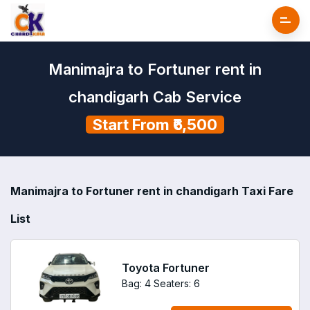
Manimajra to Fortuner rent in
chandigarh Cab Service
Start From ₹6,500
Manimajra to Fortuner rent in chandigarh Taxi Fare
List
Toyota Fortuner
Bag: 4
Seaters: 6