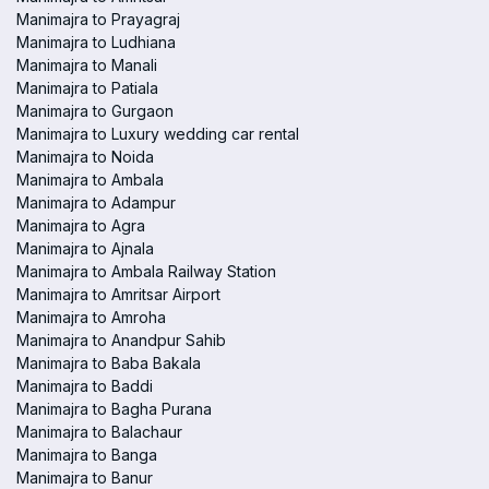
Manimajra to Prayagraj
Manimajra to Ludhiana
Manimajra to Manali
Manimajra to Patiala
Manimajra to Gurgaon
Manimajra to Luxury wedding car rental
Manimajra to Noida
Manimajra to Ambala
Manimajra to Adampur
Manimajra to Agra
Manimajra to Ajnala
Manimajra to Ambala Railway Station
Manimajra to Amritsar Airport
Manimajra to Amroha
Manimajra to Anandpur Sahib
Manimajra to Baba Bakala
Manimajra to Baddi
Manimajra to Bagha Purana
Manimajra to Balachaur
Manimajra to Banga
Manimajra to Banur