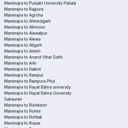
Manimajra to Punjabi University Patiala
Manimajra to Rajpura
Manimajra to Agroha
Manimajra to Ahmedgarh
Manimajra to Akhnoor
Manimajra to Alawalpur
Manimajra to Alewa
Manimajra to Aligarh
Manimajra to Amloh
Manimajra to Anand Vihar Delhi
Manimajra to Arki
Manimajra to Raikot
Manimajra to Rampur
Manimajra to Rampura Phul
Manimajra to Rayat Bahra university
Manimajra to Rayat Bahra University
Sahauran
Manimajra to Rishikesh
Manimajra to Rohini
Manimajra to Rohtak
Manimajra to Ropar