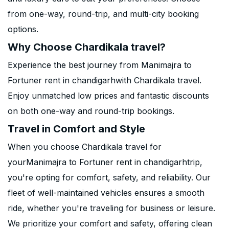
from one-way, round-trip, and multi-city booking
options.
Why Choose Chardikala travel?
Experience the best journey from Manimajra to
Fortuner rent in chandigarhwith Chardikala travel.
Enjoy unmatched low prices and fantastic discounts
on both one-way and round-trip bookings.
Travel in Comfort and Style
When you choose Chardikala travel for
yourManimajra to Fortuner rent in chandigarhtrip,
you're opting for comfort, safety, and reliability. Our
fleet of well-maintained vehicles ensures a smooth
ride, whether you're traveling for business or leisure.
We prioritize your comfort and safety, offering clean