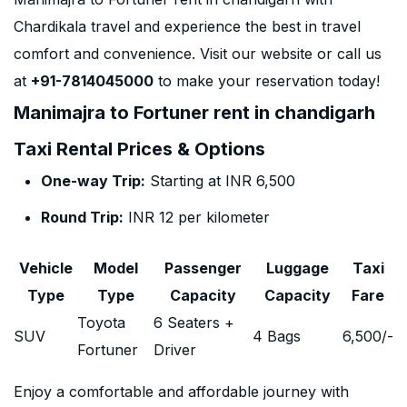
Chardikala travel and experience the best in travel
comfort and convenience. Visit our website or call us
at
+91-7814045000
to make your reservation today!
Manimajra to Fortuner rent in chandigarh
Taxi Rental Prices & Options
One-way Trip:
Starting at INR 6,500
Round Trip:
INR 12 per kilometer
Vehicle
Model
Passenger
Luggage
Taxi
Type
Type
Capacity
Capacity
Fare
Toyota
6 Seaters +
SUV
4 Bags
6,500
/-
Fortuner
Driver
Enjoy a comfortable and affordable journey with