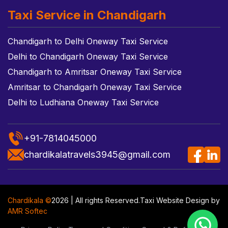
Taxi Service in Chandigarh
Chandigarh to Delhi Oneway Taxi Service
Delhi to Chandigarh Oneway Taxi Service
Chandigarh to Amritsar Oneway Taxi Service
Amritsar to Chandigarh Oneway Taxi Service
Delhi to Ludhiana Oneway Taxi Service
+91-7814045000
chardikalatravels3945@gmail.com
Chardikala ©
2026 | All rights Reserved.
Taxi Website Design
by
AMR Softec