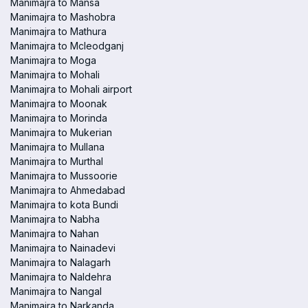
Manimajra to Mansa
Manimajra to Mashobra
Manimajra to Mathura
Manimajra to Mcleodganj
Manimajra to Moga
Manimajra to Mohali
Manimajra to Mohali airport
Manimajra to Moonak
Manimajra to Morinda
Manimajra to Mukerian
Manimajra to Mullana
Manimajra to Murthal
Manimajra to Mussoorie
Manimajra to Ahmedabad
Manimajra to kota Bundi
Manimajra to Nabha
Manimajra to Nahan
Manimajra to Nainadevi
Manimajra to Nalagarh
Manimajra to Naldehra
Manimajra to Nangal
Manimajra to Narkanda