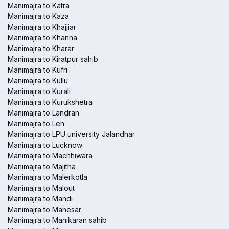
Manimajra to Katra
Manimajra to Kaza
Manimajra to Khajjiar
Manimajra to Khanna
Manimajra to Kharar
Manimajra to Kiratpur sahib
Manimajra to Kufri
Manimajra to Kullu
Manimajra to Kurali
Manimajra to Kurukshetra
Manimajra to Landran
Manimajra to Leh
Manimajra to LPU university Jalandhar
Manimajra to Lucknow
Manimajra to Machhiwara
Manimajra to Majitha
Manimajra to Malerkotla
Manimajra to Malout
Manimajra to Mandi
Manimajra to Manesar
Manimajra to Manikaran sahib