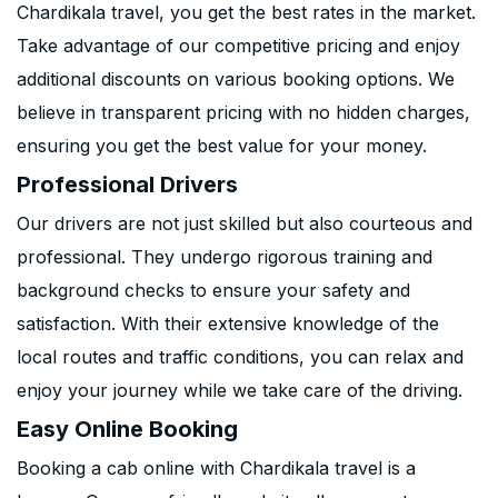
Chardikala travel, you get the best rates in the market.
Take advantage of our competitive pricing and enjoy
additional discounts on various booking options. We
believe in transparent pricing with no hidden charges,
ensuring you get the best value for your money.
Professional Drivers
Our drivers are not just skilled but also courteous and
professional. They undergo rigorous training and
background checks to ensure your safety and
satisfaction. With their extensive knowledge of the
local routes and traffic conditions, you can relax and
enjoy your journey while we take care of the driving.
Easy Online Booking
Booking a cab online with Chardikala travel is a