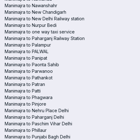
Manimajra to Nawanshahr
Manimajra to New Chandigarh
Manimajra to New Delhi Railway station
Manimajra to Nurpur Bedi
Manimajra to one way taxi service
Manimajra to Paharganj Railway Station
Manimajra to Palampur
Manimajra to PALWAL
Manimajra to Panipat
Manimajra to Paonta Sahib
Manimajra to Parwanoo
Manimajra to Pathankot
Manimajra to Patran
Manimajra to Patti
Manimajra to Phagwara
Manimajra to Pinjore
Manimajra to Nehru Place Delhi
Manimajra to Paharganj Delhi
Manimajra to Paschim Vihar Delhi
Manimajra to Phillaur
Manimajra to Punjabi Bagh Delhi