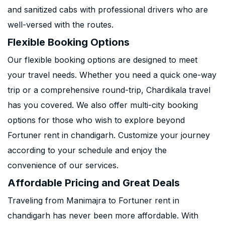
and sanitized cabs with professional drivers who are
well-versed with the routes.
Flexible Booking Options
Our flexible booking options are designed to meet
your travel needs. Whether you need a quick one-way
trip or a comprehensive round-trip, Chardikala travel
has you covered. We also offer multi-city booking
options for those who wish to explore beyond
Fortuner rent in chandigarh. Customize your journey
according to your schedule and enjoy the
convenience of our services.
Affordable Pricing and Great Deals
Traveling from Manimajra to Fortuner rent in
chandigarh has never been more affordable. With