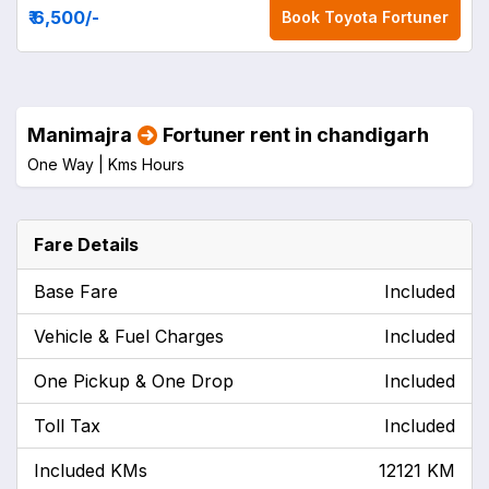
₹ 6,500
/-
Book
Toyota Fortuner
Manimajra
Fortuner rent in chandigarh
One Way |
Kms
Hours
Fare Details
Base Fare
Included
Vehicle & Fuel Charges
Included
One Pickup & One Drop
Included
Toll Tax
Included
Included KMs
12121 KM