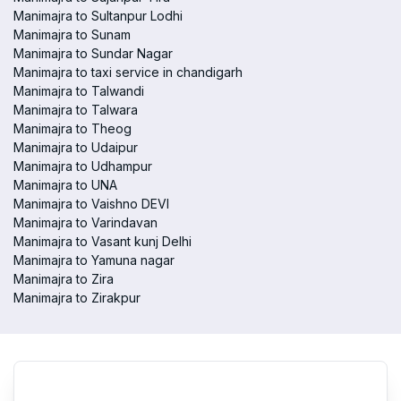
Manimajra to Sultanpur Lodhi
Manimajra to Sunam
Manimajra to Sundar Nagar
Manimajra to taxi service in chandigarh
Manimajra to Talwandi
Manimajra to Talwara
Manimajra to Theog
Manimajra to Udaipur
Manimajra to Udhampur
Manimajra to UNA
Manimajra to Vaishno DEVI
Manimajra to Varindavan
Manimajra to Vasant kunj Delhi
Manimajra to Yamuna nagar
Manimajra to Zira
Manimajra to Zirakpur