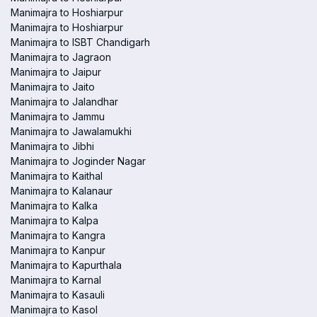
Manimajra to Hoshiarpur
Manimajra to Hoshiarpur
Manimajra to ISBT Chandigarh
Manimajra to Jagraon
Manimajra to Jaipur
Manimajra to Jaito
Manimajra to Jalandhar
Manimajra to Jammu
Manimajra to Jawalamukhi
Manimajra to Jibhi
Manimajra to Joginder Nagar
Manimajra to Kaithal
Manimajra to Kalanaur
Manimajra to Kalka
Manimajra to Kalpa
Manimajra to Kangra
Manimajra to Kanpur
Manimajra to Kapurthala
Manimajra to Karnal
Manimajra to Kasauli
Manimajra to Kasol