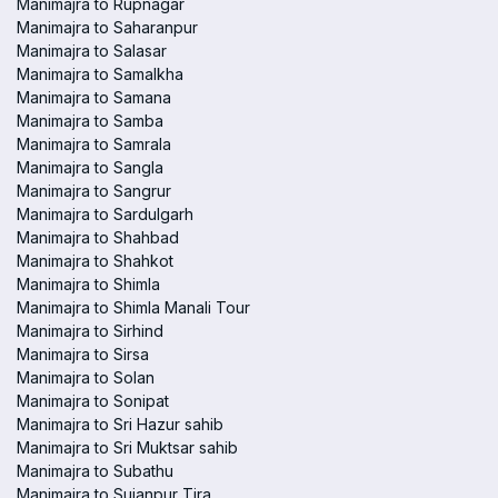
Manimajra to Rupnagar
Manimajra to Saharanpur
Manimajra to Salasar
Manimajra to Samalkha
Manimajra to Samana
Manimajra to Samba
Manimajra to Samrala
Manimajra to Sangla
Manimajra to Sangrur
Manimajra to Sardulgarh
Manimajra to Shahbad
Manimajra to Shahkot
Manimajra to Shimla
Manimajra to Shimla Manali Tour
Manimajra to Sirhind
Manimajra to Sirsa
Manimajra to Solan
Manimajra to Sonipat
Manimajra to Sri Hazur sahib
Manimajra to Sri Muktsar sahib
Manimajra to Subathu
Manimajra to Sujanpur Tira