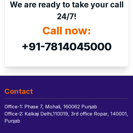
We are ready to take your call
24/7!
Call now:
+91-7814045000
Contact
Office-1: Phase 7, Mohali, 160062 Punjab
Office-2: Kalkaji Delhi,110019, 3rd office Ropar, 140001,
Punjab