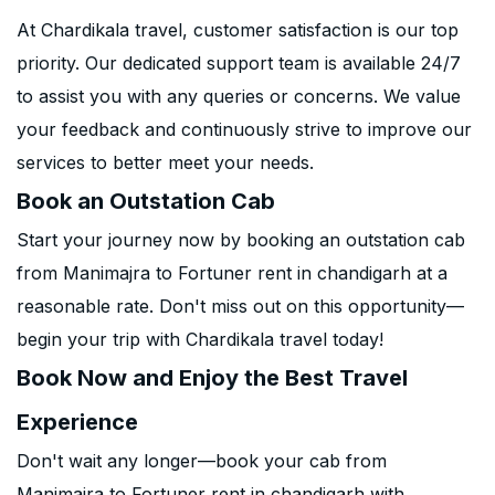
At Chardikala travel, customer satisfaction is our top
priority. Our dedicated support team is available 24/7
to assist you with any queries or concerns. We value
your feedback and continuously strive to improve our
services to better meet your needs.
Book an Outstation Cab
Start your journey now by booking an outstation cab
from Manimajra to Fortuner rent in chandigarh at a
reasonable rate. Don't miss out on this opportunity—
begin your trip with Chardikala travel today!
Book Now and Enjoy the Best Travel
Experience
Don't wait any longer—book your cab from
Manimajra to Fortuner rent in chandigarh with