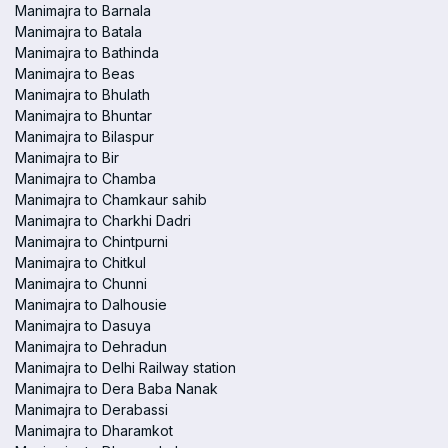
Manimajra to Barnala
Manimajra to Batala
Manimajra to Bathinda
Manimajra to Beas
Manimajra to Bhulath
Manimajra to Bhuntar
Manimajra to Bilaspur
Manimajra to Bir
Manimajra to Chamba
Manimajra to Chamkaur sahib
Manimajra to Charkhi Dadri
Manimajra to Chintpurni
Manimajra to Chitkul
Manimajra to Chunni
Manimajra to Dalhousie
Manimajra to Dasuya
Manimajra to Dehradun
Manimajra to Delhi Railway station
Manimajra to Dera Baba Nanak
Manimajra to Derabassi
Manimajra to Dharamkot