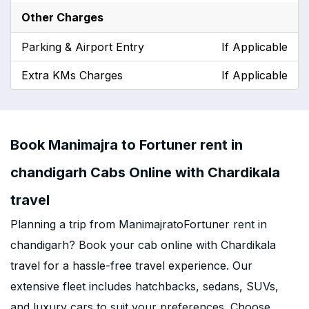
Other Charges
Parking & Airport Entry
If Applicable
Extra KMs Charges
If Applicable
Book Manimajra to Fortuner rent in
chandigarh Cabs Online with Chardikala
travel
Planning a trip from ManimajratoFortuner rent in
chandigarh? Book your cab online with Chardikala
travel for a hassle-free travel experience. Our
extensive fleet includes hatchbacks, sedans, SUVs,
and luxury cars to suit your preferences. Choose