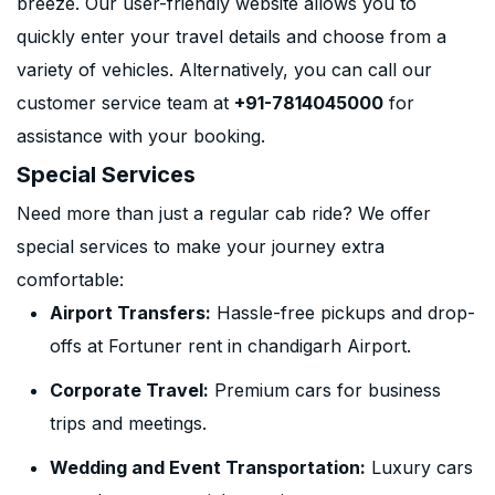
breeze. Our user-friendly website allows you to
quickly enter your travel details and choose from a
variety of vehicles. Alternatively, you can call our
customer service team at
+91-7814045000
for
assistance with your booking.
Special Services
Need more than just a regular cab ride? We offer
special services to make your journey extra
comfortable:
Airport Transfers:
Hassle-free pickups and drop-
offs at Fortuner rent in chandigarh Airport.
Corporate Travel:
Premium cars for business
trips and meetings.
Wedding and Event Transportation:
Luxury cars