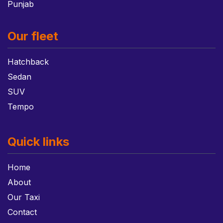
Punjab
Our fleet
Hatchback
Sedan
SUV
Tempo
Quick links
Home
About
Our Taxi
Contact