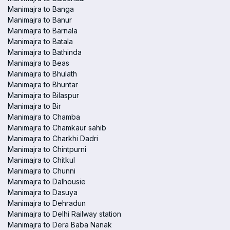
Manimajra to Banga
Manimajra to Banur
Manimajra to Barnala
Manimajra to Batala
Manimajra to Bathinda
Manimajra to Beas
Manimajra to Bhulath
Manimajra to Bhuntar
Manimajra to Bilaspur
Manimajra to Bir
Manimajra to Chamba
Manimajra to Chamkaur sahib
Manimajra to Charkhi Dadri
Manimajra to Chintpurni
Manimajra to Chitkul
Manimajra to Chunni
Manimajra to Dalhousie
Manimajra to Dasuya
Manimajra to Dehradun
Manimajra to Delhi Railway station
Manimajra to Dera Baba Nanak