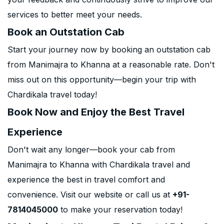
services to better meet your needs.
Book an Outstation Cab
Start your journey now by booking an outstation cab
from Manimajra to Khanna at a reasonable rate. Don't
miss out on this opportunity—begin your trip with
Chardikala travel today!
Book Now and Enjoy the Best Travel
Experience
Don't wait any longer—book your cab from
Manimajra to Khanna with Chardikala travel and
experience the best in travel comfort and
convenience. Visit our website or call us at
+91-
7814045000
to make your reservation today!