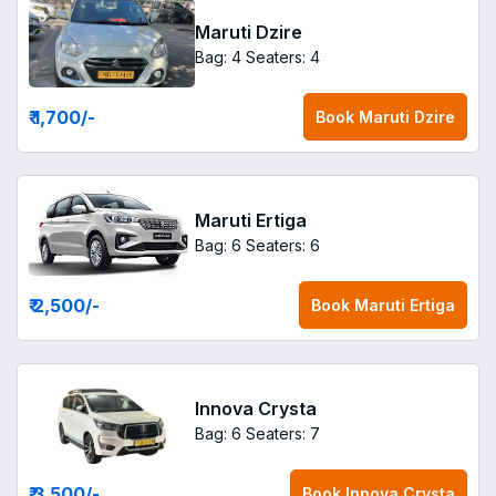
Maruti Dzire
Bag: 4
Seaters: 4
₹ 1,700
/-
Book
Maruti Dzire
Maruti Ertiga
Bag: 6
Seaters: 6
₹ 2,500
/-
Book
Maruti Ertiga
Innova Crysta
Bag: 6
Seaters: 7
₹ 3,500
/-
Book
Innova Crysta