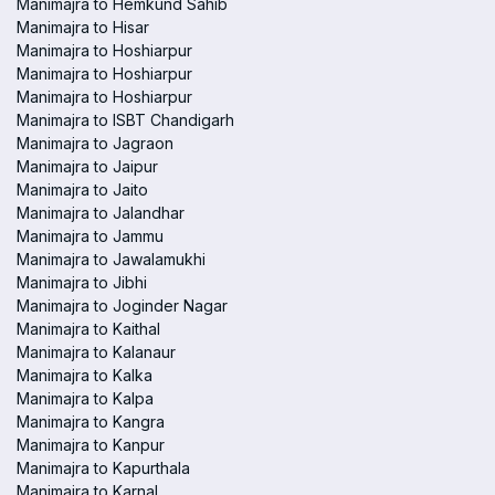
Manimajra to Hemkund Sahib
Manimajra to Hisar
Manimajra to Hoshiarpur
Manimajra to Hoshiarpur
Manimajra to Hoshiarpur
Manimajra to ISBT Chandigarh
Manimajra to Jagraon
Manimajra to Jaipur
Manimajra to Jaito
Manimajra to Jalandhar
Manimajra to Jammu
Manimajra to Jawalamukhi
Manimajra to Jibhi
Manimajra to Joginder Nagar
Manimajra to Kaithal
Manimajra to Kalanaur
Manimajra to Kalka
Manimajra to Kalpa
Manimajra to Kangra
Manimajra to Kanpur
Manimajra to Kapurthala
Manimajra to Karnal