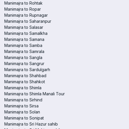
Manimajra to Rohtak
Manimajra to Ropar
Manimajra to Rupnagar
Manimajra to Saharanpur
Manimajra to Salasar
Manimajra to Samalkha
Manimajra to Samana
Manimajra to Samba
Manimajra to Samrala
Manimajra to Sangla
Manimajra to Sangrur
Manimajra to Sardulgarh
Manimajra to Shahbad
Manimajra to Shahkot
Manimajra to Shimla
Manimajra to Shimla Manali Tour
Manimajra to Sirhind
Manimajra to Sirsa
Manimajra to Solan
Manimajra to Sonipat
Manimajra to Sri Hazur sahib