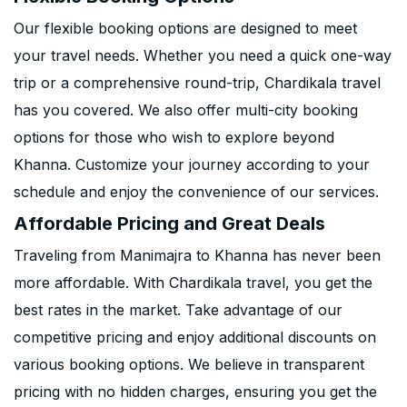
Our flexible booking options are designed to meet
your travel needs. Whether you need a quick one-way
trip or a comprehensive round-trip, Chardikala travel
has you covered. We also offer multi-city booking
options for those who wish to explore beyond
Khanna. Customize your journey according to your
schedule and enjoy the convenience of our services.
Affordable Pricing and Great Deals
Traveling from Manimajra to Khanna has never been
more affordable. With Chardikala travel, you get the
best rates in the market. Take advantage of our
competitive pricing and enjoy additional discounts on
various booking options. We believe in transparent
pricing with no hidden charges, ensuring you get the