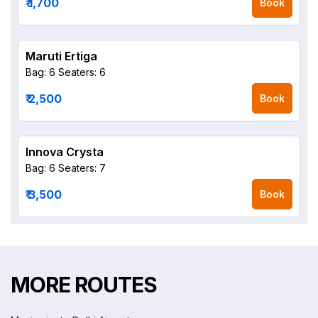
₹ 1,700
Book
Maruti Ertiga
Bag: 6
Seaters: 6
₹ 2,500
Book
Innova Crysta
Bag: 6
Seaters: 7
₹ 3,500
Book
MORE ROUTES