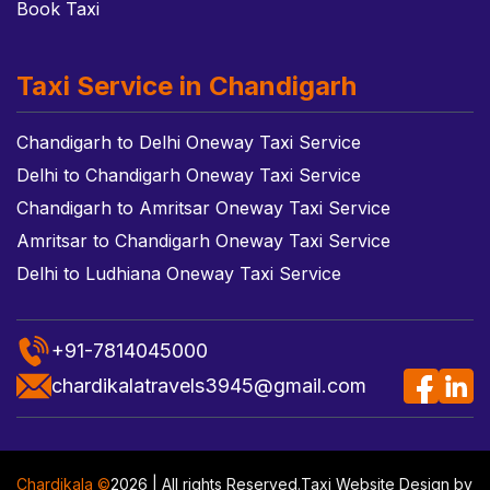
Book Taxi
Taxi Service in Chandigarh
Chandigarh to Delhi Oneway Taxi Service
Delhi to Chandigarh Oneway Taxi Service
Chandigarh to Amritsar Oneway Taxi Service
Amritsar to Chandigarh Oneway Taxi Service
Delhi to Ludhiana Oneway Taxi Service
+91-7814045000
chardikalatravels3945@gmail.com
Chardikala ©
2026 | All rights Reserved.
Taxi Website Design
by