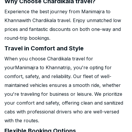
Why Choose Chardikala travel?
Experience the best journey from Manimajra to
Khannawith Chardikala travel. Enjoy unmatched low
prices and fantastic discounts on both one-way and
round-trip bookings.
Travel in Comfort and Style
When you choose Chardikala travel for
yourManimajra to Khannatrip, you're opting for
comfort, safety, and reliability. Our fleet of well-
maintained vehicles ensures a smooth ride, whether
you're traveling for business or leisure. We prioritize
your comfort and safety, offering clean and sanitized
cabs with professional drivers who are well-versed
with the routes.
Flexible Booking Options