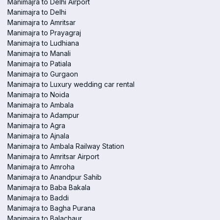
Manimajra to Delhi Airport
Manimajra to Delhi
Manimajra to Amritsar
Manimajra to Prayagraj
Manimajra to Ludhiana
Manimajra to Manali
Manimajra to Patiala
Manimajra to Gurgaon
Manimajra to Luxury wedding car rental
Manimajra to Noida
Manimajra to Ambala
Manimajra to Adampur
Manimajra to Agra
Manimajra to Ajnala
Manimajra to Ambala Railway Station
Manimajra to Amritsar Airport
Manimajra to Amroha
Manimajra to Anandpur Sahib
Manimajra to Baba Bakala
Manimajra to Baddi
Manimajra to Bagha Purana
Manimajra to Balachaur