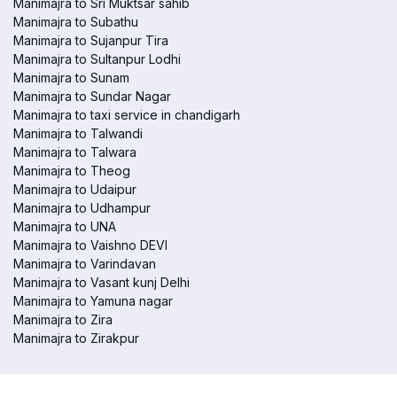
Manimajra to Sri Muktsar sahib
Manimajra to Subathu
Manimajra to Sujanpur Tira
Manimajra to Sultanpur Lodhi
Manimajra to Sunam
Manimajra to Sundar Nagar
Manimajra to taxi service in chandigarh
Manimajra to Talwandi
Manimajra to Talwara
Manimajra to Theog
Manimajra to Udaipur
Manimajra to Udhampur
Manimajra to UNA
Manimajra to Vaishno DEVI
Manimajra to Varindavan
Manimajra to Vasant kunj Delhi
Manimajra to Yamuna nagar
Manimajra to Zira
Manimajra to Zirakpur