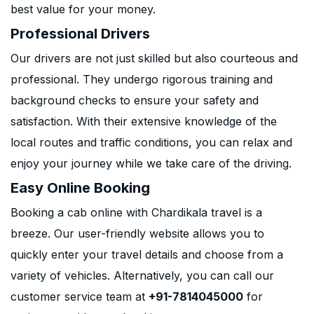
best value for your money.
Professional Drivers
Our drivers are not just skilled but also courteous and
professional. They undergo rigorous training and
background checks to ensure your safety and
satisfaction. With their extensive knowledge of the
local routes and traffic conditions, you can relax and
enjoy your journey while we take care of the driving.
Easy Online Booking
Booking a cab online with Chardikala travel is a
breeze. Our user-friendly website allows you to
quickly enter your travel details and choose from a
variety of vehicles. Alternatively, you can call our
customer service team at
+91-7814045000
for