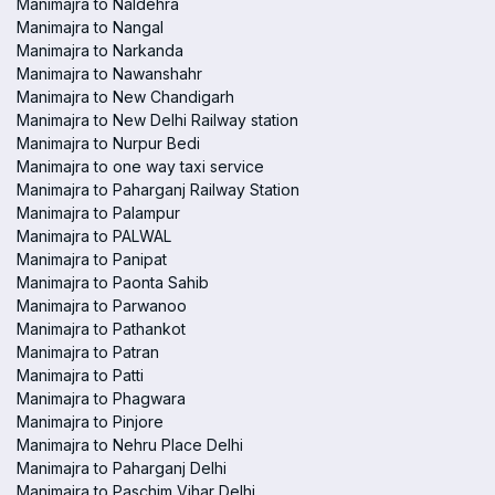
Manimajra to Naldehra
Manimajra to Nangal
Manimajra to Narkanda
Manimajra to Nawanshahr
Manimajra to New Chandigarh
Manimajra to New Delhi Railway station
Manimajra to Nurpur Bedi
Manimajra to one way taxi service
Manimajra to Paharganj Railway Station
Manimajra to Palampur
Manimajra to PALWAL
Manimajra to Panipat
Manimajra to Paonta Sahib
Manimajra to Parwanoo
Manimajra to Pathankot
Manimajra to Patran
Manimajra to Patti
Manimajra to Phagwara
Manimajra to Pinjore
Manimajra to Nehru Place Delhi
Manimajra to Paharganj Delhi
Manimajra to Paschim Vihar Delhi