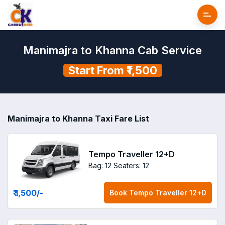
Manimajra to Khanna Cab Service
Start From ₹1,500
Manimajra to Khanna Taxi Fare List
Tempo Traveller 12+D
Bag: 12
Seaters: 12
₹ 1,500
/-
Book
Tempo Traveller 12+D