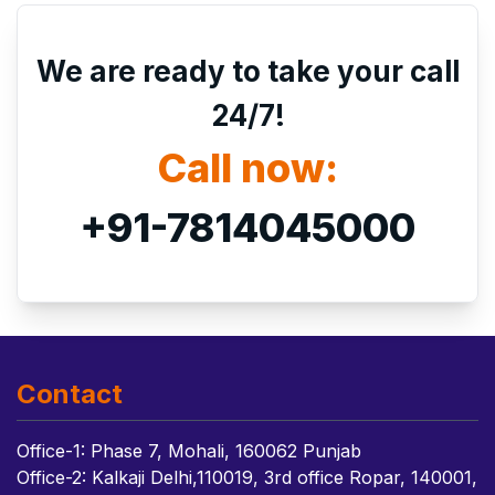
We are ready to take your call
24/7!
Call now:
+91-7814045000
Contact
Office-1: Phase 7, Mohali, 160062 Punjab
Office-2: Kalkaji Delhi,110019, 3rd office Ropar, 140001,