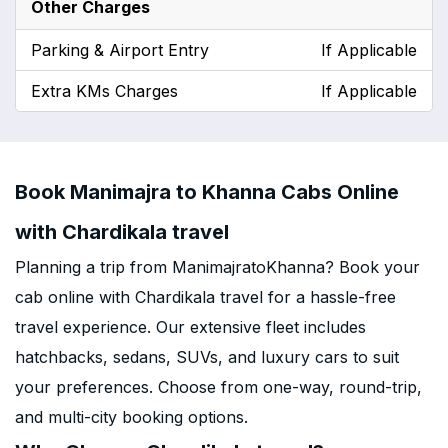
Other Charges
Parking & Airport Entry
If Applicable
Extra KMs Charges
If Applicable
Book Manimajra to Khanna Cabs Online
with Chardikala travel
Planning a trip from ManimajratoKhanna? Book your
cab online with Chardikala travel for a hassle-free
travel experience. Our extensive fleet includes
hatchbacks, sedans, SUVs, and luxury cars to suit
your preferences. Choose from one-way, round-trip,
and multi-city booking options.