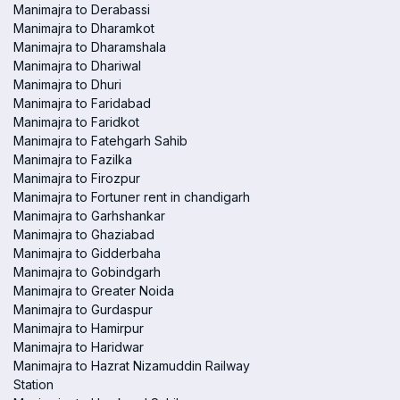
Manimajra to Derabassi
Manimajra to Dharamkot
Manimajra to Dharamshala
Manimajra to Dhariwal
Manimajra to Dhuri
Manimajra to Faridabad
Manimajra to Faridkot
Manimajra to Fatehgarh Sahib
Manimajra to Fazilka
Manimajra to Firozpur
Manimajra to Fortuner rent in chandigarh
Manimajra to Garhshankar
Manimajra to Ghaziabad
Manimajra to Gidderbaha
Manimajra to Gobindgarh
Manimajra to Greater Noida
Manimajra to Gurdaspur
Manimajra to Hamirpur
Manimajra to Haridwar
Manimajra to Hazrat Nizamuddin Railway
Station