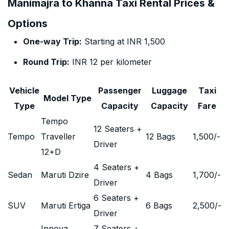
Manimajra to Khanna Taxi Rental Prices &
Options
One-way Trip:
Starting at INR 1,500
Round Trip:
INR 12 per kilometer
Vehicle
Passenger
Luggage
Taxi
Model Type
Type
Capacity
Capacity
Fare
Tempo
12 Seaters +
Tempo
Traveller
12 Bags
1,500
/-
Driver
12+D
4 Seaters +
Sedan
Maruti Dzire
4 Bags
1,700
/-
Driver
6 Seaters +
SUV
Maruti Ertiga
6 Bags
2,500
/-
Driver
Innova
7 Seaters +