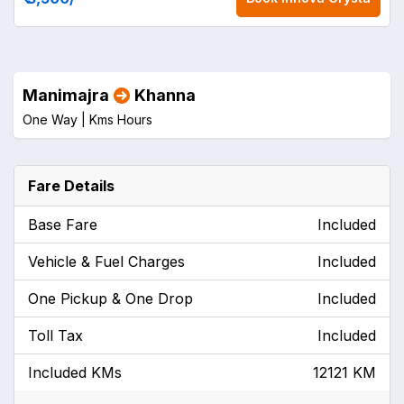
Manimajra
Khanna
One Way |
Kms
Hours
Fare Details
Base Fare
Included
Vehicle & Fuel Charges
Included
One Pickup & One Drop
Included
Toll Tax
Included
Included KMs
12121 KM