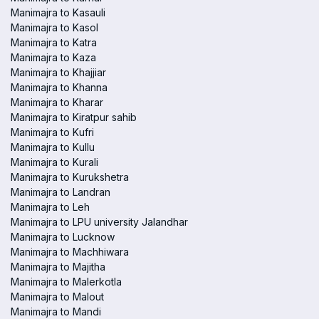
Manimajra to Kasauli
Manimajra to Kasol
Manimajra to Katra
Manimajra to Kaza
Manimajra to Khajjiar
Manimajra to Khanna
Manimajra to Kharar
Manimajra to Kiratpur sahib
Manimajra to Kufri
Manimajra to Kullu
Manimajra to Kurali
Manimajra to Kurukshetra
Manimajra to Landran
Manimajra to Leh
Manimajra to LPU university Jalandhar
Manimajra to Lucknow
Manimajra to Machhiwara
Manimajra to Majitha
Manimajra to Malerkotla
Manimajra to Malout
Manimajra to Mandi