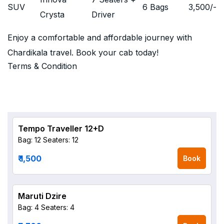
SUV
6 Bags
3,500
/-
Crysta
Driver
Enjoy a comfortable and affordable journey with
Chardikala travel. Book your cab today!
Terms & Condition
Tempo Traveller 12+D
Bag: 12
Seaters: 12
₹ 1,500
Book
Maruti Dzire
Bag: 4
Seaters: 4