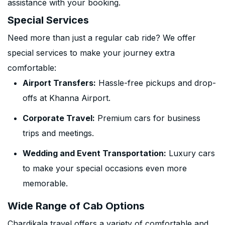
assistance with your booking.
Special Services
Need more than just a regular cab ride? We offer
special services to make your journey extra
comfortable:
Airport Transfers:
Hassle-free pickups and drop-
offs at Khanna Airport.
Corporate Travel:
Premium cars for business
trips and meetings.
Wedding and Event Transportation:
Luxury cars
to make your special occasions even more
memorable.
Wide Range of Cab Options
Chardikala travel offers a variety of comfortable and