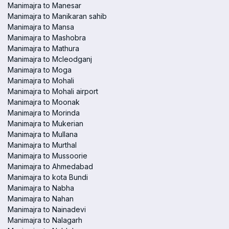
Manimajra to Manesar
Manimajra to Manikaran sahib
Manimajra to Mansa
Manimajra to Mashobra
Manimajra to Mathura
Manimajra to Mcleodganj
Manimajra to Moga
Manimajra to Mohali
Manimajra to Mohali airport
Manimajra to Moonak
Manimajra to Morinda
Manimajra to Mukerian
Manimajra to Mullana
Manimajra to Murthal
Manimajra to Mussoorie
Manimajra to Ahmedabad
Manimajra to kota Bundi
Manimajra to Nabha
Manimajra to Nahan
Manimajra to Nainadevi
Manimajra to Nalagarh