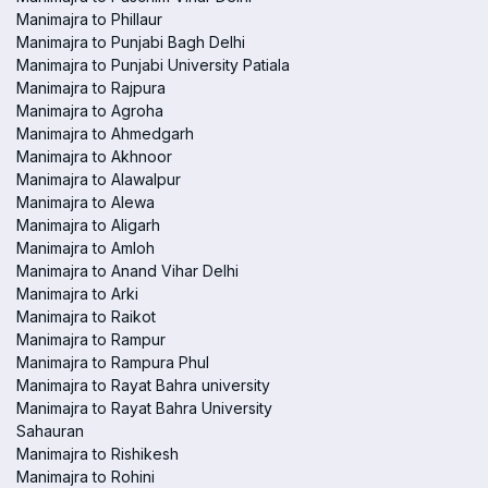
Manimajra to Phillaur
Manimajra to Punjabi Bagh Delhi
Manimajra to Punjabi University Patiala
Manimajra to Rajpura
Manimajra to Agroha
Manimajra to Ahmedgarh
Manimajra to Akhnoor
Manimajra to Alawalpur
Manimajra to Alewa
Manimajra to Aligarh
Manimajra to Amloh
Manimajra to Anand Vihar Delhi
Manimajra to Arki
Manimajra to Raikot
Manimajra to Rampur
Manimajra to Rampura Phul
Manimajra to Rayat Bahra university
Manimajra to Rayat Bahra University
Sahauran
Manimajra to Rishikesh
Manimajra to Rohini