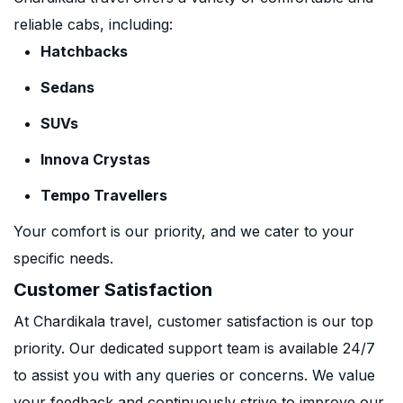
reliable cabs, including:
Hatchbacks
Sedans
SUVs
Innova Crystas
Tempo Travellers
Your comfort is our priority, and we cater to your
specific needs.
Customer Satisfaction
At Chardikala travel, customer satisfaction is our top
priority. Our dedicated support team is available 24/7
to assist you with any queries or concerns. We value
your feedback and continuously strive to improve our