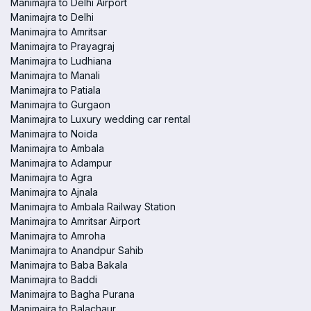
Manimajra to Delhi Airport
Manimajra to Delhi
Manimajra to Amritsar
Manimajra to Prayagraj
Manimajra to Ludhiana
Manimajra to Manali
Manimajra to Patiala
Manimajra to Gurgaon
Manimajra to Luxury wedding car rental
Manimajra to Noida
Manimajra to Ambala
Manimajra to Adampur
Manimajra to Agra
Manimajra to Ajnala
Manimajra to Ambala Railway Station
Manimajra to Amritsar Airport
Manimajra to Amroha
Manimajra to Anandpur Sahib
Manimajra to Baba Bakala
Manimajra to Baddi
Manimajra to Bagha Purana
Manimajra to Balachaur