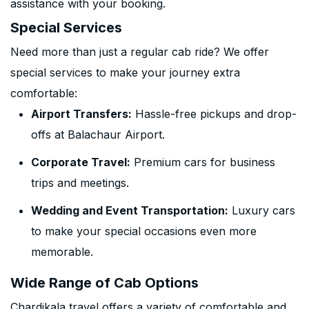
assistance with your booking.
Special Services
Need more than just a regular cab ride? We offer
special services to make your journey extra
comfortable:
Airport Transfers:
Hassle-free pickups and drop-
offs at Balachaur Airport.
Corporate Travel:
Premium cars for business
trips and meetings.
Wedding and Event Transportation:
Luxury cars
to make your special occasions even more
memorable.
Wide Range of Cab Options
Chardikala travel offers a variety of comfortable and