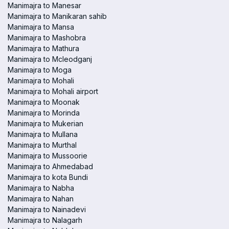
Manimajra to Manesar
Manimajra to Manikaran sahib
Manimajra to Mansa
Manimajra to Mashobra
Manimajra to Mathura
Manimajra to Mcleodganj
Manimajra to Moga
Manimajra to Mohali
Manimajra to Mohali airport
Manimajra to Moonak
Manimajra to Morinda
Manimajra to Mukerian
Manimajra to Mullana
Manimajra to Murthal
Manimajra to Mussoorie
Manimajra to Ahmedabad
Manimajra to kota Bundi
Manimajra to Nabha
Manimajra to Nahan
Manimajra to Nainadevi
Manimajra to Nalagarh