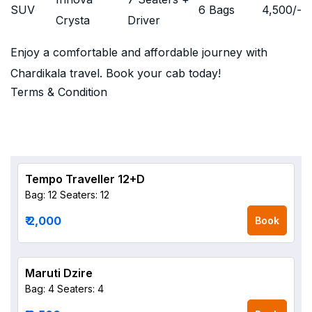
SUV
6 Bags
4,500
/-
Crysta
Driver
Enjoy a comfortable and affordable journey with
Chardikala travel. Book your cab today!
Terms & Condition
Tempo Traveller 12+D
Bag: 12
Seaters: 12
₹ 2,000
Book
Maruti Dzire
Bag: 4
Seaters: 4