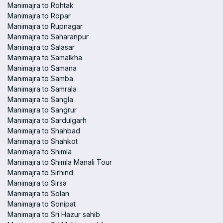
Manimajra to Rohtak
Manimajra to Ropar
Manimajra to Rupnagar
Manimajra to Saharanpur
Manimajra to Salasar
Manimajra to Samalkha
Manimajra to Samana
Manimajra to Samba
Manimajra to Samrala
Manimajra to Sangla
Manimajra to Sangrur
Manimajra to Sardulgarh
Manimajra to Shahbad
Manimajra to Shahkot
Manimajra to Shimla
Manimajra to Shimla Manali Tour
Manimajra to Sirhind
Manimajra to Sirsa
Manimajra to Solan
Manimajra to Sonipat
Manimajra to Sri Hazur sahib