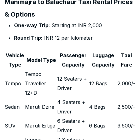
Manimajra to Balachaur Taxi Rental Prices
& Options
One-way Trip:
Starting at INR 2,000
Round Trip:
INR 12 per kilometer
Vehicle
Passenger
Luggage
Taxi
Model Type
Type
Capacity
Capacity
Fare
Tempo
12 Seaters +
Tempo
Traveller
12 Bags
2,000
/-
Driver
12+D
4 Seaters +
Sedan
Maruti Dzire
4 Bags
2,500
/-
Driver
6 Seaters +
SUV
Maruti Ertiga
6 Bags
3,500
/-
Driver
Innova
7 Seaters +