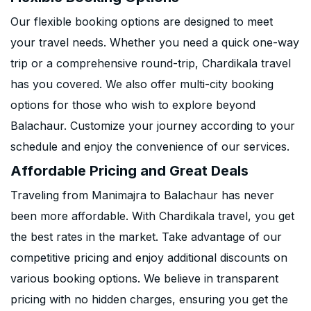
Our flexible booking options are designed to meet
your travel needs. Whether you need a quick one-way
trip or a comprehensive round-trip, Chardikala travel
has you covered. We also offer multi-city booking
options for those who wish to explore beyond
Balachaur. Customize your journey according to your
schedule and enjoy the convenience of our services.
Affordable Pricing and Great Deals
Traveling from Manimajra to Balachaur has never
been more affordable. With Chardikala travel, you get
the best rates in the market. Take advantage of our
competitive pricing and enjoy additional discounts on
various booking options. We believe in transparent
pricing with no hidden charges, ensuring you get the