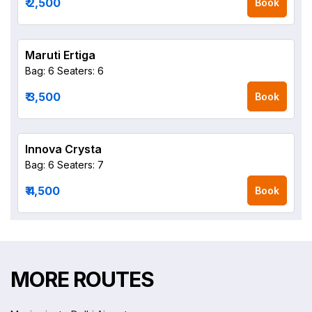
₹ 2,500
Book
Maruti Ertiga
Bag: 6
Seaters: 6
₹ 3,500
Book
Innova Crysta
Bag: 6
Seaters: 7
₹ 4,500
Book
MORE ROUTES