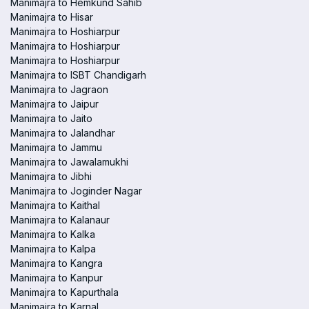
Manimajra to Hemkund Sahib
Manimajra to Hisar
Manimajra to Hoshiarpur
Manimajra to Hoshiarpur
Manimajra to Hoshiarpur
Manimajra to ISBT Chandigarh
Manimajra to Jagraon
Manimajra to Jaipur
Manimajra to Jaito
Manimajra to Jalandhar
Manimajra to Jammu
Manimajra to Jawalamukhi
Manimajra to Jibhi
Manimajra to Joginder Nagar
Manimajra to Kaithal
Manimajra to Kalanaur
Manimajra to Kalka
Manimajra to Kalpa
Manimajra to Kangra
Manimajra to Kanpur
Manimajra to Kapurthala
Manimajra to Karnal