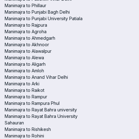
Manimajra to Phillaur
Manimajra to Punjabi Bagh Delhi
Manimajra to Punjabi University Patiala
Manimajra to Rajpura
Manimajra to Agroha
Manimajra to Ahmedgarh
Manimajra to Akhnoor
Manimajra to Alawalpur
Manimajra to Alewa
Manimajra to Aligarh
Manimajra to Amloh
Manimajra to Anand Vihar Delhi
Manimajra to Arki
Manimajra to Raikot
Manimajra to Rampur
Manimajra to Rampura Phul
Manimajra to Rayat Bahra university
Manimajra to Rayat Bahra University
Sahauran
Manimajra to Rishikesh
Manimajra to Rohini