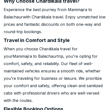
Why Choose Chardikala travel?
Experience the best journey from Manimajra to
Balachaurwith Chardikala travel. Enjoy unmatched low
prices and fantastic discounts on both one-way and
round-trip bookings.
Travel in Comfort and Style
When you choose Chardikala travel for
yourManimajra to Balachaurtrip, you're opting for
comfort, safety, and reliability. Our fleet of well-
maintained vehicles ensures a smooth ride, whether
you're traveling for business or leisure. We prioritize
your comfort and safety, offering clean and sanitized
cabs with professional drivers who are well-versed
with the routes.
Flexible Booking Options