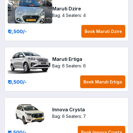
Maruti Dzire
Bag: 4
Seaters: 4
₹ 2,500
/-
Book
Maruti Dzire
Maruti Ertiga
Bag: 6
Seaters: 6
₹ 3,500
/-
Book
Maruti Ertiga
Innova Crysta
Bag: 6
Seaters: 7
₹ 4,500
/-
Book
Innova Crysta