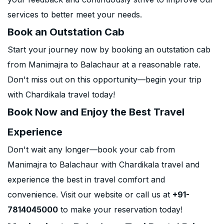
services to better meet your needs.
Book an Outstation Cab
Start your journey now by booking an outstation cab
from Manimajra to Balachaur at a reasonable rate.
Don't miss out on this opportunity—begin your trip
with Chardikala travel today!
Book Now and Enjoy the Best Travel
Experience
Don't wait any longer—book your cab from
Manimajra to Balachaur with Chardikala travel and
experience the best in travel comfort and
convenience. Visit our website or call us at
+91-
7814045000
to make your reservation today!