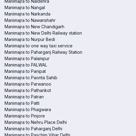
Manimajra to Naldehra
Manimajra to Nangal
Manimajra to Narkanda
Manimajra to Nawanshahr
Manimajra to New Chandigarh
Manimajra to New Delhi Railway station
Manimajra to Nurpur Bedi
Manimajra to one way taxi service
Manimajra to Paharganj Railway Station
Manimajra to Palampur
Manimajra to PALWAL
Manimajra to Panipat
Manimajra to Paonta Sahib
Manimajra to Parwanoo
Manimajra to Pathankot
Manimajra to Patran
Manimajra to Patti
Manimajra to Phagwara
Manimajra to Pinjore
Manimajra to Nehru Place Delhi
Manimajra to Paharganj Delhi
Manimajra to Paschim Vihar Delhi