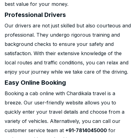
best value for your money.
Professional Drivers
Our drivers are not just skilled but also courteous and
professional. They undergo rigorous training and
background checks to ensure your safety and
satisfaction. With their extensive knowledge of the
local routes and traffic conditions, you can relax and
enjoy your journey while we take care of the driving.
Easy Online Booking
Booking a cab online with Chardikala travel is a
breeze. Our user-friendly website allows you to
quickly enter your travel details and choose from a
variety of vehicles. Alternatively, you can call our
customer service team at
+91-7814045000
for