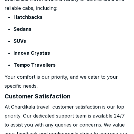
reliable cabs, including:
Hatchbacks
Sedans
SUVs
Innova Crystas
Tempo Travellers
Your comfort is our priority, and we cater to your
specific needs.
Customer Satisfaction
At Chardikala travel, customer satisfaction is our top
priority. Our dedicated support team is available 24/7
to assist you with any queries or concerns. We value
your feedback and continuously strive to improve our