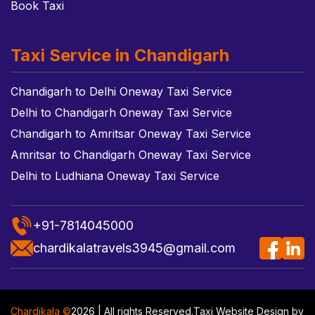
Book Taxi
Taxi Service in Chandigarh
Chandigarh to Delhi Oneway Taxi Service
Delhi to Chandigarh Oneway Taxi Service
Chandigarh to Amritsar Oneway Taxi Service
Amritsar to Chandigarh Oneway Taxi Service
Delhi to Ludhiana Oneway Taxi Service
+91-7814045000
chardikalatravels3945@gmail.com
Chardikala ©
2026 | All rights Reserved.
Taxi Website Design
by