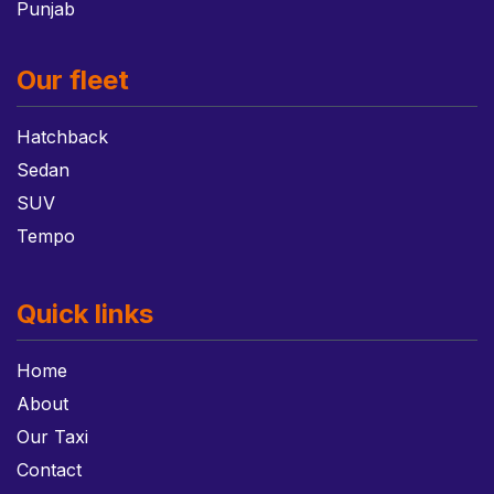
Punjab
Our fleet
Hatchback
Sedan
SUV
Tempo
Quick links
Home
About
Our Taxi
Contact