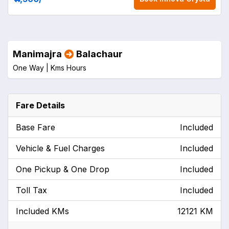
Manimajra
Balachaur
One Way |
Kms
Hours
Fare Details
Base Fare
Included
Vehicle & Fuel Charges
Included
One Pickup & One Drop
Included
Toll Tax
Included
Included KMs
12121 KM