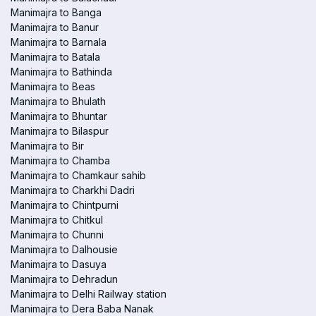
Manimajra to Banga
Manimajra to Banur
Manimajra to Barnala
Manimajra to Batala
Manimajra to Bathinda
Manimajra to Beas
Manimajra to Bhulath
Manimajra to Bhuntar
Manimajra to Bilaspur
Manimajra to Bir
Manimajra to Chamba
Manimajra to Chamkaur sahib
Manimajra to Charkhi Dadri
Manimajra to Chintpurni
Manimajra to Chitkul
Manimajra to Chunni
Manimajra to Dalhousie
Manimajra to Dasuya
Manimajra to Dehradun
Manimajra to Delhi Railway station
Manimajra to Dera Baba Nanak