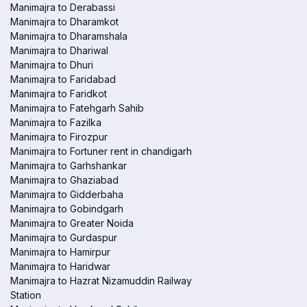
Manimajra to Derabassi
Manimajra to Dharamkot
Manimajra to Dharamshala
Manimajra to Dhariwal
Manimajra to Dhuri
Manimajra to Faridabad
Manimajra to Faridkot
Manimajra to Fatehgarh Sahib
Manimajra to Fazilka
Manimajra to Firozpur
Manimajra to Fortuner rent in chandigarh
Manimajra to Garhshankar
Manimajra to Ghaziabad
Manimajra to Gidderbaha
Manimajra to Gobindgarh
Manimajra to Greater Noida
Manimajra to Gurdaspur
Manimajra to Hamirpur
Manimajra to Haridwar
Manimajra to Hazrat Nizamuddin Railway
Station