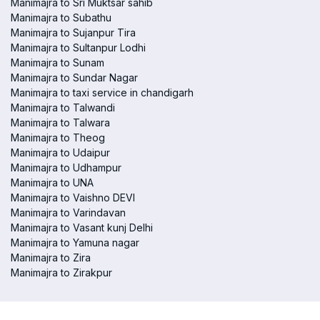
Manimajra to Sri Muktsar sahib
Manimajra to Subathu
Manimajra to Sujanpur Tira
Manimajra to Sultanpur Lodhi
Manimajra to Sunam
Manimajra to Sundar Nagar
Manimajra to taxi service in chandigarh
Manimajra to Talwandi
Manimajra to Talwara
Manimajra to Theog
Manimajra to Udaipur
Manimajra to Udhampur
Manimajra to UNA
Manimajra to Vaishno DEVI
Manimajra to Varindavan
Manimajra to Vasant kunj Delhi
Manimajra to Yamuna nagar
Manimajra to Zira
Manimajra to Zirakpur