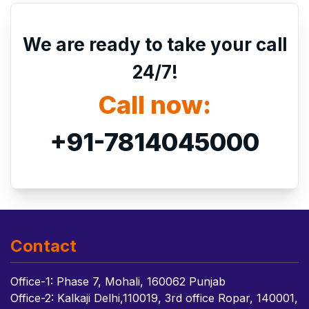
We are ready to take your call
24/7!
Call now:
+91-7814045000
Contact
Office-1: Phase 7, Mohali, 160062 Punjab
Office-2: Kalkaji Delhi,110019, 3rd office Ropar, 140001,