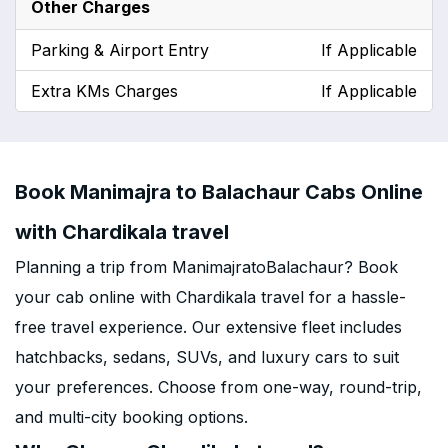
Other Charges
Parking & Airport Entry
If Applicable
Extra KMs Charges
If Applicable
Book Manimajra to Balachaur Cabs Online
with Chardikala travel
Planning a trip from ManimajratoBalachaur? Book
your cab online with Chardikala travel for a hassle-
free travel experience. Our extensive fleet includes
hatchbacks, sedans, SUVs, and luxury cars to suit
your preferences. Choose from one-way, round-trip,
and multi-city booking options.