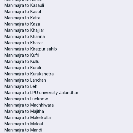
Manimajra to Kasauli
Manimajra to Kasol
Manimajra to Katra
Manimajra to Kaza
Manimajra to Khajjiar
Manimajra to Khanna
Manimajra to Kharar
Manimajra to Kiratpur sahib
Manimajra to Kufri
Manimajra to Kullu
Manimajra to Kurali
Manimajra to Kurukshetra
Manimajra to Landran
Manimajra to Leh
Manimajra to LPU university Jalandhar
Manimajra to Lucknow
Manimajra to Machhiwara
Manimajra to Majitha
Manimajra to Malerkotla
Manimajra to Malout
Manimajra to Mandi