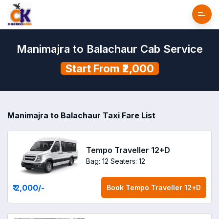
Manimajra to Balachaur Cab Service
Start From ₹2,000
Manimajra to Balachaur Taxi Fare List
Tempo Traveller 12+D
Bag: 12
Seaters: 12
₹ 2,000
/-
Book
Tempo Traveller 12+D