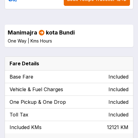
Manimajra
kota Bundi
One Way |
Kms
Hours
Fare Details
Base Fare
Included
Vehicle & Fuel Charges
Included
One Pickup & One Drop
Included
Toll Tax
Included
Included KMs
12121 KM