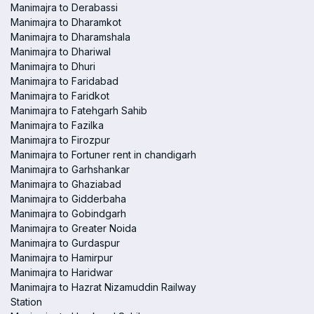
Manimajra to Derabassi
Manimajra to Dharamkot
Manimajra to Dharamshala
Manimajra to Dhariwal
Manimajra to Dhuri
Manimajra to Faridabad
Manimajra to Faridkot
Manimajra to Fatehgarh Sahib
Manimajra to Fazilka
Manimajra to Firozpur
Manimajra to Fortuner rent in chandigarh
Manimajra to Garhshankar
Manimajra to Ghaziabad
Manimajra to Gidderbaha
Manimajra to Gobindgarh
Manimajra to Greater Noida
Manimajra to Gurdaspur
Manimajra to Hamirpur
Manimajra to Haridwar
Manimajra to Hazrat Nizamuddin Railway
Station