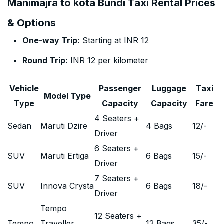
Manimajra to kota Bundi Taxi Rental Prices
& Options
One-way Trip:
Starting at INR 12
Round Trip:
INR 12 per kilometer
Vehicle
Passenger
Luggage
Taxi
Model Type
Type
Capacity
Capacity
Fare
4 Seaters +
Sedan
Maruti Dzire
4 Bags
12
/-
Driver
6 Seaters +
SUV
Maruti Ertiga
6 Bags
15
/-
Driver
7 Seaters +
SUV
Innova Crysta
6 Bags
18
/-
Driver
Tempo
12 Seaters +
Tempo
Traveller
12 Bags
35
/-