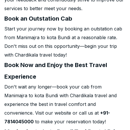
services to better meet your needs.
Book an Outstation Cab
Start your journey now by booking an outstation cab
from Manimajra to kota Bundi at a reasonable rate.
Don't miss out on this opportunity—begin your trip
with Chardikala travel today!
Book Now and Enjoy the Best Travel
Experience
Don't wait any longer—book your cab from
Manimajra to kota Bundi with Chardikala travel and
experience the best in travel comfort and
convenience. Visit our website or call us at
+91-
7814045000
to make your reservation today!