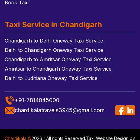
Book Taxi
Taxi Service in Chandigarh
Chandigarh to Delhi Oneway Taxi Service
Delhi to Chandigarh Oneway Taxi Service
Chandigarh to Amritsar Oneway Taxi Service
Amritsar to Chandigarh Oneway Taxi Service
Delhi to Ludhiana Oneway Taxi Service
+91-7814045000
chardikalatravels3945@gmail.com
Chardikala ©
2026 | All rights Reserved.
Taxi Website Design
by