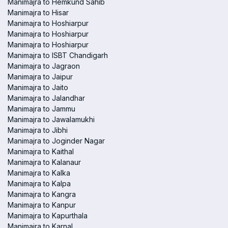
Manimajra to Hemkund Sahib
Manimajra to Hisar
Manimajra to Hoshiarpur
Manimajra to Hoshiarpur
Manimajra to Hoshiarpur
Manimajra to ISBT Chandigarh
Manimajra to Jagraon
Manimajra to Jaipur
Manimajra to Jaito
Manimajra to Jalandhar
Manimajra to Jammu
Manimajra to Jawalamukhi
Manimajra to Jibhi
Manimajra to Joginder Nagar
Manimajra to Kaithal
Manimajra to Kalanaur
Manimajra to Kalka
Manimajra to Kalpa
Manimajra to Kangra
Manimajra to Kanpur
Manimajra to Kapurthala
Manimajra to Karnal