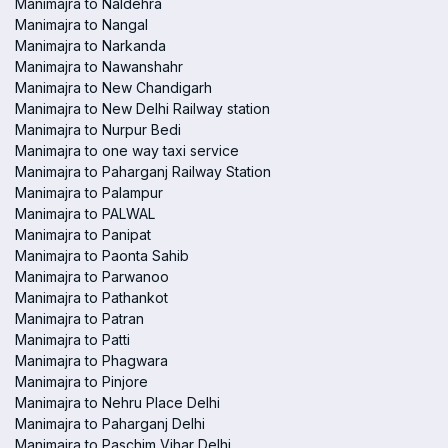
Manimajra to Naldehra
Manimajra to Nangal
Manimajra to Narkanda
Manimajra to Nawanshahr
Manimajra to New Chandigarh
Manimajra to New Delhi Railway station
Manimajra to Nurpur Bedi
Manimajra to one way taxi service
Manimajra to Paharganj Railway Station
Manimajra to Palampur
Manimajra to PALWAL
Manimajra to Panipat
Manimajra to Paonta Sahib
Manimajra to Parwanoo
Manimajra to Pathankot
Manimajra to Patran
Manimajra to Patti
Manimajra to Phagwara
Manimajra to Pinjore
Manimajra to Nehru Place Delhi
Manimajra to Paharganj Delhi
Manimajra to Paschim Vihar Delhi