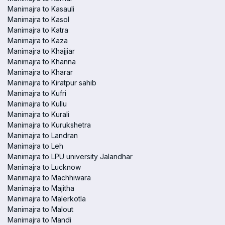
Manimajra to Kasauli
Manimajra to Kasol
Manimajra to Katra
Manimajra to Kaza
Manimajra to Khajjiar
Manimajra to Khanna
Manimajra to Kharar
Manimajra to Kiratpur sahib
Manimajra to Kufri
Manimajra to Kullu
Manimajra to Kurali
Manimajra to Kurukshetra
Manimajra to Landran
Manimajra to Leh
Manimajra to LPU university Jalandhar
Manimajra to Lucknow
Manimajra to Machhiwara
Manimajra to Majitha
Manimajra to Malerkotla
Manimajra to Malout
Manimajra to Mandi