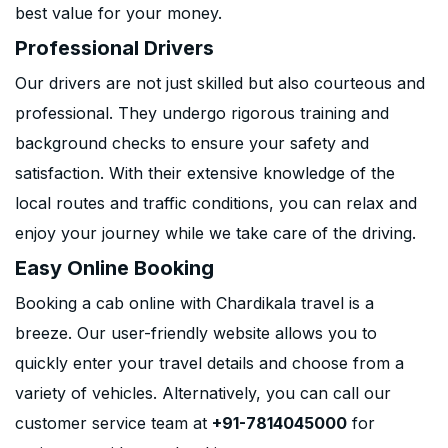
best value for your money.
Professional Drivers
Our drivers are not just skilled but also courteous and
professional. They undergo rigorous training and
background checks to ensure your safety and
satisfaction. With their extensive knowledge of the
local routes and traffic conditions, you can relax and
enjoy your journey while we take care of the driving.
Easy Online Booking
Booking a cab online with Chardikala travel is a
breeze. Our user-friendly website allows you to
quickly enter your travel details and choose from a
variety of vehicles. Alternatively, you can call our
customer service team at
+91-7814045000
for