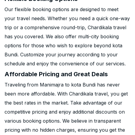
Our flexible booking options are designed to meet
your travel needs. Whether you need a quick one-way
trip or a comprehensive round-trip, Chardikala travel
has you covered. We also offer multi-city booking
options for those who wish to explore beyond kota
Bundi. Customize your journey according to your
schedule and enjoy the convenience of our services.
Affordable Pricing and Great Deals
Traveling from Manimajra to kota Bundi has never
been more affordable. With Chardikala travel, you get
the best rates in the market. Take advantage of our
competitive pricing and enjoy additional discounts on
various booking options. We believe in transparent
pricing with no hidden charges, ensuring you get the