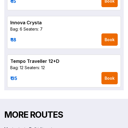
₹ 15
Book
Innova Crysta
Bag: 6
Seaters: 7
₹ 18
Book
Tempo Traveller 12+D
Bag: 12
Seaters: 12
₹ 35
Book
MORE ROUTES