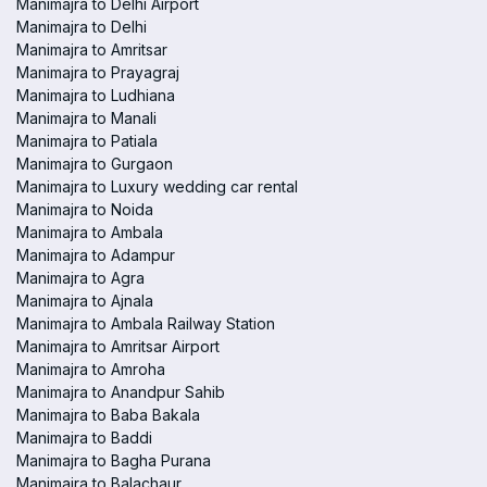
Manimajra to Delhi Airport
Manimajra to Delhi
Manimajra to Amritsar
Manimajra to Prayagraj
Manimajra to Ludhiana
Manimajra to Manali
Manimajra to Patiala
Manimajra to Gurgaon
Manimajra to Luxury wedding car rental
Manimajra to Noida
Manimajra to Ambala
Manimajra to Adampur
Manimajra to Agra
Manimajra to Ajnala
Manimajra to Ambala Railway Station
Manimajra to Amritsar Airport
Manimajra to Amroha
Manimajra to Anandpur Sahib
Manimajra to Baba Bakala
Manimajra to Baddi
Manimajra to Bagha Purana
Manimajra to Balachaur