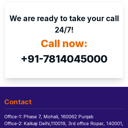
We are ready to take your call
24/7!
Call now:
+91-7814045000
Contact
Office-1: Phase 7, Mohali, 160062 Punjab
Office-2: Kalkaji Delhi,110019, 3rd office Ropar, 140001,