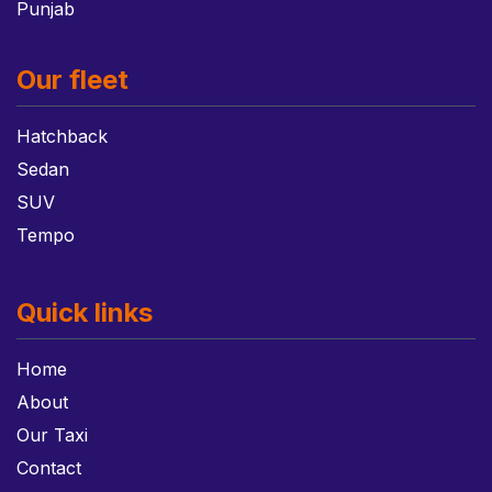
Punjab
Our fleet
Hatchback
Sedan
SUV
Tempo
Quick links
Home
About
Our Taxi
Contact