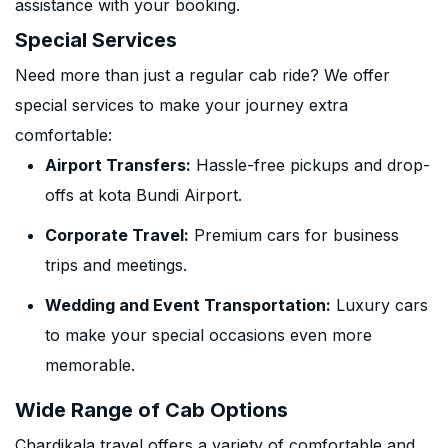
assistance with your booking.
Special Services
Need more than just a regular cab ride? We offer
special services to make your journey extra
comfortable:
Airport Transfers:
Hassle-free pickups and drop-
offs at kota Bundi Airport.
Corporate Travel:
Premium cars for business
trips and meetings.
Wedding and Event Transportation:
Luxury cars
to make your special occasions even more
memorable.
Wide Range of Cab Options
Chardikala travel offers a variety of comfortable and