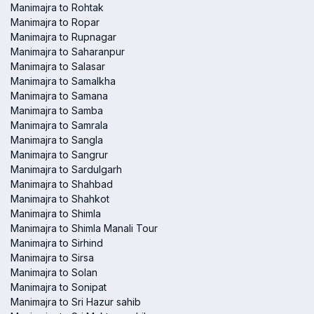
Manimajra to Rohtak
Manimajra to Ropar
Manimajra to Rupnagar
Manimajra to Saharanpur
Manimajra to Salasar
Manimajra to Samalkha
Manimajra to Samana
Manimajra to Samba
Manimajra to Samrala
Manimajra to Sangla
Manimajra to Sangrur
Manimajra to Sardulgarh
Manimajra to Shahbad
Manimajra to Shahkot
Manimajra to Shimla
Manimajra to Shimla Manali Tour
Manimajra to Sirhind
Manimajra to Sirsa
Manimajra to Solan
Manimajra to Sonipat
Manimajra to Sri Hazur sahib