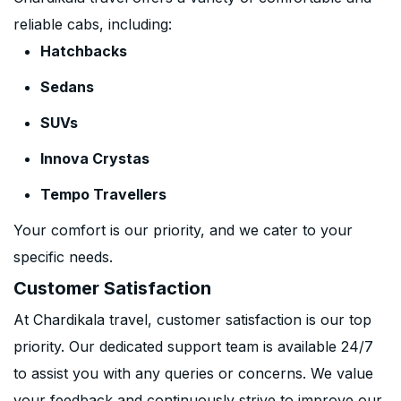
reliable cabs, including:
Hatchbacks
Sedans
SUVs
Innova Crystas
Tempo Travellers
Your comfort is our priority, and we cater to your
specific needs.
Customer Satisfaction
At Chardikala travel, customer satisfaction is our top
priority. Our dedicated support team is available 24/7
to assist you with any queries or concerns. We value
your feedback and continuously strive to improve our