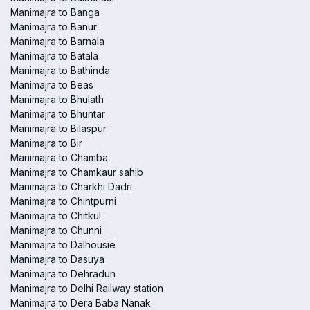
Manimajra to Banga
Manimajra to Banur
Manimajra to Barnala
Manimajra to Batala
Manimajra to Bathinda
Manimajra to Beas
Manimajra to Bhulath
Manimajra to Bhuntar
Manimajra to Bilaspur
Manimajra to Bir
Manimajra to Chamba
Manimajra to Chamkaur sahib
Manimajra to Charkhi Dadri
Manimajra to Chintpurni
Manimajra to Chitkul
Manimajra to Chunni
Manimajra to Dalhousie
Manimajra to Dasuya
Manimajra to Dehradun
Manimajra to Delhi Railway station
Manimajra to Dera Baba Nanak