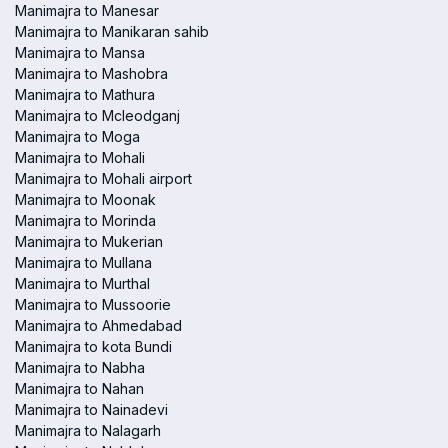
Manimajra to Manesar
Manimajra to Manikaran sahib
Manimajra to Mansa
Manimajra to Mashobra
Manimajra to Mathura
Manimajra to Mcleodganj
Manimajra to Moga
Manimajra to Mohali
Manimajra to Mohali airport
Manimajra to Moonak
Manimajra to Morinda
Manimajra to Mukerian
Manimajra to Mullana
Manimajra to Murthal
Manimajra to Mussoorie
Manimajra to Ahmedabad
Manimajra to kota Bundi
Manimajra to Nabha
Manimajra to Nahan
Manimajra to Nainadevi
Manimajra to Nalagarh