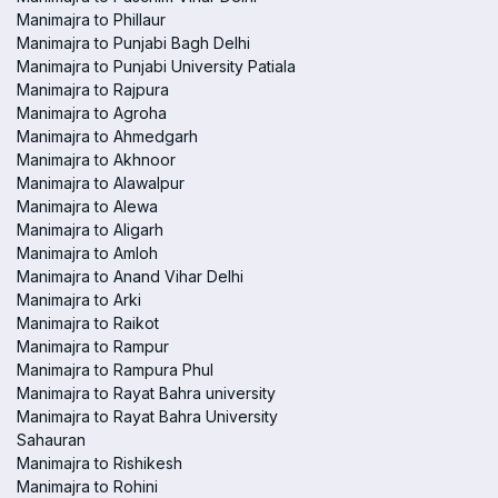
Manimajra to Phillaur
Manimajra to Punjabi Bagh Delhi
Manimajra to Punjabi University Patiala
Manimajra to Rajpura
Manimajra to Agroha
Manimajra to Ahmedgarh
Manimajra to Akhnoor
Manimajra to Alawalpur
Manimajra to Alewa
Manimajra to Aligarh
Manimajra to Amloh
Manimajra to Anand Vihar Delhi
Manimajra to Arki
Manimajra to Raikot
Manimajra to Rampur
Manimajra to Rampura Phul
Manimajra to Rayat Bahra university
Manimajra to Rayat Bahra University
Sahauran
Manimajra to Rishikesh
Manimajra to Rohini