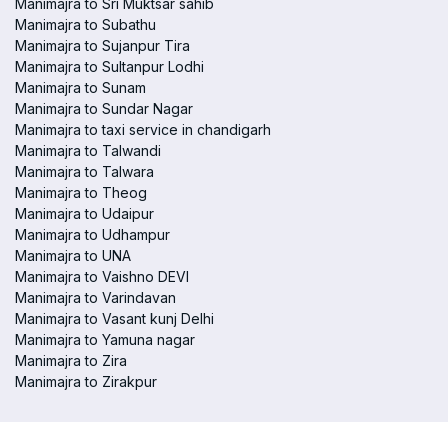
Manimajra to Sri Muktsar sahib
Manimajra to Subathu
Manimajra to Sujanpur Tira
Manimajra to Sultanpur Lodhi
Manimajra to Sunam
Manimajra to Sundar Nagar
Manimajra to taxi service in chandigarh
Manimajra to Talwandi
Manimajra to Talwara
Manimajra to Theog
Manimajra to Udaipur
Manimajra to Udhampur
Manimajra to UNA
Manimajra to Vaishno DEVI
Manimajra to Varindavan
Manimajra to Vasant kunj Delhi
Manimajra to Yamuna nagar
Manimajra to Zira
Manimajra to Zirakpur