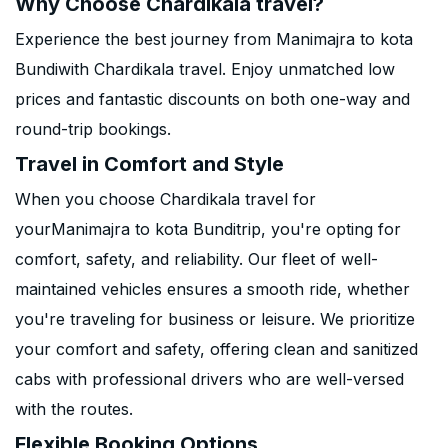
Why Choose Chardikala travel?
Experience the best journey from Manimajra to kota
Bundiwith Chardikala travel. Enjoy unmatched low
prices and fantastic discounts on both one-way and
round-trip bookings.
Travel in Comfort and Style
When you choose Chardikala travel for
yourManimajra to kota Bunditrip, you're opting for
comfort, safety, and reliability. Our fleet of well-
maintained vehicles ensures a smooth ride, whether
you're traveling for business or leisure. We prioritize
your comfort and safety, offering clean and sanitized
cabs with professional drivers who are well-versed
with the routes.
Flexible Booking Options