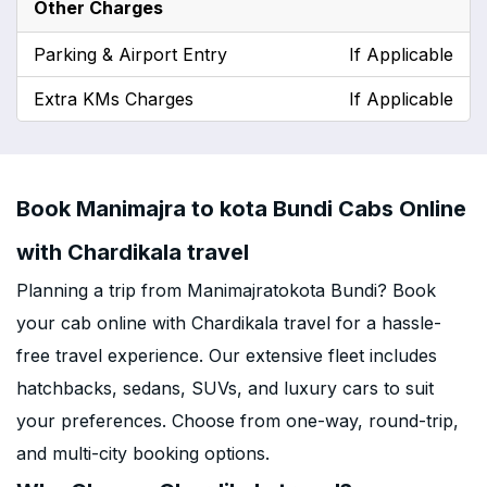
Other Charges
Parking & Airport Entry
If Applicable
Extra KMs Charges
If Applicable
Book Manimajra to kota Bundi Cabs Online
with Chardikala travel
Planning a trip from Manimajratokota Bundi? Book
your cab online with Chardikala travel for a hassle-
free travel experience. Our extensive fleet includes
hatchbacks, sedans, SUVs, and luxury cars to suit
your preferences. Choose from one-way, round-trip,
and multi-city booking options.