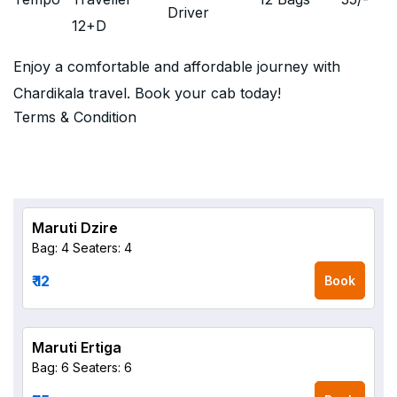
Driver
12+D
Enjoy a comfortable and affordable journey with
Chardikala travel. Book your cab today!
Terms & Condition
Maruti Dzire
Bag: 4
Seaters: 4
₹ 12
Book
Maruti Ertiga
Bag: 6
Seaters: 6