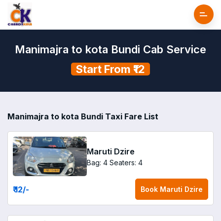
Manimajra to kota Bundi Cab Service
Start From ₹12
Manimajra to kota Bundi Taxi Fare List
Maruti Dzire
Bag: 4
Seaters: 4
₹ 12
/-
Book
Maruti Dzire