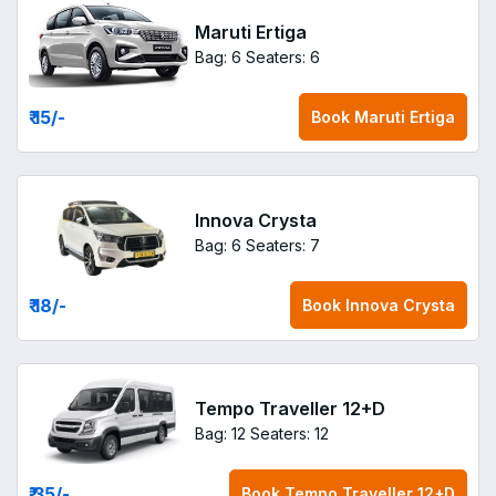
Maruti Ertiga
Bag: 6
Seaters: 6
₹ 15
/-
Book
Maruti Ertiga
Innova Crysta
Bag: 6
Seaters: 7
₹ 18
/-
Book
Innova Crysta
Tempo Traveller 12+D
Bag: 12
Seaters: 12
₹ 35
/-
Book
Tempo Traveller 12+D