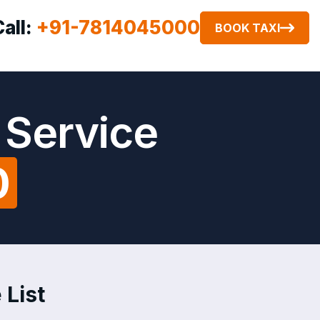
Call:
+91-7814045000
BOOK TAXI
 Service
0
 List