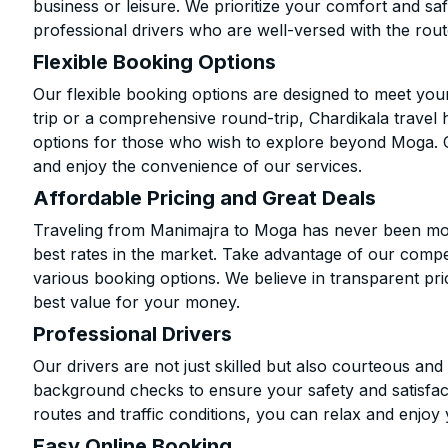
business or leisure. We prioritize your comfort and saf
professional drivers who are well-versed with the rout
Flexible Booking Options
Our flexible booking options are designed to meet yo
trip or a comprehensive round-trip, Chardikala travel 
options for those who wish to explore beyond Moga. 
and enjoy the convenience of our services.
Affordable Pricing and Great Deals
Traveling from Manimajra to Moga has never been more
best rates in the market. Take advantage of our compet
various booking options. We believe in transparent pr
best value for your money.
Professional Drivers
Our drivers are not just skilled but also courteous an
background checks to ensure your safety and satisfact
routes and traffic conditions, you can relax and enjoy 
Easy Online Booking