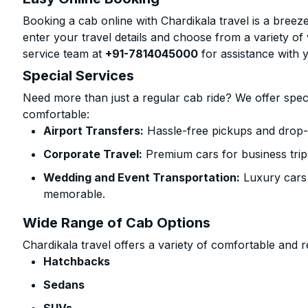
Booking a cab online with Chardikala travel is a breeze
enter your travel details and choose from a variety of 
service team at
+91-7814045000
for assistance with 
Special Services
Need more than just a regular cab ride? We offer spec
comfortable:
Airport Transfers:
Hassle-free pickups and drop-
Corporate Travel:
Premium cars for business trip
Wedding and Event Transportation:
Luxury cars
memorable.
Wide Range of Cab Options
Chardikala travel offers a variety of comfortable and re
Hatchbacks
Sedans