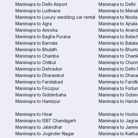
Manimajra to Delhi Airport
Manimajra to Delhi
Manimajra to Ludhiana
Manimajra to Manal
Manimajra to Luxury wedding car rental
Manimajra to Noida
Manimajra to Agra
Manimajra to Ajnala
Manimajra to Amroha
Manimajra to Anand
Manimajra to Bagha Purana
Manimajra to Balac
Manimajra to Barnala
Manimajra to Batala
Manimajra to Bhulath
Manimajra to Bhunt
Manimajra to Chamba
Manimajra to Chamk
Manimajra to Chitkul
Manimajra to Chunn
Manimajra to Dehradun
Manimajra to Delhi 
Manimajra to Dharamkot
Manimajra to Dhar
Manimajra to Faridabad
Manimajra to Faridk
Manimajra to Firozpur
Manimajra to Fortun
Manimajra to Gidderbaha
Manimajra to Gobi
Manimajra to Hamirpur
Manimajra to Harid
Manimajra to Hisar
Manimajra to Hoshi
Manimajra to ISBT Chandigarh
Manimajra to Jagra
Manimajra to Jalandhar
Manimajra to Jamm
Manimajra to Joginder Nagar
Manimajra to Kaitha