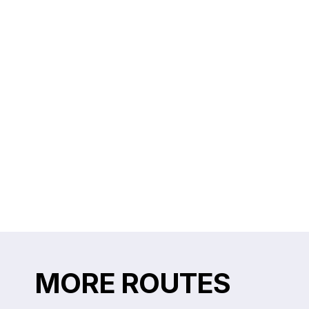
MORE ROUTES