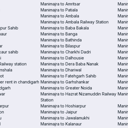
Manimajra to Amritsar
Manim
i
Manimajra to Patiala
Manim
Manimajra to Ambala
Mani
Manimajra to Ambala Railway Station
Manim
pur Sahib
Manimajra to Baba Bakala
Manim
haur
Manimajra to Banga
Manim
Manimajra to Bathinda
Manim
ar
Manimajra to Bilaspur
Manim
aur sahib
Manimajra to Charkhi Dadri
Manim
i
Manimajra to Dalhousie
Manim
Railway station
Manimajra to Dera Baba Nanak
Manim
amshala
Manimajra to Dhariwal
Manim
ot
Manimajra to Fatehgarh Sahib
Manim
er rent in chandigarh
Manimajra to Garhshankar
Manim
ndgarh
Manimajra to Greater Noida
Manim
war
Manimajra to Hazrat Nizamuddin Railway
Mani
Station
arpur
Manimajra to Hoshiarpur
Manim
on
Manimajra to Jaipur
Manim
u
Manimajra to Jawalamukhi
Manim
l
Manimajra to Kalanaur
Manim