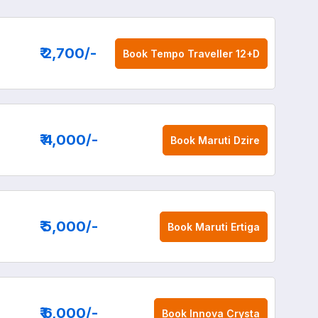
₹ 2,700
/-
Book
Tempo Traveller 12+D
₹ 4,000
/-
Book
Maruti Dzire
₹ 5,000
/-
Book
Maruti Ertiga
₹ 6,000
/-
Book
Innova Crysta