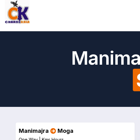
Manimaj
Manimajra
Moga
One Way |
Kms
Hours