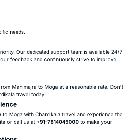
ific needs.
riority. Our dedicated support team is available 24/7
your feedback and continuously strive to improve
from Manimajra to Moga at a reasonable rate. Don't
dikala travel today!
rience
to Moga with Chardikala travel and experience the
te or call us at
+91-7814045000
to make your
ptions