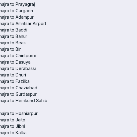
ajra to Prayagraj
ajra to Gurgaon
majra to Adampur
ajra to Amritsar Airport
ajra to Baddi
ajra to Banur
ajra to Beas
ajra to Bir
ajra to Chintpurni
ajra to Dasuya
ajra to Derabassi
ajra to Dhuri
ajra to Fazilka
ajra to Ghaziabad
ajra to Gurdaspur
majra to Hemkund Sahib
ajra to Hoshiarpur
ajra to Jaito
ajra to Jibhi
ajra to Kalka