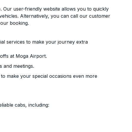
. Our user-friendly website allows you to quickly
vehicles. Alternatively, you can call our customer
your booking.
ial services to make your journey extra
offs at Moga Airport.
s and meetings.
 to make your special occasions even more
liable cabs, including: