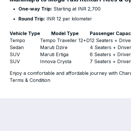
One-way Trip:
Starting at INR 2,700
Round Trip:
INR 12 per kilometer
Vehicle Type
Model Type
Passenger Capac
Tempo
Tempo Traveller 12+D
12 Seaters + Drive
Sedan
Maruti Dzire
4 Seaters + Drive
SUV
Maruti Ertiga
6 Seaters + Drive
SUV
Innova Crysta
7 Seaters + Drive
Enjoy a comfortable and affordable journey with Chard
Terms & Condition