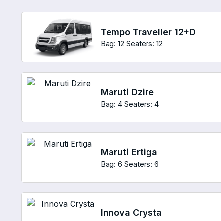
Tempo Traveller 12+D
Bag: 12
Seaters: 12
Maruti Dzire
Bag: 4
Seaters: 4
Maruti Ertiga
Bag: 6
Seaters: 6
Innova Crysta