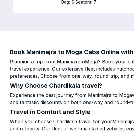
Bag: 6
Seaters: 7
Book Manimajra to Moga Cabs Online with 
Planning a trip from ManimajratoMoga? Book your cab 
travel experience. Our extensive fleet includes hatchb
preferences. Choose from one-way, round-trip, and mu
Why Choose Chardikala travel?
Experience the best journey from Manimajra to Mogawi
and fantastic discounts on both one-way and round-tr
Travel in Comfort and Style
When you choose Chardikala travel for yourManimajra 
and reliability. Our fleet of well-maintained vehicles 