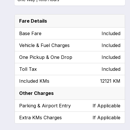
Fare Details
Base Fare
Included
Vehicle & Fuel Charges
Included
One Pickup & One Drop
Included
Toll Tax
Included
Included KMs
12121 KM
Other Charges
Parking & Airport Entry
If Applicable
Extra KMs Charges
If Applicable