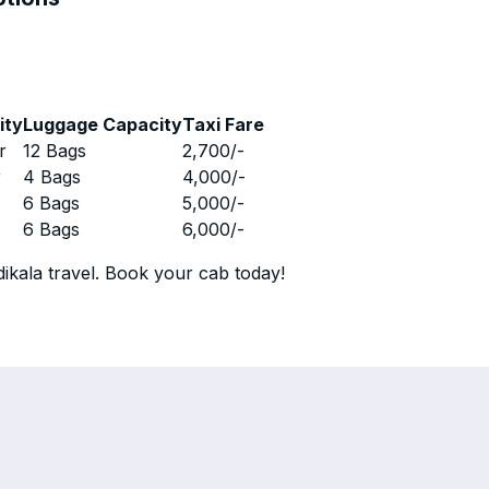
ity
Luggage Capacity
Taxi Fare
r
12 Bags
2,700
/-
r
4 Bags
4,000
/-
r
6 Bags
5,000
/-
r
6 Bags
6,000
/-
ikala travel. Book your cab today!