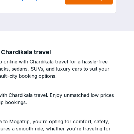
Chardikala travel
online with Chardikala travel for a hassle-free
acks, sedans, SUVs, and luxury cars to suit your
lti-city booking options.
th Chardikala travel. Enjoy unmatched low prices
ip bookings.
to Mogatrip, you're opting for comfort, safety,
ensures a smooth ride, whether you're traveling for