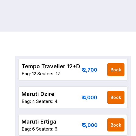
Tempo Traveller 12+D
₹ 2,700
Book
Bag: 12
Seaters: 12
Maruti Dzire
₹ 4,000
Book
Bag: 4
Seaters: 4
Maruti Ertiga
₹ 5,000
Book
Bag: 6
Seaters: 6