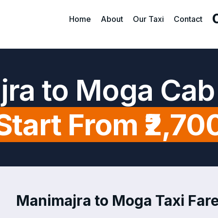
Home
About
Our Taxi
Contact
ra to Moga Cab
Start From ₹2,70
Manimajra to Moga Taxi Fare