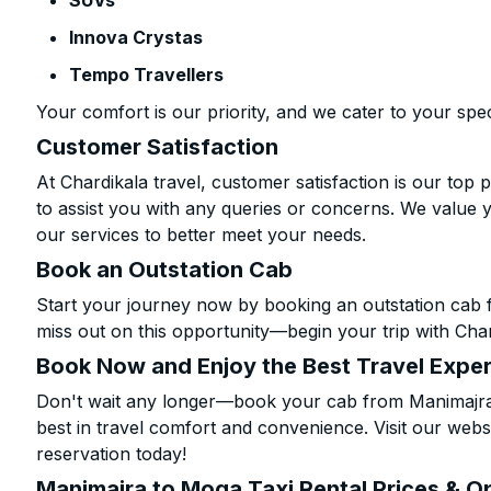
SUVs
Innova Crystas
Tempo Travellers
Your comfort is our priority, and we cater to your spec
Customer Satisfaction
At Chardikala travel, customer satisfaction is our top p
to assist you with any queries or concerns. We value 
our services to better meet your needs.
Book an Outstation Cab
Start your journey now by booking an outstation cab 
miss out on this opportunity—begin your trip with Char
Book Now and Enjoy the Best Travel Expe
Don't wait any longer—book your cab from Manimajra 
best in travel comfort and convenience. Visit our websi
reservation today!
Manimajra to Moga Taxi Rental Prices & O