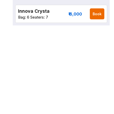
Innova Crysta
₹ 6,000
Book
Bag: 6
Seaters: 7