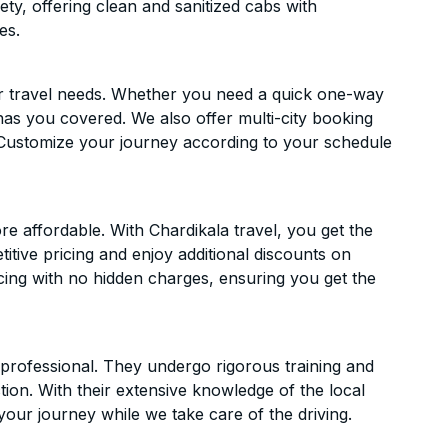
ety, offering clean and sanitized cabs with
es.
ur travel needs. Whether you need a quick one-way
has you covered. We also offer multi-city booking
Customize your journey according to your schedule
 affordable. With Chardikala travel, you get the
itive pricing and enjoy additional discounts on
icing with no hidden charges, ensuring you get the
d professional. They undergo rigorous training and
ion. With their extensive knowledge of the local
your journey while we take care of the driving.