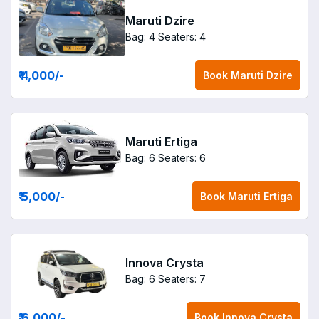
Maruti Dzire
Bag: 4
Seaters: 4
₹ 4,000
/-
Book
Maruti Dzire
Maruti Ertiga
Bag: 6
Seaters: 6
₹ 5,000
/-
Book
Maruti Ertiga
Innova Crysta
Bag: 6
Seaters: 7
₹ 6,000
/-
Book
Innova Crysta