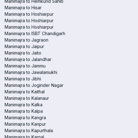
Manimajra to Hemkund Sahib
Manimajra to Hisar
Manimajra to Hoshiarpur
Manimajra to Hoshiarpur
Manimajra to Hoshiarpur
Manimajra to ISBT Chandigarh
Manimajra to Jagraon
Manimajra to Jaipur
Manimajra to Jaito
Manimajra to Jalandhar
Manimajra to Jammu
Manimajra to Jawalamukhi
Manimajra to Jibhi
Manimajra to Joginder Nagar
Manimajra to Kaithal
Manimajra to Kalanaur
Manimajra to Kalka
Manimajra to Kalpa
Manimajra to Kangra
Manimajra to Kanpur
Manimajra to Kapurthala
Manimajra to Karnal