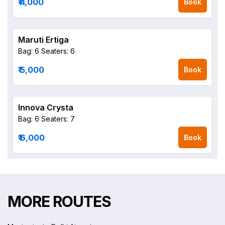
₹ 4,000
Book
Maruti Ertiga
Bag: 6
Seaters: 6
₹ 5,000
Book
Innova Crysta
Bag: 6
Seaters: 7
₹ 6,000
Book
MORE ROUTES