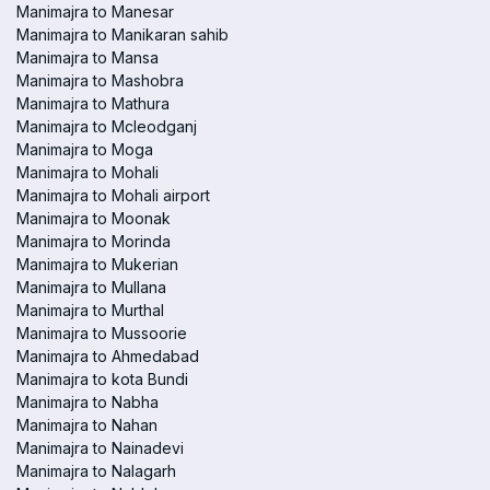
Manimajra to Manesar
Manimajra to Manikaran sahib
Manimajra to Mansa
Manimajra to Mashobra
Manimajra to Mathura
Manimajra to Mcleodganj
Manimajra to Moga
Manimajra to Mohali
Manimajra to Mohali airport
Manimajra to Moonak
Manimajra to Morinda
Manimajra to Mukerian
Manimajra to Mullana
Manimajra to Murthal
Manimajra to Mussoorie
Manimajra to Ahmedabad
Manimajra to kota Bundi
Manimajra to Nabha
Manimajra to Nahan
Manimajra to Nainadevi
Manimajra to Nalagarh