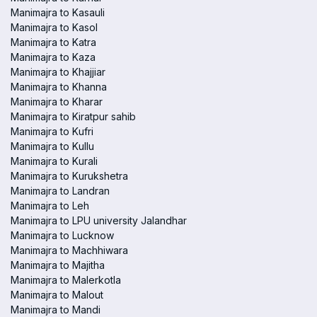
Manimajra to Kasauli
Manimajra to Kasol
Manimajra to Katra
Manimajra to Kaza
Manimajra to Khajjiar
Manimajra to Khanna
Manimajra to Kharar
Manimajra to Kiratpur sahib
Manimajra to Kufri
Manimajra to Kullu
Manimajra to Kurali
Manimajra to Kurukshetra
Manimajra to Landran
Manimajra to Leh
Manimajra to LPU university Jalandhar
Manimajra to Lucknow
Manimajra to Machhiwara
Manimajra to Majitha
Manimajra to Malerkotla
Manimajra to Malout
Manimajra to Mandi