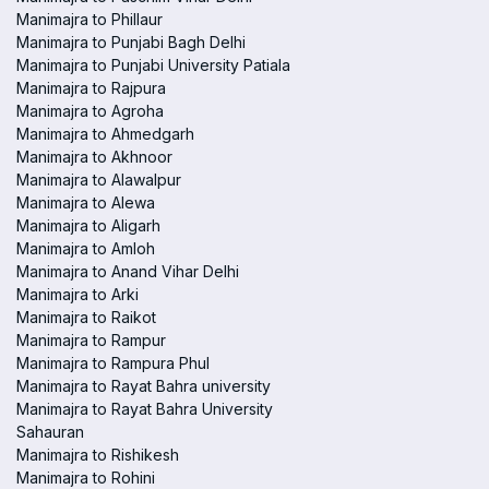
Manimajra to Phillaur
Manimajra to Punjabi Bagh Delhi
Manimajra to Punjabi University Patiala
Manimajra to Rajpura
Manimajra to Agroha
Manimajra to Ahmedgarh
Manimajra to Akhnoor
Manimajra to Alawalpur
Manimajra to Alewa
Manimajra to Aligarh
Manimajra to Amloh
Manimajra to Anand Vihar Delhi
Manimajra to Arki
Manimajra to Raikot
Manimajra to Rampur
Manimajra to Rampura Phul
Manimajra to Rayat Bahra university
Manimajra to Rayat Bahra University
Sahauran
Manimajra to Rishikesh
Manimajra to Rohini