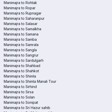
Manimajra to Rohtak
Manimajra to Ropar
Manimajra to Rupnagar
Manimajra to Saharanpur
Manimajra to Salasar
Manimajra to Samalkha
Manimajra to Samana
Manimajra to Samba
Manimajra to Samrala
Manimajra to Sangla
Manimajra to Sangrur
Manimajra to Sardulgarh
Manimajra to Shahbad
Manimajra to Shahkot
Manimajra to Shimla
Manimajra to Shimla Manali Tour
Manimajra to Sirhind
Manimajra to Sirsa
Manimajra to Solan
Manimajra to Sonipat
Manimajra to Sri Hazur sahib