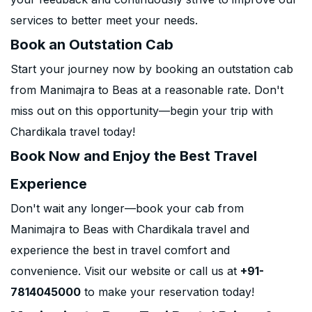
services to better meet your needs.
Book an Outstation Cab
Start your journey now by booking an outstation cab
from Manimajra to Beas at a reasonable rate. Don't
miss out on this opportunity—begin your trip with
Chardikala travel today!
Book Now and Enjoy the Best Travel
Experience
Don't wait any longer—book your cab from
Manimajra to Beas with Chardikala travel and
experience the best in travel comfort and
convenience. Visit our website or call us at
+91-
7814045000
to make your reservation today!