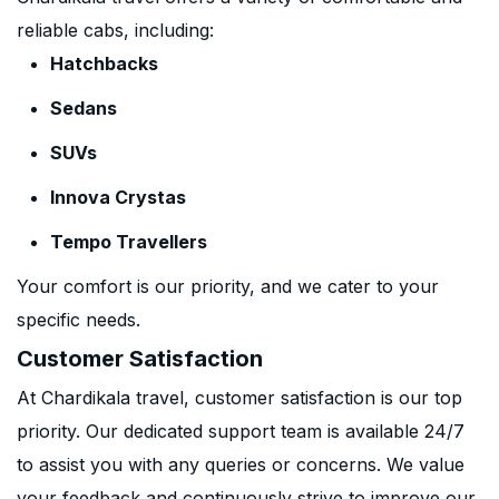
reliable cabs, including:
Hatchbacks
Sedans
SUVs
Innova Crystas
Tempo Travellers
Your comfort is our priority, and we cater to your
specific needs.
Customer Satisfaction
At Chardikala travel, customer satisfaction is our top
priority. Our dedicated support team is available 24/7
to assist you with any queries or concerns. We value
your feedback and continuously strive to improve our