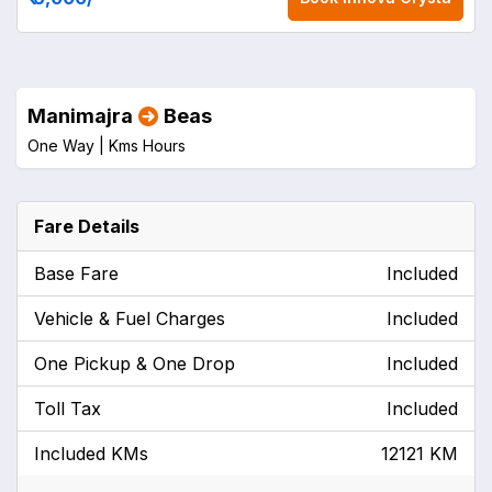
Manimajra
Beas
One Way |
Kms
Hours
Fare Details
Base Fare
Included
Vehicle & Fuel Charges
Included
One Pickup & One Drop
Included
Toll Tax
Included
Included KMs
12121 KM