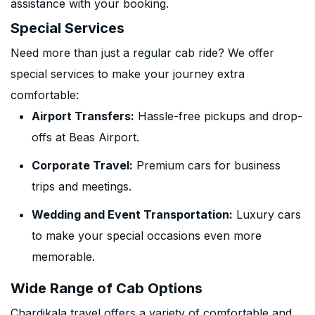
assistance with your booking.
Special Services
Need more than just a regular cab ride? We offer
special services to make your journey extra
comfortable:
Airport Transfers:
Hassle-free pickups and drop-
offs at Beas Airport.
Corporate Travel:
Premium cars for business
trips and meetings.
Wedding and Event Transportation:
Luxury cars
to make your special occasions even more
memorable.
Wide Range of Cab Options
Chardikala travel offers a variety of comfortable and