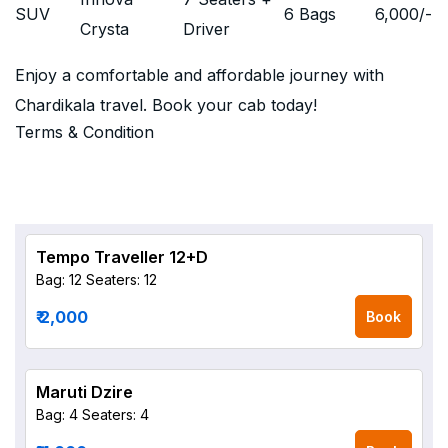
SUV
6 Bags
6,000
/-
Crysta
Driver
Enjoy a comfortable and affordable journey with
Chardikala travel. Book your cab today!
Terms & Condition
Tempo Traveller 12+D
Bag: 12
Seaters: 12
₹ 2,000
Book
Maruti Dzire
Bag: 4
Seaters: 4