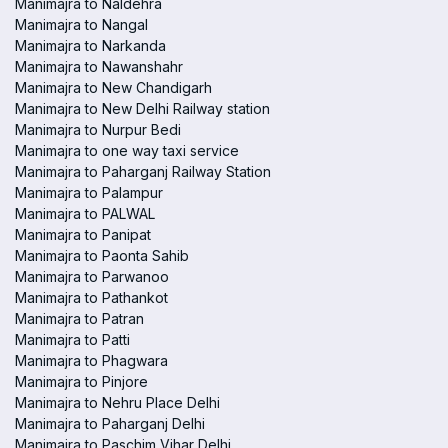
Manimajra to Naldehra
Manimajra to Nangal
Manimajra to Narkanda
Manimajra to Nawanshahr
Manimajra to New Chandigarh
Manimajra to New Delhi Railway station
Manimajra to Nurpur Bedi
Manimajra to one way taxi service
Manimajra to Paharganj Railway Station
Manimajra to Palampur
Manimajra to PALWAL
Manimajra to Panipat
Manimajra to Paonta Sahib
Manimajra to Parwanoo
Manimajra to Pathankot
Manimajra to Patran
Manimajra to Patti
Manimajra to Phagwara
Manimajra to Pinjore
Manimajra to Nehru Place Delhi
Manimajra to Paharganj Delhi
Manimajra to Paschim Vihar Delhi