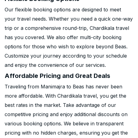
Our flexible booking options are designed to meet
your travel needs. Whether you need a quick one-way
trip or a comprehensive round-trip, Chardikala travel
has you covered. We also offer multi-city booking
options for those who wish to explore beyond Beas.
Customize your journey according to your schedule
and enjoy the convenience of our services.
Affordable Pricing and Great Deals
Traveling from Manimajra to Beas has never been
more affordable. With Chardikala travel, you get the
best rates in the market. Take advantage of our
competitive pricing and enjoy additional discounts on
various booking options. We believe in transparent
pricing with no hidden charges, ensuring you get the