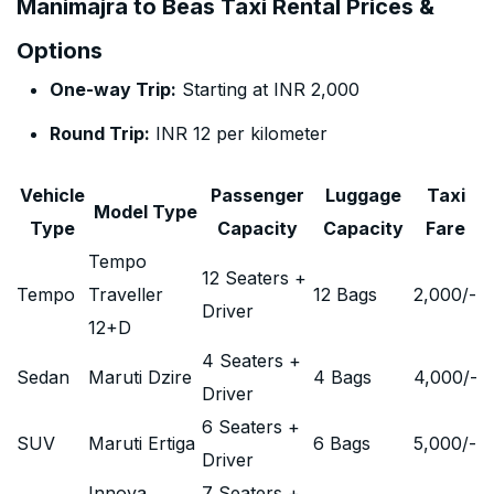
Manimajra to Beas Taxi Rental Prices &
Options
One-way Trip:
Starting at INR 2,000
Round Trip:
INR 12 per kilometer
Vehicle
Passenger
Luggage
Taxi
Model Type
Type
Capacity
Capacity
Fare
Tempo
12 Seaters +
Tempo
Traveller
12 Bags
2,000
/-
Driver
12+D
4 Seaters +
Sedan
Maruti Dzire
4 Bags
4,000
/-
Driver
6 Seaters +
SUV
Maruti Ertiga
6 Bags
5,000
/-
Driver
Innova
7 Seaters +