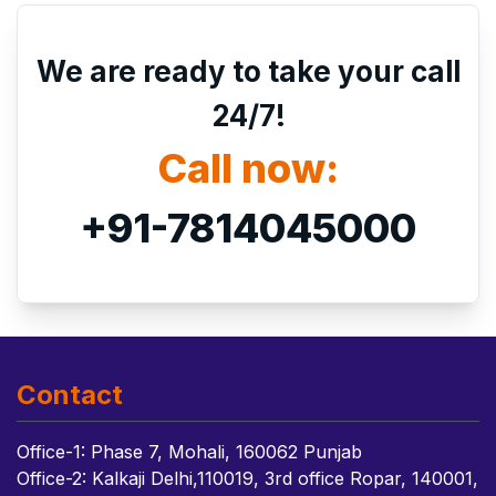
We are ready to take your call
24/7!
Call now:
+91-7814045000
Contact
Office-1: Phase 7, Mohali, 160062 Punjab
Office-2: Kalkaji Delhi,110019, 3rd office Ropar, 140001,