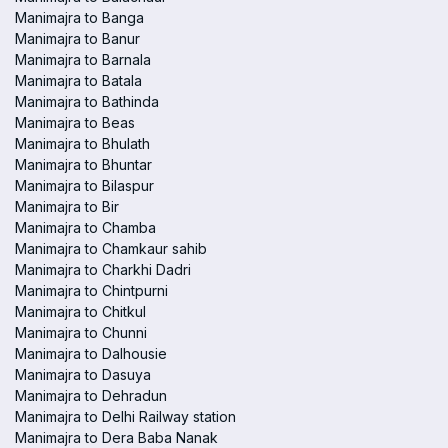
Manimajra to Banga
Manimajra to Banur
Manimajra to Barnala
Manimajra to Batala
Manimajra to Bathinda
Manimajra to Beas
Manimajra to Bhulath
Manimajra to Bhuntar
Manimajra to Bilaspur
Manimajra to Bir
Manimajra to Chamba
Manimajra to Chamkaur sahib
Manimajra to Charkhi Dadri
Manimajra to Chintpurni
Manimajra to Chitkul
Manimajra to Chunni
Manimajra to Dalhousie
Manimajra to Dasuya
Manimajra to Dehradun
Manimajra to Delhi Railway station
Manimajra to Dera Baba Nanak