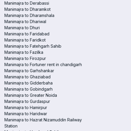
Manimajra to Derabassi
Manimajra to Dharamkot
Manimajra to Dharamshala
Manimajra to Dhariwal
Manimajra to Dhuri
Manimajra to Faridabad
Manimajra to Faridkot
Manimajra to Fatehgarh Sahib
Manimajra to Fazilka
Manimajra to Firozpur
Manimajra to Fortuner rent in chandigarh
Manimajra to Garhshankar
Manimajra to Ghaziabad
Manimajra to Gidderbaha
Manimajra to Gobindgarh
Manimajra to Greater Noida
Manimajra to Gurdaspur
Manimajra to Hamirpur
Manimajra to Haridwar
Manimajra to Hazrat Nizamuddin Railway
Station