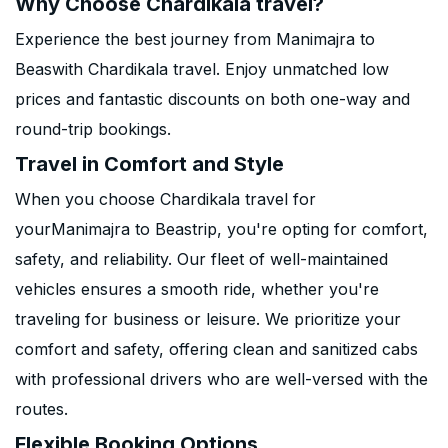
Why Choose Chardikala travel?
Experience the best journey from Manimajra to
Beaswith Chardikala travel. Enjoy unmatched low
prices and fantastic discounts on both one-way and
round-trip bookings.
Travel in Comfort and Style
When you choose Chardikala travel for
yourManimajra to Beastrip, you're opting for comfort,
safety, and reliability. Our fleet of well-maintained
vehicles ensures a smooth ride, whether you're
traveling for business or leisure. We prioritize your
comfort and safety, offering clean and sanitized cabs
with professional drivers who are well-versed with the
routes.
Flexible Booking Options