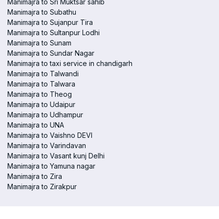
Manimajra to Sri Muktsar sahib
Manimajra to Subathu
Manimajra to Sujanpur Tira
Manimajra to Sultanpur Lodhi
Manimajra to Sunam
Manimajra to Sundar Nagar
Manimajra to taxi service in chandigarh
Manimajra to Talwandi
Manimajra to Talwara
Manimajra to Theog
Manimajra to Udaipur
Manimajra to Udhampur
Manimajra to UNA
Manimajra to Vaishno DEVI
Manimajra to Varindavan
Manimajra to Vasant kunj Delhi
Manimajra to Yamuna nagar
Manimajra to Zira
Manimajra to Zirakpur