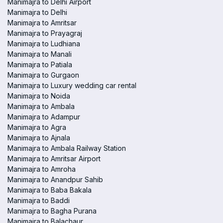
Manimajra to Delhi Airport
Manimajra to Delhi
Manimajra to Amritsar
Manimajra to Prayagraj
Manimajra to Ludhiana
Manimajra to Manali
Manimajra to Patiala
Manimajra to Gurgaon
Manimajra to Luxury wedding car rental
Manimajra to Noida
Manimajra to Ambala
Manimajra to Adampur
Manimajra to Agra
Manimajra to Ajnala
Manimajra to Ambala Railway Station
Manimajra to Amritsar Airport
Manimajra to Amroha
Manimajra to Anandpur Sahib
Manimajra to Baba Bakala
Manimajra to Baddi
Manimajra to Bagha Purana
Manimajra to Balachaur