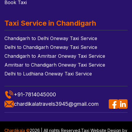
Book Taxi
Taxi Service in Chandigarh
Chandigarh to Delhi Oneway Taxi Service
Delhi to Chandigarh Oneway Taxi Service
Chandigarh to Amritsar Oneway Taxi Service
Amritsar to Chandigarh Oneway Taxi Service
Delhi to Ludhiana Oneway Taxi Service
+91-7814045000
chardikalatravels3945@gmail.com
Chardikala ©
2026 | All rights Reserved.
Taxi Website Design
by