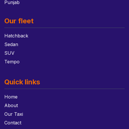
Punjab
Our fleet
Hatchback
Sedan
SUV
Tempo
Quick links
Home
About
Our Taxi
Contact