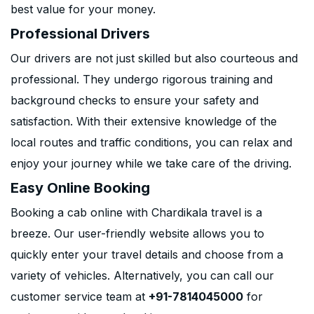
best value for your money.
Professional Drivers
Our drivers are not just skilled but also courteous and
professional. They undergo rigorous training and
background checks to ensure your safety and
satisfaction. With their extensive knowledge of the
local routes and traffic conditions, you can relax and
enjoy your journey while we take care of the driving.
Easy Online Booking
Booking a cab online with Chardikala travel is a
breeze. Our user-friendly website allows you to
quickly enter your travel details and choose from a
variety of vehicles. Alternatively, you can call our
customer service team at
+91-7814045000
for