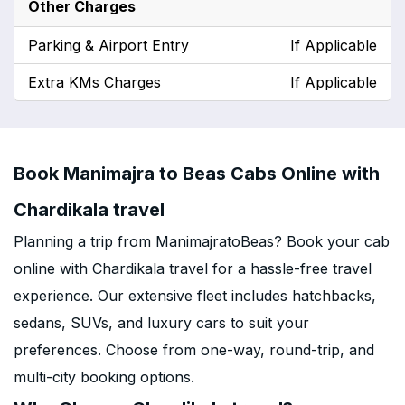
Other Charges
Parking & Airport Entry
If Applicable
Extra KMs Charges
If Applicable
Book Manimajra to Beas Cabs Online with
Chardikala travel
Planning a trip from ManimajratoBeas? Book your cab
online with Chardikala travel for a hassle-free travel
experience. Our extensive fleet includes hatchbacks,
sedans, SUVs, and luxury cars to suit your
preferences. Choose from one-way, round-trip, and
multi-city booking options.