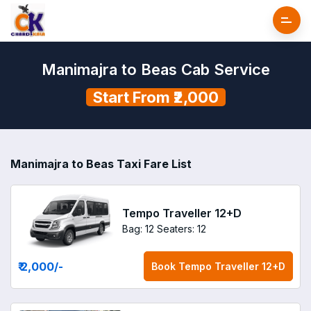
Manimajra to Beas Cab Service
Start From ₹2,000
Manimajra to Beas Taxi Fare List
Tempo Traveller 12+D
Bag: 12
Seaters: 12
₹ 2,000
/-
Book
Tempo Traveller 12+D