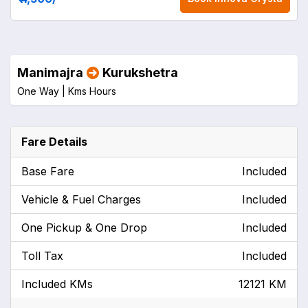
Manimajra
Kurukshetra
One Way |
Kms
Hours
Fare Details
Base Fare
Included
Vehicle & Fuel Charges
Included
One Pickup & One Drop
Included
Toll Tax
Included
Included KMs
12121 KM