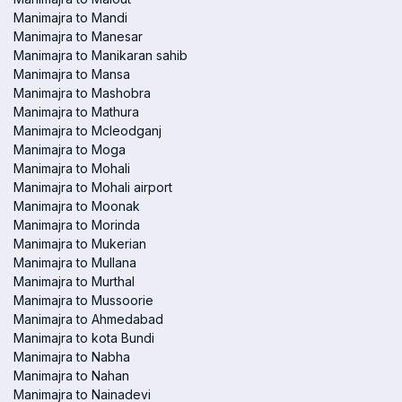
Manimajra to Mandi
Manimajra to Manesar
Manimajra to Manikaran sahib
Manimajra to Mansa
Manimajra to Mashobra
Manimajra to Mathura
Manimajra to Mcleodganj
Manimajra to Moga
Manimajra to Mohali
Manimajra to Mohali airport
Manimajra to Moonak
Manimajra to Morinda
Manimajra to Mukerian
Manimajra to Mullana
Manimajra to Murthal
Manimajra to Mussoorie
Manimajra to Ahmedabad
Manimajra to kota Bundi
Manimajra to Nabha
Manimajra to Nahan
Manimajra to Nainadevi