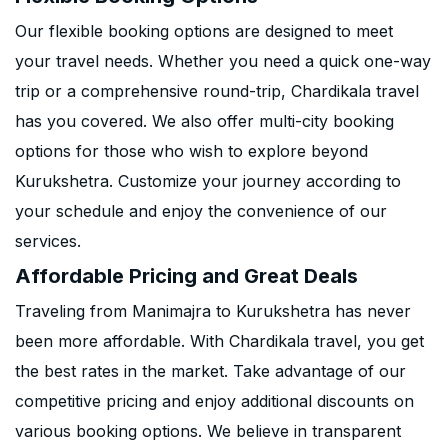
Our flexible booking options are designed to meet
your travel needs. Whether you need a quick one-way
trip or a comprehensive round-trip, Chardikala travel
has you covered. We also offer multi-city booking
options for those who wish to explore beyond
Kurukshetra. Customize your journey according to
your schedule and enjoy the convenience of our
services.
Affordable Pricing and Great Deals
Traveling from Manimajra to Kurukshetra has never
been more affordable. With Chardikala travel, you get
the best rates in the market. Take advantage of our
competitive pricing and enjoy additional discounts on
various booking options. We believe in transparent