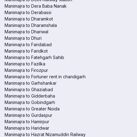
Manimajra to Dera Baba Nanak
Manimajra to Derabassi
Manimajra to Dharamkot
Manimajra to Dharamshala
Manimajra to Dhariwal
Manimajra to Dhuri
Manimajra to Faridabad
Manimajra to Faridkot
Manimajra to Fatehgarh Sahib
Manimajra to Fazilka
Manimajra to Firozpur
Manimajra to Fortuner rent in chandigarh
Manimajra to Garhshankar
Manimajra to Ghaziabad
Manimajra to Gidderbaha
Manimajra to Gobindgarh
Manimajra to Greater Noida
Manimajra to Gurdaspur
Manimajra to Hamirpur
Manimajra to Haridwar
Manimajra to Hazrat Nizamuddin Railway