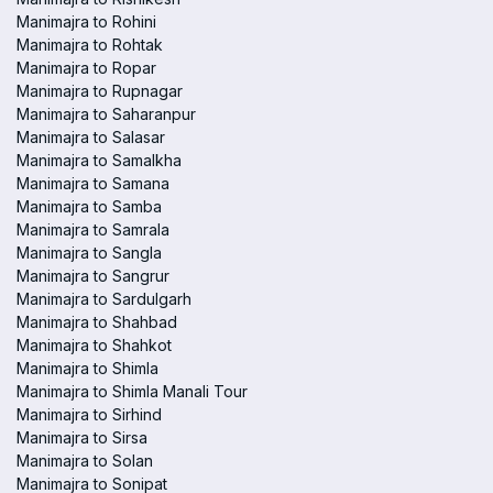
Manimajra to Rohini
Manimajra to Rohtak
Manimajra to Ropar
Manimajra to Rupnagar
Manimajra to Saharanpur
Manimajra to Salasar
Manimajra to Samalkha
Manimajra to Samana
Manimajra to Samba
Manimajra to Samrala
Manimajra to Sangla
Manimajra to Sangrur
Manimajra to Sardulgarh
Manimajra to Shahbad
Manimajra to Shahkot
Manimajra to Shimla
Manimajra to Shimla Manali Tour
Manimajra to Sirhind
Manimajra to Sirsa
Manimajra to Solan
Manimajra to Sonipat