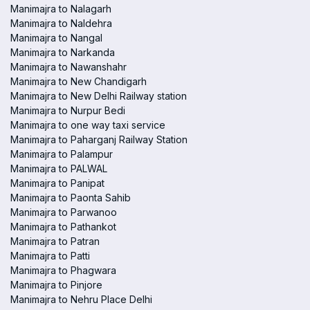
Manimajra to Nalagarh
Manimajra to Naldehra
Manimajra to Nangal
Manimajra to Narkanda
Manimajra to Nawanshahr
Manimajra to New Chandigarh
Manimajra to New Delhi Railway station
Manimajra to Nurpur Bedi
Manimajra to one way taxi service
Manimajra to Paharganj Railway Station
Manimajra to Palampur
Manimajra to PALWAL
Manimajra to Panipat
Manimajra to Paonta Sahib
Manimajra to Parwanoo
Manimajra to Pathankot
Manimajra to Patran
Manimajra to Patti
Manimajra to Phagwara
Manimajra to Pinjore
Manimajra to Nehru Place Delhi