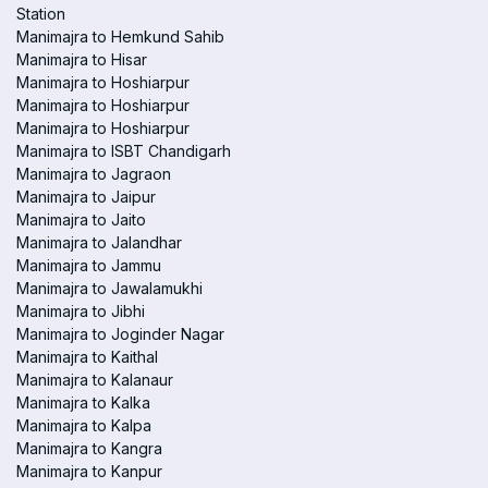
Station
Manimajra to Hemkund Sahib
Manimajra to Hisar
Manimajra to Hoshiarpur
Manimajra to Hoshiarpur
Manimajra to Hoshiarpur
Manimajra to ISBT Chandigarh
Manimajra to Jagraon
Manimajra to Jaipur
Manimajra to Jaito
Manimajra to Jalandhar
Manimajra to Jammu
Manimajra to Jawalamukhi
Manimajra to Jibhi
Manimajra to Joginder Nagar
Manimajra to Kaithal
Manimajra to Kalanaur
Manimajra to Kalka
Manimajra to Kalpa
Manimajra to Kangra
Manimajra to Kanpur