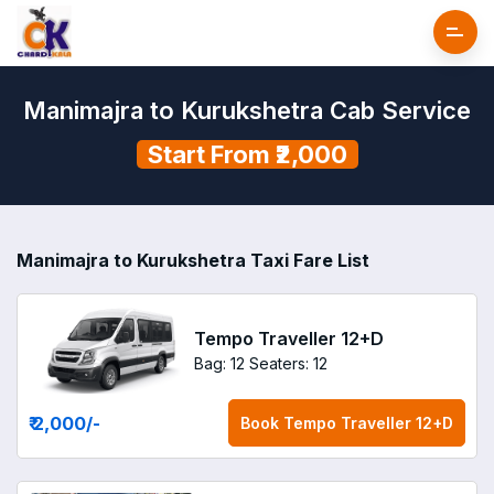
Manimajra to Kurukshetra Cab Service
Start From ₹2,000
Manimajra to Kurukshetra Taxi Fare List
Tempo Traveller 12+D
Bag: 12
Seaters: 12
₹ 2,000
/-
Book
Tempo Traveller 12+D