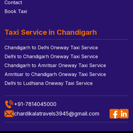
Contact
Book Taxi
Taxi Service in Chandigarh
Chandigarh to Delhi Oneway Taxi Service
Delhi to Chandigarh Oneway Taxi Service
Chandigarh to Amritsar Oneway Taxi Service
Amritsar to Chandigarh Oneway Taxi Service
Delhi to Ludhiana Oneway Taxi Service
+91-7814045000
chardikalatravels3945@gmail.com