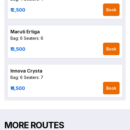
₹ 2,500
Book
Maruti Ertiga
Bag: 6
Seaters: 6
₹ 3,500
Book
Innova Crysta
Bag: 6
Seaters: 7
₹ 4,500
Book
MORE ROUTES