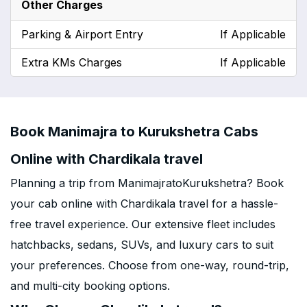
Other Charges
Parking & Airport Entry
If Applicable
Extra KMs Charges
If Applicable
Book Manimajra to Kurukshetra Cabs
Online with Chardikala travel
Planning a trip from ManimajratoKurukshetra? Book
your cab online with Chardikala travel for a hassle-
free travel experience. Our extensive fleet includes
hatchbacks, sedans, SUVs, and luxury cars to suit
your preferences. Choose from one-way, round-trip,
and multi-city booking options.