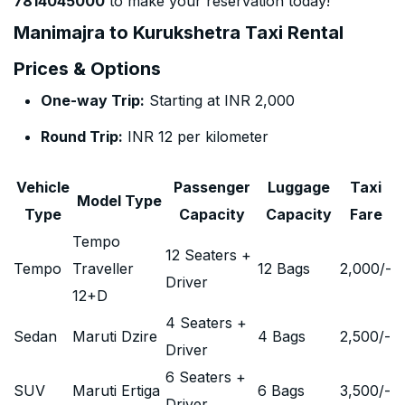
7814045000
to make your reservation today!
Manimajra to Kurukshetra Taxi Rental
Prices & Options
One-way Trip:
Starting at INR 2,000
Round Trip:
INR 12 per kilometer
Vehicle
Passenger
Luggage
Taxi
Model Type
Type
Capacity
Capacity
Fare
Tempo
12 Seaters +
Tempo
Traveller
12 Bags
2,000
/-
Driver
12+D
4 Seaters +
Sedan
Maruti Dzire
4 Bags
2,500
/-
Driver
6 Seaters +
SUV
Maruti Ertiga
6 Bags
3,500
/-
Driver