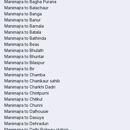
Manimajra to Bagha Purana
Manimajra to Balachaur
Manimajra to Banga
Manimajra to Banur
Manimajra to Barnala
Manimajra to Batala
Manimajra to Bathinda
Manimajra to Beas
Manimajra to Bhulath
Manimajra to Bhuntar
Manimajra to Bilaspur
Manimajra to Bir
Manimajra to Chamba
Manimajra to Chamkaur sahib
Manimajra to Charkhi Dadri
Manimajra to Chintpurni
Manimajra to Chitkul
Manimajra to Chunni
Manimajra to Dalhousie
Manimajra to Dasuya
Manimajra to Dehradun
Manimajra to Delhi Railway station