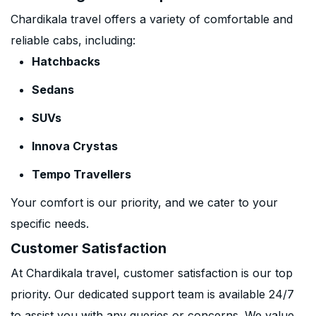
Chardikala travel offers a variety of comfortable and
reliable cabs, including:
Hatchbacks
Sedans
SUVs
Innova Crystas
Tempo Travellers
Your comfort is our priority, and we cater to your
specific needs.
Customer Satisfaction
At Chardikala travel, customer satisfaction is our top
priority. Our dedicated support team is available 24/7
to assist you with any queries or concerns. We value