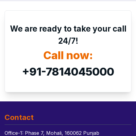
We are ready to take your call
24/7!
Call now:
+91-7814045000
Contact
Office-1: Phase 7, Mohali, 160062 Punjab