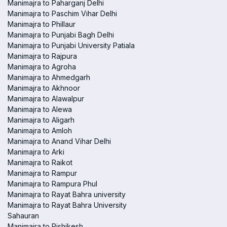
Manimajra to Paharganj Delhi
Manimajra to Paschim Vihar Delhi
Manimajra to Phillaur
Manimajra to Punjabi Bagh Delhi
Manimajra to Punjabi University Patiala
Manimajra to Rajpura
Manimajra to Agroha
Manimajra to Ahmedgarh
Manimajra to Akhnoor
Manimajra to Alawalpur
Manimajra to Alewa
Manimajra to Aligarh
Manimajra to Amloh
Manimajra to Anand Vihar Delhi
Manimajra to Arki
Manimajra to Raikot
Manimajra to Rampur
Manimajra to Rampura Phul
Manimajra to Rayat Bahra university
Manimajra to Rayat Bahra University
Sahauran
Manimajra to Rishikesh