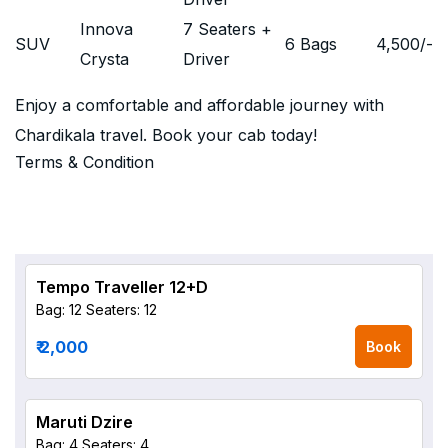
Innova
7 Seaters +
SUV
6 Bags
4,500
/-
Crysta
Driver
Enjoy a comfortable and affordable journey with
Chardikala travel. Book your cab today!
Terms & Condition
Tempo Traveller 12+D
Bag: 12
Seaters: 12
₹ 2,000
Book
Maruti Dzire
Bag: 4
Seaters: 4