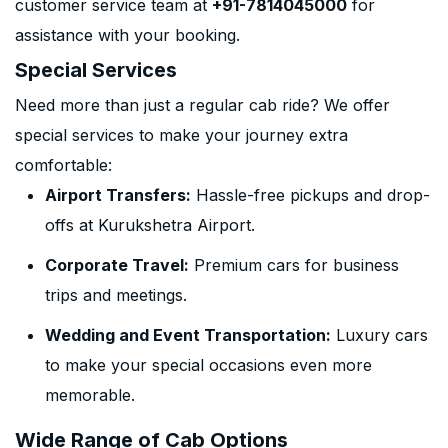
customer service team at
+91-7814045000
for
assistance with your booking.
Special Services
Need more than just a regular cab ride? We offer
special services to make your journey extra
comfortable:
Airport Transfers:
Hassle-free pickups and drop-
offs at Kurukshetra Airport.
Corporate Travel:
Premium cars for business
trips and meetings.
Wedding and Event Transportation:
Luxury cars
to make your special occasions even more
memorable.
Wide Range of Cab Options