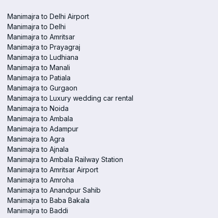
Manimajra to Delhi Airport
Manimajra to Delhi
Manimajra to Amritsar
Manimajra to Prayagraj
Manimajra to Ludhiana
Manimajra to Manali
Manimajra to Patiala
Manimajra to Gurgaon
Manimajra to Luxury wedding car rental
Manimajra to Noida
Manimajra to Ambala
Manimajra to Adampur
Manimajra to Agra
Manimajra to Ajnala
Manimajra to Ambala Railway Station
Manimajra to Amritsar Airport
Manimajra to Amroha
Manimajra to Anandpur Sahib
Manimajra to Baba Bakala
Manimajra to Baddi