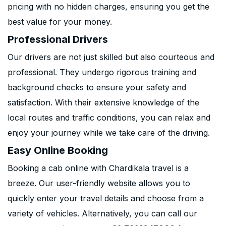
pricing with no hidden charges, ensuring you get the
best value for your money.
Professional Drivers
Our drivers are not just skilled but also courteous and
professional. They undergo rigorous training and
background checks to ensure your safety and
satisfaction. With their extensive knowledge of the
local routes and traffic conditions, you can relax and
enjoy your journey while we take care of the driving.
Easy Online Booking
Booking a cab online with Chardikala travel is a
breeze. Our user-friendly website allows you to
quickly enter your travel details and choose from a
variety of vehicles. Alternatively, you can call our