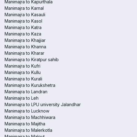
Manimajra to Kapurthala
Manimajra to Karnal
Manimajra to Kasauli
Manimajra to Kasol
Manimajra to Katra
Manimajra to Kaza
Manimajra to Khajjiar
Manimajra to Khanna
Manimajra to Kharar
Manimajra to Kiratpur sahib
Manimajra to Kufri
Manimajra to Kullu
Manimajra to Kurali
Manimajra to Kurukshetra
Manimajra to Landran
Manimajra to Leh
Manimajra to LPU university Jalandhar
Manimajra to Lucknow
Manimajra to Machhiwara
Manimajra to Majitha
Manimajra to Malerkotla
Manimajra to Malout