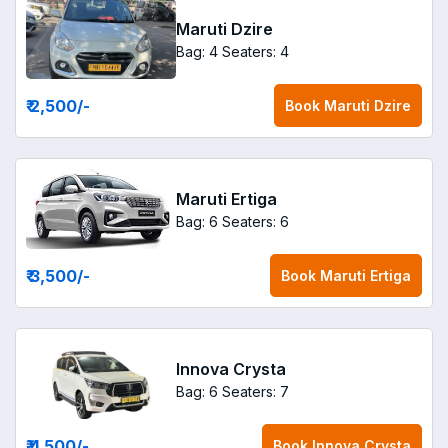
Maruti Dzire
Bag: 4
Seaters: 4
₹ 2,500
/-
Book
Maruti Dzire
Maruti Ertiga
Bag: 6
Seaters: 6
₹ 3,500
/-
Book
Maruti Ertiga
Innova Crysta
Bag: 6
Seaters: 7
₹ 4,500
/-
Book
Innova Crysta