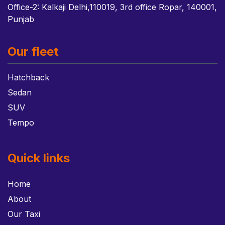
Office-2: Kalkaji Delhi,110019, 3rd office Ropar, 140001,
Punjab
Our fleet
Hatchback
Sedan
SUV
Tempo
Quick links
Home
About
Our Taxi