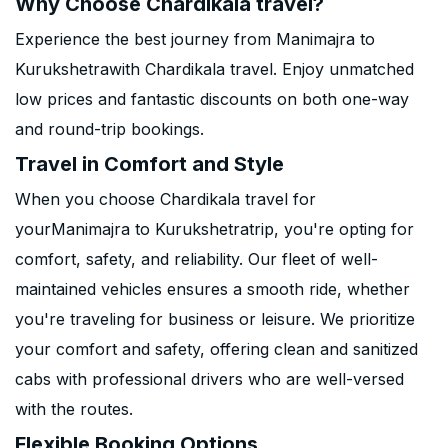
Why Choose Chardikala travel?
Experience the best journey from Manimajra to
Kurukshetrawith Chardikala travel. Enjoy unmatched
low prices and fantastic discounts on both one-way
and round-trip bookings.
Travel in Comfort and Style
When you choose Chardikala travel for
yourManimajra to Kurukshetratrip, you're opting for
comfort, safety, and reliability. Our fleet of well-
maintained vehicles ensures a smooth ride, whether
you're traveling for business or leisure. We prioritize
your comfort and safety, offering clean and sanitized
cabs with professional drivers who are well-versed
with the routes.
Flexible Booking Options