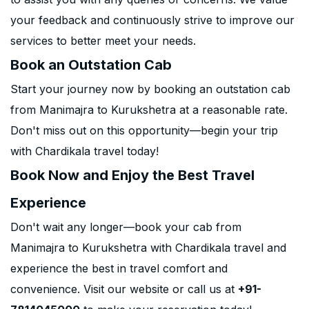
your feedback and continuously strive to improve our
services to better meet your needs.
Book an Outstation Cab
Start your journey now by booking an outstation cab
from Manimajra to Kurukshetra at a reasonable rate.
Don't miss out on this opportunity—begin your trip
with Chardikala travel today!
Book Now and Enjoy the Best Travel
Experience
Don't wait any longer—book your cab from
Manimajra to Kurukshetra with Chardikala travel and
experience the best in travel comfort and
convenience. Visit our website or call us at
+91-