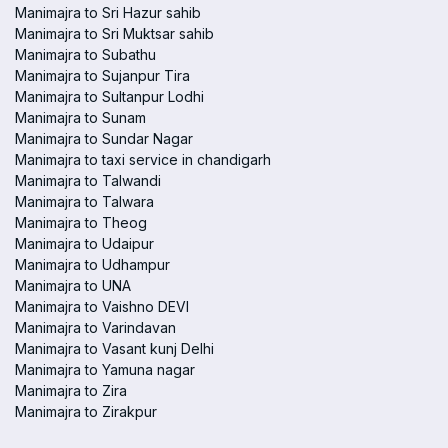
Manimajra to Sri Hazur sahib
Manimajra to Sri Muktsar sahib
Manimajra to Subathu
Manimajra to Sujanpur Tira
Manimajra to Sultanpur Lodhi
Manimajra to Sunam
Manimajra to Sundar Nagar
Manimajra to taxi service in chandigarh
Manimajra to Talwandi
Manimajra to Talwara
Manimajra to Theog
Manimajra to Udaipur
Manimajra to Udhampur
Manimajra to UNA
Manimajra to Vaishno DEVI
Manimajra to Varindavan
Manimajra to Vasant kunj Delhi
Manimajra to Yamuna nagar
Manimajra to Zira
Manimajra to Zirakpur