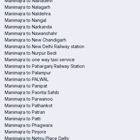
Manimajra to Nainadevi
Manimajra to Nalagarh
Manimajra to Naldehra
Manimajra to Nangal
Manimajra to Narkanda
Manimajra to Nawanshahr
Manimajra to New Chandigarh
Manimajra to New Delhi Railway station
Manimajra to Nurpur Bedi
Manimajra to one way taxi service
Manimajra to Paharganj Railway Station
Manimajra to Palampur
Manimajra to PALWAL
Manimajra to Panipat
Manimajra to Paonta Sahib
Manimajra to Parwanoo
Manimajra to Pathankot
Manimajra to Patran
Manimajra to Patti
Manimajra to Phagwara
Manimajra to Pinjore
Manimajra to Nehru Place Delhi