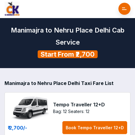
Manimajra to Nehru Place Delhi Cab
Service
Start From ₹2,700
Manimajra to Nehru Place Delhi Taxi Fare List
Tempo Traveller 12+D
Bag: 12
Seaters: 12
₹ 2,700
/-
Book
Tempo Traveller 12+D