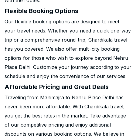
with the routes.
Flexible Booking Options
Our flexible booking options are designed to meet
your travel needs. Whether you need a quick one-way
trip or a comprehensive round-trip, Chardikala travel
has you covered. We also offer multi-city booking
options for those who wish to explore beyond Nehru
Place Delhi. Customize your journey according to your
schedule and enjoy the convenience of our services.
Affordable Pricing and Great Deals
Traveling from Manimajra to Nehru Place Delhi has
never been more affordable. With Chardikala travel,
you get the best rates in the market. Take advantage
of our competitive pricing and enjoy additional
discounts on various booking options. We believe in