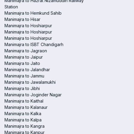
Manimajra to Hazrat Nizamuddin Railway
Station
Manimajra to Hemkund Sahib
Manimajra to Hisar
Manimajra to Hoshiarpur
Manimajra to Hoshiarpur
Manimajra to Hoshiarpur
Manimajra to ISBT Chandigarh
Manimajra to Jagraon
Manimajra to Jaipur
Manimajra to Jaito
Manimajra to Jalandhar
Manimajra to Jammu
Manimajra to Jawalamukhi
Manimajra to Jibhi
Manimajra to Joginder Nagar
Manimajra to Kaithal
Manimajra to Kalanaur
Manimajra to Kalka
Manimajra to Kalpa
Manimajra to Kangra
Manimajra to Kanpur