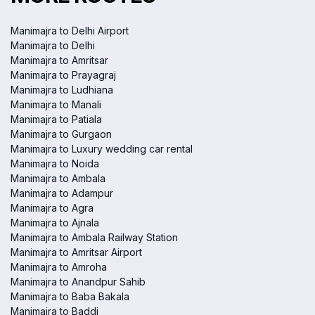
Manimajra to Delhi Airport
Manimajra to Delhi
Manimajra to Amritsar
Manimajra to Prayagraj
Manimajra to Ludhiana
Manimajra to Manali
Manimajra to Patiala
Manimajra to Gurgaon
Manimajra to Luxury wedding car rental
Manimajra to Noida
Manimajra to Ambala
Manimajra to Adampur
Manimajra to Agra
Manimajra to Ajnala
Manimajra to Ambala Railway Station
Manimajra to Amritsar Airport
Manimajra to Amroha
Manimajra to Anandpur Sahib
Manimajra to Baba Bakala
Manimajra to Baddi