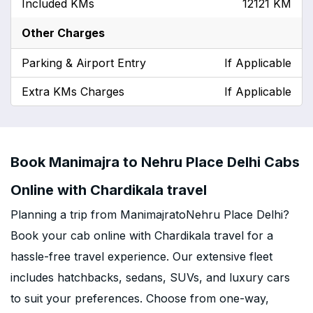
Included KMs
12121 KM
Other Charges
Parking & Airport Entry
If Applicable
Extra KMs Charges
If Applicable
Book Manimajra to Nehru Place Delhi Cabs
Online with Chardikala travel
Planning a trip from ManimajratoNehru Place Delhi?
Book your cab online with Chardikala travel for a
hassle-free travel experience. Our extensive fleet
includes hatchbacks, sedans, SUVs, and luxury cars
to suit your preferences. Choose from one-way,