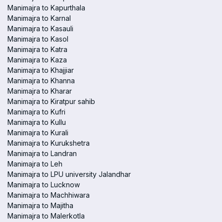
Manimajra to Kapurthala
Manimajra to Karnal
Manimajra to Kasauli
Manimajra to Kasol
Manimajra to Katra
Manimajra to Kaza
Manimajra to Khajjiar
Manimajra to Khanna
Manimajra to Kharar
Manimajra to Kiratpur sahib
Manimajra to Kufri
Manimajra to Kullu
Manimajra to Kurali
Manimajra to Kurukshetra
Manimajra to Landran
Manimajra to Leh
Manimajra to LPU university Jalandhar
Manimajra to Lucknow
Manimajra to Machhiwara
Manimajra to Majitha
Manimajra to Malerkotla