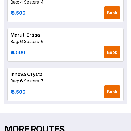
Bag: 4
Seaters: 4
₹ 3,500
Book
Maruti Ertiga
Bag: 6
Seaters: 6
₹ 4,500
Book
Innova Crysta
Bag: 6
Seaters: 7
₹ 5,500
Book
MORE ROUTES