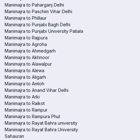
Manimajra to Paharganj Delhi
Manimajra to Paschim Vihar Delhi
Manimajra to Phillaur
Manimajra to Punjabi Bagh Delhi
Manimajra to Punjabi University Patiala
Manimajra to Rajpura
Manimajra to Agroha
Manimajra to Ahmedgarh
Manimajra to Akhnoor
Manimajra to Alawalpur
Manimajra to Alewa
Manimajra to Aligarh
Manimajra to Amloh
Manimajra to Anand Vihar Delhi
Manimajra to Arki
Manimajra to Raikot
Manimajra to Rampur
Manimajra to Rampura Phul
Manimajra to Rayat Bahra university
Manimajra to Rayat Bahra University
Sahauran