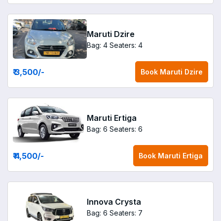
Maruti Dzire
Bag: 4
Seaters: 4
₹ 3,500
/-
Book
Maruti Dzire
Maruti Ertiga
Bag: 6
Seaters: 6
₹ 4,500
/-
Book
Maruti Ertiga
Innova Crysta
Bag: 6
Seaters: 7