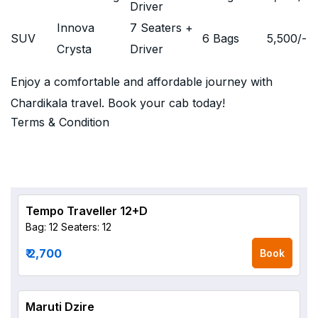
Driver
Innova
7 Seaters +
SUV
6 Bags
5,500
/-
Crysta
Driver
Enjoy a comfortable and affordable journey with
Chardikala travel. Book your cab today!
Terms & Condition
Tempo Traveller 12+D
Bag: 12
Seaters: 12
₹ 2,700
Book
Maruti Dzire