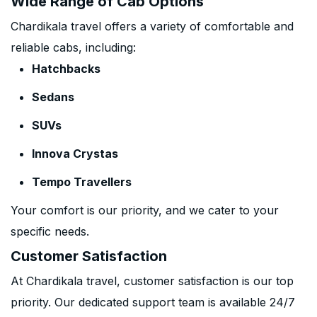
Wide Range of Cab Options
Chardikala travel offers a variety of comfortable and
reliable cabs, including:
Hatchbacks
Sedans
SUVs
Innova Crystas
Tempo Travellers
Your comfort is our priority, and we cater to your
specific needs.
Customer Satisfaction
At Chardikala travel, customer satisfaction is our top
priority. Our dedicated support team is available 24/7