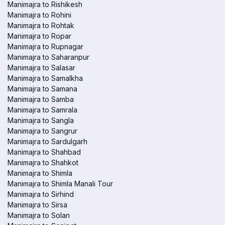
Manimajra to Rishikesh
Manimajra to Rohini
Manimajra to Rohtak
Manimajra to Ropar
Manimajra to Rupnagar
Manimajra to Saharanpur
Manimajra to Salasar
Manimajra to Samalkha
Manimajra to Samana
Manimajra to Samba
Manimajra to Samrala
Manimajra to Sangla
Manimajra to Sangrur
Manimajra to Sardulgarh
Manimajra to Shahbad
Manimajra to Shahkot
Manimajra to Shimla
Manimajra to Shimla Manali Tour
Manimajra to Sirhind
Manimajra to Sirsa
Manimajra to Solan