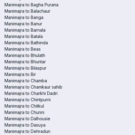
Manimajra to Bagha Purana
Manimajra to Balachaur
Manimajra to Banga
Manimajra to Banur
Manimajra to Barnala
Manimajra to Batala
Manimajra to Bathinda
Manimajra to Beas
Manimajra to Bhulath
Manimajra to Bhuntar
Manimajra to Bilaspur
Manimajra to Bir
Manimajra to Chamba
Manimajra to Chamkaur sahib
Manimajra to Charkhi Dadri
Manimajra to Chintpurni
Manimajra to Chitkul
Manimajra to Chunni
Manimajra to Dalhousie
Manimajra to Dasuya
Manimajra to Dehradun