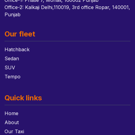
Office-1: Phase 7, Mohali, 160062 Punjab
Office-2: Kalkaji Delhi,110019, 3rd office Ropar, 140001,
Punjab
Our fleet
Hatchback
Sedan
SUV
Tempo
Quick links
Home
About
Our Taxi