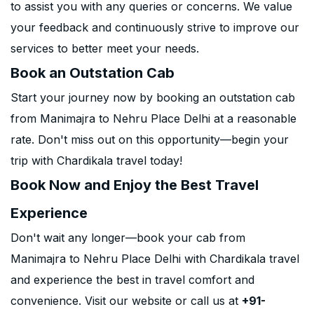
to assist you with any queries or concerns. We value
your feedback and continuously strive to improve our
services to better meet your needs.
Book an Outstation Cab
Start your journey now by booking an outstation cab
from Manimajra to Nehru Place Delhi at a reasonable
rate. Don't miss out on this opportunity—begin your
trip with Chardikala travel today!
Book Now and Enjoy the Best Travel
Experience
Don't wait any longer—book your cab from
Manimajra to Nehru Place Delhi with Chardikala travel
and experience the best in travel comfort and
convenience. Visit our website or call us at
+91-