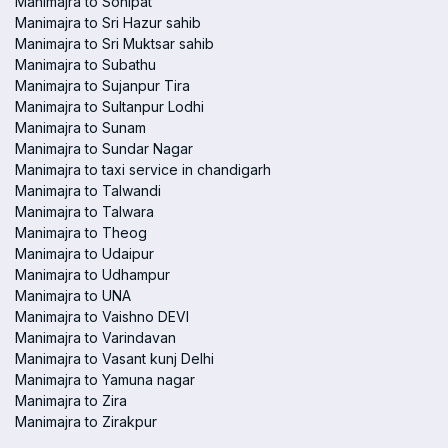
Manimajra to Sonipat
Manimajra to Sri Hazur sahib
Manimajra to Sri Muktsar sahib
Manimajra to Subathu
Manimajra to Sujanpur Tira
Manimajra to Sultanpur Lodhi
Manimajra to Sunam
Manimajra to Sundar Nagar
Manimajra to taxi service in chandigarh
Manimajra to Talwandi
Manimajra to Talwara
Manimajra to Theog
Manimajra to Udaipur
Manimajra to Udhampur
Manimajra to UNA
Manimajra to Vaishno DEVI
Manimajra to Varindavan
Manimajra to Vasant kunj Delhi
Manimajra to Yamuna nagar
Manimajra to Zira
Manimajra to Zirakpur