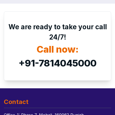
We are ready to take your call
24/7!
Call now:
+91-7814045000
Contact