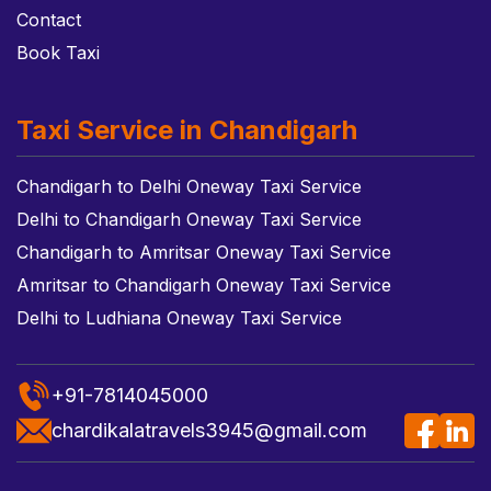
Contact
Book Taxi
Taxi Service in Chandigarh
Chandigarh to Delhi Oneway Taxi Service
Delhi to Chandigarh Oneway Taxi Service
Chandigarh to Amritsar Oneway Taxi Service
Amritsar to Chandigarh Oneway Taxi Service
Delhi to Ludhiana Oneway Taxi Service
+91-7814045000
chardikalatravels3945@gmail.com