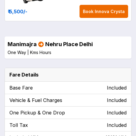
₹ 5,500
/-
Book
Innova Crysta
Manimajra
Nehru Place Delhi
One Way |
Kms
Hours
Fare Details
Base Fare
Included
Vehicle & Fuel Charges
Included
One Pickup & One Drop
Included
Toll Tax
Included