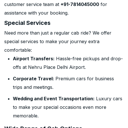
customer service team at
+91-7814045000
for
assistance with your booking.
Special Services
Need more than just a regular cab ride? We offer
special services to make your journey extra
comfortable:
Airport Transfers:
Hassle-free pickups and drop-
offs at Nehru Place Delhi Airport.
Corporate Travel:
Premium cars for business
trips and meetings.
Wedding and Event Transportation:
Luxury cars
to make your special occasions even more
memorable.