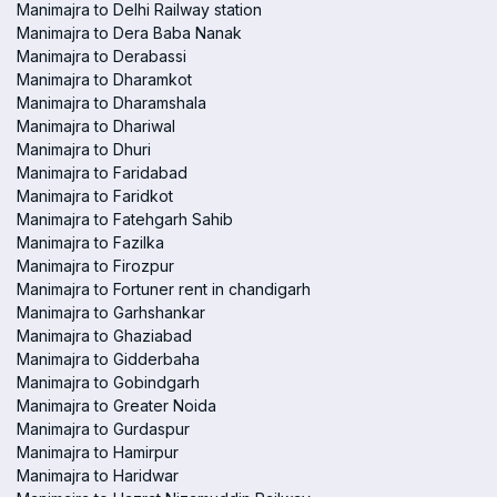
Manimajra to Delhi Railway station
Manimajra to Dera Baba Nanak
Manimajra to Derabassi
Manimajra to Dharamkot
Manimajra to Dharamshala
Manimajra to Dhariwal
Manimajra to Dhuri
Manimajra to Faridabad
Manimajra to Faridkot
Manimajra to Fatehgarh Sahib
Manimajra to Fazilka
Manimajra to Firozpur
Manimajra to Fortuner rent in chandigarh
Manimajra to Garhshankar
Manimajra to Ghaziabad
Manimajra to Gidderbaha
Manimajra to Gobindgarh
Manimajra to Greater Noida
Manimajra to Gurdaspur
Manimajra to Hamirpur
Manimajra to Haridwar