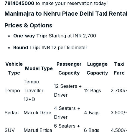
7814045000
to make your reservation today!
Manimajra to Nehru Place Delhi Taxi Rental
Prices & Options
One-way Trip:
Starting at INR 2,700
Round Trip:
INR 12 per kilometer
Vehicle
Passenger
Luggage
Taxi
Model Type
Type
Capacity
Capacity
Fare
Tempo
12 Seaters +
Tempo
Traveller
12 Bags
2,700
/-
Driver
12+D
4 Seaters +
Sedan
Maruti Dzire
4 Bags
3,500
/-
Driver
6 Seaters +
SUV
Maruti Ertiga
6 Bags
4,500
/-