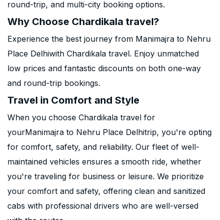
round-trip, and multi-city booking options.
Why Choose Chardikala travel?
Experience the best journey from Manimajra to Nehru
Place Delhiwith Chardikala travel. Enjoy unmatched
low prices and fantastic discounts on both one-way
and round-trip bookings.
Travel in Comfort and Style
When you choose Chardikala travel for
yourManimajra to Nehru Place Delhitrip, you're opting
for comfort, safety, and reliability. Our fleet of well-
maintained vehicles ensures a smooth ride, whether
you're traveling for business or leisure. We prioritize
your comfort and safety, offering clean and sanitized
cabs with professional drivers who are well-versed