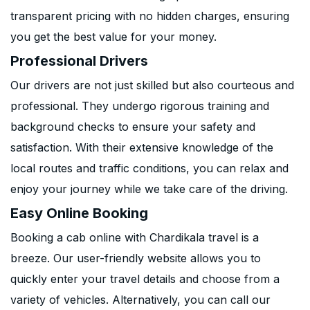
transparent pricing with no hidden charges, ensuring
you get the best value for your money.
Professional Drivers
Our drivers are not just skilled but also courteous and
professional. They undergo rigorous training and
background checks to ensure your safety and
satisfaction. With their extensive knowledge of the
local routes and traffic conditions, you can relax and
enjoy your journey while we take care of the driving.
Easy Online Booking
Booking a cab online with Chardikala travel is a
breeze. Our user-friendly website allows you to
quickly enter your travel details and choose from a
variety of vehicles. Alternatively, you can call our