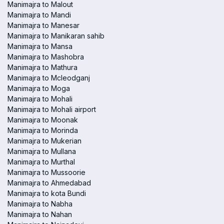
Manimajra to Malout
Manimajra to Mandi
Manimajra to Manesar
Manimajra to Manikaran sahib
Manimajra to Mansa
Manimajra to Mashobra
Manimajra to Mathura
Manimajra to Mcleodganj
Manimajra to Moga
Manimajra to Mohali
Manimajra to Mohali airport
Manimajra to Moonak
Manimajra to Morinda
Manimajra to Mukerian
Manimajra to Mullana
Manimajra to Murthal
Manimajra to Mussoorie
Manimajra to Ahmedabad
Manimajra to kota Bundi
Manimajra to Nabha
Manimajra to Nahan