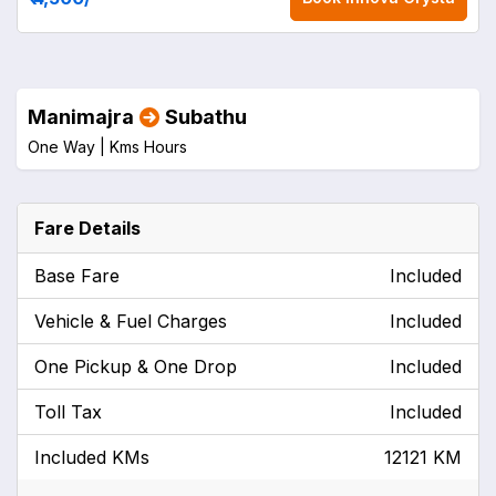
Manimajra
Subathu
One Way |
Kms
Hours
Fare Details
Base Fare
Included
Vehicle & Fuel Charges
Included
One Pickup & One Drop
Included
Toll Tax
Included
Included KMs
12121 KM