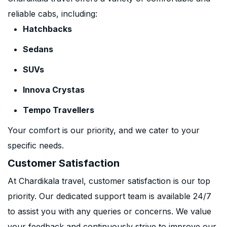
reliable cabs, including:
Hatchbacks
Sedans
SUVs
Innova Crystas
Tempo Travellers
Your comfort is our priority, and we cater to your
specific needs.
Customer Satisfaction
At Chardikala travel, customer satisfaction is our top
priority. Our dedicated support team is available 24/7
to assist you with any queries or concerns. We value
your feedback and continuously strive to improve our