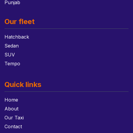
Punjab
Our fleet
Hatchback
Sedan
SUV
Tempo
Quick links
Home
About
Our Taxi
Contact