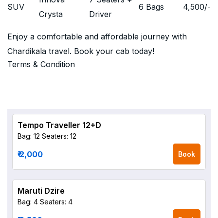
SUV
6 Bags
4,500
/-
Crysta
Driver
Enjoy a comfortable and affordable journey with
Chardikala travel. Book your cab today!
Terms & Condition
Tempo Traveller 12+D
Bag: 12
Seaters: 12
₹ 2,000
Book
Maruti Dzire
Bag: 4
Seaters: 4