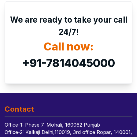
We are ready to take your call
24/7!
Call now:
+91-7814045000
Contact
Office-1: Phase 7, Mohali, 160062 Punjab
Office-2: Kalkaji Delhi,110019, 3rd office Ropar, 140001,