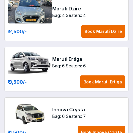
Maruti Dzire
Bag: 4
Seaters: 4
₹ 2,500
/-
Book
Maruti Dzire
Maruti Ertiga
Bag: 6
Seaters: 6
₹ 3,500
/-
Book
Maruti Ertiga
Innova Crysta
Bag: 6
Seaters: 7
₹ 4,500
/-
Book
Innova Crysta