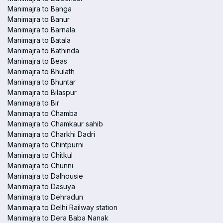
Manimajra to Banga
Manimajra to Banur
Manimajra to Barnala
Manimajra to Batala
Manimajra to Bathinda
Manimajra to Beas
Manimajra to Bhulath
Manimajra to Bhuntar
Manimajra to Bilaspur
Manimajra to Bir
Manimajra to Chamba
Manimajra to Chamkaur sahib
Manimajra to Charkhi Dadri
Manimajra to Chintpurni
Manimajra to Chitkul
Manimajra to Chunni
Manimajra to Dalhousie
Manimajra to Dasuya
Manimajra to Dehradun
Manimajra to Delhi Railway station
Manimajra to Dera Baba Nanak