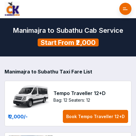
Manimajra to Subathu Cab Service
Start From ₹2,000
Manimajra to Subathu Taxi Fare List
Tempo Traveller 12+D
Bag: 12
Seaters: 12
₹ 2,000
/-
Book
Tempo Traveller 12+D