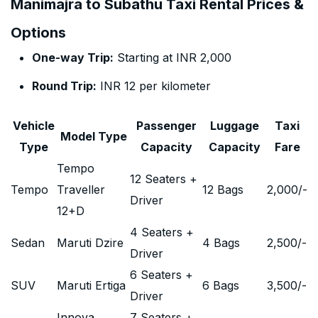
Manimajra to Subathu Taxi Rental Prices &
Options
One-way Trip:
Starting at INR 2,000
Round Trip:
INR 12 per kilometer
Vehicle
Passenger
Luggage
Taxi
Model Type
Type
Capacity
Capacity
Fare
Tempo
12 Seaters +
Tempo
Traveller
12 Bags
2,000
/-
Driver
12+D
4 Seaters +
Sedan
Maruti Dzire
4 Bags
2,500
/-
Driver
6 Seaters +
SUV
Maruti Ertiga
6 Bags
3,500
/-
Driver
Innova
7 Seaters +