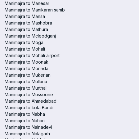
Manimajra to Manesar
Manimajra to Manikaran sahib
Manimajra to Mansa
Manimajra to Mashobra
Manimajra to Mathura
Manimajra to Mcleodganj
Manimajra to Moga
Manimajra to Mohali
Manimajra to Mohali airport
Manimajra to Moonak
Manimajra to Morinda
Manimajra to Mukerian
Manimajra to Mullana
Manimajra to Murthal
Manimajra to Mussoorie
Manimajra to Ahmedabad
Manimajra to kota Bundi
Manimajra to Nabha
Manimajra to Nahan
Manimajra to Nainadevi
Manimajra to Nalagarh