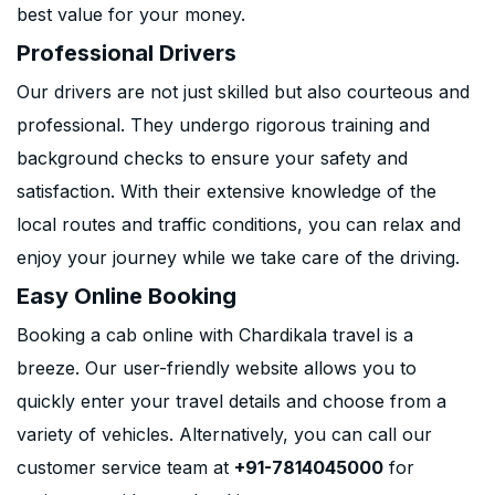
best value for your money.
Professional Drivers
Our drivers are not just skilled but also courteous and
professional. They undergo rigorous training and
background checks to ensure your safety and
satisfaction. With their extensive knowledge of the
local routes and traffic conditions, you can relax and
enjoy your journey while we take care of the driving.
Easy Online Booking
Booking a cab online with Chardikala travel is a
breeze. Our user-friendly website allows you to
quickly enter your travel details and choose from a
variety of vehicles. Alternatively, you can call our
customer service team at
+91-7814045000
for