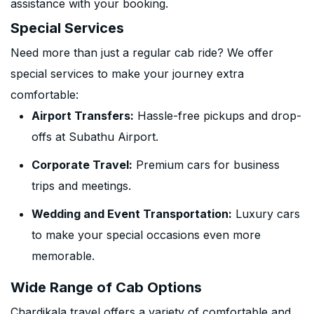
assistance with your booking.
Special Services
Need more than just a regular cab ride? We offer
special services to make your journey extra
comfortable:
Airport Transfers:
Hassle-free pickups and drop-
offs at Subathu Airport.
Corporate Travel:
Premium cars for business
trips and meetings.
Wedding and Event Transportation:
Luxury cars
to make your special occasions even more
memorable.
Wide Range of Cab Options
Chardikala travel offers a variety of comfortable and