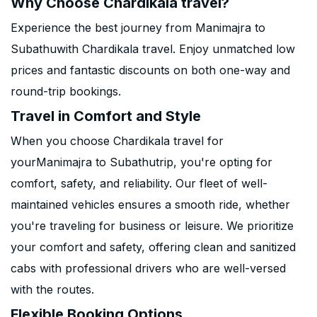
Why Choose Chardikala travel?
Experience the best journey from Manimajra to
Subathuwith Chardikala travel. Enjoy unmatched low
prices and fantastic discounts on both one-way and
round-trip bookings.
Travel in Comfort and Style
When you choose Chardikala travel for
yourManimajra to Subathutrip, you're opting for
comfort, safety, and reliability. Our fleet of well-
maintained vehicles ensures a smooth ride, whether
you're traveling for business or leisure. We prioritize
your comfort and safety, offering clean and sanitized
cabs with professional drivers who are well-versed
with the routes.
Flexible Booking Options