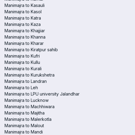
Manimajra to Kasauli
Manimajra to Kasol
Manimajra to Katra
Manimajra to Kaza
Manimajra to Khajjiar
Manimajra to Khanna
Manimajra to Kharar
Manimajra to Kiratpur sahib
Manimajra to Kufri
Manimajra to Kullu
Manimajra to Kurali
Manimajra to Kurukshetra
Manimajra to Landran
Manimajra to Leh
Manimajra to LPU university Jalandhar
Manimajra to Lucknow
Manimajra to Machhiwara
Manimajra to Majitha
Manimajra to Malerkotla
Manimajra to Malout
Manimajra to Mandi