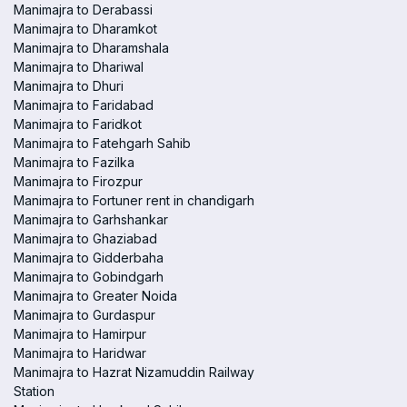
Manimajra to Derabassi
Manimajra to Dharamkot
Manimajra to Dharamshala
Manimajra to Dhariwal
Manimajra to Dhuri
Manimajra to Faridabad
Manimajra to Faridkot
Manimajra to Fatehgarh Sahib
Manimajra to Fazilka
Manimajra to Firozpur
Manimajra to Fortuner rent in chandigarh
Manimajra to Garhshankar
Manimajra to Ghaziabad
Manimajra to Gidderbaha
Manimajra to Gobindgarh
Manimajra to Greater Noida
Manimajra to Gurdaspur
Manimajra to Hamirpur
Manimajra to Haridwar
Manimajra to Hazrat Nizamuddin Railway
Station