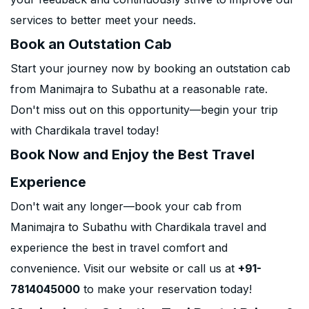
services to better meet your needs.
Book an Outstation Cab
Start your journey now by booking an outstation cab
from Manimajra to Subathu at a reasonable rate.
Don't miss out on this opportunity—begin your trip
with Chardikala travel today!
Book Now and Enjoy the Best Travel
Experience
Don't wait any longer—book your cab from
Manimajra to Subathu with Chardikala travel and
experience the best in travel comfort and
convenience. Visit our website or call us at
+91-
7814045000
to make your reservation today!