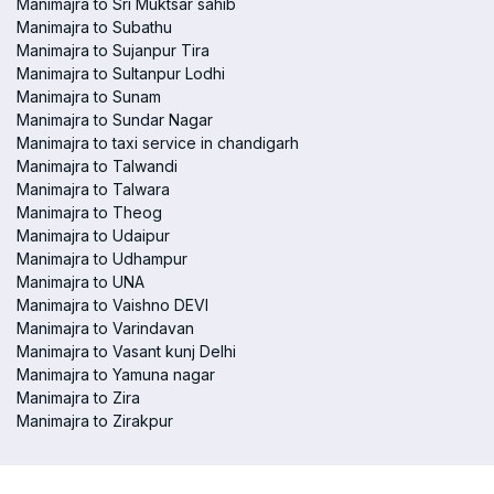
Manimajra to Sri Muktsar sahib
Manimajra to Subathu
Manimajra to Sujanpur Tira
Manimajra to Sultanpur Lodhi
Manimajra to Sunam
Manimajra to Sundar Nagar
Manimajra to taxi service in chandigarh
Manimajra to Talwandi
Manimajra to Talwara
Manimajra to Theog
Manimajra to Udaipur
Manimajra to Udhampur
Manimajra to UNA
Manimajra to Vaishno DEVI
Manimajra to Varindavan
Manimajra to Vasant kunj Delhi
Manimajra to Yamuna nagar
Manimajra to Zira
Manimajra to Zirakpur