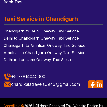
Book Taxi
Taxi Service in Chandigarh
Chandigarh to Delhi Oneway Taxi Service
Delhi to Chandigarh Oneway Taxi Service
Chandigarh to Amritsar Oneway Taxi Service
Amritsar to Chandigarh Oneway Taxi Service
Delhi to Ludhiana Oneway Taxi Service
+91-7814045000
chardikalatravels3945@gmail.com
Chardikala ©
2026 | All rights Reserved.
Taxi Website Design
by