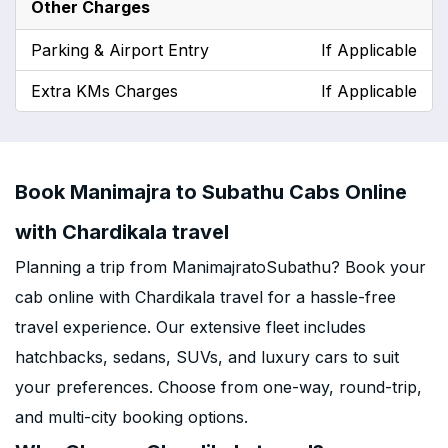
Other Charges
Parking & Airport Entry
If Applicable
Extra KMs Charges
If Applicable
Book Manimajra to Subathu Cabs Online
with Chardikala travel
Planning a trip from ManimajratoSubathu? Book your
cab online with Chardikala travel for a hassle-free
travel experience. Our extensive fleet includes
hatchbacks, sedans, SUVs, and luxury cars to suit
your preferences. Choose from one-way, round-trip,
and multi-city booking options.