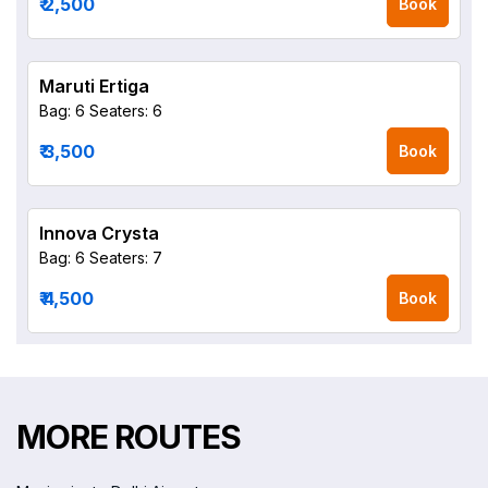
₹ 2,500
Book
Maruti Ertiga
Bag: 6
Seaters: 6
₹ 3,500
Book
Innova Crysta
Bag: 6
Seaters: 7
₹ 4,500
Book
MORE ROUTES