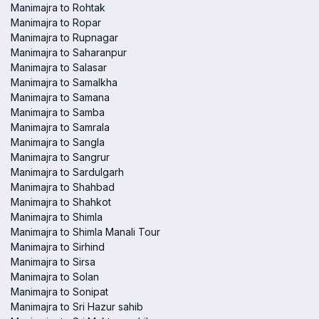
Manimajra to Rohtak
Manimajra to Ropar
Manimajra to Rupnagar
Manimajra to Saharanpur
Manimajra to Salasar
Manimajra to Samalkha
Manimajra to Samana
Manimajra to Samba
Manimajra to Samrala
Manimajra to Sangla
Manimajra to Sangrur
Manimajra to Sardulgarh
Manimajra to Shahbad
Manimajra to Shahkot
Manimajra to Shimla
Manimajra to Shimla Manali Tour
Manimajra to Sirhind
Manimajra to Sirsa
Manimajra to Solan
Manimajra to Sonipat
Manimajra to Sri Hazur sahib