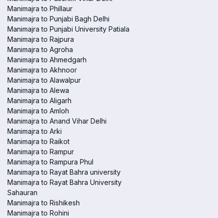
Manimajra to Phillaur
Manimajra to Punjabi Bagh Delhi
Manimajra to Punjabi University Patiala
Manimajra to Rajpura
Manimajra to Agroha
Manimajra to Ahmedgarh
Manimajra to Akhnoor
Manimajra to Alawalpur
Manimajra to Alewa
Manimajra to Aligarh
Manimajra to Amloh
Manimajra to Anand Vihar Delhi
Manimajra to Arki
Manimajra to Raikot
Manimajra to Rampur
Manimajra to Rampura Phul
Manimajra to Rayat Bahra university
Manimajra to Rayat Bahra University
Sahauran
Manimajra to Rishikesh
Manimajra to Rohini