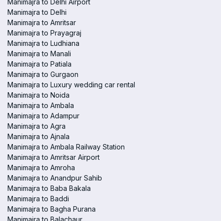
Manimajra to Delhi Airport
Manimajra to Delhi
Manimajra to Amritsar
Manimajra to Prayagraj
Manimajra to Ludhiana
Manimajra to Manali
Manimajra to Patiala
Manimajra to Gurgaon
Manimajra to Luxury wedding car rental
Manimajra to Noida
Manimajra to Ambala
Manimajra to Adampur
Manimajra to Agra
Manimajra to Ajnala
Manimajra to Ambala Railway Station
Manimajra to Amritsar Airport
Manimajra to Amroha
Manimajra to Anandpur Sahib
Manimajra to Baba Bakala
Manimajra to Baddi
Manimajra to Bagha Purana
Manimajra to Balachaur