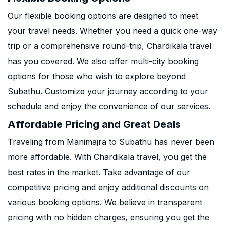
Our flexible booking options are designed to meet
your travel needs. Whether you need a quick one-way
trip or a comprehensive round-trip, Chardikala travel
has you covered. We also offer multi-city booking
options for those who wish to explore beyond
Subathu. Customize your journey according to your
schedule and enjoy the convenience of our services.
Affordable Pricing and Great Deals
Traveling from Manimajra to Subathu has never been
more affordable. With Chardikala travel, you get the
best rates in the market. Take advantage of our
competitive pricing and enjoy additional discounts on
various booking options. We believe in transparent
pricing with no hidden charges, ensuring you get the