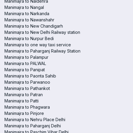
Manimajra to Naldehra
Manimajra to Nangal
Manimajra to Narkanda
Manimajra to Nawanshahr
Manimajra to New Chandigarh
Manimajra to New Delhi Railway station
Manimajra to Nurpur Bedi
Manimajra to one way taxi service
Manimajra to Paharganj Railway Station
Manimajra to Palampur
Manimajra to PALWAL
Manimajra to Panipat
Manimajra to Paonta Sahib
Manimajra to Parwanoo
Manimajra to Pathankot
Manimajra to Patran
Manimajra to Patti
Manimajra to Phagwara
Manimajra to Pinjore
Manimajra to Nehru Place Delhi
Manimajra to Paharganj Delhi
Manimajra to Paschim Vihar Delhi