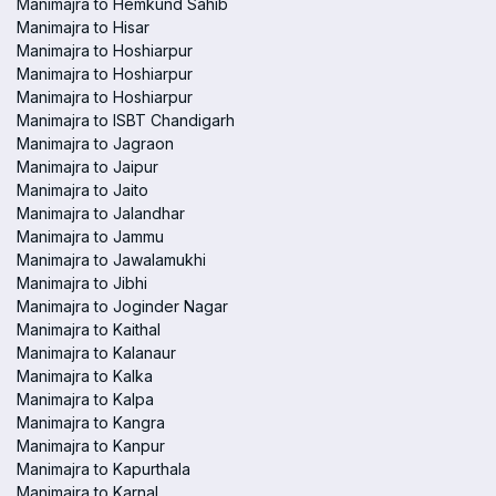
Manimajra to Hemkund Sahib
Manimajra to Hisar
Manimajra to Hoshiarpur
Manimajra to Hoshiarpur
Manimajra to Hoshiarpur
Manimajra to ISBT Chandigarh
Manimajra to Jagraon
Manimajra to Jaipur
Manimajra to Jaito
Manimajra to Jalandhar
Manimajra to Jammu
Manimajra to Jawalamukhi
Manimajra to Jibhi
Manimajra to Joginder Nagar
Manimajra to Kaithal
Manimajra to Kalanaur
Manimajra to Kalka
Manimajra to Kalpa
Manimajra to Kangra
Manimajra to Kanpur
Manimajra to Kapurthala
Manimajra to Karnal