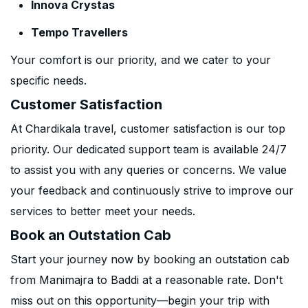
Innova Crystas
Tempo Travellers
Your comfort is our priority, and we cater to your
specific needs.
Customer Satisfaction
At Chardikala travel, customer satisfaction is our top
priority. Our dedicated support team is available 24/7
to assist you with any queries or concerns. We value
your feedback and continuously strive to improve our
services to better meet your needs.
Book an Outstation Cab
Start your journey now by booking an outstation cab
from Manimajra to Baddi at a reasonable rate. Don't
miss out on this opportunity—begin your trip with