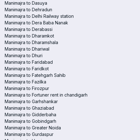
Manimajra to Dasuya
Manimajra to Dehradun
Manimajra to Delhi Railway station
Manimajra to Dera Baba Nanak
Manimajra to Derabassi
Manimajra to Dharamkot
Manimajra to Dharamshala
Manimajra to Dhariwal
Manimajra to Dhuri
Manimajra to Faridabad
Manimajra to Faridkot
Manimajra to Fatehgarh Sahib
Manimajra to Fazilka
Manimajra to Firozpur
Manimajra to Fortuner rent in chandigarh
Manimajra to Garhshankar
Manimajra to Ghaziabad
Manimajra to Gidderbaha
Manimajra to Gobindgarh
Manimajra to Greater Noida
Manimajra to Gurdaspur