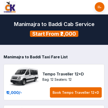
Manimajra to Baddi Cab Service
Start From ₹2,000
Manimajra to Baddi Taxi Fare List
Tempo Traveller 12+D
Bag: 12
Seaters: 12
₹ 2,000
/-
Book
Tempo Traveller 12+D