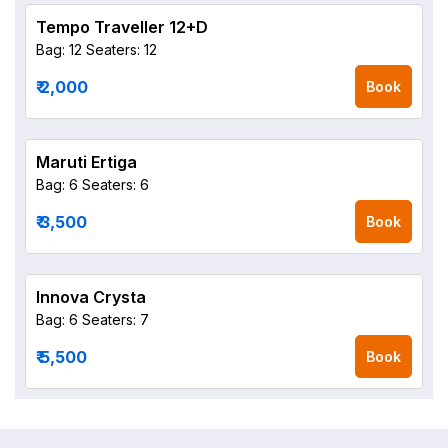
Tempo Traveller 12+D
Bag: 12
Seaters: 12
₹ 2,000
Book
Maruti Ertiga
Bag: 6
Seaters: 6
₹ 3,500
Book
Innova Crysta
Bag: 6
Seaters: 7
₹ 5,500
Book