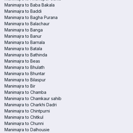
Manimajra to Baba Bakala
Manimajra to Baddi
Manimajra to Bagha Purana
Manimajra to Balachaur
Manimajra to Banga
Manimajra to Banur
Manimajra to Barnala
Manimajra to Batala
Manimajra to Bathinda
Manimajra to Beas
Manimajra to Bhulath
Manimajra to Bhuntar
Manimajra to Bilaspur
Manimajra to Bir
Manimajra to Chamba
Manimajra to Chamkaur sahib
Manimajra to Charkhi Dadri
Manimajra to Chintpurni
Manimajra to Chitkul
Manimajra to Chunni
Manimajra to Dalhousie