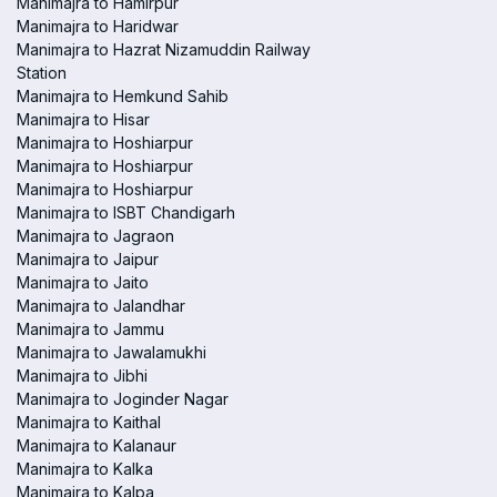
Manimajra to Hamirpur
Manimajra to Haridwar
Manimajra to Hazrat Nizamuddin Railway
Station
Manimajra to Hemkund Sahib
Manimajra to Hisar
Manimajra to Hoshiarpur
Manimajra to Hoshiarpur
Manimajra to Hoshiarpur
Manimajra to ISBT Chandigarh
Manimajra to Jagraon
Manimajra to Jaipur
Manimajra to Jaito
Manimajra to Jalandhar
Manimajra to Jammu
Manimajra to Jawalamukhi
Manimajra to Jibhi
Manimajra to Joginder Nagar
Manimajra to Kaithal
Manimajra to Kalanaur
Manimajra to Kalka
Manimajra to Kalpa