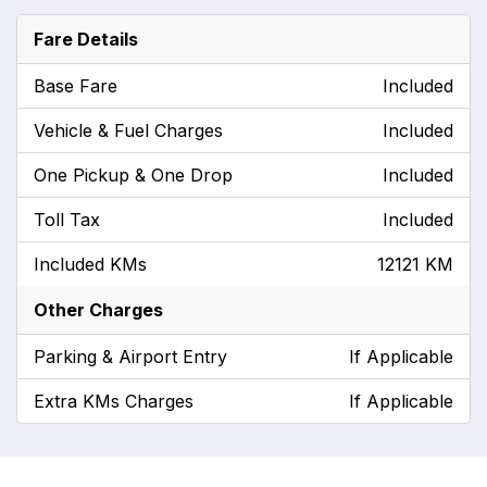
Fare Details
Base Fare
Included
Vehicle & Fuel Charges
Included
One Pickup & One Drop
Included
Toll Tax
Included
Included KMs
12121 KM
Other Charges
Parking & Airport Entry
If Applicable
Extra KMs Charges
If Applicable