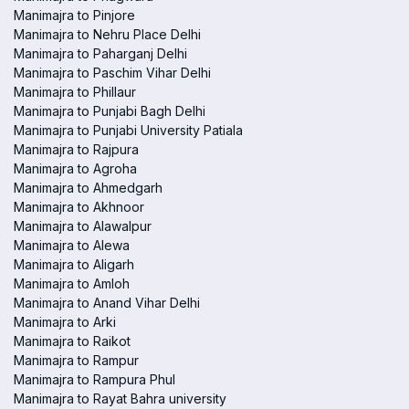
Manimajra to Pinjore
Manimajra to Nehru Place Delhi
Manimajra to Paharganj Delhi
Manimajra to Paschim Vihar Delhi
Manimajra to Phillaur
Manimajra to Punjabi Bagh Delhi
Manimajra to Punjabi University Patiala
Manimajra to Rajpura
Manimajra to Agroha
Manimajra to Ahmedgarh
Manimajra to Akhnoor
Manimajra to Alawalpur
Manimajra to Alewa
Manimajra to Aligarh
Manimajra to Amloh
Manimajra to Anand Vihar Delhi
Manimajra to Arki
Manimajra to Raikot
Manimajra to Rampur
Manimajra to Rampura Phul
Manimajra to Rayat Bahra university