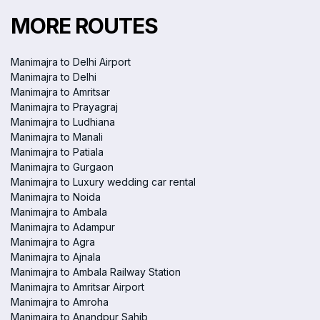
MORE ROUTES
Manimajra to Delhi Airport
Manimajra to Delhi
Manimajra to Amritsar
Manimajra to Prayagraj
Manimajra to Ludhiana
Manimajra to Manali
Manimajra to Patiala
Manimajra to Gurgaon
Manimajra to Luxury wedding car rental
Manimajra to Noida
Manimajra to Ambala
Manimajra to Adampur
Manimajra to Agra
Manimajra to Ajnala
Manimajra to Ambala Railway Station
Manimajra to Amritsar Airport
Manimajra to Amroha
Manimajra to Anandpur Sahib