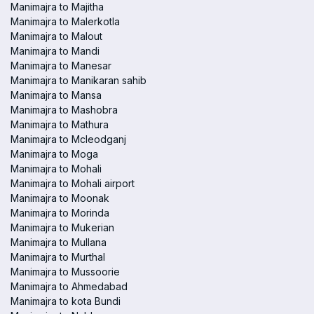
Manimajra to Majitha
Manimajra to Malerkotla
Manimajra to Malout
Manimajra to Mandi
Manimajra to Manesar
Manimajra to Manikaran sahib
Manimajra to Mansa
Manimajra to Mashobra
Manimajra to Mathura
Manimajra to Mcleodganj
Manimajra to Moga
Manimajra to Mohali
Manimajra to Mohali airport
Manimajra to Moonak
Manimajra to Morinda
Manimajra to Mukerian
Manimajra to Mullana
Manimajra to Murthal
Manimajra to Mussoorie
Manimajra to Ahmedabad
Manimajra to kota Bundi