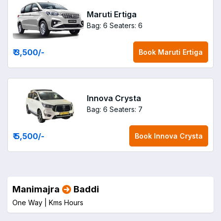
Maruti Ertiga
Bag: 6
Seaters: 6
₹ 3,500
/-
Book
Maruti Ertiga
Innova Crysta
Bag: 6
Seaters: 7
₹ 5,500
/-
Book
Innova Crysta
Manimajra
Baddi
One Way |
Kms
Hours