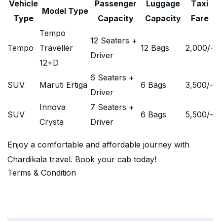
Vehicle
Passenger
Luggage
Taxi
Model Type
Type
Capacity
Capacity
Fare
Tempo
12 Seaters +
Tempo
Traveller
12 Bags
2,000
/-
Driver
12+D
6 Seaters +
SUV
Maruti Ertiga
6 Bags
3,500
/-
Driver
Innova
7 Seaters +
SUV
6 Bags
5,500
/-
Crysta
Driver
Enjoy a comfortable and affordable journey with
Chardikala travel. Book your cab today!
Terms & Condition