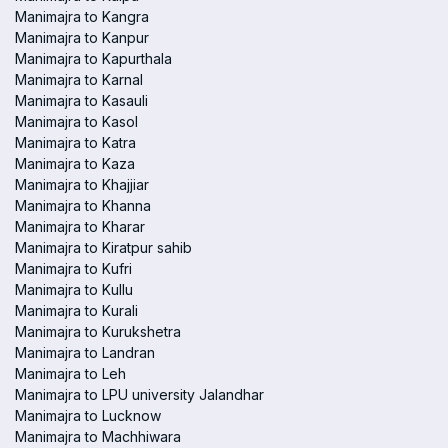
Manimajra to Kangra
Manimajra to Kanpur
Manimajra to Kapurthala
Manimajra to Karnal
Manimajra to Kasauli
Manimajra to Kasol
Manimajra to Katra
Manimajra to Kaza
Manimajra to Khajjiar
Manimajra to Khanna
Manimajra to Kharar
Manimajra to Kiratpur sahib
Manimajra to Kufri
Manimajra to Kullu
Manimajra to Kurali
Manimajra to Kurukshetra
Manimajra to Landran
Manimajra to Leh
Manimajra to LPU university Jalandhar
Manimajra to Lucknow
Manimajra to Machhiwara