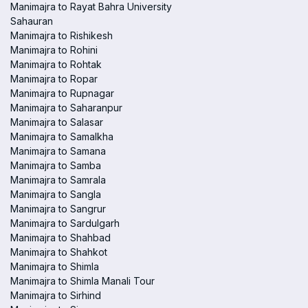
Manimajra to Rayat Bahra University
Sahauran
Manimajra to Rishikesh
Manimajra to Rohini
Manimajra to Rohtak
Manimajra to Ropar
Manimajra to Rupnagar
Manimajra to Saharanpur
Manimajra to Salasar
Manimajra to Samalkha
Manimajra to Samana
Manimajra to Samba
Manimajra to Samrala
Manimajra to Sangla
Manimajra to Sangrur
Manimajra to Sardulgarh
Manimajra to Shahbad
Manimajra to Shahkot
Manimajra to Shimla
Manimajra to Shimla Manali Tour
Manimajra to Sirhind