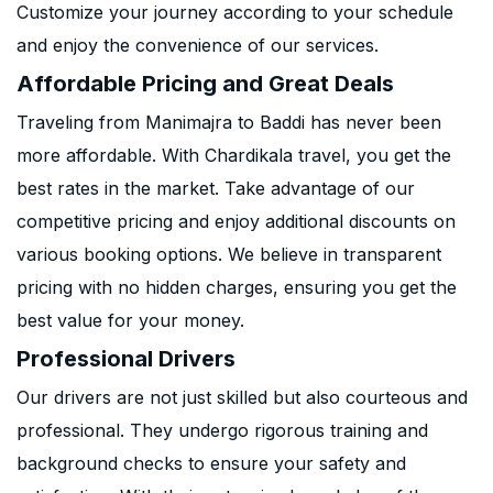
Customize your journey according to your schedule
and enjoy the convenience of our services.
Affordable Pricing and Great Deals
Traveling from Manimajra to Baddi has never been
more affordable. With Chardikala travel, you get the
best rates in the market. Take advantage of our
competitive pricing and enjoy additional discounts on
various booking options. We believe in transparent
pricing with no hidden charges, ensuring you get the
best value for your money.
Professional Drivers
Our drivers are not just skilled but also courteous and
professional. They undergo rigorous training and
background checks to ensure your safety and