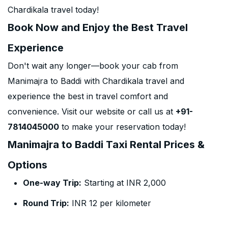
Chardikala travel today!
Book Now and Enjoy the Best Travel
Experience
Don't wait any longer—book your cab from
Manimajra to Baddi with Chardikala travel and
experience the best in travel comfort and
convenience. Visit our website or call us at
+91-
7814045000
to make your reservation today!
Manimajra to Baddi Taxi Rental Prices &
Options
One-way Trip:
Starting at INR 2,000
Round Trip:
INR 12 per kilometer