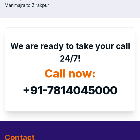
Manimajra to Zirakpur
We are ready to take your call
24/7!
Call now:
+91-7814045000
Contact