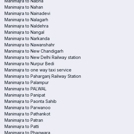
Manimajra to Nabha
Manimajra to Nahan
Manimajra to Nainadevi
Manimajra to Nalagarh
Manimajra to Naldehra
Manimajra to Nangal
Manimajra to Narkanda
Manimajra to Nawanshahr
Manimajra to New Chandigarh
Manimajra to New Delhi Railway station
Manimajra to Nurpur Bedi
Manimajra to one way taxi service
Manimajra to Paharganj Railway Station
Manimajra to Palampur
Manimajra to PALWAL
Manimajra to Panipat
Manimajra to Paonta Sahib
Manimajra to Parwanoo
Manimajra to Pathankot
Manimajra to Patran
Manimajra to Patti
Manimajra to Phagwara