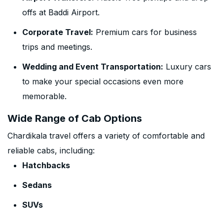
offs at Baddi Airport.
Corporate Travel:
Premium cars for business
trips and meetings.
Wedding and Event Transportation:
Luxury cars
to make your special occasions even more
memorable.
Wide Range of Cab Options
Chardikala travel offers a variety of comfortable and
reliable cabs, including:
Hatchbacks
Sedans
SUVs