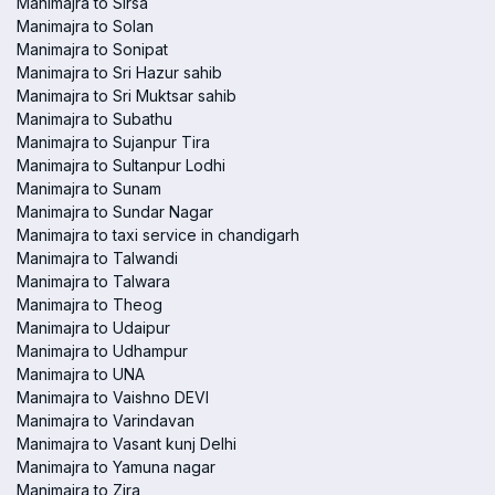
Manimajra to Sirsa
Manimajra to Solan
Manimajra to Sonipat
Manimajra to Sri Hazur sahib
Manimajra to Sri Muktsar sahib
Manimajra to Subathu
Manimajra to Sujanpur Tira
Manimajra to Sultanpur Lodhi
Manimajra to Sunam
Manimajra to Sundar Nagar
Manimajra to taxi service in chandigarh
Manimajra to Talwandi
Manimajra to Talwara
Manimajra to Theog
Manimajra to Udaipur
Manimajra to Udhampur
Manimajra to UNA
Manimajra to Vaishno DEVI
Manimajra to Varindavan
Manimajra to Vasant kunj Delhi
Manimajra to Yamuna nagar
Manimajra to Zira