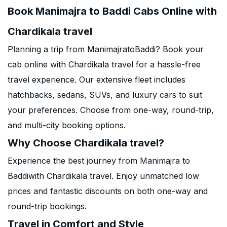
Book Manimajra to Baddi Cabs Online with
Chardikala travel
Planning a trip from ManimajratoBaddi? Book your
cab online with Chardikala travel for a hassle-free
travel experience. Our extensive fleet includes
hatchbacks, sedans, SUVs, and luxury cars to suit
your preferences. Choose from one-way, round-trip,
and multi-city booking options.
Why Choose Chardikala travel?
Experience the best journey from Manimajra to
Baddiwith Chardikala travel. Enjoy unmatched low
prices and fantastic discounts on both one-way and
round-trip bookings.
Travel in Comfort and Style