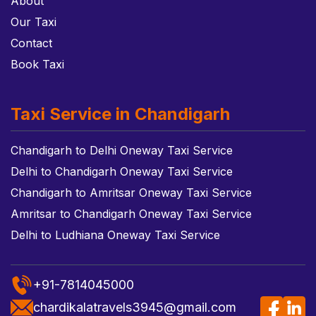
About
Our Taxi
Contact
Book Taxi
Taxi Service in Chandigarh
Chandigarh to Delhi Oneway Taxi Service
Delhi to Chandigarh Oneway Taxi Service
Chandigarh to Amritsar Oneway Taxi Service
Amritsar to Chandigarh Oneway Taxi Service
Delhi to Ludhiana Oneway Taxi Service
+91-7814045000
chardikalatravels3945@gmail.com