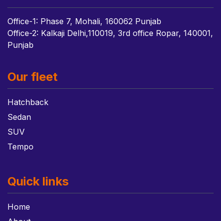
Office-1: Phase 7, Mohali, 160062 Punjab
Office-2: Kalkaji Delhi,110019, 3rd office Ropar, 140001,
Punjab
Our fleet
Hatchback
Sedan
SUV
Tempo
Quick links
Home