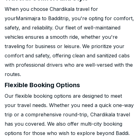
When you choose Chardikala travel for
yourManimajra to Badditrip, you're opting for comfort,
safety, and reliability. Our fleet of well-maintained
vehicles ensures a smooth ride, whether you're
traveling for business or leisure. We prioritize your
comfort and safety, offering clean and sanitized cabs
with professional drivers who are well-versed with the
routes.
Flexible Booking Options
Our flexible booking options are designed to meet
your travel needs. Whether you need a quick one-way
trip or a comprehensive round-trip, Chardikala travel
has you covered. We also offer multi-city booking
options for those who wish to explore beyond Baddi.