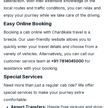
satisfaction. With their extensive knowledge of the
local routes and traffic conditions, you can relax and
enjoy your journey while we take care of the driving.
Easy Online Booking
Booking a cab online with Chardikala travel is a
breeze. Our user-friendly website allows you to
quickly enter your travel details and choose from a
variety of vehicles. Alternatively, you can call our
customer service team at
+91-7814045000
for
assistance with your booking.
Special Services
Need more than just a regular cab ride? We offer
special services to make your journey extra
comfortable:
Airport Transfers:
Hassle-free pickups and drop-