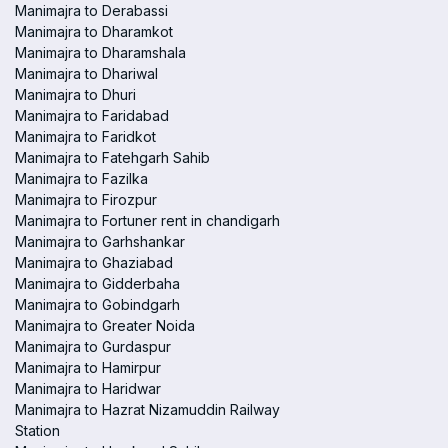
Manimajra to Derabassi
Manimajra to Dharamkot
Manimajra to Dharamshala
Manimajra to Dhariwal
Manimajra to Dhuri
Manimajra to Faridabad
Manimajra to Faridkot
Manimajra to Fatehgarh Sahib
Manimajra to Fazilka
Manimajra to Firozpur
Manimajra to Fortuner rent in chandigarh
Manimajra to Garhshankar
Manimajra to Ghaziabad
Manimajra to Gidderbaha
Manimajra to Gobindgarh
Manimajra to Greater Noida
Manimajra to Gurdaspur
Manimajra to Hamirpur
Manimajra to Haridwar
Manimajra to Hazrat Nizamuddin Railway
Station