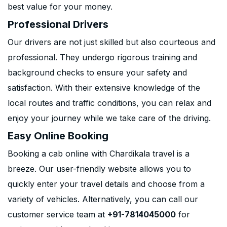
best value for your money.
Professional Drivers
Our drivers are not just skilled but also courteous and
professional. They undergo rigorous training and
background checks to ensure your safety and
satisfaction. With their extensive knowledge of the
local routes and traffic conditions, you can relax and
enjoy your journey while we take care of the driving.
Easy Online Booking
Booking a cab online with Chardikala travel is a
breeze. Our user-friendly website allows you to
quickly enter your travel details and choose from a
variety of vehicles. Alternatively, you can call our
customer service team at
+91-7814045000
for