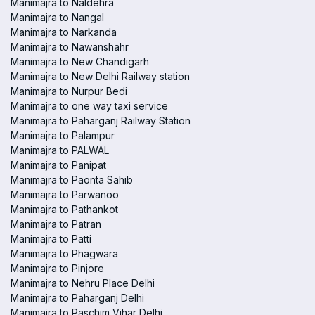
Manimajra to Naldehra
Manimajra to Nangal
Manimajra to Narkanda
Manimajra to Nawanshahr
Manimajra to New Chandigarh
Manimajra to New Delhi Railway station
Manimajra to Nurpur Bedi
Manimajra to one way taxi service
Manimajra to Paharganj Railway Station
Manimajra to Palampur
Manimajra to PALWAL
Manimajra to Panipat
Manimajra to Paonta Sahib
Manimajra to Parwanoo
Manimajra to Pathankot
Manimajra to Patran
Manimajra to Patti
Manimajra to Phagwara
Manimajra to Pinjore
Manimajra to Nehru Place Delhi
Manimajra to Paharganj Delhi
Manimajra to Paschim Vihar Delhi