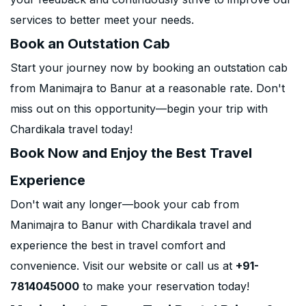
services to better meet your needs.
Book an Outstation Cab
Start your journey now by booking an outstation cab
from Manimajra to Banur at a reasonable rate. Don't
miss out on this opportunity—begin your trip with
Chardikala travel today!
Book Now and Enjoy the Best Travel
Experience
Don't wait any longer—book your cab from
Manimajra to Banur with Chardikala travel and
experience the best in travel comfort and
convenience. Visit our website or call us at
+91-
7814045000
to make your reservation today!