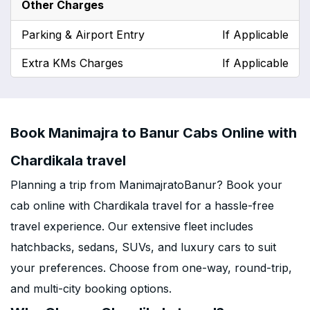
Other Charges
Parking & Airport Entry
If Applicable
Extra KMs Charges
If Applicable
Book Manimajra to Banur Cabs Online with
Chardikala travel
Planning a trip from ManimajratoBanur? Book your
cab online with Chardikala travel for a hassle-free
travel experience. Our extensive fleet includes
hatchbacks, sedans, SUVs, and luxury cars to suit
your preferences. Choose from one-way, round-trip,
and multi-city booking options.