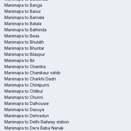
Manimajra to Banga
Manimajra to Banur
Manimajra to Barnala
Manimajra to Batala
Manimajra to Bathinda
Manimajra to Beas
Manimajra to Bhulath
Manimajra to Bhuntar
Manimajra to Bilaspur
Manimajra to Bir
Manimajra to Chamba
Manimajra to Chamkaur sahib
Manimajra to Charkhi Dadri
Manimajra to Chintpurni
Manimajra to Chitkul
Manimajra to Chunni
Manimajra to Dalhousie
Manimajra to Dasuya
Manimajra to Dehradun
Manimajra to Delhi Railway station
Manimajra to Dera Baba Nanak