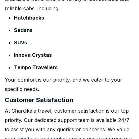
reliable cabs, including:
Hatchbacks
Sedans
SUVs
Innova Crystas
Tempo Travellers
Your comfort is our priority, and we cater to your
specific needs.
Customer Satisfaction
At Chardikala travel, customer satisfaction is our top
priority. Our dedicated support team is available 24/7
to assist you with any queries or concerns. We value
your feedback and continuously strive to improve our