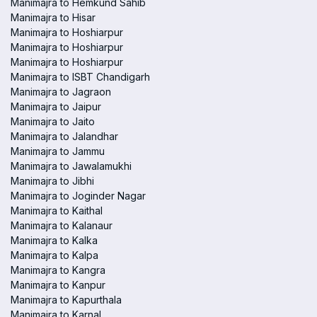
Manimajra to Hemkund Sahib
Manimajra to Hisar
Manimajra to Hoshiarpur
Manimajra to Hoshiarpur
Manimajra to Hoshiarpur
Manimajra to ISBT Chandigarh
Manimajra to Jagraon
Manimajra to Jaipur
Manimajra to Jaito
Manimajra to Jalandhar
Manimajra to Jammu
Manimajra to Jawalamukhi
Manimajra to Jibhi
Manimajra to Joginder Nagar
Manimajra to Kaithal
Manimajra to Kalanaur
Manimajra to Kalka
Manimajra to Kalpa
Manimajra to Kangra
Manimajra to Kanpur
Manimajra to Kapurthala
Manimajra to Karnal