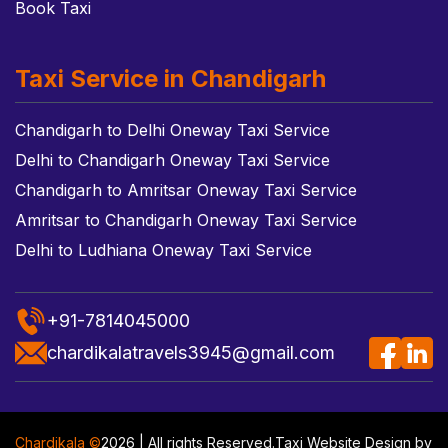
Book Taxi
Taxi Service in Chandigarh
Chandigarh to Delhi Oneway Taxi Service
Delhi to Chandigarh Oneway Taxi Service
Chandigarh to Amritsar Oneway Taxi Service
Amritsar to Chandigarh Oneway Taxi Service
Delhi to Ludhiana Oneway Taxi Service
+91-7814045000
chardikalatravels3945@gmail.com
Chardikala ©
2026 | All rights Reserved.
Taxi Website Design
by