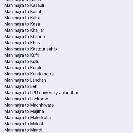
Manimajra to Kasauli
Manimajra to Kasol
Manimajra to Katra
Manimajra to Kaza
Manimajra to Khajjiar
Manimajra to Khanna
Manimajra to Kharar
Manimajra to Kiratpur sahib
Manimajra to Kufri
Manimajra to Kullu
Manimajra to Kurali
Manimajra to Kurukshetra
Manimajra to Landran
Manimajra to Leh
Manimajra to LPU university Jalandhar
Manimajra to Lucknow
Manimajra to Machhiwara
Manimajra to Majitha
Manimajra to Malerkotla
Manimajra to Malout
Manimajra to Mandi