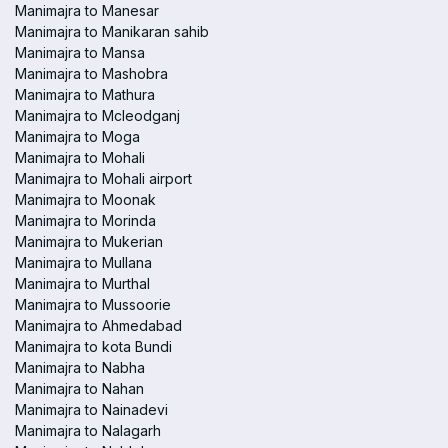
Manimajra to Manesar
Manimajra to Manikaran sahib
Manimajra to Mansa
Manimajra to Mashobra
Manimajra to Mathura
Manimajra to Mcleodganj
Manimajra to Moga
Manimajra to Mohali
Manimajra to Mohali airport
Manimajra to Moonak
Manimajra to Morinda
Manimajra to Mukerian
Manimajra to Mullana
Manimajra to Murthal
Manimajra to Mussoorie
Manimajra to Ahmedabad
Manimajra to kota Bundi
Manimajra to Nabha
Manimajra to Nahan
Manimajra to Nainadevi
Manimajra to Nalagarh