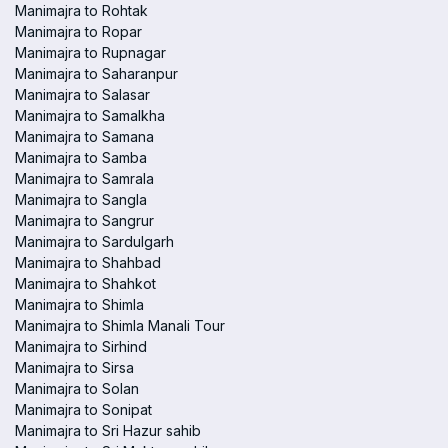
Manimajra to Rohtak
Manimajra to Ropar
Manimajra to Rupnagar
Manimajra to Saharanpur
Manimajra to Salasar
Manimajra to Samalkha
Manimajra to Samana
Manimajra to Samba
Manimajra to Samrala
Manimajra to Sangla
Manimajra to Sangrur
Manimajra to Sardulgarh
Manimajra to Shahbad
Manimajra to Shahkot
Manimajra to Shimla
Manimajra to Shimla Manali Tour
Manimajra to Sirhind
Manimajra to Sirsa
Manimajra to Solan
Manimajra to Sonipat
Manimajra to Sri Hazur sahib