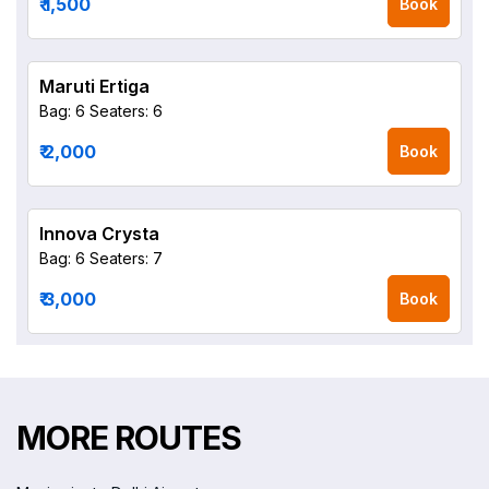
₹ 1,500
Book
Maruti Ertiga
Bag: 6
Seaters: 6
₹ 2,000
Book
Innova Crysta
Bag: 6
Seaters: 7
₹ 3,000
Book
MORE ROUTES