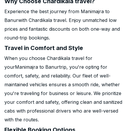
Why Choose Chardikala travel?
Experience the best journey from Manimajra to
Banurwith Chardikala travel. Enjoy unmatched low
prices and fantastic discounts on both one-way and
round-trip bookings.
Travel in Comfort and Style
When you choose Chardikala travel for
yourManimajra to Banurtrip, you're opting for
comfort, safety, and reliability. Our fleet of well-
maintained vehicles ensures a smooth ride, whether
you're traveling for business or leisure. We prioritize
your comfort and safety, offering clean and sanitized
cabs with professional drivers who are well-versed
with the routes.
Flexible Booking Options