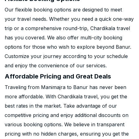
Our flexible booking options are designed to meet
your travel needs. Whether you need a quick one-way
trip or a comprehensive round-trip, Chardikala travel
has you covered. We also offer multi-city booking
options for those who wish to explore beyond Banur.
Customize your journey according to your schedule
and enjoy the convenience of our services.
Affordable Pricing and Great Deals
Traveling from Manimajra to Banur has never been
more affordable. With Chardikala travel, you get the
best rates in the market. Take advantage of our
competitive pricing and enjoy additional discounts on
various booking options. We believe in transparent
pricing with no hidden charges, ensuring you get the