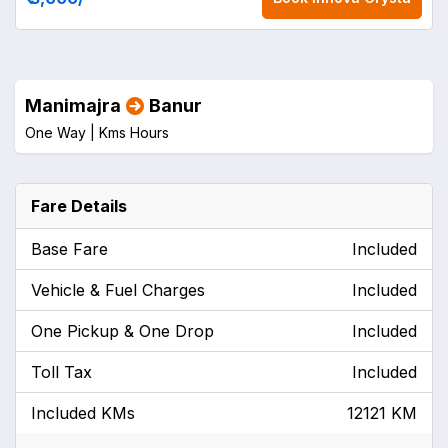
Manimajra
Banur
One Way |
Kms
Hours
Fare Details
Base Fare
Included
Vehicle & Fuel Charges
Included
One Pickup & One Drop
Included
Toll Tax
Included
Included KMs
12121 KM