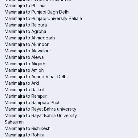
Manimajra to Phillaur
Manimajra to Punjabi Bagh Delhi
Manimajra to Punjabi University Patiala
Manimajra to Rajpura
Manimajra to Agroha
Manimajra to Ahmedgarh
Manimajra to Akhnoor
Manimajra to Alawalpur
Manimajra to Alewa
Manimajra to Aligarh
Manimajra to Amloh
Manimajra to Anand Vihar Delhi
Manimajra to Arki
Manimajra to Raikot
Manimajra to Rampur
Manimajra to Rampura Phul
Manimajra to Rayat Bahra university
Manimajra to Rayat Bahra University
Sahauran
Manimajra to Rishikesh
Manimajra to Rohini