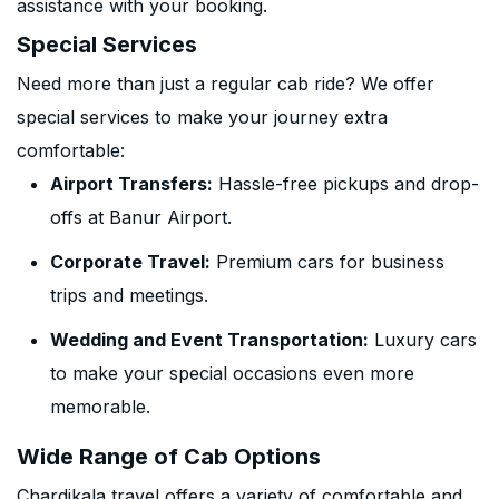
assistance with your booking.
Special Services
Need more than just a regular cab ride? We offer
special services to make your journey extra
comfortable:
Airport Transfers:
Hassle-free pickups and drop-
offs at Banur Airport.
Corporate Travel:
Premium cars for business
trips and meetings.
Wedding and Event Transportation:
Luxury cars
to make your special occasions even more
memorable.
Wide Range of Cab Options
Chardikala travel offers a variety of comfortable and