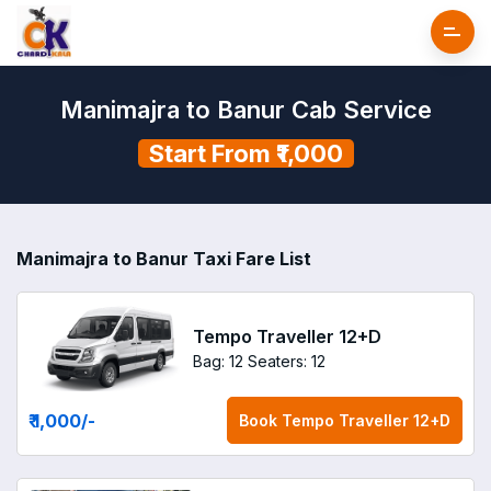
Manimajra to Banur Cab Service
Start From ₹1,000
Manimajra to Banur Taxi Fare List
Tempo Traveller 12+D
Bag: 12
Seaters: 12
₹ 1,000
/-
Book
Tempo Traveller 12+D