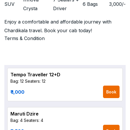
SUV
6 Bags
3,000
/-
Crysta
Driver
Enjoy a comfortable and affordable journey with
Chardikala travel. Book your cab today!
Terms & Condition
Tempo Traveller 12+D
Bag: 12
Seaters: 12
₹ 1,000
Book
Maruti Dzire
Bag: 4
Seaters: 4