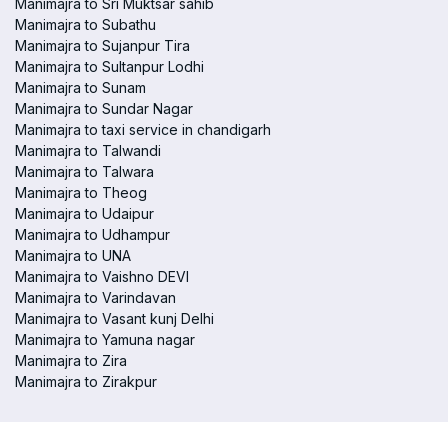
Manimajra to Sri Muktsar sahib
Manimajra to Subathu
Manimajra to Sujanpur Tira
Manimajra to Sultanpur Lodhi
Manimajra to Sunam
Manimajra to Sundar Nagar
Manimajra to taxi service in chandigarh
Manimajra to Talwandi
Manimajra to Talwara
Manimajra to Theog
Manimajra to Udaipur
Manimajra to Udhampur
Manimajra to UNA
Manimajra to Vaishno DEVI
Manimajra to Varindavan
Manimajra to Vasant kunj Delhi
Manimajra to Yamuna nagar
Manimajra to Zira
Manimajra to Zirakpur