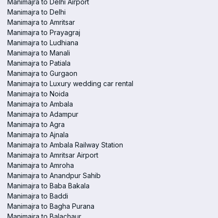
Manimajra to Delhi Airport
Manimajra to Delhi
Manimajra to Amritsar
Manimajra to Prayagraj
Manimajra to Ludhiana
Manimajra to Manali
Manimajra to Patiala
Manimajra to Gurgaon
Manimajra to Luxury wedding car rental
Manimajra to Noida
Manimajra to Ambala
Manimajra to Adampur
Manimajra to Agra
Manimajra to Ajnala
Manimajra to Ambala Railway Station
Manimajra to Amritsar Airport
Manimajra to Amroha
Manimajra to Anandpur Sahib
Manimajra to Baba Bakala
Manimajra to Baddi
Manimajra to Bagha Purana
Manimajra to Balachaur