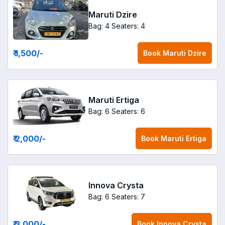
Maruti Dzire
Bag: 4
Seaters: 4
₹ 1,500
/-
Book
Maruti Dzire
Maruti Ertiga
Bag: 6
Seaters: 6
₹ 2,000
/-
Book
Maruti Ertiga
Innova Crysta
Bag: 6
Seaters: 7
₹ 3,000
/-
Book
Innova Crysta