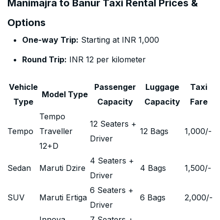
Manimajra to Banur Taxi Rental Prices &
Options
One-way Trip:
Starting at INR 1,000
Round Trip:
INR 12 per kilometer
Vehicle
Passenger
Luggage
Taxi
Model Type
Type
Capacity
Capacity
Fare
Tempo
12 Seaters +
Tempo
Traveller
12 Bags
1,000
/-
Driver
12+D
4 Seaters +
Sedan
Maruti Dzire
4 Bags
1,500
/-
Driver
6 Seaters +
SUV
Maruti Ertiga
6 Bags
2,000
/-
Driver
Innova
7 Seaters +