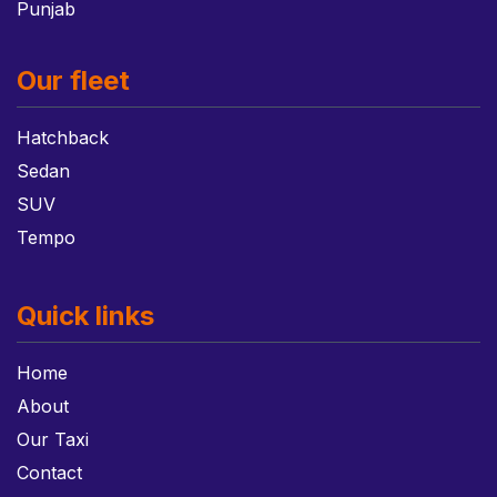
Punjab
Our fleet
Hatchback
Sedan
SUV
Tempo
Quick links
Home
About
Our Taxi
Contact