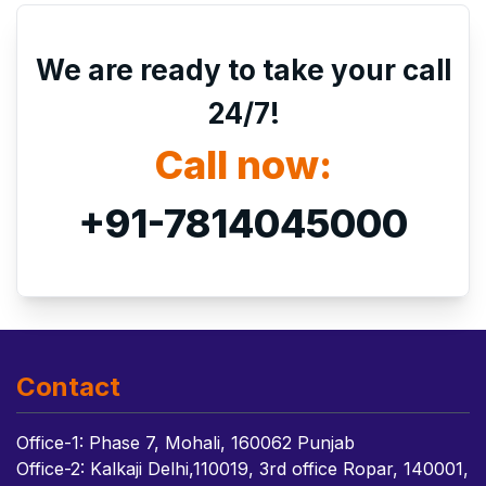
We are ready to take your call
24/7!
Call now:
+91-7814045000
Contact
Office-1: Phase 7, Mohali, 160062 Punjab
Office-2: Kalkaji Delhi,110019, 3rd office Ropar, 140001,