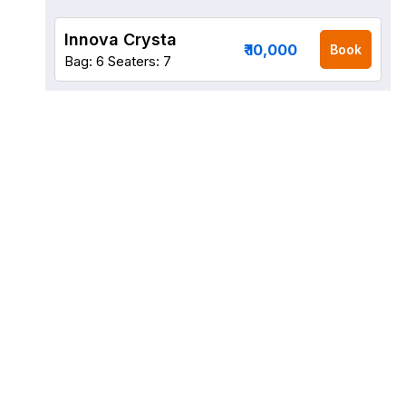
Innova Crysta
₹ 10,000
Book
Bag: 6
Seaters: 7