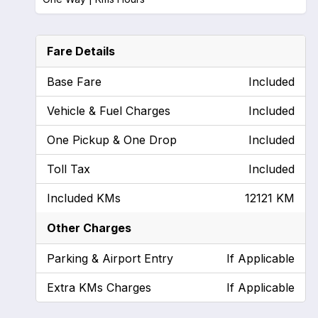
Fare Details
Base Fare
Included
Vehicle & Fuel Charges
Included
One Pickup & One Drop
Included
Toll Tax
Included
Included KMs
12121 KM
Other Charges
Parking & Airport Entry
If Applicable
Extra KMs Charges
If Applicable