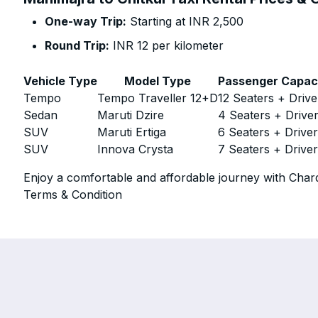
One-way Trip:
Starting at INR 2,500
Round Trip:
INR 12 per kilometer
Vehicle Type
Model Type
Passenger Capac
Tempo
Tempo Traveller 12+D
12 Seaters + Drive
Sedan
Maruti Dzire
4 Seaters + Drive
SUV
Maruti Ertiga
6 Seaters + Drive
SUV
Innova Crysta
7 Seaters + Drive
Enjoy a comfortable and affordable journey with Chard
Terms & Condition