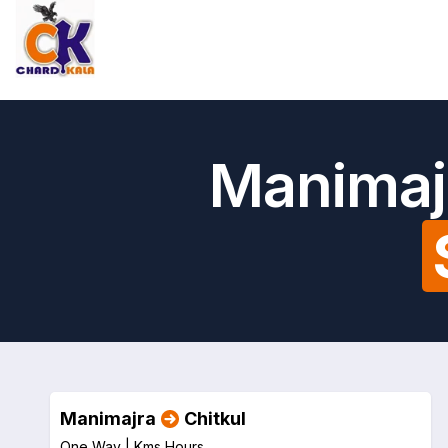
Manimajr
Manimajra
Chitkul
One Way |
Kms
Hours