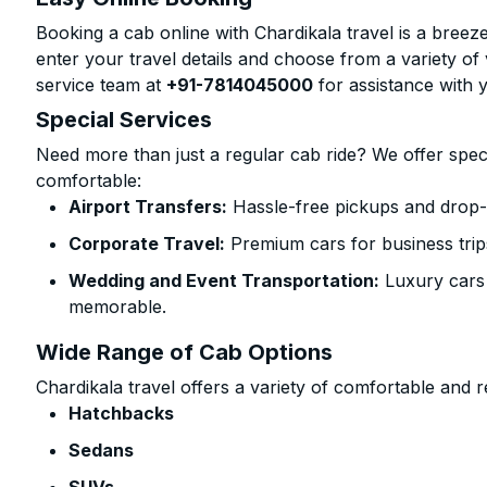
Booking a cab online with Chardikala travel is a breeze
enter your travel details and choose from a variety of 
service team at
+91-7814045000
for assistance with 
Special Services
Need more than just a regular cab ride? We offer spec
comfortable:
Airport Transfers:
Hassle-free pickups and drop-of
Corporate Travel:
Premium cars for business trip
Wedding and Event Transportation:
Luxury cars
memorable.
Wide Range of Cab Options
Chardikala travel offers a variety of comfortable and re
Hatchbacks
Sedans