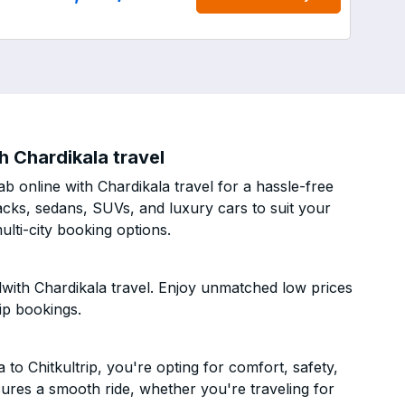
h Chardikala travel
b online with Chardikala travel for a hassle-free
acks, sedans, SUVs, and luxury cars to suit your
lti-city booking options.
with Chardikala travel. Enjoy unmatched low prices
ip bookings.
o Chitkultrip, you're opting for comfort, safety,
ensures a smooth ride, whether you're traveling for