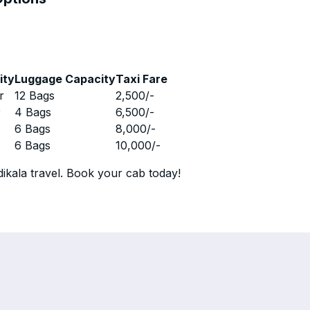
ity
Luggage Capacity
Taxi Fare
r
12 Bags
2,500
/-
r
4 Bags
6,500
/-
r
6 Bags
8,000
/-
r
6 Bags
10,000
/-
ikala travel. Book your cab today!