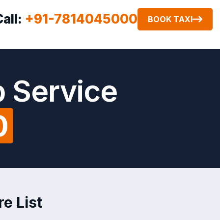
Call:
+91-7814045000
BOOK TAXI
b Service
0
re List