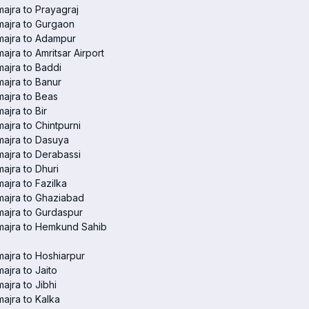
ajra to Prayagraj
ajra to Gurgaon
majra to Adampur
ajra to Amritsar Airport
ajra to Baddi
ajra to Banur
ajra to Beas
ajra to Bir
ajra to Chintpurni
ajra to Dasuya
ajra to Derabassi
ajra to Dhuri
ajra to Fazilka
ajra to Ghaziabad
ajra to Gurdaspur
majra to Hemkund Sahib
ajra to Hoshiarpur
ajra to Jaito
ajra to Jibhi
ajra to Kalka