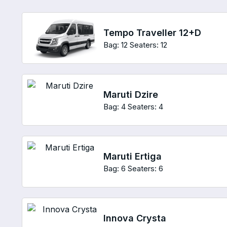
Tempo Traveller 12+D
Bag: 12
Seaters: 12
Maruti Dzire
Bag: 4
Seaters: 4
Maruti Ertiga
Bag: 6
Seaters: 6
Innova Crysta