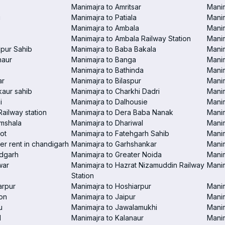
Manimajra to Amritsar
Manim
i
Manimajra to Patiala
Manim
Manimajra to Ambala
Mani
Manimajra to Ambala Railway Station
Manim
pur Sahib
Manimajra to Baba Bakala
Manim
haur
Manimajra to Banga
Manim
Manimajra to Bathinda
Manim
ar
Manimajra to Bilaspur
Manim
aur sahib
Manimajra to Charkhi Dadri
Manim
i
Manimajra to Dalhousie
Manim
Railway station
Manimajra to Dera Baba Nanak
Manim
amshala
Manimajra to Dhariwal
Manim
ot
Manimajra to Fatehgarh Sahib
Manim
er rent in chandigarh
Manimajra to Garhshankar
Manim
ndgarh
Manimajra to Greater Noida
Manim
war
Manimajra to Hazrat Nizamuddin Railway
Mani
Station
arpur
Manimajra to Hoshiarpur
Manim
on
Manimajra to Jaipur
Manim
u
Manimajra to Jawalamukhi
Manim
l
Manimajra to Kalanaur
Manim