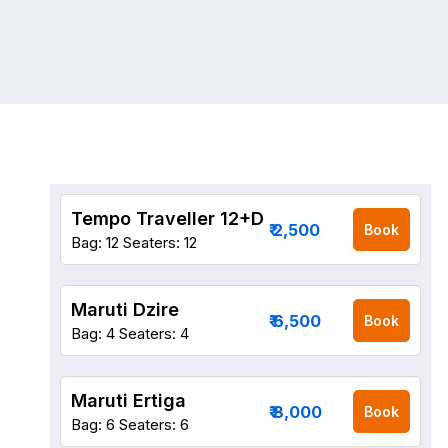
Tempo Traveller 12+D
₹ 2,500
Book
Bag: 12
Seaters: 12
Maruti Dzire
₹ 6,500
Book
Bag: 4
Seaters: 4
Maruti Ertiga
₹ 8,000
Book
Bag: 6
Seaters: 6