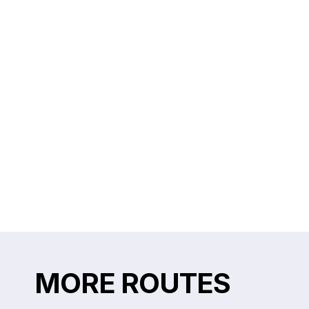
MORE ROUTES