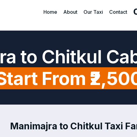
Home
About
Our Taxi
Contact
a to Chitkul Ca
Start From ₹2,50
Manimajra to Chitkul Taxi Fa