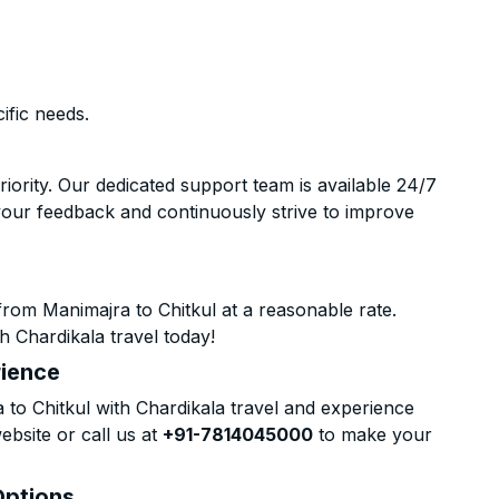
ific needs.
riority. Our dedicated support team is available 24/7
your feedback and continuously strive to improve
rom Manimajra to Chitkul at a reasonable rate.
h Chardikala travel today!
rience
o Chitkul with Chardikala travel and experience
ebsite or call us at
+91-7814045000
to make your
Options