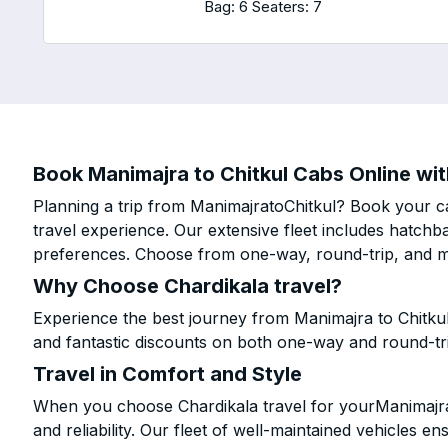
Bag: 6
Seaters: 7
Book Manimajra to Chitkul Cabs Online wit
Planning a trip from ManimajratoChitkul? Book your ca
travel experience. Our extensive fleet includes hatchb
preferences. Choose from one-way, round-trip, and mu
Why Choose Chardikala travel?
Experience the best journey from Manimajra to Chitkul
and fantastic discounts on both one-way and round-tr
Travel in Comfort and Style
When you choose Chardikala travel for yourManimajra t
and reliability. Our fleet of well-maintained vehicles 