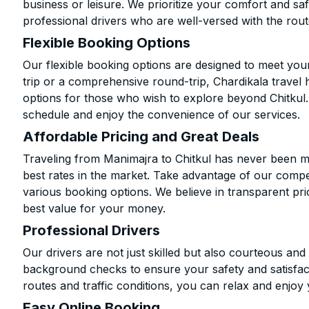
business or leisure. We prioritize your comfort and saf
professional drivers who are well-versed with the rout
Flexible Booking Options
Our flexible booking options are designed to meet yo
trip or a comprehensive round-trip, Chardikala travel 
options for those who wish to explore beyond Chitkul
schedule and enjoy the convenience of our services.
Affordable Pricing and Great Deals
Traveling from Manimajra to Chitkul has never been mo
best rates in the market. Take advantage of our compet
various booking options. We believe in transparent pr
best value for your money.
Professional Drivers
Our drivers are not just skilled but also courteous an
background checks to ensure your safety and satisfact
routes and traffic conditions, you can relax and enjoy 
Easy Online Booking