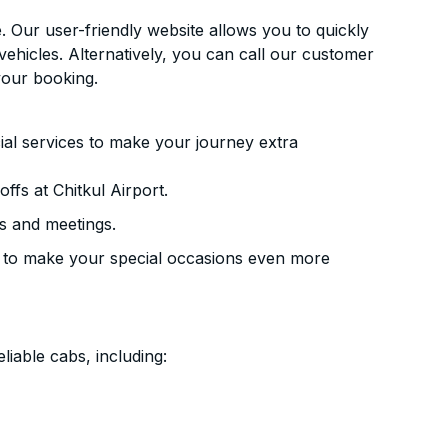
. Our user-friendly website allows you to quickly
vehicles. Alternatively, you can call our customer
your booking.
ial services to make your journey extra
fs at Chitkul Airport.
s and meetings.
 to make your special occasions even more
liable cabs, including: