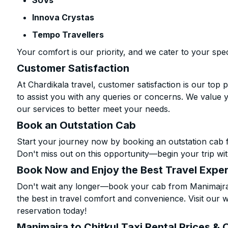
SUVs
Innova Crystas
Tempo Travellers
Your comfort is our priority, and we cater to your spec
Customer Satisfaction
At Chardikala travel, customer satisfaction is our top p
to assist you with any queries or concerns. We value 
our services to better meet your needs.
Book an Outstation Cab
Start your journey now by booking an outstation cab f
Don't miss out on this opportunity—begin your trip wit
Book Now and Enjoy the Best Travel Expe
Don't wait any longer—book your cab from Manimajra t
the best in travel comfort and convenience. Visit our w
reservation today!
Manimajra to Chitkul Taxi Rental Prices & 