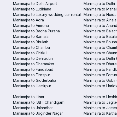
Manimajra to Delhi Airport
Manimajra to Delhi
Manimajra to Ludhiana
Manimajra to Manal
Manimajra to Luxury wedding car rental
Manimajra to Noida
Manimajra to Agra
Manimajra to Ajnala
Manimajra to Amroha
Manimajra to Anand
Manimajra to Bagha Purana
Manimajra to Balac
Manimajra to Barnala
Manimajra to Batala
Manimajra to Bhulath
Manimajra to Bhunt
Manimajra to Chamba
Manimajra to Chamk
Manimajra to Chitkul
Manimajra to Chunn
Manimajra to Dehradun
Manimajra to Delhi 
Manimajra to Dharamkot
Manimajra to Dhar
Manimajra to Faridabad
Manimajra to Faridk
Manimajra to Firozpur
Manimajra to Fortun
Manimajra to Gidderbaha
Manimajra to Gobi
Manimajra to Hamirpur
Manimajra to Harid
Manimajra to Hisar
Manimajra to Hoshi
Manimajra to ISBT Chandigarh
Manimajra to Jagra
Manimajra to Jalandhar
Manimajra to Jamm
Manimajra to Joginder Nagar
Manimajra to Kaitha