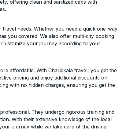
ety, offering clean and sanitized cabs with
es.
ur travel needs. Whether you need a quick one-way
has you covered. We also offer multi-city booking
. Customize your journey according to your
re affordable. With Chardikala travel, you get the
itive pricing and enjoy additional discounts on
icing with no hidden charges, ensuring you get the
d professional. They undergo rigorous training and
ion. With their extensive knowledge of the local
your journey while we take care of the driving.