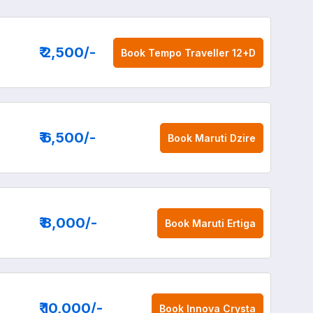
₹ 2,500
/-
Book
Tempo Traveller 12+D
₹ 6,500
/-
Book
Maruti Dzire
₹ 8,000
/-
Book
Maruti Ertiga
₹ 10,000
/-
Book
Innova Crysta