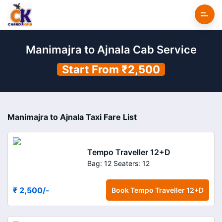
Manimajra to Ajnala Cab Service
Start From ₹2,500
Manimajra to Ajnala Taxi Fare List
Tempo Traveller 12+D
Bag: 12
Seaters: 12
₹ 2,500
/-
Book
Tempo Traveller 12+D