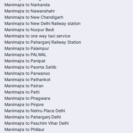
Manimajra to Narkanda
Manimajra to Nawanshahr
Manimajra to New Chandigarh
Manimajra to New Delhi Railway station
Manimajra to Nurpur Bedi
Manimajra to one way taxi service
Manimajra to Paharganj Railway Station
Manimajra to Palampur
Manimajra to PALWAL
Manimajra to Panipat
Manimajra to Paonta Sahib
Manimajra to Parwanoo
Manimajra to Pathankot
Manimajra to Patran
Manimajra to Patti
Manimajra to Phagwara
Manimajra to Pinjore
Manimajra to Nehru Place Delhi
Manimajra to Paharganj Delhi
Manimajra to Paschim Vihar Delhi
Manimajra to Phillaur