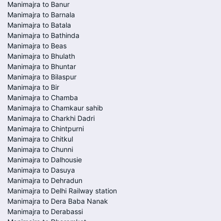
Manimajra to Banur
Manimajra to Barnala
Manimajra to Batala
Manimajra to Bathinda
Manimajra to Beas
Manimajra to Bhulath
Manimajra to Bhuntar
Manimajra to Bilaspur
Manimajra to Bir
Manimajra to Chamba
Manimajra to Chamkaur sahib
Manimajra to Charkhi Dadri
Manimajra to Chintpurni
Manimajra to Chitkul
Manimajra to Chunni
Manimajra to Dalhousie
Manimajra to Dasuya
Manimajra to Dehradun
Manimajra to Delhi Railway station
Manimajra to Dera Baba Nanak
Manimajra to Derabassi