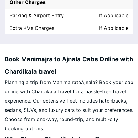
Other Charges
Parking & Airport Entry
If Applicable
Extra KMs Charges
If Applicable
Book Manimajra to Ajnala Cabs Online with
Chardikala travel
Planning a trip from ManimajratoAjnala? Book your cab
online with Chardikala travel for a hassle-free travel
experience. Our extensive fleet includes hatchbacks,
sedans, SUVs, and luxury cars to suit your preferences.
Choose from one-way, round-trip, and multi-city
booking options.