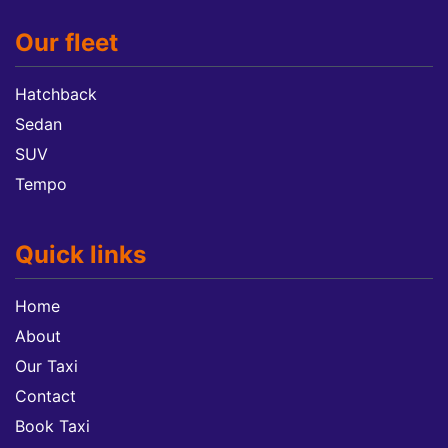
Our fleet
Hatchback
Sedan
SUV
Tempo
Quick links
Home
About
Our Taxi
Contact
Book Taxi