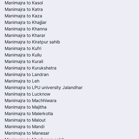
Manimajra to Kasol
Manimajra to Katra
Manimajra to Kaza
Manimajra to Khajjiar
Manimajra to Khanna
Manimajra to Kharar
Manimajra to Kiratpur sahib
Manimajra to Kufri
Manimajra to Kullu
Manimajra to Kurali
Manimajra to Kurukshetra
Manimajra to Landran
Manimajra to Leh
Manimajra to LPU university Jalandhar
Manimajra to Lucknow
Manimajra to Machhiwara
Manimajra to Majitha
Manimajra to Malerkotla
Manimajra to Malout
Manimajra to Mandi
Manimajra to Manesar