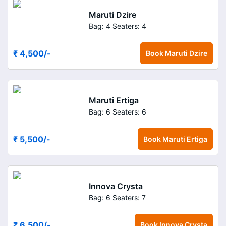
Maruti Dzire
Bag: 4
Seaters: 4
₹ 4,500
/-
Book
Maruti Dzire
Maruti Ertiga
Bag: 6
Seaters: 6
₹ 5,500
/-
Book
Maruti Ertiga
Innova Crysta
Bag: 6
Seaters: 7
₹ 6,500
/-
Book
Innova Crysta