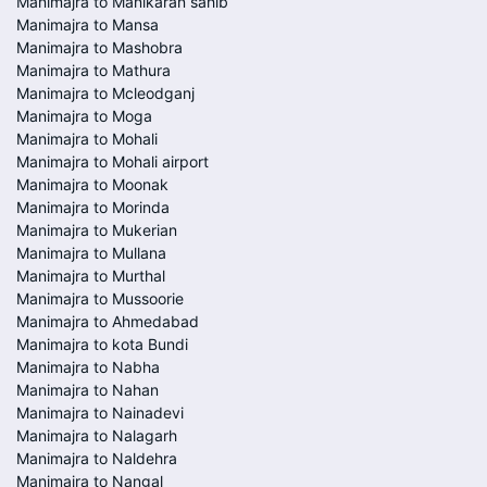
Manimajra to Manikaran sahib
Manimajra to Mansa
Manimajra to Mashobra
Manimajra to Mathura
Manimajra to Mcleodganj
Manimajra to Moga
Manimajra to Mohali
Manimajra to Mohali airport
Manimajra to Moonak
Manimajra to Morinda
Manimajra to Mukerian
Manimajra to Mullana
Manimajra to Murthal
Manimajra to Mussoorie
Manimajra to Ahmedabad
Manimajra to kota Bundi
Manimajra to Nabha
Manimajra to Nahan
Manimajra to Nainadevi
Manimajra to Nalagarh
Manimajra to Naldehra
Manimajra to Nangal