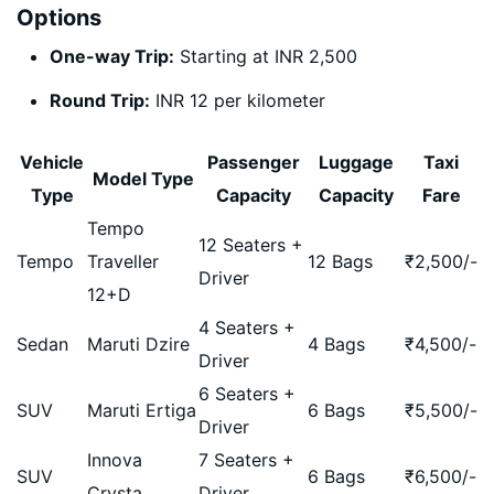
Options
One-way Trip:
Starting at INR 2,500
Round Trip:
INR 12 per kilometer
Vehicle
Passenger
Luggage
Taxi
Model Type
Type
Capacity
Capacity
Fare
Tempo
12 Seaters +
Tempo
Traveller
12 Bags
₹
2,500
/-
Driver
12+D
4 Seaters +
Sedan
Maruti Dzire
4 Bags
₹
4,500
/-
Driver
6 Seaters +
SUV
Maruti Ertiga
6 Bags
₹
5,500
/-
Driver
Innova
7 Seaters +
SUV
6 Bags
₹
6,500
/-
Crysta
Driver