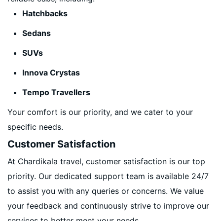
Hatchbacks
Sedans
SUVs
Innova Crystas
Tempo Travellers
Your comfort is our priority, and we cater to your
specific needs.
Customer Satisfaction
At Chardikala travel, customer satisfaction is our top
priority. Our dedicated support team is available 24/7
to assist you with any queries or concerns. We value
your feedback and continuously strive to improve our
services to better meet your needs.