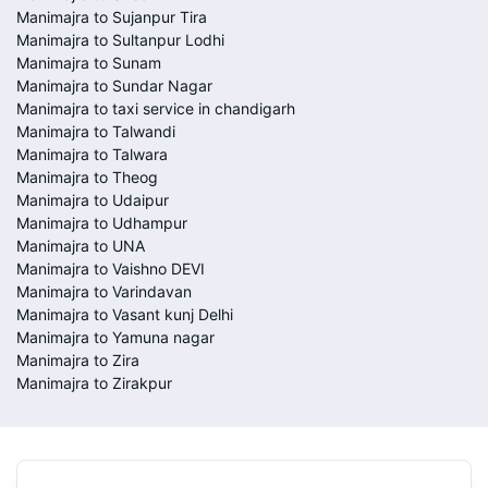
Manimajra to Sujanpur Tira
Manimajra to Sultanpur Lodhi
Manimajra to Sunam
Manimajra to Sundar Nagar
Manimajra to taxi service in chandigarh
Manimajra to Talwandi
Manimajra to Talwara
Manimajra to Theog
Manimajra to Udaipur
Manimajra to Udhampur
Manimajra to UNA
Manimajra to Vaishno DEVI
Manimajra to Varindavan
Manimajra to Vasant kunj Delhi
Manimajra to Yamuna nagar
Manimajra to Zira
Manimajra to Zirakpur