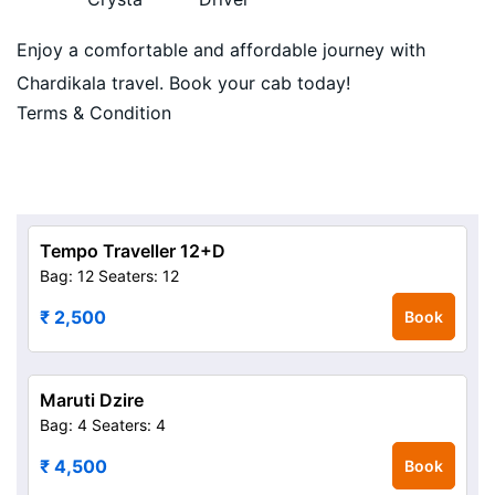
Enjoy a comfortable and affordable journey with
Chardikala travel. Book your cab today!
Terms & Condition
Tempo Traveller 12+D
Bag: 12
Seaters: 12
₹ 2,500
Book
Maruti Dzire
Bag: 4
Seaters: 4
₹ 4,500
Book