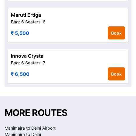
Maruti Ertiga
Bag: 6
Seaters: 6
₹ 5,500
Book
Innova Crysta
Bag: 6
Seaters: 7
₹ 6,500
Book
MORE ROUTES
Manimajra to Delhi Airport
Manimajra to Delhi