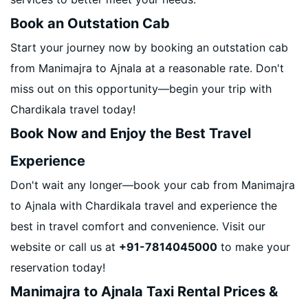
Book an Outstation Cab
Start your journey now by booking an outstation cab
from Manimajra to Ajnala at a reasonable rate. Don't
miss out on this opportunity—begin your trip with
Chardikala travel today!
Book Now and Enjoy the Best Travel
Experience
Don't wait any longer—book your cab from Manimajra
to Ajnala with Chardikala travel and experience the
best in travel comfort and convenience. Visit our
website or call us at
+91-7814045000
to make your
reservation today!
Manimajra to Ajnala Taxi Rental Prices &