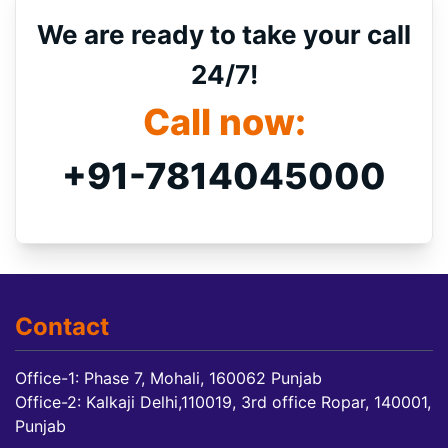
We are ready to take your call
24/7!
Call now:
+91-7814045000
Contact
Office-1: Phase 7, Mohali, 160062 Punjab
Office-2: Kalkaji Delhi,110019, 3rd office Ropar, 140001,
Punjab