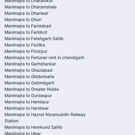
Manimajra to Dharamkot
Manimajra to Dharamshala
Manimajra to Dhariwal
Manimajra to Dhuri
Manimajra to Faridabad
Manimajra to Faridkot
Manimajra to Fatehgarh Sahib
Manimajra to Fazilka
Manimajra to Firozpur
Manimajra to Fortuner rent in chandigarh
Manimajra to Garhshankar
Manimajra to Ghaziabad
Manimajra to Gidderbaha
Manimajra to Gobindgarh
Manimajra to Greater Noida
Manimajra to Gurdaspur
Manimajra to Hamirpur
Manimajra to Haridwar
Manimajra to Hazrat Nizamuddin Railway
Station
Manimajra to Hemkund Sahib
Manimajra to Hisar