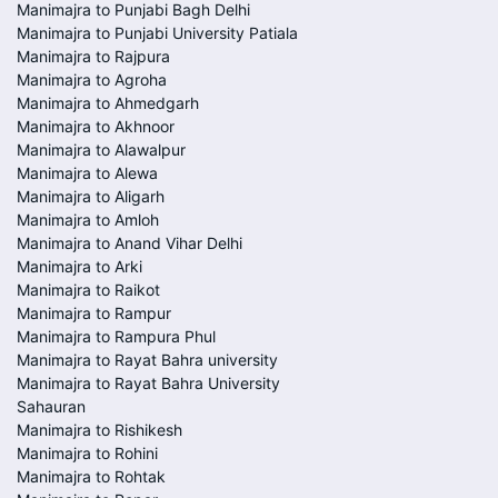
Manimajra to Punjabi Bagh Delhi
Manimajra to Punjabi University Patiala
Manimajra to Rajpura
Manimajra to Agroha
Manimajra to Ahmedgarh
Manimajra to Akhnoor
Manimajra to Alawalpur
Manimajra to Alewa
Manimajra to Aligarh
Manimajra to Amloh
Manimajra to Anand Vihar Delhi
Manimajra to Arki
Manimajra to Raikot
Manimajra to Rampur
Manimajra to Rampura Phul
Manimajra to Rayat Bahra university
Manimajra to Rayat Bahra University
Sahauran
Manimajra to Rishikesh
Manimajra to Rohini
Manimajra to Rohtak