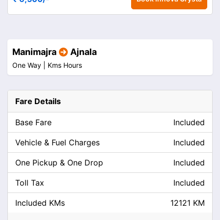
Manimajra
Ajnala
One Way |
Kms
Hours
Fare Details
Base Fare
Included
Vehicle & Fuel Charges
Included
One Pickup & One Drop
Included
Toll Tax
Included
Included KMs
12121 KM