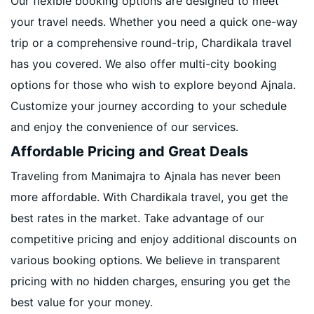
Our flexible booking options are designed to meet
your travel needs. Whether you need a quick one-way
trip or a comprehensive round-trip, Chardikala travel
has you covered. We also offer multi-city booking
options for those who wish to explore beyond Ajnala.
Customize your journey according to your schedule
and enjoy the convenience of our services.
Affordable Pricing and Great Deals
Traveling from Manimajra to Ajnala has never been
more affordable. With Chardikala travel, you get the
best rates in the market. Take advantage of our
competitive pricing and enjoy additional discounts on
various booking options. We believe in transparent
pricing with no hidden charges, ensuring you get the
best value for your money.