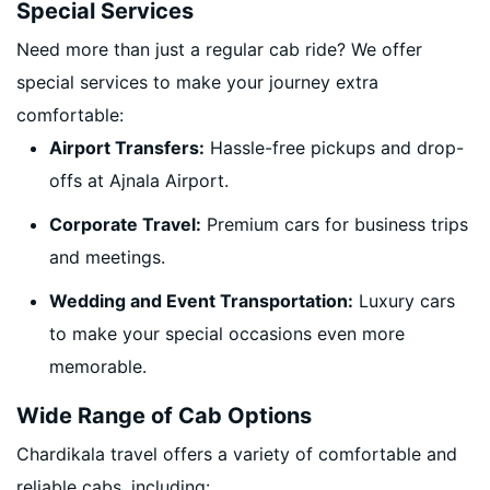
Special Services
Need more than just a regular cab ride? We offer
special services to make your journey extra
comfortable:
Airport Transfers:
Hassle-free pickups and drop-
offs at Ajnala Airport.
Corporate Travel:
Premium cars for business trips
and meetings.
Wedding and Event Transportation:
Luxury cars
to make your special occasions even more
memorable.
Wide Range of Cab Options
Chardikala travel offers a variety of comfortable and
reliable cabs, including: