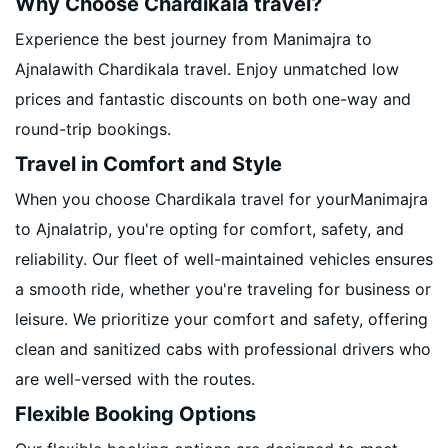
Why Choose Chardikala travel?
Experience the best journey from Manimajra to
Ajnalawith Chardikala travel. Enjoy unmatched low
prices and fantastic discounts on both one-way and
round-trip bookings.
Travel in Comfort and Style
When you choose Chardikala travel for yourManimajra
to Ajnalatrip, you're opting for comfort, safety, and
reliability. Our fleet of well-maintained vehicles ensures
a smooth ride, whether you're traveling for business or
leisure. We prioritize your comfort and safety, offering
clean and sanitized cabs with professional drivers who
are well-versed with the routes.
Flexible Booking Options