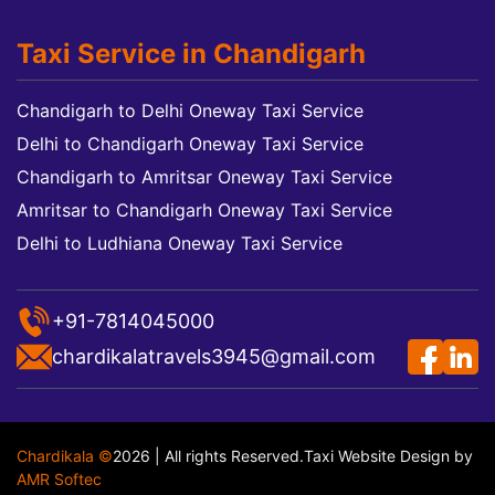
Taxi Service in Chandigarh
Chandigarh to Delhi Oneway Taxi Service
Delhi to Chandigarh Oneway Taxi Service
Chandigarh to Amritsar Oneway Taxi Service
Amritsar to Chandigarh Oneway Taxi Service
Delhi to Ludhiana Oneway Taxi Service
+91-7814045000
chardikalatravels3945@gmail.com
Chardikala ©
2026 | All rights Reserved.
Taxi Website Design
by
AMR Softec