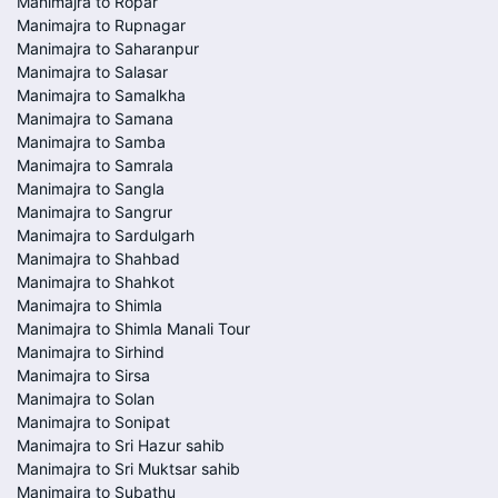
Manimajra to Ropar
Manimajra to Rupnagar
Manimajra to Saharanpur
Manimajra to Salasar
Manimajra to Samalkha
Manimajra to Samana
Manimajra to Samba
Manimajra to Samrala
Manimajra to Sangla
Manimajra to Sangrur
Manimajra to Sardulgarh
Manimajra to Shahbad
Manimajra to Shahkot
Manimajra to Shimla
Manimajra to Shimla Manali Tour
Manimajra to Sirhind
Manimajra to Sirsa
Manimajra to Solan
Manimajra to Sonipat
Manimajra to Sri Hazur sahib
Manimajra to Sri Muktsar sahib
Manimajra to Subathu