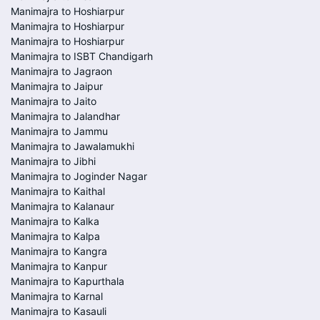
Manimajra to Hoshiarpur
Manimajra to Hoshiarpur
Manimajra to Hoshiarpur
Manimajra to ISBT Chandigarh
Manimajra to Jagraon
Manimajra to Jaipur
Manimajra to Jaito
Manimajra to Jalandhar
Manimajra to Jammu
Manimajra to Jawalamukhi
Manimajra to Jibhi
Manimajra to Joginder Nagar
Manimajra to Kaithal
Manimajra to Kalanaur
Manimajra to Kalka
Manimajra to Kalpa
Manimajra to Kangra
Manimajra to Kanpur
Manimajra to Kapurthala
Manimajra to Karnal
Manimajra to Kasauli