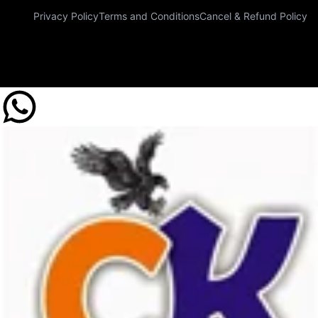
Privacy Policy
Terms and Conditions
Cancel & Refund Policy