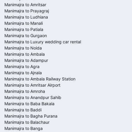
Manimajra to Amritsar
Manimajra to Prayagraj
Manimajra to Ludhiana
Manimajra to Manali
Manimajra to Patiala
Manimajra to Gurgaon
Manimajra to Luxury wedding car rental
Manimajra to Noida
Manimajra to Ambala
Manimajra to Adampur
Manimajra to Agra
Manimajra to Ajnala
Manimajra to Ambala Railway Station
Manimajra to Amritsar Airport
Manimajra to Amroha
Manimajra to Anandpur Sahib
Manimajra to Baba Bakala
Manimajra to Baddi
Manimajra to Bagha Purana
Manimajra to Balachaur
Manimajra to Banga