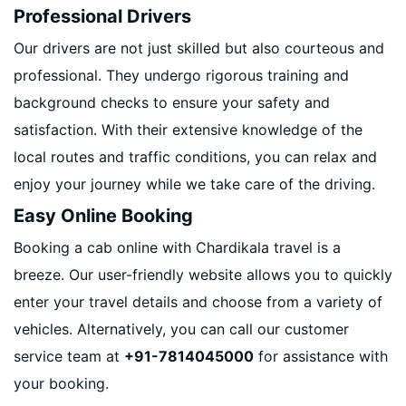
Professional Drivers
Our drivers are not just skilled but also courteous and
professional. They undergo rigorous training and
background checks to ensure your safety and
satisfaction. With their extensive knowledge of the
local routes and traffic conditions, you can relax and
enjoy your journey while we take care of the driving.
Easy Online Booking
Booking a cab online with Chardikala travel is a
breeze. Our user-friendly website allows you to quickly
enter your travel details and choose from a variety of
vehicles. Alternatively, you can call our customer
service team at
+91-7814045000
for assistance with
your booking.