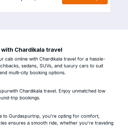
with Chardikala travel
 cab online with Chardikala travel for a hassle-
atchbacks, sedans, SUVs, and luxury cars to suit
nd multi-city booking options.
spurwith Chardikala travel. Enjoy unmatched low
ound-trip bookings.
to Gurdaspurtrip, you're opting for comfort,
hicles ensures a smooth ride, whether you're traveling