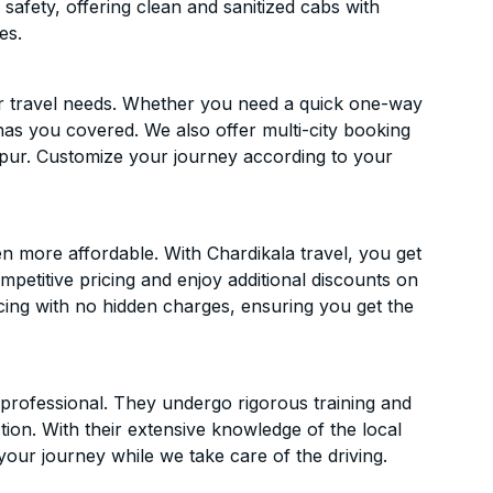
 safety, offering clean and sanitized cabs with
es.
ur travel needs. Whether you need a quick one-way
has you covered. We also offer multi-city booking
pur. Customize your journey according to your
 more affordable. With Chardikala travel, you get
mpetitive pricing and enjoy additional discounts on
icing with no hidden charges, ensuring you get the
d professional. They undergo rigorous training and
ion. With their extensive knowledge of the local
your journey while we take care of the driving.