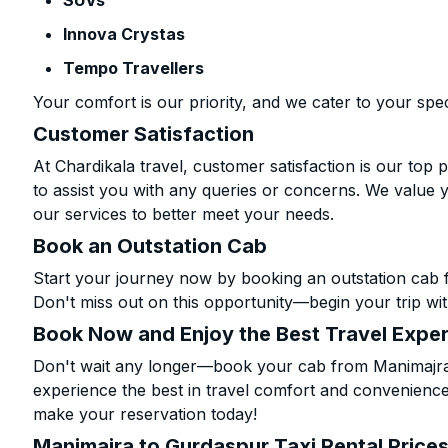
SUVs
Innova Crystas
Tempo Travellers
Your comfort is our priority, and we cater to your spec
Customer Satisfaction
At Chardikala travel, customer satisfaction is our top p
to assist you with any queries or concerns. We value 
our services to better meet your needs.
Book an Outstation Cab
Start your journey now by booking an outstation cab 
Don't miss out on this opportunity—begin your trip wit
Book Now and Enjoy the Best Travel Expe
Don't wait any longer—book your cab from Manimajra 
experience the best in travel comfort and convenience.
make your reservation today!
Manimajra to Gurdaspur Taxi Rental Price