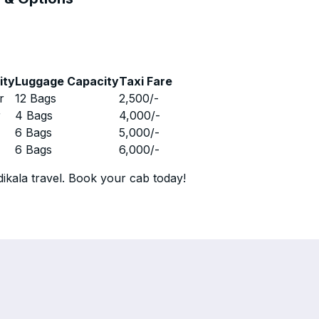
ity
Luggage Capacity
Taxi Fare
r
12 Bags
2,500
/-
r
4 Bags
4,000
/-
r
6 Bags
5,000
/-
r
6 Bags
6,000
/-
ikala travel. Book your cab today!