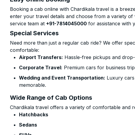
Booking a cab online with Chardikala travel is a breeze
enter your travel details and choose from a variety of 
service team at
+91-7814045000
for assistance with 
Special Services
Need more than just a regular cab ride? We offer spec
comfortable:
Airport Transfers:
Hassle-free pickups and drop-o
Corporate Travel:
Premium cars for business trip
Wedding and Event Transportation:
Luxury cars
memorable.
Wide Range of Cab Options
Chardikala travel offers a variety of comfortable and re
Hatchbacks
Sedans