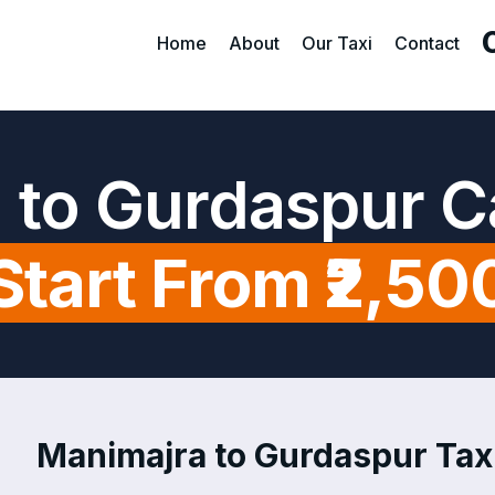
Home
About
Our Taxi
Contact
 to Gurdaspur C
Start From ₹2,50
Manimajra to Gurdaspur Taxi