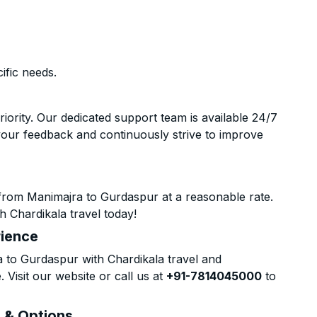
ific needs.
riority. Our dedicated support team is available 24/7
your feedback and continuously strive to improve
from Manimajra to Gurdaspur at a reasonable rate.
h Chardikala travel today!
rience
to Gurdaspur with Chardikala travel and
 Visit our website or call us at
+91-7814045000
to
s & Options