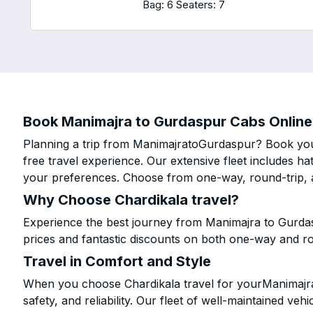
Bag: 6
Seaters: 7
Book Manimajra to Gurdaspur Cabs Online 
Planning a trip from ManimajratoGurdaspur? Book your
free travel experience. Our extensive fleet includes h
your preferences. Choose from one-way, round-trip, a
Why Choose Chardikala travel?
Experience the best journey from Manimajra to Gurda
prices and fantastic discounts on both one-way and r
Travel in Comfort and Style
When you choose Chardikala travel for yourManimajra 
safety, and reliability. Our fleet of well-maintained ve