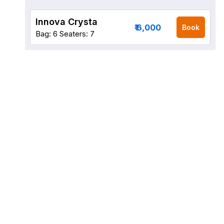
Innova Crysta
₹ 6,000
Book
Bag: 6
Seaters: 7