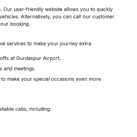
. Our user-friendly website allows you to quickly
vehicles. Alternatively, you can call our customer
your booking.
ial services to make your journey extra
ffs at Gurdaspur Airport.
s and meetings.
 to make your special occasions even more
liable cabs, including: