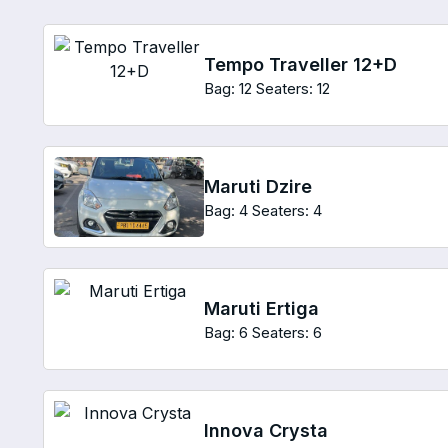
Tempo Traveller 12+D
Bag: 12
Seaters: 12
Maruti Dzire
Bag: 4
Seaters: 4
Maruti Ertiga
Bag: 6
Seaters: 6
Innova Crysta