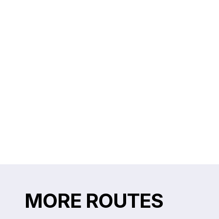
MORE ROUTES