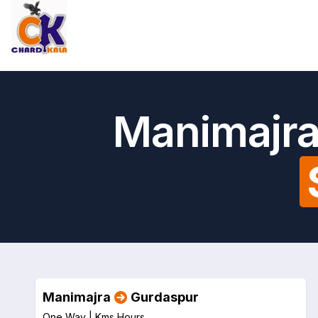
Manimajra
Manimajra
Gurdaspur
One Way |
Kms
Hours