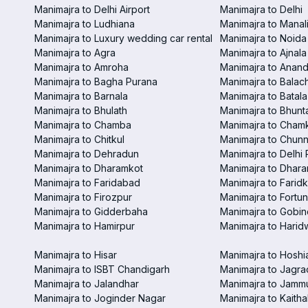
Manimajra to Delhi Airport
Manimajra to Delhi
Manimajra to Ludhiana
Manimajra to Manal
Manimajra to Luxury wedding car rental
Manimajra to Noida
Manimajra to Agra
Manimajra to Ajnala
Manimajra to Amroha
Manimajra to Anand
Manimajra to Bagha Purana
Manimajra to Balac
Manimajra to Barnala
Manimajra to Batala
Manimajra to Bhulath
Manimajra to Bhunt
Manimajra to Chamba
Manimajra to Chamk
Manimajra to Chitkul
Manimajra to Chunn
Manimajra to Dehradun
Manimajra to Delhi 
Manimajra to Dharamkot
Manimajra to Dhar
Manimajra to Faridabad
Manimajra to Faridk
Manimajra to Firozpur
Manimajra to Fortun
Manimajra to Gidderbaha
Manimajra to Gobi
Manimajra to Hamirpur
Manimajra to Harid
Manimajra to Hisar
Manimajra to Hoshi
Manimajra to ISBT Chandigarh
Manimajra to Jagra
Manimajra to Jalandhar
Manimajra to Jamm
Manimajra to Joginder Nagar
Manimajra to Kaitha