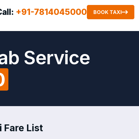
Call:
+91-7814045000
BOOK TAXI
ab Service
0
 Fare List