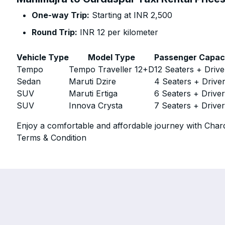
One-way Trip:
Starting at INR 2,500
Round Trip:
INR 12 per kilometer
Vehicle Type
Model Type
Passenger Capac
Tempo
Tempo Traveller 12+D
12 Seaters + Drive
Sedan
Maruti Dzire
4 Seaters + Drive
SUV
Maruti Ertiga
6 Seaters + Drive
SUV
Innova Crysta
7 Seaters + Drive
Enjoy a comfortable and affordable journey with Chard
Terms & Condition