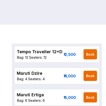
Tempo Traveller 12+D
₹ 2,500
Book
Bag: 12
Seaters: 12
Maruti Dzire
₹ 4,000
Book
Bag: 4
Seaters: 4
Maruti Ertiga
₹ 5,000
Book
Bag: 6
Seaters: 6