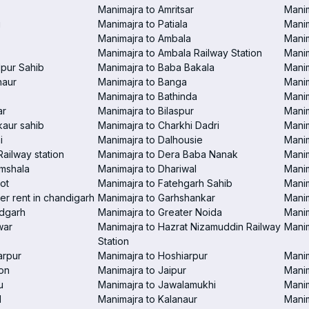
Manimajra to Amritsar
Manim
i
Manimajra to Patiala
Manim
Manimajra to Ambala
Mani
Manimajra to Ambala Railway Station
Manim
pur Sahib
Manimajra to Baba Bakala
Manim
haur
Manimajra to Banga
Manim
Manimajra to Bathinda
Manim
ar
Manimajra to Bilaspur
Manim
aur sahib
Manimajra to Charkhi Dadri
Manim
i
Manimajra to Dalhousie
Manim
Railway station
Manimajra to Dera Baba Nanak
Manim
amshala
Manimajra to Dhariwal
Manim
ot
Manimajra to Fatehgarh Sahib
Manim
er rent in chandigarh
Manimajra to Garhshankar
Manim
ndgarh
Manimajra to Greater Noida
Manim
war
Manimajra to Hazrat Nizamuddin Railway
Mani
Station
arpur
Manimajra to Hoshiarpur
Manim
on
Manimajra to Jaipur
Manim
u
Manimajra to Jawalamukhi
Manim
l
Manimajra to Kalanaur
Manim