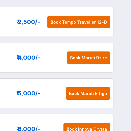
₹ 2,500
/-
Book
Tempo Traveller 12+D
₹ 4,000
/-
Book
Maruti Dzire
₹ 5,000
/-
Book
Maruti Ertiga
₹ 6,000
/-
Book
Innova Crysta