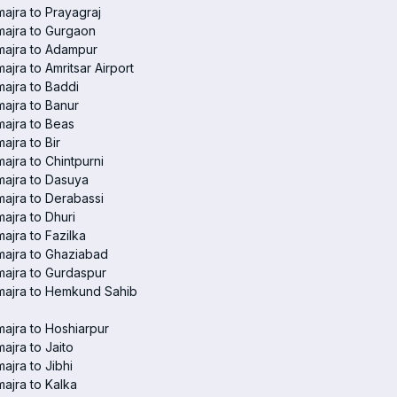
ajra to Prayagraj
ajra to Gurgaon
majra to Adampur
ajra to Amritsar Airport
ajra to Baddi
ajra to Banur
ajra to Beas
ajra to Bir
ajra to Chintpurni
ajra to Dasuya
ajra to Derabassi
ajra to Dhuri
ajra to Fazilka
ajra to Ghaziabad
ajra to Gurdaspur
majra to Hemkund Sahib
ajra to Hoshiarpur
ajra to Jaito
ajra to Jibhi
ajra to Kalka