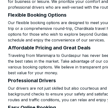
for business or leisure. We prioritize your comfort and
professional drivers who are well-versed with the rout
Flexible Booking Options
Our flexible booking options are designed to meet yo
trip or a comprehensive round-trip, Chardikala travel 
options for those who wish to explore beyond Gurdas
schedule and enjoy the convenience of our services.
Affordable Pricing and Great Deals
Traveling from Manimajra to Gurdaspur has never been
the best rates in the market. Take advantage of our co
various booking options. We believe in transparent pr
best value for your money.
Professional Drivers
Our drivers are not just skilled but also courteous an
background checks to ensure your safety and satisfact
routes and traffic conditions, you can relax and enjoy 
Easy Online Booking