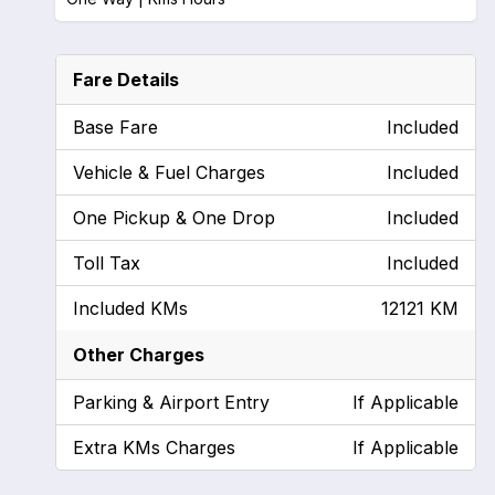
Fare Details
Base Fare
Included
Vehicle & Fuel Charges
Included
One Pickup & One Drop
Included
Toll Tax
Included
Included KMs
12121 KM
Other Charges
Parking & Airport Entry
If Applicable
Extra KMs Charges
If Applicable