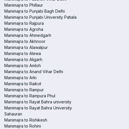
Manimajra to Phillaur
Manimajra to Punjabi Bagh Delhi
Manimajra to Punjabi University Patiala
Manimajra to Rajpura
Manimajra to Agroha
Manimajra to Ahmedgarh
Manimajra to Akhnoor
Manimajra to Alawalpur
Manimajra to Alewa
Manimajra to Aligarh
Manimajra to Amloh
Manimajra to Anand Vihar Delhi
Manimajra to Arki
Manimajra to Raikot
Manimajra to Rampur
Manimajra to Rampura Phul
Manimajra to Rayat Bahra university
Manimajra to Rayat Bahra University
Sahauran
Manimajra to Rishikesh
Manimajra to Rohini