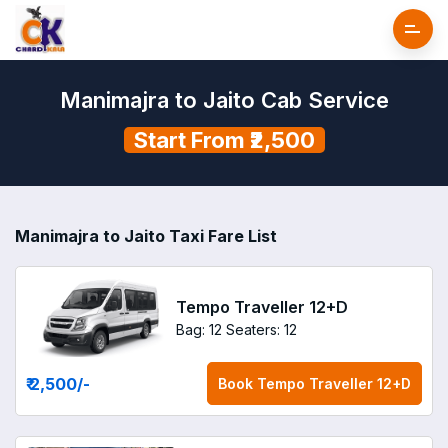
Manimajra to Jaito Cab Service
Start From ₹2,500
Manimajra to Jaito Taxi Fare List
Tempo Traveller 12+D
Bag: 12
Seaters: 12
₹ 2,500
/-
Book
Tempo Traveller 12+D