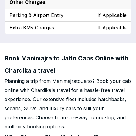
Other Charges
Parking & Airport Entry
If Applicable
Extra KMs Charges
If Applicable
Book Manimajra to Jaito Cabs Online with
Chardikala travel
Planning a trip from ManimajratoJaito? Book your cab
online with Chardikala travel for a hassle-free travel
experience. Our extensive fleet includes hatchbacks,
sedans, SUVs, and luxury cars to suit your
preferences. Choose from one-way, round-trip, and
multi-city booking options.