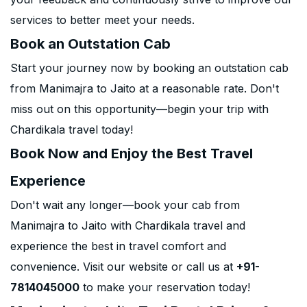
services to better meet your needs.
Book an Outstation Cab
Start your journey now by booking an outstation cab
from Manimajra to Jaito at a reasonable rate. Don't
miss out on this opportunity—begin your trip with
Chardikala travel today!
Book Now and Enjoy the Best Travel
Experience
Don't wait any longer—book your cab from
Manimajra to Jaito with Chardikala travel and
experience the best in travel comfort and
convenience. Visit our website or call us at
+91-
7814045000
to make your reservation today!