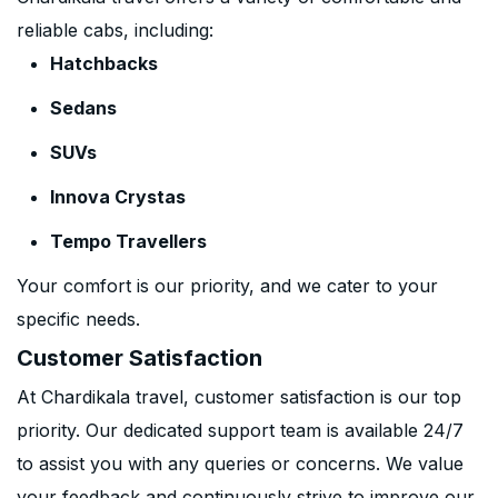
reliable cabs, including:
Hatchbacks
Sedans
SUVs
Innova Crystas
Tempo Travellers
Your comfort is our priority, and we cater to your
specific needs.
Customer Satisfaction
At Chardikala travel, customer satisfaction is our top
priority. Our dedicated support team is available 24/7
to assist you with any queries or concerns. We value
your feedback and continuously strive to improve our