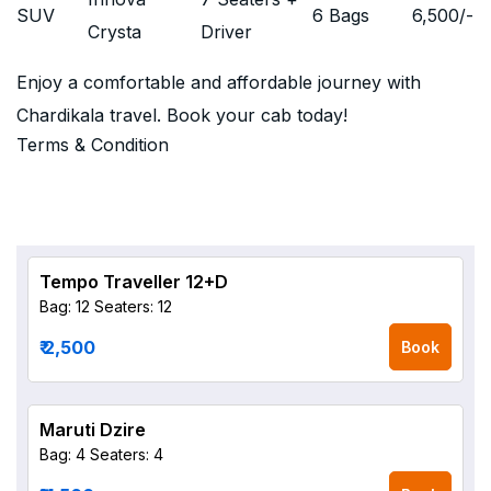
SUV
6 Bags
6,500
/-
Crysta
Driver
Enjoy a comfortable and affordable journey with
Chardikala travel. Book your cab today!
Terms & Condition
Tempo Traveller 12+D
Bag: 12
Seaters: 12
₹ 2,500
Book
Maruti Dzire
Bag: 4
Seaters: 4