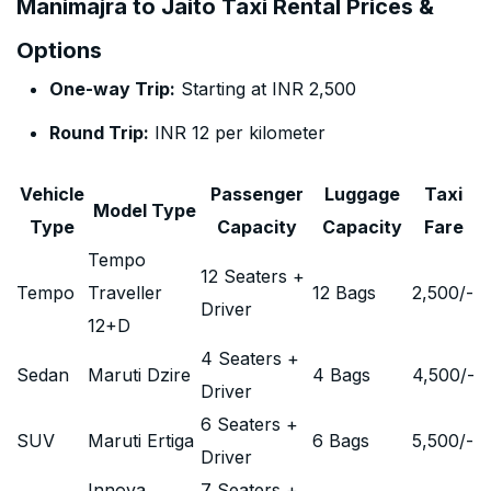
Manimajra to Jaito Taxi Rental Prices &
Options
One-way Trip:
Starting at INR 2,500
Round Trip:
INR 12 per kilometer
Vehicle
Passenger
Luggage
Taxi
Model Type
Type
Capacity
Capacity
Fare
Tempo
12 Seaters +
Tempo
Traveller
12 Bags
2,500
/-
Driver
12+D
4 Seaters +
Sedan
Maruti Dzire
4 Bags
4,500
/-
Driver
6 Seaters +
SUV
Maruti Ertiga
6 Bags
5,500
/-
Driver
Innova
7 Seaters +