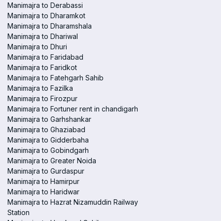
Manimajra to Derabassi
Manimajra to Dharamkot
Manimajra to Dharamshala
Manimajra to Dhariwal
Manimajra to Dhuri
Manimajra to Faridabad
Manimajra to Faridkot
Manimajra to Fatehgarh Sahib
Manimajra to Fazilka
Manimajra to Firozpur
Manimajra to Fortuner rent in chandigarh
Manimajra to Garhshankar
Manimajra to Ghaziabad
Manimajra to Gidderbaha
Manimajra to Gobindgarh
Manimajra to Greater Noida
Manimajra to Gurdaspur
Manimajra to Hamirpur
Manimajra to Haridwar
Manimajra to Hazrat Nizamuddin Railway
Station