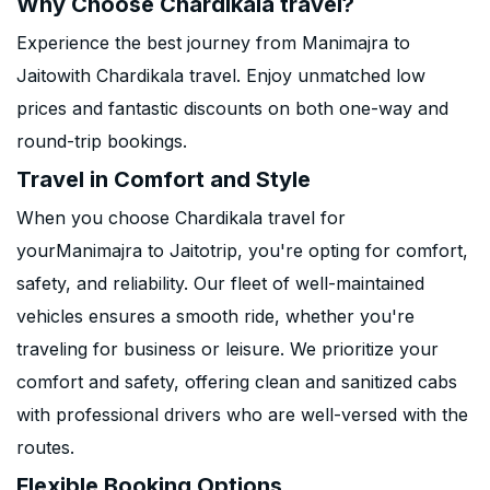
Why Choose Chardikala travel?
Experience the best journey from Manimajra to
Jaitowith Chardikala travel. Enjoy unmatched low
prices and fantastic discounts on both one-way and
round-trip bookings.
Travel in Comfort and Style
When you choose Chardikala travel for
yourManimajra to Jaitotrip, you're opting for comfort,
safety, and reliability. Our fleet of well-maintained
vehicles ensures a smooth ride, whether you're
traveling for business or leisure. We prioritize your
comfort and safety, offering clean and sanitized cabs
with professional drivers who are well-versed with the
routes.
Flexible Booking Options