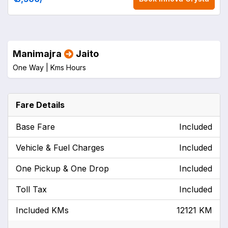
Manimajra
Jaito
One Way |
Kms
Hours
Fare Details
Base Fare
Included
Vehicle & Fuel Charges
Included
One Pickup & One Drop
Included
Toll Tax
Included
Included KMs
12121 KM