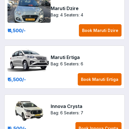
Maruti Dzire
Bag: 4
Seaters: 4
₹ 4,500
/-
Book
Maruti Dzire
Maruti Ertiga
Bag: 6
Seaters: 6
₹ 5,500
/-
Book
Maruti Ertiga
Innova Crysta
Bag: 6
Seaters: 7
₹ 6,500
/-
Book
Innova Crysta