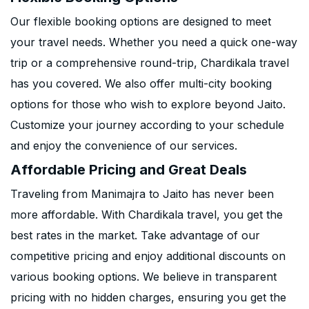
Our flexible booking options are designed to meet
your travel needs. Whether you need a quick one-way
trip or a comprehensive round-trip, Chardikala travel
has you covered. We also offer multi-city booking
options for those who wish to explore beyond Jaito.
Customize your journey according to your schedule
and enjoy the convenience of our services.
Affordable Pricing and Great Deals
Traveling from Manimajra to Jaito has never been
more affordable. With Chardikala travel, you get the
best rates in the market. Take advantage of our
competitive pricing and enjoy additional discounts on
various booking options. We believe in transparent
pricing with no hidden charges, ensuring you get the