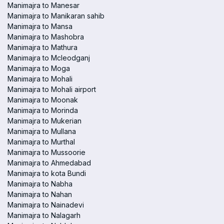
Manimajra to Manesar
Manimajra to Manikaran sahib
Manimajra to Mansa
Manimajra to Mashobra
Manimajra to Mathura
Manimajra to Mcleodganj
Manimajra to Moga
Manimajra to Mohali
Manimajra to Mohali airport
Manimajra to Moonak
Manimajra to Morinda
Manimajra to Mukerian
Manimajra to Mullana
Manimajra to Murthal
Manimajra to Mussoorie
Manimajra to Ahmedabad
Manimajra to kota Bundi
Manimajra to Nabha
Manimajra to Nahan
Manimajra to Nainadevi
Manimajra to Nalagarh