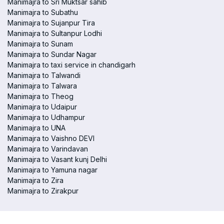
Manimajra to Sri Muktsar sahib
Manimajra to Subathu
Manimajra to Sujanpur Tira
Manimajra to Sultanpur Lodhi
Manimajra to Sunam
Manimajra to Sundar Nagar
Manimajra to taxi service in chandigarh
Manimajra to Talwandi
Manimajra to Talwara
Manimajra to Theog
Manimajra to Udaipur
Manimajra to Udhampur
Manimajra to UNA
Manimajra to Vaishno DEVI
Manimajra to Varindavan
Manimajra to Vasant kunj Delhi
Manimajra to Yamuna nagar
Manimajra to Zira
Manimajra to Zirakpur