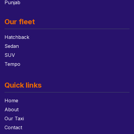
Punjab
Our fleet
Hatchback
Sedan
SUV
Tempo
Quick links
Home
About
Our Taxi
Contact