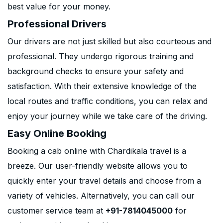
best value for your money.
Professional Drivers
Our drivers are not just skilled but also courteous and
professional. They undergo rigorous training and
background checks to ensure your safety and
satisfaction. With their extensive knowledge of the
local routes and traffic conditions, you can relax and
enjoy your journey while we take care of the driving.
Easy Online Booking
Booking a cab online with Chardikala travel is a
breeze. Our user-friendly website allows you to
quickly enter your travel details and choose from a
variety of vehicles. Alternatively, you can call our
customer service team at
+91-7814045000
for