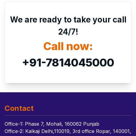
We are ready to take your call
24/7!
Call now:
+91-7814045000
Contact
Office-1: Phase 7, Mohali, 160062 Punjab
Office-2: Kalkaji Delhi,110019, 3rd office Ropar, 140001,