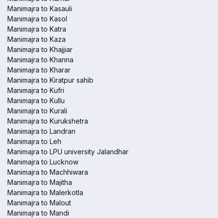
Manimajra to Kasauli
Manimajra to Kasol
Manimajra to Katra
Manimajra to Kaza
Manimajra to Khajjiar
Manimajra to Khanna
Manimajra to Kharar
Manimajra to Kiratpur sahib
Manimajra to Kufri
Manimajra to Kullu
Manimajra to Kurali
Manimajra to Kurukshetra
Manimajra to Landran
Manimajra to Leh
Manimajra to LPU university Jalandhar
Manimajra to Lucknow
Manimajra to Machhiwara
Manimajra to Majitha
Manimajra to Malerkotla
Manimajra to Malout
Manimajra to Mandi