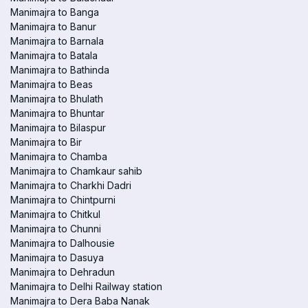
Manimajra to Banga
Manimajra to Banur
Manimajra to Barnala
Manimajra to Batala
Manimajra to Bathinda
Manimajra to Beas
Manimajra to Bhulath
Manimajra to Bhuntar
Manimajra to Bilaspur
Manimajra to Bir
Manimajra to Chamba
Manimajra to Chamkaur sahib
Manimajra to Charkhi Dadri
Manimajra to Chintpurni
Manimajra to Chitkul
Manimajra to Chunni
Manimajra to Dalhousie
Manimajra to Dasuya
Manimajra to Dehradun
Manimajra to Delhi Railway station
Manimajra to Dera Baba Nanak