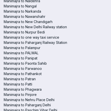
Manimajra to Naldehra
Manimajra to Nangal
Manimajra to Narkanda
Manimajra to Nawanshahr
Manimajra to New Chandigarh
Manimajra to New Delhi Railway station
Manimajra to Nurpur Bedi
Manimajra to one way taxi service
Manimajra to Paharganj Railway Station
Manimajra to Palampur
Manimajra to PALWAL
Manimajra to Panipat
Manimajra to Paonta Sahib
Manimajra to Parwanoo
Manimajra to Pathankot
Manimajra to Patran
Manimajra to Patti
Manimajra to Phagwara
Manimajra to Pinjore
Manimajra to Nehru Place Delhi
Manimajra to Paharganj Delhi
Manimajra to Paschim Vihar Delhi