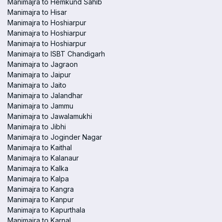
Manimajra to Hemkund Sahib
Manimajra to Hisar
Manimajra to Hoshiarpur
Manimajra to Hoshiarpur
Manimajra to Hoshiarpur
Manimajra to ISBT Chandigarh
Manimajra to Jagraon
Manimajra to Jaipur
Manimajra to Jaito
Manimajra to Jalandhar
Manimajra to Jammu
Manimajra to Jawalamukhi
Manimajra to Jibhi
Manimajra to Joginder Nagar
Manimajra to Kaithal
Manimajra to Kalanaur
Manimajra to Kalka
Manimajra to Kalpa
Manimajra to Kangra
Manimajra to Kanpur
Manimajra to Kapurthala
Manimajra to Karnal