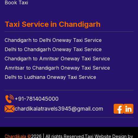
Book Taxi
Taxi Service in Chandigarh
Chandigarh to Delhi Oneway Taxi Service
Delhi to Chandigarh Oneway Taxi Service
Chandigarh to Amritsar Oneway Taxi Service
Amritsar to Chandigarh Oneway Taxi Service
Delhi to Ludhiana Oneway Taxi Service
+91-7814045000
chardikalatravels3945@gmail.com
Chardikala ©
2026 | All rights Reserved.
Taxi Website Design
by