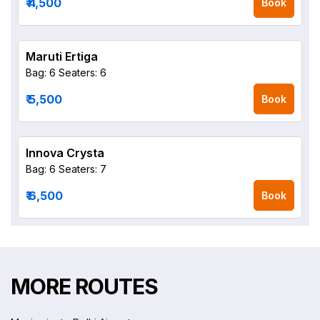
₹ 4,500
Book
Maruti Ertiga
Bag: 6
Seaters: 6
₹ 5,500
Book
Innova Crysta
Bag: 6
Seaters: 7
₹ 6,500
Book
MORE ROUTES