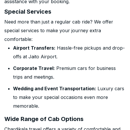
assistance with your booking.
Special Services
Need more than just a regular cab ride? We offer
special services to make your journey extra
comfortable:
Airport Transfers:
Hassle-free pickups and drop-
offs at Jaito Airport.
Corporate Travel:
Premium cars for business
trips and meetings.
Wedding and Event Transportation:
Luxury cars
to make your special occasions even more
memorable.
Wide Range of Cab Options
Chardikala travel offers a variety of comfortable and