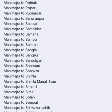
Manimajra to Rohtak
Manimajra to Ropar
Manimajra to Rupnagar
Manimajra to Saharanpur
Manimajra to Salasar
Manimajra to Samalkha
Manimajra to Samana
Manimajra to Samba
Manimajra to Samrala
Manimajra to Sangla
Manimajra to Sangrur
Manimajra to Sardulgarh
Manimajra to Shahbad
Manimajra to Shahkot
Manimajra to Shimla
Manimajra to Shimla Manali Tour
Manimajra to Sirhind
Manimajra to Sirsa
Manimajra to Solan
Manimajra to Sonipat
Manimajra to Sri Hazur sahib