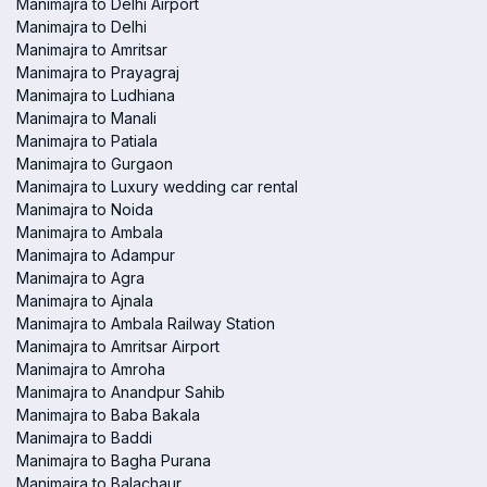
Manimajra to Delhi Airport
Manimajra to Delhi
Manimajra to Amritsar
Manimajra to Prayagraj
Manimajra to Ludhiana
Manimajra to Manali
Manimajra to Patiala
Manimajra to Gurgaon
Manimajra to Luxury wedding car rental
Manimajra to Noida
Manimajra to Ambala
Manimajra to Adampur
Manimajra to Agra
Manimajra to Ajnala
Manimajra to Ambala Railway Station
Manimajra to Amritsar Airport
Manimajra to Amroha
Manimajra to Anandpur Sahib
Manimajra to Baba Bakala
Manimajra to Baddi
Manimajra to Bagha Purana
Manimajra to Balachaur