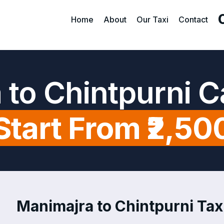
Home
About
Our Taxi
Contact
 to Chintpurni C
Start From ₹2,50
Manimajra to Chintpurni Taxi