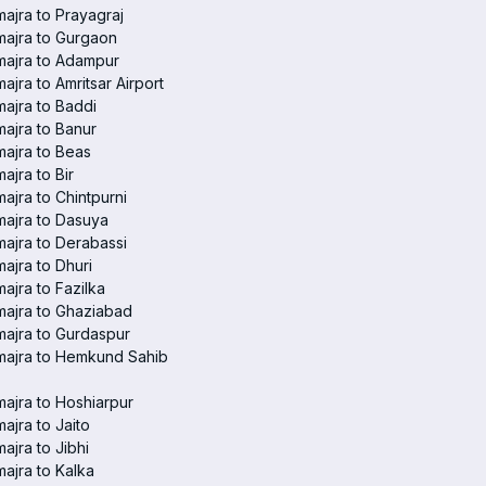
ajra to Prayagraj
ajra to Gurgaon
majra to Adampur
ajra to Amritsar Airport
ajra to Baddi
ajra to Banur
ajra to Beas
ajra to Bir
ajra to Chintpurni
ajra to Dasuya
ajra to Derabassi
ajra to Dhuri
ajra to Fazilka
ajra to Ghaziabad
ajra to Gurdaspur
majra to Hemkund Sahib
ajra to Hoshiarpur
ajra to Jaito
ajra to Jibhi
ajra to Kalka