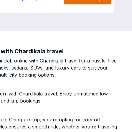
with Chardikala travel
 cab online with Chardikala travel for a hassle-free
acks, sedans, SUVs, and luxury cars to suit your
lti-city booking options.
urniwith Chardikala travel. Enjoy unmatched low
ound-trip bookings.
to Chintpurnitrip, you're opting for comfort,
hicles ensures a smooth ride, whether you're traveling