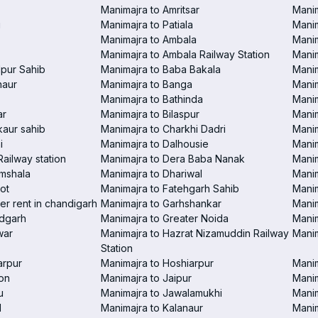
Manimajra to Amritsar
Manim
i
Manimajra to Patiala
Manim
Manimajra to Ambala
Mani
Manimajra to Ambala Railway Station
Manim
pur Sahib
Manimajra to Baba Bakala
Manim
haur
Manimajra to Banga
Manim
Manimajra to Bathinda
Manim
ar
Manimajra to Bilaspur
Manim
aur sahib
Manimajra to Charkhi Dadri
Manim
i
Manimajra to Dalhousie
Manim
Railway station
Manimajra to Dera Baba Nanak
Manim
amshala
Manimajra to Dhariwal
Manim
ot
Manimajra to Fatehgarh Sahib
Manim
er rent in chandigarh
Manimajra to Garhshankar
Manim
ndgarh
Manimajra to Greater Noida
Manim
war
Manimajra to Hazrat Nizamuddin Railway
Mani
Station
arpur
Manimajra to Hoshiarpur
Manim
on
Manimajra to Jaipur
Manim
u
Manimajra to Jawalamukhi
Manim
l
Manimajra to Kalanaur
Manim