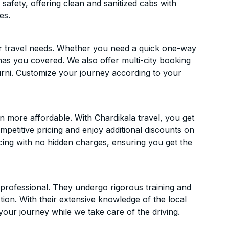
 safety, offering clean and sanitized cabs with
es.
ur travel needs. Whether you need a quick one-way
has you covered. We also offer multi-city booking
rni. Customize your journey according to your
 more affordable. With Chardikala travel, you get
mpetitive pricing and enjoy additional discounts on
icing with no hidden charges, ensuring you get the
d professional. They undergo rigorous training and
ion. With their extensive knowledge of the local
your journey while we take care of the driving.