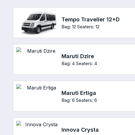
Tempo Traveller 12+D
Bag: 12
Seaters: 12
Maruti Dzire
Bag: 4
Seaters: 4
Maruti Ertiga
Bag: 6
Seaters: 6
Innova Crysta