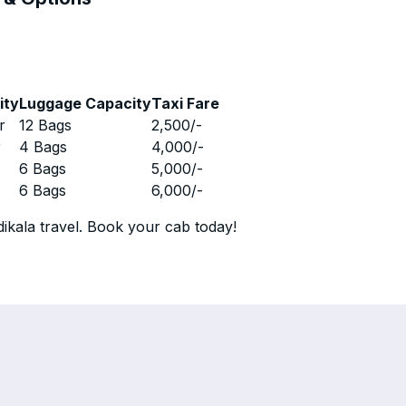
ity
Luggage Capacity
Taxi Fare
r
12 Bags
2,500
/-
r
4 Bags
4,000
/-
r
6 Bags
5,000
/-
r
6 Bags
6,000
/-
ikala travel. Book your cab today!