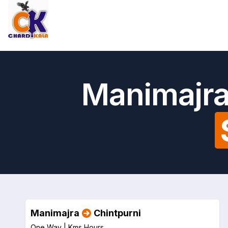
Manimajra
Manimajra
Chintpurni
One Way |
Kms
Hours