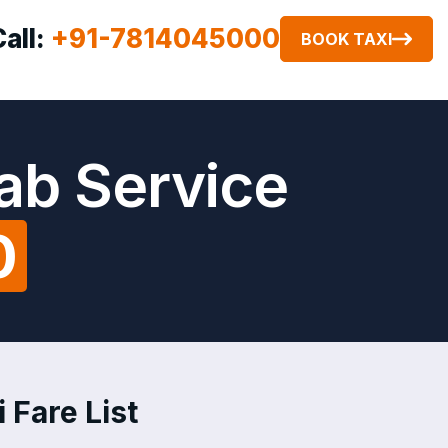
Call:
+91-7814045000
BOOK TAXI
ab Service
0
 Fare List