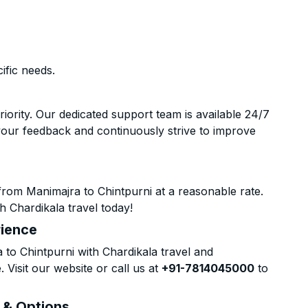
ific needs.
riority. Our dedicated support team is available 24/7
your feedback and continuously strive to improve
rom Manimajra to Chintpurni at a reasonable rate.
h Chardikala travel today!
rience
o Chintpurni with Chardikala travel and
 Visit our website or call us at
+91-7814045000
to
s & Options