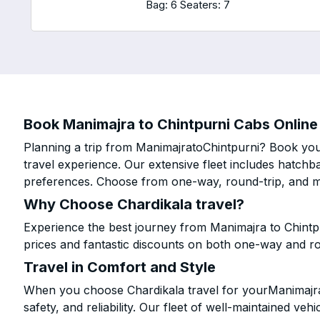
Bag: 6
Seaters: 7
Book Manimajra to Chintpurni Cabs Online 
Planning a trip from ManimajratoChintpurni? Book your
travel experience. Our extensive fleet includes hatchb
preferences. Choose from one-way, round-trip, and mu
Why Choose Chardikala travel?
Experience the best journey from Manimajra to Chintp
prices and fantastic discounts on both one-way and r
Travel in Comfort and Style
When you choose Chardikala travel for yourManimajra 
safety, and reliability. Our fleet of well-maintained ve