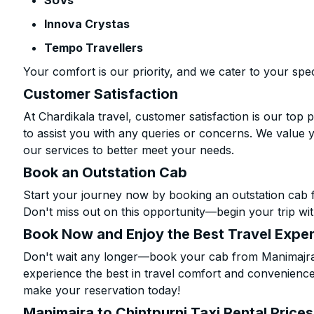
SUVs
Innova Crystas
Tempo Travellers
Your comfort is our priority, and we cater to your spec
Customer Satisfaction
At Chardikala travel, customer satisfaction is our top p
to assist you with any queries or concerns. We value 
our services to better meet your needs.
Book an Outstation Cab
Start your journey now by booking an outstation cab f
Don't miss out on this opportunity—begin your trip wit
Book Now and Enjoy the Best Travel Expe
Don't wait any longer—book your cab from Manimajra t
experience the best in travel comfort and convenience.
make your reservation today!
Manimajra to Chintpurni Taxi Rental Price