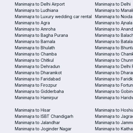
Manimajra to Delhi Airport
Manimajra to Delhi
Manimajra to Ludhiana
Manimajra to Manal
Manimajra to Luxury wedding car rental
Manimajra to Noida
Manimajra to Agra
Manimajra to Ajnala
Manimajra to Amroha
Manimajra to Anand
Manimajra to Bagha Purana
Manimajra to Balac
Manimajra to Barnala
Manimajra to Batala
Manimajra to Bhulath
Manimajra to Bhunt
Manimajra to Chamba
Manimajra to Chamk
Manimajra to Chitkul
Manimajra to Chunn
Manimajra to Dehradun
Manimajra to Delhi 
Manimajra to Dharamkot
Manimajra to Dhar
Manimajra to Faridabad
Manimajra to Faridk
Manimajra to Firozpur
Manimajra to Fortun
Manimajra to Gidderbaha
Manimajra to Gobi
Manimajra to Hamirpur
Manimajra to Harid
Manimajra to Hisar
Manimajra to Hoshi
Manimajra to ISBT Chandigarh
Manimajra to Jagra
Manimajra to Jalandhar
Manimajra to Jamm
Manimajra to Joginder Nagar
Manimajra to Kaitha