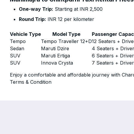
One-way Trip:
Starting at INR 2,500
Round Trip:
INR 12 per kilometer
Vehicle Type
Model Type
Passenger Capac
Tempo
Tempo Traveller 12+D
12 Seaters + Drive
Sedan
Maruti Dzire
4 Seaters + Drive
SUV
Maruti Ertiga
6 Seaters + Drive
SUV
Innova Crysta
7 Seaters + Drive
Enjoy a comfortable and affordable journey with Chard
Terms & Condition