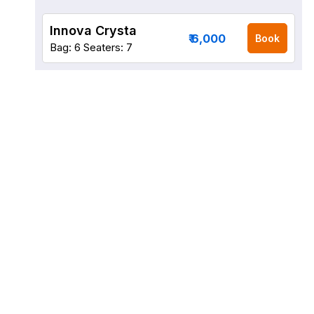
Innova Crysta
₹ 6,000
Book
Bag: 6
Seaters: 7