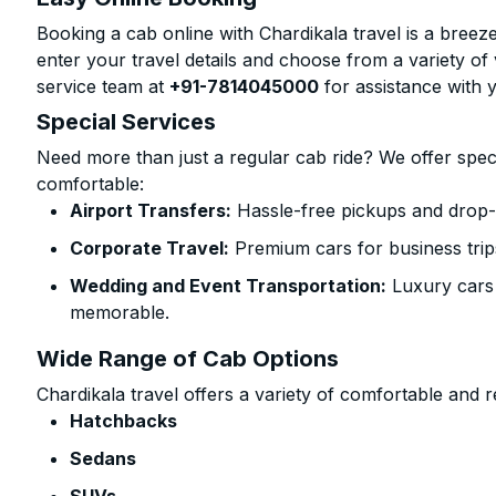
Booking a cab online with Chardikala travel is a breeze
enter your travel details and choose from a variety of 
service team at
+91-7814045000
for assistance with 
Special Services
Need more than just a regular cab ride? We offer spec
comfortable:
Airport Transfers:
Hassle-free pickups and drop-o
Corporate Travel:
Premium cars for business trip
Wedding and Event Transportation:
Luxury cars
memorable.
Wide Range of Cab Options
Chardikala travel offers a variety of comfortable and re
Hatchbacks
Sedans