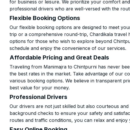
for business or leisure. We prioritize your comfort and
professional drivers who are well-versed with the rout
Flexible Booking Options
Our flexible booking options are designed to meet yo
trip or a comprehensive round-trip, Chardikala travel 
options for those who wish to explore beyond Chintpu
schedule and enjoy the convenience of our services.
Affordable Pricing and Great Deals
Traveling from Manimajra to Chintpurni has never been
the best rates in the market. Take advantage of our co
various booking options. We believe in transparent pr
best value for your money.
Professional Drivers
Our drivers are not just skilled but also courteous an
background checks to ensure your safety and satisfact
routes and traffic conditions, you can relax and enjoy 
Easy Online Booking