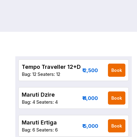
Tempo Traveller 12+D
₹ 2,500
Book
Bag: 12
Seaters: 12
Maruti Dzire
₹ 4,000
Book
Bag: 4
Seaters: 4
Maruti Ertiga
₹ 5,000
Book
Bag: 6
Seaters: 6