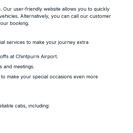
. Our user-friendly website allows you to quickly
vehicles. Alternatively, you can call our customer
your booking.
ial services to make your journey extra
ffs at Chintpurni Airport.
s and meetings.
 to make your special occasions even more
liable cabs, including: