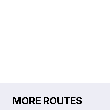
MORE ROUTES