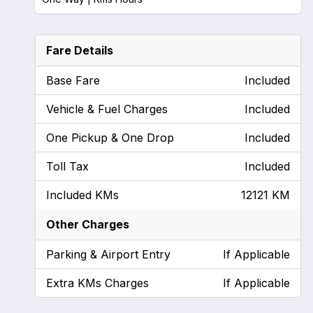
Fare Details
Base Fare
Included
Vehicle & Fuel Charges
Included
One Pickup & One Drop
Included
Toll Tax
Included
Included KMs
12121 KM
Other Charges
Parking & Airport Entry
If Applicable
Extra KMs Charges
If Applicable