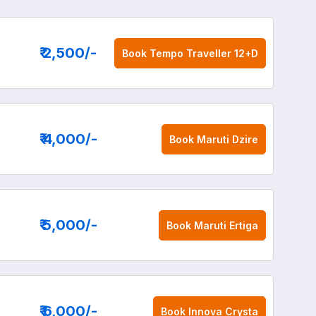
₹ 2,500
/-
Book
Tempo Traveller 12+D
₹ 4,000
/-
Book
Maruti Dzire
₹ 5,000
/-
Book
Maruti Ertiga
₹ 6,000
/-
Book
Innova Crysta