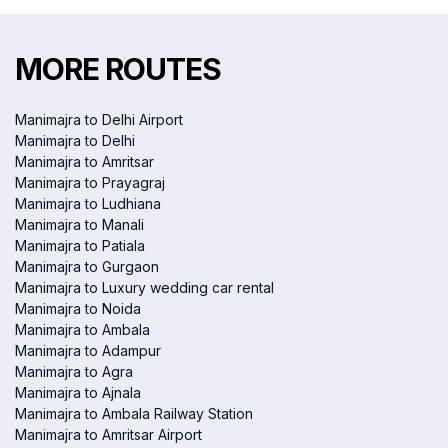
MORE ROUTES
Manimajra to Delhi Airport
Manimajra to Delhi
Manimajra to Amritsar
Manimajra to Prayagraj
Manimajra to Ludhiana
Manimajra to Manali
Manimajra to Patiala
Manimajra to Gurgaon
Manimajra to Luxury wedding car rental
Manimajra to Noida
Manimajra to Ambala
Manimajra to Adampur
Manimajra to Agra
Manimajra to Ajnala
Manimajra to Ambala Railway Station
Manimajra to Amritsar Airport