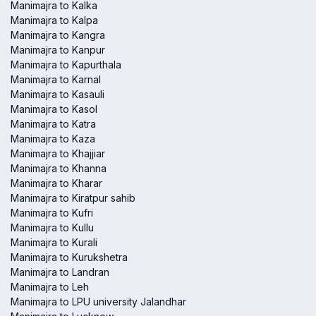
Manimajra to Kalka
Manimajra to Kalpa
Manimajra to Kangra
Manimajra to Kanpur
Manimajra to Kapurthala
Manimajra to Karnal
Manimajra to Kasauli
Manimajra to Kasol
Manimajra to Katra
Manimajra to Kaza
Manimajra to Khajjiar
Manimajra to Khanna
Manimajra to Kharar
Manimajra to Kiratpur sahib
Manimajra to Kufri
Manimajra to Kullu
Manimajra to Kurali
Manimajra to Kurukshetra
Manimajra to Landran
Manimajra to Leh
Manimajra to LPU university Jalandhar