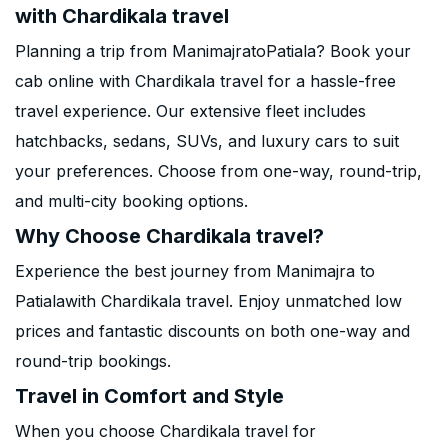
with Chardikala travel
Planning a trip from ManimajratoPatiala? Book your
cab online with Chardikala travel for a hassle-free
travel experience. Our extensive fleet includes
hatchbacks, sedans, SUVs, and luxury cars to suit
your preferences. Choose from one-way, round-trip,
and multi-city booking options.
Why Choose Chardikala travel?
Experience the best journey from Manimajra to
Patialawith Chardikala travel. Enjoy unmatched low
prices and fantastic discounts on both one-way and
round-trip bookings.
Travel in Comfort and Style
When you choose Chardikala travel for