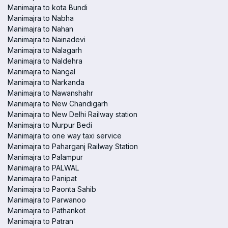
Manimajra to kota Bundi
Manimajra to Nabha
Manimajra to Nahan
Manimajra to Nainadevi
Manimajra to Nalagarh
Manimajra to Naldehra
Manimajra to Nangal
Manimajra to Narkanda
Manimajra to Nawanshahr
Manimajra to New Chandigarh
Manimajra to New Delhi Railway station
Manimajra to Nurpur Bedi
Manimajra to one way taxi service
Manimajra to Paharganj Railway Station
Manimajra to Palampur
Manimajra to PALWAL
Manimajra to Panipat
Manimajra to Paonta Sahib
Manimajra to Parwanoo
Manimajra to Pathankot
Manimajra to Patran