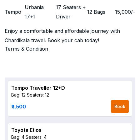
Urbania
17 Seaters +
Tempo
12 Bags
15,000
/-
17+1
Driver
Enjoy a comfortable and affordable journey with
Chardikala travel. Book your cab today!
Terms & Condition
Tempo Traveller 12+D
Bag: 12
Seaters: 12
₹ 1,500
Book
Toyota Etios
Bag: 4
Seaters: 4