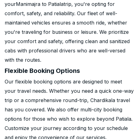
yourManimajra to Patialatrip, you're opting for
comfort, safety, and reliability. Our fleet of well-
maintained vehicles ensures a smooth ride, whether
you're traveling for business or leisure. We prioritize
your comfort and safety, offering clean and sanitized
cabs with professional drivers who are well-versed
with the routes.
Flexible Booking Options
Our flexible booking options are designed to meet
your travel needs. Whether you need a quick one-way
trip or a comprehensive round-trip, Chardikala travel
has you covered. We also offer multi-city booking
options for those who wish to explore beyond Patiala.
Customize your journey according to your schedule
and enjoy the convenience of our services.