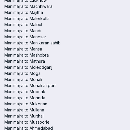
Manimajra to Lucknow
Manimajra to Machhiwara
Manimajra to Majitha
Manimajra to Malerkotla
Manimajra to Malout
Manimajra to Mandi
Manimajra to Manesar
Manimajra to Manikaran sahib
Manimajra to Mansa
Manimajra to Mashobra
Manimajra to Mathura
Manimajra to Mcleodganj
Manimajra to Moga
Manimajra to Mohali
Manimajra to Mohali airport
Manimajra to Moonak
Manimajra to Morinda
Manimajra to Mukerian
Manimajra to Mullana
Manimajra to Murthal
Manimajra to Mussoorie
Manimajra to Ahmedabad