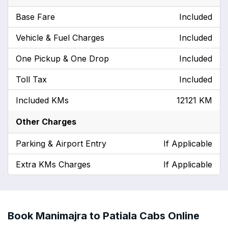
Base Fare
Included
Vehicle & Fuel Charges
Included
One Pickup & One Drop
Included
Toll Tax
Included
Included KMs
12121 KM
Other Charges
Parking & Airport Entry
If Applicable
Extra KMs Charges
If Applicable
Book Manimajra to Patiala Cabs Online