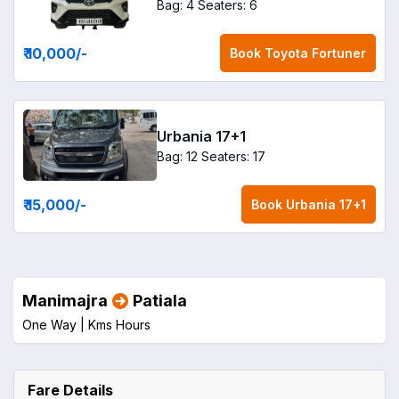
Bag: 4
Seaters: 6
₹ 10,000
/-
Book
Toyota Fortuner
Urbania 17+1
Bag: 12
Seaters: 17
₹ 15,000
/-
Book
Urbania 17+1
Manimajra
Patiala
One Way |
Kms
Hours
Fare Details