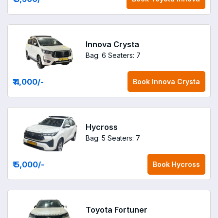
Innova Crysta
Bag: 6
Seaters: 7
₹ 4,000
/-
Book
Innova Crysta
Hycross
Bag: 5
Seaters: 7
₹ 5,000
/-
Book
Hycross
Toyota Fortuner