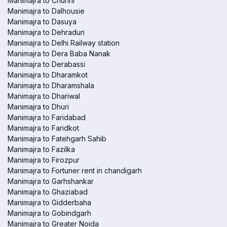
Manimajra to Chunni
Manimajra to Dalhousie
Manimajra to Dasuya
Manimajra to Dehradun
Manimajra to Delhi Railway station
Manimajra to Dera Baba Nanak
Manimajra to Derabassi
Manimajra to Dharamkot
Manimajra to Dharamshala
Manimajra to Dhariwal
Manimajra to Dhuri
Manimajra to Faridabad
Manimajra to Faridkot
Manimajra to Fatehgarh Sahib
Manimajra to Fazilka
Manimajra to Firozpur
Manimajra to Fortuner rent in chandigarh
Manimajra to Garhshankar
Manimajra to Ghaziabad
Manimajra to Gidderbaha
Manimajra to Gobindgarh
Manimajra to Greater Noida