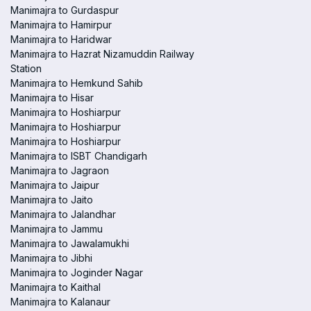
Manimajra to Gurdaspur
Manimajra to Hamirpur
Manimajra to Haridwar
Manimajra to Hazrat Nizamuddin Railway
Station
Manimajra to Hemkund Sahib
Manimajra to Hisar
Manimajra to Hoshiarpur
Manimajra to Hoshiarpur
Manimajra to Hoshiarpur
Manimajra to ISBT Chandigarh
Manimajra to Jagraon
Manimajra to Jaipur
Manimajra to Jaito
Manimajra to Jalandhar
Manimajra to Jammu
Manimajra to Jawalamukhi
Manimajra to Jibhi
Manimajra to Joginder Nagar
Manimajra to Kaithal
Manimajra to Kalanaur