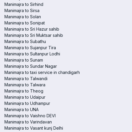
Manimajra to Sirhind
Manimajra to Sirsa
Manimajra to Solan
Manimajra to Sonipat
Manimajra to Sri Hazur sahib
Manimajra to Sri Muktsar sahib
Manimajra to Subathu
Manimajra to Sujanpur Tira
Manimajra to Sultanpur Lodhi
Manimajra to Sunam
Manimajra to Sundar Nagar
Manimajra to taxi service in chandigarh
Manimajra to Talwandi
Manimajra to Talwara
Manimajra to Theog
Manimajra to Udaipur
Manimajra to Udhampur
Manimajra to UNA
Manimajra to Vaishno DEVI
Manimajra to Varindavan
Manimajra to Vasant kunj Delhi