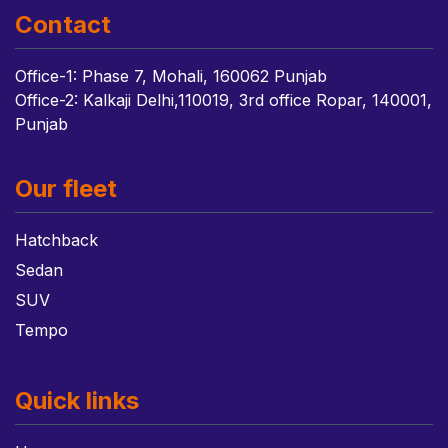
Contact
Office-1: Phase 7, Mohali, 160062 Punjab
Office-2: Kalkaji Delhi,110019, 3rd office Ropar, 140001,
Punjab
Our fleet
Hatchback
Sedan
SUV
Tempo
Quick links