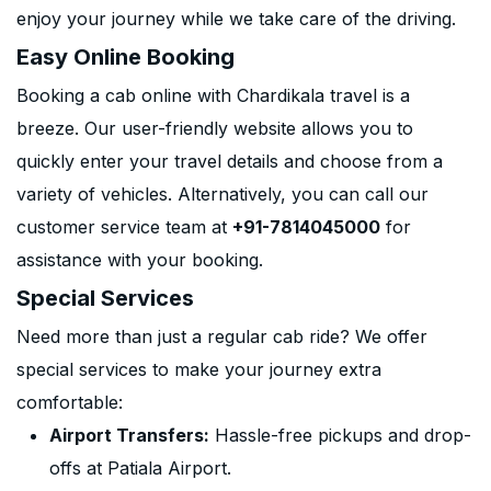
enjoy your journey while we take care of the driving.
Easy Online Booking
Booking a cab online with Chardikala travel is a
breeze. Our user-friendly website allows you to
quickly enter your travel details and choose from a
variety of vehicles. Alternatively, you can call our
customer service team at
+91-7814045000
for
assistance with your booking.
Special Services
Need more than just a regular cab ride? We offer
special services to make your journey extra
comfortable:
Airport Transfers:
Hassle-free pickups and drop-
offs at Patiala Airport.