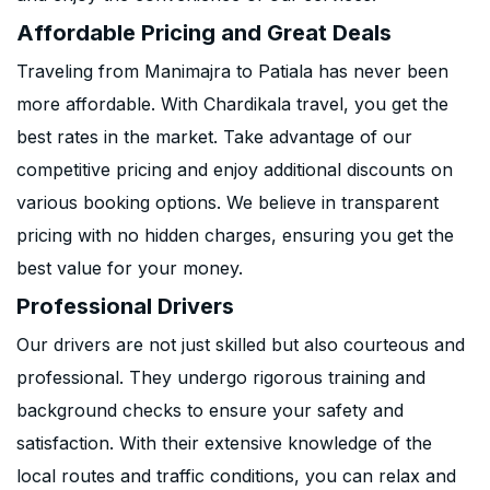
Affordable Pricing and Great Deals
Traveling from Manimajra to Patiala has never been
more affordable. With Chardikala travel, you get the
best rates in the market. Take advantage of our
competitive pricing and enjoy additional discounts on
various booking options. We believe in transparent
pricing with no hidden charges, ensuring you get the
best value for your money.
Professional Drivers
Our drivers are not just skilled but also courteous and
professional. They undergo rigorous training and
background checks to ensure your safety and
satisfaction. With their extensive knowledge of the
local routes and traffic conditions, you can relax and