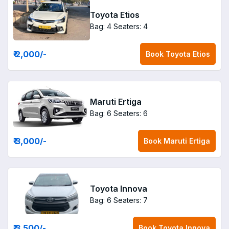
Toyota Etios
Bag: 4
Seaters: 4
₹ 2,000
/-
Book
Toyota Etios
Maruti Ertiga
Bag: 6
Seaters: 6
₹ 3,000
/-
Book
Maruti Ertiga
Toyota Innova
Bag: 6
Seaters: 7
₹ 3,500
/-
Book
Toyota Innova