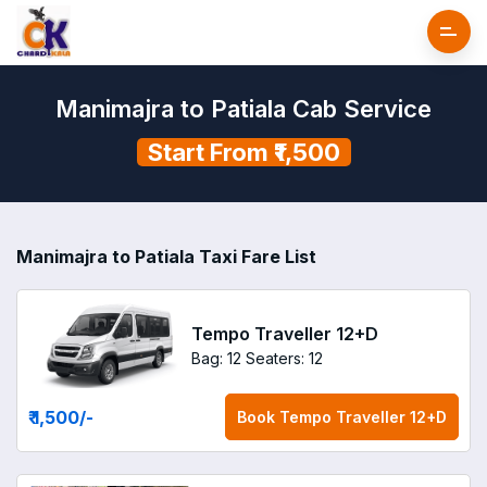
Manimajra to Patiala Cab Service
Start From ₹1,500
Manimajra to Patiala Taxi Fare List
Tempo Traveller 12+D
Bag: 12
Seaters: 12
₹ 1,500
/-
Book
Tempo Traveller 12+D