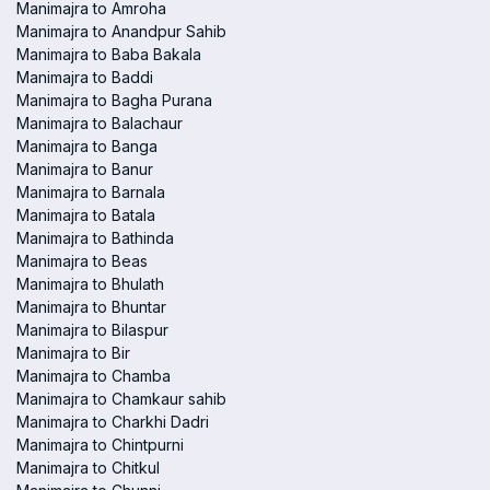
Manimajra to Amroha
Manimajra to Anandpur Sahib
Manimajra to Baba Bakala
Manimajra to Baddi
Manimajra to Bagha Purana
Manimajra to Balachaur
Manimajra to Banga
Manimajra to Banur
Manimajra to Barnala
Manimajra to Batala
Manimajra to Bathinda
Manimajra to Beas
Manimajra to Bhulath
Manimajra to Bhuntar
Manimajra to Bilaspur
Manimajra to Bir
Manimajra to Chamba
Manimajra to Chamkaur sahib
Manimajra to Charkhi Dadri
Manimajra to Chintpurni
Manimajra to Chitkul