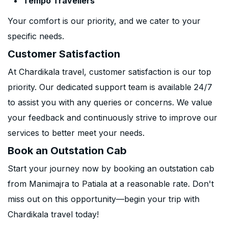
Tempo Travellers
Your comfort is our priority, and we cater to your
specific needs.
Customer Satisfaction
At Chardikala travel, customer satisfaction is our top
priority. Our dedicated support team is available 24/7
to assist you with any queries or concerns. We value
your feedback and continuously strive to improve our
services to better meet your needs.
Book an Outstation Cab
Start your journey now by booking an outstation cab
from Manimajra to Patiala at a reasonable rate. Don't
miss out on this opportunity—begin your trip with
Chardikala travel today!