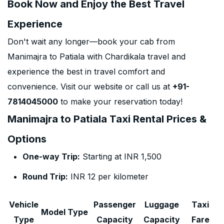
Book Now and Enjoy the Best Travel
Experience
Don't wait any longer—book your cab from
Manimajra to Patiala with Chardikala travel and
experience the best in travel comfort and
convenience. Visit our website or call us at
+91-
7814045000
to make your reservation today!
Manimajra to Patiala Taxi Rental Prices &
Options
One-way Trip:
Starting at INR 1,500
Round Trip:
INR 12 per kilometer
Vehicle
Passenger
Luggage
Taxi
Model Type
Type
Capacity
Capacity
Fare