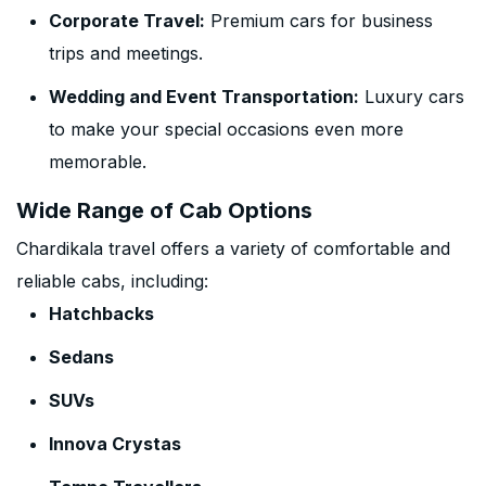
Corporate Travel:
Premium cars for business
trips and meetings.
Wedding and Event Transportation:
Luxury cars
to make your special occasions even more
memorable.
Wide Range of Cab Options
Chardikala travel offers a variety of comfortable and
reliable cabs, including:
Hatchbacks
Sedans
SUVs
Innova Crystas