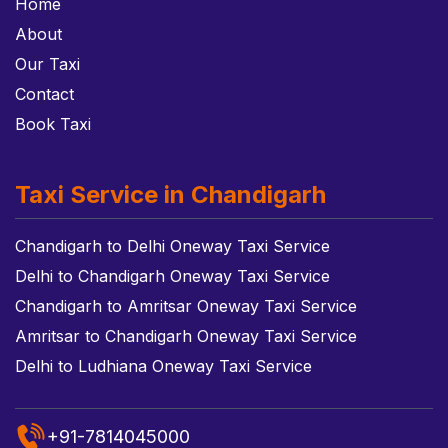
Home
About
Our Taxi
Contact
Book Taxi
Taxi Service in Chandigarh
Chandigarh to Delhi Oneway Taxi Service
Delhi to Chandigarh Oneway Taxi Service
Chandigarh to Amritsar Oneway Taxi Service
Amritsar to Chandigarh Oneway Taxi Service
Delhi to Ludhiana Oneway Taxi Service
+91-7814045000