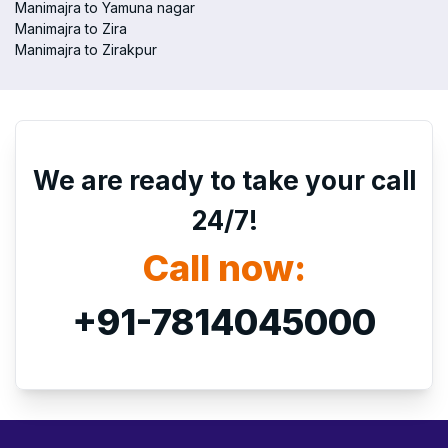
Manimajra to Yamuna nagar
Manimajra to Zira
Manimajra to Zirakpur
We are ready to take your call
24/7!
Call now:
+91-7814045000