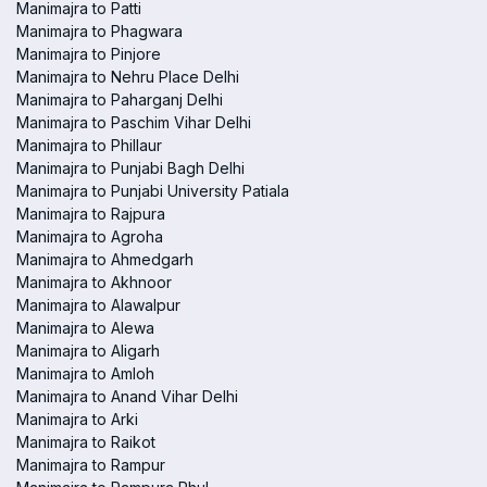
Manimajra to Patti
Manimajra to Phagwara
Manimajra to Pinjore
Manimajra to Nehru Place Delhi
Manimajra to Paharganj Delhi
Manimajra to Paschim Vihar Delhi
Manimajra to Phillaur
Manimajra to Punjabi Bagh Delhi
Manimajra to Punjabi University Patiala
Manimajra to Rajpura
Manimajra to Agroha
Manimajra to Ahmedgarh
Manimajra to Akhnoor
Manimajra to Alawalpur
Manimajra to Alewa
Manimajra to Aligarh
Manimajra to Amloh
Manimajra to Anand Vihar Delhi
Manimajra to Arki
Manimajra to Raikot
Manimajra to Rampur