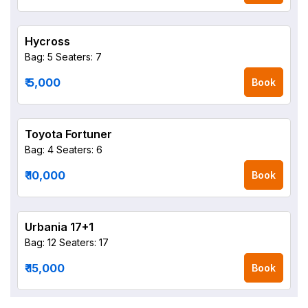
Hycross
Bag: 5
Seaters: 7
₹ 5,000
Book
Toyota Fortuner
Bag: 4
Seaters: 6
₹ 10,000
Book
Urbania 17+1
Bag: 12
Seaters: 17
₹ 15,000
Book