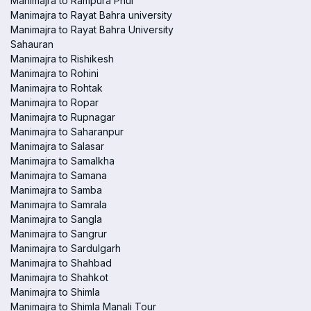
Manimajra to Rampura Phul
Manimajra to Rayat Bahra university
Manimajra to Rayat Bahra University
Sahauran
Manimajra to Rishikesh
Manimajra to Rohini
Manimajra to Rohtak
Manimajra to Ropar
Manimajra to Rupnagar
Manimajra to Saharanpur
Manimajra to Salasar
Manimajra to Samalkha
Manimajra to Samana
Manimajra to Samba
Manimajra to Samrala
Manimajra to Sangla
Manimajra to Sangrur
Manimajra to Sardulgarh
Manimajra to Shahbad
Manimajra to Shahkot
Manimajra to Shimla
Manimajra to Shimla Manali Tour