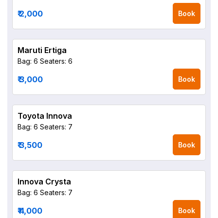
₹ 2,000
Book
Maruti Ertiga
Bag: 6
Seaters: 6
₹ 3,000
Book
Toyota Innova
Bag: 6
Seaters: 7
₹ 3,500
Book
Innova Crysta
Bag: 6
Seaters: 7
₹ 4,000
Book