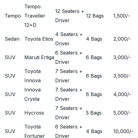
Tempo
12 Seaters +
Tempo
Traveller
12 Bags
1,500
/-
Driver
12+D
4 Seaters +
Sedan
Toyota Etios
4 Bags
2,000
/-
Driver
6 Seaters +
SUV
Maruti Ertiga
6 Bags
3,000
/-
Driver
Toyota
7 Seaters +
SUV
6 Bags
3,500
/-
Innova
Driver
Innova
7 Seaters +
SUV
6 Bags
4,000
/-
Crysta
Driver
7 Seaters +
SUV
Hycross
5 Bags
5,000
/-
Driver
Toyota
6 Seaters +
SUV
4 Bags
10,000
/-
Fortuner
Driver