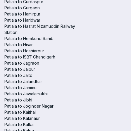
Patiala to Gurdaspur
Patiala to Gurgaon
Patiala to Hamirpur
Patiala to Haridwar
Patiala to Hazrat Nizamuddin Railway
Station
Patiala to Hemkund Sahib
Patiala to Hisar
Patiala to Hoshiarpur
Patiala to ISBT Chandigarh
Patiala to Jagraon
Patiala to Jaipur
Patiala to Jaito
Patiala to Jalandhar
Patiala to Jammu
Patiala to Jawalamukhi
Patiala to Jibhi
Patiala to Joginder Nagar
Patiala to Kaithal
Patiala to Kalanaur
Patiala to Kalka
Patiala to Kalpa