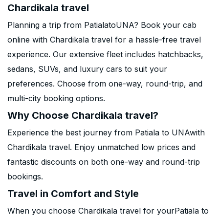
Chardikala travel
Planning a trip from PatialatoUNA? Book your cab
online with Chardikala travel for a hassle-free travel
experience. Our extensive fleet includes hatchbacks,
sedans, SUVs, and luxury cars to suit your
preferences. Choose from one-way, round-trip, and
multi-city booking options.
Why Choose Chardikala travel?
Experience the best journey from Patiala to UNAwith
Chardikala travel. Enjoy unmatched low prices and
fantastic discounts on both one-way and round-trip
bookings.
Travel in Comfort and Style
When you choose Chardikala travel for yourPatiala to