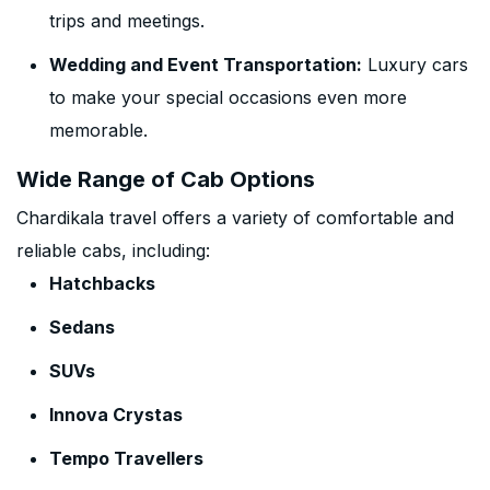
trips and meetings.
Wedding and Event Transportation:
Luxury cars
to make your special occasions even more
memorable.
Wide Range of Cab Options
Chardikala travel offers a variety of comfortable and
reliable cabs, including:
Hatchbacks
Sedans
SUVs
Innova Crystas
Tempo Travellers