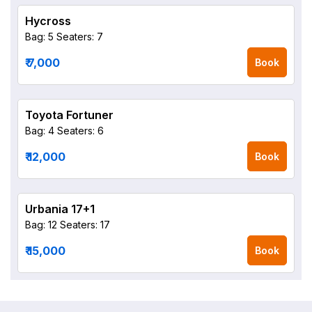
Hycross
Bag: 5
Seaters: 7
₹ 7,000
Book
Toyota Fortuner
Bag: 4
Seaters: 6
₹ 12,000
Book
Urbania 17+1
Bag: 12
Seaters: 17
₹ 15,000
Book