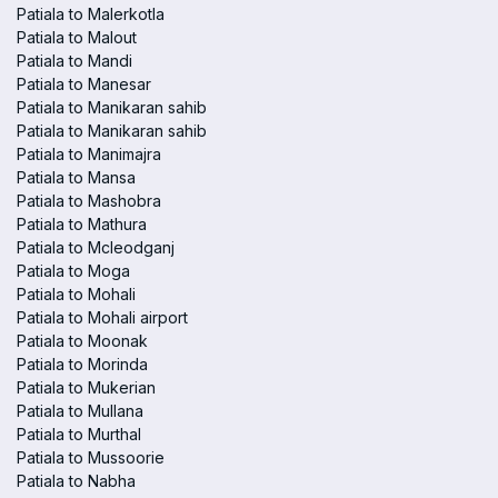
Patiala to Malerkotla
Patiala to Malout
Patiala to Mandi
Patiala to Manesar
Patiala to Manikaran sahib
Patiala to Manikaran sahib
Patiala to Manimajra
Patiala to Mansa
Patiala to Mashobra
Patiala to Mathura
Patiala to Mcleodganj
Patiala to Moga
Patiala to Mohali
Patiala to Mohali airport
Patiala to Moonak
Patiala to Morinda
Patiala to Mukerian
Patiala to Mullana
Patiala to Murthal
Patiala to Mussoorie
Patiala to Nabha