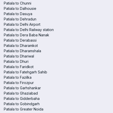
Patiala to Chunni
Patiala to Dalhousie
Patiala to Dasuya
Patiala to Dehradun
Patiala to Delhi Airport
Patiala to Delhi Railway station
Patiala to Dera Baba Nanak
Patiala to Derabassi
Patiala to Dharamkot
Patiala to Dharamshala
Patiala to Dhariwal
Patiala to Dhuri
Patiala to Faridkot
Patiala to Fatehgarh Sahib
Patiala to Fazilka
Patiala to Firozpur
Patiala to Garhshankar
Patiala to Ghaziabad
Patiala to Gidderbaha
Patiala to Gobindgarh
Patiala to Greater Noida