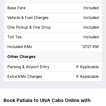
Base Fare
Included
Vehicle & Fuel Charges
Included
One Pickup & One Drop
Included
Toll Tax
Included
Included KMs
12121 KM
Other Charges
Parking & Airport Entry
If Applicable
Extra KMs Charges
If Applicable
Book Patiala to UNA Cabs Online with