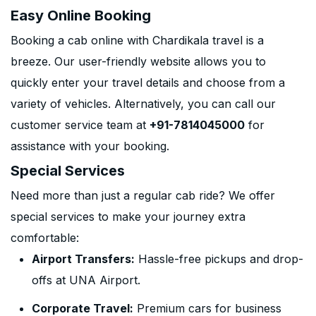
Easy Online Booking
Booking a cab online with Chardikala travel is a
breeze. Our user-friendly website allows you to
quickly enter your travel details and choose from a
variety of vehicles. Alternatively, you can call our
customer service team at
+91-7814045000
for
assistance with your booking.
Special Services
Need more than just a regular cab ride? We offer
special services to make your journey extra
comfortable:
Airport Transfers:
Hassle-free pickups and drop-
offs at UNA Airport.
Corporate Travel:
Premium cars for business