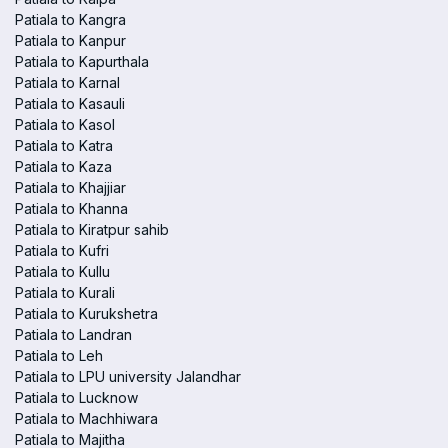
Patiala to Kangra
Patiala to Kanpur
Patiala to Kapurthala
Patiala to Karnal
Patiala to Kasauli
Patiala to Kasol
Patiala to Katra
Patiala to Kaza
Patiala to Khajjiar
Patiala to Khanna
Patiala to Kiratpur sahib
Patiala to Kufri
Patiala to Kullu
Patiala to Kurali
Patiala to Kurukshetra
Patiala to Landran
Patiala to Leh
Patiala to LPU university Jalandhar
Patiala to Lucknow
Patiala to Machhiwara
Patiala to Majitha