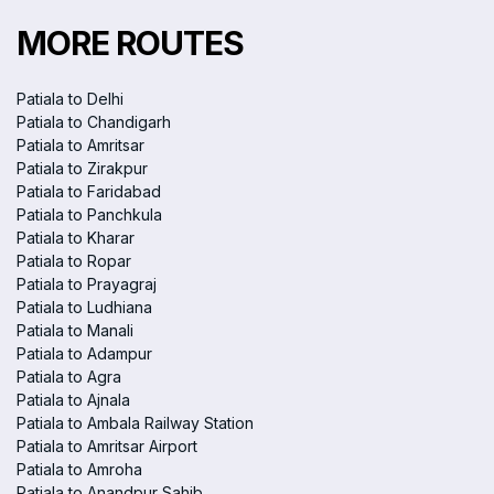
MORE ROUTES
Patiala to Delhi
Patiala to Chandigarh
Patiala to Amritsar
Patiala to Zirakpur
Patiala to Faridabad
Patiala to Panchkula
Patiala to Kharar
Patiala to Ropar
Patiala to Prayagraj
Patiala to Ludhiana
Patiala to Manali
Patiala to Adampur
Patiala to Agra
Patiala to Ajnala
Patiala to Ambala Railway Station
Patiala to Amritsar Airport
Patiala to Amroha
Patiala to Anandpur Sahib