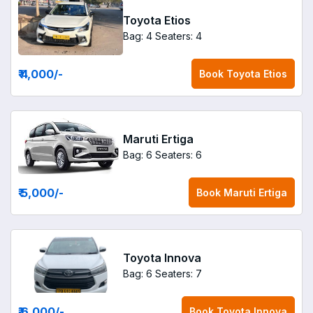
Toyota Etios
Bag: 4
Seaters: 4
₹ 4,000
/-
Book
Toyota Etios
Maruti Ertiga
Bag: 6
Seaters: 6
₹ 5,000
/-
Book
Maruti Ertiga
Toyota Innova
Bag: 6
Seaters: 7
₹ 6,000
/-
Book
Toyota Innova