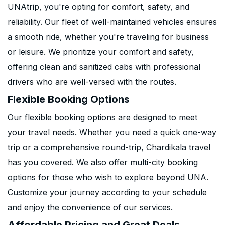
UNAtrip, you're opting for comfort, safety, and
reliability. Our fleet of well-maintained vehicles ensures
a smooth ride, whether you're traveling for business
or leisure. We prioritize your comfort and safety,
offering clean and sanitized cabs with professional
drivers who are well-versed with the routes.
Flexible Booking Options
Our flexible booking options are designed to meet
your travel needs. Whether you need a quick one-way
trip or a comprehensive round-trip, Chardikala travel
has you covered. We also offer multi-city booking
options for those who wish to explore beyond UNA.
Customize your journey according to your schedule
and enjoy the convenience of our services.