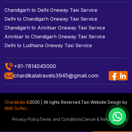
Chandigarh to Delhi Oneway Taxi Service
Delhi to Chandigarh Oneway Taxi Service
Chandigarh to Amritsar Oneway Taxi Service
Amritsar to Chandigarh Oneway Taxi Service
Delhi to Ludhiana Oneway Taxi Service
+91-7814045000
chardikalatravels3945@gmail.com
Chardikala ©
2026 | All rights Reserved.
Taxi Website Design
by
AMR Softec
Privacy Policy
Terms and Conditions
Cancel & Refund Policy