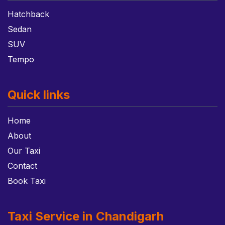
Hatchback
Sedan
SUV
Tempo
Quick links
Home
About
Our Taxi
Contact
Book Taxi
Taxi Service in Chandigarh