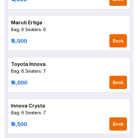
Maruti Ertiga
Bag: 6
Seaters: 6
₹ 5,000
Book
Toyota Innova
Bag: 6
Seaters: 7
₹ 6,000
Book
Innova Crysta
Bag: 6
Seaters: 7
₹ 6,500
Book