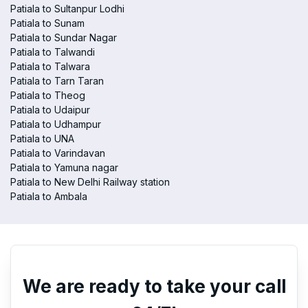
Patiala to Sultanpur Lodhi
Patiala to Sunam
Patiala to Sundar Nagar
Patiala to Talwandi
Patiala to Talwara
Patiala to Tarn Taran
Patiala to Theog
Patiala to Udaipur
Patiala to Udhampur
Patiala to UNA
Patiala to Varindavan
Patiala to Yamuna nagar
Patiala to New Delhi Railway station
Patiala to Ambala
We are ready to take your call