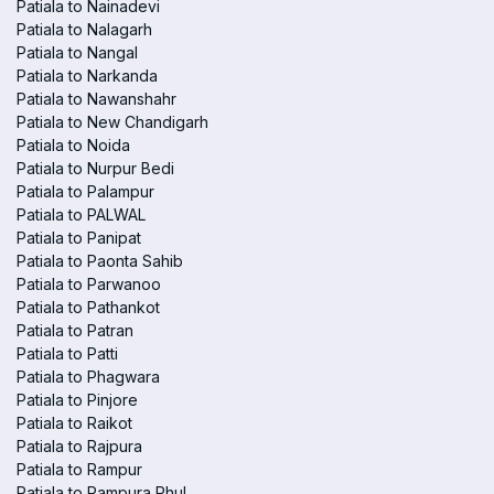
Patiala to Nainadevi
Patiala to Nalagarh
Patiala to Nangal
Patiala to Narkanda
Patiala to Nawanshahr
Patiala to New Chandigarh
Patiala to Noida
Patiala to Nurpur Bedi
Patiala to Palampur
Patiala to PALWAL
Patiala to Panipat
Patiala to Paonta Sahib
Patiala to Parwanoo
Patiala to Pathankot
Patiala to Patran
Patiala to Patti
Patiala to Phagwara
Patiala to Pinjore
Patiala to Raikot
Patiala to Rajpura
Patiala to Rampur
Patiala to Rampura Phul