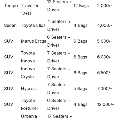
12 Seaters +
Tempo
Traveller
12 Bags
2,000
/-
Driver
12+D
4 Seaters +
Sedan
Toyota Etios
4 Bags
4,000
/-
Driver
6 Seaters +
SUV
Maruti Ertiga
6 Bags
5,000
/-
Driver
Toyota
7 Seaters +
SUV
6 Bags
6,000
/-
Innova
Driver
Innova
7 Seaters +
SUV
6 Bags
6,500
/-
Crysta
Driver
7 Seaters +
SUV
Hycross
5 Bags
7,000
/-
Driver
Toyota
6 Seaters +
SUV
4 Bags
12,000
/-
Fortuner
Driver
Urbania
17 Seaters +