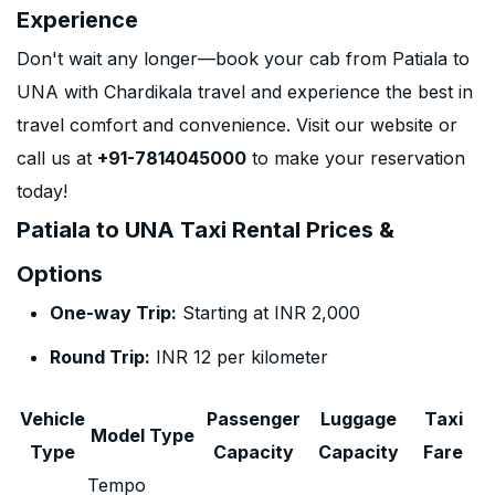
Experience
Don't wait any longer—book your cab from Patiala to
UNA with Chardikala travel and experience the best in
travel comfort and convenience. Visit our website or
call us at
+91-7814045000
to make your reservation
today!
Patiala to UNA Taxi Rental Prices &
Options
One-way Trip:
Starting at INR 2,000
Round Trip:
INR 12 per kilometer
Vehicle
Passenger
Luggage
Taxi
Model Type
Type
Capacity
Capacity
Fare
Tempo