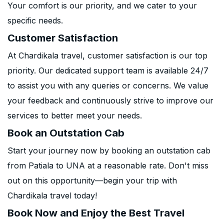
Your comfort is our priority, and we cater to your
specific needs.
Customer Satisfaction
At Chardikala travel, customer satisfaction is our top
priority. Our dedicated support team is available 24/7
to assist you with any queries or concerns. We value
your feedback and continuously strive to improve our
services to better meet your needs.
Book an Outstation Cab
Start your journey now by booking an outstation cab
from Patiala to UNA at a reasonable rate. Don't miss
out on this opportunity—begin your trip with
Chardikala travel today!
Book Now and Enjoy the Best Travel