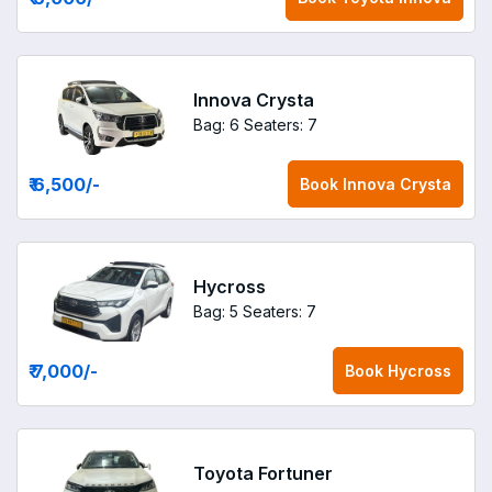
Innova Crysta
Bag: 6
Seaters: 7
₹ 6,500
/-
Book
Innova Crysta
Hycross
Bag: 5
Seaters: 7
₹ 7,000
/-
Book
Hycross
Toyota Fortuner