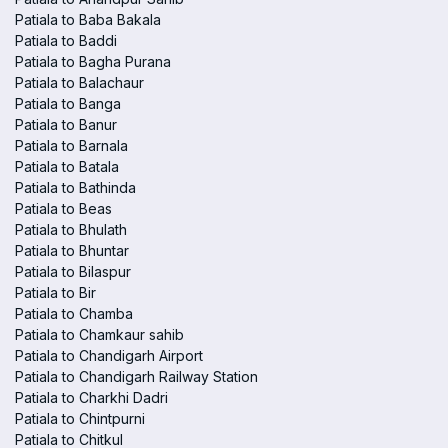
Patiala to Baba Bakala
Patiala to Baddi
Patiala to Bagha Purana
Patiala to Balachaur
Patiala to Banga
Patiala to Banur
Patiala to Barnala
Patiala to Batala
Patiala to Bathinda
Patiala to Beas
Patiala to Bhulath
Patiala to Bhuntar
Patiala to Bilaspur
Patiala to Bir
Patiala to Chamba
Patiala to Chamkaur sahib
Patiala to Chandigarh Airport
Patiala to Chandigarh Railway Station
Patiala to Charkhi Dadri
Patiala to Chintpurni
Patiala to Chitkul