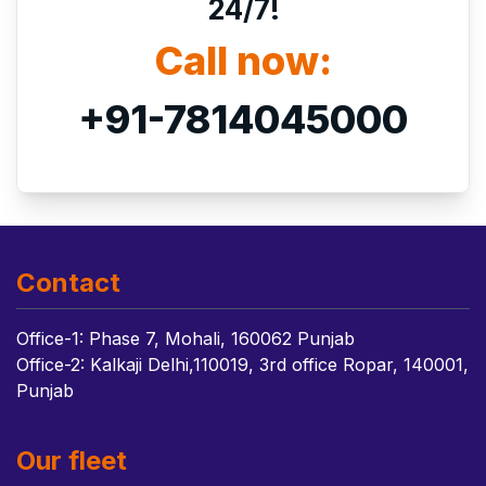
24/7!
Call now:
+91-7814045000
Contact
Office-1: Phase 7, Mohali, 160062 Punjab
Office-2: Kalkaji Delhi,110019, 3rd office Ropar, 140001,
Punjab
Our fleet