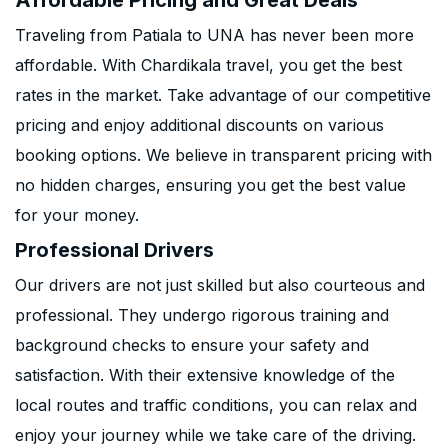
Affordable Pricing and Great Deals
Traveling from Patiala to UNA has never been more
affordable. With Chardikala travel, you get the best
rates in the market. Take advantage of our competitive
pricing and enjoy additional discounts on various
booking options. We believe in transparent pricing with
no hidden charges, ensuring you get the best value
for your money.
Professional Drivers
Our drivers are not just skilled but also courteous and
professional. They undergo rigorous training and
background checks to ensure your safety and
satisfaction. With their extensive knowledge of the
local routes and traffic conditions, you can relax and
enjoy your journey while we take care of the driving.