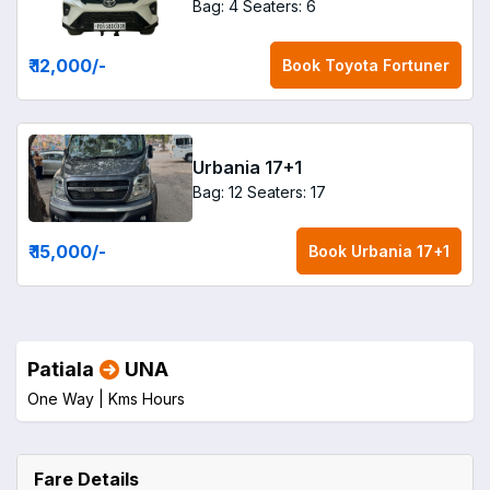
Bag: 4
Seaters: 6
₹ 12,000
/-
Book
Toyota Fortuner
Urbania 17+1
Bag: 12
Seaters: 17
₹ 15,000
/-
Book
Urbania 17+1
Patiala
UNA
One Way |
Kms
Hours
Fare Details