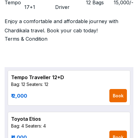
Tempo
12 Bags
15,000
/-
17+1
Driver
Enjoy a comfortable and affordable journey with
Chardikala travel. Book your cab today!
Terms & Condition
Tempo Traveller 12+D
Bag: 12
Seaters: 12
₹ 2,000
Book
Toyota Etios
Bag: 4
Seaters: 4
₹ 4,000
Book