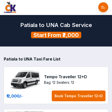
Patiala to UNA Cab Service
Start From ₹2,000
Patiala to UNA Taxi Fare List
Tempo Traveller 12+D
Bag: 12
Seaters: 12
₹ 2,000
/-
Book
Tempo Traveller 12+D