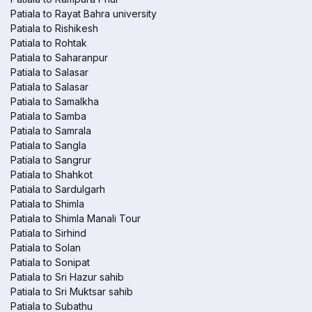
Patiala to Rayat Bahra university
Patiala to Rishikesh
Patiala to Rohtak
Patiala to Saharanpur
Patiala to Salasar
Patiala to Salasar
Patiala to Samalkha
Patiala to Samba
Patiala to Samrala
Patiala to Sangla
Patiala to Sangrur
Patiala to Shahkot
Patiala to Sardulgarh
Patiala to Shimla
Patiala to Shimla Manali Tour
Patiala to Sirhind
Patiala to Solan
Patiala to Sonipat
Patiala to Sri Hazur sahib
Patiala to Sri Muktsar sahib
Patiala to Subathu