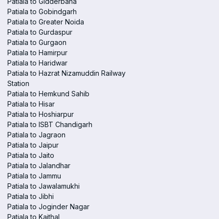
Patiala to Gidderbaha
Patiala to Gobindgarh
Patiala to Greater Noida
Patiala to Gurdaspur
Patiala to Gurgaon
Patiala to Hamirpur
Patiala to Haridwar
Patiala to Hazrat Nizamuddin Railway
Station
Patiala to Hemkund Sahib
Patiala to Hisar
Patiala to Hoshiarpur
Patiala to ISBT Chandigarh
Patiala to Jagraon
Patiala to Jaipur
Patiala to Jaito
Patiala to Jalandhar
Patiala to Jammu
Patiala to Jawalamukhi
Patiala to Jibhi
Patiala to Joginder Nagar
Patiala to Kaithal