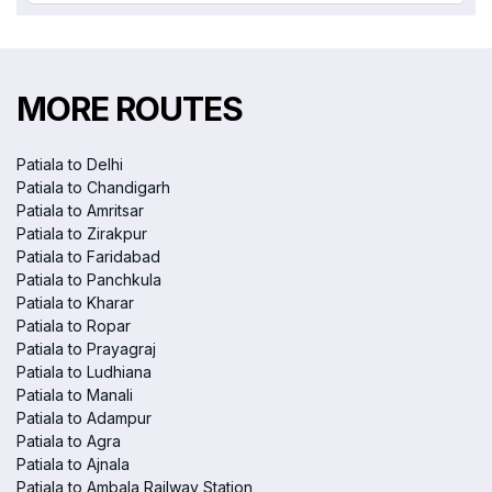
MORE ROUTES
Patiala to Delhi
Patiala to Chandigarh
Patiala to Amritsar
Patiala to Zirakpur
Patiala to Faridabad
Patiala to Panchkula
Patiala to Kharar
Patiala to Ropar
Patiala to Prayagraj
Patiala to Ludhiana
Patiala to Manali
Patiala to Adampur
Patiala to Agra
Patiala to Ajnala
Patiala to Ambala Railway Station