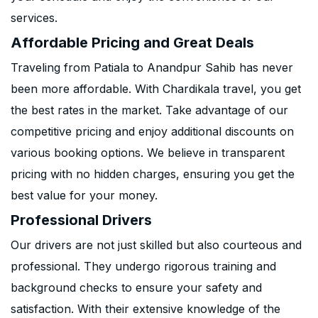
services.
Affordable Pricing and Great Deals
Traveling from Patiala to Anandpur Sahib has never
been more affordable. With Chardikala travel, you get
the best rates in the market. Take advantage of our
competitive pricing and enjoy additional discounts on
various booking options. We believe in transparent
pricing with no hidden charges, ensuring you get the
best value for your money.
Professional Drivers
Our drivers are not just skilled but also courteous and
professional. They undergo rigorous training and
background checks to ensure your safety and
satisfaction. With their extensive knowledge of the