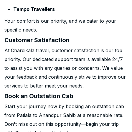
Tempo Travellers
Your comfort is our priority, and we cater to your
specific needs.
Customer Satisfaction
At Chardikala travel, customer satisfaction is our top
priority. Our dedicated support team is available 24/7
to assist you with any queries or concerns. We value
your feedback and continuously strive to improve our
services to better meet your needs.
Book an Outstation Cab
Start your journey now by booking an outstation cab
from Patiala to Anandpur Sahib at a reasonable rate.
Don't miss out on this opportunity—begin your trip