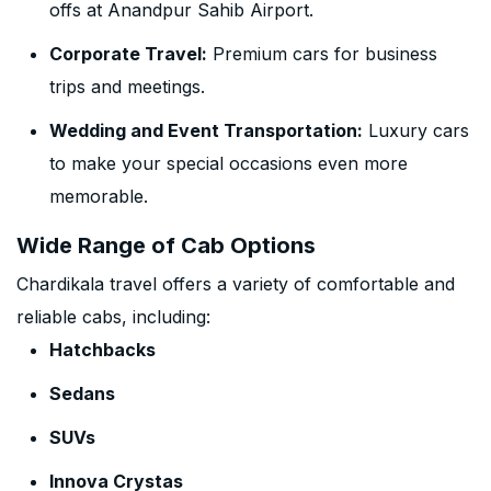
offs at Anandpur Sahib Airport.
Corporate Travel:
Premium cars for business
trips and meetings.
Wedding and Event Transportation:
Luxury cars
to make your special occasions even more
memorable.
Wide Range of Cab Options
Chardikala travel offers a variety of comfortable and
reliable cabs, including:
Hatchbacks
Sedans
SUVs
Innova Crystas