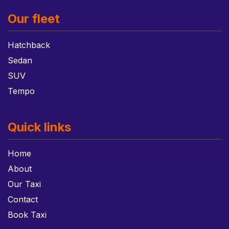
Our fleet
Hatchback
Sedan
SUV
Tempo
Quick links
Home
About
Our Taxi
Contact
Book Taxi