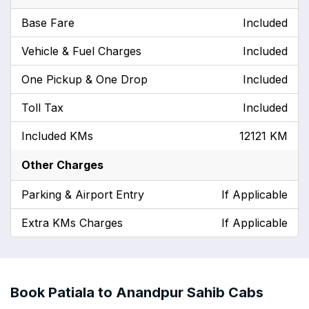
Base Fare
Included
Vehicle & Fuel Charges
Included
One Pickup & One Drop
Included
Toll Tax
Included
Included KMs
12121 KM
Other Charges
Parking & Airport Entry
If Applicable
Extra KMs Charges
If Applicable
Book Patiala to Anandpur Sahib Cabs