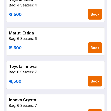
Bag: 4
Seaters: 4
₹ 2,500
Book
Maruti Ertiga
Bag: 6
Seaters: 6
₹ 3,500
Book
Toyota Innova
Bag: 6
Seaters: 7
₹ 4,500
Book
Innova Crysta
Bag: 6
Seaters: 7