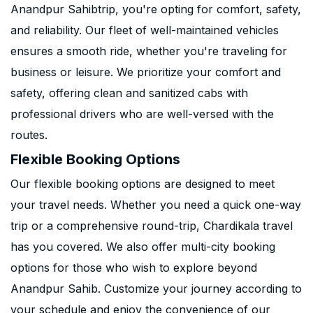
Anandpur Sahibtrip, you're opting for comfort, safety,
and reliability. Our fleet of well-maintained vehicles
ensures a smooth ride, whether you're traveling for
business or leisure. We prioritize your comfort and
safety, offering clean and sanitized cabs with
professional drivers who are well-versed with the
routes.
Flexible Booking Options
Our flexible booking options are designed to meet
your travel needs. Whether you need a quick one-way
trip or a comprehensive round-trip, Chardikala travel
has you covered. We also offer multi-city booking
options for those who wish to explore beyond
Anandpur Sahib. Customize your journey according to
your schedule and enjoy the convenience of our