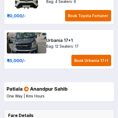
Bag: 4
Seaters: 6
₹ 10,000
/-
Book
Toyota Fortuner
Urbania 17+1
Bag: 12
Seaters: 17
₹ 15,000
/-
Book
Urbania 17+1
Patiala
Anandpur Sahib
One Way |
Kms
Hours
Fare Details