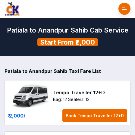
Patiala to Anandpur Sahib Cab Service
Start From ₹2,000
Patiala to Anandpur Sahib Taxi Fare List
Tempo Traveller 12+D
Bag: 12
Seaters: 12
₹ 2,000
/-
Book
Tempo Traveller 12+D