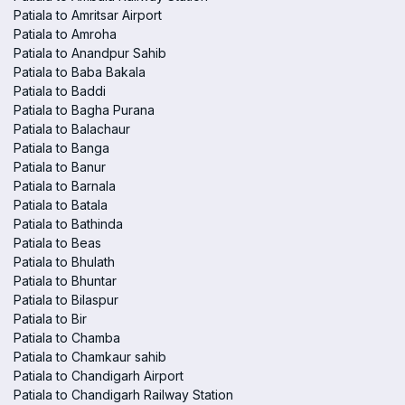
Patiala to Amritsar Airport
Patiala to Amroha
Patiala to Anandpur Sahib
Patiala to Baba Bakala
Patiala to Baddi
Patiala to Bagha Purana
Patiala to Balachaur
Patiala to Banga
Patiala to Banur
Patiala to Barnala
Patiala to Batala
Patiala to Bathinda
Patiala to Beas
Patiala to Bhulath
Patiala to Bhuntar
Patiala to Bilaspur
Patiala to Bir
Patiala to Chamba
Patiala to Chamkaur sahib
Patiala to Chandigarh Airport
Patiala to Chandigarh Railway Station