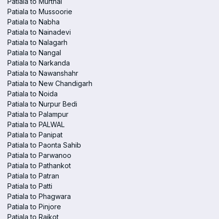
Patiala to Murthal
Patiala to Mussoorie
Patiala to Nabha
Patiala to Nainadevi
Patiala to Nalagarh
Patiala to Nangal
Patiala to Narkanda
Patiala to Nawanshahr
Patiala to New Chandigarh
Patiala to Noida
Patiala to Nurpur Bedi
Patiala to Palampur
Patiala to PALWAL
Patiala to Panipat
Patiala to Paonta Sahib
Patiala to Parwanoo
Patiala to Pathankot
Patiala to Patran
Patiala to Patti
Patiala to Phagwara
Patiala to Pinjore
Patiala to Raikot