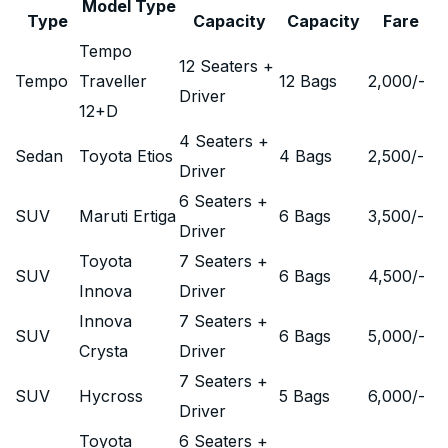
Model Type
Type
Capacity
Capacity
Fare
Tempo
12 Seaters +
Tempo
Traveller
12 Bags
2,000
/-
Driver
12+D
4 Seaters +
Sedan
Toyota Etios
4 Bags
2,500
/-
Driver
6 Seaters +
SUV
Maruti Ertiga
6 Bags
3,500
/-
Driver
Toyota
7 Seaters +
SUV
6 Bags
4,500
/-
Innova
Driver
Innova
7 Seaters +
SUV
6 Bags
5,000
/-
Crysta
Driver
7 Seaters +
SUV
Hycross
5 Bags
6,000
/-
Driver
Toyota
6 Seaters +