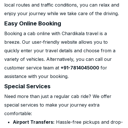
local routes and traffic conditions, you can relax and
enjoy your journey while we take care of the driving.
Easy Online Booking
Booking a cab online with Chardikala travel is a
breeze. Our user-friendly website allows you to
quickly enter your travel details and choose from a
variety of vehicles. Alternatively, you can call our
customer service team at
+91-7814045000
for
assistance with your booking.
Special Services
Need more than just a regular cab ride? We offer
special services to make your journey extra
comfortable:
Airport Transfers:
Hassle-free pickups and drop-