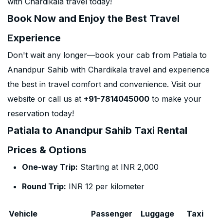
with Chardikala travel today!
Book Now and Enjoy the Best Travel
Experience
Don't wait any longer—book your cab from Patiala to
Anandpur Sahib with Chardikala travel and experience
the best in travel comfort and convenience. Visit our
website or call us at
+91-7814045000
to make your
reservation today!
Patiala to Anandpur Sahib Taxi Rental
Prices & Options
One-way Trip:
Starting at INR 2,000
Round Trip:
INR 12 per kilometer
Vehicle
Passenger
Luggage
Taxi