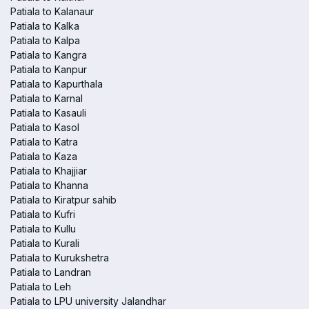
Patiala to Kalanaur
Patiala to Kalka
Patiala to Kalpa
Patiala to Kangra
Patiala to Kanpur
Patiala to Kapurthala
Patiala to Karnal
Patiala to Kasauli
Patiala to Kasol
Patiala to Katra
Patiala to Kaza
Patiala to Khajjiar
Patiala to Khanna
Patiala to Kiratpur sahib
Patiala to Kufri
Patiala to Kullu
Patiala to Kurali
Patiala to Kurukshetra
Patiala to Landran
Patiala to Leh
Patiala to LPU university Jalandhar