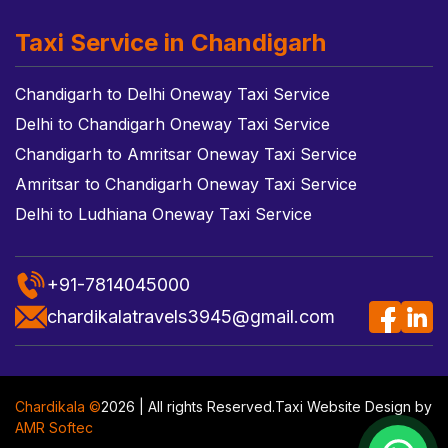
Taxi Service in Chandigarh
Chandigarh to Delhi Oneway Taxi Service
Delhi to Chandigarh Oneway Taxi Service
Chandigarh to Amritsar Oneway Taxi Service
Amritsar to Chandigarh Oneway Taxi Service
Delhi to Ludhiana Oneway Taxi Service
+91-7814045000
chardikalatravels3945@gmail.com
Chardikala ©
2026 | All rights Reserved.
Taxi Website Design
by
AMR Softec