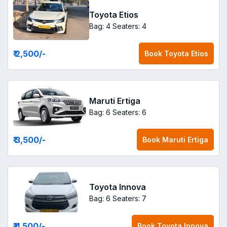
Toyota Etios
Bag: 4
Seaters: 4
₹ 2,500
/-
Book
Toyota Etios
Maruti Ertiga
Bag: 6
Seaters: 6
₹ 3,500
/-
Book
Maruti Ertiga
Toyota Innova
Bag: 6
Seaters: 7
₹ 4,500
/-
Book
Toyota Innova