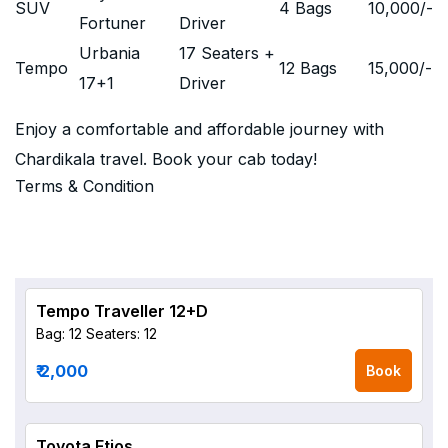
SUV
4 Bags
10,000
/-
Fortuner
Driver
Urbania
17 Seaters +
Tempo
12 Bags
15,000
/-
17+1
Driver
Enjoy a comfortable and affordable journey with
Chardikala travel. Book your cab today!
Terms & Condition
Tempo Traveller 12+D
Bag: 12
Seaters: 12
₹ 2,000
Book
Toyota Etios