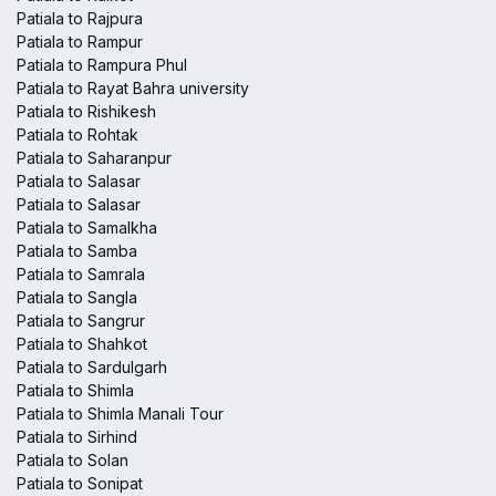
Patiala to Rajpura
Patiala to Rampur
Patiala to Rampura Phul
Patiala to Rayat Bahra university
Patiala to Rishikesh
Patiala to Rohtak
Patiala to Saharanpur
Patiala to Salasar
Patiala to Salasar
Patiala to Samalkha
Patiala to Samba
Patiala to Samrala
Patiala to Sangla
Patiala to Sangrur
Patiala to Shahkot
Patiala to Sardulgarh
Patiala to Shimla
Patiala to Shimla Manali Tour
Patiala to Sirhind
Patiala to Solan
Patiala to Sonipat