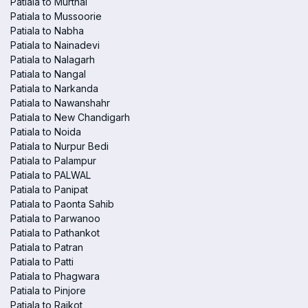
Patiala to Murthal
Patiala to Mussoorie
Patiala to Nabha
Patiala to Nainadevi
Patiala to Nalagarh
Patiala to Nangal
Patiala to Narkanda
Patiala to Nawanshahr
Patiala to New Chandigarh
Patiala to Noida
Patiala to Nurpur Bedi
Patiala to Palampur
Patiala to PALWAL
Patiala to Panipat
Patiala to Paonta Sahib
Patiala to Parwanoo
Patiala to Pathankot
Patiala to Patran
Patiala to Patti
Patiala to Phagwara
Patiala to Pinjore
Patiala to Raikot