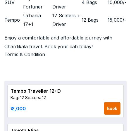
SUV
4 Bags
10,000
/-
Fortuner
Driver
Urbania
17 Seaters +
Tempo
12 Bags
15,000
/-
17+1
Driver
Enjoy a comfortable and affordable journey with
Chardikala travel. Book your cab today!
Terms & Condition
Tempo Traveller 12+D
Bag: 12
Seaters: 12
₹ 2,000
Book
Toyota Etios