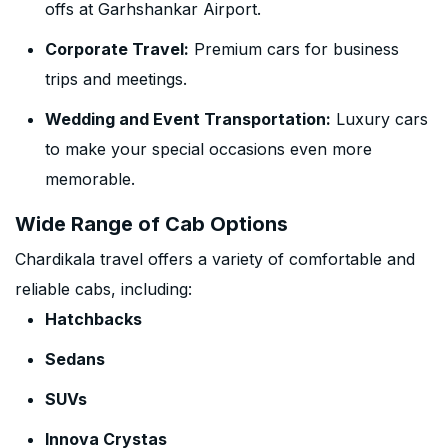
offs at Garhshankar Airport.
Corporate Travel:
Premium cars for business
trips and meetings.
Wedding and Event Transportation:
Luxury cars
to make your special occasions even more
memorable.
Wide Range of Cab Options
Chardikala travel offers a variety of comfortable and
reliable cabs, including:
Hatchbacks
Sedans
SUVs
Innova Crystas