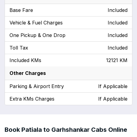
Base Fare
Included
Vehicle & Fuel Charges
Included
One Pickup & One Drop
Included
Toll Tax
Included
Included KMs
12121 KM
Other Charges
Parking & Airport Entry
If Applicable
Extra KMs Charges
If Applicable
Book Patiala to Garhshankar Cabs Online