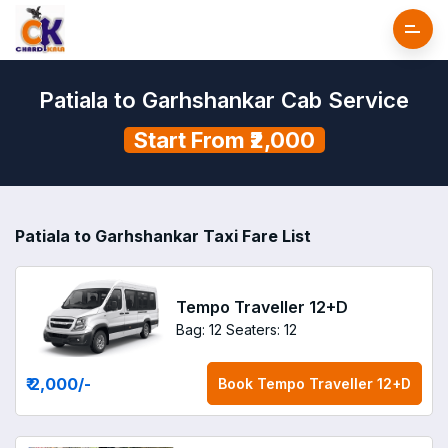
Patiala to Garhshankar Cab Service
Start From ₹2,000
Patiala to Garhshankar Taxi Fare List
Tempo Traveller 12+D
Bag: 12
Seaters: 12
₹ 2,000
/-
Book
Tempo Traveller 12+D