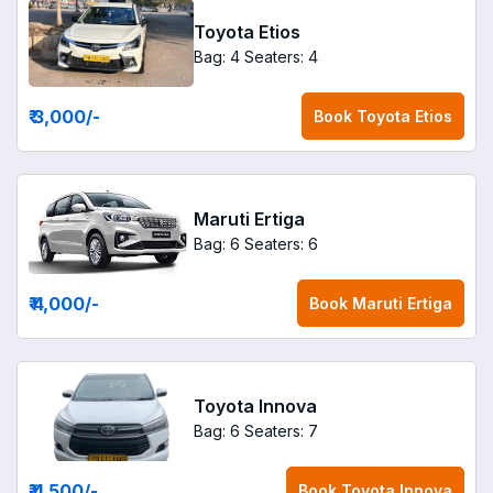
Toyota Etios
Bag: 4
Seaters: 4
₹ 3,000
/-
Book
Toyota Etios
Maruti Ertiga
Bag: 6
Seaters: 6
₹ 4,000
/-
Book
Maruti Ertiga
Toyota Innova
Bag: 6
Seaters: 7
₹ 4,500
/-
Book
Toyota Innova