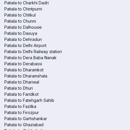
Patiala to Charkhi Dadri
Patiala to Chintpurni
Patiala to Chitkul
Patiala to Chunni
Patiala to Dalhousie
Patiala to Dasuya
Patiala to Dehradun
Patiala to Delhi Airport
Patiala to Delhi Railway station
Patiala to Dera Baba Nanak
Patiala to Derabassi
Patiala to Dharamkot
Patiala to Dharamshala
Patiala to Dhariwal
Patiala to Dhuri
Patiala to Faridkot
Patiala to Fatehgarh Sahib
Patiala to Fazilka
Patiala to Firozpur
Patiala to Garhshankar
Patiala to Ghaziabad