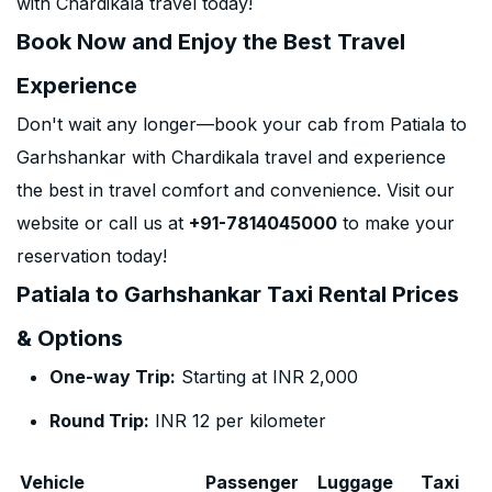
with Chardikala travel today!
Book Now and Enjoy the Best Travel
Experience
Don't wait any longer—book your cab from Patiala to
Garhshankar with Chardikala travel and experience
the best in travel comfort and convenience. Visit our
website or call us at
+91-7814045000
to make your
reservation today!
Patiala to Garhshankar Taxi Rental Prices
& Options
One-way Trip:
Starting at INR 2,000
Round Trip:
INR 12 per kilometer
Vehicle
Passenger
Luggage
Taxi