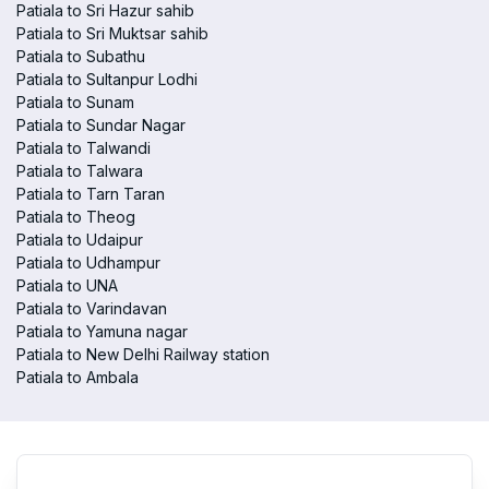
Patiala to Sri Hazur sahib
Patiala to Sri Muktsar sahib
Patiala to Subathu
Patiala to Sultanpur Lodhi
Patiala to Sunam
Patiala to Sundar Nagar
Patiala to Talwandi
Patiala to Talwara
Patiala to Tarn Taran
Patiala to Theog
Patiala to Udaipur
Patiala to Udhampur
Patiala to UNA
Patiala to Varindavan
Patiala to Yamuna nagar
Patiala to New Delhi Railway station
Patiala to Ambala