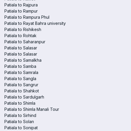
Patiala to Rajpura
Patiala to Rampur
Patiala to Rampura Phul
Patiala to Rayat Bahra university
Patiala to Rishikesh
Patiala to Rohtak
Patiala to Saharanpur
Patiala to Salasar
Patiala to Salasar
Patiala to Samalkha
Patiala to Samba
Patiala to Samrala
Patiala to Sangla
Patiala to Sangrur
Patiala to Shahkot
Patiala to Sardulgarh
Patiala to Shimla
Patiala to Shimla Manali Tour
Patiala to Sirhind
Patiala to Solan
Patiala to Sonipat