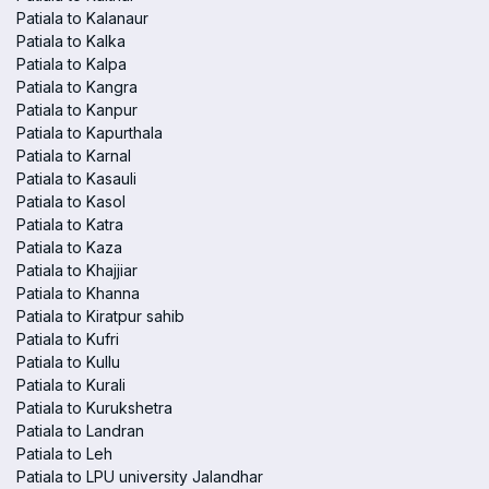
Patiala to Kalanaur
Patiala to Kalka
Patiala to Kalpa
Patiala to Kangra
Patiala to Kanpur
Patiala to Kapurthala
Patiala to Karnal
Patiala to Kasauli
Patiala to Kasol
Patiala to Katra
Patiala to Kaza
Patiala to Khajjiar
Patiala to Khanna
Patiala to Kiratpur sahib
Patiala to Kufri
Patiala to Kullu
Patiala to Kurali
Patiala to Kurukshetra
Patiala to Landran
Patiala to Leh
Patiala to LPU university Jalandhar