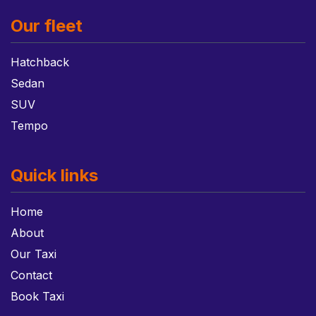
Our fleet
Hatchback
Sedan
SUV
Tempo
Quick links
Home
About
Our Taxi
Contact
Book Taxi