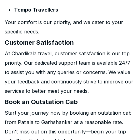
Tempo Travellers
Your comfort is our priority, and we cater to your
specific needs.
Customer Satisfaction
At Chardikala travel, customer satisfaction is our top
priority. Our dedicated support team is available 24/7
to assist you with any queries or concerns. We value
your feedback and continuously strive to improve our
services to better meet your needs.
Book an Outstation Cab
Start your journey now by booking an outstation cab
from Patiala to Garhshankar at a reasonable rate.
Don't miss out on this opportunity—begin your trip