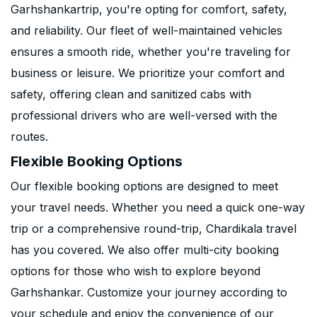
Garhshankartrip, you're opting for comfort, safety,
and reliability. Our fleet of well-maintained vehicles
ensures a smooth ride, whether you're traveling for
business or leisure. We prioritize your comfort and
safety, offering clean and sanitized cabs with
professional drivers who are well-versed with the
routes.
Flexible Booking Options
Our flexible booking options are designed to meet
your travel needs. Whether you need a quick one-way
trip or a comprehensive round-trip, Chardikala travel
has you covered. We also offer multi-city booking
options for those who wish to explore beyond
Garhshankar. Customize your journey according to
your schedule and enjoy the convenience of our