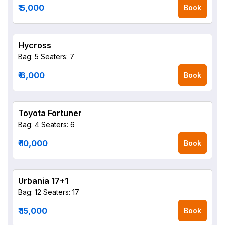
₹ 5,000
Book
Hycross
Bag: 5
Seaters: 7
₹ 6,000
Book
Toyota Fortuner
Bag: 4
Seaters: 6
₹ 10,000
Book
Urbania 17+1
Bag: 12
Seaters: 17
₹ 15,000
Book