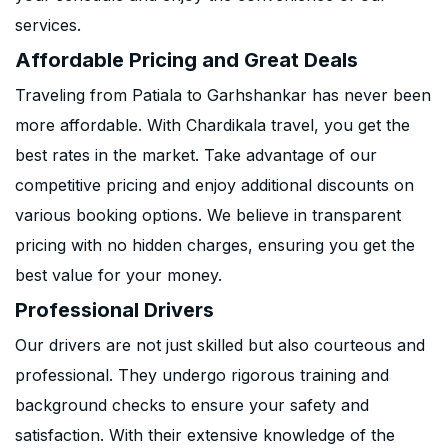
services.
Affordable Pricing and Great Deals
Traveling from Patiala to Garhshankar has never been
more affordable. With Chardikala travel, you get the
best rates in the market. Take advantage of our
competitive pricing and enjoy additional discounts on
various booking options. We believe in transparent
pricing with no hidden charges, ensuring you get the
best value for your money.
Professional Drivers
Our drivers are not just skilled but also courteous and
professional. They undergo rigorous training and
background checks to ensure your safety and
satisfaction. With their extensive knowledge of the