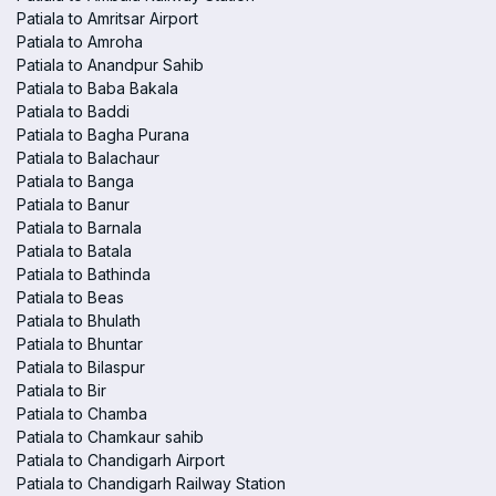
Patiala to Amritsar Airport
Patiala to Amroha
Patiala to Anandpur Sahib
Patiala to Baba Bakala
Patiala to Baddi
Patiala to Bagha Purana
Patiala to Balachaur
Patiala to Banga
Patiala to Banur
Patiala to Barnala
Patiala to Batala
Patiala to Bathinda
Patiala to Beas
Patiala to Bhulath
Patiala to Bhuntar
Patiala to Bilaspur
Patiala to Bir
Patiala to Chamba
Patiala to Chamkaur sahib
Patiala to Chandigarh Airport
Patiala to Chandigarh Railway Station