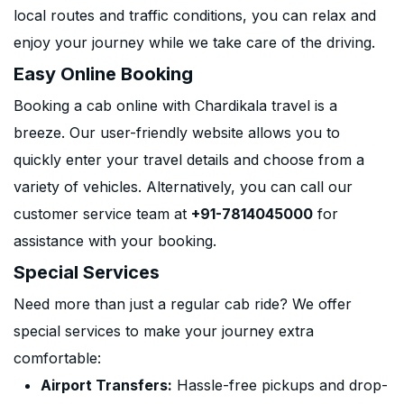
local routes and traffic conditions, you can relax and
enjoy your journey while we take care of the driving.
Easy Online Booking
Booking a cab online with Chardikala travel is a
breeze. Our user-friendly website allows you to
quickly enter your travel details and choose from a
variety of vehicles. Alternatively, you can call our
customer service team at
+91-7814045000
for
assistance with your booking.
Special Services
Need more than just a regular cab ride? We offer
special services to make your journey extra
comfortable:
Airport Transfers:
Hassle-free pickups and drop-