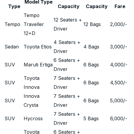
Model Type
Type
Capacity
Capacity
Fare
Tempo
12 Seaters +
Tempo
Traveller
12 Bags
2,000
/-
Driver
12+D
4 Seaters +
Sedan
Toyota Etios
4 Bags
3,000
/-
Driver
6 Seaters +
SUV
Maruti Ertiga
6 Bags
4,000
/-
Driver
Toyota
7 Seaters +
SUV
6 Bags
4,500
/-
Innova
Driver
Innova
7 Seaters +
SUV
6 Bags
5,000
/-
Crysta
Driver
7 Seaters +
SUV
Hycross
5 Bags
6,000
/-
Driver
Toyota
6 Seaters +