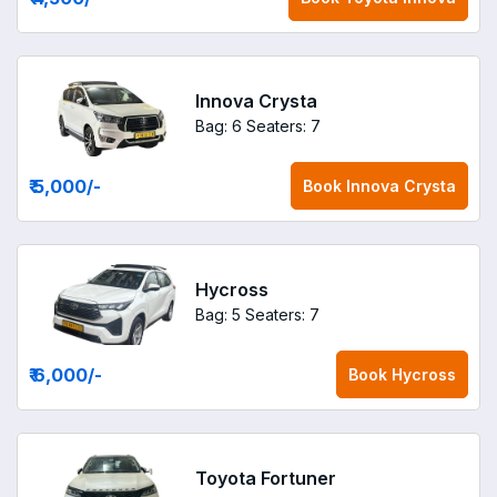
Innova Crysta
Bag: 6
Seaters: 7
₹ 5,000
/-
Book
Innova Crysta
Hycross
Bag: 5
Seaters: 7
₹ 6,000
/-
Book
Hycross
Toyota Fortuner