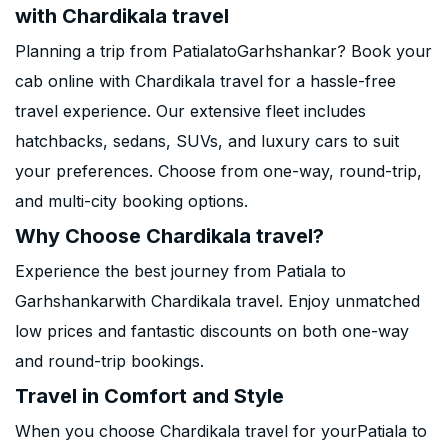
with Chardikala travel
Planning a trip from PatialatoGarhshankar? Book your
cab online with Chardikala travel for a hassle-free
travel experience. Our extensive fleet includes
hatchbacks, sedans, SUVs, and luxury cars to suit
your preferences. Choose from one-way, round-trip,
and multi-city booking options.
Why Choose Chardikala travel?
Experience the best journey from Patiala to
Garhshankarwith Chardikala travel. Enjoy unmatched
low prices and fantastic discounts on both one-way
and round-trip bookings.
Travel in Comfort and Style
When you choose Chardikala travel for yourPatiala to