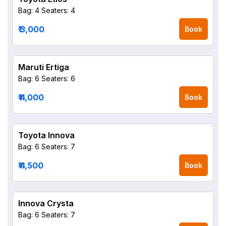
Bag: 4
Seaters: 4
₹ 3,000
Book
Maruti Ertiga
Bag: 6
Seaters: 6
₹ 4,000
Book
Toyota Innova
Bag: 6
Seaters: 7
₹ 4,500
Book
Innova Crysta
Bag: 6
Seaters: 7