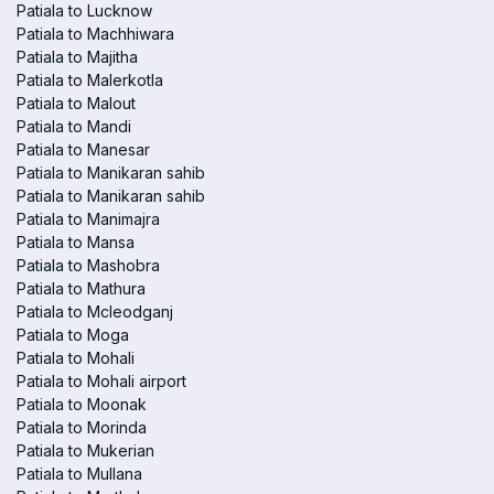
Patiala to Lucknow
Patiala to Machhiwara
Patiala to Majitha
Patiala to Malerkotla
Patiala to Malout
Patiala to Mandi
Patiala to Manesar
Patiala to Manikaran sahib
Patiala to Manikaran sahib
Patiala to Manimajra
Patiala to Mansa
Patiala to Mashobra
Patiala to Mathura
Patiala to Mcleodganj
Patiala to Moga
Patiala to Mohali
Patiala to Mohali airport
Patiala to Moonak
Patiala to Morinda
Patiala to Mukerian
Patiala to Mullana