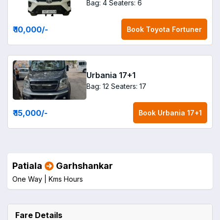
Bag: 4
Seaters: 6
₹ 10,000
/-
Book
Toyota Fortuner
Urbania 17+1
Bag: 12
Seaters: 17
₹ 15,000
/-
Book
Urbania 17+1
Patiala
Garhshankar
One Way |
Kms
Hours
Fare Details