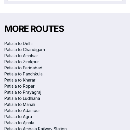
MORE ROUTES
Patiala to Delhi
Patiala to Chandigarh
Patiala to Amritsar
Patiala to Zirakpur
Patiala to Faridabad
Patiala to Panchkula
Patiala to Kharar
Patiala to Ropar
Patiala to Prayagraj
Patiala to Ludhiana
Patiala to Manali
Patiala to Adampur
Patiala to Agra
Patiala to Ajnala
Patiala to Ambala Railway Station