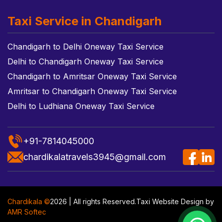
Taxi Service in Chandigarh
Chandigarh to Delhi Oneway Taxi Service
Delhi to Chandigarh Oneway Taxi Service
Chandigarh to Amritsar Oneway Taxi Service
Amritsar to Chandigarh Oneway Taxi Service
Delhi to Ludhiana Oneway Taxi Service
+91-7814045000
chardikalatravels3945@gmail.com
Chardikala ©
2026 | All rights Reserved.
Taxi Website Design
by
AMR Softec