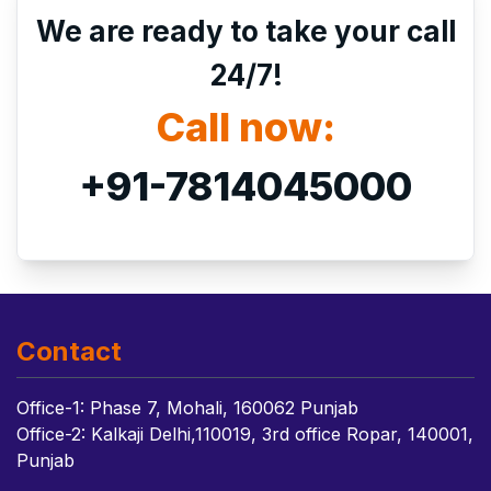
We are ready to take your call
24/7!
Call now:
+91-7814045000
Contact
Office-1: Phase 7, Mohali, 160062 Punjab
Office-2: Kalkaji Delhi,110019, 3rd office Ropar, 140001,
Punjab