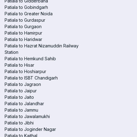
Patiala to Gidderbaha
Patiala to Gobindgarh
Patiala to Greater Noida
Patiala to Gurdaspur
Patiala to Gurgaon
Patiala to Hamirpur
Patiala to Haridwar
Patiala to Hazrat Nizamuddin Railway
Station
Patiala to Hemkund Sahib
Patiala to Hisar
Patiala to Hoshiarpur
Patiala to ISBT Chandigarh
Patiala to Jagraon
Patiala to Jaipur
Patiala to Jaito
Patiala to Jalandhar
Patiala to Jammu
Patiala to Jawalamukhi
Patiala to Jibhi
Patiala to Joginder Nagar
Patiala to Kaithal