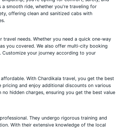
es a smooth ride, whether you're traveling for
ety, offering clean and sanitized cabs with
es.
ur travel needs. Whether you need a quick one-way
has you covered. We also offer multi-city booking
. Customize your journey according to your
affordable. With Chardikala travel, you get the best
 pricing and enjoy additional discounts on various
h no hidden charges, ensuring you get the best value
 professional. They undergo rigorous training and
ion. With their extensive knowledge of the local