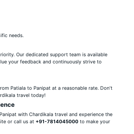
ific needs.
priority. Our dedicated support team is available
alue your feedback and continuously strive to
rom Patiala to Panipat at a reasonable rate. Don't
dikala travel today!
ience
Panipat with Chardikala travel and experience the
te or call us at
+91-7814045000
to make your