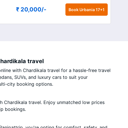
₹ 20,000
/-
Book
Urbania 17+1
hardikala travel
line with Chardikala travel for a hassle-free travel
edans, SUVs, and luxury cars to suit your
ti-city booking options.
th Chardikala travel. Enjoy unmatched low prices
ip bookings.
anipattrip, you're opting for comfort, safety, and