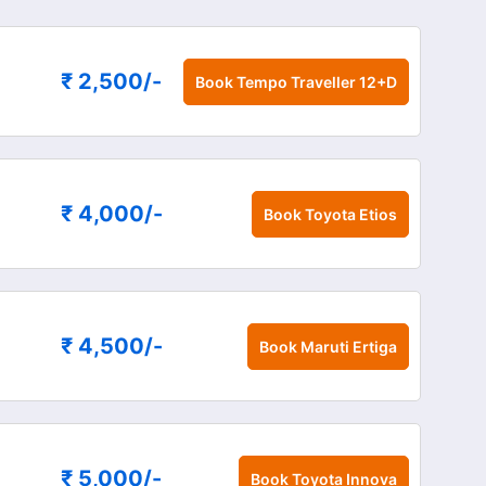
₹ 2,500
/-
Book
Tempo Traveller 12+D
₹ 4,000
/-
Book
Toyota Etios
₹ 4,500
/-
Book
Maruti Ertiga
₹ 5,000
/-
Book
Toyota Innova