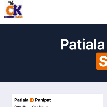
Patiala
S
Patiala
Panipat
One Way |
Kms
Hours