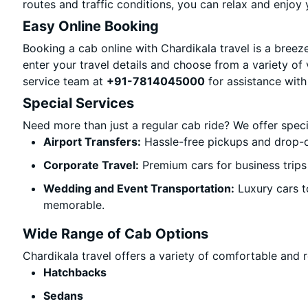
routes and traffic conditions, you can relax and enjoy 
Easy Online Booking
Booking a cab online with Chardikala travel is a breeze
enter your travel details and choose from a variety of 
service team at
+91-7814045000
for assistance with
Special Services
Need more than just a regular cab ride? We offer spec
Airport Transfers:
Hassle-free pickups and drop-of
Corporate Travel:
Premium cars for business trips
Wedding and Event Transportation:
Luxury cars t
memorable.
Wide Range of Cab Options
Chardikala travel offers a variety of comfortable and re
Hatchbacks
Sedans