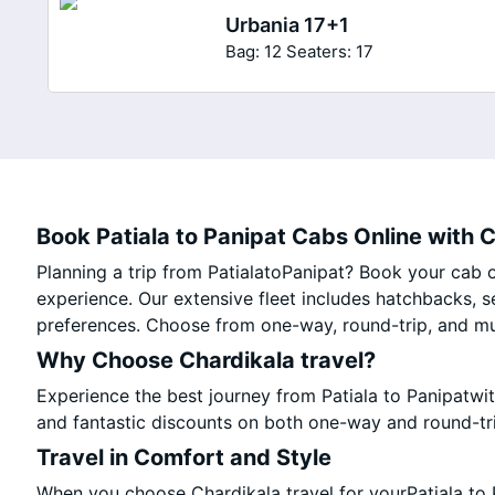
Urbania 17+1
Bag: 12
Seaters: 17
Book Patiala to Panipat Cabs Online with C
Planning a trip from PatialatoPanipat? Book your cab on
experience. Our extensive fleet includes hatchbacks, s
preferences. Choose from one-way, round-trip, and mul
Why Choose Chardikala travel?
Experience the best journey from Patiala to Panipatwi
and fantastic discounts on both one-way and round-tr
Travel in Comfort and Style
When you choose Chardikala travel for yourPatiala to P