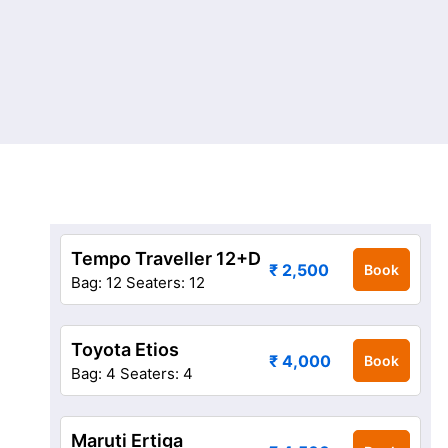
Tempo Traveller 12+D
₹ 2,500
Book
Bag: 12
Seaters: 12
Toyota Etios
₹ 4,000
Book
Bag: 4
Seaters: 4
Maruti Ertiga