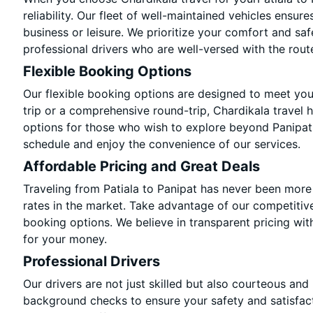
reliability. Our fleet of well-maintained vehicles ensur
business or leisure. We prioritize your comfort and saf
professional drivers who are well-versed with the rout
Flexible Booking Options
Our flexible booking options are designed to meet yo
trip or a comprehensive round-trip, Chardikala travel 
options for those who wish to explore beyond Panipat
schedule and enjoy the convenience of our services.
Affordable Pricing and Great Deals
Traveling from Patiala to Panipat has never been more 
rates in the market. Take advantage of our competitive
booking options. We believe in transparent pricing wit
for your money.
Professional Drivers
Our drivers are not just skilled but also courteous and
background checks to ensure your safety and satisfact