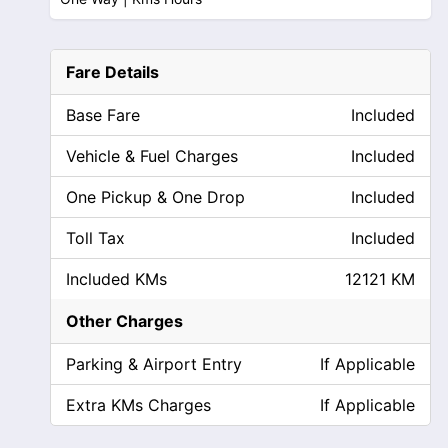
Fare Details
Base Fare
Included
Vehicle & Fuel Charges
Included
One Pickup & One Drop
Included
Toll Tax
Included
Included KMs
12121 KM
Other Charges
Parking & Airport Entry
If Applicable
Extra KMs Charges
If Applicable