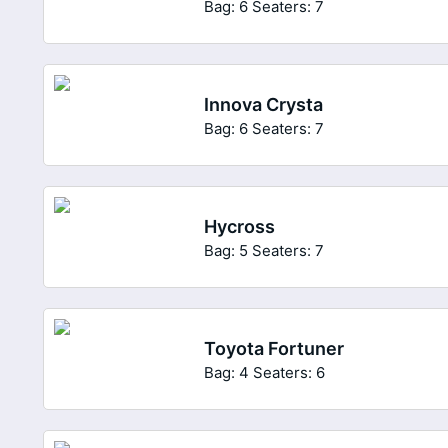
Bag: 6
Seaters: 7
Innova Crysta
Bag: 6
Seaters: 7
Hycross
Bag: 5
Seaters: 7
Toyota Fortuner
Bag: 4
Seaters: 6