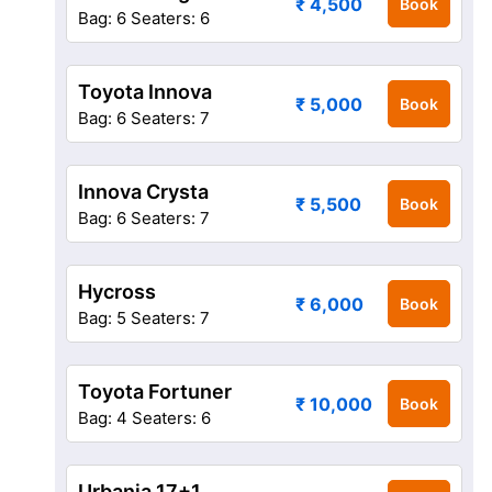
₹ 4,500
Book
Bag: 6
Seaters: 6
Toyota Innova
₹ 5,000
Book
Bag: 6
Seaters: 7
Innova Crysta
₹ 5,500
Book
Bag: 6
Seaters: 7
Hycross
₹ 6,000
Book
Bag: 5
Seaters: 7
Toyota Fortuner
₹ 10,000
Book
Bag: 4
Seaters: 6
Urbania 17+1