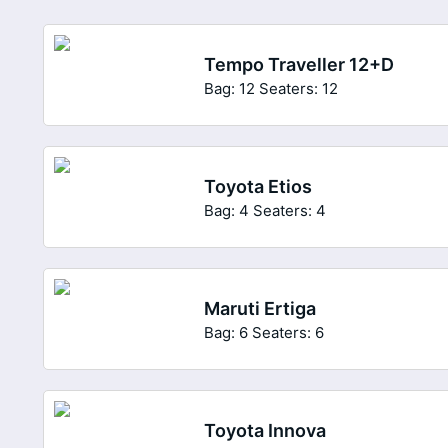
Tempo Traveller 12+D
Bag: 12
Seaters: 12
Toyota Etios
Bag: 4
Seaters: 4
Maruti Ertiga
Bag: 6
Seaters: 6
Toyota Innova