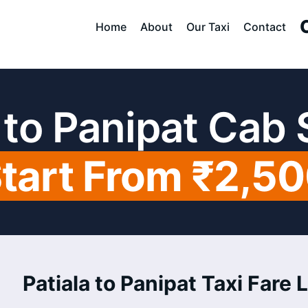
Home
About
Our Taxi
Contact
 to Panipat Cab
tart From ₹2,5
Patiala to Panipat Taxi Fare L