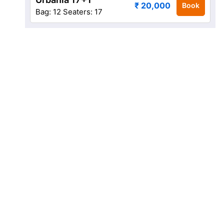
₹ 20,000
Book
Bag: 12
Seaters: 17