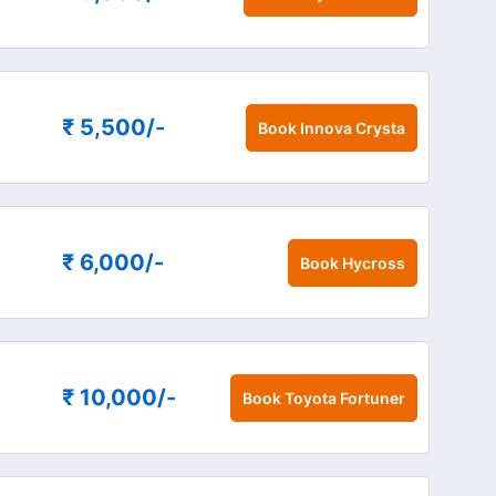
₹ 5,500
/-
Book
Innova Crysta
₹ 6,000
/-
Book
Hycross
₹ 10,000
/-
Book
Toyota Fortuner