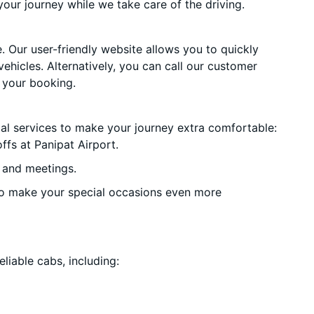
your journey while we take care of the driving.
. Our user-friendly website allows you to quickly
vehicles. Alternatively, you can call our customer
 your booking.
ial services to make your journey extra comfortable:
fs at Panipat Airport.
 and meetings.
o make your special occasions even more
liable cabs, including: