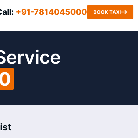
Call:
+91-7814045000
BOOK TAXI
 Service
00
ist