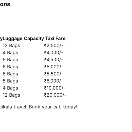
ions
ty
Luggage Capacity
Taxi Fare
12 Bags
₹
2,500
/-
4 Bags
₹
4,000
/-
6 Bags
₹
4,500
/-
6 Bags
₹
5,000
/-
6 Bags
₹
5,500
/-
5 Bags
₹
6,000
/-
4 Bags
₹
10,000
/-
12 Bags
₹
20,000
/-
ikala travel. Book your cab today!