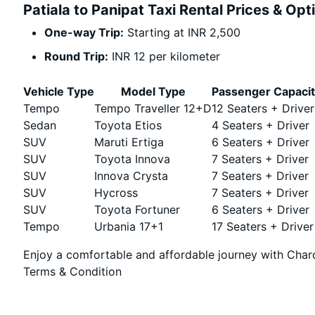
Patiala to Panipat Taxi Rental Prices & Opt
One-way Trip:
Starting at INR 2,500
Round Trip:
INR 12 per kilometer
Vehicle Type
Model Type
Passenger Capaci
Tempo
Tempo Traveller 12+D
12 Seaters + Driver
Sedan
Toyota Etios
4 Seaters + Driver
SUV
Maruti Ertiga
6 Seaters + Driver
SUV
Toyota Innova
7 Seaters + Driver
SUV
Innova Crysta
7 Seaters + Driver
SUV
Hycross
7 Seaters + Driver
SUV
Toyota Fortuner
6 Seaters + Driver
Tempo
Urbania 17+1
17 Seaters + Driver
Enjoy a comfortable and affordable journey with Chard
Terms & Condition