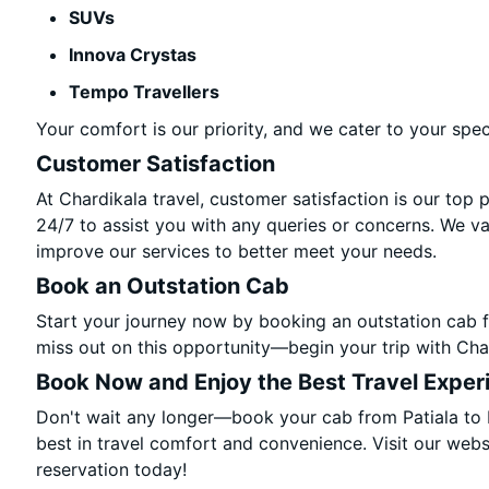
SUVs
Innova Crystas
Tempo Travellers
Your comfort is our priority, and we cater to your spec
Customer Satisfaction
At Chardikala travel, customer satisfaction is our top 
24/7 to assist you with any queries or concerns. We v
improve our services to better meet your needs.
Book an Outstation Cab
Start your journey now by booking an outstation cab f
miss out on this opportunity—begin your trip with Char
Book Now and Enjoy the Best Travel Exper
Don't wait any longer—book your cab from Patiala to 
best in travel comfort and convenience. Visit our websi
reservation today!