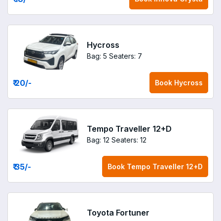
Hycross
Bag: 5
Seaters: 7
₹ 20
/-
Book
Hycross
Tempo Traveller 12+D
Bag: 12
Seaters: 12
₹ 35
/-
Book
Tempo Traveller 12+D
Toyota Fortuner