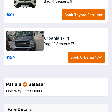
Bag: 4
Seaters: 6
₹ 40
/-
Book
Toyota Fortuner
Urbania 17+1
Bag: 12
Seaters: 17
₹ 45
/-
Book
Urbania 17+1
Patiala
Salasar
One Way |
Kms
Hours
Fare Details