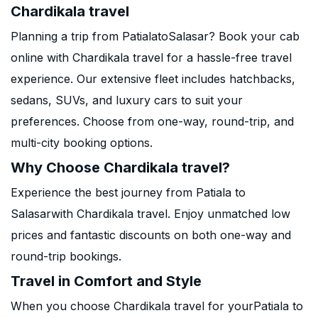
Chardikala travel
Planning a trip from PatialatoSalasar? Book your cab
online with Chardikala travel for a hassle-free travel
experience. Our extensive fleet includes hatchbacks,
sedans, SUVs, and luxury cars to suit your
preferences. Choose from one-way, round-trip, and
multi-city booking options.
Why Choose Chardikala travel?
Experience the best journey from Patiala to
Salasarwith Chardikala travel. Enjoy unmatched low
prices and fantastic discounts on both one-way and
round-trip bookings.
Travel in Comfort and Style
When you choose Chardikala travel for yourPatiala to