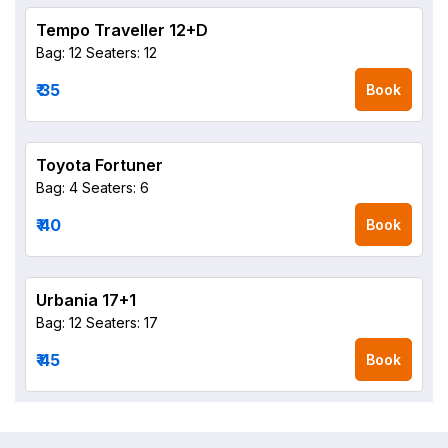
Tempo Traveller 12+D
Bag: 12
Seaters: 12
₹ 35
Book
Toyota Fortuner
Bag: 4
Seaters: 6
₹ 40
Book
Urbania 17+1
Bag: 12
Seaters: 17
₹ 45
Book