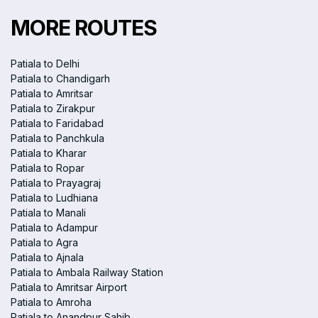
MORE ROUTES
Patiala to Delhi
Patiala to Chandigarh
Patiala to Amritsar
Patiala to Zirakpur
Patiala to Faridabad
Patiala to Panchkula
Patiala to Kharar
Patiala to Ropar
Patiala to Prayagraj
Patiala to Ludhiana
Patiala to Manali
Patiala to Adampur
Patiala to Agra
Patiala to Ajnala
Patiala to Ambala Railway Station
Patiala to Amritsar Airport
Patiala to Amroha
Patiala to Anandpur Sahib