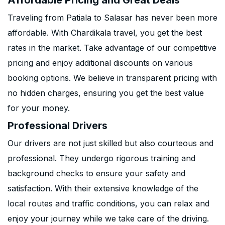
Affordable Pricing and Great Deals
Traveling from Patiala to Salasar has never been more
affordable. With Chardikala travel, you get the best
rates in the market. Take advantage of our competitive
pricing and enjoy additional discounts on various
booking options. We believe in transparent pricing with
no hidden charges, ensuring you get the best value
for your money.
Professional Drivers
Our drivers are not just skilled but also courteous and
professional. They undergo rigorous training and
background checks to ensure your safety and
satisfaction. With their extensive knowledge of the
local routes and traffic conditions, you can relax and
enjoy your journey while we take care of the driving.