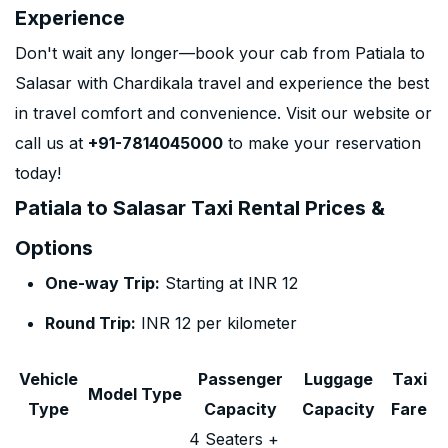
Experience
Don't wait any longer—book your cab from Patiala to
Salasar with Chardikala travel and experience the best
in travel comfort and convenience. Visit our website or
call us at
+91-7814045000
to make your reservation
today!
Patiala to Salasar Taxi Rental Prices &
Options
One-way Trip:
Starting at INR 12
Round Trip:
INR 12 per kilometer
Vehicle
Passenger
Luggage
Taxi
Model Type
Type
Capacity
Capacity
Fare
4 Seaters +