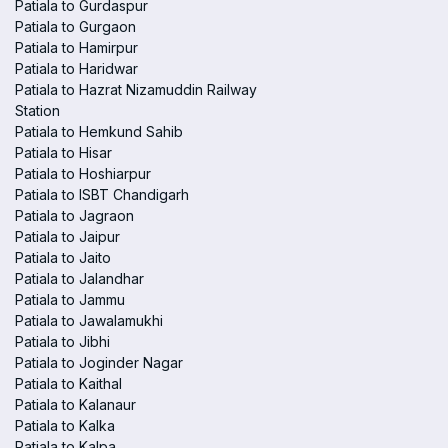
Patiala to Gurdaspur
Patiala to Gurgaon
Patiala to Hamirpur
Patiala to Haridwar
Patiala to Hazrat Nizamuddin Railway
Station
Patiala to Hemkund Sahib
Patiala to Hisar
Patiala to Hoshiarpur
Patiala to ISBT Chandigarh
Patiala to Jagraon
Patiala to Jaipur
Patiala to Jaito
Patiala to Jalandhar
Patiala to Jammu
Patiala to Jawalamukhi
Patiala to Jibhi
Patiala to Joginder Nagar
Patiala to Kaithal
Patiala to Kalanaur
Patiala to Kalka
Patiala to Kalpa