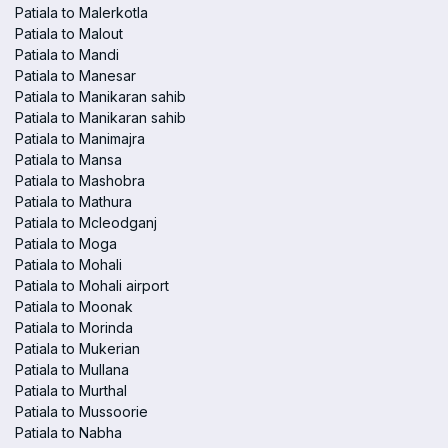
Patiala to Malerkotla
Patiala to Malout
Patiala to Mandi
Patiala to Manesar
Patiala to Manikaran sahib
Patiala to Manikaran sahib
Patiala to Manimajra
Patiala to Mansa
Patiala to Mashobra
Patiala to Mathura
Patiala to Mcleodganj
Patiala to Moga
Patiala to Mohali
Patiala to Mohali airport
Patiala to Moonak
Patiala to Morinda
Patiala to Mukerian
Patiala to Mullana
Patiala to Murthal
Patiala to Mussoorie
Patiala to Nabha