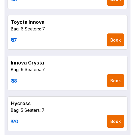
Toyota Innova
Bag: 6
Seaters: 7
₹ 17
Book
Innova Crysta
Bag: 6
Seaters: 7
₹ 18
Book
Hycross
Bag: 5
Seaters: 7
₹ 20
Book