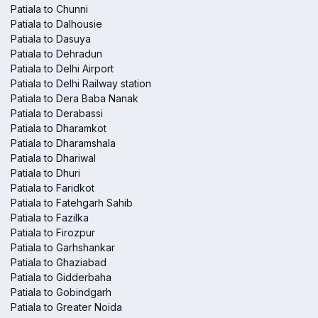
Patiala to Chunni
Patiala to Dalhousie
Patiala to Dasuya
Patiala to Dehradun
Patiala to Delhi Airport
Patiala to Delhi Railway station
Patiala to Dera Baba Nanak
Patiala to Derabassi
Patiala to Dharamkot
Patiala to Dharamshala
Patiala to Dhariwal
Patiala to Dhuri
Patiala to Faridkot
Patiala to Fatehgarh Sahib
Patiala to Fazilka
Patiala to Firozpur
Patiala to Garhshankar
Patiala to Ghaziabad
Patiala to Gidderbaha
Patiala to Gobindgarh
Patiala to Greater Noida