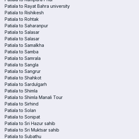
Patiala to Rayat Bahra university
Patiala to Rishikesh
Patiala to Rohtak
Patiala to Saharanpur
Patiala to Salasar
Patiala to Salasar
Patiala to Samalkha
Patiala to Samba
Patiala to Samrala
Patiala to Sangla
Patiala to Sangrur
Patiala to Shahkot
Patiala to Sardulgarh
Patiala to Shimla
Patiala to Shimla Manali Tour
Patiala to Sirhind
Patiala to Solan
Patiala to Sonipat
Patiala to Sri Hazur sahib
Patiala to Sri Muktsar sahib
Patiala to Subathu