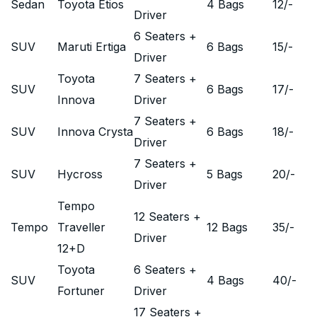
Sedan
Toyota Etios
4 Bags
12
/-
Driver
6 Seaters +
SUV
Maruti Ertiga
6 Bags
15
/-
Driver
Toyota
7 Seaters +
SUV
6 Bags
17
/-
Innova
Driver
7 Seaters +
SUV
Innova Crysta
6 Bags
18
/-
Driver
7 Seaters +
SUV
Hycross
5 Bags
20
/-
Driver
Tempo
12 Seaters +
Tempo
Traveller
12 Bags
35
/-
Driver
12+D
Toyota
6 Seaters +
SUV
4 Bags
40
/-
Fortuner
Driver
17 Seaters +