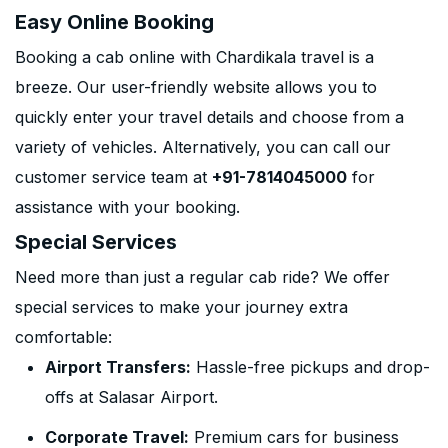
Easy Online Booking
Booking a cab online with Chardikala travel is a
breeze. Our user-friendly website allows you to
quickly enter your travel details and choose from a
variety of vehicles. Alternatively, you can call our
customer service team at
+91-7814045000
for
assistance with your booking.
Special Services
Need more than just a regular cab ride? We offer
special services to make your journey extra
comfortable:
Airport Transfers:
Hassle-free pickups and drop-
offs at Salasar Airport.
Corporate Travel:
Premium cars for business