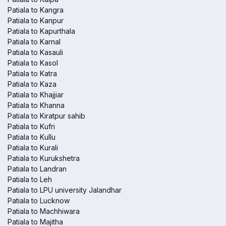
Patiala to Kangra
Patiala to Kanpur
Patiala to Kapurthala
Patiala to Karnal
Patiala to Kasauli
Patiala to Kasol
Patiala to Katra
Patiala to Kaza
Patiala to Khajjiar
Patiala to Khanna
Patiala to Kiratpur sahib
Patiala to Kufri
Patiala to Kullu
Patiala to Kurali
Patiala to Kurukshetra
Patiala to Landran
Patiala to Leh
Patiala to LPU university Jalandhar
Patiala to Lucknow
Patiala to Machhiwara
Patiala to Majitha