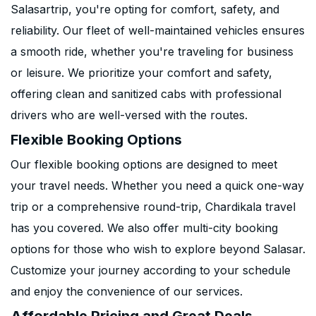
Salasartrip, you're opting for comfort, safety, and
reliability. Our fleet of well-maintained vehicles ensures
a smooth ride, whether you're traveling for business
or leisure. We prioritize your comfort and safety,
offering clean and sanitized cabs with professional
drivers who are well-versed with the routes.
Flexible Booking Options
Our flexible booking options are designed to meet
your travel needs. Whether you need a quick one-way
trip or a comprehensive round-trip, Chardikala travel
has you covered. We also offer multi-city booking
options for those who wish to explore beyond Salasar.
Customize your journey according to your schedule
and enjoy the convenience of our services.