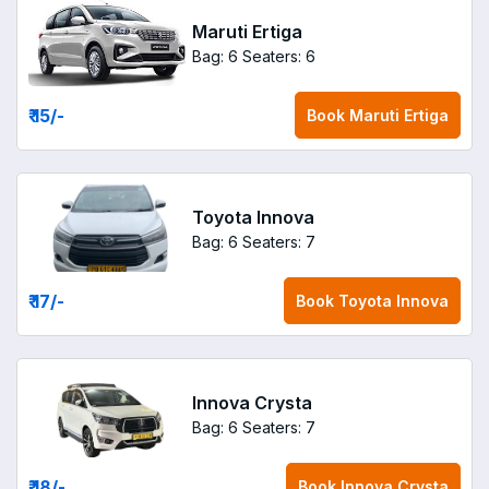
Maruti Ertiga
Bag: 6
Seaters: 6
₹ 15
/-
Book
Maruti Ertiga
Toyota Innova
Bag: 6
Seaters: 7
₹ 17
/-
Book
Toyota Innova
Innova Crysta
Bag: 6
Seaters: 7
₹ 18
/-
Book
Innova Crysta