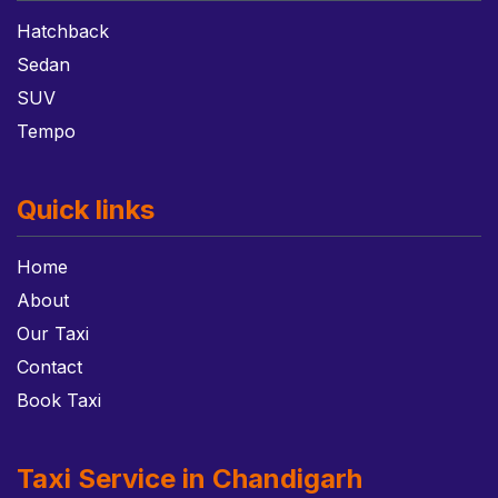
Hatchback
Sedan
SUV
Tempo
Quick links
Home
About
Our Taxi
Contact
Book Taxi
Taxi Service in Chandigarh