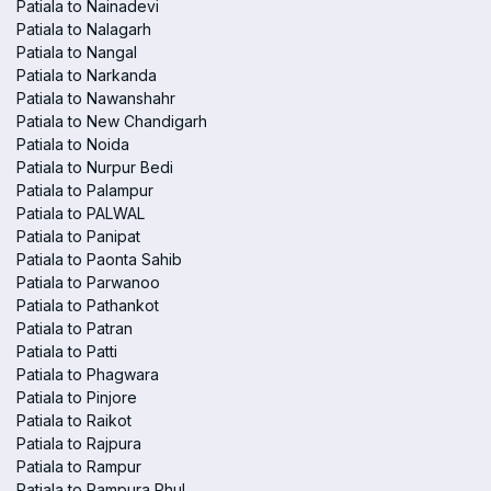
Patiala to Nainadevi
Patiala to Nalagarh
Patiala to Nangal
Patiala to Narkanda
Patiala to Nawanshahr
Patiala to New Chandigarh
Patiala to Noida
Patiala to Nurpur Bedi
Patiala to Palampur
Patiala to PALWAL
Patiala to Panipat
Patiala to Paonta Sahib
Patiala to Parwanoo
Patiala to Pathankot
Patiala to Patran
Patiala to Patti
Patiala to Phagwara
Patiala to Pinjore
Patiala to Raikot
Patiala to Rajpura
Patiala to Rampur
Patiala to Rampura Phul