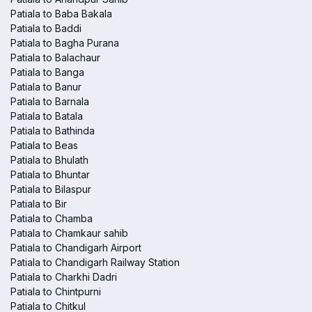
Patiala to Baba Bakala
Patiala to Baddi
Patiala to Bagha Purana
Patiala to Balachaur
Patiala to Banga
Patiala to Banur
Patiala to Barnala
Patiala to Batala
Patiala to Bathinda
Patiala to Beas
Patiala to Bhulath
Patiala to Bhuntar
Patiala to Bilaspur
Patiala to Bir
Patiala to Chamba
Patiala to Chamkaur sahib
Patiala to Chandigarh Airport
Patiala to Chandigarh Railway Station
Patiala to Charkhi Dadri
Patiala to Chintpurni
Patiala to Chitkul