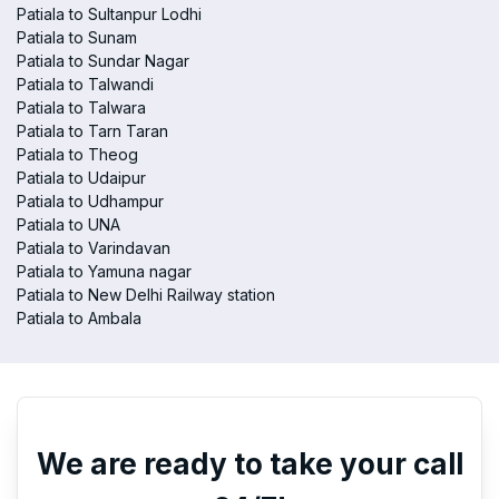
Patiala to Sultanpur Lodhi
Patiala to Sunam
Patiala to Sundar Nagar
Patiala to Talwandi
Patiala to Talwara
Patiala to Tarn Taran
Patiala to Theog
Patiala to Udaipur
Patiala to Udhampur
Patiala to UNA
Patiala to Varindavan
Patiala to Yamuna nagar
Patiala to New Delhi Railway station
Patiala to Ambala
We are ready to take your call