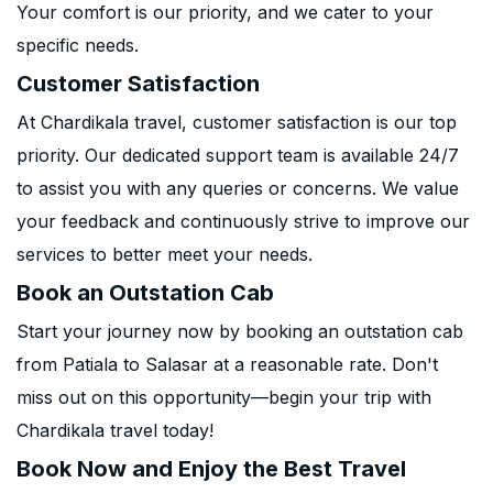
Your comfort is our priority, and we cater to your
specific needs.
Customer Satisfaction
At Chardikala travel, customer satisfaction is our top
priority. Our dedicated support team is available 24/7
to assist you with any queries or concerns. We value
your feedback and continuously strive to improve our
services to better meet your needs.
Book an Outstation Cab
Start your journey now by booking an outstation cab
from Patiala to Salasar at a reasonable rate. Don't
miss out on this opportunity—begin your trip with
Chardikala travel today!
Book Now and Enjoy the Best Travel