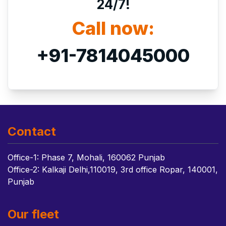
24/7!
Call now:
+91-7814045000
Contact
Office-1: Phase 7, Mohali, 160062 Punjab
Office-2: Kalkaji Delhi,110019, 3rd office Ropar, 140001,
Punjab
Our fleet