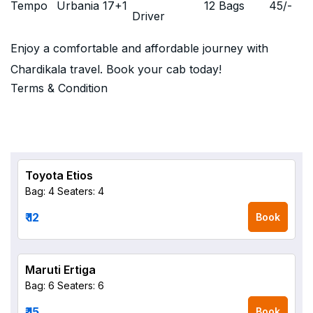
Tempo
Urbania 17+1
12 Bags
45
/-
Driver
Enjoy a comfortable and affordable journey with
Chardikala travel. Book your cab today!
Terms & Condition
Toyota Etios
Bag: 4
Seaters: 4
₹ 12
Book
Maruti Ertiga
Bag: 6
Seaters: 6
₹ 15
Book