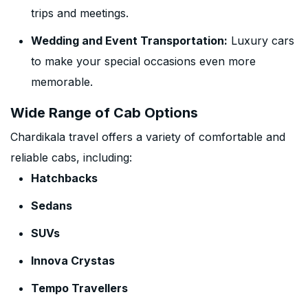
trips and meetings.
Wedding and Event Transportation:
Luxury cars
to make your special occasions even more
memorable.
Wide Range of Cab Options
Chardikala travel offers a variety of comfortable and
reliable cabs, including:
Hatchbacks
Sedans
SUVs
Innova Crystas
Tempo Travellers