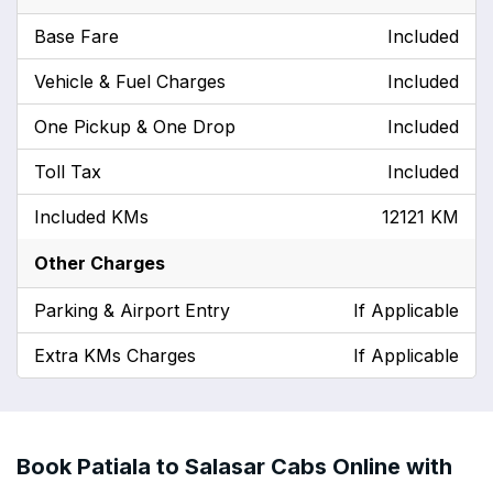
Base Fare
Included
Vehicle & Fuel Charges
Included
One Pickup & One Drop
Included
Toll Tax
Included
Included KMs
12121 KM
Other Charges
Parking & Airport Entry
If Applicable
Extra KMs Charges
If Applicable
Book Patiala to Salasar Cabs Online with