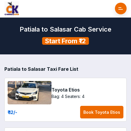
Patiala to Salasar Cab Service
Start From ₹12
Patiala to Salasar Taxi Fare List
Toyota Etios
Bag: 4
Seaters: 4
₹ 12
/-
Book
Toyota Etios