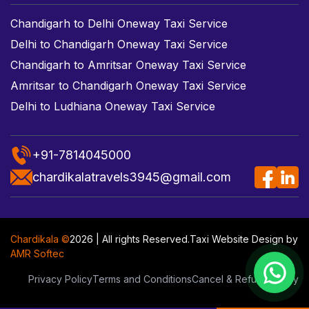
Chandigarh to Delhi Oneway Taxi Service
Delhi to Chandigarh Oneway Taxi Service
Chandigarh to Amritsar Oneway Taxi Service
Amritsar to Chandigarh Oneway Taxi Service
Delhi to Ludhiana Oneway Taxi Service
+91-7814045000
chardikalatravels3945@gmail.com
Chardikala ©
2026 | All rights Reserved.
Taxi Website Design
by
AMR Softec
Privacy Policy
Terms and Conditions
Cancel & Refund Policy