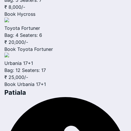
Bag: 5
Seaters: 7
₹ 8,000
/-
Book
Hycross
Toyota Fortuner
Bag: 4
Seaters: 6
₹ 20,000
/-
Book
Toyota Fortuner
Urbania 17+1
Bag: 12
Seaters: 17
₹ 25,000
/-
Book
Urbania 17+1
Patiala