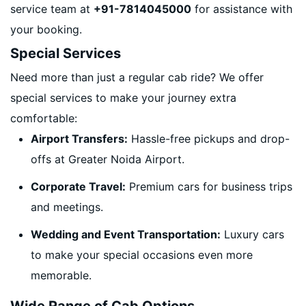
service team at
+91-7814045000
for assistance with
your booking.
Special Services
Need more than just a regular cab ride? We offer
special services to make your journey extra
comfortable:
Airport Transfers:
Hassle-free pickups and drop-
offs at Greater Noida Airport.
Corporate Travel:
Premium cars for business trips
and meetings.
Wedding and Event Transportation:
Luxury cars
to make your special occasions even more
memorable.