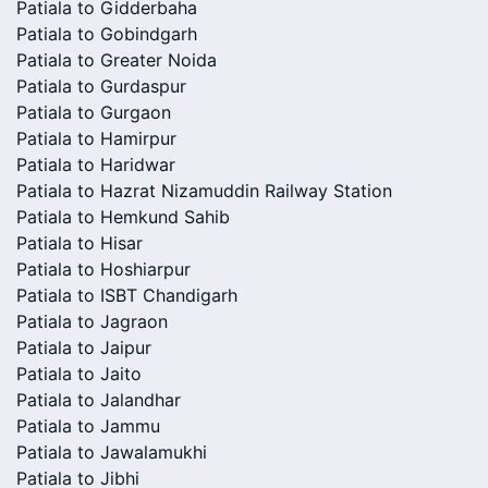
Patiala to Gidderbaha
Patiala to Gobindgarh
Patiala to Greater Noida
Patiala to Gurdaspur
Patiala to Gurgaon
Patiala to Hamirpur
Patiala to Haridwar
Patiala to Hazrat Nizamuddin Railway Station
Patiala to Hemkund Sahib
Patiala to Hisar
Patiala to Hoshiarpur
Patiala to ISBT Chandigarh
Patiala to Jagraon
Patiala to Jaipur
Patiala to Jaito
Patiala to Jalandhar
Patiala to Jammu
Patiala to Jawalamukhi
Patiala to Jibhi