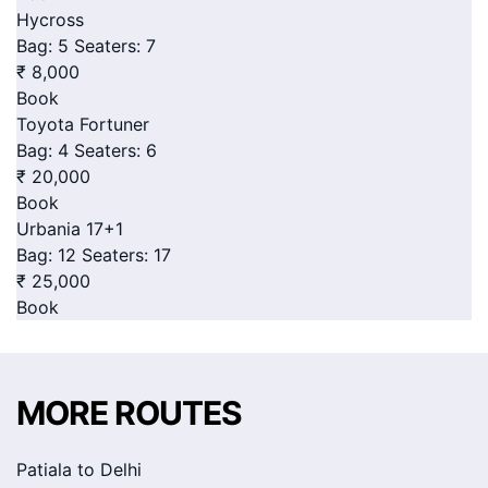
Hycross
Bag: 5
Seaters: 7
₹ 8,000
Book
Toyota Fortuner
Bag: 4
Seaters: 6
₹ 20,000
Book
Urbania 17+1
Bag: 12
Seaters: 17
₹ 25,000
Book
MORE ROUTES
Patiala to Delhi