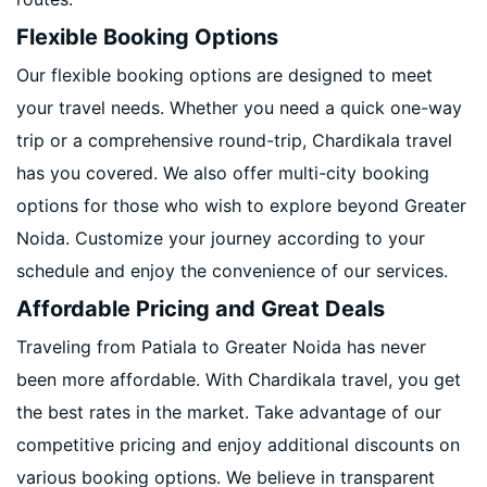
Flexible Booking Options
Our flexible booking options are designed to meet
your travel needs. Whether you need a quick one-way
trip or a comprehensive round-trip, Chardikala travel
has you covered. We also offer multi-city booking
options for those who wish to explore beyond Greater
Noida. Customize your journey according to your
schedule and enjoy the convenience of our services.
Affordable Pricing and Great Deals
Traveling from Patiala to Greater Noida has never
been more affordable. With Chardikala travel, you get
the best rates in the market. Take advantage of our
competitive pricing and enjoy additional discounts on
various booking options. We believe in transparent