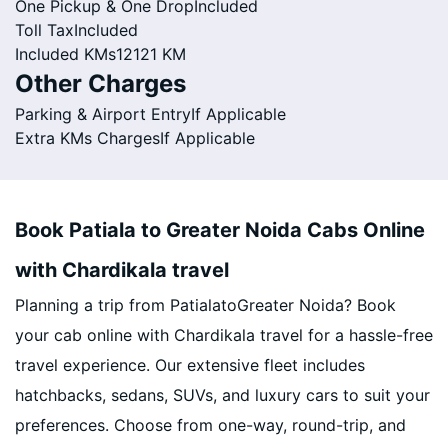
One Pickup & One Drop
Included
Toll Tax
Included
Included KMs
12121 KM
Other Charges
Parking & Airport Entry
If Applicable
Extra KMs Charges
If Applicable
Book Patiala to Greater Noida Cabs Online
with Chardikala travel
Planning a trip from PatialatoGreater Noida? Book
your cab online with Chardikala travel for a hassle-free
travel experience. Our extensive fleet includes
hatchbacks, sedans, SUVs, and luxury cars to suit your
preferences. Choose from one-way, round-trip, and