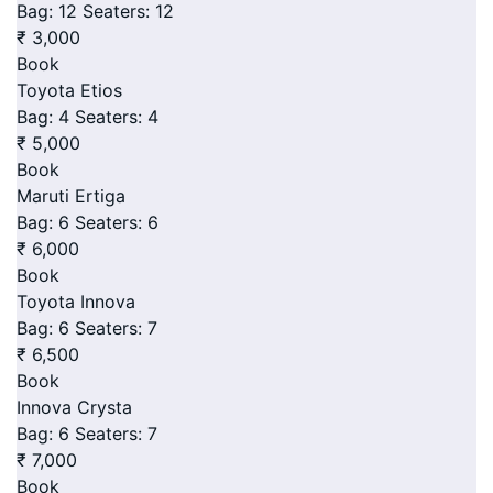
Bag: 12
Seaters: 12
₹ 3,000
Book
Toyota Etios
Bag: 4
Seaters: 4
₹ 5,000
Book
Maruti Ertiga
Bag: 6
Seaters: 6
₹ 6,000
Book
Toyota Innova
Bag: 6
Seaters: 7
₹ 6,500
Book
Innova Crysta
Bag: 6
Seaters: 7
₹ 7,000
Book