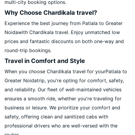
multi-city booking options.
Why Choose Chardikala travel?
Experience the best journey from Patiala to Greater
Noidawith Chardikala travel. Enjoy unmatched low
prices and fantastic discounts on both one-way and
round-trip bookings.
Travel in Comfort and Style
When you choose Chardikala travel for yourPatiala to
Greater Noidatrip, you're opting for comfort, safety,
and reliability. Our fleet of well-maintained vehicles
ensures a smooth ride, whether you're traveling for
business or leisure. We prioritize your comfort and
safety, offering clean and sanitized cabs with
professional drivers who are well-versed with the
routes.