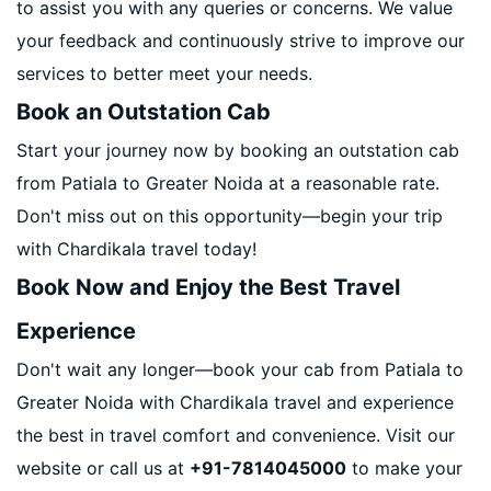
to assist you with any queries or concerns. We value
your feedback and continuously strive to improve our
services to better meet your needs.
Book an Outstation Cab
Start your journey now by booking an outstation cab
from Patiala to Greater Noida at a reasonable rate.
Don't miss out on this opportunity—begin your trip
with Chardikala travel today!
Book Now and Enjoy the Best Travel
Experience
Don't wait any longer—book your cab from Patiala to
Greater Noida with Chardikala travel and experience
the best in travel comfort and convenience. Visit our
website or call us at
+91-7814045000
to make your