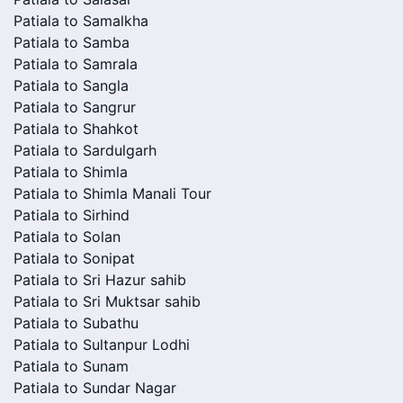
Patiala to Samalkha
Patiala to Samba
Patiala to Samrala
Patiala to Sangla
Patiala to Sangrur
Patiala to Shahkot
Patiala to Sardulgarh
Patiala to Shimla
Patiala to Shimla Manali Tour
Patiala to Sirhind
Patiala to Solan
Patiala to Sonipat
Patiala to Sri Hazur sahib
Patiala to Sri Muktsar sahib
Patiala to Subathu
Patiala to Sultanpur Lodhi
Patiala to Sunam
Patiala to Sundar Nagar