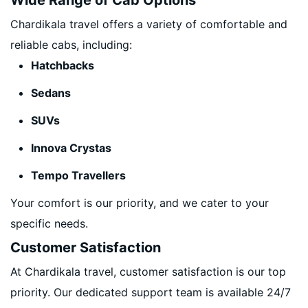
Wide Range of Cab Options
Chardikala travel offers a variety of comfortable and
reliable cabs, including:
Hatchbacks
Sedans
SUVs
Innova Crystas
Tempo Travellers
Your comfort is our priority, and we cater to your
specific needs.
Customer Satisfaction
At Chardikala travel, customer satisfaction is our top
priority. Our dedicated support team is available 24/7