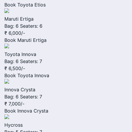
Book
Toyota Etios
Maruti Ertiga
Bag: 6
Seaters: 6
₹ 6,000
/-
Book
Maruti Ertiga
Toyota Innova
Bag: 6
Seaters: 7
₹ 6,500
/-
Book
Toyota Innova
Innova Crysta
Bag: 6
Seaters: 7
₹ 7,000
/-
Book
Innova Crysta
Hycross