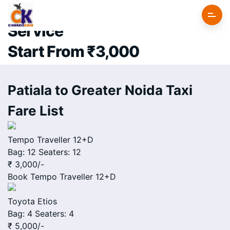
Patiala to Greater Noida Cab
Service
Start From ₹3,000
Patiala to Greater Noida Taxi
Fare List
Tempo Traveller 12+D
Bag: 12
Seaters: 12
₹ 3,000
/-
Book
Tempo Traveller 12+D
Toyota Etios
Bag: 4
Seaters: 4
₹ 5,000
/-