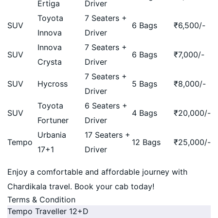
Ertiga
Driver
Toyota
7 Seaters +
SUV
6 Bags
₹
6,500
/-
Innova
Driver
Innova
7 Seaters +
SUV
6 Bags
₹
7,000
/-
Crysta
Driver
7 Seaters +
SUV
Hycross
5 Bags
₹
8,000
/-
Driver
Toyota
6 Seaters +
SUV
4 Bags
₹
20,000
/-
Fortuner
Driver
Urbania
17 Seaters +
Tempo
12 Bags
₹
25,000
/-
17+1
Driver
Enjoy a comfortable and affordable journey with
Chardikala travel. Book your cab today!
Terms & Condition
Tempo Traveller 12+D