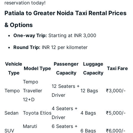
reservation today!
Patiala to Greater Noida Taxi Rental Prices
& Options
One-way Trip:
Starting at INR 3,000
Round Trip:
INR 12 per kilometer
Vehicle
Passenger
Luggage
Model Type
Taxi Fare
Type
Capacity
Capacity
Tempo
12 Seaters +
Tempo
Traveller
12 Bags
₹
3,000
/-
Driver
12+D
4 Seaters +
Sedan
Toyota Etios
4 Bags
₹
5,000
/-
Driver
Maruti
6 Seaters +
SUV
6 Bags
₹
6,000
/-