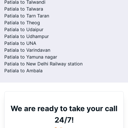
Patiala to Talwandi
Patiala to Talwara
Patiala to Tarn Taran
Patiala to Theog
Patiala to Udaipur
Patiala to Udhampur
Patiala to UNA
Patiala to Varindavan
Patiala to Yamuna nagar
Patiala to New Delhi Railway station
Patiala to Ambala
We are ready to take your call
24/7!