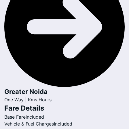
Greater Noida
One Way |
Kms
Hours
Fare Details
Base Fare
Included
Vehicle & Fuel Charges
Included