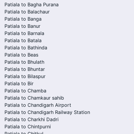
Patiala to Bagha Purana
Patiala to Balachaur
Patiala to Banga
Patiala to Banur
Patiala to Barnala
Patiala to Batala
Patiala to Bathinda
Patiala to Beas
Patiala to Bhulath
Patiala to Bhuntar
Patiala to Bilaspur
Patiala to Bir
Patiala to Chamba
Patiala to Chamkaur sahib
Patiala to Chandigarh Airport
Patiala to Chandigarh Railway Station
Patiala to Charkhi Dadri
Patiala to Chintpurni
Patiala to Chitkul