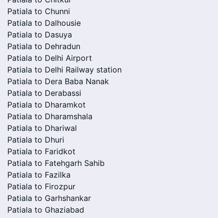
Patiala to Chunni
Patiala to Dalhousie
Patiala to Dasuya
Patiala to Dehradun
Patiala to Delhi Airport
Patiala to Delhi Railway station
Patiala to Dera Baba Nanak
Patiala to Derabassi
Patiala to Dharamkot
Patiala to Dharamshala
Patiala to Dhariwal
Patiala to Dhuri
Patiala to Faridkot
Patiala to Fatehgarh Sahib
Patiala to Fazilka
Patiala to Firozpur
Patiala to Garhshankar
Patiala to Ghaziabad