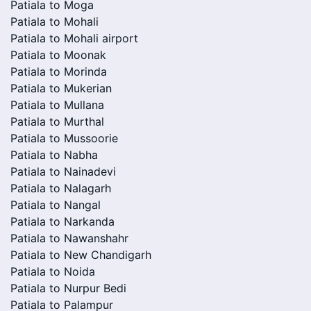
Patiala to Moga
Patiala to Mohali
Patiala to Mohali airport
Patiala to Moonak
Patiala to Morinda
Patiala to Mukerian
Patiala to Mullana
Patiala to Murthal
Patiala to Mussoorie
Patiala to Nabha
Patiala to Nainadevi
Patiala to Nalagarh
Patiala to Nangal
Patiala to Narkanda
Patiala to Nawanshahr
Patiala to New Chandigarh
Patiala to Noida
Patiala to Nurpur Bedi
Patiala to Palampur