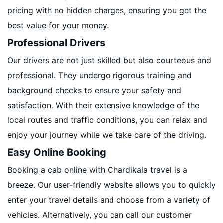
pricing with no hidden charges, ensuring you get the
best value for your money.
Professional Drivers
Our drivers are not just skilled but also courteous and
professional. They undergo rigorous training and
background checks to ensure your safety and
satisfaction. With their extensive knowledge of the
local routes and traffic conditions, you can relax and
enjoy your journey while we take care of the driving.
Easy Online Booking
Booking a cab online with Chardikala travel is a
breeze. Our user-friendly website allows you to quickly
enter your travel details and choose from a variety of
vehicles. Alternatively, you can call our customer