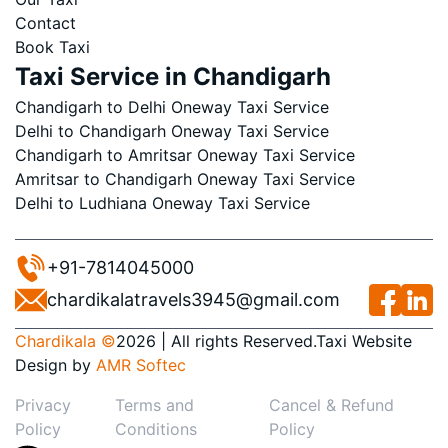
Contact
Book Taxi
Taxi Service in Chandigarh
Chandigarh to Delhi Oneway Taxi Service
Delhi to Chandigarh Oneway Taxi Service
Chandigarh to Amritsar Oneway Taxi Service
Amritsar to Chandigarh Oneway Taxi Service
Delhi to Ludhiana Oneway Taxi Service
+91-7814045000
chardikalatravels3945@gmail.com
Chardikala ©
2026 | All rights Reserved.
Taxi Website
Design
by
AMR Softec
Privacy
Terms and
Cancel & Refund
Policy
Conditions
Policy