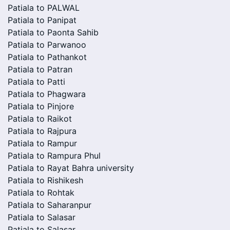
Patiala to PALWAL
Patiala to Panipat
Patiala to Paonta Sahib
Patiala to Parwanoo
Patiala to Pathankot
Patiala to Patran
Patiala to Patti
Patiala to Phagwara
Patiala to Pinjore
Patiala to Raikot
Patiala to Rajpura
Patiala to Rampur
Patiala to Rampura Phul
Patiala to Rayat Bahra university
Patiala to Rishikesh
Patiala to Rohtak
Patiala to Saharanpur
Patiala to Salasar
Patiala to Salasar