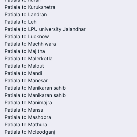
Patiala to Kurukshetra
Patiala to Landran
Patiala to Leh
Patiala to LPU university Jalandhar
Patiala to Lucknow
Patiala to Machhiwara
Patiala to Majitha
Patiala to Malerkotla
Patiala to Malout
Patiala to Mandi
Patiala to Manesar
Patiala to Manikaran sahib
Patiala to Manikaran sahib
Patiala to Manimajra
Patiala to Mansa
Patiala to Mashobra
Patiala to Mathura
Patiala to Mcleodganj