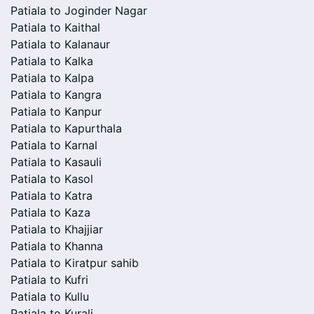
Patiala to Joginder Nagar
Patiala to Kaithal
Patiala to Kalanaur
Patiala to Kalka
Patiala to Kalpa
Patiala to Kangra
Patiala to Kanpur
Patiala to Kapurthala
Patiala to Karnal
Patiala to Kasauli
Patiala to Kasol
Patiala to Katra
Patiala to Kaza
Patiala to Khajjiar
Patiala to Khanna
Patiala to Kiratpur sahib
Patiala to Kufri
Patiala to Kullu
Patiala to Kurali