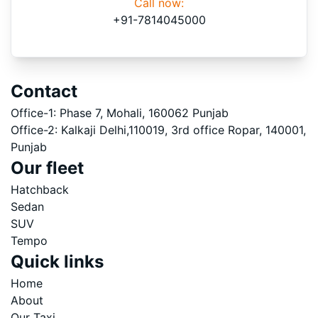
Call now:
+91-7814045000
Contact
Office-1: Phase 7, Mohali, 160062 Punjab
Office-2: Kalkaji Delhi,110019, 3rd office Ropar, 140001,
Punjab
Our fleet
Hatchback
Sedan
SUV
Tempo
Quick links
Home
About
Our Taxi