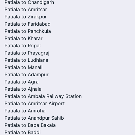
Patiala to Chandigarh
Patiala to Amritsar
Patiala to Zirakpur
Patiala to Faridabad
Patiala to Panchkula
Patiala to Kharar
Patiala to Ropar
Patiala to Prayagraj
Patiala to Ludhiana
Patiala to Manali
Patiala to Adampur
Patiala to Agra
Patiala to Ajnala
Patiala to Ambala Railway Station
Patiala to Amritsar Airport
Patiala to Amroha
Patiala to Anandpur Sahib
Patiala to Baba Bakala
Patiala to Baddi