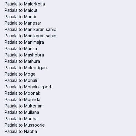
Patiala to Malerkotla
Patiala to Malout
Patiala to Mandi
Patiala to Manesar
Patiala to Manikaran sahib
Patiala to Manikaran sahib
Patiala to Manimajra
Patiala to Mansa
Patiala to Mashobra
Patiala to Mathura
Patiala to Mcleodganj
Patiala to Moga
Patiala to Mohali
Patiala to Mohali airport
Patiala to Moonak
Patiala to Morinda
Patiala to Mukerian
Patiala to Mullana
Patiala to Murthal
Patiala to Mussoorie
Patiala to Nabha