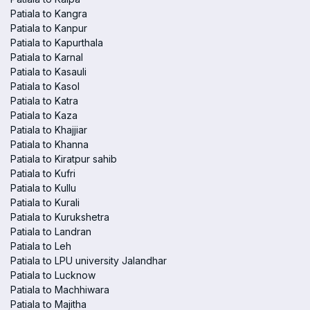
Patiala to Kangra
Patiala to Kanpur
Patiala to Kapurthala
Patiala to Karnal
Patiala to Kasauli
Patiala to Kasol
Patiala to Katra
Patiala to Kaza
Patiala to Khajjiar
Patiala to Khanna
Patiala to Kiratpur sahib
Patiala to Kufri
Patiala to Kullu
Patiala to Kurali
Patiala to Kurukshetra
Patiala to Landran
Patiala to Leh
Patiala to LPU university Jalandhar
Patiala to Lucknow
Patiala to Machhiwara
Patiala to Majitha