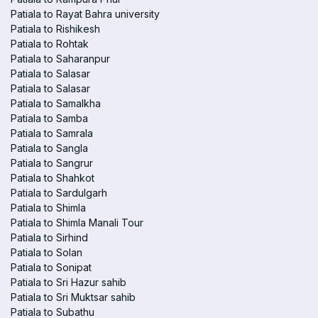
Patiala to Rayat Bahra university
Patiala to Rishikesh
Patiala to Rohtak
Patiala to Saharanpur
Patiala to Salasar
Patiala to Salasar
Patiala to Samalkha
Patiala to Samba
Patiala to Samrala
Patiala to Sangla
Patiala to Sangrur
Patiala to Shahkot
Patiala to Sardulgarh
Patiala to Shimla
Patiala to Shimla Manali Tour
Patiala to Sirhind
Patiala to Solan
Patiala to Sonipat
Patiala to Sri Hazur sahib
Patiala to Sri Muktsar sahib
Patiala to Subathu