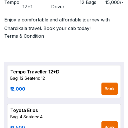
Tempo
12 Bags
15,000
/-
17+1
Driver
Enjoy a comfortable and affordable journey with
Chardikala travel. Book your cab today!
Terms & Condition
Tempo Traveller 12+D
Bag: 12
Seaters: 12
₹ 2,000
Book
Toyota Etios
Bag: 4
Seaters: 4
₹ 3,500
Book