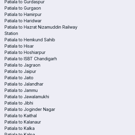
Patiala to Gurdaspur
Patiala to Gurgaon
Patiala to Hamirpur
Patiala to Haridwar
Patiala to Hazrat Nizamuddin Railway
Station
Patiala to Hemkund Sahib
Patiala to Hisar
Patiala to Hoshiarpur
Patiala to ISBT Chandigarh
Patiala to Jagraon
Patiala to Jaipur
Patiala to Jaito
Patiala to Jalandhar
Patiala to Jammu
Patiala to Jawalamukhi
Patiala to Jibhi
Patiala to Joginder Nagar
Patiala to Kaithal
Patiala to Kalanaur
Patiala to Kalka
Patiala to Kalpa