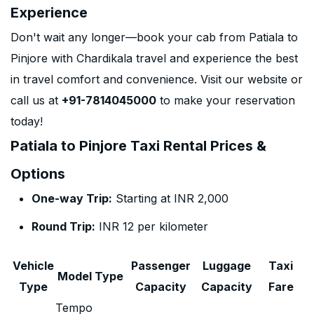
Experience
Don't wait any longer—book your cab from Patiala to
Pinjore with Chardikala travel and experience the best
in travel comfort and convenience. Visit our website or
call us at
+91-7814045000
to make your reservation
today!
Patiala to Pinjore Taxi Rental Prices &
Options
One-way Trip:
Starting at INR 2,000
Round Trip:
INR 12 per kilometer
Vehicle
Passenger
Luggage
Taxi
Model Type
Type
Capacity
Capacity
Fare
Tempo