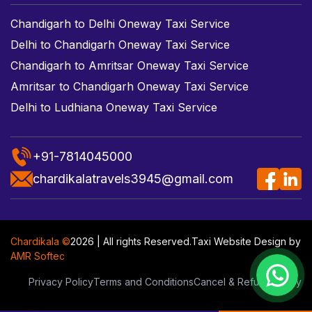
Chandigarh to Delhi Oneway Taxi Service
Delhi to Chandigarh Oneway Taxi Service
Chandigarh to Amritsar Oneway Taxi Service
Amritsar to Chandigarh Oneway Taxi Service
Delhi to Ludhiana Oneway Taxi Service
+91-7814045000
chardikalatravels3945@gmail.com
Chardikala ©
2026 | All rights Reserved.
Taxi Website Design
by
AMR Softec
Privacy Policy
Terms and Conditions
Cancel & Refund Policy