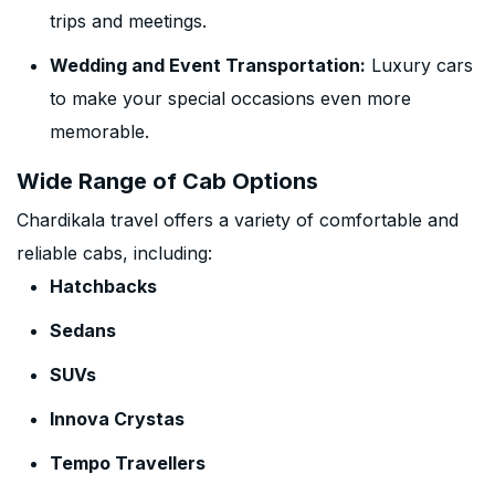
trips and meetings.
Wedding and Event Transportation:
Luxury cars
to make your special occasions even more
memorable.
Wide Range of Cab Options
Chardikala travel offers a variety of comfortable and
reliable cabs, including:
Hatchbacks
Sedans
SUVs
Innova Crystas
Tempo Travellers