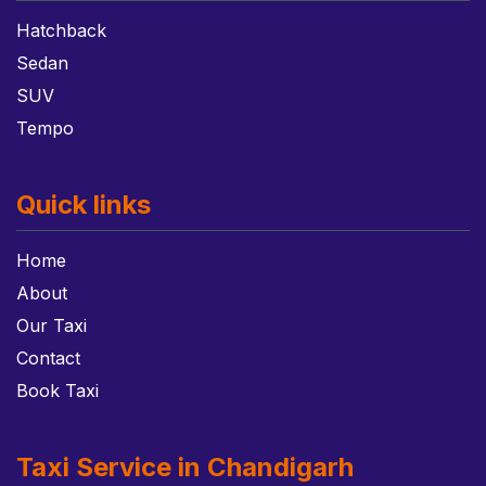
Hatchback
Sedan
SUV
Tempo
Quick links
Home
About
Our Taxi
Contact
Book Taxi
Taxi Service in Chandigarh