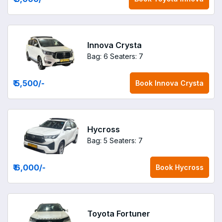
Innova Crysta
Bag: 6
Seaters: 7
₹ 5,500
/-
Book
Innova Crysta
Hycross
Bag: 5
Seaters: 7
₹ 6,000
/-
Book
Hycross
Toyota Fortuner