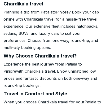
Chardikala travel
Planning a trip from PatialatoPinjore? Book your cab
online with Chardikala travel for a hassle-free travel
experience. Our extensive fleet includes hatchbacks,
sedans, SUVs, and luxury cars to suit your
preferences. Choose from one-way, round-trip, and
multi-city booking options.
Why Choose Chardikala travel?
Experience the best journey from Patiala to
Pinjorewith Chardikala travel. Enjoy unmatched low
prices and fantastic discounts on both one-way and
round-trip bookings.
Travel in Comfort and Style
When you choose Chardikala travel for yourPatiala to