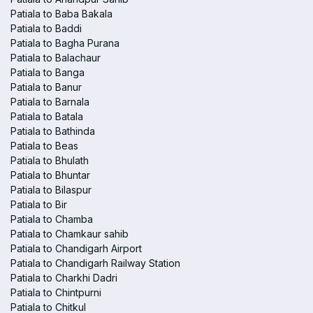
Patiala to Baba Bakala
Patiala to Baddi
Patiala to Bagha Purana
Patiala to Balachaur
Patiala to Banga
Patiala to Banur
Patiala to Barnala
Patiala to Batala
Patiala to Bathinda
Patiala to Beas
Patiala to Bhulath
Patiala to Bhuntar
Patiala to Bilaspur
Patiala to Bir
Patiala to Chamba
Patiala to Chamkaur sahib
Patiala to Chandigarh Airport
Patiala to Chandigarh Railway Station
Patiala to Charkhi Dadri
Patiala to Chintpurni
Patiala to Chitkul