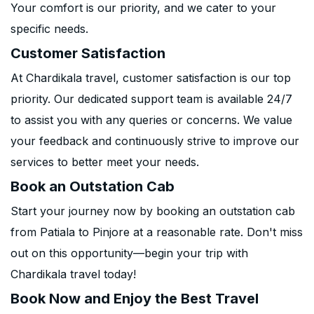
Your comfort is our priority, and we cater to your
specific needs.
Customer Satisfaction
At Chardikala travel, customer satisfaction is our top
priority. Our dedicated support team is available 24/7
to assist you with any queries or concerns. We value
your feedback and continuously strive to improve our
services to better meet your needs.
Book an Outstation Cab
Start your journey now by booking an outstation cab
from Patiala to Pinjore at a reasonable rate. Don't miss
out on this opportunity—begin your trip with
Chardikala travel today!
Book Now and Enjoy the Best Travel