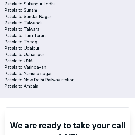
Patiala to Sultanpur Lodhi
Patiala to Sunam
Patiala to Sundar Nagar
Patiala to Talwandi
Patiala to Talwara
Patiala to Tarn Taran
Patiala to Theog
Patiala to Udaipur
Patiala to Udhampur
Patiala to UNA
Patiala to Varindavan
Patiala to Yamuna nagar
Patiala to New Delhi Railway station
Patiala to Ambala
We are ready to take your call