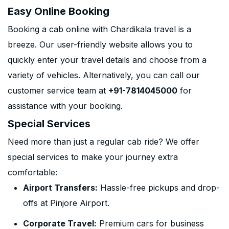
Easy Online Booking
Booking a cab online with Chardikala travel is a
breeze. Our user-friendly website allows you to
quickly enter your travel details and choose from a
variety of vehicles. Alternatively, you can call our
customer service team at
+91-7814045000
for
assistance with your booking.
Special Services
Need more than just a regular cab ride? We offer
special services to make your journey extra
comfortable:
Airport Transfers:
Hassle-free pickups and drop-
offs at Pinjore Airport.
Corporate Travel:
Premium cars for business