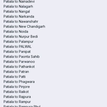
Patiala to Nainadevi
Patiala to Nalagarh
Patiala to Nangal
Patiala to Narkanda
Patiala to Nawanshahr
Patiala to New Chandigarh
Patiala to Noida
Patiala to Nurpur Bedi
Patiala to Palampur
Patiala to PALWAL
Patiala to Panipat
Patiala to Paonta Sahib
Patiala to Parwanoo
Patiala to Pathankot
Patiala to Patran
Patiala to Patti
Patiala to Phagwara
Patiala to Pinjore
Patiala to Raikot
Patiala to Rajpura
Patiala to Rampur
Patiala to Rampura Phul