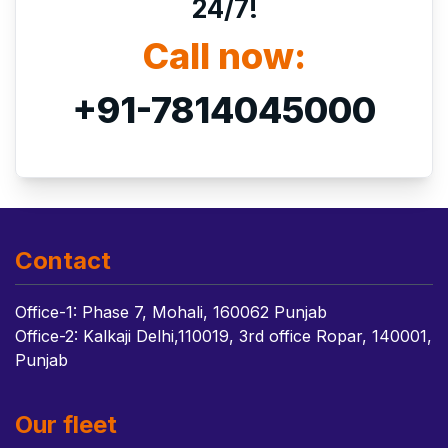
24/7!
Call now:
+91-7814045000
Contact
Office-1: Phase 7, Mohali, 160062 Punjab
Office-2: Kalkaji Delhi,110019, 3rd office Ropar, 140001,
Punjab
Our fleet