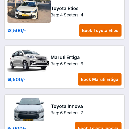
Toyota Etios
Bag: 4
Seaters: 4
₹ 3,500
/-
Book
Toyota Etios
Maruti Ertiga
Bag: 6
Seaters: 6
₹ 4,500
/-
Book
Maruti Ertiga
Toyota Innova
Bag: 6
Seaters: 7
₹ 5,000
/-
Book
Toyota Innova