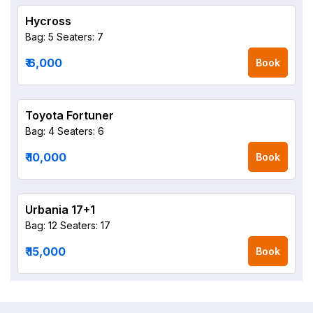
Hycross
Bag: 5
Seaters: 7
₹ 6,000
Book
Toyota Fortuner
Bag: 4
Seaters: 6
₹ 10,000
Book
Urbania 17+1
Bag: 12
Seaters: 17
₹ 15,000
Book