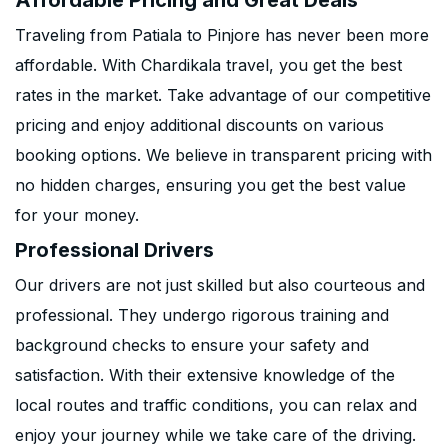
Affordable Pricing and Great Deals
Traveling from Patiala to Pinjore has never been more
affordable. With Chardikala travel, you get the best
rates in the market. Take advantage of our competitive
pricing and enjoy additional discounts on various
booking options. We believe in transparent pricing with
no hidden charges, ensuring you get the best value
for your money.
Professional Drivers
Our drivers are not just skilled but also courteous and
professional. They undergo rigorous training and
background checks to ensure your safety and
satisfaction. With their extensive knowledge of the
local routes and traffic conditions, you can relax and
enjoy your journey while we take care of the driving.