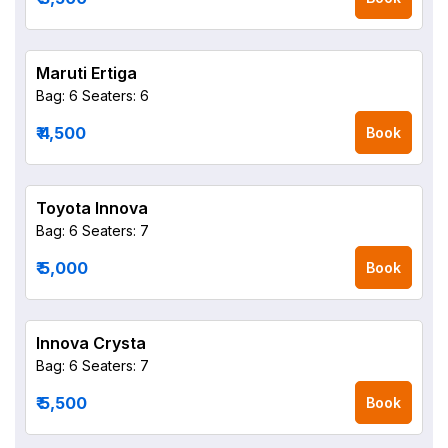
Maruti Ertiga
Bag: 6
Seaters: 6
₹ 4,500
Book
Toyota Innova
Bag: 6
Seaters: 7
₹ 5,000
Book
Innova Crysta
Bag: 6
Seaters: 7
₹ 5,500
Book