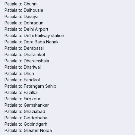
Patiala to Chunni
Patiala to Dalhousie
Patiala to Dasuya
Patiala to Dehradun
Patiala to Delhi Airport
Patiala to Delhi Railway station
Patiala to Dera Baba Nanak
Patiala to Derabassi
Patiala to Dharamkot
Patiala to Dharamshala
Patiala to Dhariwal
Patiala to Dhuri
Patiala to Faridkot
Patiala to Fatehgarh Sahib
Patiala to Fazilka
Patiala to Firozpur
Patiala to Garhshankar
Patiala to Ghaziabad
Patiala to Gidderbaha
Patiala to Gobindgarh
Patiala to Greater Noida