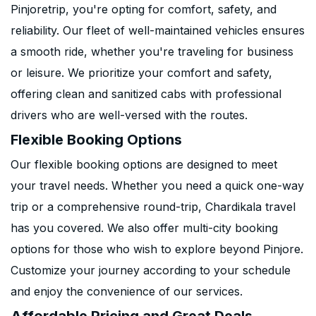
Pinjoretrip, you're opting for comfort, safety, and
reliability. Our fleet of well-maintained vehicles ensures
a smooth ride, whether you're traveling for business
or leisure. We prioritize your comfort and safety,
offering clean and sanitized cabs with professional
drivers who are well-versed with the routes.
Flexible Booking Options
Our flexible booking options are designed to meet
your travel needs. Whether you need a quick one-way
trip or a comprehensive round-trip, Chardikala travel
has you covered. We also offer multi-city booking
options for those who wish to explore beyond Pinjore.
Customize your journey according to your schedule
and enjoy the convenience of our services.