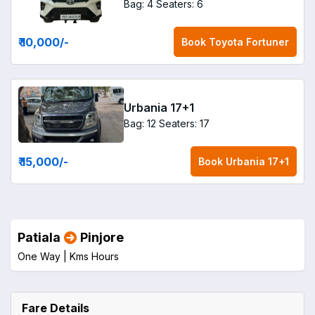
Bag: 4
Seaters: 6
₹ 10,000
/-
Book
Toyota Fortuner
Urbania 17+1
Bag: 12
Seaters: 17
₹ 15,000
/-
Book
Urbania 17+1
Patiala
Pinjore
One Way |
Kms
Hours
Fare Details