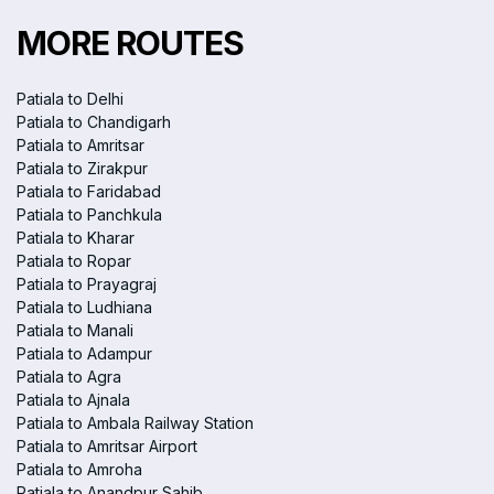
MORE ROUTES
Patiala to Delhi
Patiala to Chandigarh
Patiala to Amritsar
Patiala to Zirakpur
Patiala to Faridabad
Patiala to Panchkula
Patiala to Kharar
Patiala to Ropar
Patiala to Prayagraj
Patiala to Ludhiana
Patiala to Manali
Patiala to Adampur
Patiala to Agra
Patiala to Ajnala
Patiala to Ambala Railway Station
Patiala to Amritsar Airport
Patiala to Amroha
Patiala to Anandpur Sahib