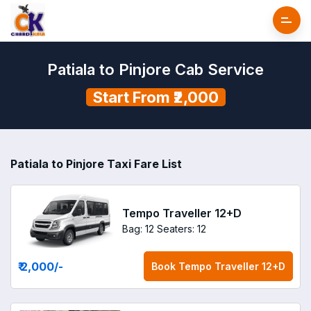
Patiala to Pinjore Cab Service
Start From ₹2,000
Patiala to Pinjore Taxi Fare List
Tempo Traveller 12+D
Bag: 12
Seaters: 12
₹ 2,000
/-
Book
Tempo Traveller 12+D