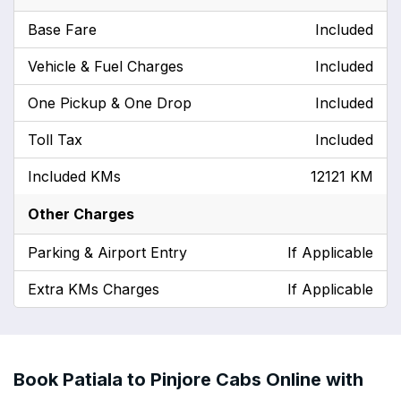
Base Fare
Included
Vehicle & Fuel Charges
Included
One Pickup & One Drop
Included
Toll Tax
Included
Included KMs
12121 KM
Other Charges
Parking & Airport Entry
If Applicable
Extra KMs Charges
If Applicable
Book Patiala to Pinjore Cabs Online with