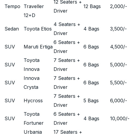
12 Seaters +
Tempo
Traveller
12 Bags
2,000
/-
Driver
12+D
4 Seaters +
Sedan
Toyota Etios
4 Bags
3,500
/-
Driver
6 Seaters +
SUV
Maruti Ertiga
6 Bags
4,500
/-
Driver
Toyota
7 Seaters +
SUV
6 Bags
5,000
/-
Innova
Driver
Innova
7 Seaters +
SUV
6 Bags
5,500
/-
Crysta
Driver
7 Seaters +
SUV
Hycross
5 Bags
6,000
/-
Driver
Toyota
6 Seaters +
SUV
4 Bags
10,000
/-
Fortuner
Driver
Urbania
17 Seaters +